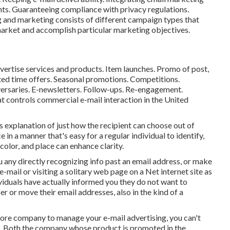
nts. Guaranteeing compliance with privacy regulations.
ng and marketing consists of different campaign types that
 market and accomplish particular marketing objectives.
dvertise services and products. Item launches. Promo of post,
ited time offers. Seasonal promotions. Competitions.
ersaries. E-newsletters. Follow-ups. Re-engagement.
at controls commercial e-mail interaction in the United
 explanation of just how the recipient can choose out of
 in a manner that's easy for a regular individual to identify,
color, and place can enhance clarity.
ou any directly recognizing info past an email address, or make
e-mail or visiting a solitary web page on a Net internet site as
iduals have actually informed you they do not want to
 or move their email addresses, also in the kind of a
 more company to manage your e-mail advertising, you can't
on. Both the company whose product is promoted in the