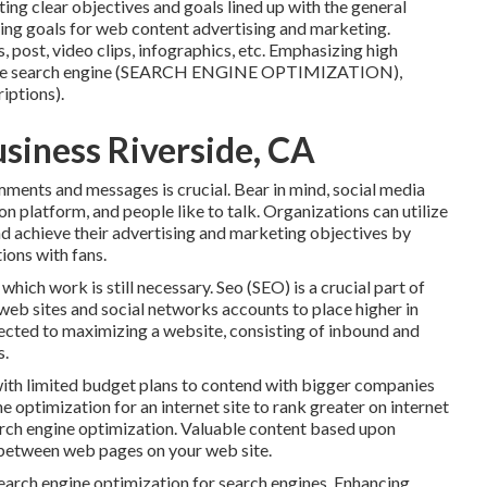
ing clear objectives and goals lined up with the general
ing goals for web content advertising and marketing.
post, video clips, infographics, etc. Emphasizing high
online search engine (SEARCH ENGINE OPTIMIZATION),
iptions).
siness Riverside, CA
mments and messages is crucial. Bear in mind, social media
n platform, and people like to talk. Organizations can utilize
nd achieve their advertising and marketing objectives by
ions with fans.
hich work is still necessary.
Seo
(SEO) is a crucial part of
eb sites and social networks accounts to place higher in
ected to maximizing a website, consisting of inbound and
s.
s with limited budget plans to contend with bigger companies
e optimization for an internet site to rank greater on internet
arch engine optimization. Valuable content based upon
g between web pages on your web site.
Search engine optimization for search engines. Enhancing