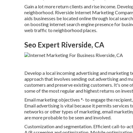
Gain a lot more return clients and rise income. Develop
neighborhood. Riverside Internet Marketing Compan
aids businesses be located online through local search
on boosting internet search engine presence for busine
web traffic to neighborhood places.
Seo Expert Riverside, CA
Develop a local incoming advertising and marketing te
approach that involves sending out advertising and m
customers and preserve existing customers. It's one of
some of the most regular and highest returns on inves
Email marketing objectives *- to engage the recipient, 
Email advertising is vital because it permits services 
networks or other types of marketing, email marketing
are more probable to be seen and involved.
Customization and segmentation. Efficient call-to-act
A/B screening and optimization. Mobile optimization. 