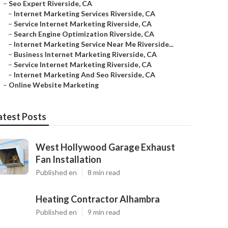
–
Seo Expert Riverside, CA
–
Internet Marketing Services Riverside, CA
–
Service Internet Marketing Riverside, CA
–
Search Engine Optimization Riverside, CA
–
Internet Marketing Service Near Me Riverside...
–
Business Internet Marketing Riverside, CA
–
Service Internet Marketing Riverside, CA
–
Internet Marketing And Seo Riverside, CA
–
Online Website Marketing
atest Posts
West Hollywood Garage Exhaust
Fan Installation
Published en
8 min read
Heating Contractor Alhambra
Published en
9 min read