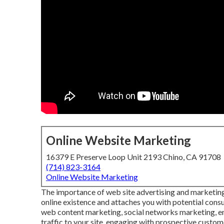
Online Website Marketing
16379 E Preserve Loop Unit 2193 Chino, CA 91708
(714) 823-3164
Online Website Marketing
The
importance of web site advertising and marketin
online existence and attaches you with potential consu
web content marketing, social networks marketing, ema
traffic to your site, engaging with prospective custome