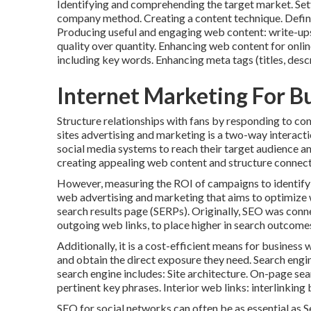
Identifying and comprehending the target market. Sett
company method. Creating a content technique. Defin
Producing useful and engaging web content: write-ups, 
quality over quantity. Enhancing web content for 
including key words. Enhancing meta tags (titles, descr
Internet Marketing For Bu
Structure relationships with fans by responding to co
sites advertising and marketing is a two-way interactio
social media systems to reach their target audience a
creating appealing web content and structure connect
However, measuring the ROI of campaigns to identify w
web advertising and marketing that aims to optimize w
search results page (SERPs). Originally, SEO was conn
outgoing web links, to place higher in search outcome
Additionally, it is a cost-efficient means for busines
and obtain the direct exposure they need. Search engin
search engine includes: Site architecture. On-page se
pertinent key phrases. Interior web links: interlinkin
SEO for social networks can often be as essential as 