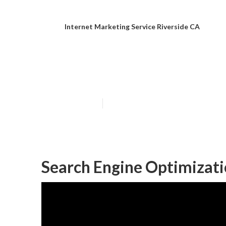
Internet Marketing Service Riverside CA
Riverside Inte
Published en
11 min read
Search Engine Optimizati