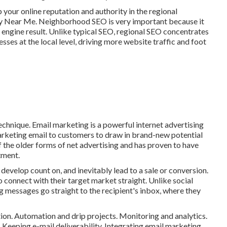
 your online reputation and authority in the regional
y Near Me. Neighborhood SEO is very important because it
 engine result. Unlike typical SEO, regional SEO concentrates
sses at the local level, driving more website traffic and foot
chnique. Email marketing is a powerful internet advertising
arketing email to customers to draw in brand-new potential
 the older forms of net advertising and has proven to have
tment.
develop count on, and inevitably lead to a sale or conversion.
to connect with their target market straight. Unlike social
 messages go straight to the recipient's inbox, where they
ion. Automation and drip projects. Monitoring and analytics.
Keeping e-mail deliverability. Integrating email marketing