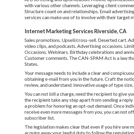
with various other channels. Leveraging client comme
Structure count on and relationships. Email advertisi
services can make use of to involve with their target
Internet Marketing Services Riverside, CA
Sales promotions. Upsell/cross-sell. Deserted cart. A
video clips, and podcasts. Advertising occasions. Lim
Occasions. Webinars. Birthday celebrations and anniv
Customer comments. The
CAN-SPAM Act
is a law th
States.
Your message needs to include a clear and conspicuous
obtaining e-mail from you in the future. Craft the notice
review, and understand. Innovative usage of type size, 
You can not bill a charge, need the recipient to give y
the recipient take any step apart from sending a reply 
a problem for honoring an opt-out demand. Once indiv
receive even more messages from you, you can not offer
subscriber list.
The legislation makes clear that even if you hire one
acquire away your lawful duty to follow the regulati