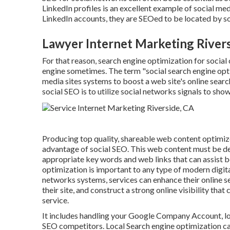
LinkedIn profiles is an excellent example of social 
LinkedIn accounts, they are SEOed to be located by 
Lawyer Internet Marketing Rivers
For that reason, search engine optimization for social
engine sometimes. The term "social search engine optim
media sites systems to boost a web site's online sear
social SEO is to utilize social networks signals to sho
Producing top quality, shareable web content optimized
advantage of social SEO. This web content must be des
appropriate key words and web links that can assist b
optimization is important to any type of modern digit
networks systems, services can enhance their online se
their site, and construct a strong online visibility th
service.
It includes handling your Google Company Account, loc
SEO competitors. Local Search engine optimization ca