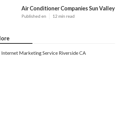
Air Conditioner Companies Sun Valley
Published en
12 min read
ore
Internet Marketing Service Riverside CA