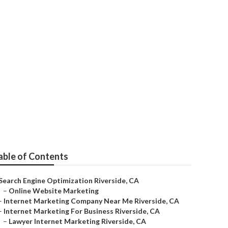
any Near Me
able of Contents
Search Engine Optimization Riverside, CA
–
Online Website Marketing
–
Internet Marketing Company Near Me Riverside, CA
–
Internet Marketing For Business Riverside, CA
–
Lawyer Internet Marketing Riverside, CA