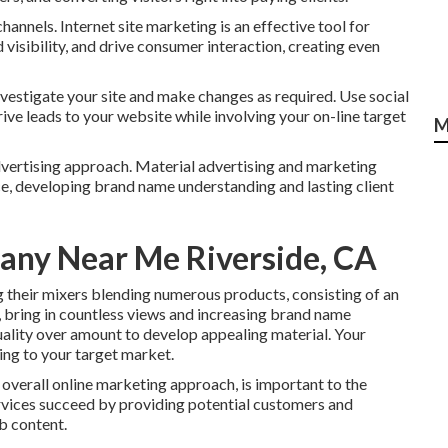
hannels. Internet site marketing is an effective tool for
 visibility, and drive consumer interaction, creating even
nvestigate your site and make changes as required. Use social
ve leads to your website while involving your on-line target
M
 advertising approach. Material advertising and marketing
ce, developing brand name understanding and lasting client
any Near Me Riverside, CA
g their mixers blending numerous products, consisting of an
l, bring in countless views and increasing brand name
quality over amount to develop appealing material. Your
ing to your target market.
overall online marketing approach, is important to the
ervices succeed by providing potential customers and
b content.