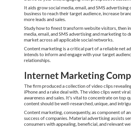
It aids grow social media, email, and SMS advertising c
business to reach their target audience, increase brand
more leads and sales.
Study how to finest transform website visitors, then i
media, email, and SMS advertising and marketing to dri
market across all applicable social networks.
Content marketing is a critical part of a reliable net
intends to inform and engage with your target audien
relationships.
Internet Marketing Comp
The firm produced a collection of video clips revealin
iPhone and a rake deal with. The video clips went vira
awareness and sales. It's vital to concentrate on top 
content should be well-researched, unique, and intrigu
Content marketing, consequently, as component of an 
success of companies. Material advertising assists s
consumers with appealing, beneficial, and relevant we