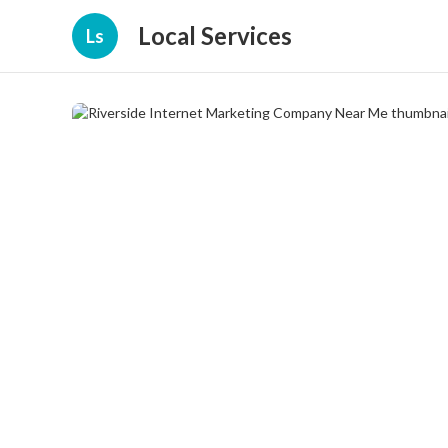
Local Services
Ls