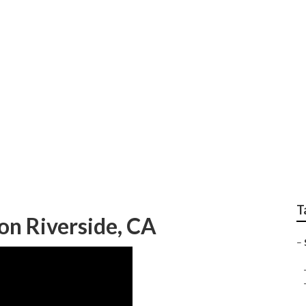
rnet Marketing Comp
T
on Riverside, CA
–