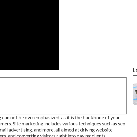
L
g
can not be overemphasized, as it is the backbone of your
mers. Site marketing includes various techniques such as seo,
il advertising, and more, all aimed at driving website
rs, and converting visitors right into paying clients.