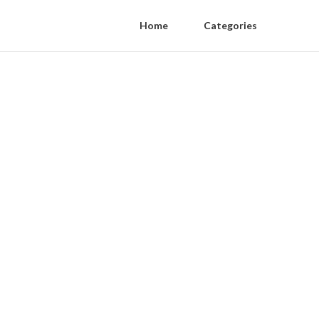
Home
Categories