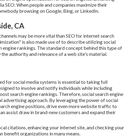
media SEO: When people and companies maximize their
somebody browsing on Google, Bing, or LinkedIn.
ide, CA
 channels may be more vital than SEO for internet search
ization" is also made use of to describe utilizing social
ch engine rankings. The standard concept behind this type of
w the authority and relevance of a web site's material.
 for social media systems is essential to taking full
igned to involve and notify individuals while including
oost search engine rankings. Therefore, social search engine
al advertising approach. By leveraging the power of social
arch engine positions, drive even more website traffic to
at can assist draw in brand-new customers and expand their
al citations, enhancing your internet site, and checking your
n benefit organizations in many means.