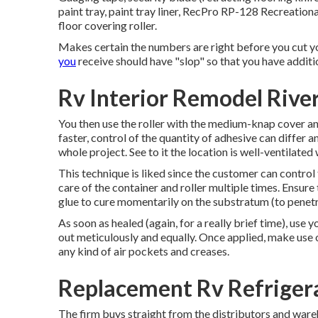
paint tray, paint tray liner, RecPro RP-128 Recreation
floor covering roller.
Makes certain the numbers are right before you cut yo
you
receive should have "slop" so that you have additi
Rv Interior Remodel Rive
You then use the roller with the medium-knap cover and 
faster, control of the quantity of adhesive can differ a
whole project. See to it the location is well-ventilated
This technique is liked since the customer can control
care of the container and roller multiple times. Ensure
glue to cure momentarily on the substratum (to penetr
As soon as healed (again, for a really brief time), use 
out meticulously and equally. Once applied, make use o
any kind of air pockets and creases.
Replacement Rv Refrigera
The firm buys straight from the distributors and ware