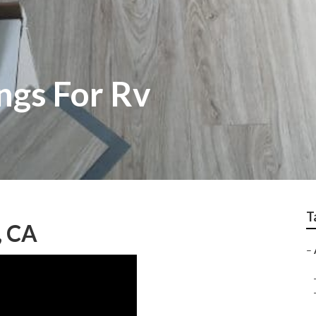
ngs For Rv
T
, CA
–