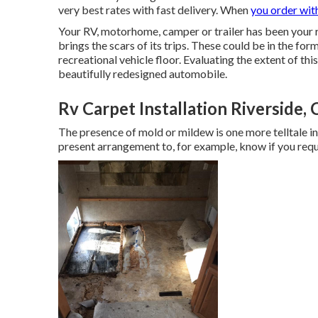
very best rates with fast delivery. When
you order wit
Your RV, motorhome, camper or trailer has been your r
brings the scars of its trips. These could be in the fo
recreational vehicle floor. Evaluating the extent of thi
beautifully redesigned automobile.
Rv Carpet Installation Riverside,
The presence of mold or mildew is one more telltale i
present arrangement to, for example, know if you requ