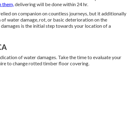
h them,
delivering will be done within 24 hr.
elied on companion on countless journeys, but it additionally
rm of water damage, rot, or basic deterioration on the
s damages is the initial step towards your location of a
 CA
ndication of water damages. Take the time to evaluate your
ire to change rotted timber floor covering.