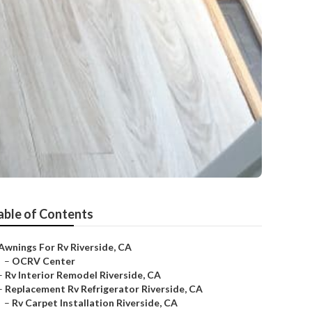
able of Contents
Awnings For Rv Riverside, CA
–
OCRV Center
–
Rv Interior Remodel Riverside, CA
–
Replacement Rv Refrigerator Riverside, CA
–
Rv Carpet Installation Riverside, CA