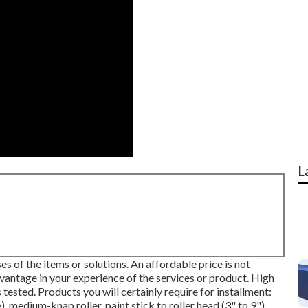
L
s of the items or solutions. An affordable price is not
dvantage in your experience of the services or product. High
s tested. Products you will certainly require for installment:
, medium-knap roller, paint stick to roller head (3" to 9"),