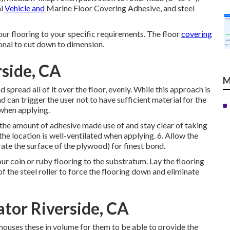
al
Vehicle and
Marine Floor Covering Adhesive, and steel
ur flooring to your specific requirements. The floor
covering
onal to cut down to dimension.
rside, CA
M
spread all of it over the floor, evenly. While this approach is
nd can trigger the user not to have sufficient material for the
 when applying.
 the amount of adhesive made use of and stay clear of taking
 the location is well-ventilated when applying. 6. Allow the
ate the surface of the plywood) for finest bond.
your coin or ruby flooring to the substratum. Lay the flooring
f the steel roller to force the flooring down and eliminate
tor Riverside, CA
houses these in volume for them to be able to provide the