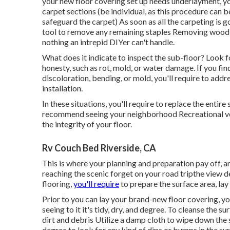
your new floor covering set up needs underlayment, you
carpet sections (be individual, as this procedure can 
safeguard the carpet) As soon as all the carpeting is got
tool to remove any remaining staples Removing wood fl
nothing an intrepid DIYer can't handle.
What does it indicate to inspect the sub-floor? Look f
honesty, such as rot, mold, or water damage. If you fi
discoloration, bending, or mold, you'll require to addr
installation.
In these situations, you'll require to replace the entire
recommend seeing your neighborhood Recreational vehi
the integrity of your floor.
Rv Couch Bed Riverside, CA
This is where your planning and preparation pay off, an
reaching the scenic forget on your road tripthe view d
flooring,
you'll require
to prepare the surface area, lay
Prior to you can lay your brand-new floor covering, yo
seeing to it it's tidy, dry, and degree. To cleanse the s
dirt and debris Utilize a damp cloth to wipe down the 
degree to look for any kind of dips or bumps in the sur