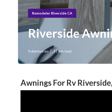
Remodeler Riverside CA
Riverside Awni
Published en
11 min read
Awnings For Rv Riverside