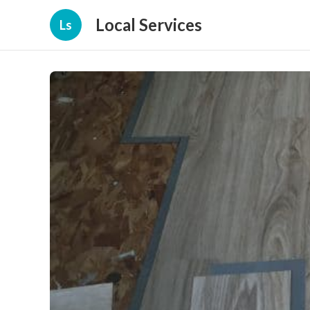
Local Services
Ls