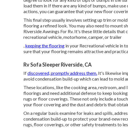
load them in If there are any kind of bumps, make us
actions, you can guarantee that your new floor covering 
This final step usually involves setting up trim or mol
flooring a refined look. You may also need to mount sh
Riverside Awnings For Rv. It's these little details that 
recreational vehicle, motorhome, camper, or trailer
,
keeping the flooring
in your Recreational vehicle in 
sure that your flooring remains attractive and practica
Rv Sofa Sleeper Riverside, CA
If
discovered, promptly address them.
It's likewise i
avoid condensation build-up which can lead to mold 
These locations, like the cooking area, restroom, and 
floorings and need additional defense to keep looking 
rugs or floor coverings. These not only include a touch
your floor covering and the dust and debris that obtai
On a regular basis examine for leaks and spills, addres
condensation build-up to protect your brand-new recre
rugs, floor coverings, or other safety treatments to le