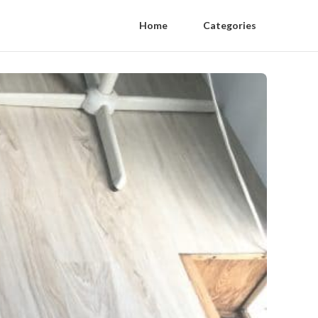
Home
Categories