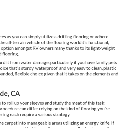
s as you can simply utilize a drifting flooring or adhere
e all-terrain vehicle of the flooring worldit's functional,
red option amongst RV owners many thanks to its light-weight
 flooring.
uard it from water damage, particularly if you have family pets
oice that's sturdy, waterproof, and very easy to clean, plastic
ounded, flexible choice given that it takes on the elements and
de, CA
e to roll up your sleeves and study the meat of this task:
procedure can differ relying on the kind of flooring you're
ring each require a various strategy.
he carpet into manageable areas utilizing an energy knife. If