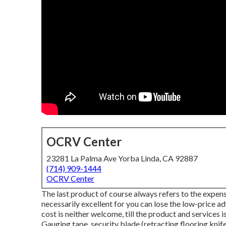
OCRV Center
23281 La Palma Ave Yorba Linda, CA 92887
(714) 909-1444
OCRV Center
The last product of course always refers to the expense
necessarily excellent for you can lose the low-price a
cost is neither welcome, till the product and services i
Gauging tape, security blade (retracting flooring knife)