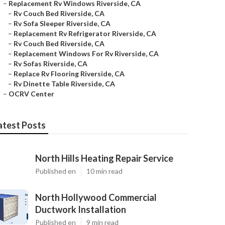
–
Replacement Rv Windows Riverside, CA
–
Rv Couch Bed Riverside, CA
–
Rv Sofa Sleeper Riverside, CA
–
Replacement Rv Refrigerator Riverside, CA
–
Rv Couch Bed Riverside, CA
–
Replacement Windows For Rv Riverside, CA
–
Rv Sofas Riverside, CA
–
Replace Rv Flooring Riverside, CA
–
Rv Dinette Table Riverside, CA
–
OCRV Center
atest Posts
North Hills Heating Repair Service
Published en
10 min read
North Hollywood Commercial
Ductwork Installation
Published en
9 min read