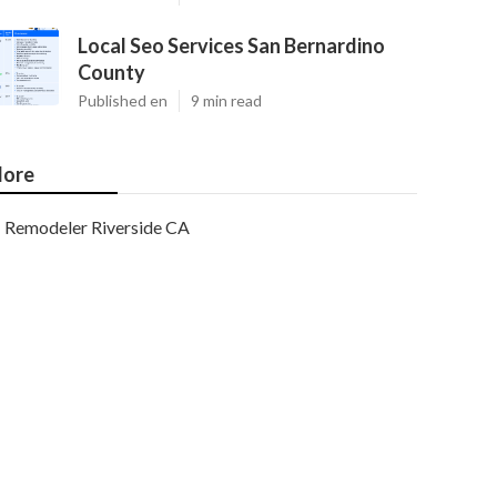
Local Seo Services San Bernardino
County
Published en
9 min read
ore
Remodeler Riverside CA