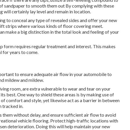
e of sandpaper to smooth them out By complying with these
will certainly lay level and remain in location.
ding to conceal any type of revealed sides and offer your new
ift strips where various kinds of floor covering meet.
can make a big distinction in the total look and feeling of your
top form requires regular treatment and interest. This makes
l for years to come.
mportant to ensure adequate air flow in your automobile to
and mildew and mildew.
living room, are extra vulnerable to wear and tear on your
its best. One way to shield these areas is by making use of
 of comfort and style, yet likewise act as a barrier in between
n tracked in.
s them without delay, and ensure sufficient air flow to avoid
ational vehicle flooring. Protect high-traffic locations with
ssen deterioration. Doing this will help maintain your new