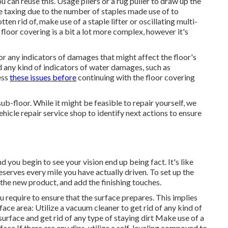
 can reuse this. Usage pliers or a rug puller to draw up the
be taxing due to the number of staples made use of to
ten rid of, make use of a staple lifter or oscillating multi-
oor covering is a bit a lot more complex, however it's
or any indicators of damages that might affect the floor's
nd any kind of indicators of water damages, such as
ess
these issues before
continuing with the floor covering
 sub-floor. While it might be feasible to repair yourself, we
cle repair service shop to identify next actions to ensure
d you begin to see your vision end up being fact. It's like
eserves every mile you have actually driven. To set up the
 the new product, and add the finishing touches.
u require to ensure that the surface prepares. This implies
urface area: Utilize a vacuum cleaner to get rid of any kind of
surface and get rid of any type of staying dirt Make use of a
face If there are any dips, utilize a self-leveling compound to