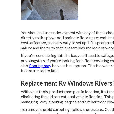
You shouldn't use underlayment with any of these choice
directly to the plywood. Laminate flooring resembles th
cost-effective, and very easy to set up. It's a prefer
nature and the truth that it resembles the look of wood
If you're considering this choice, you'll need to safeg
or youngsters. If you're looking for a floor covering ch
slab
flooring may
be your best option. This is a well-r
is constructed to last
Replacement Rv Windows Riversi
With your tools, products and plan in location, it's tim
eliminating the old recreational vehicle flooring. This 
managing. Vinyl flooring, carpet, and timber floor cove
To remove the old carpeting, follow these steps: Cut t