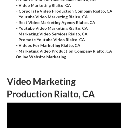
–
Video Marketing Rialto, CA
–
Corporate Video Production Company Rialto, CA
–
Youtube Video Marketing Rialto, CA
–
Best Video Marketing Agency Rialto, CA
–
Youtube Video Marketing Rialto, CA
–
Marketing Video Services Rialto, CA
–
Promote Youtube Video Rialto, CA
–
Videos For Marketing Rialto, CA
–
Marketing Video Production Company Rialto, CA
–
Online Website Marketing
Video Marketing
Production Rialto, CA