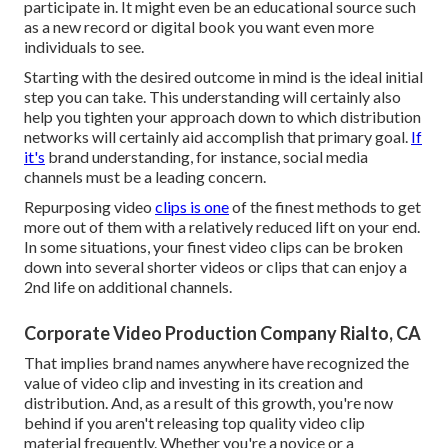
participate in. It might even be an educational source such
as a new record or digital book you want even more
individuals to see.
Starting with the desired outcome in mind is the ideal initial
step you can take. This understanding will certainly also
help you tighten your approach down to which distribution
networks will certainly aid accomplish that primary goal.
If
it's
brand understanding, for instance, social media
channels must be a leading concern.
Repurposing video
clips is one
of the finest methods to get
more out of them with a relatively reduced lift on your end.
In some situations, your finest video clips can be broken
down into several shorter videos or clips that can enjoy a
2nd life on additional channels.
Corporate Video Production Company Rialto, CA
That implies brand names anywhere have recognized the
value of video clip and investing in its creation and
distribution. And, as a result of this growth, you're now
behind if you aren't releasing top quality video clip
material frequently. Whether you're a novice or a