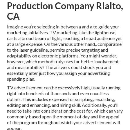
Production Company Rialto,
CA
Imagine you're selecting in between a and a to guide your
marketing initiatives. TV marketing, like the lighthouse,
casts a broad beam of light, reaching a broad audience yet
at a large expense. On the various other hand,, comparable
to the laser guideline, permits precise targeting and
adaptability on electronic platforms. You might wonder,
however, which method truly uses far better involvement
and measurability? The answers could shock you and
essentially alter just how you assign your advertising
spending plan.
TV advertisement can be excessively high, usually running
right into hundreds of thousands and even countless
dollars. This includes expenses for scripting, recording,
editing and enhancing, and hiring skill. Additionally, you'll
need to take into consideration the cost for, which can vary
commonly based upon the moment of day and the appeal
of the program throughout which your advertisement will
appear.