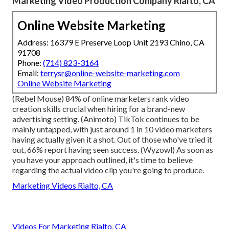
Marketing Video Production Company Rialto, CA
Online Website Marketing
Address: 16379 E Preserve Loop Unit 2193 Chino, CA
91708
Phone:
(714) 823-3164
Email:
terrysr@online-website-marketing.com
Online Website Marketing
(
Rebel Mouse
) 84% of online marketers rank video
creation skills crucial when hiring for a brand-new
advertising setting. (
Animoto
) TikTok continues to be
mainly untapped, with just around 1 in 10 video marketers
having actually given it a shot. Out of those who've tried it
out, 66% report having seen success. (
Wyzowl
) As soon as
you have your approach outlined, it's time to believe
regarding the actual video clip you're going to produce.
Marketing Videos Rialto, CA
Videos For Marketing Rialto, CA