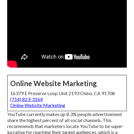
Online Website Marketing
16379 E Preserve Loop Unit 2193 Chino, CA 91708
(714) 823-3164
Online Website Marketing
YouTube currently makes up 8.3% people advertisement
share the highest percent of all social channels. This
recommends that marketers locate YouTube to be super-
lucrative for reaching their target audiences, which is a