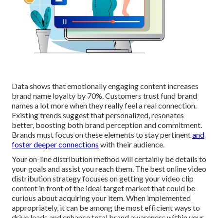
Data shows that emotionally engaging content increases
brand name loyalty by 70%. Customers trust fund brand
names a lot more when they really feel a real connection.
Existing trends suggest that personalized, resonates
better, boosting both brand perception and commitment.
Brands must focus on these elements to stay pertinent
and
foster deeper connections
with their audience.
Your on-line distribution method will certainly be details to
your goals and assist you reach them. The best online video
distribution strategy focuses on getting your video clip
content in front of the ideal target market that could be
curious about acquiring your item. When implemented
appropriately, it can be among the most efficient ways to
drive leads and enhance total brand awareness within your