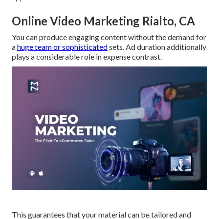
Online Video Marketing Rialto, CA
You can produce engaging content without the demand for
a
huge team or sophisticated
sets. Ad duration additionally
plays a considerable role in expense contrast.
This guarantees that your material can be tailored and