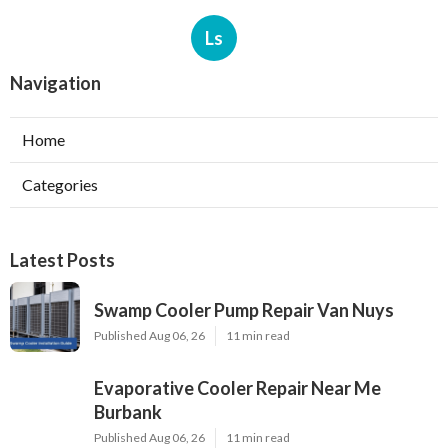
Ls
Navigation
Home
Categories
Latest Posts
Swamp Cooler Pump Repair Van Nuys
Published Aug 06, 26
11 min read
Evaporative Cooler Repair Near Me
Burbank
Published Aug 06, 26
11 min read