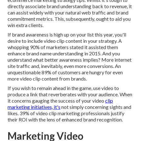
directly associate brand understanding back to revenue, it
can assist widely with your natural web traffic and brand
commitment metrics. This, subsequently, ought to aid you
win extra clients.
If brand awareness is high up on your list this year, you'll
desire to include video clip content in your strategy. A
whopping 90% of marketers stated it assisted them
enhance brand name understanding in 2015. And you
understand what better awareness implies? More internet
site traffic and, inevitably, even more conversions. An
unquestionable 89% of customers are hungry for even
more video clip content from brands.
If you wish to remain ahead in the game, use video to
produce a link that reverberates with your audience. When
it concerns gauging the success of your video
clip
marketing initiatives, it's
not simply concerning sights and
likes. 39% of video clip marketing professionals justify
their ROI with the lens of enhanced brand recognition.
Marketing Video