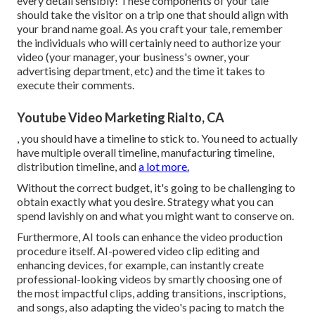
every detail sensibly! These components of your tale
should take the visitor on a trip one that should align with
your brand name goal. As you craft your tale, remember
the individuals who will certainly need to authorize your
video (your manager, your business's owner, your
advertising department, etc) and the time it takes to
execute their comments.
Youtube Video Marketing Rialto, CA
, you should have a timeline to stick to. You need to actually
have multiple overall timeline, manufacturing timeline,
distribution timeline, and
a lot more.
Without the correct budget, it's going to be challenging to
obtain exactly what you desire. Strategy what you can
spend lavishly on and what you might want to conserve on.
Furthermore,
AI tools can enhance the video production
procedure itself
. AI-powered video clip editing and
enhancing devices, for example, can instantly create
professional-looking videos by smartly choosing one of
the most impactful clips, adding transitions, inscriptions,
and songs, also adapting the video's pacing to match the