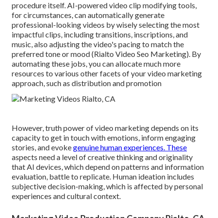
procedure itself
. AI-powered video clip modifying tools,
for circumstances, can automatically generate
professional-looking videos by wisely selecting the most
impactful clips, including transitions, inscriptions, and
music, also adjusting the video's pacing to match the
preferred tone or mood (Rialto Video Seo Marketing). By
automating these jobs, you can allocate much more
resources to various other facets of your video marketing
approach, such as distribution and promotion
However, truth power of video marketing depends on its
capacity to get in touch with emotions, inform engaging
stories, and evoke
genuine human experiences. These
aspects need a level of creative thinking and originality
that AI devices, which depend on patterns and information
evaluation, battle to replicate. Human ideation includes
subjective decision-making, which is affected by personal
experiences and cultural context.