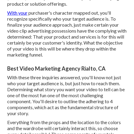
product or solution offerings.
With your
purchaser's character mapped out, you'll
recognize specifically who your target audience is. To
finalize your audience approach, just make certain your
video clip advertising possessions have the complying with
determined: That your product and services is for this will
certainly be your customer's identity. What the objective
of your video is this will be where they drop within the
marketing funnel.
Best Video Marketing Agency Rialto, CA
With these three inquiries answered, you'll know not just
who your target audience is, but just how to reach them.
Determining what story you want your video to tell can be
one of the most fun one of the most challenging
component. You'll desire to outline the adhering to 4
components, which act as the
fundamental structure of
your story
.
Everything from the props and the location to the colors
and the wardrobe will certainly interact this, so choose