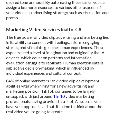
desired tone or mood. By automating these tasks, you can
assign a lot more resources to various other aspects of
your video clip advertising strategy, such as circulation and
promo.
Marketing Video Services Rialto, CA
The true power of video clip advertising and marketing lies
in its ability to connect with feelings, inform engaging
stories, and stimulate genuine human experiences. These
aspects need a level of imagination and originality that AI
devices, which count on patterns and information
evaluation, struggle to replicate. Human ideation entails
subjective decision-making, which is influenced by
individual experiences and cultural context.
84% of online marketers rank video clip development
abilities vital when hiring for a new advertising and
marketing position. TikTok continues to be largely
untapped, with just around
1 in 10
video marketing
professionals having provided it a shot. As soon as you
have your approach laid out, it's time to think about the
real video you're going to create.