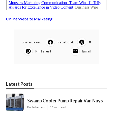
Online Website Marketing
Share us on...
Facebook
X
Pinterest
Email
Latest Posts
Swamp Cooler Pump Repair Van Nuys
Published en
11 min read