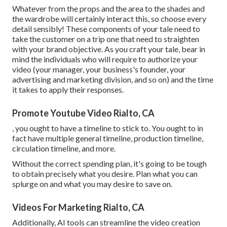
Whatever from the props and the area to the shades and
the wardrobe will certainly interact this, so choose every
detail sensibly! These components of your tale need to
take the customer on a trip one that need to straighten
with your brand objective. As you craft your tale, bear in
mind the individuals who will require to authorize your
video (your manager, your business's founder, your
advertising and marketing division, and so on) and the time
it takes to apply their responses.
Promote Youtube Video Rialto, CA
, you ought to have a timeline to stick to. You ought to in
fact have multiple general timeline, production timeline,
circulation timeline, and more.
Without the correct spending plan, it's going to be tough
to obtain precisely what you desire. Plan what you can
splurge on and what you may desire to save on.
Videos For Marketing Rialto, CA
Additionally,
AI tools can streamline the video creation