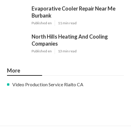
Evaporative Cooler Repair Near Me
Burbank
Published en
11 min read
North Hills Heating And Cooling
Companies
Published en
13 min read
More
Video Production Service Rialto CA