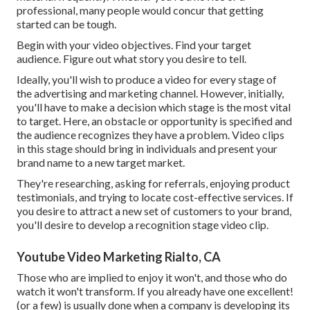
professional, many people would concur that getting
started can be tough.
Begin with your video objectives. Find your target
audience. Figure out what story you desire to tell.
Ideally, you'll wish to produce a video for
every stage of
the advertising and marketing channel
. However, initially,
you'll have to make a decision which stage is the most vital
to target. Here, an obstacle or opportunity is specified and
the audience recognizes they have a problem. Video clips
in this stage should bring in individuals and present your
brand name to a new target market.
They're researching, asking for referrals, enjoying product
testimonials, and trying to locate cost-effective services. If
you desire to attract a new set of customers to your brand,
you'll desire to develop a recognition stage video clip.
Youtube Video Marketing Rialto, CA
Those who are implied to enjoy it won't, and those who do
watch it won't transform. If you already have one excellent!
(or a few) is usually done when a company is developing its