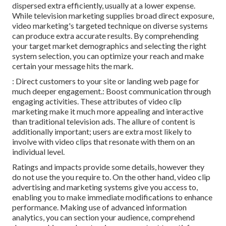
dispersed extra efficiently, usually at a lower expense.
While television marketing supplies broad direct exposure,
video marketing's targeted technique on diverse systems
can produce extra accurate results. By comprehending
your target market demographics and selecting the right
system selection, you can optimize your reach and make
certain your message hits the mark.
: Direct customers to your site or landing web page for
much deeper engagement.: Boost communication through
engaging activities. These attributes of video clip
marketing make it much more appealing and interactive
than traditional television ads. The allure of content is
additionally important; users are extra most likely to
involve with video clips that resonate with them on an
individual level.
Ratings and impacts provide some details, however they
do not use the you require to. On the other hand, video clip
advertising and marketing systems give you access to,
enabling you to make immediate modifications to enhance
performance. Making use of advanced information
analytics, you can section your audience, comprehend