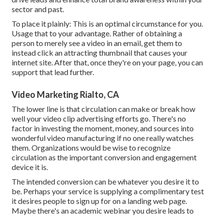
sector and past.
To place it plainly: This is an optimal circumstance for you.
Usage that to your advantage. Rather of obtaining a
person to
merely see a video in an email
, get them to
instead click
an attracting thumbnail
that causes your
internet site. After that, once they're on your page, you can
support that lead further.
Video Marketing Rialto, CA
The lower line is that circulation can make or break how
well your video clip advertising efforts go. There's no
factor in investing the moment, money, and sources into
wonderful video manufacturing if no one really watches
them. Organizations would be wise to recognize
circulation as the important conversion and engagement
device it is.
The intended conversion can be whatever you desire it to
be. Perhaps your service is supplying a complimentary test
it desires people to sign up for on a landing web page.
Maybe there's an academic webinar you desire leads to