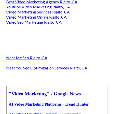
Best Video Marketing Agency Rialto, CA
Youtube Video Marketing Rialto, CA
Video Marketing Services Rialto, CA
Video Marketing Online Rialto, CA
Video Seo Marketing Rialto, CA
Near Me Seo Rialto, CA
Near You Seo Optimization Services Rialto, CA