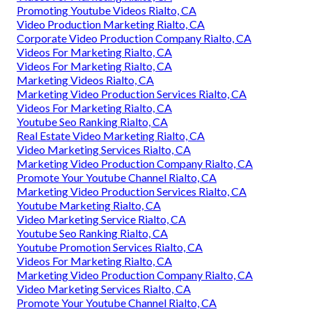
Promoting Youtube Videos Rialto, CA
Video Production Marketing Rialto, CA
Corporate Video Production Company Rialto, CA
Videos For Marketing Rialto, CA
Videos For Marketing Rialto, CA
Marketing Videos Rialto, CA
Marketing Video Production Services Rialto, CA
Videos For Marketing Rialto, CA
Youtube Seo Ranking Rialto, CA
Real Estate Video Marketing Rialto, CA
Video Marketing Services Rialto, CA
Marketing Video Production Company Rialto, CA
Promote Your Youtube Channel Rialto, CA
Marketing Video Production Services Rialto, CA
Youtube Marketing Rialto, CA
Video Marketing Service Rialto, CA
Youtube Seo Ranking Rialto, CA
Youtube Promotion Services Rialto, CA
Videos For Marketing Rialto, CA
Marketing Video Production Company Rialto, CA
Video Marketing Services Rialto, CA
Promote Your Youtube Channel Rialto, CA