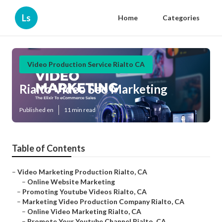
Ls
Home
Categories
Video Production Service Rialto CA
Rialto Video Seo Marketing
Published en
11 min read
Table of Contents
–
Video Marketing Production Rialto, CA
–
Online Website Marketing
–
Promoting Youtube Videos Rialto, CA
–
Marketing Video Production Company Rialto, CA
–
Online Video Marketing Rialto, CA
–
Promote Your Youtube Channel Rialto, CA