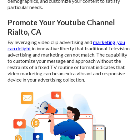
demographics, and customize your content to satisfy
particular needs.
Promote Your Youtube Channel
Rialto, CA
By leveraging video clip advertising and
marketing, you
can delight
in innovative liberty that traditional Television
advertising and marketing can not match. The capability
to customize your message and approach without the
restraints of a fixed TV routine or format indicates that
video marketing can be an extra vibrant and responsive
device in your advertising collection.