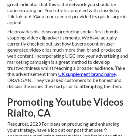
great indicator that this is the network you should be
concentrating on. YouTube is complied with closely by
TikTok at 6.5%not unexpected provided its quick surge in
appeal.
He provides his ideas on
producing social-first thumb-
stopping video clip advertisements
. We have actually
currently checked out just how buyers count on user-
generated video clips much more than brand-produced
web content. Incorporating UGC into your advertising and
marketing campaign is a great method to develop
trustworthiness whilst reaching a broader audience.
Take
this advertisement
from
UK supplement brand name,
DR.VEGAN
. They've asked customers to be honest and
discuss the issues they had prior to attempting the item.
Promoting Youtube Videos
Rialto, CA
Resource:, 2023 For ideas on producing and enhancing
your strategy, have a look at our post that uses
9
ecommerce marketing strategy
tips. Whilst it's tough to