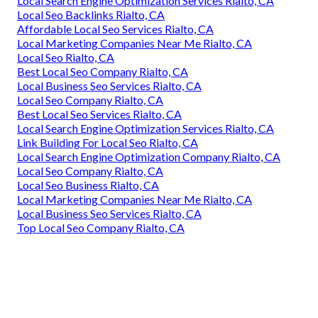
Local Search Engine Optimization Services Rialto, CA
Local Seo Backlinks Rialto, CA
Affordable Local Seo Services Rialto, CA
Local Marketing Companies Near Me Rialto, CA
Local Seo Rialto, CA
Best Local Seo Company Rialto, CA
Local Business Seo Services Rialto, CA
Local Seo Company Rialto, CA
Best Local Seo Services Rialto, CA
Local Search Engine Optimization Services Rialto, CA
Link Building For Local Seo Rialto, CA
Local Search Engine Optimization Company Rialto, CA
Local Seo Company Rialto, CA
Local Seo Business Rialto, CA
Local Marketing Companies Near Me Rialto, CA
Local Business Seo Services Rialto, CA
Top Local Seo Company Rialto, CA