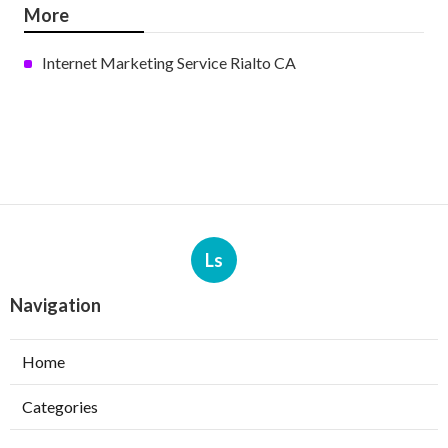
More
Internet Marketing Service Rialto CA
Ls
Navigation
Home
Categories