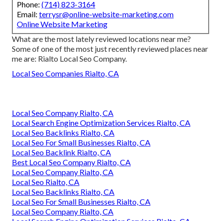
Phone:
(714) 823-3164
Email:
terrysr@online-website-marketing.com
Online Website Marketing
What are the most lately reviewed locations near me?
Some of one of the most just recently reviewed places near
me are: Rialto Local Seo Company.
Local Seo Companies Rialto, CA
Local Seo Company Rialto, CA
Local Search Engine Optimization Services Rialto, CA
Local Seo Backlinks Rialto, CA
Local Seo For Small Businesses Rialto, CA
Local Seo Backlink Rialto, CA
Best Local Seo Company Rialto, CA
Local Seo Company Rialto, CA
Local Seo Rialto, CA
Local Seo Backlinks Rialto, CA
Local Seo For Small Businesses Rialto, CA
Local Seo Company Rialto, CA