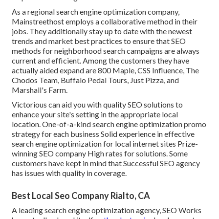
As a regional search engine optimization company,
Mainstreethost employs a collaborative method in their
jobs. They additionally stay up to date with the newest
trends and market best practices to ensure that SEO
methods for neighborhood search campaigns are always
current and efficient. Among the customers they have
actually aided expand are 800 Maple, CSS Influence, The
Chodos Team, Buffalo Pedal Tours, Just Pizza, and
Marshall's Farm.
Victorious can aid you with quality SEO solutions to
enhance your site's setting in the appropriate local
location. One-of-a-kind search engine optimization promo
strategy for each business Solid experience in effective
search engine optimization for local internet sites Prize-
winning SEO company High rates for solutions. Some
customers have kept in mind that Successful SEO agency
has issues with quality in coverage.
Best Local Seo Company Rialto, CA
A leading search engine optimization agency, SEO Works