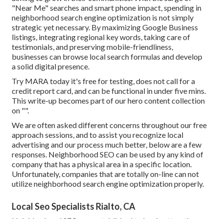
"Near Me" searches and smart phone impact, spending in
neighborhood search engine optimization is not simply
strategic yet necessary. By maximizing Google Business
listings, integrating regional key words, taking care of
testimonials, and preserving mobile-friendliness,
businesses can browse local search formulas and develop
a solid digital presence.
Try MARA today it's
free for testing
, does not call for a
credit report card, and can be functional in under five mins.
This write-up becomes part of our hero content collection
on "".
We are often asked different concerns throughout our free
approach sessions, and to assist you recognize local
advertising and our process much better, below are a few
responses. Neighborhood SEO can be used by any kind of
company that has a physical area in a specific location.
Unfortunately, companies that are totally on-line can not
utilize neighborhood search engine optimization properly.
Local Seo Specialists Rialto, CA