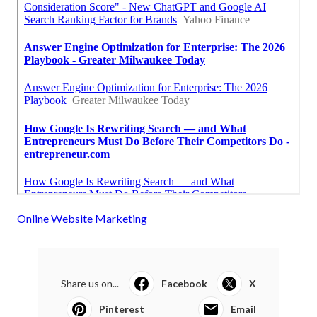
Online Website Marketing
Share us on...
Facebook
X
Pinterest
Email