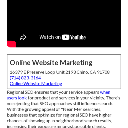
Online Website Marketing
16379 E Preserve Loop Unit 2193 Chino, CA 91708
(714) 823-3164
Online Website Marketing
Regional SEO ensures that your service appears
when
users look
for product and services in your vicinity. There's
no rejecting that SEO approaches still
influence search
.
With the growing appeal of "Near Me" searches,
businesses that optimize for regional SEO have higher
chances of showing up in neighborhood search results,
increasing their exposure amongst possible clients.