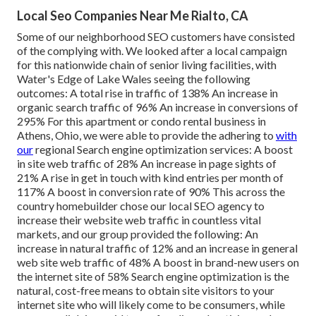
Local Seo Companies Near Me Rialto, CA
Some of our neighborhood SEO customers have consisted
of the complying with. We looked after a local campaign
for this nationwide chain of senior living facilities, with
Water's Edge of Lake Wales seeing the following
outcomes: A total rise in traffic of 138% An increase in
organic search traffic of 96% An increase in conversions of
295% For this apartment or condo rental business in
Athens, Ohio, we were able to provide the adhering to
with
our
regional Search engine optimization services: A boost
in site web traffic of 28% An increase in page sights of
21% A rise in get in touch with kind entries per month of
117% A boost in conversion rate of 90% This across the
country homebuilder chose our local SEO agency to
increase their website web traffic in countless vital
markets, and our group provided the following: An
increase in natural traffic of 12% and an increase in general
web site web traffic of 48% A boost in brand-new users on
the internet site of 58% Search engine optimization is the
natural, cost-free means to obtain site visitors to your
internet site who will likely come to be consumers, while