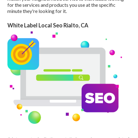
for the services and products you use at the specific
minute they're looking for it.
White Label Local Seo Rialto, CA