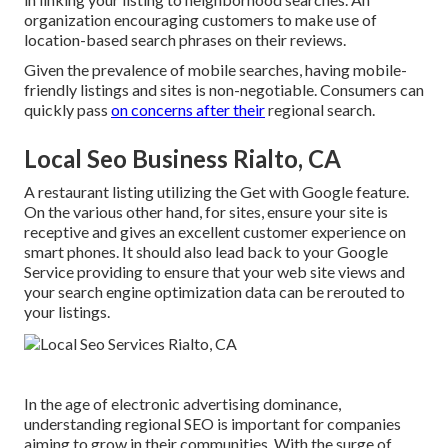
organization encouraging customers to make use of
location-based search phrases on their reviews.
Given the prevalence of mobile searches, having mobile-
friendly listings and sites is non-negotiable. Consumers can
quickly pass
on concerns after their
regional search.
Local Seo Business Rialto, CA
A restaurant listing utilizing the Get with Google feature.
On the various other hand, for sites, ensure your site is
receptive and gives an excellent customer experience on
smart phones. It should also lead back to your Google
Service providing to ensure that your web site views and
your search engine optimization data can be rerouted to
your listings.
In the age of electronic advertising dominance,
understanding regional SEO is important for companies
aiming to grow in their communities. With the surge of