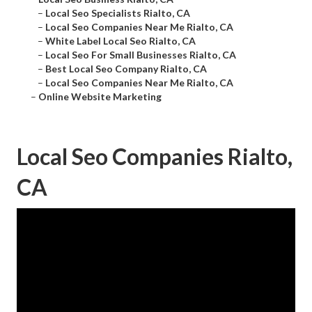
–
Local Seo Specialists Rialto, CA
–
Local Seo Companies Near Me Rialto, CA
–
White Label Local Seo Rialto, CA
–
Local Seo For Small Businesses Rialto, CA
–
Best Local Seo Company Rialto, CA
–
Local Seo Companies Near Me Rialto, CA
–
Online Website Marketing
Local Seo Companies Rialto,
CA