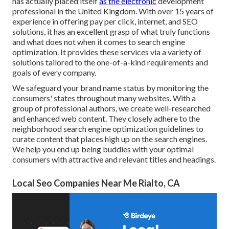
has actually placed itself
as the electronic
development
professional in the United Kingdom. With over 15 years of
experience in offering pay per click, internet, and SEO
solutions, it has an excellent grasp of what truly functions
and what does not when it comes to search engine
optimization. It provides these services via a variety of
solutions tailored to the one-of-a-kind requirements and
goals of every company.
We safeguard your brand name status by monitoring the
consumers' states throughout many websites. With a
group of professional authors, we create well-researched
and enhanced web content. They closely adhere to the
neighborhood search engine optimization guidelines to
curate content that places high up on the search engines.
We help you end up being buddies with your optimal
consumers with attractive and relevant titles and headings.
Local Seo Companies Near Me Rialto, CA