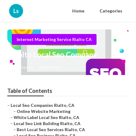
Ls
Home
Categories
Internet Marketing Service Rialto CA
Rialto Local Seo Company
Published en
10 min read
Table of Contents
–
Local Seo Companies Rialto, CA
–
Online Website Marketing
–
White Label Local Seo Rialto, CA
–
Local Seo Link Building Rialto, CA
–
Best Local Seo Services Rialto, CA
–
Local Seo Business Rialto, CA