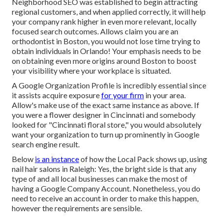
Neighborhood SEO was established to begin attracting
regional customers, and when applied correctly, it will help
your company rank higher in even more relevant, locally
focused search outcomes. Allows claim you are an
orthodontist
in Boston
, you would not lose time trying to
obtain individuals in Orlando! Your emphasis needs to be
on obtaining even more origins around Boston to boost
your visibility where your workplace is situated.
A Google Organization Profile is incredibly essential since
it assists acquire exposure
for your firm
in your area.
Allow's make use of the exact same instance as above. If
you were a flower designer in Cincinnati and somebody
looked for "
Cincinnati
floral store," you would absolutely
want your organization to turn up prominently in Google
search engine result.
Below
is an instance
of how the Local Pack shows up, using
nail hair salons in Raleigh: Yes, the bright side is that any
type of and all local businesses can make the most of
having a Google Company Account. Nonetheless, you do
need to receive an account in order to make this happen,
however the requirements are sensible.