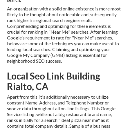
An organization with a solid online existence is more most
likely to be thought about noticeable and, subsequently,
rank higher in regional search engine result.
Comprehending and optimizing for these elements is
crucial for ranking in "Near Me" searches. After learning
Google's requirement to rate for "Near Me" searches,
below are some of the techniques you can make use of to
leading local searches:
Claiming and optimizing
your
Google My Company (GMB) listing is essential for
neighborhood SEO success.
Local Seo Link Building
Rialto, CA
Apart from this, it's additionally necessary to utilize
constant Name, Address, and Telephone Number or
snooze data throughout all on-line listings. This Google
Service listing, while not a big restaurant brand name,
ranks initially for a search "ideal pizza near me" as it
contains total company details. Sample of a business