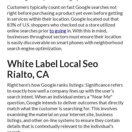
Customers typically count on fast Google searches not
right before purchasing a product yet even before getting
in services within their location. Google located out that
83% of U.S. shoppers who checked out a store utilized
online searches prior
to going
in. With this in mind,
businesses throughout sectors must ensure their location
is easily discoverable on smart phones with neighborhood
search engine optimization.
White Label Local Seo
Rialto, CA
Right here's how Google ranks listings: Significance refers
to exactly how well a company lines up with the user's
search intent. When an individual enters a "Near Me"
question, Google intends to deliver outcomes that directly
match what the customer is searching for. This involves
examining the material on your internet site, business
listings, and other on-line systems to ensure they contain
details that is contextually relevant to the individual's
search.