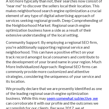
A lot more typically than not, their searches now consist of
"near me" to discover the sellers local their location. This
makes neighborhood search engine optimization a crucial
element of any type of digital advertising approach of
services seeking regional growth. Deep Comprehending of
the Neighborhood Market: Regional search engine
optimization business have a side as a result of their
extensive understanding of the local setting.
Community Support: By employing a regional SEO firm,
you're additionally supporting regional service and
neighborhood. This can have a positive effect on your
track record amongst local consumers and contribute to
the development of your brand name in your region. Much
More Individualized Approach: Regional SEO firms can
commonly provide more customized and attentive
strategies, considering the uniqueness of your service and
its location.
We proudly declare that we are presently identified as one
of the leading regional search engine optimization
business. While this may
seem somewhat subjective, we
can corroborate it with our profile and the outcomes we
accomplish for our clients. Because 2017, we at