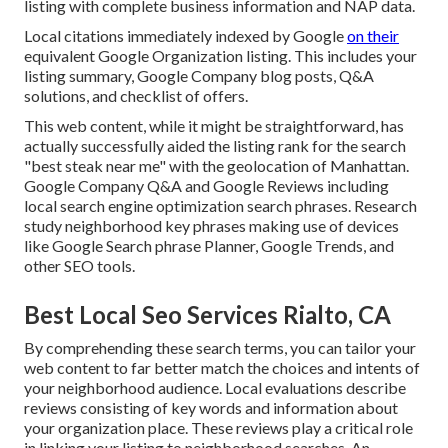
listing with complete business information and NAP data.
Local citations immediately indexed by Google
on their
equivalent Google Organization listing. This includes your
listing summary, Google Company blog posts, Q&A
solutions, and checklist of offers.
This web content, while it might be straightforward, has
actually successfully aided the listing rank for the search
"best steak near me" with the geolocation of Manhattan.
Google Company Q&A and Google Reviews including
local search engine optimization search phrases. Research
study neighborhood key phrases making use of devices
like Google Search phrase Planner, Google Trends, and
other SEO tools.
Best Local Seo Services Rialto, CA
By comprehending these search terms, you can tailor your
web content to far better match the choices and intents of
your neighborhood audience. Local evaluations describe
reviews consisting of key words and information about
your organization place. These reviews play a critical role
in linking your listing to neighborhood searches. An