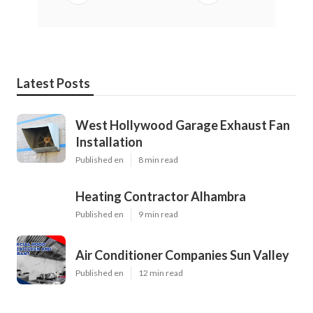
Latest Posts
West Hollywood Garage Exhaust Fan
Installation
Published en
8 min read
Heating Contractor Alhambra
Published en
9 min read
Air Conditioner Companies Sun Valley
Published en
12 min read