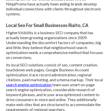
NinjaPromo have actually been aiding brands develop
individual connections with clients throughout electronic
systems.
Local Seo For Small Businesses Rialto, CA
HigherVisibility is a business SEO company that has
actually been growing organizations since 2009.
Understanding the discomfort factors of companies, big
and little, they believe that neighborhood search
optimization needs a comprehensive method that focuses
on conversions.
Its local SEO solutions consist of seo, content creation,
touchdown web pages, Google Business Account
optimization, track record administration, regional
citations, paid marketing, and schema markup. Their local
search engine optimization
team uses smart on-page
search engine optimization, considerable research of
keyword phrases, and in your area optimized content to
drive consumers in-store and online. They additionally
make web sites that are structured to accommodate the
requirements of regional searchers.