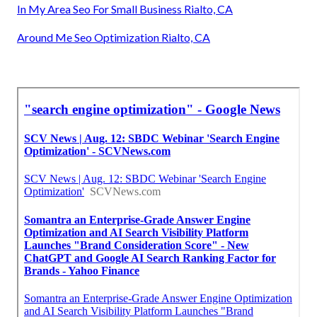
In My Area Seo For Small Business Rialto, CA
Around Me Seo Optimization Rialto, CA