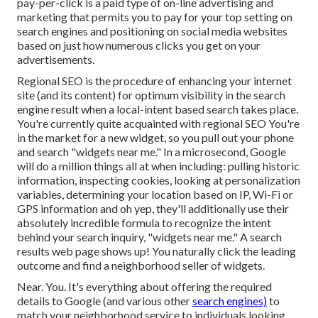
pay-per-click is a paid type of on-line advertising and
marketing that permits you to pay for your top setting on
search engines and positioning on social media websites
based on just how numerous clicks you get on your
advertisements.
Regional SEO is the procedure of enhancing your internet
site (and its content) for optimum visibility in the search
engine result when a local-intent based search takes place.
You're currently quite acquainted with regional SEO You're
in the market for a new widget, so you pull out your phone
and search "widgets near me." In a microsecond, Google
will do a million things all at when including: pulling historic
information, inspecting cookies, looking at personalization
variables, determining your location based on IP, Wi-Fi or
GPS information and oh yep, they'll additionally use their
absolutely incredible formula to recognize the intent
behind your search inquiry, "widgets near me." A search
results web page shows up! You naturally click the leading
outcome and find a neighborhood seller of widgets.
Near. You. It's everything about offering the required
details to Google (and various other
search engines)
to
match your neighborhood service to individuals looking