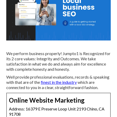
We perform business properly! Jumpto1 is Recognized for
its 2 core values: Integrity and Outcomes. We take
satisfaction in what we do and always aim for excellence
with complete honesty and honesty.
Well provide professional evaluations, records & speaking
with that are of the
finest in the industry
which are
connected to you in a clear, straightforward fashion.
Online Website Marketing
Address: 16379 E Preserve Loop Unit 2193 Chino, CA
91708