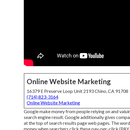
Online Website Marketing
16379 E Preserve Loop Unit 2193 Chino, CA 91708
(714) 823-3164
Online Website Marketing
Google make money from people relying on and valuing i
search engine result. Google additionally gives compan
at the top of search results page web pages. The wor
money when searchers click these pay-per-click (PAY