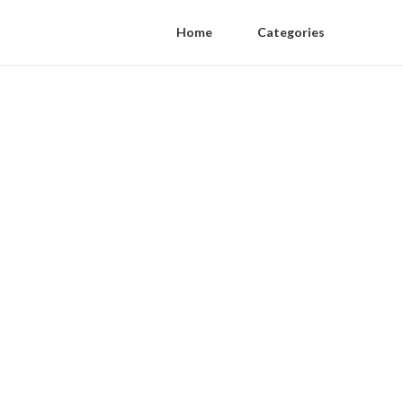
Home
Categories