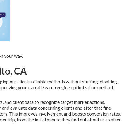
on your way.
lto, CA
ng our clients reliable methods without stuffing, cloaking,
mproving your overall Search engine optimization method,
ts, and client data to recognize target market actions,
 and evaluate data concerning clients and after that fine-
tors. This improves involvement and
boosts conversion rates
.
er trip, from the initial minute they find out about us to after