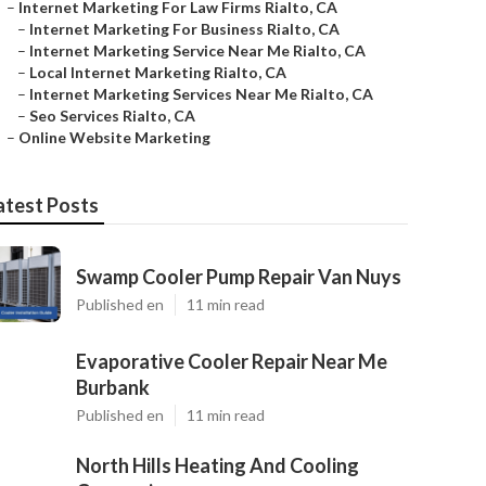
–
Internet Marketing For Law Firms Rialto, CA
–
Internet Marketing For Business Rialto, CA
–
Internet Marketing Service Near Me Rialto, CA
–
Local Internet Marketing Rialto, CA
–
Internet Marketing Services Near Me Rialto, CA
–
Seo Services Rialto, CA
–
Online Website Marketing
atest Posts
Swamp Cooler Pump Repair Van Nuys
Published en
11 min read
Evaporative Cooler Repair Near Me
Burbank
Published en
11 min read
North Hills Heating And Cooling