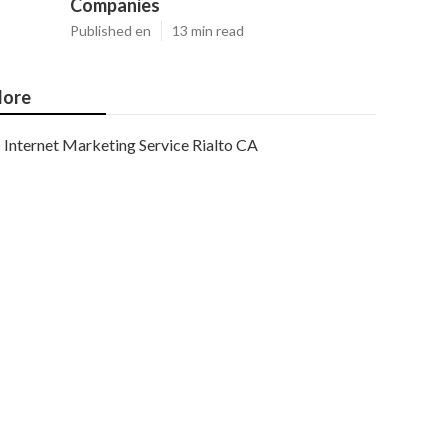
Companies
Published en
13 min read
ore
Internet Marketing Service Rialto CA