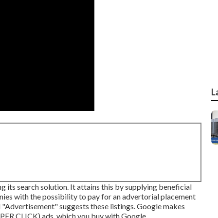
L
ts search solution. It attains this by supplying beneficial
ies with the possibility to pay for an advertorial placement
d "Advertisement" suggests these listings. Google makes
 PER CLICK) ads, which you buy with
Google