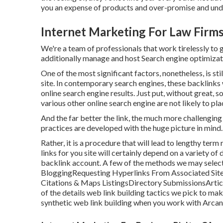
you an expense of products and over-promise and unde
Internet Marketing For Law Firms
We're a team of professionals that work tirelessly to 
additionally manage and host Search engine optimiza
One of the most significant factors, nonetheless, is st
site. In contemporary search engines, these backlinks 
online search engine results. Just put, without great, s
various other online search engine are not likely to p
And the far better the link, the much more challenging 
practices are developed with the huge picture in mind.
Rather, it is a procedure that will lead to lengthy ter
links for you site will certainly depend on a variety of
backlink account. A few of the methods we may select t
BloggingRequesting Hyperlinks From Associated Site
Citations & Maps ListingsDirectory SubmissionsArt
of the details web link building tactics we pick to mak
synthetic web link building when you work with Arca