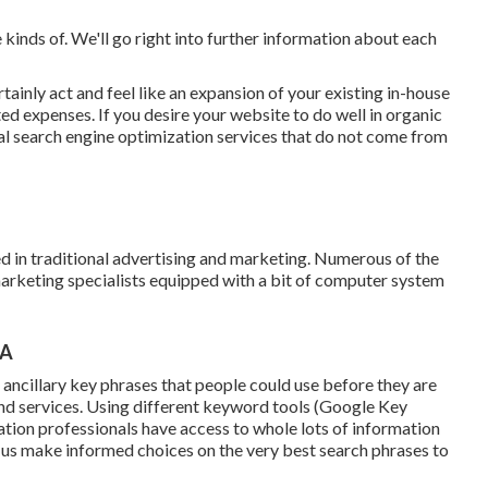
he kinds of. We'll go right into further information about each
tainly act and feel like an expansion of your existing in-house
d expenses. If you desire your website to do well in organic
neral search engine optimization services that do not come from
 in traditional advertising and marketing. Numerous of the
marketing specialists equipped with a bit of computer system
CA
d ancillary key phrases that people could use before they are
and services. Using different keyword tools (Google Key
ation professionals have access to whole lots of information
 us make informed choices on the very best search phrases to