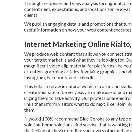
Through responses and view analysis throughout diffe
contentment, expectations, and locations for renovati
clients.
We publish engaging details and promotions that turn
useful information on how your web content executes
Internet Marketing Online Rialto
We produce web content that allows you connect straig
your target market is and what they're looking for. O
magnificent
video clip material
for platforms like Yo
attention-grabbing articles, involving graphics, and v
Instagram, Facebook, and LinkedIn.
This helps to draw in natural website traffic and le
create your site to be very easy to make use of and ma
urging them to take activity. Our professional electro
links that inform visitors what to do next, like "Join
them.
"I would 100% recommend Blue Corona to any type of b
solution, home solutions kind service that is wanting 
the feeling of, they're not like your every other net a