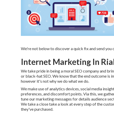
We're not below to discover a quick fix and send you 
Internet Marketing In Ria
We take pride in being a moral SEO company and bringi
or black-hat SEO. We know that the end outcome is i
however it's not why we do what we do.
We make use of
analytics devices
, social media insigh
preferences, and discomfort points. Via this, we gather
tune our marketing messages for details audience sec
We take a close take a look at every step of the custom
they've purchased.