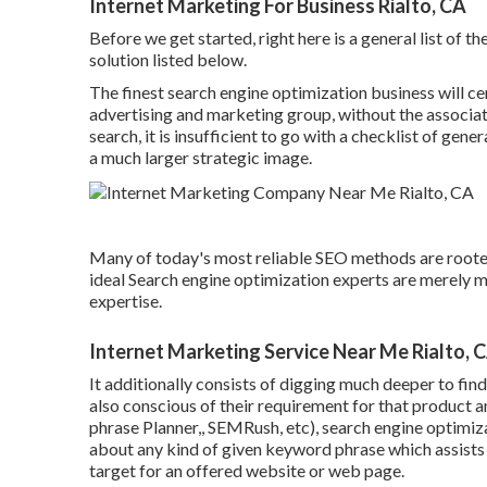
Internet Marketing For Business Rialto, CA
Before we get started, right here is a general list of t
solution listed below.
The finest search engine optimization business will cer
advertising and marketing group, without the associate
search, it is insufficient to go with a checklist of ge
a much larger strategic image.
Many of today's most reliable SEO methods are rooted
ideal Search engine optimization experts are merely 
expertise.
Internet Marketing Service Near Me Rialto, 
It additionally consists of digging much deeper to fin
also conscious of their requirement for that product 
phrase Planner,, SEMRush, etc), search engine optimiz
about any kind of given keyword phrase which assists
target for an offered website or web page.