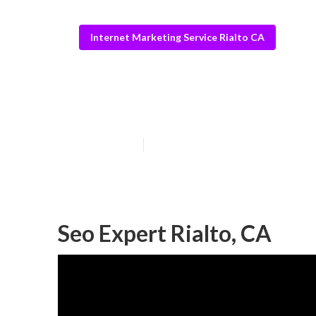
Internet Marketing Service Rialto CA
Rialto Interne
Published en
9 min read
Seo Expert Rialto, CA