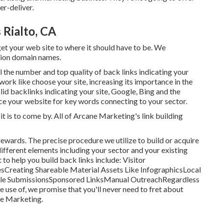
r-deliver.
 Rialto, CA
get your web site to where it should have to be. We
tion domain names.
ill the number and top quality of back links indicating your
work like choose your site, increasing its importance in the
olid backlinks indicating your site, Google, Bing and the
lace your website for key words connecting to your sector.
it is to come by. All of Arcane Marketing's link building
m rewards. The precise procedure we utilize to build or acquire
 different elements including your sector and your existing
o help you build back links include: Visitor
sCreating Shareable Material Assets Like InfographicsLocal
icle SubmissionsSponsored LinksManual OutreachRegardless
e use of, we promise that you'll never need to fret about
ne Marketing.