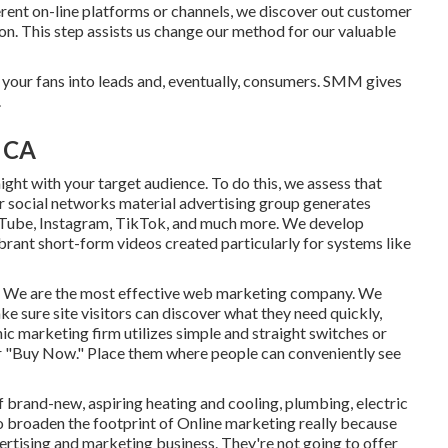
rent on-line platforms or channels, we discover out customer
on. This step assists us change our method for our valuable
 your fans into leads and, eventually, consumers. SMM gives
.
, CA
ht with your target audience. To do this, we assess that
ur social networks material advertising group generates
uTube, Instagram, TikTok, and much more. We develop
ibrant short-form videos created particularly for systems like
ads. We are the most effective web marketing company. We
ke sure site visitors can discover what they need quickly,
nic marketing firm utilizes simple and straight switches or
" or "Buy Now." Place them where people can conveniently see
rand-new, aspiring heating and cooling, plumbing, electric
to broaden the footprint of Online marketing really because
dvertising and marketing business. They're not going to offer