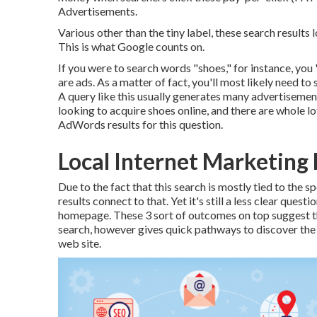
Advertisements
.
Various other than the tiny label, these search results
This is what Google counts on.
If you were to search words "shoes," for instance, you '
are ads. As a matter of fact, you'll most likely need to 
A query like this usually generates many advertisements
looking to acquire shoes online, and there are whole lo
AdWords results for this question.
Local Internet Marketing 
Due to the fact that this search is mostly tied to the 
results connect to that. Yet it's still a less clear ques
homepage. These 3 sort of outcomes on top suggest t
search, however gives quick pathways to discover the t
web site.