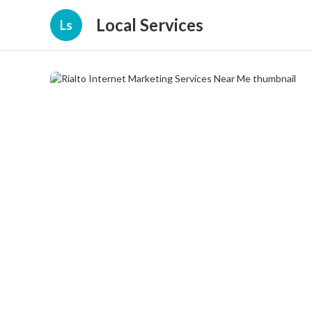
Local Services
Ls