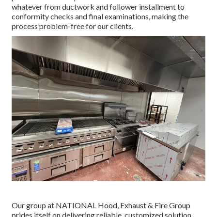
whatever from ductwork and follower installment to
conformity checks and final examinations, making the
process problem-free for our clients.
Our group at NATIONAL Hood, Exhaust & Fire Group
prides itself on delivering reliable, customized solution