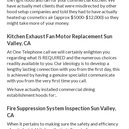
have actually met clients that were misdirected by other
hood setup companies and told they had to have actually
heated up cosmetics air (approx $5000-$12,000) so they
might take more of your money.
Kitchen Exhaust Fan Motor Replacement Sun
Valley, CA
At One Telephone call we will certainly enlighten you
regarding what IS REQUIRED and the numerous choices
readily available to you. Our ideology is to develop a
lengthy lasting connection with you from the first day, this
is achieved by having a genuine specialist communicate
with you from the very first time you call.
We have actually installed commercial dining
establishment hoods for:.
Fire Suppression System Inspection Sun Valley,
CA
When it pertains to making sure the safety and efficiency