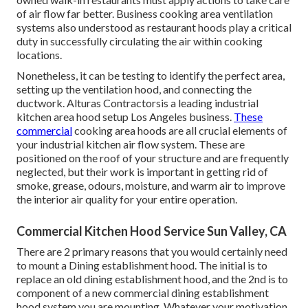
of air flow far better. Business cooking area ventilation
systems also understood as restaurant hoods play a critical
duty in successfully circulating the air within cooking
locations.
Nonetheless, it can be testing to identify the perfect area,
setting up the ventilation hood, and connecting the
ductwork. Alturas Contractorsis a leading
industrial
kitchen area hood setup Los Angeles
business.
These
commercial
cooking area hoods are all crucial elements of
your industrial kitchen air flow system. These are
positioned on the roof of your structure and are frequently
neglected, but their work is important in getting rid of
smoke, grease, odours, moisture, and warm air to improve
the interior air quality for your entire operation.
Commercial Kitchen Hood Service Sun Valley, CA
There are 2 primary reasons that you would certainly need
to mount a Dining establishment hood. The initial is to
replace an old dining establishment hood, and the 2nd is to
component of a new commercial dining establishment
hood system you are mounting. Whatever your motivation