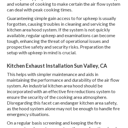
and volume of cooking to make certain the air flow system
can deal with peak cooking times.
Guaranteeing simple gain access to for upkeep is usually
forgotten, causing troubles in cleaning and servicing the
kitchen area hood system. If the system is not quickly
available, regular upkeep and examinations can become
tough, enhancing the threat of operational issues and
prospective safety and security risks. Preparation the
setup with upkeep in mind is crucial.
Kitchen Exhaust Installation Sun Valley, CA
This helps with simpler maintenance and aids in
maintaining the performance and durability of the air flow
system. An industrial kitchen area hood should be
incorporated with an effective
fire reductions system
to
ensure the security of the cooking area atmosphere.
Disregarding this facet can endanger kitchen area safety,
as the hood system alone may not be enough to handle fire
emergency situations.
On a regular basis screening and keeping the fire