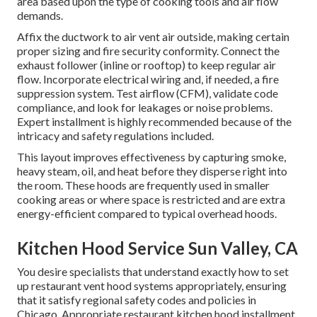
area based upon the type of cooking tools and air flow
demands.
Affix the ductwork to air vent air outside, making certain
proper sizing and fire security conformity. Connect the
exhaust follower (inline or rooftop) to keep regular air
flow. Incorporate electrical wiring and, if needed, a fire
suppression system. Test airflow (CFM), validate code
compliance, and look for leakages or noise problems.
Expert installment is highly recommended because of the
intricacy and safety regulations included.
This layout improves effectiveness by capturing smoke,
heavy steam, oil, and heat before they disperse right into
the room. These hoods are frequently used in smaller
cooking areas or where space is restricted and are extra
energy-efficient compared to typical overhead hoods.
Kitchen Hood Service Sun Valley, CA
You desire specialists that understand exactly how to set
up restaurant vent hood systems appropriately, ensuring
that it satisfy regional safety codes and policies in
Chicago. Appropriate restaurant kitchen hood installment