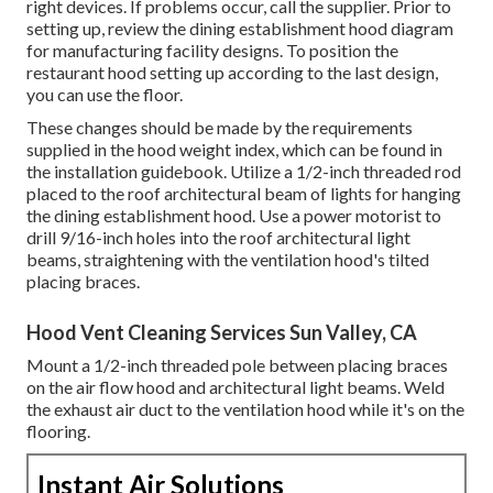
right devices. If problems occur, call the supplier. Prior to
setting up, review the dining establishment hood diagram
for manufacturing facility designs. To position the
restaurant hood setting up according to the last design,
you can use the floor.
These changes should be made by the requirements
supplied in the hood weight index, which can be found in
the installation guidebook. Utilize a 1/2-inch threaded rod
placed to the roof architectural beam of lights for hanging
the dining establishment hood. Use a power motorist to
drill 9/16-inch holes into the roof architectural light
beams, straightening with the ventilation hood's tilted
placing braces.
Hood Vent Cleaning Services Sun Valley, CA
Mount a 1/2-inch threaded pole between placing braces
on the air flow hood and architectural light beams. Weld
the exhaust air duct to the ventilation hood while it's on the
flooring.
Instant Air Solutions