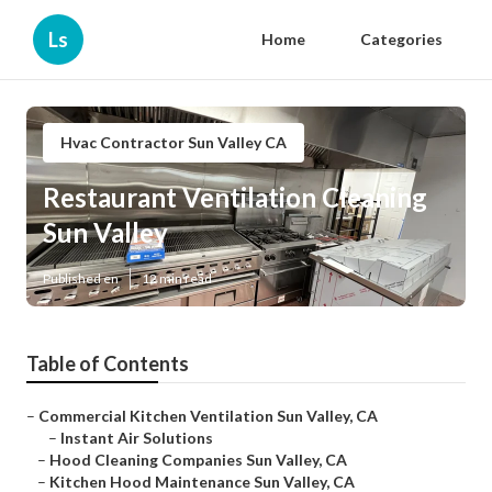
Ls
Home
Categories
Hvac Contractor Sun Valley CA
Restaurant Ventilation Cleaning
Sun Valley
Published en
12 min read
Table of Contents
–
Commercial Kitchen Ventilation Sun Valley, CA
–
Instant Air Solutions
–
Hood Cleaning Companies Sun Valley, CA
–
Kitchen Hood Maintenance Sun Valley, CA