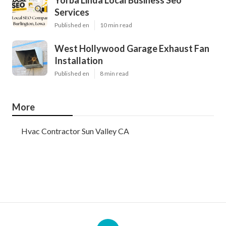
Yorba Linda Local Business Seo
Services
Published en
10 min read
West Hollywood Garage Exhaust Fan
Installation
Published en
8 min read
More
Hvac Contractor Sun Valley CA