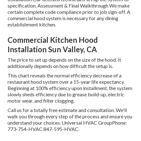
specification. Assessment & Final Walkthrough We make
certain complete code compliance prior to job sign-off. A
commercial hood system is necessary for any dining
establishment kitchen.
Commercial Kitchen Hood
Installation Sun Valley, CA
The price to set up depends on the size of the hood. It
additionally depends on how difficult the setup is.
This chart reveals the normal efficiency decrease of a
restaurant hood system over a 15-year life expectancy.
Beginning at 100% efficiency upon installment, the system
slowly sheds efficiency due to grease build-up, electric
motor wear, and filter clogging.
Call us for a totally free estimate and consultation. We'll
walk you through every step of the process and ensure you
understand your choices. Universal HVAC GroupPhone:
773-754-HVAC 847-595-HVAC.