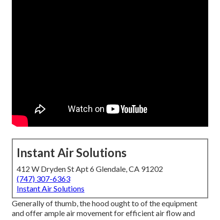
Instant Air Solutions
412 W Dryden St Apt 6 Glendale, CA 91202
(747) 307-6363
Instant Air Solutions
Generally of thumb, the hood ought to of the equipment
and offer ample air movement for efficient air flow and