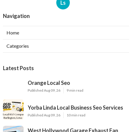
Ls
Navigation
Home
Categories
Latest Posts
Orange Local Seo
Published Aug 09, 26
9 min read
Yorba Linda Local Business Seo Services
Published Aug 09, 26
10 min read
West Hollywood Garage Exhaust Fan