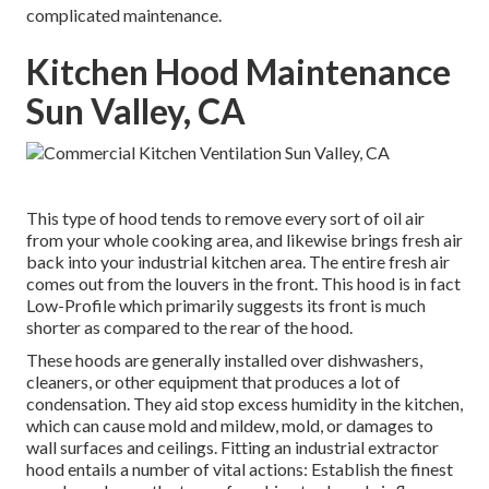
complicated maintenance.
Kitchen Hood Maintenance
Sun Valley, CA
This type of hood tends to remove every sort of oil air
from your whole cooking area, and likewise brings fresh air
back into your industrial kitchen area. The entire fresh air
comes out from the louvers in the front. This hood is in fact
Low-Profile which primarily suggests its front is much
shorter as compared to the rear of the hood.
These hoods are generally installed over dishwashers,
cleaners, or other equipment that produces a lot of
condensation. They aid stop excess humidity in the kitchen,
which can cause mold and mildew, mold, or damages to
wall surfaces and ceilings. Fitting an industrial extractor
hood entails a number of vital actions: Establish the finest