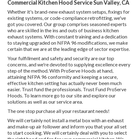
Commercial Kitchen Hood Service Sun Valley, CA
Whether it's brand-new
exhaust system setups
,
fixings for
existing systems
, or
code-compliance retrofitting
, we've
got you covered. Our group comprises seasoned experts
who are skilled in the ins and outs of business kitchen
exhaust systems. With constant training and a dedication
to staying upgraded on NFPA 96 modifications, we make
certain that we are at the leading edge of sector expertise.
Your fulfillment and safety and security are our top
concerns, and we're devoted to supplying excellence every
step of the method. With ProServe Hoods at hand,
attaining NFPA 96 conformity and keeping a secure,
effective kitchen setting has actually never been much
easier. Trust fund the professionals. Trust Fund ProServe
Hoods. To learn more go to our
site
and explore our
solutions
as well as our
service area
.
The one stop purchase all your restaurant needs!
We will certainly not install a metal box with an exhaust
and make-up air follower and inform you that your all set
to start cooking. We will certainly deal with you to select
the right hood and fan for your commercial kitchen. We