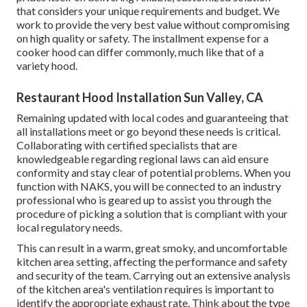
that considers your unique requirements and budget. We
work to provide the very best value without compromising
on high quality or safety. The installment expense for a
cooker hood can differ commonly, much like that of a
variety hood.
Restaurant Hood Installation Sun Valley, CA
Remaining updated with local codes and guaranteeing that
all installations meet or go beyond these needs is critical.
Collaborating with certified specialists that are
knowledgeable regarding regional laws can aid ensure
conformity and stay clear of potential problems. When you
function with NAKS, you will be connected to an industry
professional who is geared up to assist you through the
procedure of picking a solution that is compliant with your
local regulatory needs.
This can result in a warm, great smoky, and uncomfortable
kitchen area setting, affecting the performance and safety
and security of the team. Carrying out an extensive analysis
of the kitchen area's ventilation requires is important to
identify the appropriate exhaust rate. Think about the type