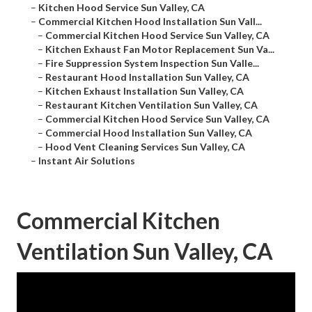
–
Kitchen Hood Service Sun Valley, CA
–
Commercial Kitchen Hood Installation Sun Vall...
–
Commercial Kitchen Hood Service Sun Valley, CA
–
Kitchen Exhaust Fan Motor Replacement Sun Va...
–
Fire Suppression System Inspection Sun Valle...
–
Restaurant Hood Installation Sun Valley, CA
–
Kitchen Exhaust Installation Sun Valley, CA
–
Restaurant Kitchen Ventilation Sun Valley, CA
–
Commercial Kitchen Hood Service Sun Valley, CA
–
Commercial Hood Installation Sun Valley, CA
–
Hood Vent Cleaning Services Sun Valley, CA
–
Instant Air Solutions
Commercial Kitchen
Ventilation Sun Valley, CA