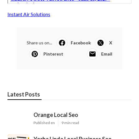
Instant Air Solutions
Share us on...
Facebook
X
Pinterest
Email
Latest Posts
Orange Local Seo
Published en
9 min read