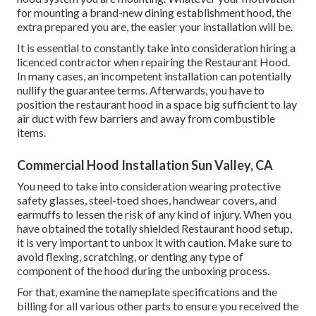
for mounting a brand-new dining establishment hood, the
extra prepared you are, the easier your installation will be.
It is essential to constantly take into consideration hiring a
licenced contractor when repairing the Restaurant Hood.
In many cases, an incompetent installation can potentially
nullify the guarantee terms. Afterwards, you have to
position the restaurant hood in a space big sufficient to lay
air duct with few barriers and away from combustible
items.
Commercial Hood Installation Sun Valley, CA
You need to take into consideration wearing protective
safety glasses, steel-toed shoes, handwear covers, and
earmuffs to lessen the risk of any kind of injury. When you
have obtained the totally shielded Restaurant hood setup,
it is very important to unbox it with caution. Make sure to
avoid flexing, scratching, or denting any type of
component of the hood during the unboxing process.
For that, examine the nameplate specifications and the
billing for all various other parts to ensure you received the