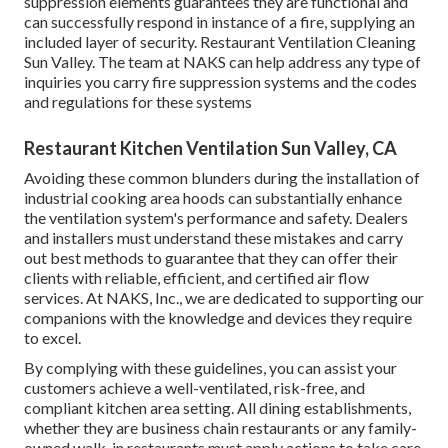
suppression elements guarantees they are functional and
can successfully respond in instance of a fire, supplying an
included layer of security. Restaurant Ventilation Cleaning
Sun Valley. The team at NAKS can help address any type of
inquiries you carry fire suppression systems and the codes
and regulations for these systems
Restaurant Kitchen Ventilation Sun Valley, CA
Avoiding these common blunders during the installation of
industrial cooking area hoods can substantially enhance
the ventilation system's performance and safety. Dealers
and installers must understand these mistakes and carry
out best methods to guarantee that they can offer their
clients with reliable, efficient, and certified air flow
services. At NAKS, Inc., we are dedicated to supporting our
companions with the knowledge and devices they require
to excel.
By complying with these guidelines, you can assist your
customers achieve a well-ventilated, risk-free, and
compliant kitchen area setting. All dining establishments,
whether they are business chain restaurants or any family-
owned walk-in restaurants must apply actions to take care