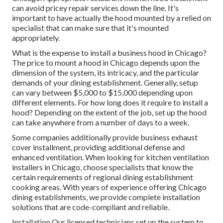
can avoid pricey repair services down the line. It's
important to have actually the hood mounted by a relied on
specialist that can make sure that it's mounted
appropriately.
What is the expense to install a business hood in Chicago?
The price to mount a hood in Chicago depends upon the
dimension of the system, its intricacy, and the particular
demands of your dining establishment. Generally, setup
can vary between $5,000 to $15,000 depending upon
different elements. For how long does it require to install a
hood? Depending on the extent of the job, set up the hood
can take anywhere from a number of days to a week.
Some companies additionally provide business exhaust
cover installment, providing additional defense and
enhanced ventilation. When looking for kitchen ventilation
installers in Chicago, choose specialists that know the
certain requirements of regional dining establishment
cooking areas. With years of experience offering Chicago
dining establishments, we provide complete installation
solutions that are code-compliant and reliable.
Installation Our licensed technicians set up the system to