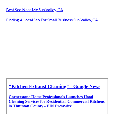
Best Seo Near Me Sun Valley, CA
Finding A Local Seo For Small Business Sun Valley, CA