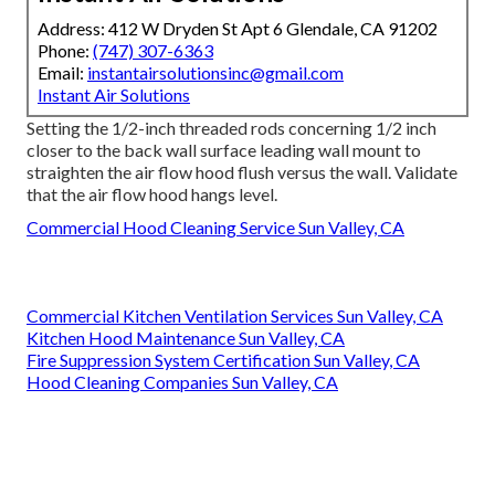
Address: 412 W Dryden St Apt 6 Glendale, CA 91202
Phone:
(747) 307-6363
Email:
instantairsolutionsinc@gmail.com
Instant Air Solutions
Setting the 1/2-inch threaded rods concerning 1/2 inch
closer to the back wall surface leading wall mount to
straighten the air flow hood flush versus the wall. Validate
that the air flow hood hangs level.
Commercial Hood Cleaning Service Sun Valley, CA
Commercial Kitchen Ventilation Services Sun Valley, CA
Kitchen Hood Maintenance Sun Valley, CA
Fire Suppression System Certification Sun Valley, CA
Hood Cleaning Companies Sun Valley, CA