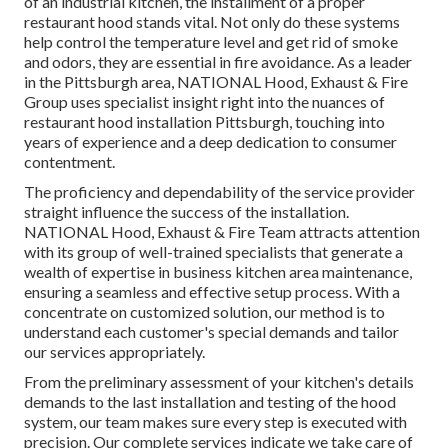
of an industrial kitchen, the installment of a proper
restaurant hood stands vital. Not only do these systems
help control the temperature level and get rid of smoke
and odors, they are essential in fire avoidance. As a leader
in the Pittsburgh area, NATIONAL Hood, Exhaust & Fire
Group uses specialist insight right into the nuances of
restaurant hood installation Pittsburgh, touching into
years of experience and a deep dedication to consumer
contentment.
The proficiency and dependability of the service provider
straight influence the success of the installation.
NATIONAL Hood, Exhaust & Fire Team attracts attention
with its group of well-trained specialists that generate a
wealth of expertise in business kitchen area maintenance,
ensuring a seamless and effective setup process. With a
concentrate on customized solution, our method is to
understand each customer's special demands and tailor
our services appropriately.
From the preliminary assessment of your kitchen's details
demands to the last installation and testing of the hood
system, our team makes sure every step is executed with
precision. Our complete services indicate we take care of