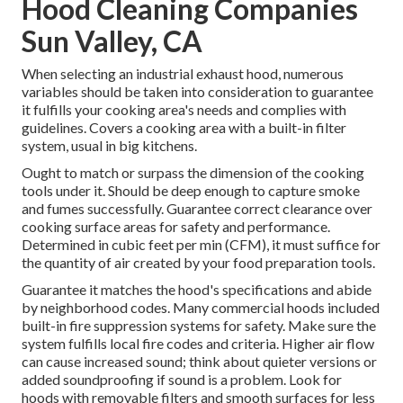
Hood Cleaning Companies
Sun Valley, CA
When selecting an industrial exhaust hood, numerous
variables should be taken into consideration to guarantee
it fulfills your cooking area's needs and complies with
guidelines. Covers a cooking area with a built-in filter
system, usual in big kitchens.
Ought to match or surpass the dimension of the cooking
tools under it. Should be deep enough to capture smoke
and fumes successfully. Guarantee correct clearance over
cooking surface areas for safety and performance.
Determined in cubic feet per min (CFM), it must suffice for
the quantity of air created by your food preparation tools.
Guarantee it matches the hood's specifications and abide
by neighborhood codes. Many commercial hoods included
built-in fire suppression systems for safety. Make sure the
system fulfills local fire codes and criteria. Higher air flow
can cause increased sound; think about quieter versions or
added soundproofing if sound is a problem. Look for
hoods with removable filters and smooth surfaces for less