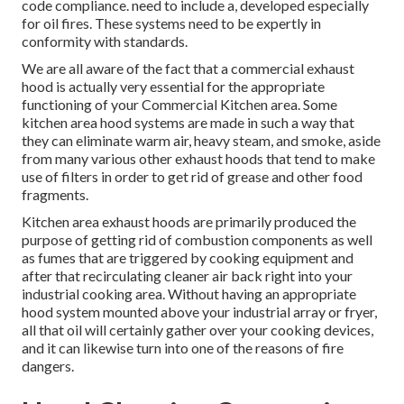
code compliance. need to include a, developed especially
for oil fires. These systems need to be expertly in
conformity with standards.
We are all aware of the fact that a commercial exhaust
hood is actually very essential for the appropriate
functioning of your Commercial Kitchen area. Some
kitchen area hood systems are made in such a way that
they can eliminate warm air, heavy steam, and smoke, aside
from many various other exhaust hoods that tend to make
use of filters in order to get rid of grease and other food
fragments.
Kitchen area exhaust hoods are primarily produced the
purpose of getting rid of combustion components as well
as fumes that are triggered by cooking equipment and
after that recirculating cleaner air back right into your
industrial cooking area. Without having an appropriate
hood system mounted above your industrial array or fryer,
all that oil will certainly gather over your cooking devices,
and it can likewise turn into one of the reasons of fire
dangers.