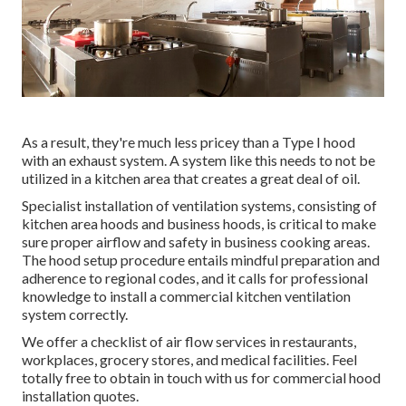
As a result, they're much less pricey than a Type I hood
with an exhaust system. A system like this needs to not be
utilized in a kitchen area that creates a great deal of oil.
Specialist installation of ventilation systems, consisting of
kitchen area hoods and business hoods, is critical to make
sure proper airflow and safety in business cooking areas.
The hood setup procedure entails mindful preparation and
adherence to regional codes, and it calls for professional
knowledge to install a commercial kitchen ventilation
system correctly.
We offer a checklist of air flow services in restaurants,
workplaces, grocery stores, and medical facilities. Feel
totally free to obtain in touch with us for commercial hood
installation quotes.