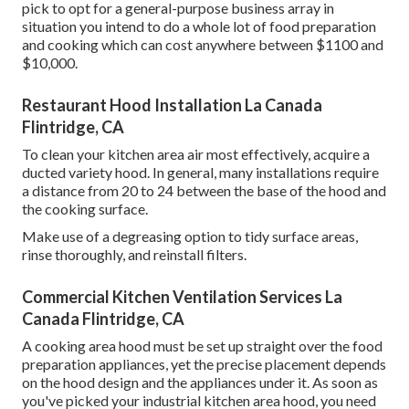
pick to opt for a general-purpose business array in
situation you intend to do a whole lot of food preparation
and cooking which can cost anywhere between $1100 and
$10,000.
Restaurant Hood Installation La Canada
Flintridge, CA
To clean your kitchen area air most effectively, acquire a
ducted variety hood. In general, many installations require
a distance from 20 to 24 between the base of the hood and
the cooking surface.
Make use of a degreasing option to tidy surface areas,
rinse thoroughly, and reinstall filters.
Commercial Kitchen Ventilation Services La
Canada Flintridge, CA
A cooking area hood must be set up straight over the food
preparation appliances, yet the precise placement depends
on the hood design and the appliances under it. As soon as
you've picked your industrial kitchen area hood, you need