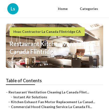
Ls
Home
Categories
Hvac Contractor La Canada Flintridge CA
Restaurant Kitchen Ventilation La
Canada Flintridge
Published en
12 min read
Table of Contents
–
Restaurant Ventilation Cleaning La Canada Flint...
–
Instant Air Solutions
–
Kitchen Exhaust Fan Motor Replacement La Canad...
–
Commercial Hood Cleaning Service La Canada Fli...