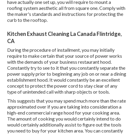
have actually one set up, you will require to mount a
roofing system aesthetic all from square one. Comply with
the maker's standards and instructions for protecting the
curb to the rooftop.
Kitchen Exhaust Cleaning La Canada Flintridge,
CA
During the procedure of installment, you may initially
require to make certain that your source of power works
with the demands of your business restaurant hood.
Constantly try to see to it that you constantly separate the
power supply prior to beginning any job on or near a dining
establishment hood. It would constantly be an excellent
concept to protect the power cord to stay clear of any
type of unintended call with sharp objects or tools.
This suggests that you may spend much more than the rate
approximated over if you are taking into consideration a
high-end commercial range hood for your cooking area.
The amount of cooking you would certainly intend to do
would certainly additionally assist to figure out the tools
you need to buy for your kitchen area. You can constantly