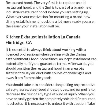
Restaurant hood. The very first is to replace an old
restaurant hood, and the 2nd is to part of a brand-new
industrial restaurant hood system you are setting up.
Whatever your motivation for mounting a brand-new
dining establishment hood, the a lot more ready you are,
the easier your installation will be.
Kitchen Exhaust Installation La Canada
Flintridge, CA
It is essential to always think about working with a
licenced professional when dealing with the Dining
establishment Hood. Sometimes, an inept installment can
potentially nullify the guarantee terms. Afterwards, you
should position the restaurant hood in an area big
sufficient to lay air duct with couple of challenges and
away from flammable goods.
You should take into consideration putting on protective
safety glasses, steel-toed shoes, gloves, and earmuffs to
decrease the risk of any type of kind of injury. When you
have actually gotten the completely shielded Restaurant
hood setup, it is necessary to unbox it with caution. Take