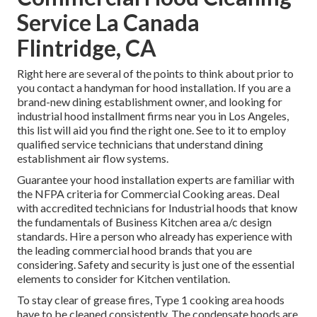
Service La Canada
Flintridge, CA
Right here are several of the points to think about prior to
you contact a handyman for hood installation. If you are a
brand-new dining establishment owner, and looking for
industrial hood installment firms near you in Los Angeles,
this list will aid you find the right one. See to it to employ
qualified service technicians that understand
dining
establishment air flow systems
.
Guarantee your hood installation experts are familiar with
the
NFPA criteria
for Commercial Cooking areas. Deal
with accredited technicians for Industrial hoods that know
the fundamentals of
Business Kitchen area a/c design
standards
. Hire a person who already has experience with
the leading commercial hood brands that you are
considering. Safety and security is just one of the essential
elements to consider for Kitchen ventilation.
To stay clear of grease fires, Type 1 cooking area hoods
have to be cleaned consistently. The condensate hoods are