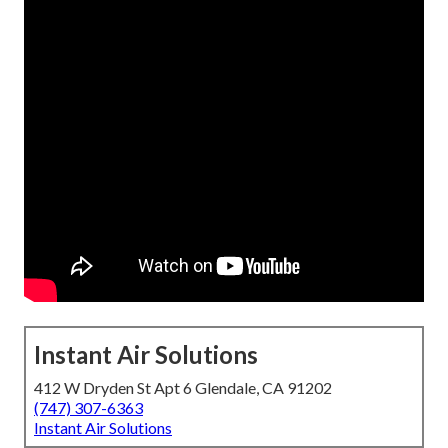
Instant Air Solutions
412 W Dryden St Apt 6 Glendale, CA 91202
(747) 307-6363
Instant Air Solutions