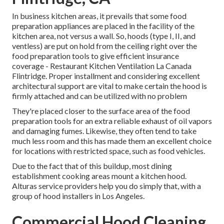
In business kitchen areas, it prevails that some food
preparation appliances are placed in the facility of the
kitchen area, not versus a wall. So, hoods (type I, II, and
ventless) are put on hold from the ceiling right over the
food preparation tools to give efficient insurance
coverage - Restaurant Kitchen Ventilation La Canada
Flintridge. Proper installment and considering excellent
architectural support are vital to make certain the hood is
firmly attached and can be utilized with no problem
They're placed closer to the surface area of the food
preparation tools for an extra reliable exhaust of oil vapors
and damaging fumes. Likewise, they often tend to take
much less room and this has made them an excellent choice
for locations with restricted space, such as food vehicles.
Due to the fact that of this buildup, most dining
establishment cooking areas mount a kitchen hood.
Alturas service providers help you do simply that, with a
group of hood installers in Los Angeles.
Commercial Hood Cleaning