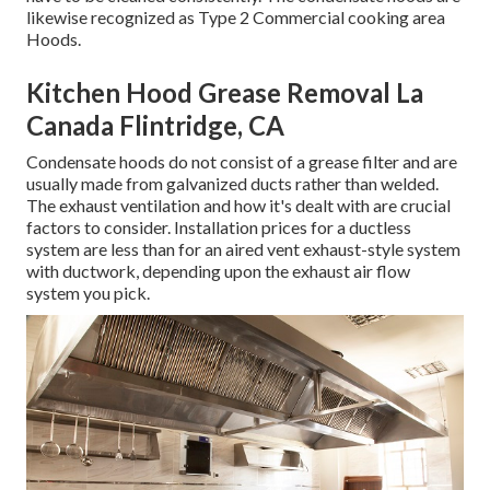
likewise recognized as Type 2 Commercial cooking area
Hoods.
Kitchen Hood Grease Removal La
Canada Flintridge, CA
Condensate hoods do not consist of a grease filter and are
usually made from galvanized ducts rather than welded.
The exhaust ventilation and how it's dealt with are crucial
factors to consider. Installation prices for a ductless
system are less than for an aired vent exhaust-style system
with ductwork, depending upon the exhaust air flow
system you pick.