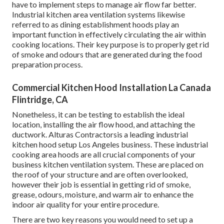
have to implement steps to manage air flow far better.
Industrial kitchen area ventilation systems likewise
referred to as dining establishment hoods play an
important function in effectively circulating the air within
cooking locations. Their key purpose is to properly get rid
of smoke and odours that are generated during the food
preparation process.
Commercial Kitchen Hood Installation La Canada
Flintridge, CA
Nonetheless, it can be testing to establish the ideal
location, installing the air flow hood, and attaching the
ductwork. Alturas Contractorsis a leading
industrial
kitchen hood setup Los Angeles
business. These industrial
cooking area hoods are all crucial components of your
business kitchen ventilation system. These are placed on
the roof of your structure and are often overlooked,
however their job is essential in getting rid of smoke,
grease, odours, moisture, and warm air to enhance the
indoor air quality for your entire procedure.
There are two key reasons you would need to set up a