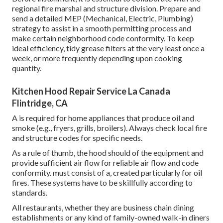
regional fire marshal and structure division. Prepare and
send a detailed MEP (Mechanical, Electric, Plumbing)
strategy to assist in a smooth permitting process and
make certain neighborhood code conformity. To keep
ideal efficiency, tidy grease filters at the very least once a
week, or more frequently depending upon cooking
quantity.
Kitchen Hood Repair Service La Canada
Flintridge, CA
A is required for home appliances that produce oil and
smoke (e.g., fryers, grills, broilers). Always check local fire
and structure codes for specific needs.
As a rule of thumb, the hood should of the equipment and
provide sufficient air flow for reliable air flow and code
conformity. must consist of a, created particularly for oil
fires. These systems have to be skillfully according to
standards.
All restaurants, whether they are business chain dining
establishments or any kind of family-owned walk-in diners