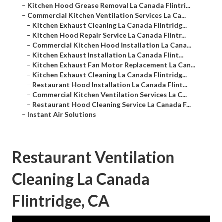
–
Kitchen Hood Grease Removal La Canada Flintri...
–
Commercial Kitchen Ventilation Services La Ca...
–
Kitchen Exhaust Cleaning La Canada Flintridg...
–
Kitchen Hood Repair Service La Canada Flintr...
–
Commercial Kitchen Hood Installation La Cana...
–
Kitchen Exhaust Installation La Canada Flint...
–
Kitchen Exhaust Fan Motor Replacement La Can...
–
Kitchen Exhaust Cleaning La Canada Flintridg...
–
Restaurant Hood Installation La Canada Flint...
–
Commercial Kitchen Ventilation Services La C...
–
Restaurant Hood Cleaning Service La Canada F...
–
Instant Air Solutions
Restaurant Ventilation
Cleaning La Canada
Flintridge, CA