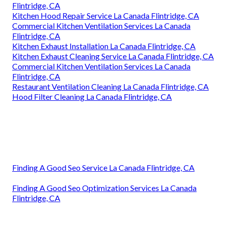
Flintridge, CA
Kitchen Hood Repair Service La Canada Flintridge, CA
Commercial Kitchen Ventilation Services La Canada
Flintridge, CA
Kitchen Exhaust Installation La Canada Flintridge, CA
Kitchen Exhaust Cleaning Service La Canada Flintridge, CA
Commercial Kitchen Ventilation Services La Canada
Flintridge, CA
Restaurant Ventilation Cleaning La Canada Flintridge, CA
Hood Filter Cleaning La Canada Flintridge, CA
Finding A Good Seo Service La Canada Flintridge, CA
Finding A Good Seo Optimization Services La Canada
Flintridge, CA