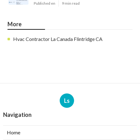
Published en
9 min read
More
Hvac Contractor La Canada Flintridge CA
Ls
Navigation
Home