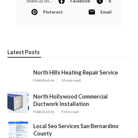
Share us on...
Facebook
X
Pinterest
Email
Latest Posts
North Hills Heating Repair Service
Published en
10 min read
North Hollywood Commercial
Ductwork Installation
Published en
9 min read
Local Seo Services San Bernardino
County