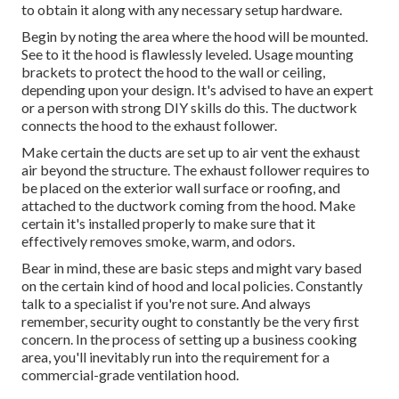
to obtain it along with any necessary setup hardware.
Begin by noting the area where the hood will be mounted.
See to it the hood is flawlessly leveled. Usage mounting
brackets to protect the hood to the wall or ceiling,
depending upon your design. It's advised to have an expert
or a person with strong DIY skills do this. The ductwork
connects the hood to the exhaust follower.
Make certain the ducts are set up to air vent the exhaust
air beyond the structure. The exhaust follower requires to
be placed on the exterior wall surface or roofing, and
attached to the ductwork coming from the hood. Make
certain it's installed properly to make sure that it
effectively removes smoke, warm, and odors.
Bear in mind, these are basic steps and might vary based
on the certain kind of hood and local policies. Constantly
talk to a specialist if you're not sure. And always
remember, security ought to constantly be the very first
concern. In the process of setting up a business cooking
area, you'll inevitably run into the requirement for a
commercial-grade ventilation hood.