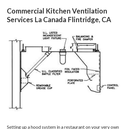
Commercial Kitchen Ventilation
Services La Canada Flintridge, CA
Setting up a hood system in a restaurant on your very own