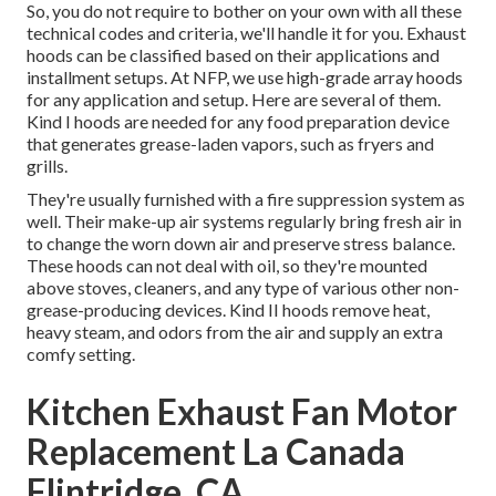
So, you do not require to bother on your own with all these
technical codes and criteria, we'll handle it for you. Exhaust
hoods can be classified based on their applications and
installment setups. At NFP, we use high-grade array hoods
for any application and setup. Here are several of them.
Kind I hoods are needed for any food preparation device
that generates grease-laden vapors, such as fryers and
grills.
They're usually furnished with a fire suppression system as
well. Their make-up air systems regularly bring fresh air in
to change the worn down air and preserve stress balance.
These hoods can not deal with oil, so they're mounted
above stoves, cleaners, and any type of various other non-
grease-producing devices. Kind II hoods remove heat,
heavy steam, and odors from the air and supply an extra
comfy setting.
Kitchen Exhaust Fan Motor
Replacement La Canada
Flintridge, CA