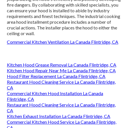
fire dangers. By collaborating with skilled specialists, you
can ensure your hood is installed to abide by industry
requirements and finest techniques. The industrial cooking
area hood installment procedure includes a number of
crucial actions. The installer places the hood to either the
ceiling or wall.
Commercial Kitchen Ventilation La Canada Flintridge, CA
Kitchen Hood Grease Removal La Canada Flintridge, CA
Kitchen Hood Repair Near Me La Canada Flintridge, CA
Hood Filter Replacement La Canada Flintridge, CA
Restaurant Hood Cleaning Service La Canada Flintridge,
CA
Commercial Kitchen Hood Installation La Canada
Flintridge, CA
Restaurant Hood Cleaning Service La Canada Flintridge,
CA
Kitchen Exhaust Installation La Canada Flintridge, CA
Commercial Kitchen Hood Service La Canada Flintridge,
CA