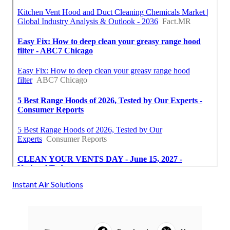
Instant Air Solutions