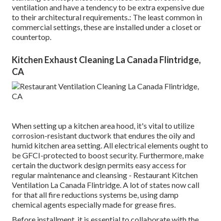
ventilation and have a tendency to be extra expensive due
to their architectural requirements.: The least common in
commercial settings, these are installed under a closet or
countertop.
Kitchen Exhaust Cleaning La Canada Flintridge,
CA
When setting up a kitchen area hood, it's vital to utilize
corrosion-resistant ductwork that endures the oily and
humid kitchen area setting. All electrical elements ought to
be GFCI-protected to boost security. Furthermore, make
certain the ductwork design permits easy access for
regular maintenance and cleansing - Restaurant Kitchen
Ventilation La Canada Flintridge.
A lot of states now call
for that all fire reductions systems be, using damp
chemical agents especially made for grease fires
.
Before installment, it is essential to collaborate with the