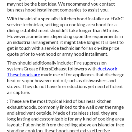
may not be the best idea. We recommend you contact
business hood installment companies to assist you.
With the aid of a specialist kitchen hood installer or HVAC
service technician, setting up a cooking area hood for a
dining establishment shouldn't take longer than 60 mins.
However, sometimes, depending upon the requirements in
an industrial arrangement, it might take longer. It is best to
get in touch with a service technician for an on-site price
quote prior to vent hood or array hood installment.
They should additionally include: Fire suppression
systemsGrease filtersExhaust followers with
ductwork
These hoods are
made use of for appliances that discharge
heat or vapor however not oil, such as dishwashers and
stoves. They do not have fire reductions yet need efficient
air capture.
: These are the most typical kind of business kitchen
exhaust hoods, commonly linked to the wall over the range
and aired vent outside. Made of stainless steel, they are
long lasting and customizable for any kind of cooking area
layout.: Put on hold from the ceiling above an island or free
standing cooktop, these hoods need extra effective