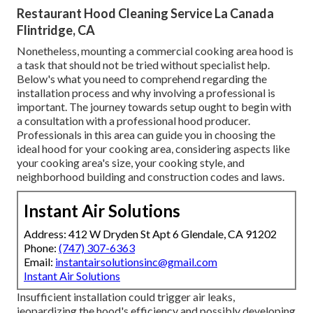
Restaurant Hood Cleaning Service La Canada
Flintridge, CA
Nonetheless, mounting a commercial cooking area hood is
a task that should not be tried without specialist help.
Below's what you need to comprehend regarding the
installation process and why involving a professional is
important. The journey towards setup ought to begin with
a consultation with a professional hood producer.
Professionals in this area can guide you in choosing the
ideal hood for your cooking area, considering aspects like
your cooking area's size, your cooking style, and
neighborhood building and construction codes and laws.
Instant Air Solutions
Address: 412 W Dryden St Apt 6 Glendale, CA 91202
Phone:
(747) 307-6363
Email:
instantairsolutionsinc@gmail.com
Instant Air Solutions
Insufficient installation could trigger air leaks,
jeopardizing the hood's efficiency and possibly developing