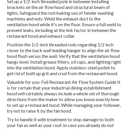
Set up a 1/2-inch threaded pole in between installing
brackets on the air flow hood and structural beam of
lights. Safeguard the rod making use of fender washing
machines and nuts. Weld the exhaust duct to the
ventilation hood while it's on the floor. Ensure a full weld to
prevent leaks, including at the link factor in between the
restaurant hood and exhaust collar.
Position the 1/2-inch threaded rods regarding 1/2 inch
closer to the back wall leading hanger to align the air flow
hood flush versus the wall. Verify that the ventilation hood
hangs level. Install grease filters, oil cups, and lighting right
into the ventilation hood. Apply stainless-steel polish to
get rid of built up grit and crud from the restaurant hood.
Valuable for you:
Full Restaurant Air Flow System Guide
It
is for certain that your industrial dining establishment
hood will certainly always include a whole set of thorough
directions from the maker to allow you know exactly how
to set up a restaurant hood. While managing your follower,
try not to raise it by the fan hood.
Try to handle it with treatment to stop damage to both
your fan as well as your roof. In case you already do not