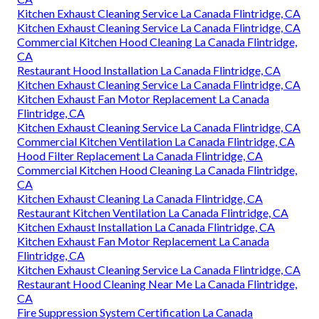
Kitchen Exhaust Cleaning Service La Canada Flintridge, CA
Kitchen Exhaust Cleaning Service La Canada Flintridge, CA
Commercial Kitchen Hood Cleaning La Canada Flintridge,
CA
Restaurant Hood Installation La Canada Flintridge, CA
Kitchen Exhaust Cleaning Service La Canada Flintridge, CA
Kitchen Exhaust Fan Motor Replacement La Canada
Flintridge, CA
Kitchen Exhaust Cleaning Service La Canada Flintridge, CA
Commercial Kitchen Ventilation La Canada Flintridge, CA
Hood Filter Replacement La Canada Flintridge, CA
Commercial Kitchen Hood Cleaning La Canada Flintridge,
CA
Kitchen Exhaust Cleaning La Canada Flintridge, CA
Restaurant Kitchen Ventilation La Canada Flintridge, CA
Kitchen Exhaust Installation La Canada Flintridge, CA
Kitchen Exhaust Fan Motor Replacement La Canada
Flintridge, CA
Kitchen Exhaust Cleaning Service La Canada Flintridge, CA
Restaurant Hood Cleaning Near Me La Canada Flintridge,
CA
Fire Suppression System Certification La Canada