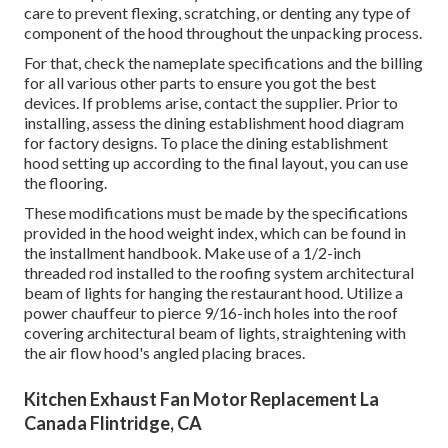
care to prevent flexing, scratching, or denting any type of
component of the hood throughout the unpacking process.
For that, check the nameplate specifications and the billing
for all various other parts to ensure you got the best
devices. If problems arise, contact the supplier. Prior to
installing, assess the dining establishment hood diagram
for factory designs. To place the dining establishment
hood setting up according to the final layout, you can use
the flooring.
These modifications must be made by the specifications
provided in the hood weight index, which can be found in
the installment handbook. Make use of a 1/2-inch
threaded rod installed to the roofing system architectural
beam of lights for hanging the restaurant hood. Utilize a
power chauffeur to pierce 9/16-inch holes into the roof
covering architectural beam of lights, straightening with
the air flow hood's angled placing braces.
Kitchen Exhaust Fan Motor Replacement La
Canada Flintridge, CA