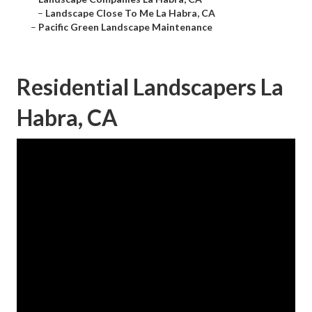
–
Landscape Close To Me La Habra, CA
–
Pacific Green Landscape Maintenance
Residential Landscapers La
Habra, CA