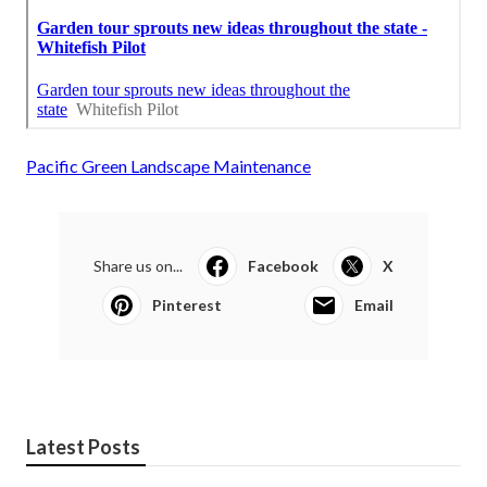
Pacific Green Landscape Maintenance
Share us on...
Facebook
X
Pinterest
Email
Latest Posts