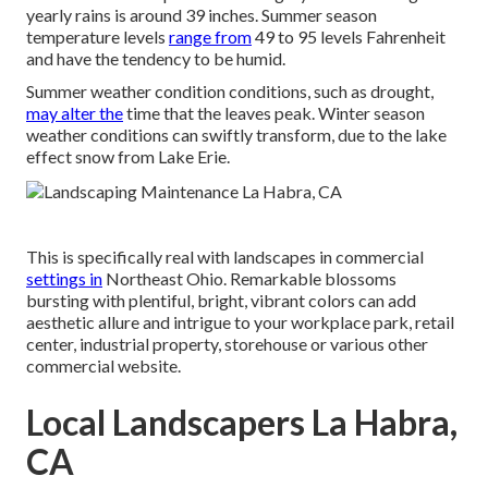
yearly rains is around 39 inches. Summer season
temperature levels
range from
49 to 95 levels Fahrenheit
and have the tendency to be humid.
Summer weather condition conditions, such as drought,
may alter the
time that the leaves peak. Winter season
weather conditions can swiftly transform, due to the lake
effect snow from Lake Erie.
This is specifically real with landscapes in commercial
settings in
Northeast Ohio. Remarkable blossoms
bursting with plentiful, bright, vibrant colors can add
aesthetic allure and intrigue to your workplace park, retail
center, industrial property, storehouse or various other
commercial website.
Local Landscapers La Habra,
CA