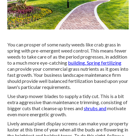
You can prosper of some nasty weeds like crab grass in
spring with pre-emergent weed control. This means fewer
weeds to take care of as the period progresses, in addition
to a much more eye-catching
building. Spring fertilizing
can provide your commercial grass nutrients as it goes into
fast growth. Your business landscape maintenance firm
should provide well balanced fertilization based upon your
lawn's particular requirements.
Use sharp mower blades to supply a tidy cut. This is a bit
extra aggressive than maintenance trimming, consisting of
bigger cuts that cleanse up trees and
shrubs and
motivate
even more energetic growth.
Lively annual plant display screens can make your property
luster at this time of year when all the buds are flowering in
the brightest and boldest tones. To do this right, follow a