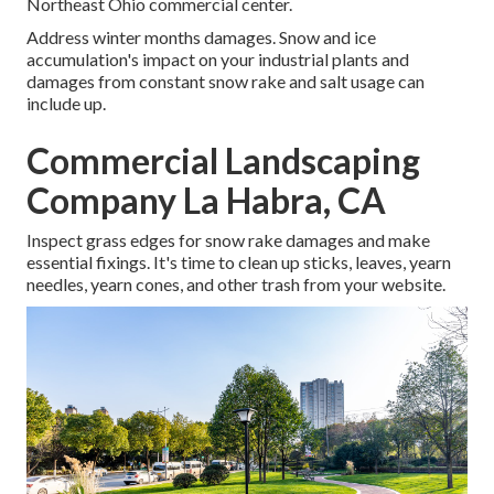
Northeast Ohio commercial center.
Address winter months damages. Snow and ice
accumulation's impact on your industrial plants and
damages from constant snow rake and salt usage can
include up.
Commercial Landscaping
Company La Habra, CA
Inspect grass edges for snow rake damages and make
essential fixings. It's time to clean up sticks, leaves, yearn
needles, yearn cones, and other trash from your website.