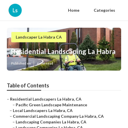
Ls
Home
Categories
Landscaper La Habra CA
Residential Landscaping La Habra
Published en
6 min read
Table of Contents
–
Residential Landscapers La Habra, CA
–
Pacific Green Landscape Maintenance
–
Local Landscapers La Habra, CA
–
Commercial Landscaping Company La Habra, CA
–
Landscaping Companies La Habra, CA
–
Landscape Companies La Habra, CA