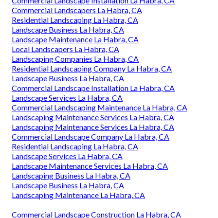
Commercial Landscape Installation La Habra, CA
Commercial Landscapers La Habra, CA
Residential Landscaping La Habra, CA
Landscape Business La Habra, CA
Landscape Maintenance La Habra, CA
Local Landscapers La Habra, CA
Landscaping Companies La Habra, CA
Residential Landscaping Company La Habra, CA
Landscape Business La Habra, CA
Commercial Landscape Installation La Habra, CA
Landscape Services La Habra, CA
Commercial Landscaping Maintenance La Habra, CA
Landscaping Maintenance Services La Habra, CA
Landscaping Maintenance Services La Habra, CA
Commercial Landscape Company La Habra, CA
Residential Landscaping La Habra, CA
Landscape Services La Habra, CA
Landscape Maintenance Services La Habra, CA
Landscaping Business La Habra, CA
Landscape Business La Habra, CA
Landscaping Maintenance La Habra, CA
Commercial Landscape Construction La Habra, CA