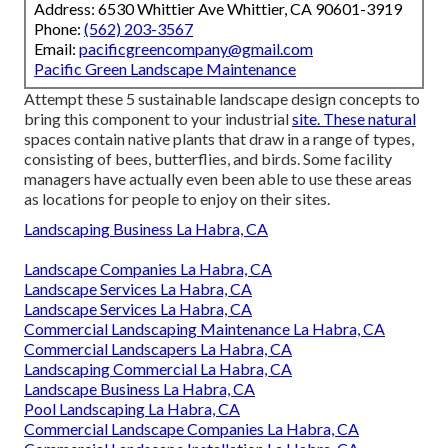
Address: 6530 Whittier Ave Whittier, CA 90601-3919
Phone:
(562) 203-3567
Email:
pacificgreencompany@gmail.com
Pacific Green Landscape Maintenance
Attempt these 5 sustainable landscape design concepts to
bring this component to your industrial
site. These natural
spaces contain native plants that draw in a range of types,
consisting of bees, butterflies, and birds. Some facility
managers have actually even been able to use these areas
as locations for people to enjoy on their sites.
Landscaping Business La Habra, CA
Landscape Companies La Habra, CA
Landscape Services La Habra, CA
Landscape Services La Habra, CA
Commercial Landscaping Maintenance La Habra, CA
Commercial Landscapers La Habra, CA
Landscaping Commercial La Habra, CA
Landscape Business La Habra, CA
Pool Landscaping La Habra, CA
Commercial Landscape Companies La Habra, CA