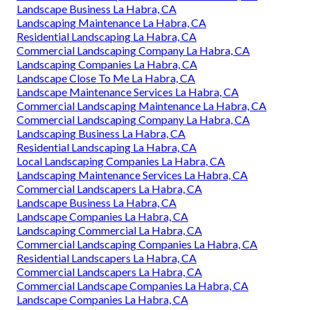
Landscape Business La Habra, CA
Landscaping Maintenance La Habra, CA
Residential Landscaping La Habra, CA
Commercial Landscaping Company La Habra, CA
Landscaping Companies La Habra, CA
Landscape Close To Me La Habra, CA
Landscape Maintenance Services La Habra, CA
Commercial Landscaping Maintenance La Habra, CA
Commercial Landscaping Company La Habra, CA
Landscaping Business La Habra, CA
Residential Landscaping La Habra, CA
Local Landscaping Companies La Habra, CA
Landscaping Maintenance Services La Habra, CA
Commercial Landscapers La Habra, CA
Landscape Business La Habra, CA
Landscape Companies La Habra, CA
Landscaping Commercial La Habra, CA
Commercial Landscaping Companies La Habra, CA
Residential Landscapers La Habra, CA
Commercial Landscapers La Habra, CA
Commercial Landscape Companies La Habra, CA
Landscape Companies La Habra, CA