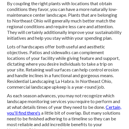
By coupling the right plants with locations that obtain
conditions they favor, you can have
a more naturally low-
maintenance center landscape
.
Plants that are belonging
to Northeast Ohio
will generally much better match the
regional conditions and require less care and attention.
They will certainly additionally improve your sustainability
initiatives and help you stay within your spending plan.
Lots of hardscapes offer both useful and aesthetic
objectives. Patios and sidewalks can complement
locations of your facility while giving feature and support,
dictating where you desire individuals to take a trip on
your site. Retaining wall surfaces can help control erosion
and handle inclines in a functional and gorgeous means.
Residential Landscaping La Habra. In Northeast Ohio,
commercial landscape upkeep is a year-round job.
As each season advances, you may not recognize which
landscape monitoring services you require to perform and
at what details times of year they need to be done.
Certain,
you'll find there's
a little bit of overlap. But many solutions
need to be finished adhering to a timeline so they can be
most reliable and add incredible benefits to your