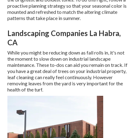
proactive planning strategy so that your seasonal color is
mounted and refreshed to match the altering climate
patterns that take place in summer.
Landscaping Companies La Habra,
CA
While you might be reducing down as fall rolls in, it's not
the moment to slow down on industrial landscape
maintenance. These to-dos can aid you remain on track. If
you have a great deal of trees on your industrial property,
leaf cleaning can really feel continuously. However
removing leaves from the yard is very important for the
health of the turf.