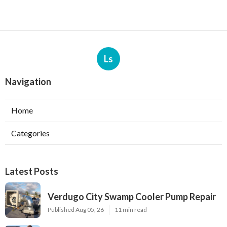
Ls
Navigation
Home
Categories
Latest Posts
Verdugo City Swamp Cooler Pump Repair
Published Aug 05, 26
11 min read