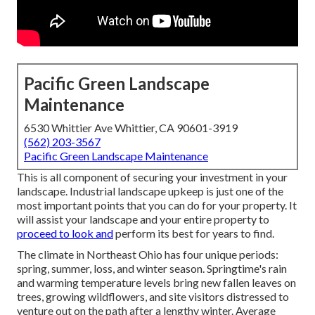
Pacific Green Landscape
Maintenance
6530 Whittier Ave Whittier, CA 90601-3919
(562) 203-3567
Pacific Green Landscape Maintenance
This is all component of securing your investment in your
landscape. Industrial landscape upkeep is just one of the
most important points that you can do for your property. It
will assist your landscape and your entire property to
proceed to look and
perform its best for years to find.
The climate in Northeast Ohio has four unique periods:
spring, summer, loss, and winter season. Springtime's rain
and warming temperature levels bring new fallen leaves on
trees, growing wildflowers, and site visitors distressed to
venture out on the path after a lengthy winter. Average