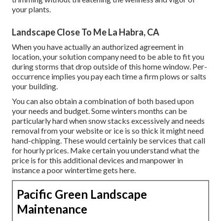
your plants.
Landscape Close To Me La Habra, CA
When you have actually an authorized agreement in
location, your solution company need to be able to fit you
during storms that drop outside of this home window. Per-
occurrence implies you pay each time a firm plows or salts
your building.
You can also obtain
a combination of both based upon
your needs and budget
. Some winters months can be
particularly hard when snow stacks excessively and needs
removal from your website or ice is so thick it might need
hand-chipping. These would certainly be services that call
for hourly prices. Make certain you understand what the
price is for this additional devices and manpower in
instance a poor wintertime gets here.
Pacific Green Landscape
Maintenance