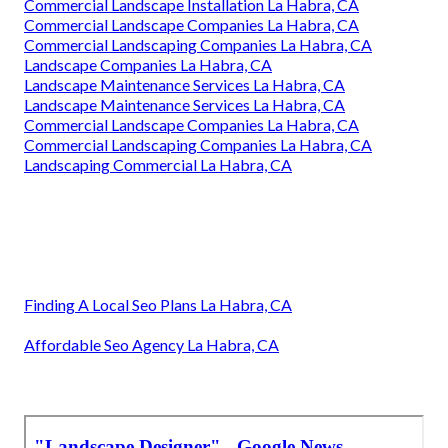
Commercial Landscape Installation La Habra, CA
Commercial Landscape Companies La Habra, CA
Commercial Landscaping Companies La Habra, CA
Landscape Companies La Habra, CA
Landscape Maintenance Services La Habra, CA
Landscape Maintenance Services La Habra, CA
Commercial Landscape Companies La Habra, CA
Commercial Landscaping Companies La Habra, CA
Landscaping Commercial La Habra, CA
Finding A Local Seo Plans La Habra, CA
Affordable Seo Agency La Habra, CA