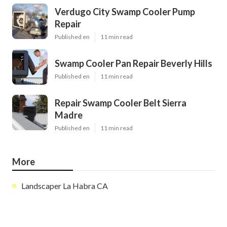
Verdugo City Swamp Cooler Pump
Repair
Published en
11 min read
Swamp Cooler Pan Repair Beverly Hills
Published en
11 min read
Repair Swamp Cooler Belt Sierra
Madre
Published en
11 min read
More
Landscaper La Habra CA