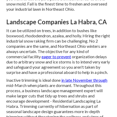
snow mold. Fall is the finest time to freshen and overseed
your industrial lawn in Northeast Ohio.
Landscape Companies La Habra, CA
It can be utilized on trees, in addition to bushes like
boxwood, rhododendron, azalea, and holly. Hiring the right
industrial snow raking firm can be challenging. No 2
companies are the same, and Northeast Ohio winters are
always uncertain. The objective for any kind of
commercial facility
eager to prevent
organization delays
due to arbitrary snow and ice storms is to intend very early
and safeguard your agreement so you aren't taken by
surprise and have a professional aboard to help in a pinch.
Inactive trimming
is ideal done
in late November through
mid-March when plants are dormant. Throughout this
process, a business landscape management expert will
make larger cuts that tidy up trees and shrubs and
encourage development - Residential Landscaping La
Habra. Trimming currently of hibernation as part of
seasonal landscape design guarantees more in-depth
trimming without threatening the wellness and vigor of