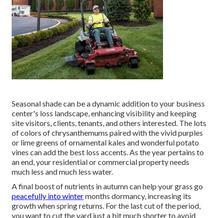
Seasonal shade
can be a dynamic addition to your business
center's loss landscape, enhancing visibility and keeping
site visitors, clients, tenants, and others interested. The lots
of colors of chrysanthemums paired with the vivid purples
or lime greens of ornamental kales and wonderful potato
vines can add the best loss accents. As the year pertains to
an end, your residential or commercial property needs
much less and much less water.
A final boost of nutrients in autumn can help your grass go
peacefully into winter
months dormancy, increasing its
growth when spring returns. For the last cut of the period,
you want to cut the yard just a bit much shorter to avoid