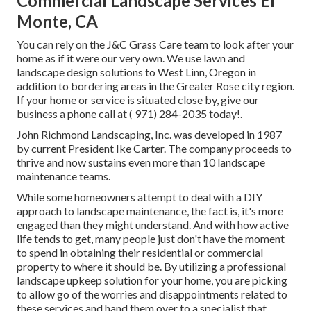
Commercial Landscape Services El
Monte, CA
You can rely on the J&C Grass Care team to look after your
home as if it were our very own. We use lawn and
landscape design solutions to West Linn, Oregon in
addition to bordering areas in the Greater Rose city region.
If your home or service is situated close by, give our
business a phone call at
( 971) 284-2035
today!.
John Richmond Landscaping, Inc. was developed in 1987
by current President Ike Carter. The company proceeds to
thrive and now sustains even more than 10 landscape
maintenance teams.
While some homeowners attempt to deal with a DIY
approach to landscape maintenance, the fact is, it's more
engaged than they might understand. And with how active
life tends to get, many people just don't have the moment
to spend in obtaining their residential or commercial
property to where it should be. By utilizing a professional
landscape upkeep solution for your home, you are picking
to allow go of the worries and disappointments related to
these services and hand them over to a specialist that