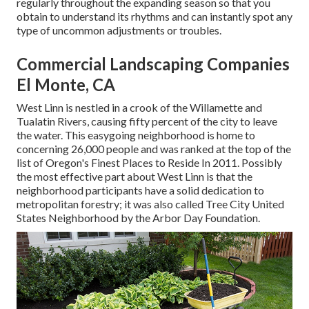
regularly throughout the expanding season so that you
obtain to understand its rhythms and can instantly spot any
type of uncommon adjustments or troubles.
Commercial Landscaping Companies
El Monte, CA
West Linn is nestled in a crook of the Willamette and
Tualatin Rivers, causing fifty percent of the city to leave
the water. This easygoing neighborhood is home to
concerning 26,000 people and was ranked at the top of the
list of Oregon's Finest Places to Reside In 2011. Possibly
the most effective part about West Linn is that the
neighborhood participants have a solid dedication to
metropolitan forestry; it was also called Tree City United
States Neighborhood by the Arbor Day Foundation.