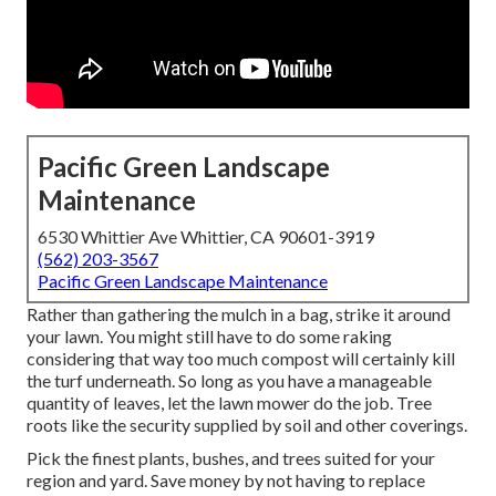
Pacific Green Landscape
Maintenance
6530 Whittier Ave Whittier, CA 90601-3919
(562) 203-3567
Pacific Green Landscape Maintenance
Rather than gathering the mulch in a bag, strike it around
your lawn. You might still have to do some raking
considering that way too much compost will certainly kill
the turf underneath. So long as you have a manageable
quantity of leaves, let the lawn mower do the job. Tree
roots like the security supplied by soil and other coverings.
Pick the finest plants, bushes, and trees suited for your
region and yard. Save money by not having to replace