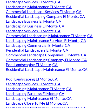
Landscape Services El Monte, CA
Landscaping Maintenance El Monte, CA
Commercial Landscape Services El Monte, CA
Residential Landscaping Company El Monte, CA
Landscape Business El Monte, CA
Landscaping Business El Monte, CA
Landscape Services El Monte, CA
Commercial Landscaping Maintenance El Monte, CA
Landscaping Maintenance Services El Monte, CA
Landscaping Commercial El Monte, CA
Residential Landscapers El Monte, CA
Commercial Landscape Companies El Monte, CA
Commercial Landscaping Company El Monte, CA
Pool Landscaping El Monte, CA
Residential Landscape Maintenance El Monte, CA
Pool Landscaping El Monte, CA
Landscape Services El Monte, CA
Landscaping Maintenance El Monte, CA
Landscaping Business El Monte, CA
Landscaping Maintenance El Monte, CA
Landscape Close To Me El Monte, CA
Landscaping Maintenance Services El Monte, CA