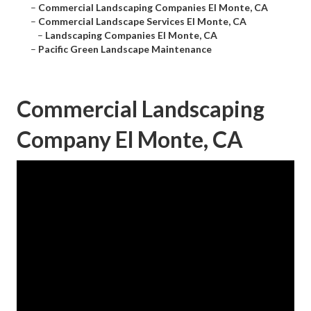
–
Commercial Landscaping Companies El Monte, CA
–
Commercial Landscape Services El Monte, CA
–
Landscaping Companies El Monte, CA
–
Pacific Green Landscape Maintenance
Commercial Landscaping
Company El Monte, CA