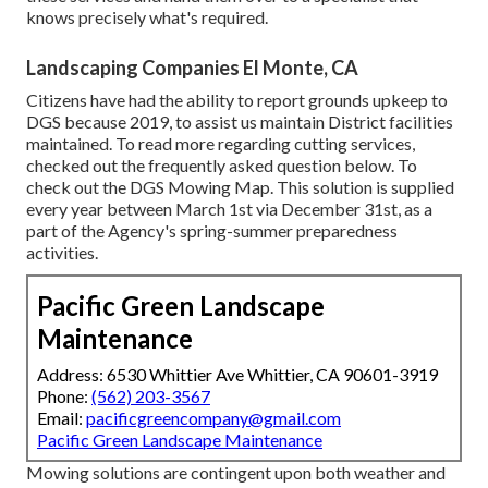
knows precisely what's required.
Landscaping Companies El Monte, CA
Citizens have had the ability to report grounds upkeep to
DGS because 2019, to assist us maintain District facilities
maintained. To read more regarding cutting services,
checked out the frequently asked question below. To
check out the
DGS Mowing Map
. This solution is supplied
every year between March 1st via December 31st, as a
part of the Agency's spring-summer preparedness
activities.
Pacific Green Landscape
Maintenance
Address: 6530 Whittier Ave Whittier, CA 90601-3919
Phone:
(562) 203-3567
Email:
pacificgreencompany@gmail.com
Pacific Green Landscape Maintenance
Mowing solutions are contingent upon both weather and