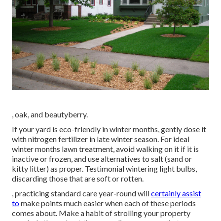
, oak, and beautyberry.
If your yard is eco-friendly in winter months, gently dose it
with nitrogen fertilizer in late winter season. For
ideal
winter months lawn treatment
, avoid walking on it if it is
inactive or frozen, and
use alternatives
to salt (sand or
kitty litter) as proper. Testimonial
wintering light bulbs
,
discarding those that are soft or rotten.
, practicing standard care year-round will
certainly assist
to
make points much easier when each of these periods
comes about. Make a habit of strolling your property