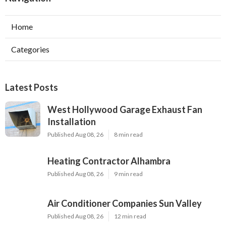
Home
Categories
Latest Posts
West Hollywood Garage Exhaust Fan
Installation
Published Aug 08, 26
8 min read
Heating Contractor Alhambra
Published Aug 08, 26
9 min read
Air Conditioner Companies Sun Valley
Published Aug 08, 26
12 min read