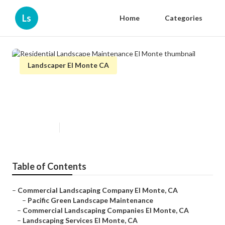
Ls
Home
Categories
Landscaper El Monte CA
Residential Landscape
Maintenance El Monte
Published en
5 min read
Table of Contents
–
Commercial Landscaping Company El Monte, CA
–
Pacific Green Landscape Maintenance
–
Commercial Landscaping Companies El Monte, CA
–
Landscaping Services El Monte, CA