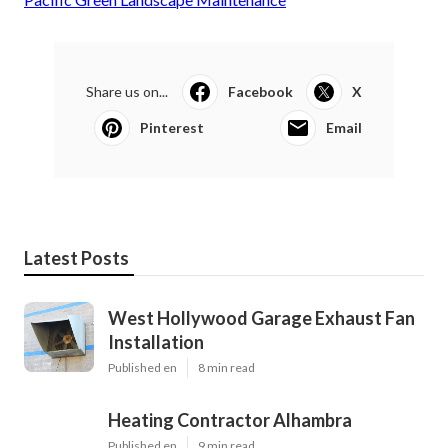
Share us on...
Facebook
X
Pinterest
Email
Latest Posts
West Hollywood Garage Exhaust Fan
Installation
Published en
8 min read
Heating Contractor Alhambra
Published en
9 min read