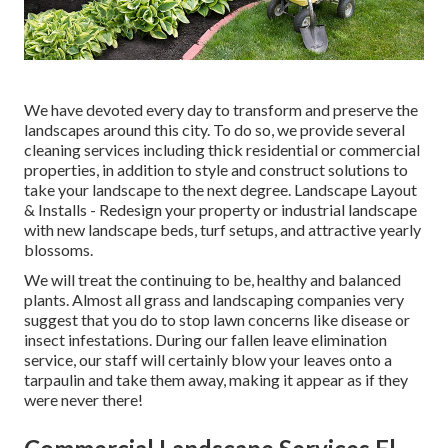
We have devoted every day to transform and preserve the
landscapes around this city. To do so, we provide several
cleaning services including thick residential or commercial
properties, in addition to style and construct solutions to
take your landscape to the next degree.
Landscape Layout
& Installs
- Redesign your property or industrial landscape
with new landscape beds, turf setups, and attractive yearly
blossoms.
We will treat the continuing to be, healthy and balanced
plants. Almost all grass and landscaping companies very
suggest that you do to stop lawn concerns like disease or
insect infestations. During our fallen leave elimination
service, our staff will certainly blow your leaves onto a
tarpaulin and take them away, making it appear as if they
were never there!