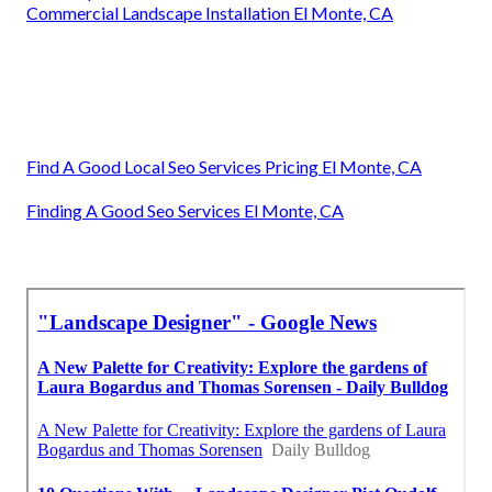
Commercial Landscape Installation El Monte, CA
Find A Good Local Seo Services Pricing El Monte, CA
Finding A Good Seo Services El Monte, CA