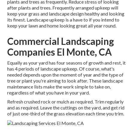
plants and trees as frequently. Reduce stress of looking
after plants and trees. Frequently arranged upkeep will
keep your grass and landscape design healthy and looking
its finest. Landscape upkeep is a have to if you intend to
keep your lawn and home looking great all year round.
Commercial Landscaping
Companies El Monte, CA
Equally as your yard has four seasons of growth and rest, it
has 4 periods of landscape upkeep. Of course, what's
needed depends upon the moment of year and the type of
tree or plant you're aiming to look after. These landscape
maintenance lists make the work simple to take on,
regardless of what you have in your yard.
Refresh crushed rock or mulch as required. Trim regularly
and as required. Leave the cuttings on the yard, and get rid
of just one-third of the grass elevation each time you trim.