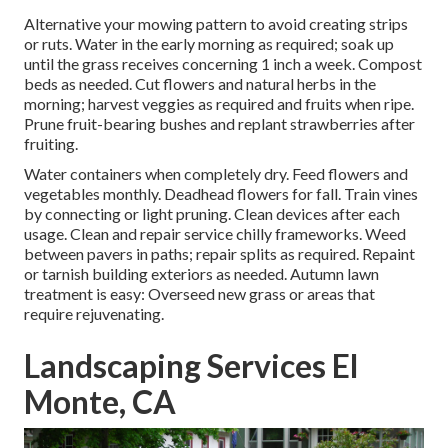
Alternative your mowing pattern to avoid creating strips
or ruts. Water in the early morning as required;
soak up
until the grass
receives concerning 1 inch a week. Compost
beds as needed.
Cut flowers
and natural herbs in the
morning; harvest veggies as required and fruits when ripe.
Prune fruit-bearing bushes and
replant strawberries
after
fruiting.
Water containers when completely dry.
Feed flowers
and
vegetables monthly. Deadhead flowers for fall.
Train vines
by connecting or light pruning. Clean devices after each
usage. Clean and repair service chilly frameworks.
Weed
between pavers
in paths; repair splits as required. Repaint
or tarnish building exteriors as needed. Autumn lawn
treatment is easy:
Overseed new grass
or areas that
require rejuvenating.
Landscaping Services El
Monte, CA