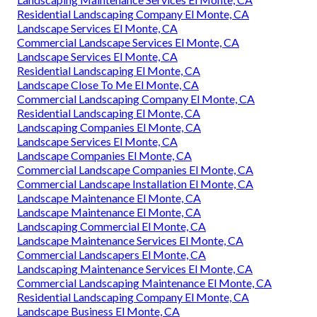
Residential Landscaping Company El Monte, CA
Landscape Services El Monte, CA
Commercial Landscape Services El Monte, CA
Landscape Services El Monte, CA
Residential Landscaping El Monte, CA
Landscape Close To Me El Monte, CA
Commercial Landscaping Company El Monte, CA
Residential Landscaping El Monte, CA
Landscaping Companies El Monte, CA
Landscape Services El Monte, CA
Landscape Companies El Monte, CA
Commercial Landscape Companies El Monte, CA
Commercial Landscape Installation El Monte, CA
Landscape Maintenance El Monte, CA
Landscape Maintenance El Monte, CA
Landscaping Commercial El Monte, CA
Landscape Maintenance Services El Monte, CA
Commercial Landscapers El Monte, CA
Landscaping Maintenance Services El Monte, CA
Commercial Landscaping Maintenance El Monte, CA
Residential Landscaping Company El Monte, CA
Landscape Business El Monte, CA