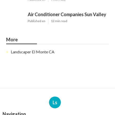
Air Conditioner Companies Sun Valley
Published en
12 min read
More
Landscaper El Monte CA
Ls
Navigation