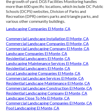
the growth of yard. DGS Facilities Monitoring handles
more than 600 specific locations, which include DC Public
Schools (DCPS) websites, Division of Parks and
Recreation (DPR) centers parks and triangle parks, and
various other community buildings.
Landscaping Companies El Monte, CA
Commercial Landscape Installation El Monte, CA
Commercial Landscape Companies El Monte, CA
Commercial Landscaping Company El Monte, CA
Landscape Companies El Monte, CA
Residential Landscapers El Monte, CA
Landscaping Maintenance Services El Monte, CA
Residential Landscapers El Monte, CA
Local Landscaping Companies El Monte, CA
Commercial Landscape Services El Monte, CA
Residential Landscape Maintenance El Monte, CA
Commercial Landscape Construction El Monte, CA
Residential Landscaping Company El Monte, CA
Landscape Close To Me El Monte, CA
Commercial Landscaping Companies El Monte, CA
Pool Landscaping El Monte, CA