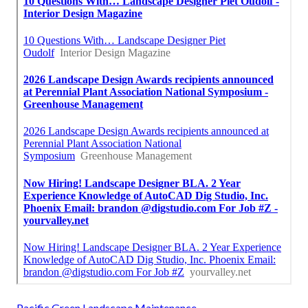
Pacific Green Landscape Maintenance