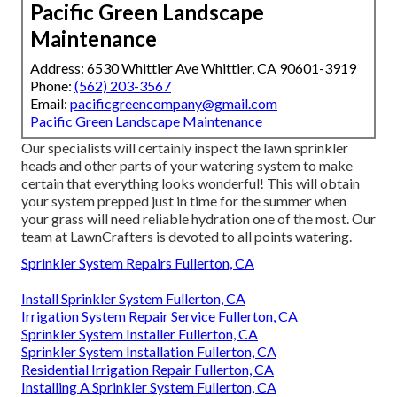
Pacific Green Landscape
Maintenance
Address: 6530 Whittier Ave Whittier, CA 90601-3919
Phone:
(562) 203-3567
Email:
pacificgreencompany@gmail.com
Pacific Green Landscape Maintenance
Our specialists will certainly inspect the lawn sprinkler
heads and other parts of your watering system to make
certain that everything looks wonderful! This will obtain
your system prepped just in time for the summer when
your grass will need reliable hydration one of the most. Our
team at LawnCrafters is devoted to all points watering.
Sprinkler System Repairs Fullerton, CA
Install Sprinkler System Fullerton, CA
Irrigation System Repair Service Fullerton, CA
Sprinkler System Installer Fullerton, CA
Sprinkler System Installation Fullerton, CA
Residential Irrigation Repair Fullerton, CA
Installing A Sprinkler System Fullerton, CA