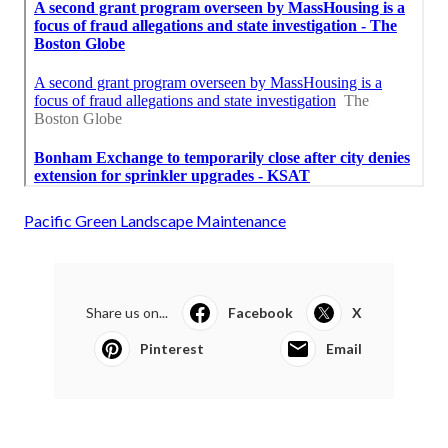
Pacific Green Landscape Maintenance
Share us on...
Facebook
X
Pinterest
Email