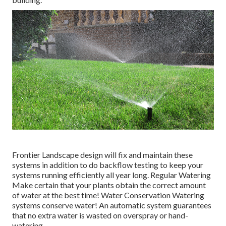
Frontier Landscape design will fix and maintain these
systems in addition to do backflow testing to keep your
systems running efficiently all year long. Regular Watering
Make certain that your plants obtain the correct amount
of water at the best time! Water Conservation Watering
systems conserve water! An automatic system guarantees
that no extra water is wasted on overspray or hand-
watering.