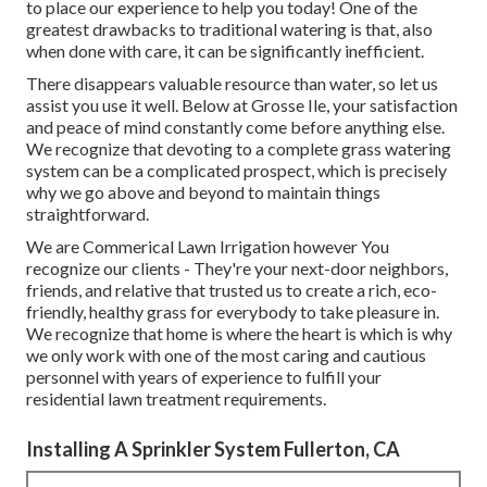
to place our experience to help you today! One of the
greatest drawbacks to traditional watering is that, also
when done with care, it can be significantly inefficient.
There disappears valuable resource than water, so let us
assist you use it well. Below at Grosse Ile, your satisfaction
and peace of mind constantly come before anything else.
We recognize that devoting to a complete grass watering
system can be a complicated prospect, which is precisely
why we go above and beyond to maintain things
straightforward.
We are Commerical Lawn Irrigation however You
recognize our clients - They're your next-door neighbors,
friends, and relative that trusted us to create a rich, eco-
friendly, healthy grass for everybody to take pleasure in.
We recognize that home is where the heart is which is why
we only work with one of the most caring and cautious
personnel with years of experience to fulfill your
residential lawn treatment requirements.
Installing A Sprinkler System Fullerton, CA