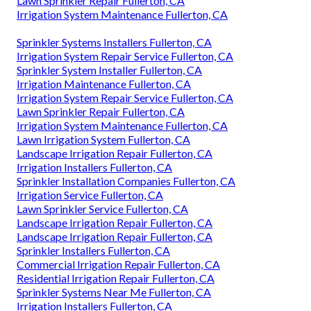
Lawn Sprinkler Repair Fullerton, CA
Irrigation System Maintenance Fullerton, CA
Sprinkler Systems Installers Fullerton, CA
Irrigation System Repair Service Fullerton, CA
Sprinkler System Installer Fullerton, CA
Irrigation Maintenance Fullerton, CA
Irrigation System Repair Service Fullerton, CA
Lawn Sprinkler Repair Fullerton, CA
Irrigation System Maintenance Fullerton, CA
Lawn Irrigation System Fullerton, CA
Landscape Irrigation Repair Fullerton, CA
Irrigation Installers Fullerton, CA
Sprinkler Installation Companies Fullerton, CA
Irrigation Service Fullerton, CA
Lawn Sprinkler Service Fullerton, CA
Landscape Irrigation Repair Fullerton, CA
Landscape Irrigation Repair Fullerton, CA
Sprinkler Installers Fullerton, CA
Commercial Irrigation Repair Fullerton, CA
Residential Irrigation Repair Fullerton, CA
Sprinkler Systems Near Me Fullerton, CA
Irrigation Installers Fullerton, CA