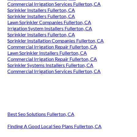
Commercial Irrigation Services Fullerton, CA
Sprinkler Installers Fullerton, CA
Sprinkler Installers Fullerton, CA
Lawn Sprinkler Companies Fullerton, CA
Irrigation System Installers Fullerton, CA
Sprinkler Installers Fullerton, CA
Sprinkler Installation Companies Fullerton, CA
Commercial Irrigation Repair Fullerton, CA
Lawn Sprinkler Installers Fullerton, CA
Commercial Irrigation Repair Fullerton, CA
Sprinkler Systems Installers Fullerton, CA
Commercial Irrigation Services Fullerton, CA
Best Seo Solutions Fullerton, CA
Finding A Good Local Seo Plans Fullerton, CA