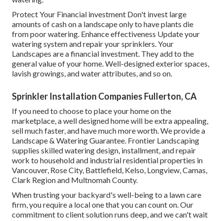
Protect Your Financial investment Don't invest large
amounts of cash on a landscape only to have plants die
from poor watering. Enhance effectiveness Update your
watering system and repair your sprinklers. Your
Landscapes are a financial investment. They add to the
general value of your home. Well-designed exterior spaces,
lavish growings, and
water attributes
, and so on.
Sprinkler Installation Companies Fullerton, CA
If you need to choose to place your home on the
marketplace, a well designed home will be extra appealing,
sell much faster, and have much more worth. We provide a
Landscape & Watering Guarantee
. Frontier Landscaping
supplies skilled watering design, installment, and repair
work to household and industrial residential properties in
Vancouver, Rose City, Battlefield, Kelso, Longview, Camas,
Clark Region and Multnomah County.
When trusting your backyard's well-being to a lawn care
firm, you require a local one that you can count on. Our
commitment to client solution runs deep, and we can't wait