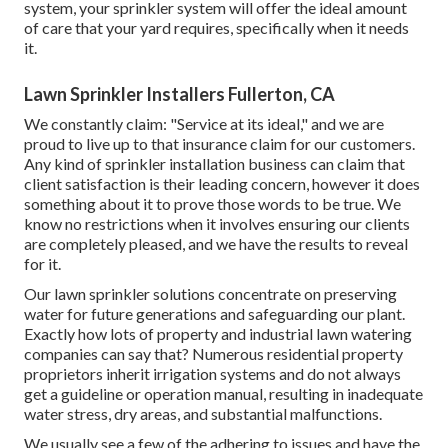
system, your sprinkler system will offer the ideal amount
of care that your yard requires, specifically when it needs
it.
Lawn Sprinkler Installers Fullerton, CA
We constantly claim: "Service at its ideal," and we are
proud to live up to that insurance claim for our customers.
Any kind of sprinkler installation business can claim that
client satisfaction is their leading concern, however it does
something about it to prove those words to be true. We
know no restrictions when it involves ensuring our clients
are completely pleased, and we have the results to reveal
for it.
Our lawn sprinkler solutions concentrate on preserving
water for future generations and safeguarding our plant.
Exactly how lots of property and industrial lawn watering
companies can say that? Numerous residential property
proprietors inherit irrigation systems and do not always
get a guideline or operation manual, resulting in inadequate
water stress, dry areas, and substantial malfunctions.
We usually see a few of the adhering to issues and have the