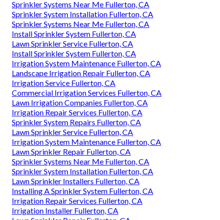
Sprinkler Systems Near Me Fullerton, CA
Sprinkler System Installation Fullerton, CA
Sprinkler Systems Near Me Fullerton, CA
Install Sprinkler System Fullerton, CA
Lawn Sprinkler Service Fullerton, CA
Install Sprinkler System Fullerton, CA
Irrigation System Maintenance Fullerton, CA
Landscape Irrigation Repair Fullerton, CA
Irrigation Service Fullerton, CA
Commercial Irrigation Services Fullerton, CA
Lawn Irrigation Companies Fullerton, CA
Irrigation Repair Services Fullerton, CA
Sprinkler System Repairs Fullerton, CA
Lawn Sprinkler Service Fullerton, CA
Irrigation System Maintenance Fullerton, CA
Lawn Sprinkler Repair Fullerton, CA
Sprinkler Systems Near Me Fullerton, CA
Sprinkler System Installation Fullerton, CA
Lawn Sprinkler Installers Fullerton, CA
Installing A Sprinkler System Fullerton, CA
Irrigation Repair Services Fullerton, CA
Irrigation Installer Fullerton, CA