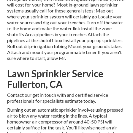
will cost for your home? Most in-ground lawn sprinkler
systems usually call for these general steps: Map out
where your sprinkler system will certainly go Locate your
water source and dig out your trenches Turn off the water
to the home and make the water link Install the zone
shutoffs Area pipelines in your trenches Attach the
pipelines at the shutoff box Install your pop-up sprinklers
Roll out drip-irrigation tubing Mount your ground stakes
Attach and mount your programmable timer If you aren't
sure where to start, allow Mr.
Lawn Sprinkler Service
Fullerton, CA
Contact our get in touch with and certified service
professionals for specialists estimate today.
Burning out an automatic sprinkler involves using pressed
air to blow any water resting in the lines. A typical
homeowner air compressor of around 40-50 PSI will
certainly suffice for the task. You'll likewise need an air