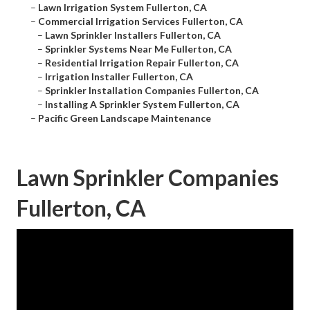
–
Lawn Irrigation System Fullerton, CA
–
Commercial Irrigation Services Fullerton, CA
–
Lawn Sprinkler Installers Fullerton, CA
–
Sprinkler Systems Near Me Fullerton, CA
–
Residential Irrigation Repair Fullerton, CA
–
Irrigation Installer Fullerton, CA
–
Sprinkler Installation Companies Fullerton, CA
–
Installing A Sprinkler System Fullerton, CA
–
Pacific Green Landscape Maintenance
Lawn Sprinkler Companies
Fullerton, CA