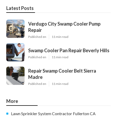
Latest Posts
Verdugo City Swamp Cooler Pump
Repair
Published en
11 min read
Swamp Cooler Pan Repair Beverly Hills
Published en
11 min read
Repair Swamp Cooler Belt Sierra
Madre
Published en
11 min read
More
Lawn Sprinkler System Contractor Fullerton CA