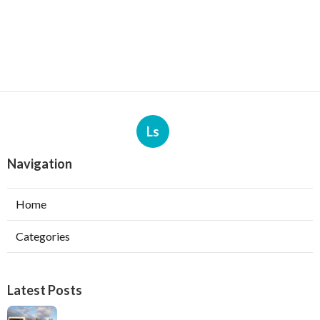
Ls
Navigation
Home
Categories
Latest Posts