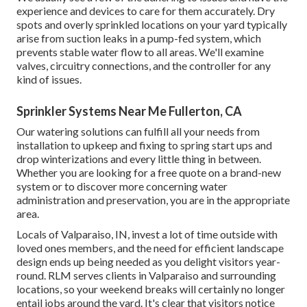
experience and devices to care for them accurately. Dry
spots and overly sprinkled locations on your yard typically
arise from suction leaks in a pump-fed system, which
prevents stable water flow to all areas. We'll examine
valves, circuitry connections, and the controller for any
kind of issues.
Sprinkler Systems Near Me Fullerton, CA
Our watering solutions can fulfill all your needs from
installation to upkeep and fixing to spring start ups and
drop winterizations and every little thing in between.
Whether you are looking for a free quote on a brand-new
system or to discover more concerning water
administration and preservation, you are in the appropriate
area.
Locals of Valparaiso, IN, invest a lot of time outside with
loved ones members, and the need for efficient landscape
design ends up being needed as you delight visitors year-
round. RLM serves clients in Valparaiso and surrounding
locations, so your weekend breaks will certainly no longer
entail jobs around the yard. It's clear that visitors notice