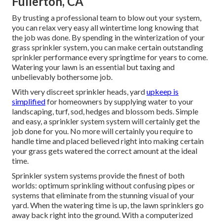
Fullerton, CA
By trusting a professional team to blow out your system,
you can relax very easy all wintertime long knowing that
the job was done. By spending in the winterization of your
grass sprinkler system, you can make certain outstanding
sprinkler performance every springtime for years to come.
Watering your lawn is an essential but taxing and
unbelievably bothersome job.
With very discreet sprinkler heads, yard
upkeep is
simplified
for homeowners by supplying water to your
landscaping, turf, sod, hedges and blossom beds. Simple
and easy, a sprinkler system system will certainly get the
job done for you. No more will certainly you require to
handle time and placed believed right into making certain
your grass gets watered the correct amount at the ideal
time.
Sprinkler system systems provide the finest of both
worlds: optimum sprinkling without confusing pipes or
systems that eliminate from the stunning visual of your
yard. When the watering time is up, the lawn sprinklers go
away back right into the ground. With a computerized