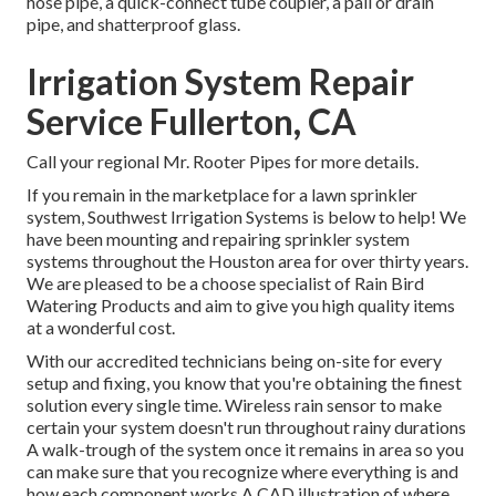
hose pipe, a quick-connect tube coupler, a pail or drain
pipe, and shatterproof glass.
Irrigation System Repair
Service Fullerton, CA
Call your regional Mr. Rooter Pipes for more details.
If you remain in the marketplace for a lawn sprinkler
system, Southwest Irrigation Systems is below to help! We
have been mounting and repairing sprinkler system
systems throughout the Houston area for over thirty years.
We are pleased to be a choose specialist of Rain Bird
Watering Products and aim to give you high quality items
at a wonderful cost.
With our accredited technicians being on-site for every
setup and fixing, you know that you're obtaining the finest
solution every single time. Wireless rain sensor to make
certain your system doesn't run throughout rainy durations
A walk-trough of the system once it remains in area so you
can make sure that you recognize where everything is and
how each component works A CAD illustration of where