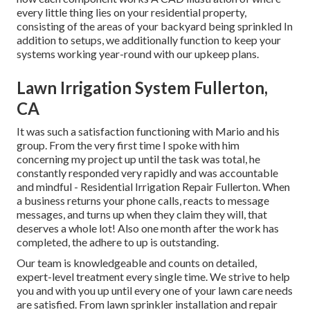
every little thing lies on your residential property,
consisting of the areas of your backyard being sprinkled In
addition to setups, we additionally function to keep your
systems working year-round with our upkeep plans.
Lawn Irrigation System Fullerton,
CA
It was such a satisfaction functioning with Mario and his
group. From the very first time I spoke with him
concerning my project up until the task was total, he
constantly responded very rapidly and was accountable
and mindful - Residential Irrigation Repair Fullerton. When
a business returns your phone calls, reacts to message
messages, and turns up when they claim they will, that
deserves a whole lot! Also one month after the work has
completed, the adhere to up is outstanding.
Our team is knowledgeable and counts on detailed,
expert-level treatment every single time. We strive to help
you and with you up until every one of your lawn care needs
are satisfied. From lawn sprinkler installation and repair