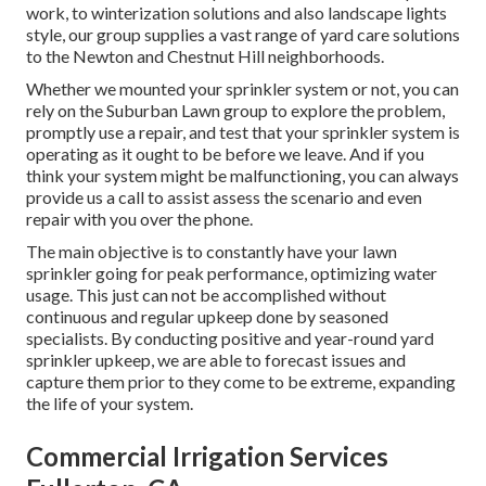
work, to winterization solutions and also landscape lights
style, our group supplies a vast range of yard care solutions
to the Newton and Chestnut Hill neighborhoods.
Whether we mounted your sprinkler system or not, you can
rely on the Suburban Lawn group to explore the problem,
promptly use a repair, and test that your sprinkler system is
operating as it ought to be before we leave. And if you
think your system might be malfunctioning, you can always
provide us a call to assist assess the scenario and even
repair with you over the phone.
The main objective is to constantly have your lawn
sprinkler going for peak performance, optimizing water
usage. This just can not be accomplished without
continuous and regular upkeep done by seasoned
specialists. By conducting positive and year-round yard
sprinkler upkeep, we are able to forecast issues and
capture them prior to they come to be extreme, expanding
the life of your system.
Commercial Irrigation Services