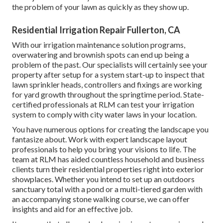
the problem of your lawn as quickly as they show up.
Residential Irrigation Repair Fullerton, CA
With our irrigation maintenance solution programs,
overwatering and brownish spots can end up being a
problem of the past. Our specialists will certainly see your
property after setup for a system start-up to inspect that
lawn sprinkler heads, controllers and fixings are working
for yard growth throughout the springtime period. State-
certified professionals at RLM can test your irrigation
system to comply with city water laws in your location.
You have numerous options for creating the landscape you
fantasize about. Work with expert landscape layout
professionals to help you bring your visions to life. The
team at RLM has aided countless household and business
clients turn their residential properties right into exterior
showplaces. Whether you intend to set up an outdoors
sanctuary total with a pond or a multi-tiered garden with
an accompanying stone walking course, we can offer
insights and aid for an effective job.