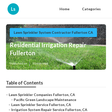
Ls
Home
Categories
Lawn Sprinkler System Contractor Fullerton CA
Residential Irrigation Repair
Fullerton
Published en
10 min read
Table of Contents
–
Lawn Sprinkler Companies Fullerton, CA
–
Pacific Green Landscape Maintenance
–
Lawn Sprinkler Service Fullerton, CA
–
Irrigation System Repair Service Fullerton, CA