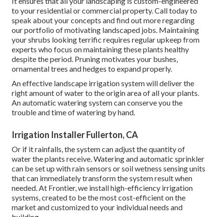
It ensures that all your landscaping is custom-engineered
to your residential or commercial property. Call today to
speak about your concepts and find out more regarding
our portfolio of motivating landscaped jobs. Maintaining
your shrubs looking terrific requires regular upkeep from
experts who focus on maintaining these plants healthy
despite the period. Pruning motivates your bushes,
ornamental trees and hedges to expand properly.
An effective landscape irrigation system will deliver the
right amount of water to the origin area of all your plants.
An automatic watering system can conserve you the
trouble and time of watering by hand.
Irrigation Installer Fullerton, CA
Or if it rainfalls, the system can adjust the quantity of
water the plants receive. Watering and automatic sprinkler
can be set up with rain sensors or soil wetness sensing units
that can immediately transform the system result when
needed. At Frontier, we install high-efficiency irrigation
systems, created to be the most cost-efficient on the
market and customized to your individual needs and
building.