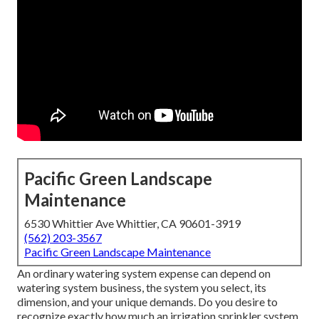
Pacific Green Landscape
Maintenance
6530 Whittier Ave Whittier, CA 90601-3919
(562) 203-3567
Pacific Green Landscape Maintenance
An ordinary watering system expense can depend on
watering system business, the system you select, its
dimension, and your unique demands. Do you desire to
recognize exactly how much an irrigation sprinkler system