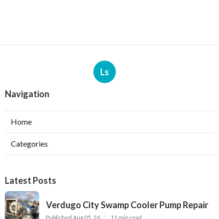
Ls
Navigation
Home
Categories
Latest Posts
Verdugo City Swamp Cooler Pump Repair
Published Aug 05, 26
11 min read