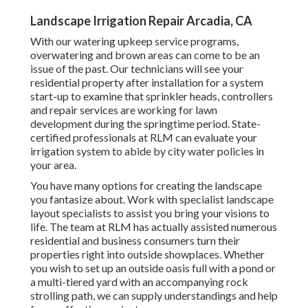
Landscape Irrigation Repair Arcadia, CA
With our watering upkeep service programs,
overwatering and brown areas can come to be an
issue of the past. Our technicians will see your
residential property after installation for a system
start-up to examine that sprinkler heads, controllers
and repair services are working for lawn
development during the springtime period. State-
certified professionals at RLM can evaluate your
irrigation system to abide by city water policies in
your area.
You have many options for creating the landscape
you fantasize about. Work with specialist landscape
layout specialists to assist you bring your visions to
life. The team at RLM has actually assisted numerous
residential and business consumers turn their
properties right into outside showplaces. Whether
you wish to set up an outside oasis full with a pond or
a multi-tiered yard with an accompanying rock
strolling path, we can supply understandings and help