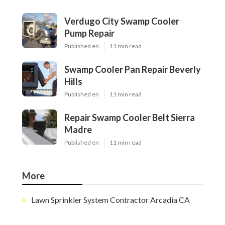
Verdugo City Swamp Cooler
Pump Repair
Published en
11 min read
Swamp Cooler Pan Repair Beverly
Hills
Published en
11 min read
Repair Swamp Cooler Belt Sierra
Madre
Published en
11 min read
More
Lawn Sprinkler System Contractor Arcadia CA