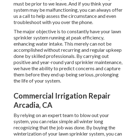
must be prior to we leave. And if you think your
system may be malfunctioning, you can always offer
us a call to help assess the circumstance and even
troubleshoot with you over the phone.
The major objective is to constantly have your lawn
sprinkler system running at peak efficiency,
enhancing water intake. This merely can not be
accomplished without recurring and regular upkeep
done by skilled professionals. By carrying out
positive and year-round yard sprinkler maintenance,
we have the ability to predict concerns and capture
them before they end up being serious, prolonging
the life of your system.
Commercial Irrigation Repair
Arcadia, CA
By relying on an expert team to blow out your
system, you can relax simple all winter long
recognizing that the job was done. By buying the
winterization of your lawn sprinkler system, you can