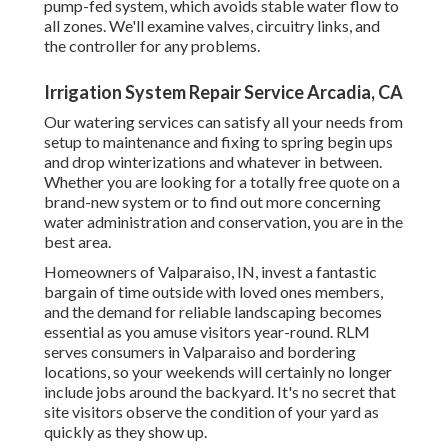
pump-fed system, which avoids stable water flow to
all zones. We'll examine valves, circuitry links, and
the controller for any problems.
Irrigation System Repair Service Arcadia, CA
Our watering services can satisfy all your needs from
setup to maintenance and fixing to spring begin ups
and drop winterizations and whatever in between.
Whether you are looking for a totally free quote on a
brand-new system or to find out more concerning
water administration and conservation, you are in the
best area.
Homeowners of Valparaiso, IN, invest a fantastic
bargain of time outside with loved ones members,
and the demand for reliable landscaping becomes
essential as you amuse visitors year-round. RLM
serves consumers in Valparaiso and bordering
locations, so your weekends will certainly no longer
include jobs around the backyard. It's no secret that
site visitors observe the condition of your yard as
quickly as they show up.