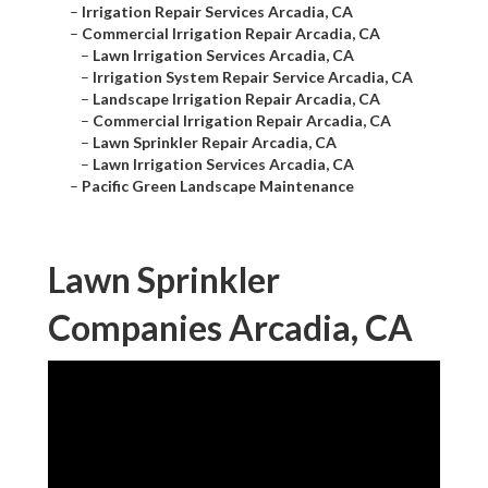
–
Irrigation Repair Services Arcadia, CA
–
Commercial Irrigation Repair Arcadia, CA
–
Lawn Irrigation Services Arcadia, CA
–
Irrigation System Repair Service Arcadia, CA
–
Landscape Irrigation Repair Arcadia, CA
–
Commercial Irrigation Repair Arcadia, CA
–
Lawn Sprinkler Repair Arcadia, CA
–
Lawn Irrigation Services Arcadia, CA
–
Pacific Green Landscape Maintenance
Lawn Sprinkler
Companies Arcadia, CA