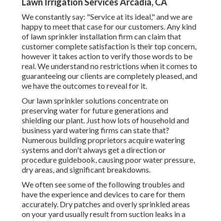
Lawn Irrigation Services Arcadia, CA
We constantly say: "Service at its ideal," and we are
happy to meet that case for our customers. Any kind
of lawn sprinkler installation firm can claim that
customer complete satisfaction is their top concern,
however it takes action to verify those words to be
real. We understand no restrictions when it comes to
guaranteeing our clients are completely pleased, and
we have the outcomes to reveal for it.
Our lawn sprinkler solutions concentrate on
preserving water for future generations and
shielding our plant. Just how lots of household and
business yard watering firms can state that?
Numerous building proprietors acquire watering
systems and don't always get a direction or
procedure guidebook, causing poor water pressure,
dry areas, and significant breakdowns.
We often see some of the following troubles and
have the experience and devices to care for them
accurately. Dry patches and overly sprinkled areas
on your yard usually result from suction leaks in a