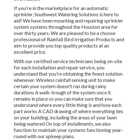
If you're in the marketplace for an automatic
sprinkler, Southwest Watering Solutions is here to
aid! We have been mounting and repairing sprinkler
system systems throughout the Houston area for
over thirty years. We are pleased to be a choose
professional of Rainfall Bird Irrigation Products and
aim to provide you top quality products at an
excellent price.
With our certified service technicians being on-site
for each installation and repair service, you
understand that you're obtaining the finest solution
whenever. Wireless rainfall sensing unit to make
certain your system doesn't run during rainy
durations A walk-trough of the system once it
remains in place so you can make sure that you
understand where every little thing is and how each
part works A CAD drawing of where everything lies
on your building, including the areas of your lawn
being watered On top of installments, we also
function to maintain your systems functioning year-
round with our upkeep plans.