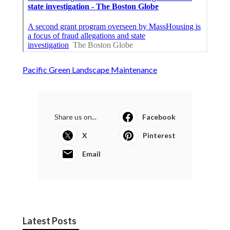
Pacific Green Landscape Maintenance
Share us on...
Facebook
X
Pinterest
Email
Latest Posts