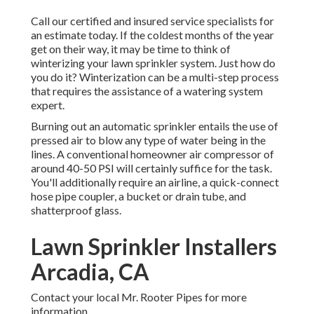
Call our certified and insured service specialists for
an estimate today. If the coldest months of the year
get on their way, it may be time to think of
winterizing your lawn sprinkler system. Just how do
you do it? Winterization can be a multi-step process
that requires the assistance of a watering system
expert.
Burning out an automatic sprinkler entails the use of
pressed air to blow any type of water being in the
lines. A conventional homeowner air compressor of
around 40-50 PSI will certainly suffice for the task.
You'll additionally require an airline, a quick-connect
hose pipe coupler, a bucket or drain tube, and
shatterproof glass.
Lawn Sprinkler Installers
Arcadia, CA
Contact your local Mr. Rooter Pipes for more
information.