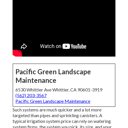
Pacific Green Landscape
Maintenance
6530 Whittier Ave Whittier, CA 90601-3919
(562) 203-3567
Pacific Green Landscape Maintenance
Such systems are much quicker and a lot more
targeted than pipes and sprinkling canisters. A
typical irrigation system price can rely on watering
system firms, the system you pick, its size, and your