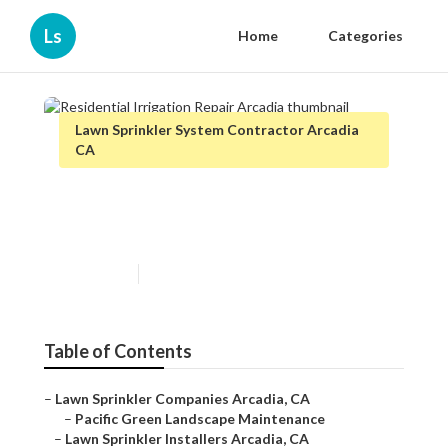
Ls
Home
Categories
Lawn Sprinkler System Contractor Arcadia
CA
Residential Irrigation Repair
Arcadia
Published en
10 min read
Table of Contents
–
Lawn Sprinkler Companies Arcadia, CA
–
Pacific Green Landscape Maintenance
–
Lawn Sprinkler Installers Arcadia, CA