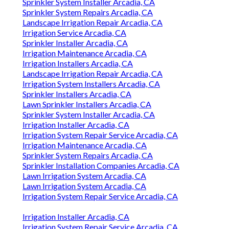
Sprinkler System Installer Arcadia, CA
Sprinkler System Repairs Arcadia, CA
Landscape Irrigation Repair Arcadia, CA
Irrigation Service Arcadia, CA
Sprinkler Installer Arcadia, CA
Irrigation Maintenance Arcadia, CA
Irrigation Installers Arcadia, CA
Landscape Irrigation Repair Arcadia, CA
Irrigation System Installers Arcadia, CA
Sprinkler Installers Arcadia, CA
Lawn Sprinkler Installers Arcadia, CA
Sprinkler System Installer Arcadia, CA
Irrigation Installer Arcadia, CA
Irrigation System Repair Service Arcadia, CA
Irrigation Maintenance Arcadia, CA
Sprinkler System Repairs Arcadia, CA
Sprinkler Installation Companies Arcadia, CA
Lawn Irrigation System Arcadia, CA
Lawn Irrigation System Arcadia, CA
Irrigation System Repair Service Arcadia, CA
Irrigation Installer Arcadia, CA
Irrigation System Repair Service Arcadia, CA