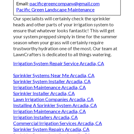
Email:
pacificgreencompany@gmail.com
Pacific Green Landscape Maintenance
Our specialists will certainly check the sprinkler
heads and other parts of your irrigation system to
ensure that whatever looks fantastic! This will get
your system prepped simply in time for the summer
season when your grass will certainly require
trustworthy hydration one of the most. Our team at
LawnCrafters is dedicated to all things watering.
Irrigation System Repair Service Arcadia, CA
Sprinkler Systems Near Me Arcadia, CA
Sprinkler System Installer Arcadia, CA
Irrigation Maintenance Arcadia, CA
Sprinkler Installer Arcadia, CA
Lawn Irrigation Companies Arcadia, CA
Installing A Sprinkler System Arcadia, CA
Irrigation Maintenance Arcadia, CA
Irrigation Installers Arcadia, CA
Commercial Irrigation Services Arcadia, CA
Sprinkler System Repairs Arcadia, CA