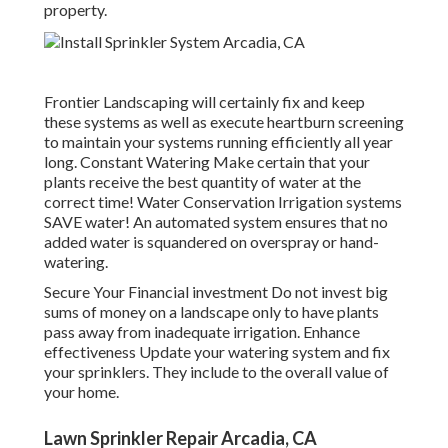
property.
Frontier Landscaping will certainly fix and keep
these systems as well as execute heartburn screening
to maintain your systems running efficiently all year
long. Constant Watering Make certain that your
plants receive the best quantity of water at the
correct time! Water Conservation Irrigation systems
SAVE water! An automated system ensures that no
added water is squandered on overspray or hand-
watering.
Secure Your Financial investment Do not invest big
sums of money on a landscape only to have plants
pass away from inadequate irrigation. Enhance
effectiveness Update your watering system and fix
your sprinklers. They include to the overall value of
your home.
Lawn Sprinkler Repair Arcadia, CA