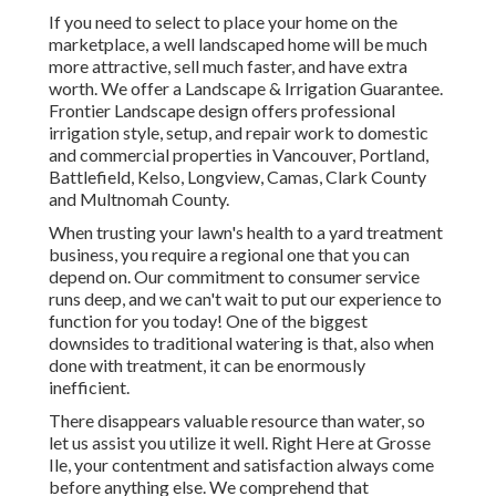
If you need to select to place your home on the
marketplace, a well landscaped home will be much
more attractive, sell much faster, and have extra
worth. We offer a
Landscape & Irrigation Guarantee
.
Frontier Landscape design offers professional
irrigation style, setup, and repair work to domestic
and commercial properties in Vancouver, Portland,
Battlefield, Kelso, Longview, Camas, Clark County
and Multnomah County.
When trusting your lawn's health to a yard treatment
business, you require a regional one that you can
depend on. Our commitment to consumer service
runs deep, and we can't wait to put our experience to
function for you today! One of the biggest
downsides to traditional watering is that, also when
done with treatment, it can be enormously
inefficient.
There disappears valuable resource than water, so
let us assist you utilize it well. Right Here at Grosse
Ile, your contentment and satisfaction always come
before anything else. We comprehend that