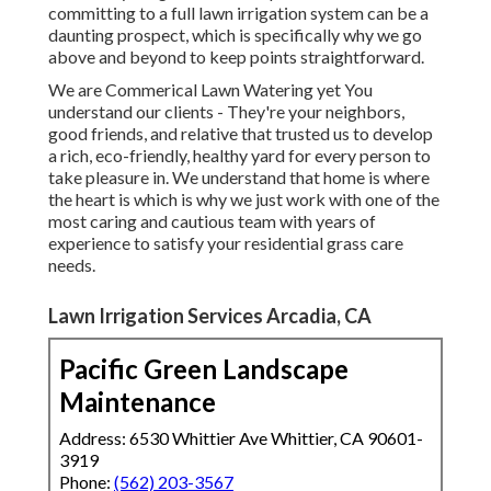
committing to a full lawn irrigation system can be a
daunting prospect, which is specifically why we go
above and beyond to keep points straightforward.
We are Commerical Lawn Watering yet You
understand our clients - They're your neighbors,
good friends, and relative that trusted us to develop
a rich, eco-friendly, healthy yard for every person to
take pleasure in. We understand that home is where
the heart is which is why we just work with one of the
most caring and cautious team with years of
experience to satisfy your residential grass care
needs.
Lawn Irrigation Services Arcadia, CA
Pacific Green Landscape
Maintenance
Address: 6530 Whittier Ave Whittier, CA 90601-
3919
Phone:
(562) 203-3567