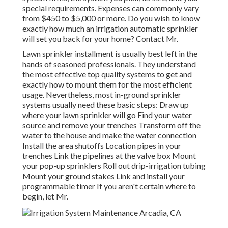
special requirements. Expenses can commonly vary
from $450 to $5,000 or more. Do you wish to know
exactly how much an irrigation automatic sprinkler
will set you back for your home? Contact Mr.
Lawn sprinkler installment is usually best left in the
hands of seasoned professionals. They understand
the most effective top quality systems to get and
exactly how to mount them for the most efficient
usage. Nevertheless, most in-ground sprinkler
systems usually need these basic steps: Draw up
where your lawn sprinkler will go Find your water
source and remove your trenches Transform off the
water to the house and make the water connection
Install the area shutoffs Location pipes in your
trenches Link the pipelines at the valve box Mount
your pop-up sprinklers Roll out drip-irrigation tubing
Mount your ground stakes Link and install your
programmable timer If you aren't certain where to
begin, let Mr.