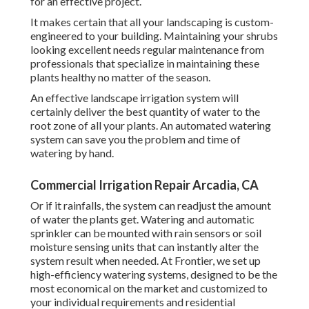
for an effective project.
It makes certain that all your landscaping is custom-
engineered to your building. Maintaining your shrubs
looking excellent needs regular maintenance from
professionals that specialize in maintaining these
plants healthy no matter of the season.
An effective landscape irrigation system will
certainly deliver the best quantity of water to the
root zone of all your plants. An automated watering
system can save you the problem and time of
watering by hand.
Commercial Irrigation Repair Arcadia, CA
Or if it rainfalls, the system can readjust the amount
of water the plants get. Watering and automatic
sprinkler can be mounted with rain sensors or soil
moisture sensing units that can instantly alter the
system result when needed. At Frontier, we set up
high-efficiency watering systems, designed to be the
most economical on the market and customized to
your individual requirements and residential