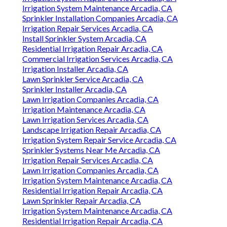
Irrigation System Maintenance Arcadia, CA
Sprinkler Installation Companies Arcadia, CA
Irrigation Repair Services Arcadia, CA
Install Sprinkler System Arcadia, CA
Residential Irrigation Repair Arcadia, CA
Commercial Irrigation Services Arcadia, CA
Irrigation Installer Arcadia, CA
Lawn Sprinkler Service Arcadia, CA
Sprinkler Installer Arcadia, CA
Lawn Irrigation Companies Arcadia, CA
Irrigation Maintenance Arcadia, CA
Lawn Irrigation Services Arcadia, CA
Landscape Irrigation Repair Arcadia, CA
Irrigation System Repair Service Arcadia, CA
Sprinkler Systems Near Me Arcadia, CA
Irrigation Repair Services Arcadia, CA
Lawn Irrigation Companies Arcadia, CA
Irrigation System Maintenance Arcadia, CA
Residential Irrigation Repair Arcadia, CA
Lawn Sprinkler Repair Arcadia, CA
Irrigation System Maintenance Arcadia, CA
Residential Irrigation Repair Arcadia, CA