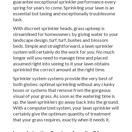
guarantee exceptional sprinkler performance every
spring for years to come. Sprinkling your lawn is an
essential but taxing and exceptionally troublesome
task.
With discreet sprinkler heads, grass upkeep is
streamlined for homeowners by giving water to your
landscape design, turf, turf, bushes and blossom
beds. Simple and straightforward, a lawn sprinkler
system will certainly do the work for you. No much
longer will you need to manage time and placed
assumed right into seeing to it your lawn obtains
sprinkled the correct amount at the right time.
Sprinkler system systems provide the very best of
both globes: optimal sprinkling without any clunky
hoses or systems that remove from the gorgeous
visual of your grass. As soon as the watering time is
up, the lawn sprinklers go away back into the ground.
With a computerized system, your lawn sprinkler will
certainly give the optimum quantity of treatment
that your grass requires, exactly when it needs it.