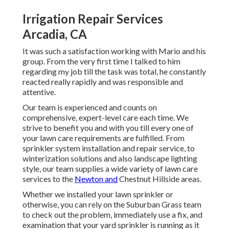
Irrigation Repair Services
Arcadia, CA
It was such a satisfaction working with Mario and his
group. From the very first time I talked to him
regarding my job till the task was total, he constantly
reacted really rapidly and was responsible and
attentive.
Our team is experienced and counts on
comprehensive, expert-level care each time. We
strive to benefit you and with you till every one of
your lawn care requirements are fulfilled. From
sprinkler system installation and repair service, to
winterization solutions and also landscape lighting
style, our team supplies a wide variety of lawn care
services to the
Newton and
Chestnut Hillside areas.
Whether we installed your lawn sprinkler or
otherwise, you can rely on the Suburban Grass team
to check out the problem, immediately use a fix, and
examination that your yard sprinkler is running as it