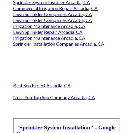
Sprinkler System Installer Arcadia, CA
Commercial Irrigation Repair Arcadia, CA
Lawn Sprinkler Companies Arcadia, CA
Lawn Sprinkler Companies Arcadia, CA
Irrigation Maintenance Arcadia, CA
Lawn Sprinkler Repair Arcadia, CA
Irrigation Maintenance Arcadia, CA
Sprinkler Installation Companies Arcadia, CA
Best Seo Expert Arcadia, CA
Near You Top Seo Company Arcadia, CA