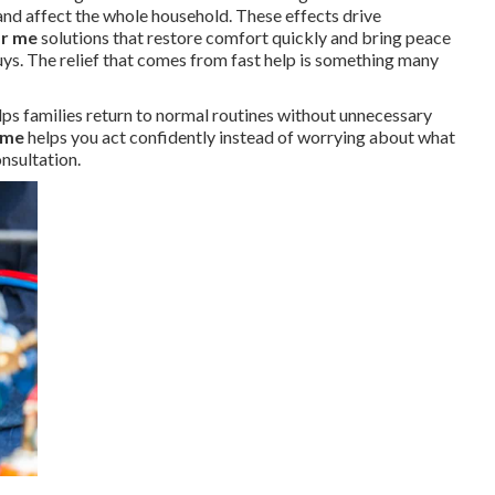
nd affect the whole household. These effects drive
ar me
solutions that restore comfort quickly and bring peace
Nuys. The relief that comes from fast help is something many
lps families return to normal routines without unnecessary
 me
helps you act confidently instead of worrying about what
nsultation.