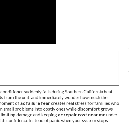
conditioner suddenly fails during Southern California heat.
unds from the unit, and immediately wonder how much the
t moment of
ac failure fear
creates real stress for families who
urn small problems into costly ones while discomfort grows
y limiting damage and keeping
ac repair cost near me
under
 with confidence instead of panic when your system stops