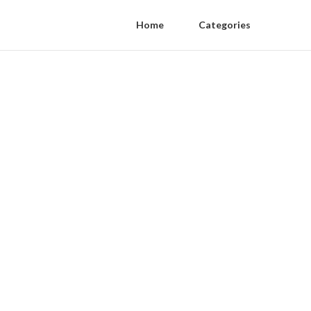
Home
Categories