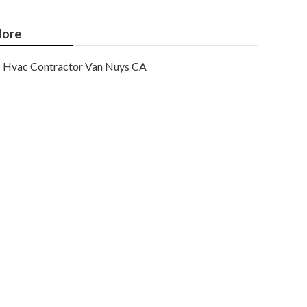
ore
Hvac Contractor Van Nuys CA