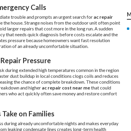
mergency Calls
M
diate trouble and prompts an urgent search for
ac repair
e the house. Strange noises from the outdoor unit often point
oid larger repairs that cost more in the long run. A sudden
ency that needs quick diagnosis before costs escalate and the
eates pressure because homeowners want fast resolution
tration of an already uncomfortable situation.
Repair Pressure
risk during extended high temperatures common in the region
ster dust buildup in local conditions clogs coils and reduces
reasing the chance of complete breakdown. These conditions
breakdown and higher
ac repair cost near me
that could
ners who act quickly often save money and restore comfort
 Take on Families
ress during already uncomfortable nights and makes everyday
om leaking condensate lines creates long-term health