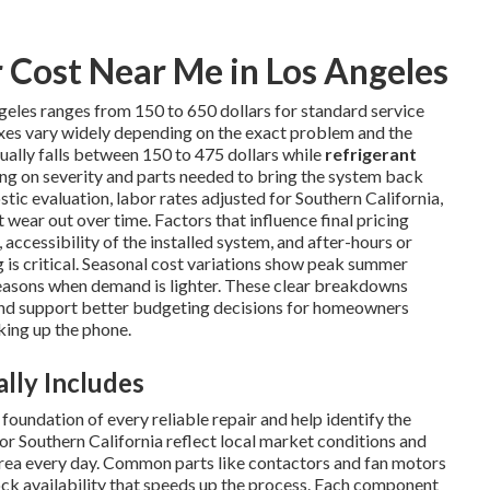
Cost Near Me in Los Angeles
geles ranges from 150 to 650 dollars for standard service
ixes vary widely depending on the exact problem and the
ually falls between 150 to 475 dollars while
refrigerant
ng on severity and parts needed to bring the system back
tic evaluation, labor rates adjusted for Southern California,
wear out over time. Factors that influence final pricing
 accessibility of the installed system, and after-hours or
s critical. Seasonal cost variations show peak summer
easons when demand is lighter. These clear breakdowns
nd support better budgeting decisions for homeowners
king up the phone.
lly Includes
oundation of every reliable repair and help identify the
or Southern California reflect local market conditions and
area every day. Common parts like contactors and fan motors
tock availability that speeds up the process. Each component