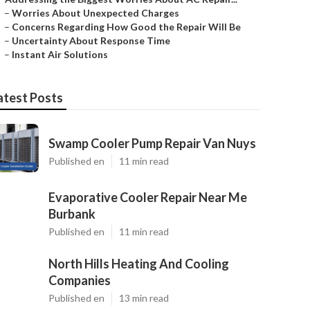
–
Worries About Unexpected Charges
–
Concerns Regarding How Good the Repair Will Be
–
Uncertainty About Response Time
–
Instant Air Solutions
atest Posts
Swamp Cooler Pump Repair Van Nuys
Published en
11 min read
Evaporative Cooler Repair Near Me
Burbank
Published en
11 min read
North Hills Heating And Cooling
Companies
Published en
13 min read