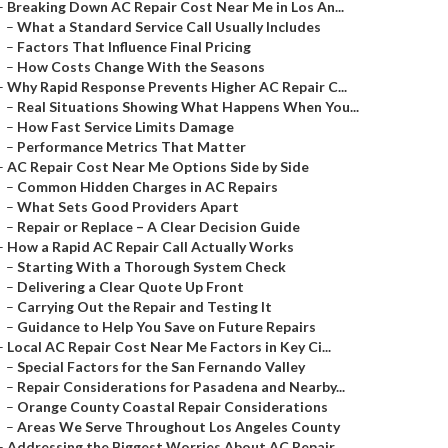
–
Breaking Down AC Repair Cost Near Me in Los An...
–
What a Standard Service Call Usually Includes
–
Factors That Influence Final Pricing
–
How Costs Change With the Seasons
–
Why Rapid Response Prevents Higher AC Repair C...
–
Real Situations Showing What Happens When You...
–
How Fast Service Limits Damage
–
Performance Metrics That Matter
–
AC Repair Cost Near Me Options Side by Side
–
Common Hidden Charges in AC Repairs
–
What Sets Good Providers Apart
–
Repair or Replace – A Clear Decision Guide
–
How a Rapid AC Repair Call Actually Works
–
Starting With a Thorough System Check
–
Delivering a Clear Quote Up Front
–
Carrying Out the Repair and Testing It
–
Guidance to Help You Save on Future Repairs
–
Local AC Repair Cost Near Me Factors in Key Ci...
–
Special Factors for the San Fernando Valley
–
Repair Considerations for Pasadena and Nearby...
–
Orange County Coastal Repair Considerations
–
Areas We Serve Throughout Los Angeles County
–
Addressing the Biggest Worries About AC Repair...