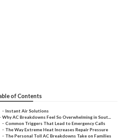
uys
able of Contents
–
Instant Air Solutions
–
Why AC Breakdowns Feel So Overwhelming in Sout...
–
Common Triggers That Lead to Emergency Calls
–
The Way Extreme Heat Increases Repair Pressure
–
The Personal Toll AC Breakdowns Take on Families