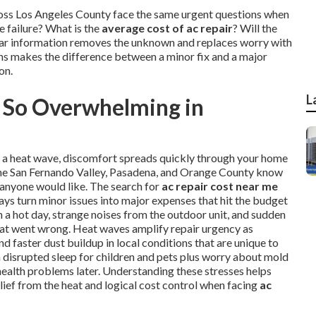
ross Los Angeles County face the same urgent questions when
 failure? What is the
average cost of ac repair
? Will the
Clear information removes the unknown and replaces worry with
ons makes the difference between a minor fix and a major
on.
L
 So Overwhelming in
ng a heat wave, discomfort spreads quickly through your home
, the San Fernando Valley, Pasadena, and Orange County know
 anyone would like. The search for
ac repair cost near me
ays turn minor issues into major expenses that hit the budget
a hot day, strange noises from the outdoor unit, and sudden
hat went wrong. Heat waves amplify repair urgency as
 faster dust buildup in local conditions that are unique to
th disrupted sleep for children and pets plus worry about mold
health problems later. Understanding these stresses helps
lief from the heat and logical cost control when facing
ac