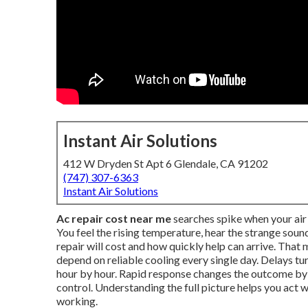
Instant Air Solutions
412 W Dryden St Apt 6 Glendale, CA 91202
(747) 307-6363
Instant Air Solutions
Ac repair cost near me
searches spike when your air 
You feel the rising temperature, hear the strange so
repair will cost and how quickly help can arrive. Tha
depend on reliable cooling every single day. Delays t
hour by hour. Rapid response changes the outcome b
control. Understanding the full picture helps you act
working.