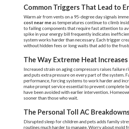
Common Triggers That Lead to E
Warm air from vents on a 95-degree day signals imme
cost near me
as temperatures continue to climb insid
to failing components that require fast attention to av
spike in your energy bill frequently indicates ineffici
system works harder than necessary. Each trigger cr
without hidden fees or long waits that add to the frus
The Way Extreme Heat Increases 
Increased strain on aging compressors raises failure 
and puts extra pressure on every part of the system. Fa
performance, forcing systems to work harder and inc
make prompt service essential to prevent complete 
have been avoided with earlier intervention. Homeow
sooner than those who wait.
The Personal Toll AC Breakdowns
Disrupted sleep for children and pets adds family st
routines much harder to manage. Worry about mold fr