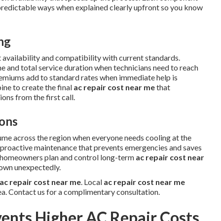
predictable ways when explained clearly upfront so you know
ing
 availability and compatibility with current standards.
me and total service duration when technicians need to reach
remiums add to standard rates when immediate help is
ne to create the final
ac repair cost near me
that
ns from the first call.
ons
ume across the region when everyone needs cooling at the
w proactive maintenance that prevents emergencies and saves
s homeowners plan and control long-term
ac repair cost near
down unexpectedly.
ac repair cost near me
. Local
ac repair cost near me
ea. Contact us for a complimentary consultation.
ents Higher AC Repair Costs