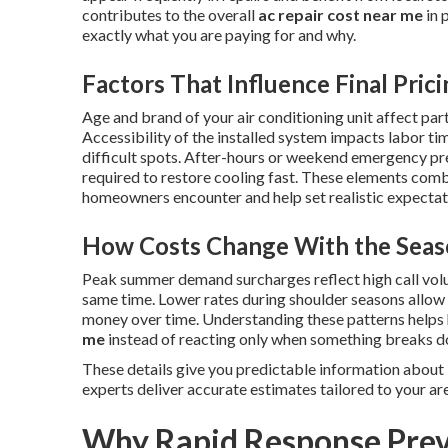
contributes to the overall
ac repair cost near me
in 
exactly what you are paying for and why.
Factors That Influence Final Pric
Age and brand of your air conditioning unit affect part
Accessibility of the installed system impacts labor ti
difficult spots. After-hours or weekend emergency p
required to restore cooling fast. These elements combi
homeowners encounter and help set realistic expectatio
How Costs Change With the Seas
Peak summer demand surcharges reflect high call vol
same time. Lower rates during shoulder seasons allo
money over time. Understanding these patterns help
me
instead of reacting only when something breaks 
These details give you predictable information about
experts deliver accurate estimates tailored to your ar
Why Rapid Response Prev