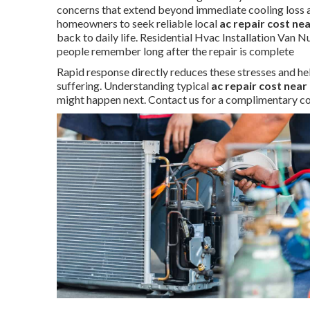
concerns that extend beyond immediate cooling loss a
homeowners to seek reliable local
ac repair cost ne
back to daily life. Residential Hvac Installation Van 
people remember long after the repair is complete
Rapid response directly reduces these stresses and he
suffering. Understanding typical
ac repair cost near
might happen next. Contact us for a complimentary co