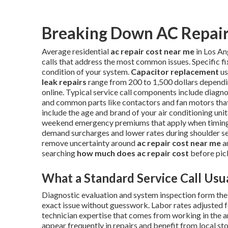
Breaking Down AC Repair 
Average residential
ac repair cost near me
in Los An
calls that address the most common issues. Specific f
condition of your system.
Capacitor replacement
us
leak repairs
range from 200 to 1,500 dollars dependi
online. Typical service call components include diagnos
and common parts like contactors and fan motors that 
include the age and brand of your air conditioning unit,
weekend emergency premiums that apply when timing i
demand surcharges and lower rates during shoulder s
remove uncertainty around
ac repair cost near me
a
searching
how much does ac repair cost
before pic
What a Standard Service Call Usua
Diagnostic evaluation and system inspection form the f
exact issue without guesswork. Labor rates adjusted f
technician expertise that comes from working in the 
appear frequently in repairs and benefit from local s