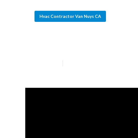
Hvac Contractor Van Nuys CA
Residential Hva
Published en
13 min read