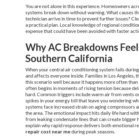
You are not alone in this experience. Homeowners ac
systems break down without warning. What causes the
technician arrive in time to prevent further issues? 
a practical plan. Local knowledge of regional conditi
expense that could have been avoided with faster acti
Why AC Breakdowns Feel
Southern California
When your central air conditioning system fails duri
and affects everyone inside. Families in Los Angeles
this scenario well because it happens more often than
often begins in moments of rising tension because del
hard. Common triggers include warm air from vents on 
spikes in your energy bill that leave you wondering w
systems face increased strain on aging compressors and
the area. The emotional impact hits daily life hard wi
from leaking condensate lines that can create bigger 
explain why rapid response delivers both emotional re
repair cost near me
during peak seasons.