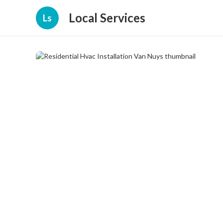
Local Services
Ls