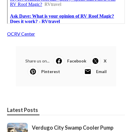
OCRV Center
Share us on...
Facebook
X
Pinterest
Email
Latest Posts
Verdugo City Swamp Cooler Pump