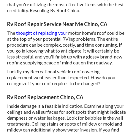
that you're utilizing the most effective items with the best
credibility. Resealing Rv Roof Chino.
Rv Roof Repair Service Near Me Chino, CA
The
thought of replacing your
motor home's roof could be
at the top of your potential RVing problems. The entire
procedure can be complex, costly, and time consuming. If
you go in knowing what to anticipate, it will certainly be
less stressful, and you'll finish up with a glossy brand-new
roofing supplying peace of mind out on the roadway.
Luckily, my Recreational vehicle roof covering
replacement went easier than I expected. How do you
recognize if your roof requires to be changed?
Rv Roof Replacement Chino, CA
Inside damage is a feasible indication. Examine along your
ceilings and wall surfaces for soft spots that might indicate
dampness or water leakages. Look for bubbles in the wall
treatments. Ceiling stains or spots of mildew or mold and
mildew can additionally show water invasion. If you find