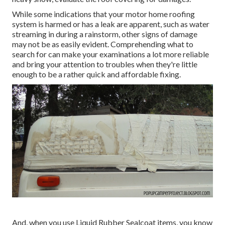
While some indications that your motor home roofing
system is harmed or has a leak are apparent, such as water
streaming in during a rainstorm, other signs of damage
may not be as easily evident. Comprehending what to
search for can make your examinations a lot more reliable
and bring your attention to troubles when they're little
enough to be a rather quick and affordable fixing.
And, when you use Liquid Rubber Sealcoat items, you know