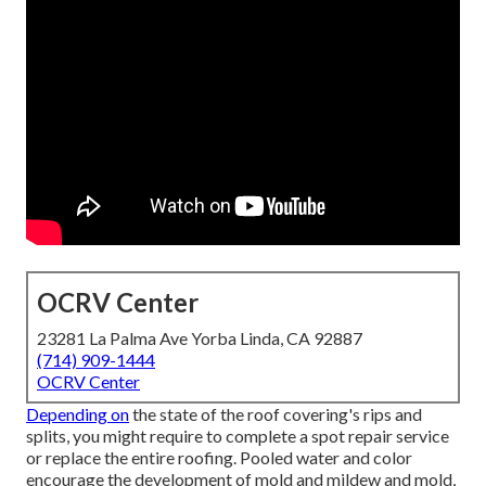
OCRV Center
23281 La Palma Ave Yorba Linda, CA 92887
(714) 909-1444
OCRV Center
Depending on
the state of the roof covering's rips and
splits, you might require to complete a spot repair service
or replace the entire roofing. Pooled water and color
encourage the development of mold and mildew and mold,