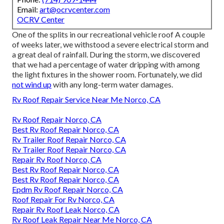
Email:
art@ocrvcenter.com
OCRV Center
One of the splits in our recreational vehicle roof A couple
of weeks later, we withstood a severe electrical storm and
a great deal of rainfall. During the storm, we discovered
that we had a percentage of water dripping with among
the light fixtures in the shower room. Fortunately, we did
not wind up
with any long-term water damages.
Rv Roof Repair Service Near Me Norco, CA
Rv Roof Repair Norco, CA
Best Rv Roof Repair Norco, CA
Rv Trailer Roof Repair Norco, CA
Rv Trailer Roof Repair Norco, CA
Repair Rv Roof Norco, CA
Best Rv Roof Repair Norco, CA
Best Rv Roof Repair Norco, CA
Epdm Rv Roof Repair Norco, CA
Roof Repair For Rv Norco, CA
Repair Rv Roof Leak Norco, CA
Rv Roof Leak Repair Near Me Norco, CA