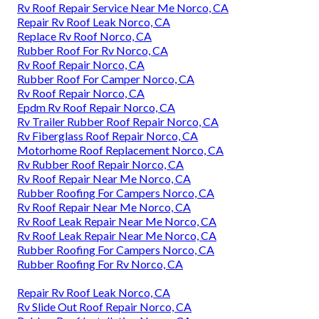
Rv Roof Repair Service Near Me Norco, CA
Repair Rv Roof Leak Norco, CA
Replace Rv Roof Norco, CA
Rubber Roof For Rv Norco, CA
Rv Roof Repair Norco, CA
Rubber Roof For Camper Norco, CA
Rv Roof Repair Norco, CA
Epdm Rv Roof Repair Norco, CA
Rv Trailer Rubber Roof Repair Norco, CA
Rv Fiberglass Roof Repair Norco, CA
Motorhome Roof Replacement Norco, CA
Rv Rubber Roof Repair Norco, CA
Rv Roof Repair Near Me Norco, CA
Rubber Roofing For Campers Norco, CA
Rv Roof Repair Near Me Norco, CA
Rv Roof Leak Repair Near Me Norco, CA
Rv Roof Leak Repair Near Me Norco, CA
Rubber Roofing For Campers Norco, CA
Rubber Roofing For Rv Norco, CA
Repair Rv Roof Leak Norco, CA
Rv Slide Out Roof Repair Norco, CA