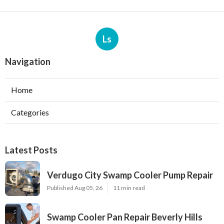
Ls
Navigation
Home
Categories
Latest Posts
Verdugo City Swamp Cooler Pump Repair
Published Aug 05, 26
11 min read
Swamp Cooler Pan Repair Beverly Hills