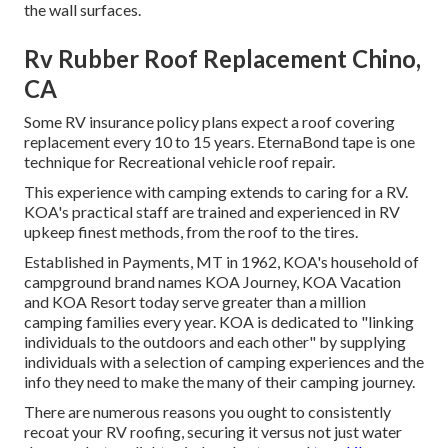
the wall surfaces.
Rv Rubber Roof Replacement Chino,
CA
Some RV insurance policy plans expect a roof covering
replacement every 10 to 15 years. EternaBond tape is one
technique for Recreational vehicle roof repair.
This experience with camping extends to caring for a RV.
KOA's practical staff are trained and experienced in RV
upkeep finest methods, from the roof to the tires.
Established in Payments, MT in 1962, KOA's household of
campground brand names KOA Journey, KOA Vacation
and KOA Resort today serve greater than a million
camping families every year. KOA is dedicated to "linking
individuals to the outdoors and each other" by supplying
individuals with a selection of camping experiences and the
info they need to make the many of their camping journey.
There are numerous reasons you ought to consistently
recoat your RV roofing, securing it versus not just water