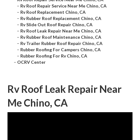
–
Rv Roof Repair Service Near Me Chino, CA
–
Rv Roof Replacement Chino, CA
–
Rv Rubber Roof Replacement Chino, CA
–
Rv Slide Out Roof Repair Chino, CA
–
Rv Roof Leak Repair Near Me Chino, CA
–
Rv Rubber Roof Maintenance Chino, CA
–
Rv Trailer Rubber Roof Repair Chino, CA
–
Rubber Roofing For Campers Chino, CA
–
Rubber Roofing For Rv Chino, CA
–
OCRV Center
Rv Roof Leak Repair Near
Me Chino, CA