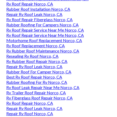
Rv Roof Repair Norco, CA
Rubber Roof Installation Norco, CA
Repair Rv Roof Leak Norco, CA
Rv Roof Repair Fiberglass Norco, CA
Rubber Roofing For Campers Norco, CA
Rv Roof Repair Service Near Me Norco, CA
Rv Roof Repair Service Near Me Norco, CA
Motorhome Roof Replacement Norco, CA
Rv Roof Replacement Norco, CA
Rv Rubber Roof Maintenance Norco, CA
Resealing Rv Roof Norco, CA
Rv Rubber Roof Repair Norco, CA
Repair Rv Roof Leak Norco, CA
Rubber Roof For Camper Norco, CA
Best Rv Roof Repair Norco, CA
Rubber Roofing For Rv Norco, CA
Rv Roof Leak Repair Near Me Norco, CA
Rv Trailer Roof Repair Norco, CA
Rv Fiberglass Roof Repair Norco, CA
Rv Roof Repair Norco, CA
Repair Rv Roof Leak Norco, CA
Repair Rv Roof Norco, CA