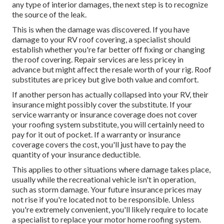
any type of interior damages, the next step is to recognize
the source of the leak.
This is when the damage was discovered. If you have
damage to your RV roof covering, a specialist should
establish whether you're far better off fixing or changing
the roof covering. Repair services are less pricey in
advance but might affect the resale worth of your rig. Roof
substitutes are pricey but give both value and comfort.
If another person has actually collapsed into your RV, their
insurance might possibly cover the substitute. If your
service warranty or insurance coverage does not cover
your roofing system substitute, you will certainly need to
pay for it out of pocket. If a warranty or insurance
coverage covers the cost, you'll just have to pay the
quantity of your insurance deductible.
This applies to other situations where damage takes place,
usually while the recreational vehicle isn't in operation,
such as storm damage. Your future insurance prices may
not rise if you're located not to be responsible. Unless
you're extremely convenient, you'll likely require to locate
a specialist to replace your motor home roofing system.