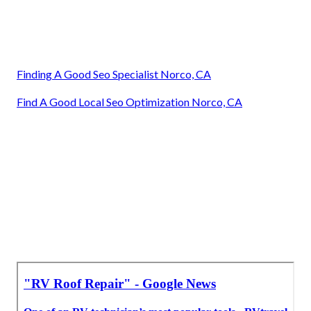
Finding A Good Seo Specialist Norco, CA
Find A Good Local Seo Optimization Norco, CA