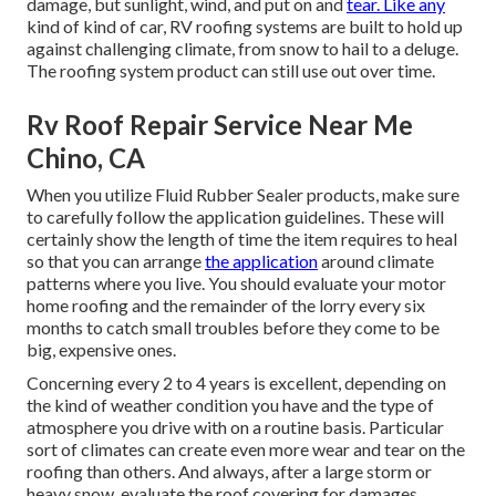
damage, but sunlight, wind, and put on and
tear. Like any
kind of kind of car, RV roofing systems are built to hold up
against challenging climate, from snow to hail to a deluge.
The roofing system product can still use out over time.
Rv Roof Repair Service Near Me
Chino, CA
When you utilize Fluid Rubber Sealer products, make sure
to carefully follow the application guidelines. These will
certainly show the length of time the item requires to heal
so that you can arrange
the application
around climate
patterns where you live. You should evaluate your motor
home roofing and the remainder of the lorry every six
months to catch small troubles before they come to be
big, expensive ones.
Concerning every 2 to 4 years is excellent, depending on
the kind of weather condition you have and the type of
atmosphere you drive with on a routine basis. Particular
sort of climates can create even more wear and tear on the
roofing than others. And always, after a large storm or
heavy snow, evaluate the roof covering for damages.