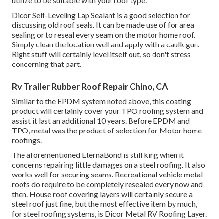
utilize to be suitable with your roof type.
Dicor Self-Leveling Lap Sealant
is a good selection for
discussing old roof seals. It can be made use of for area
sealing or to reseal every seam on the motor home roof.
Simply clean the location well and apply with a caulk gun.
Right stuff will certainly level itself out, so don't stress
concerning that part.
Rv Trailer Rubber Roof Repair Chino, CA
Similar to the EPDM system noted above, this coating
product will certainly cover your TPO roofing system and
assist it last an additional 10 years. Before EPDM and
TPO, metal was the product of selection for Motor home
roofings.
The aforementioned EternaBond is still king when it
concerns repairing little damages on a steel roofing. It also
works well for securing seams. Recreational vehicle metal
roofs do require to be completely resealed every now and
then. House roof covering layers will certainly secure a
steel roof just fine, but the most effective item by much,
for steel roofing systems, is
Dicor Metal RV Roofing Layer
.