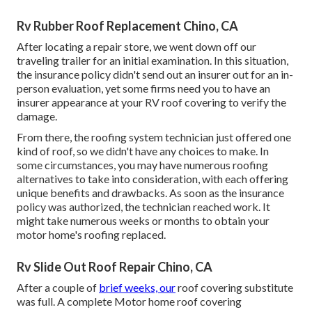
Rv Rubber Roof Replacement Chino, CA
After locating a repair store, we went down off our
traveling trailer for an initial examination. In this situation,
the insurance policy didn't send out an insurer out for an in-
person evaluation, yet some firms need you to have an
insurer appearance at your RV roof covering to verify the
damage.
From there, the roofing system technician just offered one
kind of roof, so we didn't have any choices to make. In
some circumstances, you may have numerous roofing
alternatives to take into consideration, with each offering
unique benefits and drawbacks. As soon as the insurance
policy was authorized, the technician reached work. It
might take numerous weeks or months to obtain your
motor home's roofing replaced.
Rv Slide Out Roof Repair Chino, CA
After a couple of
brief weeks, our
roof covering substitute
was full. A complete Motor home roof covering