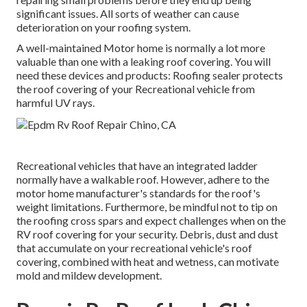
significant issues. All sorts of weather can cause
deterioration on your roofing system.
A well-maintained Motor home is normally a lot more
valuable than one with a leaking roof covering. You will
need these devices and products: Roofing sealer protects
the roof covering of your Recreational vehicle from
harmful UV rays.
Recreational vehicles that have an integrated ladder
normally have a walkable roof. However, adhere to the
motor home manufacturer's standards for the roof's
weight limitations. Furthermore, be mindful not to tip on
the roofing cross spars and expect challenges when on the
RV roof covering for your security. Debris, dust and dust
that accumulate on your recreational vehicle's roof
covering, combined with heat and wetness, can motivate
mold and mildew development.