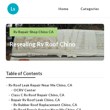
Ls
Home
Categories
Rv Repair Shop Chino CA
Resealing Rv Roof Chino
Published en
12 min read
Table of Contents
–
Rv Roof Leak Repair Near Me Chino, CA
–
OCRV Center
–
Class C Rv Roof Repair Chino, CA
–
Repair Rv Roof Leak Chino, CA
–
Rv Rubber Roof Replacement Chino, CA
–
Rv Roof Repair Service Near Me Chino, CA