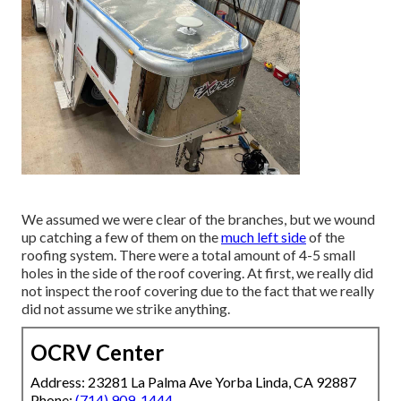
We assumed we were clear of the branches, but we wound
up catching a few of them on the
much left side
of the
roofing system. There were a total amount of 4-5 small
holes in the side of the roof covering. At first, we really did
not inspect the roof covering due to the fact that we really
did not assume we strike anything.
OCRV Center
Address: 23281 La Palma Ave Yorba Linda, CA 92887
Phone:
(714) 909-1444