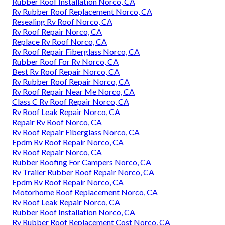
Rubber Roof Installation Norco, CA
Rv Rubber Roof Replacement Norco, CA
Resealing Rv Roof Norco, CA
Rv Roof Repair Norco, CA
Replace Rv Roof Norco, CA
Rv Roof Repair Fiberglass Norco, CA
Rubber Roof For Rv Norco, CA
Best Rv Roof Repair Norco, CA
Rv Rubber Roof Repair Norco, CA
Rv Roof Repair Near Me Norco, CA
Class C Rv Roof Repair Norco, CA
Rv Roof Leak Repair Norco, CA
Repair Rv Roof Norco, CA
Rv Roof Repair Fiberglass Norco, CA
Epdm Rv Roof Repair Norco, CA
Rv Roof Repair Norco, CA
Rubber Roofing For Campers Norco, CA
Rv Trailer Rubber Roof Repair Norco, CA
Epdm Rv Roof Repair Norco, CA
Motorhome Roof Replacement Norco, CA
Rv Roof Leak Repair Norco, CA
Rubber Roof Installation Norco, CA
Rv Rubber Roof Replacement Cost Norco, CA