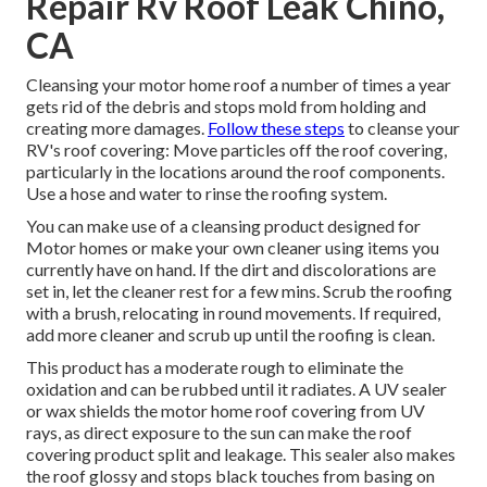
Repair Rv Roof Leak Chino,
CA
Cleansing your motor home roof a number of times a year
gets rid of the debris and stops mold from holding and
creating more damages.
Follow these steps
to cleanse your
RV's roof covering: Move particles off the roof covering,
particularly in the locations around the roof components.
Use a hose and water to rinse the roofing system.
You can make use of a cleansing product designed for
Motor homes or make your own cleaner using items you
currently have on hand. If the dirt and discolorations are
set in, let the cleaner rest for a few mins. Scrub the roofing
with a brush, relocating in round movements. If required,
add more cleaner and scrub up until the roofing is clean.
This product has a moderate rough to eliminate the
oxidation and can be rubbed until it radiates. A UV sealer
or wax shields the motor home roof covering from UV
rays, as direct exposure to the sun can make the roof
covering product split and leakage. This sealer also makes
the roof glossy and stops black touches from basing on