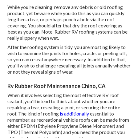
While you're cleaning, remove any debris or old roofing
product, yet beware while you do this as you can quickly
lengthen a tear, or perhaps punch a hole via the roof
covering. You should after that dry the roof covering as
best as you can. Note: Rubber RV roofing systems can be
really slippery when wet.
After the roofing system is tidy, you are mosting likely to
wish to examine the joints for holes, cracks or peeling off,
so you can reseal anywhere necessary. In addition to that,
you'll wish to challenge resealing all joints annually whether
or not they reveal signs of wear.
Rv Rubber Roof Maintenance Chino, CA
When it involves selecting the most effective RV roof
sealant, you'll intend to think about whether you are
repairing a tear, resealing a joint, or securing the entire
roof. The kind of roofing
is additionally
essential to
remember, as recreational vehicle roofs can be made from
either EPDM (Ethylene Propylene Diene Monomer) and
TPO (Thermal Polyolefin) and you need the product you