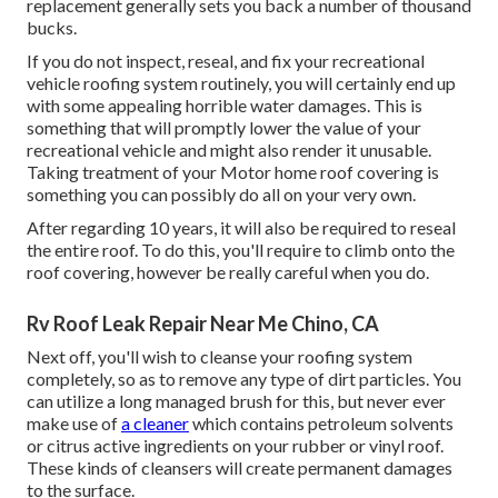
replacement generally sets you back a number of thousand
bucks.
If you do not inspect, reseal, and fix your recreational
vehicle roofing system routinely, you will certainly end up
with some appealing horrible water damages. This is
something that will promptly lower the value of your
recreational vehicle and might also render it unusable.
Taking treatment of your Motor home roof covering is
something you can possibly do all on your very own.
After regarding 10 years, it will also be required to reseal
the entire roof. To do this, you'll require to climb onto the
roof covering, however be really careful when you do.
Rv Roof Leak Repair Near Me Chino, CA
Next off, you'll wish to cleanse your roofing system
completely, so as to remove any type of dirt particles. You
can utilize a long managed brush for this, but never ever
make use of
a cleaner
which contains petroleum solvents
or citrus active ingredients on your rubber or vinyl roof.
These kinds of cleansers will create permanent damages
to the surface.