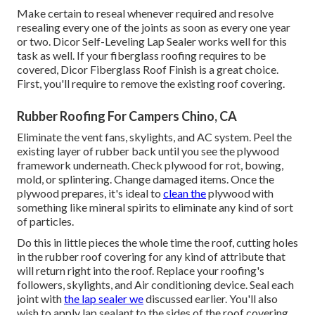
Make certain to reseal whenever required and resolve
resealing every one of the joints as soon as every one year
or two. Dicor Self-Leveling Lap Sealer works well for this
task as well. If your fiberglass roofing requires to be
covered,
Dicor Fiberglass Roof Finish
is a great choice.
First, you'll require to remove the existing roof covering.
Rubber Roofing For Campers Chino, CA
Eliminate the vent fans, skylights, and AC system. Peel the
existing layer of rubber back until you see the plywood
framework underneath. Check plywood for rot, bowing,
mold, or splintering. Change damaged items. Once the
plywood prepares, it's ideal to
clean the
plywood with
something like mineral spirits to eliminate any kind of sort
of particles.
Do this in little pieces the whole time the roof, cutting holes
in the rubber roof covering for any kind of attribute that
will return right into the roof. Replace your roofing's
followers, skylights, and Air conditioning device. Seal each
joint with
the lap sealer we
discussed earlier. You'll also
wish to apply lap sealant to the sides of the roof covering.