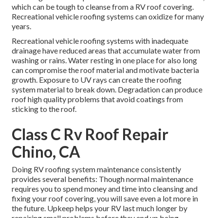
which can be tough to cleanse from a RV roof covering.
Recreational vehicle roofing systems can oxidize for many
years.
Recreational vehicle roofing systems with inadequate
drainage have reduced areas that accumulate water from
washing or rains. Water resting in one place for also long
can compromise the roof material and motivate bacteria
growth. Exposure to UV rays can create the roofing
system material to break down. Degradation can produce
roof high quality problems that avoid coatings from
sticking to the roof.
Class C Rv Roof Repair
Chino, CA
Doing RV roofing system maintenance consistently
provides several benefits: Though normal maintenance
requires you to spend money and time into cleansing and
fixing your roof covering, you will save even a lot more in
the future. Upkeep helps your RV last much longer by
repairing small problems before they end up being