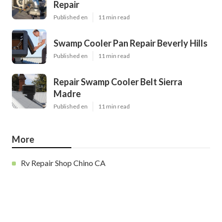
Repair
Published en
11 min read
Swamp Cooler Pan Repair Beverly Hills
Published en
11 min read
Repair Swamp Cooler Belt Sierra
Madre
Published en
11 min read
More
Rv Repair Shop Chino CA