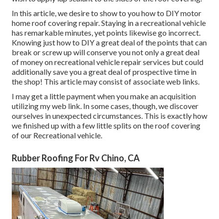
In this article, we desire to show to you how to DIY motor
home roof covering repair. Staying in a recreational vehicle
has remarkable minutes, yet points likewise go incorrect.
Knowing just how to DIY a great deal of the points that can
break or screw up will conserve you not only a great deal
of money on recreational vehicle repair services but could
additionally save you a great deal of prospective time in
the shop! This article may consist of associate web links.
I may get a little payment when you make an acquisition
utilizing my web link. In some cases, though, we discover
ourselves in unexpected circumstances. This is exactly how
we finished up with a few little splits on the roof covering
of our Recreational vehicle.
Rubber Roofing For Rv Chino, CA