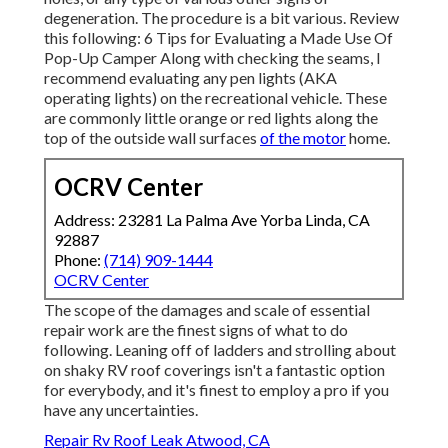
degeneration. The procedure is a bit various. Review
this following:
6 Tips for Evaluating a Made Use Of
Pop-Up Camper
Along with checking the seams, I
recommend evaluating any pen lights (AKA
operating lights) on the recreational vehicle. These
are commonly little orange or red lights along the
top of the outside wall surfaces
of the motor
home.
OCRV Center
Address: 23281 La Palma Ave Yorba Linda, CA
92887
Phone:
(714) 909-1444
OCRV Center
The scope of the damages and scale of essential
repair work are the finest signs of what to do
following. Leaning off of ladders and strolling about
on shaky RV roof coverings isn't a fantastic option
for everybody, and it's finest to employ a pro if you
have any uncertainties.
Repair Rv Roof Leak Atwood, CA