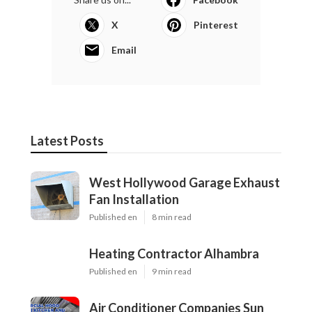
X
Pinterest
Email
Latest Posts
West Hollywood Garage Exhaust
Fan Installation
Published en
8 min read
Heating Contractor Alhambra
Published en
9 min read
Air Conditioner Companies Sun