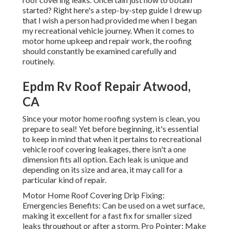
started? Right here's a step-by-step guide I drew up
that I wish a person had provided me when I began
my recreational vehicle journey. When it comes to
motor home upkeep and repair work, the roofing
should constantly be examined carefully and
routinely.
Epdm Rv Roof Repair Atwood,
CA
Since your motor home roofing system is clean, you
prepare to seal! Yet before beginning, it's essential
to keep in mind that when it pertains to recreational
vehicle roof covering leakages, there isn't a one
dimension fits all option. Each leak is unique and
depending on its size and area, it may call for a
particular kind of repair.
Motor Home Roof Covering Drip Fixing:
Emergencies Benefits: Can be used on a wet surface,
making it excellent for a fast fix for smaller sized
leaks throughout or after a storm. Pro Pointer: Make