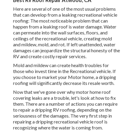
Best Rv Roof Repair Atwood, CA
Here are several of one of the most usual problems
that can develop from a leaking recreational vehicle
roofing: The most noticeable problem that can
happen from a leaking roof is water damage. Water
can permeate into the wall surfaces, floors, and
ceilings of the recreational vehicle, creating mold
and mildew, mold, and rot. If left unattended, water
damages can jeopardize the structural honesty of the
RV and create costly repair services.
Mold and mildew can create health troubles for
those who invest time in the Recreational vehicle. If
you choose to market your Motor home, a dripping
roofing will significantly decrease its resale worth.
Now that we've gone over why motor home roof
covering leaks are a trouble, let's look at how to fix
them. There are a number of actions you can require
to repair a dripping RV roofing, depending on the
seriousness of the damages. The very first step in
repairing a dripping recreational vehicle roof is
recognizing where the water is coming from.