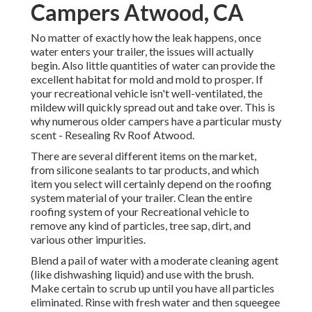
Campers Atwood, CA
No matter of exactly how the leak happens, once
water enters your trailer, the issues will actually
begin. Also little quantities of water can provide the
excellent habitat for mold and mold to prosper. If
your recreational vehicle isn't well-ventilated, the
mildew will quickly spread out and take over. This is
why numerous older campers have a particular musty
scent - Resealing Rv Roof Atwood.
There are several different items on the market,
from silicone sealants to tar products, and which
item you select will certainly depend on the roofing
system material of your trailer. Clean the entire
roofing system of your Recreational vehicle to
remove any kind of particles, tree sap, dirt, and
various other impurities.
Blend a pail of water with a moderate cleaning agent
(like dishwashing liquid) and use with the brush.
Make certain to scrub up until you have all particles
eliminated. Rinse with fresh water and then squeegee