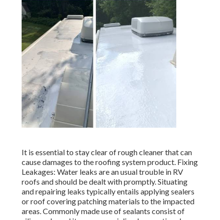
It is essential to stay clear of rough cleaner that can
cause damages to the roofing system product. Fixing
Leakages: Water leaks are an usual trouble in RV
roofs and should be dealt with promptly. Situating
and repairing leaks typically entails applying sealers
or roof covering patching materials to the impacted
areas. Commonly made use of sealants consist of