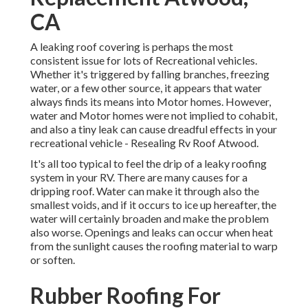
CA
A leaking roof covering is perhaps the most
consistent issue for lots of Recreational vehicles.
Whether it's triggered by falling branches, freezing
water, or a few other source, it appears that water
always finds its means into Motor homes. However,
water and Motor homes were not implied to cohabit,
and also a tiny leak can cause dreadful effects in your
recreational vehicle - Resealing Rv Roof Atwood.
It's all too typical to feel the drip of a leaky roofing
system in your RV. There are many causes for a
dripping roof. Water can make it through also the
smallest voids, and if it occurs to ice up hereafter, the
water will certainly broaden and make the problem
also worse. Openings and leaks can occur when heat
from the sunlight causes the roofing material to warp
or soften.
Rubber Roofing For