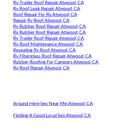
Rv Trailer Roof Repair Atwood, CA
Rv Roof Leak Repair Atwood, CA
Roof Repair For Rv Atwood, CA
Repair Rv Roof Atwood, CA
Rv Rubber Roof Repair Atwood, CA
Rv Rubber Roof Repair Atwood, CA
Rv Trailer Roof Repair Atwood, CA
Rv Roof Maintenance Atwood, CA
Resealing Rv Roof Atwood, CA
Rv Fiberglass Roof Repair Atwood, CA
Rubber Roofing For Campers Atwood, CA
Rv Roof Repair Atwood, CA
Around Here Seo Near Me Atwood, CA
Finding A Good Local Seo Atwood, CA