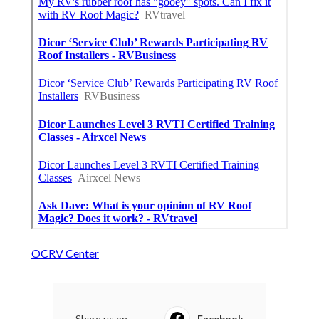
OCRV Center
Share us on...
Facebook