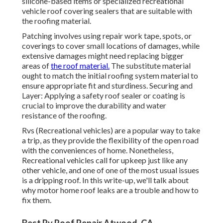
silicone-based items or specialized recreational
vehicle roof covering sealers that are suitable with
the roofing material.
Patching involves using repair work tape, spots, or
coverings to cover small locations of damages, while
extensive damages might need replacing bigger
areas of
the roof material.
The substitute material
ought to match the initial roofing system material to
ensure appropriate fit and sturdiness. Securing and
Layer: Applying a safety roof sealer or coating is
crucial to improve the durability and water
resistance of the roofing.
Rvs (Recreational vehicles) are a popular way to take
a trip, as they provide the flexibility of the open road
with the conveniences of home. Nonetheless,
Recreational vehicles call for upkeep just like any
other vehicle, and one of one of the most usual issues
is a dripping roof. In this write-up, we'll talk about
why motor home roof leaks are a trouble and how to
fix them.