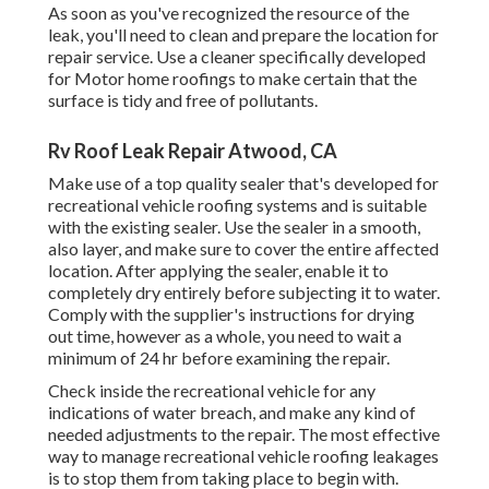
As soon as you've recognized the resource of the
leak, you'll need to clean and prepare the location for
repair service. Use a cleaner specifically developed
for Motor home roofings to make certain that the
surface is tidy and free of pollutants.
Rv Roof Leak Repair Atwood, CA
Make use of a top quality sealer that's developed for
recreational vehicle roofing systems and is suitable
with the existing sealer. Use the sealer in a smooth,
also layer, and make sure to cover the entire affected
location. After applying the sealer, enable it to
completely dry entirely before subjecting it to water.
Comply with the supplier's instructions for drying
out time, however as a whole, you need to wait a
minimum of 24 hr before examining the repair.
Check inside the recreational vehicle for any
indications of water breach, and make any kind of
needed adjustments to the repair. The most effective
way to manage recreational vehicle roofing leakages
is to stop them from taking place to begin with.