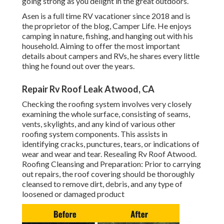
going strong as you delight in the great outdoors.
Asen is a full time RV vacationer since 2018 and is
the proprietor of the blog,
Camper Life
. He enjoys
camping in nature, fishing, and hanging out with his
household. Aiming to offer the most important
details about campers and RVs, he shares every little
thing he found out over the years.
Repair Rv Roof Leak Atwood, CA
Checking the roofing system involves very closely
examining the whole surface, consisting of seams,
vents, skylights, and any kind of various other
roofing system components. This assists in
identifying cracks, punctures, tears, or indications of
wear and wear and tear. Resealing Rv Roof Atwood.
Roofing Cleansing and Preparation: Prior to carrying
out repairs, the roof covering should be thoroughly
cleansed to remove dirt, debris, and any type of
loosened or damaged product