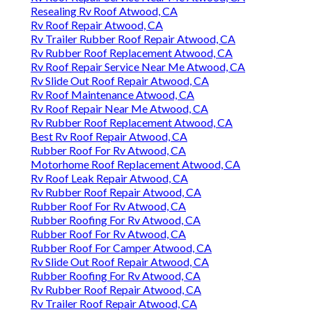
Resealing Rv Roof Atwood, CA
Rv Roof Repair Atwood, CA
Rv Trailer Rubber Roof Repair Atwood, CA
Rv Rubber Roof Replacement Atwood, CA
Rv Roof Repair Service Near Me Atwood, CA
Rv Slide Out Roof Repair Atwood, CA
Rv Roof Maintenance Atwood, CA
Rv Roof Repair Near Me Atwood, CA
Rv Rubber Roof Replacement Atwood, CA
Best Rv Roof Repair Atwood, CA
Rubber Roof For Rv Atwood, CA
Motorhome Roof Replacement Atwood, CA
Rv Roof Leak Repair Atwood, CA
Rv Rubber Roof Repair Atwood, CA
Rubber Roof For Rv Atwood, CA
Rubber Roofing For Rv Atwood, CA
Rubber Roof For Rv Atwood, CA
Rubber Roof For Camper Atwood, CA
Rv Slide Out Roof Repair Atwood, CA
Rubber Roofing For Rv Atwood, CA
Rv Rubber Roof Repair Atwood, CA
Rv Trailer Roof Repair Atwood, CA