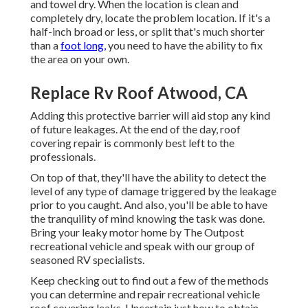
and towel dry. When the location is clean and
completely dry, locate the problem location. If it's a
half-inch broad or less, or split that's much shorter
than a
foot long,
you need to have the ability to fix
the area on your own.
Replace Rv Roof Atwood, CA
Adding this protective barrier will aid stop any kind
of future leakages. At the end of the day, roof
covering repair is commonly best left to the
professionals.
On top of that, they'll have the ability to detect the
level of any type of damage triggered by the leakage
prior to you caught. And also, you'll be able to have
the tranquility of mind knowing the task was done.
Bring your leaky motor home by The Outpost
recreational vehicle and speak with our group of
seasoned RV specialists.
Keep checking out to find out a few of the methods
you can determine and
repair recreational vehicle
roof covering leaks
. Uncertain just how to obtain