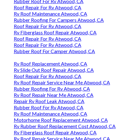
Rubber Roof For Rv Atwood, CA
Roof Repair For Rv Atwood, CA
Rv Roof Maintenance Atwood, CA
Rubber Roofing For Campers Atwood, CA
Roof Repair For Rv Atwood, CA
Rv Fiberglass Roof Repair Atwood, CA
Roof Repair For Rv Atwood, CA
Roof Repair For Rv Atwood, CA
Rubber Roof For Camper Atwood, CA
Rv Roof Replacement Atwood, CA
Rv Slide Out Roof Repair Atwood, CA
Roof Repair For Rv Atwood, CA
Rv Roof Repair Service Near Me Atwood, CA
Rubber Roofing For Rv Atwood, CA
Rv Roof Repair Near Me Atwood, CA
Repair Rv Roof Leak Atwood, CA
Rubber Roof For Rv Atwood, CA
Rv Roof Maintenance Atwood, CA
Motorhome Roof Replacement Atwood, CA
Rv Rubber Roof Replacement Cost Atwood, CA
Rv Fiberglass Roof Repair Atwood, CA
Rv Roof Repair Service Near Me Atwood, CA