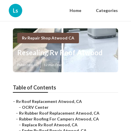
Ls
Home
Categories
Rv Repair Shop Atwood CA
Resealing Rv Roof Atwood
Published en
12 min read
Table of Contents
–
Rv Roof Replacement Atwood, CA
–
OCRV Center
–
Rv Rubber Roof Replacement Atwood, CA
–
Rubber Roofing For Campers Atwood, CA
–
Replace Rv Roof Atwood, CA
–
Epdm Rv Roof Repair Atwood, CA