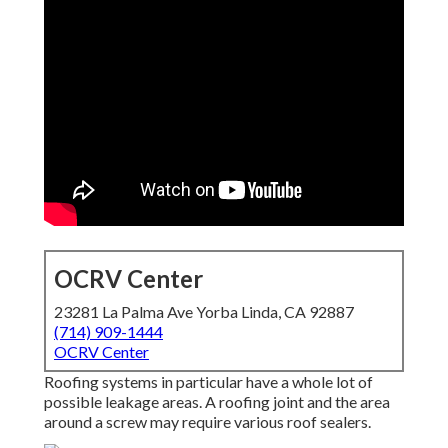
OCRV Center
23281 La Palma Ave Yorba Linda, CA 92887
(714) 909-1444
OCRV Center
Roofing systems in particular have a whole lot of
possible leakage areas. A roofing joint and the area
around a screw may require various roof sealers.