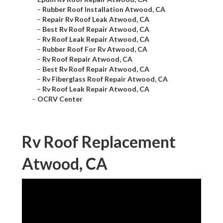
–
Rubber Roof Installation Atwood, CA
–
Repair Rv Roof Leak Atwood, CA
–
Best Rv Roof Repair Atwood, CA
–
Rv Roof Leak Repair Atwood, CA
–
Rubber Roof For Rv Atwood, CA
–
Rv Roof Repair Atwood, CA
–
Best Rv Roof Repair Atwood, CA
–
Rv Fiberglass Roof Repair Atwood, CA
–
Rv Roof Leak Repair Atwood, CA
–
OCRV Center
Rv Roof Replacement
Atwood, CA