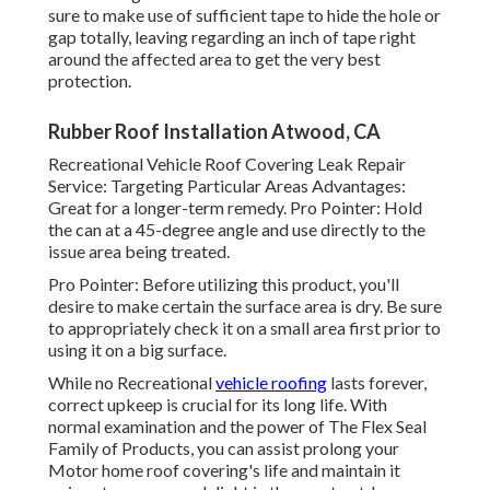
sure to make use of sufficient tape to hide the hole or
gap totally, leaving regarding an inch of tape right
around the affected area to get the very best
protection.
Rubber Roof Installation Atwood, CA
Recreational Vehicle Roof Covering Leak Repair
Service: Targeting Particular Areas Advantages:
Great for a longer-term remedy. Pro Pointer: Hold
the can at a 45-degree angle and use directly to the
issue area being treated.
Pro Pointer: Before utilizing this product, you'll
desire to make certain the surface area is dry. Be sure
to appropriately check it on a small area first prior to
using it on a big surface.
While no Recreational
vehicle roofing
lasts forever,
correct upkeep is crucial for its long life. With
normal examination and the power of The Flex Seal
Family of Products, you can assist prolong your
Motor home roof covering's life and maintain it