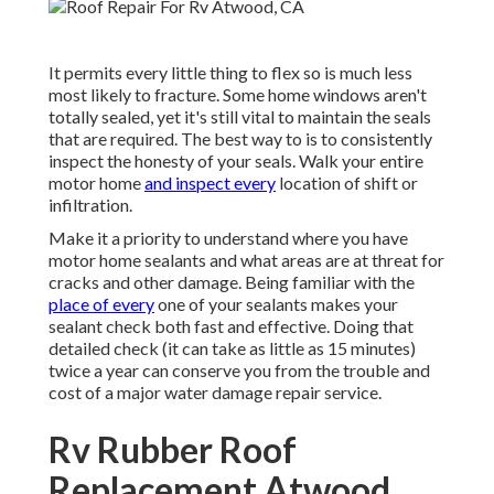
It permits every little thing to flex so is much less
most likely to fracture. Some home windows aren't
totally sealed, yet it's still vital to maintain the seals
that are required. The best way to is to consistently
inspect the honesty of your seals. Walk your entire
motor home
and inspect every
location of shift or
infiltration.
Make it a priority to understand where you have
motor home sealants and what areas are at threat for
cracks and other damage. Being familiar with the
place of every
one of your sealants makes your
sealant check both fast and effective. Doing that
detailed check (it can take as little as 15 minutes)
twice a year can conserve you from the trouble and
cost of a major water damage repair service.
Rv Rubber Roof
Replacement Atwood,