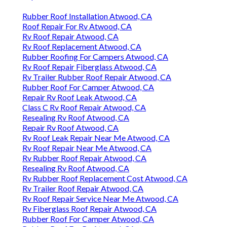
Rubber Roof Installation Atwood, CA
Roof Repair For Rv Atwood, CA
Rv Roof Repair Atwood, CA
Rv Roof Replacement Atwood, CA
Rubber Roofing For Campers Atwood, CA
Rv Roof Repair Fiberglass Atwood, CA
Rv Trailer Rubber Roof Repair Atwood, CA
Rubber Roof For Camper Atwood, CA
Repair Rv Roof Leak Atwood, CA
Class C Rv Roof Repair Atwood, CA
Resealing Rv Roof Atwood, CA
Repair Rv Roof Atwood, CA
Rv Roof Leak Repair Near Me Atwood, CA
Rv Roof Repair Near Me Atwood, CA
Rv Rubber Roof Repair Atwood, CA
Resealing Rv Roof Atwood, CA
Rv Rubber Roof Replacement Cost Atwood, CA
Rv Trailer Roof Repair Atwood, CA
Rv Roof Repair Service Near Me Atwood, CA
Rv Fiberglass Roof Repair Atwood, CA
Rubber Roof For Camper Atwood, CA