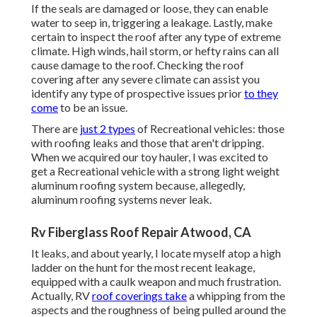
If the seals are damaged or loose, they can enable
water to seep in, triggering a leakage. Lastly, make
certain to inspect the roof after any type of extreme
climate. High winds, hail storm, or hefty rains can all
cause damage to the roof. Checking the roof
covering after any severe climate can assist you
identify any type of prospective issues prior
to they
come
to be an issue.
There are
just 2 types
of Recreational vehicles: those
with roofing leaks and those that aren't dripping.
When we acquired our toy hauler, I was excited to
get a Recreational vehicle with a strong light weight
aluminum roofing system because, allegedly,
aluminum roofing systems never leak.
Rv Fiberglass Roof Repair Atwood, CA
It leaks, and about yearly, I locate myself atop a high
ladder on the hunt for the most recent leakage,
equipped with a caulk weapon and much frustration.
Actually, RV
roof coverings take
a whipping from the
aspects and the roughness of being pulled around the