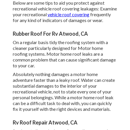
Below are some tips to aid you protect against
recreational vehicle roof covering leakages: Examine
your recreational
vehicle roof covering
frequently
for any kind of indicators of damages or wear.
Rubber Roof For Rv Atwood, CA
On a regular basis tidy the roofing system with a
cleaner particularly designed for Motor home
roofing systems. Motor home roof leaks are a
common problem that can cause significant damage
to your car.
Absolutely nothing damages a motor home
adventure faster than a leaky roof. Water can create
substantial damages to the interior of your
recreational vehicle, not to state every one of your
personal belongings. While a motor home roof leak
can be a difficult task to deal with, you can
quickly
fix it yourself with the right devices and materials
.
Rv Roof Repair Atwood, CA