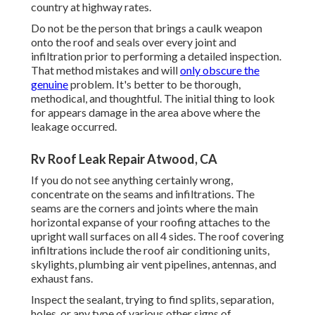
country at highway rates.
Do not be the person that brings a caulk weapon
onto the roof and seals over every joint and
infiltration prior to performing a detailed inspection.
That method mistakes and will
only obscure the
genuine
problem. It's better to be thorough,
methodical, and thoughtful. The initial thing to look
for appears damage in the area above where the
leakage occurred.
Rv Roof Leak Repair Atwood, CA
If you do not see anything certainly wrong,
concentrate on the seams and infiltrations. The
seams are the corners and joints where the main
horizontal expanse of your roofing attaches to the
upright wall surfaces on all 4 sides. The roof covering
infiltrations include the roof air conditioning units,
skylights, plumbing air vent pipelines, antennas, and
exhaust fans.
Inspect the sealant, trying to find splits, separation,
holes, or any type of various other signs of