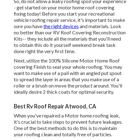
So, do not allow a leaky roofing spoil your experience
- get started on your motor home roof covering
fixing today! Before you start your recreational
vehicle roofing repair service, it's important to make
sure you have
the right devices
and materials. Look
no better than our
RV Roof Covering Reconstruction
Kits
-- they include all the materials that you'll need
to obtain this do it yourself weekend break task
done right the very first time.
Next, utilize the 100% Silicone Motor Home Roof
covering Finish to seal your whole roofing. You may
want to make use of a pail with an angled put spout
to spread the layer in areas that you make use of a
roller or a brush on move the product around. You'll
ideally desire 2 thick coats for optimal security.
Best Rv Roof Repair Atwood, CA
When you've repaired a Motor home roofing leak,
it's crucial to take steps to prevent future leakages.
One of the best methods to do this is to maintain
your roofing clean and totally free of particles.