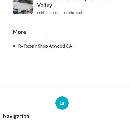
Valley
Published en
12 min read
More
Rv Repair Shop Atwood CA
Ls
Navigation