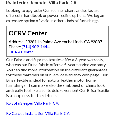
Rv Interior Remodel Villa Park, CA
Looking to upgrade? Our recliner chairs and sofas are
offered in handbook or power recline options. We lug an
extensive option of various other kinds of furnishings.
OCRV Center
Address: 23281 La Palma Ave Yorba Linda, CA 92887
Phone:
(714) 909-1444
OCRV Center
Our Fabric and Suprima textiles offer a 3-year warranty,
whereas our Brisa fabric offers a 5-year service warranty.
You can find more information on the different guarantees
for these materials on our
Service warranty web page
. Our
Brisa Textile is ideal for natural leather motor home
furnishings! It can make also the shabbiest of chairs look
and really feel like an elite deluxe version! Our Brisa Textile
is a happiness for the detects.
Rv Sofa Sleeper Villa Park, CA
Rv Carpet Installation Villa Park, CA