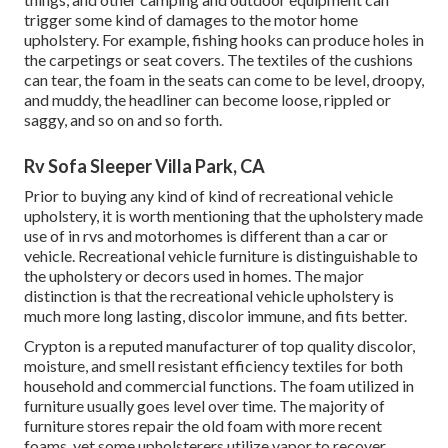
trigger some kind of damages to the motor home
upholstery. For example, fishing hooks can produce holes in
the carpetings or seat covers. The textiles of the cushions
can tear, the foam in the seats can come to be level, droopy,
and muddy, the headliner can become loose, rippled or
saggy, and so on and so forth.
Rv Sofa Sleeper Villa Park, CA
Prior to buying any kind of kind of recreational vehicle
upholstery, it is worth mentioning that the upholstery made
use of in rvs and motorhomes is different than a car or
vehicle. Recreational vehicle furniture is distinguishable to
the upholstery or decors used in homes. The major
distinction is that the recreational vehicle upholstery is
much more long lasting, discolor immune, and fits better.
Crypton is a reputed manufacturer of top quality discolor,
moisture, and smell resistant efficiency textiles for both
household and commercial functions. The foam utilized in
furniture
usually goes level over time. The majority of
furniture stores repair the old foam with more recent
foams, yet some upholsterers utilize vapor to recover