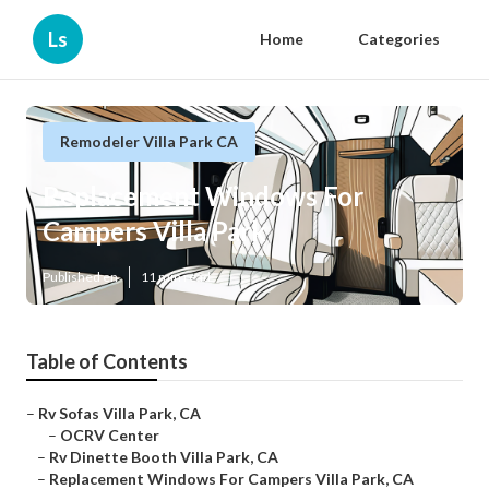
Ls
Home
Categories
Remodeler Villa Park CA
Replacement Windows For
Campers Villa Park
Published en
11 min read
Table of Contents
–
Rv Sofas Villa Park, CA
–
OCRV Center
–
Rv Dinette Booth Villa Park, CA
–
Replacement Windows For Campers Villa Park, CA