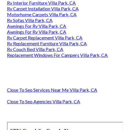
Rv Interior Furniture Villa Park, CA
Rv Carpet Installation Villa Park, CA
Motorhome Carpets Villa Park, CA
Rv Sofas Villa Park, CA
Awnings For Rv Villa Park, CA
Awnings For Rv Villa Park, CA
Rv Carpet Replacement Villa Park, CA
Rv Replacement Furniture Villa Park, CA
Rv Couch Bed Villa Park, CA
Replacement Windows For Campers Villa Park, CA
Close To Seo Services Near Me Villa Park, CA
Close To Seo Agencies Villa Park, CA