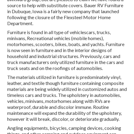
source to help with substitute covers. Bauer RV Furniture
in Dubuque, Iowa is a fairly new company that launched
following the closure of the Flexsteel Motor Home
Department.
Furniture is found in all type of vehiclescars, trucks,
minivans, Recreational vehicles (mobile homes),
motorhomes, scooters, bikes, boats, and yachts. Furniture
is now seen in furniture and in the interior designs of
household and industrial structures. Previously, cars and
truck manufacturers only utilized furniture in the cars and
truck seats and on the roofings of automobiles.
The materials utilized in furniture is predominately vinyl,
leather, and textile though furniture containing composite
materials are being widely utilized in customized autos and
timeless cars and trucks. The upholstery in automobiles,
vehicles, minivans, motorhomes along with RVs are
waterproof, durable and discolor immune. Routine
maintenance will expand the durability of the upholstery,
however it will break, discolor, or deteriorate gradually.
Angling equipments, bicycles, camping devices, cooking
things, and other camping and outdoor equipment can