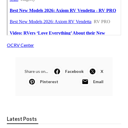
OCRV Center
Share us on...
Facebook
X
Pinterest
Email
Latest Posts