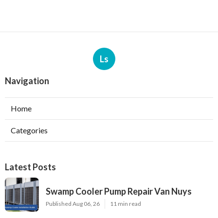
Ls
Navigation
Home
Categories
Latest Posts
Swamp Cooler Pump Repair Van Nuys
Published Aug 06, 26
11 min read