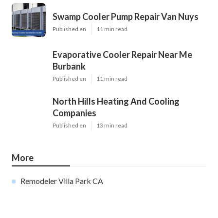
Swamp Cooler Pump Repair Van Nuys
Published en
11 min read
Evaporative Cooler Repair Near Me
Burbank
Published en
11 min read
North Hills Heating And Cooling
Companies
Published en
13 min read
More
Remodeler Villa Park CA