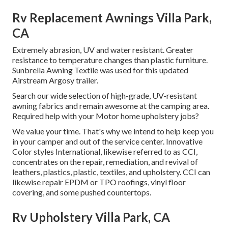
Rv Replacement Awnings Villa Park,
CA
Extremely abrasion, UV and water resistant. Greater
resistance to temperature changes than plastic furniture.
Sunbrella Awning Textile was used for this updated
Airstream Argosy trailer.
Search our wide selection of high-grade, UV-resistant
awning fabrics and remain awesome at the camping area.
Required help with your Motor home upholstery jobs?
We value your time. That's why we intend to help keep you
in your camper and out of the service center. Innovative
Color styles International, likewise referred to as CCI,
concentrates on the repair, remediation, and revival of
leathers, plastics, plastic, textiles, and upholstery. CCI can
likewise repair EPDM or TPO roofings, vinyl floor
covering, and some pushed countertops.
Rv Upholstery Villa Park, CA