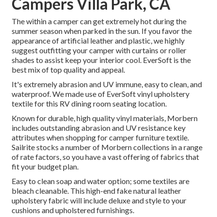
Campers Villa Park, CA
The within a camper can get extremely hot during the
summer season when parked in the sun. If you favor the
appearance of artificial leather and plastic, we highly
suggest outfitting your camper with curtains or roller
shades to assist keep your interior cool. EverSoft is the
best mix of top quality and appeal.
It's extremely abrasion and UV immune, easy to clean, and
waterproof. We made use of EverSoft vinyl upholstery
textile for this RV dining room seating location.
Known for durable, high quality vinyl materials, Morbern
includes outstanding abrasion and UV resistance key
attributes when shopping for camper furniture textile.
Sailrite stocks a number of Morbern collections in a range
of rate factors, so you have a vast offering of fabrics that
fit your budget plan.
Easy to clean soap and water option; some textiles are
bleach cleanable. This high-end fake natural leather
upholstery fabric will include deluxe and style to your
cushions and upholstered furnishings.