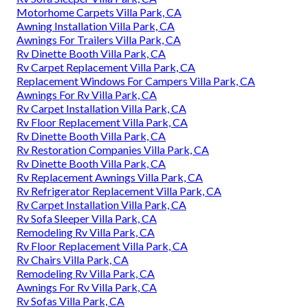
Motorhome Carpets Villa Park, CA
Awning Installation Villa Park, CA
Awnings For Trailers Villa Park, CA
Rv Dinette Booth Villa Park, CA
Rv Carpet Replacement Villa Park, CA
Replacement Windows For Campers Villa Park, CA
Awnings For Rv Villa Park, CA
Rv Carpet Installation Villa Park, CA
Rv Floor Replacement Villa Park, CA
Rv Dinette Booth Villa Park, CA
Rv Restoration Companies Villa Park, CA
Rv Dinette Booth Villa Park, CA
Rv Replacement Awnings Villa Park, CA
Rv Refrigerator Replacement Villa Park, CA
Rv Carpet Installation Villa Park, CA
Rv Sofa Sleeper Villa Park, CA
Remodeling Rv Villa Park, CA
Rv Floor Replacement Villa Park, CA
Rv Chairs Villa Park, CA
Remodeling Rv Villa Park, CA
Awnings For Rv Villa Park, CA
Rv Sofas Villa Park, CA