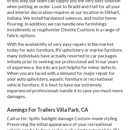
In this way, our team can supply you the very best solution
when putting an order. Look to Bradd and Hall for all your
and interior decoration requires at our location in Elkhart,
Indiana. We install hardwood valences, and motor home
flooring. In addition, we can handle new furnishings
installments or reupholster Dinette Cushions in a range of
fabric options.
With the availability of very easy repairs in the market
today for auto furniture, RV upholstery or marine furniture,
many individuals have actually resorted to car packages
initially prior to seeking our professional aid. In our years
of experience, the kits are just helpful for minor defects.
When you are faced with a demand for major repair for
your auto upholstery, aquatic furniture or recreational
vehicle furniture, it is best to have our extremely
experienced professionals handle it to save you much more
damages.
Awnings For Trailers Villa Park, CA
Call us for: Splits Sunlight damage Custom-made styling
Preserving the initial appearance of your recreational
vehicle can be tedious as it is such a large automobile. RV