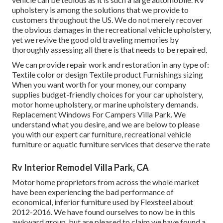
upholstery is among the solutions that we provide to
customers throughout the US. We do not merely recover
the obvious damages in the recreational vehicle upholstery,
yet we revive the good old traveling memories by
thoroughly assessing all there is that needs to be repaired.
We can provide repair work and restoration in any type of:
Textile color or design Textile product Furnishings sizing
When you want worth for your money, our company
supplies budget-friendly choices for your car upholstery,
motor home upholstery, or marine upholstery demands.
Replacement Windows For Campers Villa Park. We
understand what you desire, and we are below to please
you with our expert car furniture, recreational vehicle
furniture or aquatic furniture services that deserve the rate
Rv Interior Remodel Villa Park, CA
Motor home proprietors from across the whole market
have been experiencing the bad performance of
economical, inferior furniture used by Flexsteel about
2012-2016. We have found ourselves to now be in this
awkward group, but are pleased to claim we have found a