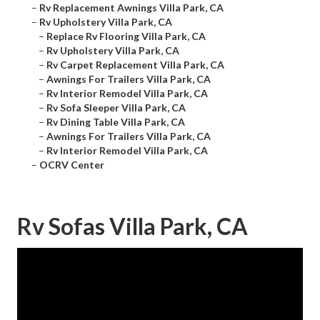
–
Rv Replacement Awnings Villa Park, CA
–
Rv Upholstery Villa Park, CA
–
Replace Rv Flooring Villa Park, CA
–
Rv Upholstery Villa Park, CA
–
Rv Carpet Replacement Villa Park, CA
–
Awnings For Trailers Villa Park, CA
–
Rv Interior Remodel Villa Park, CA
–
Rv Sofa Sleeper Villa Park, CA
–
Rv Dining Table Villa Park, CA
–
Awnings For Trailers Villa Park, CA
–
Rv Interior Remodel Villa Park, CA
–
OCRV Center
Rv Sofas Villa Park, CA