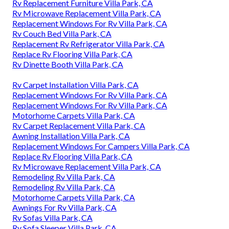
Rv Replacement Furniture Villa Park, CA
Rv Microwave Replacement Villa Park, CA
Replacement Windows For Rv Villa Park, CA
Rv Couch Bed Villa Park, CA
Replacement Rv Refrigerator Villa Park, CA
Replace Rv Flooring Villa Park, CA
Rv Dinette Booth Villa Park, CA
Rv Carpet Installation Villa Park, CA
Replacement Windows For Rv Villa Park, CA
Replacement Windows For Rv Villa Park, CA
Motorhome Carpets Villa Park, CA
Rv Carpet Replacement Villa Park, CA
Awning Installation Villa Park, CA
Replacement Windows For Campers Villa Park, CA
Replace Rv Flooring Villa Park, CA
Rv Microwave Replacement Villa Park, CA
Remodeling Rv Villa Park, CA
Remodeling Rv Villa Park, CA
Motorhome Carpets Villa Park, CA
Awnings For Rv Villa Park, CA
Rv Sofas Villa Park, CA
Rv Sofa Sleeper Villa Park, CA