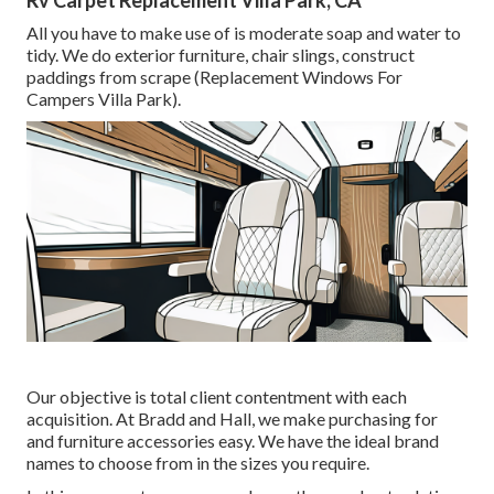
Rv Carpet Replacement Villa Park, CA
All you have to make use of is moderate soap and water to
tidy. We do exterior furniture, chair slings, construct
paddings from scrape (Replacement Windows For
Campers Villa Park).
Our objective is total client contentment with each
acquisition. At Bradd and Hall, we make purchasing for
and furniture accessories easy. We have the ideal brand
names to choose from in the sizes you require.