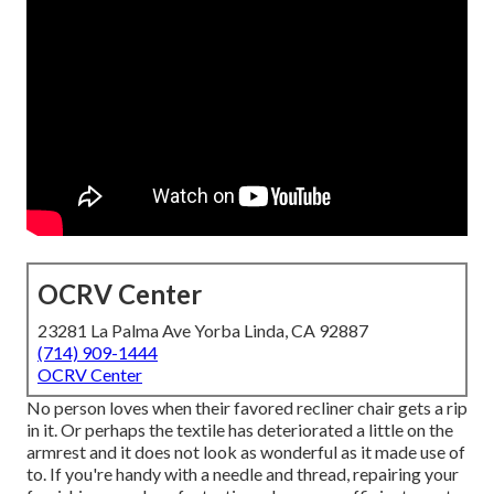
OCRV Center
23281 La Palma Ave Yorba Linda, CA 92887
(714) 909-1444
OCRV Center
No person loves when their favored recliner chair gets a rip
in it. Or perhaps the textile has deteriorated a little on the
armrest and it does not look as wonderful as it made use of
to. If you're handy with a needle and thread, repairing your