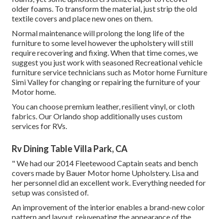
older foams. To transform the material, just strip the old
textile covers and place new ones on them.
Normal maintenance will prolong the long life of the
furniture to some level however the upholstery will still
require recovering and fixing. When that time comes, we
suggest you just work with seasoned Recreational vehicle
furniture service technicians such as Motor home Furniture
Simi Valley for changing or repairing the furniture of your
Motor home.
You can choose premium leather, resilient vinyl, or cloth
fabrics. Our Orlando shop additionally uses custom
services for RVs.
Rv Dining Table Villa Park, CA
" We had our 2014 Fleetewood Captain seats and bench
covers made by Bauer Motor home Upholstery. Lisa and
her personnel did an excellent work. Everything needed for
setup was consisted of.
An improvement of the interior enables a brand-new color
pattern and layout, rejuvenating the appearance of the