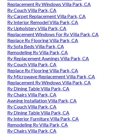
Replacement Rv Windows Villa Park, CA
Rv Couch Villa Park, CA
Rv Carpet Replacement Villa Park, CA
Rv Interior Remodel Villa Park, CA
Rv Upholstery Villa Park, CA
Replacement Windows For Rv Villa Park, CA
Replace Rv Flooring Villa Park, CA
Rv Sofa Beds Villa Park, CA
Remodeling Rv Villa Park, CA
Rv Replacement Awnings Villa Park, CA
Rv Couch Villa Park, CA
Replace Rv Flooring Villa Park, CA
Rv Microwave Replacement Villa Park, CA
Replacement Rv Windows Villa Park, CA
Rv Dining Table Villa Park, CA
Rv Chairs Villa Park, CA
Awning Installation Villa Park, CA
Rv Couch Villa Park, CA
Rv Dining Table Villa Park, CA
Rv Interior Furniture Villa Park, CA
Remodeling Rv Villa Park, CA
Rv Chairs Villa Park, CA