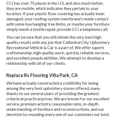
CCI has over 75 places in the U.S, and also much better,
they are mobile, which indicates they pertain to your
location. If your plastic floor covering has actually been
damaged, your roofing system membrane's made contact
with some low hanging tree limbs, or maybe your furniture
simply needs a textile repair, provide CCI a telephone call.
You can be sure that you will obtain the very best high
quality results with any job that Cathedral City Upholstery
Recreational Vehicle & Car is a part of. We offer superb
craftsmanship, high quality work, quickly, reliable services,
and excellent people abilities. We attempt to develop a
relationship with all of our clients.
Replace Rv Flooring Villa Park, CA
We have actually constructed a credibility for being
among the very best upholstery stores offered, many
thanks to our several years of providing the greatest
criteria at practical prices. We are known for our excellent
service, premium artistry, reasonable rates, in-depth
understanding of furniture and reconstructions, and our
devotion to revealing every one of our customers our best.