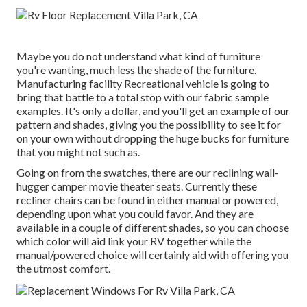
Maybe you do not understand what kind of furniture
you're wanting, much less the shade of the furniture.
Manufacturing facility Recreational vehicle is going to
bring that battle to a total stop with our fabric sample
examples. It's only a dollar, and you'll get an example of our
pattern and shades, giving you the possibility to see it for
on your own without dropping the huge bucks for furniture
that you might not such as.
Going on from the swatches, there are our reclining wall-
hugger camper movie theater seats. Currently these
recliner chairs can be found in either manual or powered,
depending upon what you could favor. And they are
available in a couple of different shades, so you can choose
which color will aid link your RV together while the
manual/powered choice will certainly aid with offering you
the utmost comfort.