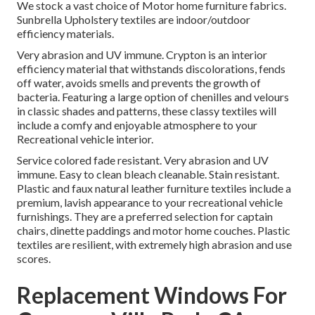
We stock a vast choice of Motor home furniture fabrics.
Sunbrella Upholstery textiles are indoor/outdoor
efficiency materials.
Very abrasion and UV immune. Crypton is an interior
efficiency material that withstands discolorations, fends
off water, avoids smells and prevents the growth of
bacteria. Featuring a large option of chenilles and velours
in classic shades and patterns, these classy textiles will
include a comfy and enjoyable atmosphere to your
Recreational vehicle interior.
Service colored fade resistant. Very abrasion and UV
immune. Easy to clean bleach cleanable. Stain resistant.
Plastic and faux natural leather furniture textiles include a
premium, lavish appearance to your recreational vehicle
furnishings. They are a preferred selection for captain
chairs, dinette paddings and motor home couches. Plastic
textiles are resilient, with extremely high abrasion and use
scores.
Replacement Windows For