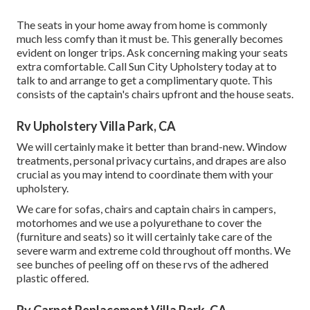
The seats in your home away from home is commonly
much less comfy than it must be. This generally becomes
evident on longer trips. Ask concerning making your seats
extra comfortable. Call Sun City Upholstery today at to
talk to and arrange to get a complimentary quote. This
consists of the captain's chairs upfront and the house seats.
Rv Upholstery Villa Park, CA
We will certainly make it better than brand-new. Window
treatments, personal privacy curtains, and drapes are also
crucial as you may intend to coordinate them with your
upholstery.
We care for sofas, chairs and captain chairs in campers,
motorhomes and we use a polyurethane to cover the
(furniture and seats) so it will certainly take care of the
severe warm and extreme cold throughout off months. We
see bunches of peeling off on these rvs of the adhered
plastic offered.