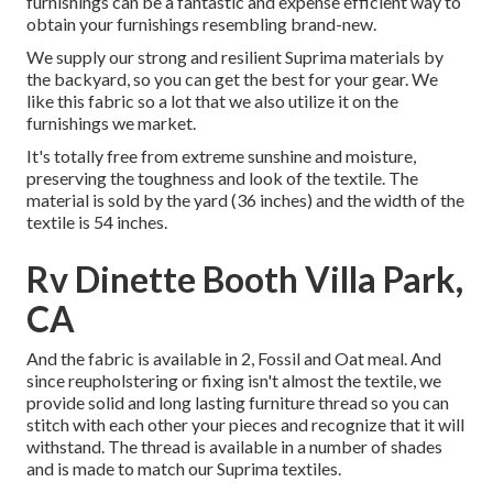
furnishings can be a fantastic and expense efficient way to
obtain your furnishings resembling brand-new.
We supply our strong and resilient Suprima materials by
the backyard, so you can get the best for your gear. We
like this fabric so a lot that we also utilize it on the
furnishings we market.
It's totally free from extreme sunshine and moisture,
preserving the toughness and look of the textile. The
material is sold by the yard (36 inches) and the width of the
textile is 54 inches.
Rv Dinette Booth Villa Park,
CA
And the fabric is available in 2, Fossil and Oat meal. And
since reupholstering or fixing isn't almost the textile, we
provide solid and long lasting furniture thread so you can
stitch with each other your pieces and recognize that it will
withstand. The thread is available in a number of shades
and is made to match our Suprima textiles.