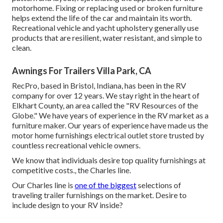
motorhome. Fixing or replacing used or broken furniture
helps extend the life of the car and maintain its worth.
Recreational vehicle and yacht upholstery generally use
products that are resilient, water resistant, and simple to
clean.
Awnings For Trailers Villa Park, CA
RecPro, based in Bristol, Indiana, has been in the RV
company for over 12 years. We stay right in the heart of
Elkhart County, an area called the "RV Resources of the
Globe." We have years of experience in the RV market as a
furniture maker. Our years of experience have made us the
motor home furnishings electrical outlet store
trusted by
countless recreational vehicle owners.
We know that individuals desire top quality furnishings at
competitive costs., the Charles line.
Our Charles line is
one of the biggest
selections of
traveling trailer furnishings on the market. Desire to
include design to your RV inside?