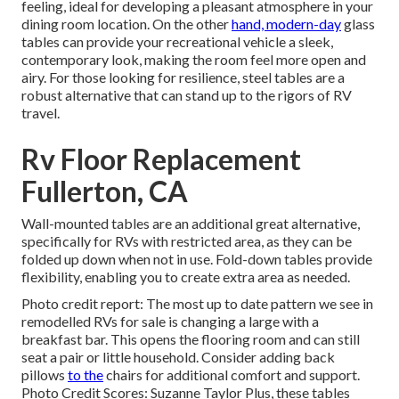
feeling, ideal for developing a pleasant atmosphere in your
dining room location. On the other
hand, modern-day
glass
tables can provide your recreational vehicle a sleek,
contemporary look, making the room feel more open and
airy. For those looking for resilience, steel tables are a
robust alternative that can stand up to the rigors of RV
travel.
Rv Floor Replacement
Fullerton, CA
Wall-mounted tables are an additional great alternative,
specifically for RVs with restricted area, as they can be
folded up down when not in use. Fold-down tables provide
flexibility, enabling you to create extra area as needed.
Photo credit report: The most up to date pattern we see in
remodelled RVs for sale
is changing a large with a
breakfast bar. This opens the flooring room and can still
seat a pair or little household. Consider adding back
pillows
to the
chairs for additional comfort and support.
Photo Credit Scores: Suzanne Taylor Plus, these tables