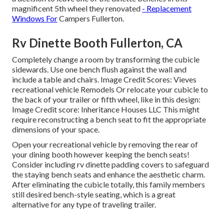
magnificent 5th wheel they renovated
- Replacement
Windows For
Campers Fullerton.
Rv Dinette Booth Fullerton, CA
Completely change a room by transforming the cubicle
sidewards. Use one bench flush against the wall and
include a table and chairs. Image Credit Scores: Vieves
recreational vehicle Remodels Or relocate your cubicle to
the back of your trailer or fifth wheel, like in this design:
Image Credit score: Inheritance Houses LLC This might
require reconstructing a bench seat to fit the appropriate
dimensions of your space.
Open your recreational vehicle by removing the rear of
your dining booth however keeping the bench seats!
Consider including rv dinette padding covers to safeguard
the staying bench seats and enhance the aesthetic charm.
After eliminating the cubicle totally, this family members
still desired bench-style seating, which is a great
alternative for any type of traveling trailer.