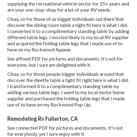
supplying the recreational vehicle sector for 25+ years and
are your one-stop-shop for a lot of your RV needs.
Okay, so for those of us bigger individuals out there that
discover the dining room table a tight fit here is what I did.
I converted it to a complimentary standing table by adding
different table legs. I mosted likely to my local RV supplier
and acquired the folding table legs that I made use of to
have on my Rockwood Appear.
See affixed PDF for pictures and documents. It's not for
everyone, but I sure am delighted with it.
Okay, so for those people bigger individuals around that
discover the dinette table a tight fit right here is what I did.
I transformed it to a complimentary standing table by
adding various table legs. I went to my local motor home
supplier and purchased the folding table legs that I made
use of to have on my Rockwood Pop Up.
Remodeling Rv Fullerton, CA
See connected PDF for pictures and documents. It's not
for everybody, yet I sure enjoy with it.