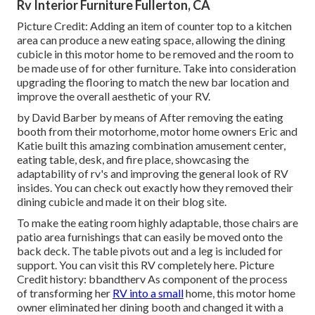
Rv Interior Furniture Fullerton, CA
Picture Credit: Adding an item of counter top to a kitchen
area can produce a new eating space, allowing the dining
cubicle in this motor home to be removed and the room to
be made use of for other furniture. Take into consideration
upgrading the flooring to match the new bar location and
improve the overall aesthetic of your RV.
by David Barber by means of After removing the eating
booth from their motorhome, motor home owners Eric and
Katie built this amazing combination amusement center,
eating table, desk, and fire place, showcasing the
adaptability of rv's and improving the general look of RV
insides. You can check out exactly how they removed their
dining cubicle and made it on
their blog site
.
To make the eating room highly adaptable, those chairs are
patio area furnishings that can easily be moved onto the
back deck. The table pivots out and a leg is included for
support.
You can visit this RV completely here.
Picture
Credit history: bbandtherv As component of the process
of transforming her
RV into a small
home, this motor home
owner eliminated her dining booth and changed it with a