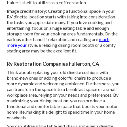
baker's shelf
to utilize as a coffee station.
Image credit history: Creating a functional space in your
RV dinette location starts with taking into consideration
the tasks you appreciate many. If you love cooking and
entertaining, focus on a huge eating table and enough
storage room for your cooking area fundamentals. On the
various other hand, if relaxation and reading are
much
more your
style, a relaxing dining room booth or a comfy
seating area may be the excellent fit.
Rv Restoration Companies Fullerton, CA
Think about replacing your old dinette cushions with
brand-new ones or adding colorful chairs to produce a
more dynamic and welcoming ambience. Furthermore, you
can transform the space into a breakfast space or a small
workplace area, relying on your needs and preferences. By
maximizing your dining location, you can produce a
functional and comfortable space that boosts your motor
home life, making it a delight to spend time in your home
on wheels.
You can utilize a tiny table and chairs and even a dinette