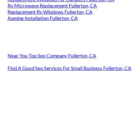
Rv Microwave Replacement Fullerton, CA
Replacement Rv Windows Fullerton, CA
Awning Installation Fullerton, CA
Near You Top Seo Company Fullerton, CA
Find A Good Seo Services For Small Business Fullerton, CA