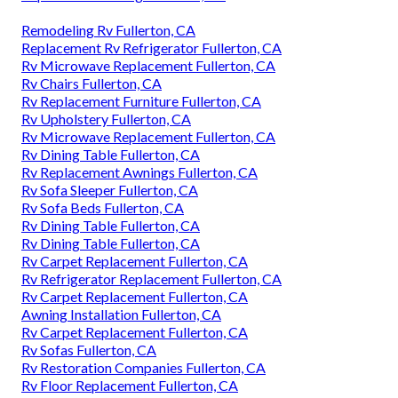
Remodeling Rv Fullerton, CA
Replacement Rv Refrigerator Fullerton, CA
Rv Microwave Replacement Fullerton, CA
Rv Chairs Fullerton, CA
Rv Replacement Furniture Fullerton, CA
Rv Upholstery Fullerton, CA
Rv Microwave Replacement Fullerton, CA
Rv Dining Table Fullerton, CA
Rv Replacement Awnings Fullerton, CA
Rv Sofa Sleeper Fullerton, CA
Rv Sofa Beds Fullerton, CA
Rv Dining Table Fullerton, CA
Rv Dining Table Fullerton, CA
Rv Carpet Replacement Fullerton, CA
Rv Refrigerator Replacement Fullerton, CA
Rv Carpet Replacement Fullerton, CA
Awning Installation Fullerton, CA
Rv Carpet Replacement Fullerton, CA
Rv Sofas Fullerton, CA
Rv Restoration Companies Fullerton, CA
Rv Floor Replacement Fullerton, CA