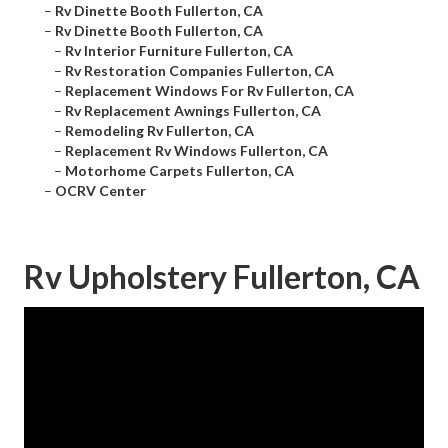
–
Rv Dinette Booth Fullerton, CA
–
Rv Dinette Booth Fullerton, CA
–
Rv Interior Furniture Fullerton, CA
–
Rv Restoration Companies Fullerton, CA
–
Replacement Windows For Rv Fullerton, CA
–
Rv Replacement Awnings Fullerton, CA
–
Remodeling Rv Fullerton, CA
–
Replacement Rv Windows Fullerton, CA
–
Motorhome Carpets Fullerton, CA
–
OCRV Center
Rv Upholstery Fullerton, CA