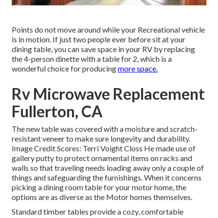
Points do not move around while your Recreational vehicle
is in motion. If just two people ever before sit at your
dining table, you can save space in your RV by replacing
the 4-person dinette with a table for 2, which is a
wonderful choice for producing
more space.
Rv Microwave Replacement
Fullerton, CA
The new table was covered with a moisture and scratch-
resistant veneer to make sure longevity and durability.
Image Credit Scores: Terri Voight Closs He made use of
gallery putty
to protect ornamental items on racks and
walls so that traveling needs loading away only a couple of
things and safeguarding the furnishings. When it concerns
picking a dining room table for your motor home, the
options are as diverse as the Motor homes themselves.
Standard timber tables provide a cozy, comfortable