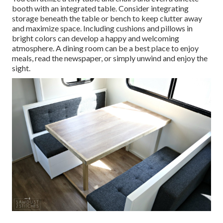
booth with an integrated table. Consider integrating
storage beneath the table or bench to keep clutter away
and maximize space. Including cushions and pillows in
bright colors can develop a happy and welcoming
atmosphere. A dining room can be a best place to enjoy
meals, read the newspaper, or simply unwind and enjoy the
sight.