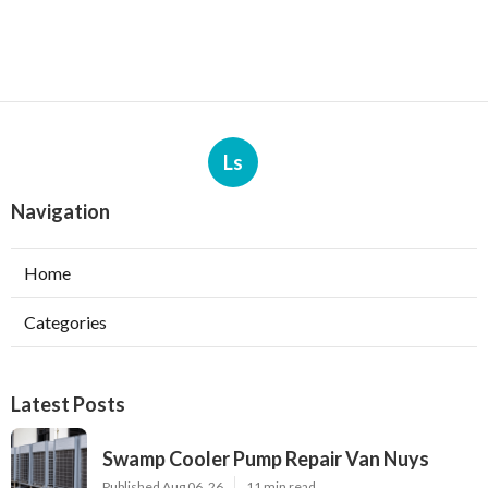
Ls
Navigation
Home
Categories
Latest Posts
Swamp Cooler Pump Repair Van Nuys
Published Aug 06, 26
11 min read