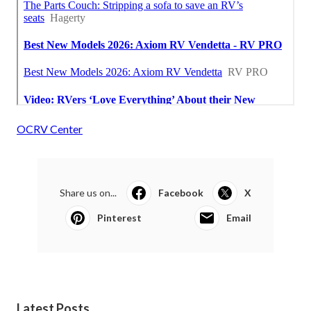
OCRV Center
Share us on...
Facebook
X
Pinterest
Email
Latest Posts