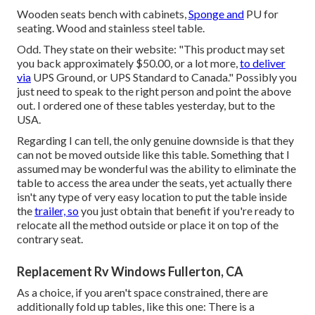
Wooden seats bench with cabinets,
Sponge and
PU for
seating. Wood and stainless steel table.
Odd. They state on their website: "This product may set
you back approximately $50.00, or a lot more,
to deliver
via
UPS Ground, or UPS Standard to Canada." Possibly you
just need to speak to the right person and point the above
out. I ordered one of these tables yesterday, but to the
USA.
Regarding I can tell, the only genuine downside is that they
can not be moved outside like this table. Something that I
assumed may be wonderful was the ability to eliminate the
table to access the area under the seats, yet actually there
isn't any type of very easy location to put the table inside
the
trailer, so
you just obtain that benefit if you're ready to
relocate all the method outside or place it on top of the
contrary seat.
Replacement Rv Windows Fullerton, CA
As a choice, if you aren't space constrained, there are
additionally fold up tables, like this one: There is a