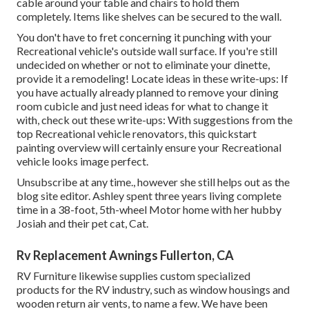
cable around your table and chairs to hold them
completely. Items like shelves can be secured to the wall.
You don't have to fret concerning it punching with your
Recreational vehicle's outside wall surface. If you're still
undecided on whether or not to eliminate your dinette,
provide it a remodeling! Locate ideas in these write-ups: If
you have actually already planned to remove your dining
room cubicle and just need ideas for what to change it
with, check out these write-ups: With suggestions from the
top Recreational vehicle renovators, this quickstart
painting overview will certainly ensure your Recreational
vehicle looks image perfect.
Unsubscribe at any time., however she still helps out as the
blog site editor. Ashley spent three years living complete
time in a 38-foot, 5th-wheel Motor home with her hubby
Josiah and their pet cat, Cat.
Rv Replacement Awnings Fullerton, CA
RV Furniture likewise supplies custom specialized
products for the RV industry, such as window housings and
wooden return air vents, to name a few. We have been