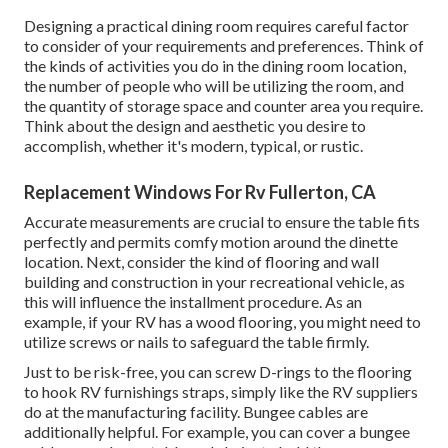
Designing a practical dining room requires careful factor
to consider of your requirements and preferences. Think of
the kinds of activities you do in the dining room location,
the number of people who will be utilizing the room, and
the quantity of storage space and counter area you require.
Think about the design and aesthetic you desire to
accomplish, whether it's modern, typical, or rustic.
Replacement Windows For Rv Fullerton, CA
Accurate measurements are crucial to ensure the table fits
perfectly and permits comfy motion around the dinette
location. Next, consider the kind of flooring and wall
building and construction in your recreational vehicle, as
this will influence the installment procedure. As an
example, if your RV has a wood flooring, you might need to
utilize screws or nails to safeguard the table firmly.
Just to be risk-free, you can screw
D-rings
to the flooring
to hook
RV furnishings straps
, simply like the RV suppliers
do at the manufacturing facility.
Bungee cables
are
additionally helpful. For example, you can cover a bungee