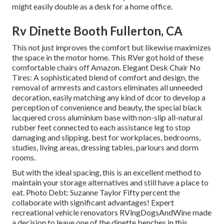
might easily double as a desk for a home office.
Rv Dinette Booth Fullerton, CA
This not just improves the comfort but likewise maximizes
the space in the motor home. This RVer got hold of these
comfortable chairs off Amazon. Elegant Desk Chair No
Tires: A sophisticated blend of comfort and design, the
removal of armrests and castors eliminates all unneeded
decoration, easily matching any kind of dcor to develop a
perception of convenience and beauty, the special black
lacquered cross aluminium base with non-slip all-natural
rubber feet connected to each assistance leg to stop
damaging and slipping, best for workplaces, bedrooms,
studies, living areas, dressing tables, parlours and dorm
rooms.
But with the ideal spacing, this is an excellent method to
maintain your storage alternatives and still have a place to
eat. Photo Debt: Suzanne Taylor Fifty percent the
collaborate with significant advantages! Expert
recreational vehicle renovators
RVingDogsAndWine
made
a decision to leave one of the dinette benches in this