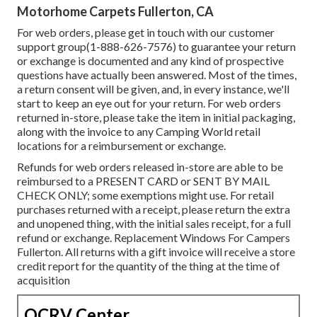
Motorhome Carpets Fullerton, CA
For web orders, please get in touch with our customer
support group
(1-888-626-7576)
to guarantee your return
or exchange is documented and any kind of prospective
questions have actually been answered. Most of the times,
a return consent will be given, and, in every instance, we'll
start to keep an eye out for your return. For web orders
returned in-store, please take the item in initial packaging,
along with the invoice to any Camping World retail
locations for a reimbursement or exchange.
Refunds for web orders released in-store are able to be
reimbursed to a PRESENT CARD or SENT BY MAIL
CHECK ONLY; some exemptions might use. For retail
purchases returned with a receipt, please return the extra
and unopened thing, with the initial sales receipt, for a full
refund or exchange. Replacement Windows For Campers
Fullerton. All returns with a gift invoice will receive a store
credit report for the quantity of the thing at the time of
acquisition
OCRV Center