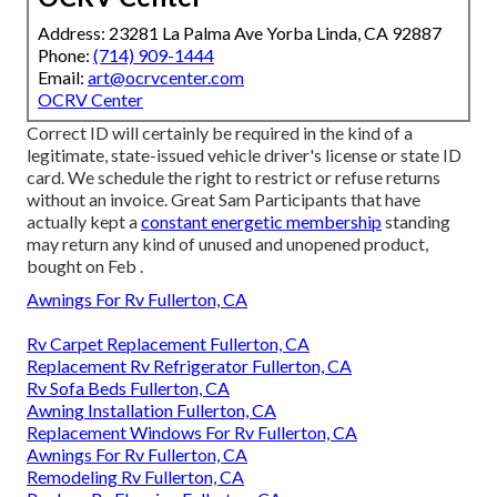
Address: 23281 La Palma Ave Yorba Linda, CA 92887
Phone:
(714) 909-1444
Email:
art@ocrvcenter.com
OCRV Center
Correct ID will certainly be required in the kind of a
legitimate, state-issued vehicle driver's license or state ID
card. We schedule the right to restrict or refuse returns
without an invoice. Great Sam Participants that have
actually kept a
constant energetic membership
standing
may return any kind of unused and unopened product,
bought on Feb .
Awnings For Rv Fullerton, CA
Rv Carpet Replacement Fullerton, CA
Replacement Rv Refrigerator Fullerton, CA
Rv Sofa Beds Fullerton, CA
Awning Installation Fullerton, CA
Replacement Windows For Rv Fullerton, CA
Awnings For Rv Fullerton, CA
Remodeling Rv Fullerton, CA