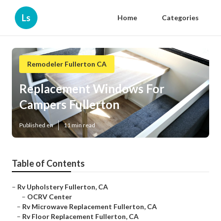
Ls
Home
Categories
Remodeler Fullerton CA
Replacement Windows For
Campers Fullerton
Published en
11 min read
Table of Contents
–
Rv Upholstery Fullerton, CA
–
OCRV Center
–
Rv Microwave Replacement Fullerton, CA
–
Rv Floor Replacement Fullerton, CA