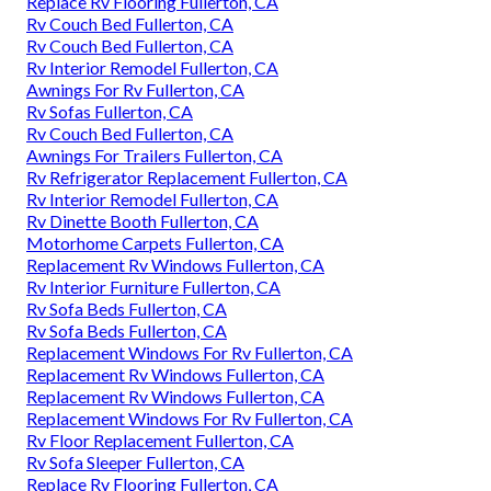
Replace Rv Flooring Fullerton, CA
Rv Couch Bed Fullerton, CA
Rv Couch Bed Fullerton, CA
Rv Interior Remodel Fullerton, CA
Awnings For Rv Fullerton, CA
Rv Sofas Fullerton, CA
Rv Couch Bed Fullerton, CA
Awnings For Trailers Fullerton, CA
Rv Refrigerator Replacement Fullerton, CA
Rv Interior Remodel Fullerton, CA
Rv Dinette Booth Fullerton, CA
Motorhome Carpets Fullerton, CA
Replacement Rv Windows Fullerton, CA
Rv Interior Furniture Fullerton, CA
Rv Sofa Beds Fullerton, CA
Rv Sofa Beds Fullerton, CA
Replacement Windows For Rv Fullerton, CA
Replacement Rv Windows Fullerton, CA
Replacement Rv Windows Fullerton, CA
Replacement Windows For Rv Fullerton, CA
Rv Floor Replacement Fullerton, CA
Rv Sofa Sleeper Fullerton, CA
Replace Rv Flooring Fullerton, CA