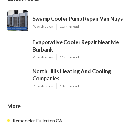
Swamp Cooler Pump Repair Van Nuys
Published en
11 min read
Evaporative Cooler Repair Near Me
Burbank
Published en
11 min read
North Hills Heating And Cooling
Companies
Published en
13 min read
More
Remodeler Fullerton CA