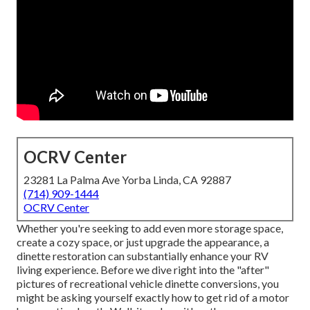
OCRV Center
23281 La Palma Ave Yorba Linda, CA 92887
(714) 909-1444
OCRV Center
Whether you're seeking to add even more storage space,
create a cozy space, or just upgrade the appearance, a
dinette restoration can substantially enhance your RV
living experience. Before we dive right into the "after"
pictures of recreational vehicle dinette conversions, you
might be asking yourself exactly how to get rid of a motor