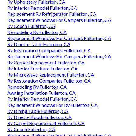
Rv Upholstery Fullerton, CA
Rv Interior Remodel Fullerton, CA
Replacement Rv Refrigerator Fullerton, CA
Replacement Windows For Campers Fullerton, CA
Rv Couch Fullerton, CA
Remodeling Rv Fullerton, CA
Replacement Windows For Campers Fullerton, CA
Rv Dinette Table Fullerton, CA
Rv Restoration Companies Fullerton, CA
Replacement Windows For Campers Fullerton, CA
Rv Carpet Replacement Fullerton, CA
Rv Interior Furniture Fullerton, CA
Rv Microwave Replacement Fullerton, CA
Rv Restoration Companies Fullerton, CA
Remodeling Rv Fullerton, CA
Awning Installation Fullerton, CA
Rv Interior Remodel Fullerton, CA
Replacement Windows For Rv Fullerton, CA
Rv Dining Table Fullerton, CA
Rv Dinette Booth Fullerton, CA
Rv Carpet Replacement Fullerton, CA
Rv Couch Fullerton, CA
Replacement Windows For Campers Fullerton, CA