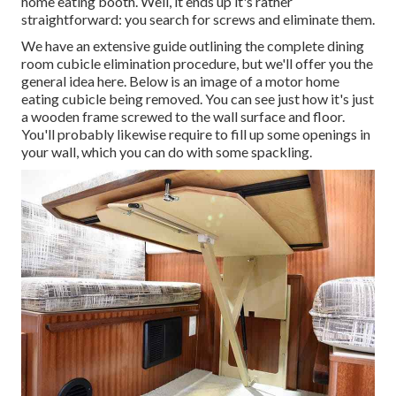
home eating booth. Well, it ends up it's rather
straightforward: you search for screws and eliminate them.
We have an
extensive guide outlining the complete dining
room cubicle elimination procedure
, but we'll offer you the
general idea here. Below is an image of a motor home
eating cubicle being removed. You can see just how it's just
a wooden frame screwed to the wall surface and floor.
You'll probably likewise require to fill up some openings in
your wall, which you can do with some spackling.