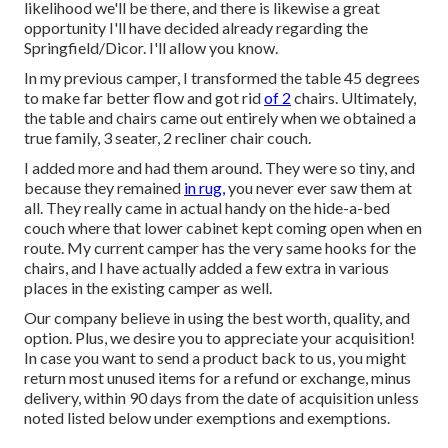
likelihood we'll be there, and there is likewise a great
opportunity I'll have decided already regarding the
Springfield/Dicor. I'll allow you know.
In my previous camper, I transformed the table 45 degrees
to make far better flow and got rid
of 2
chairs. Ultimately,
the table and chairs came out entirely when we obtained a
true family, 3 seater, 2 recliner chair couch.
I added more and had them around. They were so tiny, and
because they remained
in rug,
you never ever saw them at
all. They really came in actual handy on the hide-a-bed
couch where that lower cabinet kept coming open when en
route. My current camper has the very same hooks for the
chairs, and I have actually added a few extra in various
places in the existing camper as well.
Our company believe in using the best worth, quality, and
option. Plus, we desire you to appreciate your acquisition!
In case you want to send a product back to us, you might
return most unused items for a refund or exchange, minus
delivery, within 90 days from the date of acquisition unless
noted listed below under exemptions and exemptions.