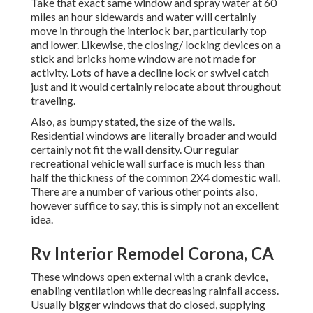
Take that exact same window and spray water at 60
miles an hour sidewards and water will certainly
move in through the interlock bar, particularly top
and lower. Likewise, the closing/ locking devices on a
stick and bricks home window are not made for
activity. Lots of have a decline lock or swivel catch
just and it would certainly relocate about throughout
traveling.
Also, as bumpy stated, the size of the walls.
Residential windows are literally broader and would
certainly not fit the wall density. Our regular
recreational vehicle wall surface is much less than
half the thickness of the common 2X4 domestic wall.
There are a number of various other points also,
however suffice to say, this is simply not an excellent
idea.
Rv Interior Remodel Corona, CA
These windows open external with a crank device,
enabling ventilation while decreasing rainfall access.
Usually bigger windows that do closed, supplying