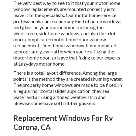
The very best way to see to it that your motor home
window replacements are mounted correctly is to
leave it to the specialists. Our motor home service
professionals can replace any kind of home windows
and glass on your motor home, including the
windscreen, side home windows, and also the a lot
more complicated motor home door window
replacement. Door home windows, if not mounted
appropriately, can rattle when you're utilizing the
motor home door, so leave that fixing to our experts
at Lazydays motor home.
There is a total layout difference. Among the large
points is the method they are created shunning water.
The property home windows are made to be fixed. In
a regular horizontal slider application, they seal
water and air using a finned weatherstrip and
likewise some have soft rubber gaskets.
Replacement Windows For Rv
Corona, CA