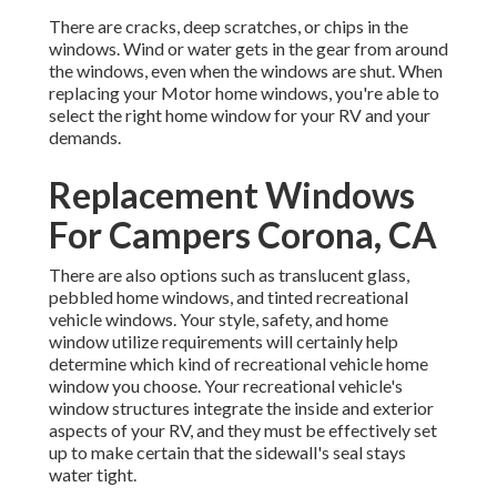
There are cracks, deep scratches, or chips in the
windows. Wind or water gets in the gear from around
the windows, even when the windows are shut. When
replacing your Motor home windows, you're able to
select the right home window for your RV and your
demands.
Replacement Windows
For Campers Corona, CA
There are also options such as translucent glass,
pebbled home windows, and tinted recreational
vehicle windows. Your style, safety, and home
window utilize requirements will certainly help
determine which kind of recreational vehicle home
window you choose. Your recreational vehicle's
window structures integrate the inside and exterior
aspects of your RV, and they must be effectively set
up to make certain that the sidewall's seal stays
water tight.