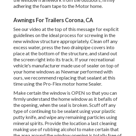
adhering the foam tape to the Motor home.
Awnings For Trailers Corona, CA
See our video at the top of this message for explicit
guidelines on the ideal process for screwing in the
new window structure appropriately. Clean off any
excess water, press the two drainpipe covers into
place at the bottom of the structure, and stand out
the screen right into its track. If your recreational
vehicle's manufacturer made use of sealer on top of
your home windows as Newmar performed with
ours, we recommend replacing that sealant at this
time using the Pro-Flex motor home Sealer.
Make certain the window is OPEN so that you can
firmly understand the home window as it befalls of
the opening, when the seal is broken. Scuff off any
type of continuing to be sealant using your plastic
putty knife, and wipe any remaining particles using
mineral spirits. Provide the location a last cleaning
making use of rubbing alcohol to make certain that
the area around the window opening is totally free of