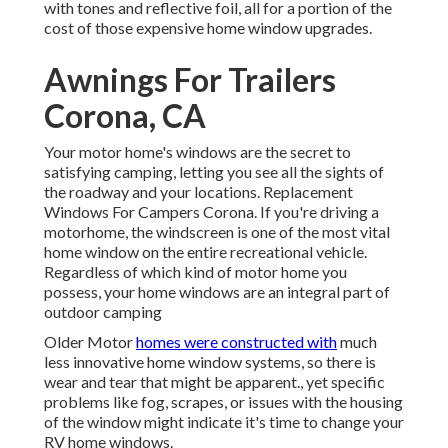
with tones and reflective foil, all for a portion of the
cost of those expensive home window upgrades.
Awnings For Trailers
Corona, CA
Your motor home's windows are the secret to
satisfying camping, letting you see all the sights of
the roadway and your locations. Replacement
Windows For Campers Corona. If you're driving a
motorhome, the windscreen is one of the most vital
home window on the entire recreational vehicle.
Regardless of which kind of motor home you
possess, your home windows are an integral part of
outdoor camping
Older Motor
homes were constructed with
much
less innovative home window systems, so there is
wear and tear that might be apparent., yet specific
problems like fog, scrapes, or issues with the housing
of the window might indicate it's time to change your
RV home windows.