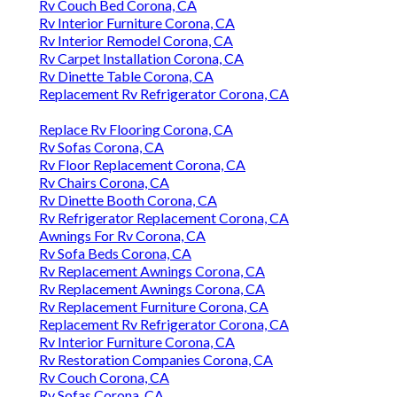
Rv Couch Bed Corona, CA
Rv Interior Furniture Corona, CA
Rv Interior Remodel Corona, CA
Rv Carpet Installation Corona, CA
Rv Dinette Table Corona, CA
Replacement Rv Refrigerator Corona, CA
Replace Rv Flooring Corona, CA
Rv Sofas Corona, CA
Rv Floor Replacement Corona, CA
Rv Chairs Corona, CA
Rv Dinette Booth Corona, CA
Rv Refrigerator Replacement Corona, CA
Awnings For Rv Corona, CA
Rv Sofa Beds Corona, CA
Rv Replacement Awnings Corona, CA
Rv Replacement Awnings Corona, CA
Rv Replacement Furniture Corona, CA
Replacement Rv Refrigerator Corona, CA
Rv Interior Furniture Corona, CA
Rv Restoration Companies Corona, CA
Rv Couch Corona, CA
Rv Sofas Corona, CA