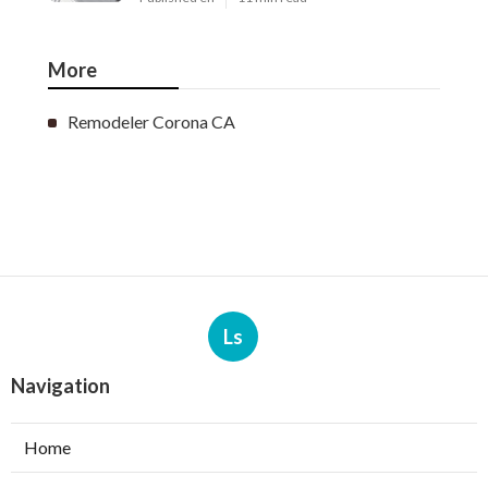
More
Remodeler Corona CA
Ls
Navigation
Home