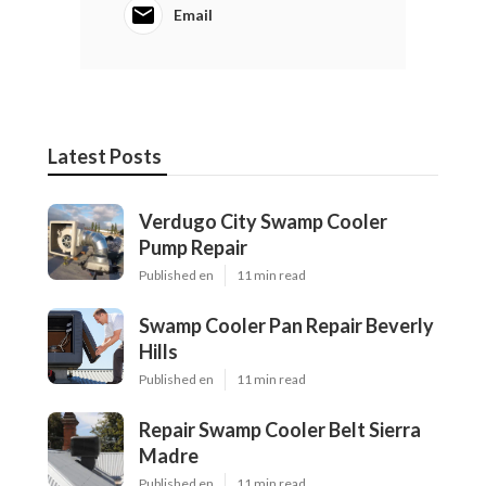
Email
Latest Posts
Verdugo City Swamp Cooler
Pump Repair
Published en
11 min read
Swamp Cooler Pan Repair Beverly
Hills
Published en
11 min read
Repair Swamp Cooler Belt Sierra
Madre
Published en
11 min read