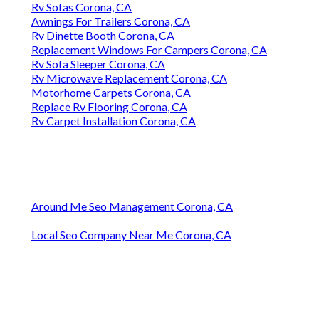
Rv Sofas Corona, CA
Awnings For Trailers Corona, CA
Rv Dinette Booth Corona, CA
Replacement Windows For Campers Corona, CA
Rv Sofa Sleeper Corona, CA
Rv Microwave Replacement Corona, CA
Motorhome Carpets Corona, CA
Replace Rv Flooring Corona, CA
Rv Carpet Installation Corona, CA
Around Me Seo Management Corona, CA
Local Seo Company Near Me Corona, CA