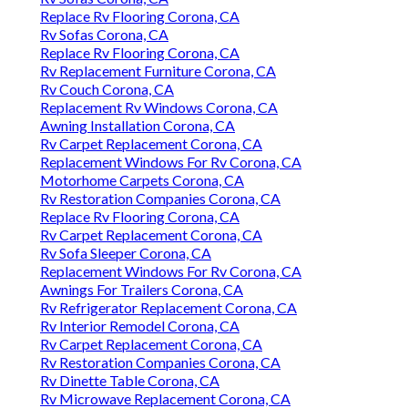
Replace Rv Flooring Corona, CA
Rv Sofas Corona, CA
Replace Rv Flooring Corona, CA
Rv Replacement Furniture Corona, CA
Rv Couch Corona, CA
Replacement Rv Windows Corona, CA
Awning Installation Corona, CA
Rv Carpet Replacement Corona, CA
Replacement Windows For Rv Corona, CA
Motorhome Carpets Corona, CA
Rv Restoration Companies Corona, CA
Replace Rv Flooring Corona, CA
Rv Carpet Replacement Corona, CA
Rv Sofa Sleeper Corona, CA
Replacement Windows For Rv Corona, CA
Awnings For Trailers Corona, CA
Rv Refrigerator Replacement Corona, CA
Rv Interior Remodel Corona, CA
Rv Carpet Replacement Corona, CA
Rv Restoration Companies Corona, CA
Rv Dinette Table Corona, CA
Rv Microwave Replacement Corona, CA