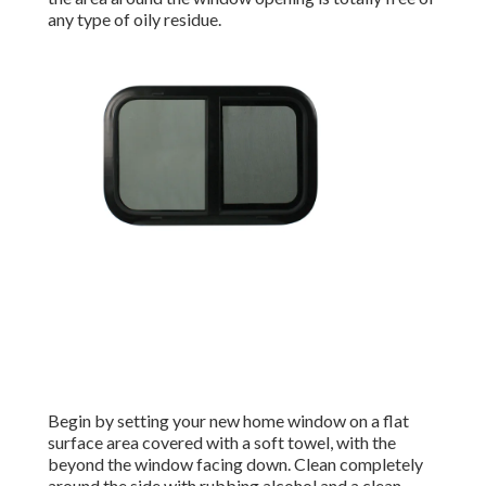
any type of oily residue.
Begin by setting your new home window on a flat
surface area covered with a soft towel, with the
beyond the window facing down. Clean completely
around the side with rubbing alcohol and a clean