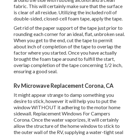
fabric. This will certainly make sure that the surface
is clear of all residue. Utilizing the included roll of
double-sided, closed-cell foam tape, apply the tape.
Get rid of the paper support of the tape just prior to
rounding each corner for an ideal, flat, unbroken seal.
When you get to the end, cut the tape to permit
about inch of completion of the tape to overlap the
factor where you started. Once you have actually
brought the foam tape around to fulfill the start,
overlap completion of the tape concerning 1/2 inch,
ensuring a good seal.
Rv Microwave Replacement Corona, CA
It might appear strange to damp something you
desire to stick, however it will help you to put the
window WITHOUT it adhering to the motor home
sidewall. Replacement Windows For Campers
Corona. Once the water vaporizes, it will certainly
allow the structure of the home window to stick to
the outer wall of the RV, supplying a water-tight seal