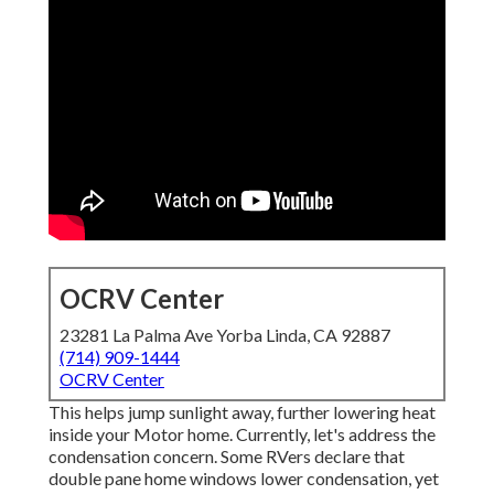
OCRV Center
23281 La Palma Ave Yorba Linda, CA 92887
(714) 909-1444
OCRV Center
This helps jump sunlight away, further lowering heat
inside your Motor home. Currently, let's address the
condensation concern. Some RVers declare that
double pane home windows lower condensation, yet