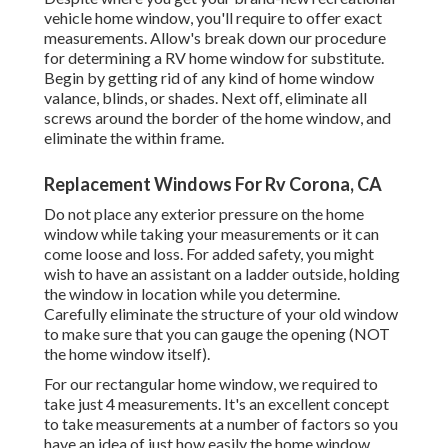
vehicle home window, you'll require to offer exact
measurements. Allow's break down our procedure
for determining a RV home window for substitute.
Begin by getting rid of any kind of home window
valance, blinds, or shades. Next off, eliminate all
screws around the border of the home window, and
eliminate the within frame.
Replacement Windows For Rv Corona, CA
Do not place any exterior pressure on the home
window while taking your measurements or it can
come loose and loss. For added safety, you might
wish to have an assistant on a ladder outside, holding
the window in location while you determine.
Carefully eliminate the structure of your old window
to make sure that you can gauge the opening (NOT
the home window itself).
For our rectangular home window, we required to
take just 4 measurements. It's an excellent concept
to take measurements at a number of factors so you
have an idea of just how easily the home window