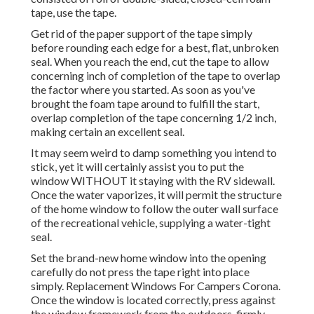
tape, use the tape.
Get rid of the paper support of the tape simply
before rounding each edge for a best, flat, unbroken
seal. When you reach the end, cut the tape to allow
concerning inch of completion of the tape to overlap
the factor where you started. As soon as you've
brought the foam tape around to fulfill the start,
overlap completion of the tape concerning 1/2 inch,
making certain an excellent seal.
It may seem weird to damp something you intend to
stick, yet it will certainly assist you to put the
window WITHOUT it staying with the RV sidewall.
Once the water vaporizes, it will permit the structure
of the home window to follow the outer wall surface
of the recreational vehicle, supplying a water-tight
seal.
Set the brand-new home window into the opening
carefully do not press the tape right into place
simply. Replacement Windows For Campers Corona.
Once the window is located correctly, press against
the window framework from the outdoors, firmly