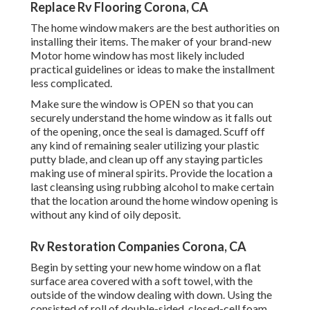
Replace Rv Flooring Corona, CA
The home window makers are the best authorities on
installing their items. The maker of your brand-new
Motor home window has most likely included
practical guidelines or ideas to make the installment
less complicated.
Make sure the window is OPEN so that you can
securely understand the home window as it falls out
of the opening, once the seal is damaged. Scuff off
any kind of remaining sealer utilizing your plastic
putty blade, and clean up off any staying particles
making use of mineral spirits. Provide the location a
last cleansing using rubbing alcohol to make certain
that the location around the home window opening is
without any kind of oily deposit.
Rv Restoration Companies Corona, CA
Begin by setting your new home window on a flat
surface area covered with a soft towel, with the
outside of the window dealing with down. Using the
consisted of roll of double-sided, closed-cell foam