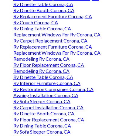
Rv Dinette Table Corona, CA
Rv Dinette Booth Corona, CA
Rv Replacement Furniture Corona, CA
Rv Couch Corona, CA
Rv Dining Table Corona, CA
Replacement Windows For Rv Corona, CA
Rv Carpet Replacement Corona, CA
Rv Replacement Furniture Corona, CA
Replacement Windows For Rv Corona, CA
Remodeling Rv Corona, CA
Rv Floor Replacement Corona, CA
Remodeling Rv Corona, CA
Rv Dinette Table Corona, CA
Rv Interior Furniture Corona, CA
Rv Restoration Companies Corona, CA
Awning Installation Corona, CA
Rv Sofa Sleeper Corona, CA
Rv Carpet Installation Corona, CA
Rv Dinette Booth Corona, CA
Rv Floor Replacement Corona, CA
Rv Dining Table Corona, CA
Rv Sofa Sleeper Corona, CA