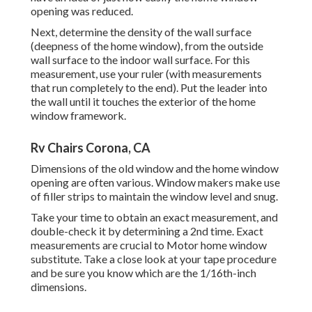
opening was reduced.
Next, determine the density of the wall surface
(deepness of the home window), from the outside
wall surface to the indoor wall surface. For this
measurement, use your ruler (with measurements
that run completely to the end). Put the leader into
the wall until it touches the exterior of the home
window framework.
Rv Chairs Corona, CA
Dimensions of the old window and the home window
opening are often various. Window makers make use
of filler strips to maintain the window level and snug.
Take your time to obtain an exact measurement, and
double-check it by determining a 2nd time. Exact
measurements are crucial to Motor home window
substitute. Take a close look at your tape procedure
and be sure you know which are the 1/16th-inch
dimensions.