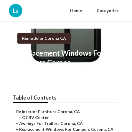
Ls
Home
Categories
Remodeler Corona CA
Replacement Windows For
Campers Corona
Published en
11 min read
Table of Contents
–
Rv Interior Furniture Corona, CA
–
OCRV Center
–
Awnings For Trailers Corona, CA
–
Replacement Windows For Campers Corona, CA