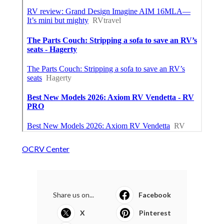
OCRV Center
Share us on...
Facebook
X
Pinterest