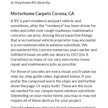
to
Keystone RV
directly.
Motorhome Carpets Corona, CA
A RV is part residence and part vehicle, and
sometimes, after the "residence" has been driven for
miles and miles over rough roadways, maintenance
concerns can arise. Among the prospective fixings
that a recreational vehicle proprietor may encounter
is a recreational vehicle window substitute. We
encountered this concern numerous years earlier and
fulfilled it head-on with our desire to DIO (Do It
Ourselves) as many of our very own motor home
repair and maintenance jobs as possible.
For those of you who are extra visual, you'll value our
step-by-step guide video, ingrained below. If you
prefer the composed word, the steps are laid further
down the page. Or enjoy both! These are the tools
we needed for our camper home window substitute.
Depending on your motor home, you may or may not
require all of these devices for your project.
Despite where you get your brand-new recreational