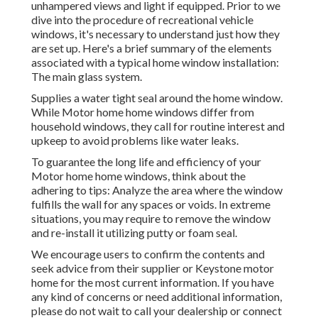
unhampered views and light if equipped. Prior to we
dive into the procedure of recreational vehicle
windows, it's necessary to understand just how they
are set up. Here's a brief summary of the elements
associated with a typical home window installation:
The main glass system.
Supplies a water tight seal around the home window.
While Motor home home windows differ from
household windows, they call for routine interest and
upkeep to avoid problems like water leaks.
To guarantee the long life and efficiency of your
Motor home home windows, think about the
adhering to tips: Analyze the area where the window
fulfills the wall for any spaces or voids. In extreme
situations, you may require to remove the window
and re-install it utilizing putty or foam seal.
We encourage users to confirm the contents and
seek advice from their supplier or Keystone motor
home for the most current information. If you have
any kind of concerns or need additional information,
please do not wait to call your dealership or connect