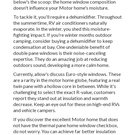
below's the scoop: the home window composition
doesn't influence your Motor home's moisture.
To tackle it, you'll require a dehumidifier. Throughout
the summertime, RV air conditioners naturally
evaporate. In the winter, you shed this moisture-
fighting impact. If you're winter months outdoor
camping, consider buying a dehumidifier to keep
condensation at bay. One undeniable benefit of
double pane windows is their noise-canceling
expertise. They do an amazing job at reducing
outdoors sound, developing a more calm home.
Currently, allow's discuss Euro-style windows. These
are a rarity in the motor home globe, featuring a real
twin pane with a hollow core in between. While it's
challenging to select the exact R-value, customers
report they stand out at insulation and warmth
decrease. Keep an eye out for these on high-end RVs
and vehicle campers.
If you discover the excellent Motor home that does
not have the thermal pane home window checkbox,
do not worry. You can achieve far better insulation