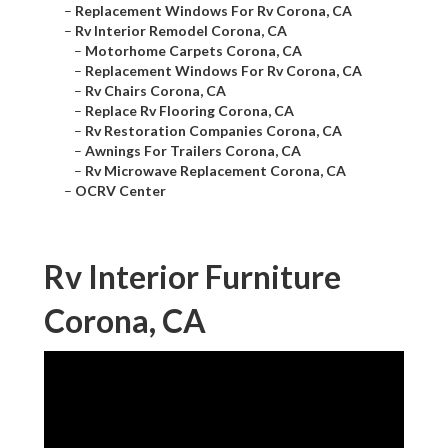
–
Replacement Windows For Rv Corona, CA
–
Rv Interior Remodel Corona, CA
–
Motorhome Carpets Corona, CA
–
Replacement Windows For Rv Corona, CA
–
Rv Chairs Corona, CA
–
Replace Rv Flooring Corona, CA
–
Rv Restoration Companies Corona, CA
–
Awnings For Trailers Corona, CA
–
Rv Microwave Replacement Corona, CA
–
OCRV Center
Rv Interior Furniture
Corona, CA