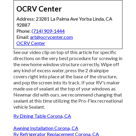
OCRV Center
Address: 23281 La Palma Ave Yorba Linda, CA
92887
Phone:
(714) 909-1444
Email:
art@ocrvcenter.com
OCRV Center
See our video clip on top of this article for specific
directions on the very best procedure for screwing in
the new home window structure correctly. Wipe off
any kind of excess water, press the 2 drainpipe
covers right into place at the base of the structure,
and pop the screen into its track. If your RV's maker
made use of sealant at the top of your windows as
Newmar did with ours, we recommend changing that
sealant at this time utilizing the Pro-Flex recreational
vehicle Sealant.
Rv Dining Table Corona, CA
Awning Installation Corona, CA
Rv Refrigerator Replacement Corona, CA