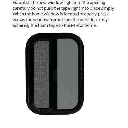
Establish the new window right into the opening
carefully do not push the tape right into place simply.
When the home window is located properly, press
versus the window frame from the outside, firmly
adhering the foam tape to the Motor home.