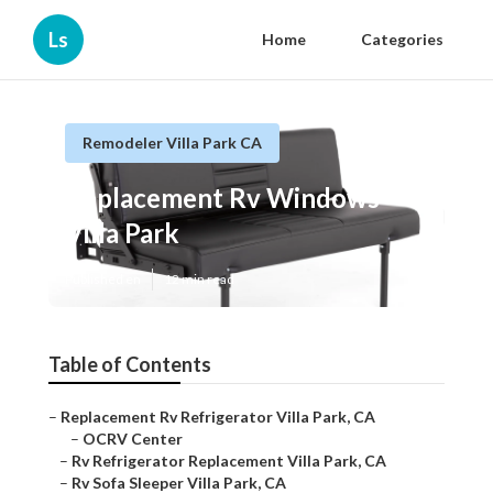
Ls
Home
Categories
Remodeler Villa Park CA
Replacement Rv Windows
Villa Park
Published en
12 min read
Table of Contents
–
Replacement Rv Refrigerator Villa Park, CA
–
OCRV Center
–
Rv Refrigerator Replacement Villa Park, CA
–
Rv Sofa Sleeper Villa Park, CA