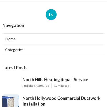
Ls
Navigation
Home
Categories
Latest Posts
North Hills Heating Repair Service
Published Aug 07, 26
10 min read
North Hollywood Commercial Ductwork
Installation