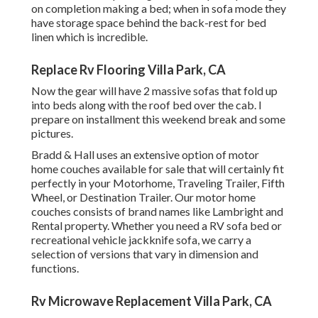
on completion making a bed; when in sofa mode they
have storage space behind the back-rest for bed
linen which is incredible.
Replace Rv Flooring Villa Park, CA
Now the gear will have 2 massive sofas that fold up
into beds along with the roof bed over the cab. I
prepare on installment this weekend break and some
pictures.
Bradd & Hall uses an extensive option of motor
home couches available for sale that will certainly fit
perfectly in your Motorhome, Traveling Trailer, Fifth
Wheel, or Destination Trailer. Our motor home
couches consists of brand names like Lambright and
Rental property. Whether you need a RV sofa bed or
recreational vehicle jackknife sofa, we carry a
selection of versions that vary in dimension and
functions.
Rv Microwave Replacement Villa Park, CA