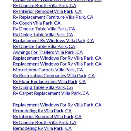
Rv Dinette Booth Villa Park, CA
Rv Interior Remodel Villa Park, CA
Rv Replacement Furniture Villa Park, CA
Rv Couch Villa Park, CA
Rv Dinette Table Villa Park, CA
Rv Dining Table Villa Park, CA
Replacement Rv Windows Villa Park, CA
Rv Dinette Table Villa Park, CA
Awnings For Trailers Villa Park, CA
Replacement Windows For Rv Villa Park, CA
Replacement Windows For Rv Villa Park, CA
Motorhome Carpets Villa Park, CA
Rv Restoration Companies Villa Park, CA
Rv Floor Replacement Villa Park, CA
Rv Dining Table Villa Park, CA
Rv Carpet Replacement Villa Park, CA
Replacement Windows For Rv Villa Park, CA
Remodeling Rv Villa Park, CA
Rv Interior Remodel Villa Park, CA
Rv Dinette Booth Villa Park, CA
Remodeling Rv Villa Park, CA