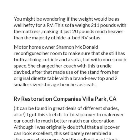
You might be wondering if the weight would be as
well hefty for a RV. This sofa weighs 211 pounds with
the mattress, making it just 20 pounds much heavier
than the majority of hide-a-bed RV sofas.
Motor home owner Shannon McDonald
reconfigured her room to make sure that she still has
both a dining cubicle and a sofa, but with more couch
space. She changed her couch with
this trundle
daybed
, after that made use of the stand from her
original dinette table with a brand-new top and 2
smaller sized storage benches as seats.
Rv Restoration Companies Villa Park, CA
(It can be found in great deals of different shades,
also!) I got
this stretch-to-fit slipcover
to makeover
our couch to much better match our decoration.
Although I was originally doubtful that a slipcover
can look excellent, this set barely resembled a
slipcover whatsoever. And the collection of
"tuck