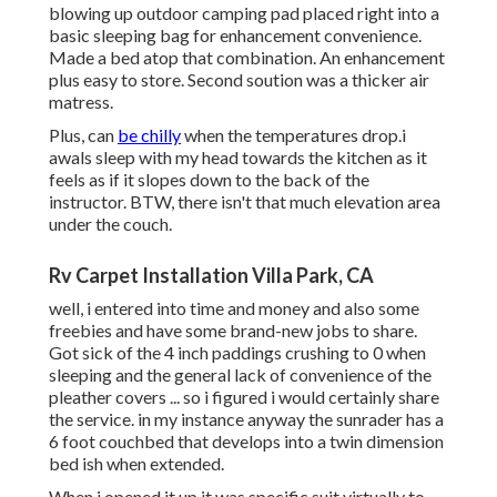
blowing up outdoor camping pad placed right into a
basic sleeping bag for enhancement convenience.
Made a bed atop that combination. An enhancement
plus easy to store. Second soution was a thicker air
matress.
Plus, can
be chilly
when the temperatures drop.i
awals sleep with my head towards the kitchen as it
feels as if it slopes down to the back of the
instructor. BTW, there isn't that much elevation area
under the couch.
Rv Carpet Installation Villa Park, CA
well, i entered into time and money and also some
freebies and have some brand-new jobs to share.
Got sick of the 4 inch paddings crushing to 0 when
sleeping and the general lack of convenience of the
pleather covers ... so i figured i would certainly share
the service. in my instance anyway the sunrader has a
6 foot couchbed that develops into a twin dimension
bed ish when extended.
When i opened it up it was specific suit virtually to