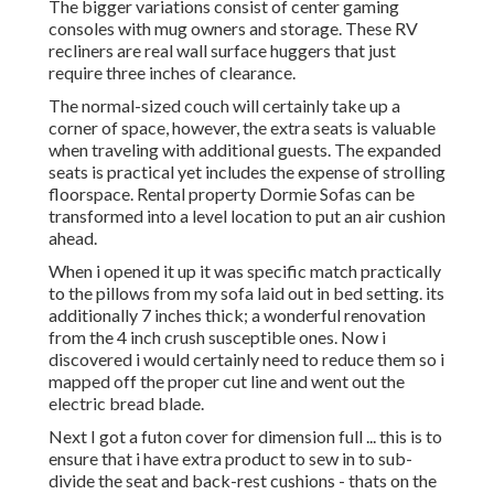
The bigger variations consist of center gaming
consoles with mug owners and storage. These RV
recliners are real wall surface huggers that just
require three inches of clearance.
The normal-sized couch will certainly take up a
corner of space, however, the extra seats is valuable
when traveling with additional guests. The expanded
seats is practical yet includes the expense of strolling
floorspace. Rental property Dormie Sofas can be
transformed into a level location to put an air cushion
ahead.
When i opened it up it was specific match practically
to the pillows from my sofa laid out in bed setting. its
additionally 7 inches thick; a wonderful renovation
from the 4 inch crush susceptible ones. Now i
discovered i would certainly need to reduce them so i
mapped off the proper cut line and went out the
electric bread blade.
Next I got a futon cover for dimension full ... this is to
ensure that i have extra product to sew in to sub-
divide the seat and back-rest cushions - thats on the