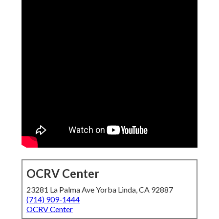
OCRV Center
23281 La Palma Ave Yorba Linda, CA 92887
(714) 909-1444
OCRV Center