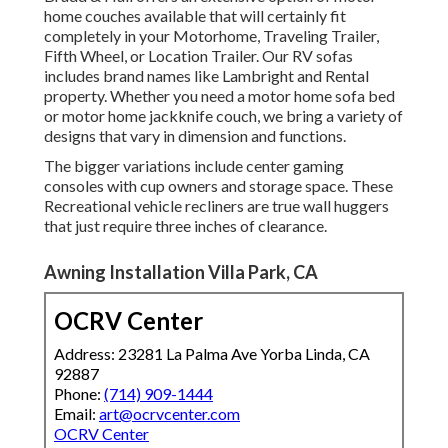
home couches available that will certainly fit
completely in your Motorhome, Traveling Trailer,
Fifth Wheel, or Location Trailer. Our RV sofas
includes brand names like Lambright and Rental
property. Whether you need a motor home sofa bed
or motor home jackknife couch, we bring a variety of
designs that vary in dimension and functions.
The bigger variations include center gaming
consoles with cup owners and storage space. These
Recreational vehicle recliners are true wall huggers
that just require three inches of clearance.
Awning Installation Villa Park, CA
OCRV Center
Address: 23281 La Palma Ave Yorba Linda, CA
92887
Phone:
(714) 909-1444
Email:
art@ocrvcenter.com
OCRV Center