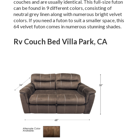
couches and are usually identical. This full-size futon
can be found in 9 different colors, consisting of
neutral grey linen along with numerous bright velvet
colors. If you need a futon to suit a smaller space, this
64 velvet futon comes in numerous stunning shades.
Rv Couch Bed Villa Park, CA