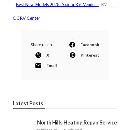
OCRV Center
Share us on...
Facebook
X
Pinterest
Email
Latest Posts
North Hills Heating Repair Service
Published en
10 min read