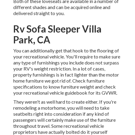
Both of these loveseats are available in a number of
different shades and can be acquired online and
delivered straight to you.
Rv Sofa Sleeper Villa
Park, CA
You can additionally get that hook to the flooring of
your recreational vehicle. You'll require to make sure
any type of furnishings you include does not surpass
your RV's weight restriction. In a lot of cases,
property furnishings is in fact lighter than the motor
home furniture we got rid of. Check furniture
specifications to know furniture weight and check
your recreational vehicle guidebook for its GVWR.
They weren't as well hard to create either. If you're
remodeling a motorhome, you will need to take
seatbelts right into consideration if any kind of
passengers will certainly make use of the furniture
throughout travel. Some recreational vehicle
proprietors have actually bolted do it yourself