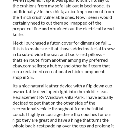
the cushions from my sofa laid out in bed mode. its
additionally 7 inches thick; a nice improvement from
the 4 inch crush vulnerable ones. Now i seen i would
certainly need to cut them so i mapped off the
proper cut line and obtained out the electrical bread
knife.
Next I purchased a futon cover for dimension full ...
this is to make sure that i have added material to sew
in to sub-divide the seat and back-rest pillows -
thats en route. from another among my preferred
ebay.com sellers; a hubby and other half team that
run a reclaimed recreational vehicle components
shop in S.E.
Its a nice natural leather device with a flip down cup
owner table developed right into the middle seat.
Replacement Rv Windows Villa Park. I have actually
decided to put that on the other side of the
recreational vehicle throughout from the initial
couch. I highly encourage these flip couches for our
rigs; they are great and have a hinge that turns the
whole back-rest padding over the top and prolong it