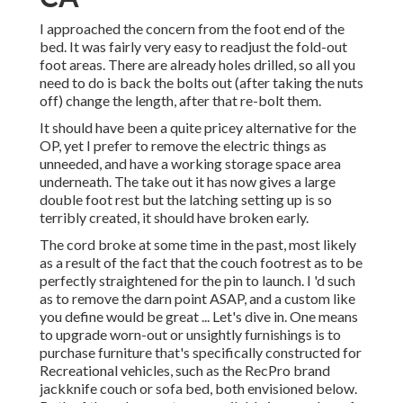
I approached the concern from the foot end of the
bed. It was fairly very easy to readjust the fold-out
foot areas. There are already holes drilled, so all you
need to do is back the bolts out (after taking the nuts
off) change the length, after that re-bolt them.
It should have been a quite pricey alternative for the
OP, yet I prefer to remove the electric things as
unneeded, and have a working storage space area
underneath. The take out it has now gives a large
double foot rest but the latching setting up is so
terribly created, it should have broken early.
The cord broke at some time in the past, most likely
as a result of the fact that the couch footrest as to be
perfectly straightened for the pin to launch. I 'd such
as to remove the darn point ASAP, and a custom like
you define would be great ... Let's dive in. One means
to upgrade worn-out or unsightly furnishings is to
purchase furniture that's specifically constructed for
Recreational vehicles, such as the RecPro brand
jackknife couch
or
sofa bed
, both envisioned below.