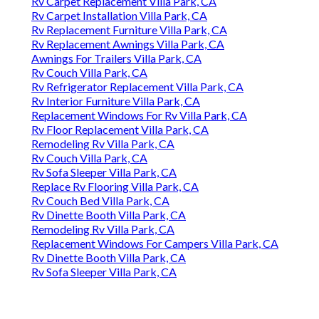
Rv Carpet Replacement Villa Park, CA
Rv Carpet Installation Villa Park, CA
Rv Replacement Furniture Villa Park, CA
Rv Replacement Awnings Villa Park, CA
Awnings For Trailers Villa Park, CA
Rv Couch Villa Park, CA
Rv Refrigerator Replacement Villa Park, CA
Rv Interior Furniture Villa Park, CA
Replacement Windows For Rv Villa Park, CA
Rv Floor Replacement Villa Park, CA
Remodeling Rv Villa Park, CA
Rv Couch Villa Park, CA
Rv Sofa Sleeper Villa Park, CA
Replace Rv Flooring Villa Park, CA
Rv Couch Bed Villa Park, CA
Rv Dinette Booth Villa Park, CA
Remodeling Rv Villa Park, CA
Replacement Windows For Campers Villa Park, CA
Rv Dinette Booth Villa Park, CA
Rv Sofa Sleeper Villa Park, CA