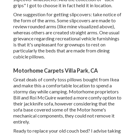
grips"
I got to choose it in fact held it in location.
One suggestion for getting slipcovers: take notice of
the form of the arms. Some slipcovers are made to
review rounded arms (like mine visualized above),
whereas others are created straight arms. One usual
grievance regarding recreational vehicle furnishings
is that it's unpleasant for grownups to rest on
particularly the beds that are made from dining
cubicle pillows.
Motorhome Carpets Villa Park, CA
Great deals of comfy toss pillows bought from Ikea
and make this a comfortable location to spend a
stormy day while camping. Motorhome proprietors
Bill and Roi McGuire wanted a more comfy option to
their jackknife sofa, however considering that the
sofa base covered some of the Motor home's
mechanical components, they could not remove it
entirely.
Ready to replace your old couch bed? I advise taking