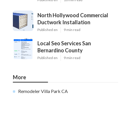
North Hollywood Commercial
Ductwork Installation
Published en
9 min read
Local Seo Services San
Bernardino County
Published en
9 min read
More
Remodeler Villa Park CA