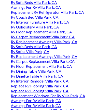
Rv Sofa Beds Villa Park, CA
Awnings For Rv Villa Park, CA
Replacement Rv Refrigerator Villa Park, CA
Rv Couch Bed Villa Park, CA
Rv Interior Furniture Villa Park, CA
Rv Upholstery Villa Park, CA
Rv Floor Replacement Villa Park, CA
Rv Carpet Replacement Villa Park, CA
Rv Replacement Awnings Villa Park, CA
Rv Sofa Beds Villa Park, CA
Rv Sofas Villa Park, CA
Rv Replacement Awnings Villa Park, CA
Rv Carpet Replacement Villa Park, CA
Rv Floor Replacement Villa Park, CA
Rv Dining Table Villa Park, CA
Rv Dinette Table Villa Park, CA
Rv Interior Remodel Villa Park, CA
Replace Rv Flooring Villa Park, CA
Replace Rv Flooring Villa Park, CA
Replacement Windows For Rv Villa Park, CA
Awnings For Rv Villa Park, CA
Awnings For Rv Villa Park, CA