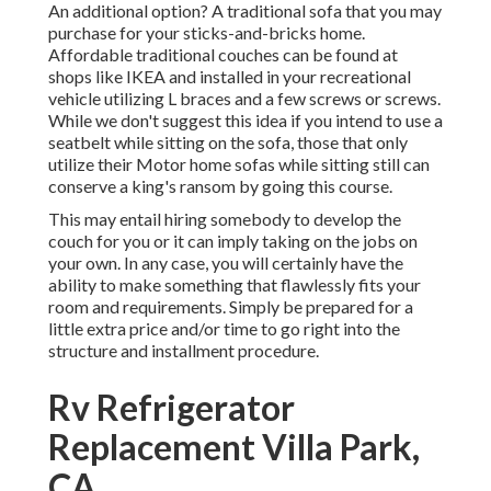
An additional option? A traditional sofa that you may
purchase for your sticks-and-bricks home.
Affordable traditional couches can be found at
shops like IKEA and installed in your recreational
vehicle utilizing L braces and a few screws or screws.
While we don't suggest this idea if you intend to use a
seatbelt while sitting on the sofa, those that only
utilize their Motor home sofas while sitting still can
conserve a king's ransom by going this course.
This may entail hiring somebody to develop the
couch for you or it can imply taking on the jobs on
your own. In any case, you will certainly have the
ability to make something that flawlessly fits your
room and requirements. Simply be prepared for a
little extra price and/or time to go right into the
structure and installment procedure.
Rv Refrigerator
Replacement Villa Park,
CA