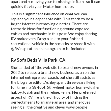
apart and removing your furnishings in items so it can
quickly fit via your Motor home door.
This is a significant influence on what you can
replace your sleeper sofa with. This tends to be a
larger interest in removing dinettes. There are
fantastic ideas for functioning around exposed
cables and mechanics
in this post
. We enjoy sharing
RV makeovers
. Drop a link to your finished
recreational vehicle in the remarks or share it with
@RVinspiration on Instagram
to be included.
Rv Sofa Beds Villa Park, CA
She handed off the web site to brand-new owners in
2022 to release a brand-new business as an
on the
internet entrepreneur coach
, but she still assists as
the blog site editor. Ashley spent three years living
full time in a 38-foot, 5th-wheel motor home with her
hubby Josiah and their feline, Feline. Her preferred
aspect of RV life is the difficulty of finding the
perfect means to arrange an area, and she loves
seeing all the creative and clever ways people