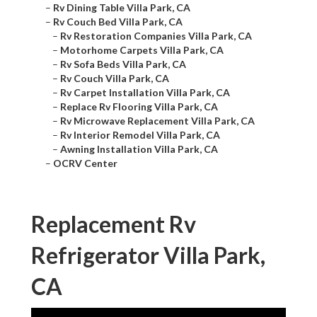
–
Rv Dining Table Villa Park, CA
–
Rv Couch Bed Villa Park, CA
–
Rv Restoration Companies Villa Park, CA
–
Motorhome Carpets Villa Park, CA
–
Rv Sofa Beds Villa Park, CA
–
Rv Couch Villa Park, CA
–
Rv Carpet Installation Villa Park, CA
–
Replace Rv Flooring Villa Park, CA
–
Rv Microwave Replacement Villa Park, CA
–
Rv Interior Remodel Villa Park, CA
–
Awning Installation Villa Park, CA
–
OCRV Center
Replacement Rv
Refrigerator Villa Park,
CA