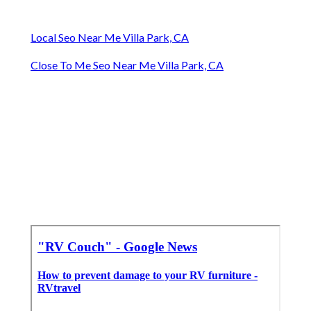
Local Seo Near Me Villa Park, CA
Close To Me Seo Near Me Villa Park, CA