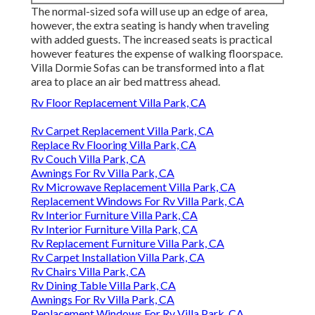
The normal-sized sofa will use up an edge of area,
however, the extra seating is handy when traveling
with added guests. The increased seats is practical
however features the expense of walking floorspace.
Villa Dormie Sofas can be transformed into a flat
area to place an air bed mattress ahead.
Rv Floor Replacement Villa Park, CA
Rv Carpet Replacement Villa Park, CA
Replace Rv Flooring Villa Park, CA
Rv Couch Villa Park, CA
Awnings For Rv Villa Park, CA
Rv Microwave Replacement Villa Park, CA
Replacement Windows For Rv Villa Park, CA
Rv Interior Furniture Villa Park, CA
Rv Interior Furniture Villa Park, CA
Rv Replacement Furniture Villa Park, CA
Rv Carpet Installation Villa Park, CA
Rv Chairs Villa Park, CA
Rv Dining Table Villa Park, CA
Awnings For Rv Villa Park, CA
Replacement Windows For Rv Villa Park, CA