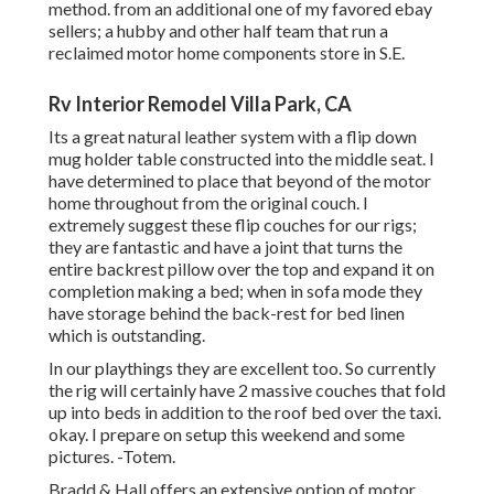
method. from an additional one of my favored ebay
sellers; a hubby and other half team that run a
reclaimed motor home components store in S.E.
Rv Interior Remodel Villa Park, CA
Its a great natural leather system with a flip down
mug holder table constructed into the middle seat. I
have determined to place that beyond of the motor
home throughout from the original couch. I
extremely suggest these flip couches for our rigs;
they are fantastic and have a joint that turns the
entire backrest pillow over the top and expand it on
completion making a bed; when in sofa mode they
have storage behind the back-rest for bed linen
which is outstanding.
In our playthings they are excellent too. So currently
the rig will certainly have 2 massive couches that fold
up into beds in addition to the roof bed over the taxi.
okay. I prepare on setup this weekend and some
pictures. -Totem.
Bradd & Hall offers an extensive option of motor