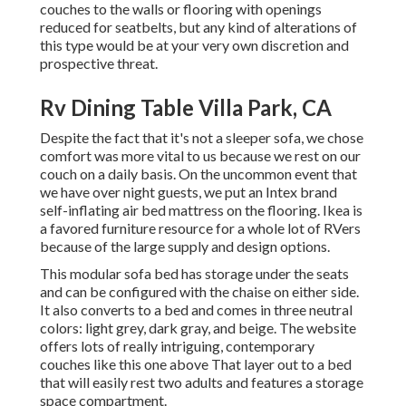
couches to the walls or flooring with openings
reduced for seatbelts, but any kind of alterations of
this type would be at your very own discretion and
prospective threat.
Rv Dining Table Villa Park, CA
Despite the fact that it's not a sleeper sofa, we chose
comfort was more vital to us because we rest on our
couch on a daily basis. On the uncommon event that
we have over night guests, we put an Intex brand
self-inflating air bed mattress
on the flooring. Ikea is
a favored furniture resource for a whole lot of RVers
because of the large supply and design options.
This modular
sofa bed
has storage under the seats
and can be configured with the chaise on either side.
It also converts to a bed and comes in three neutral
colors: light grey, dark gray, and beige. The website
offers lots of really intriguing, contemporary
couches like
this one above
That layer out to a bed
that will easily rest two adults and features a storage
space compartment.