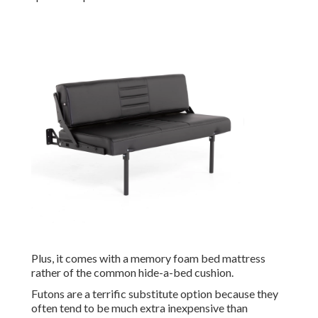
Plus, it comes with a memory foam bed mattress
rather of the common hide-a-bed cushion.
Futons are a terrific substitute option because they
often tend to be much extra inexpensive than