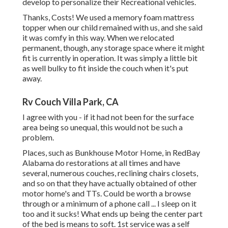
develop to personalize their Recreational vehicles.
Thanks, Costs! We used a memory foam mattress
topper when our child remained with us, and she said
it was comfy in this way. When we relocated
permanent, though, any storage space where it might
fit is currently in operation. It was simply a little bit
as well bulky to fit inside the couch when it's put
away.
Rv Couch Villa Park, CA
I agree with you - if it had not been for the surface
area being so unequal, this would not be such a
problem.
Places, such as Bunkhouse Motor Home, in RedBay
Alabama do restorations at all times and have
several, numerous couches, reclining chairs closets,
and so on that they have actually obtained of other
motor home's and TTs. Could be worth a browse
through or a minimum of a phone call ... I sleep on it
too and it sucks! What ends up being the center part
of the bed is means to soft. 1st service was a self