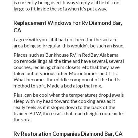
is currently being used. It was simply a little bit too
large to fit inside the sofa when it's put away.
Replacement Windows For Rv Diamond Bar,
CA
I agree with you - if it had not been for the surface
area being so irregular, this wouldn't be such an issue.
Places, such as Bunkhouse RV, in RedBay Alabama
do remodellings all the time and have several, several
couches, reclining chairs closets, etc that they have
taken out of various other Motor home's and TTs.
What becomes the middle component of the bed is
method to soft. Made a bed atop that mix.
Plus, can be cool when the temperatures drop.i awals
sleep with my head toward the cooking area as it
really feels as if it slopes down to the back of the
trainer. BTW, there isn't that much height room under
the sofa.
Rv Restoration Companies Diamond Bar, CA