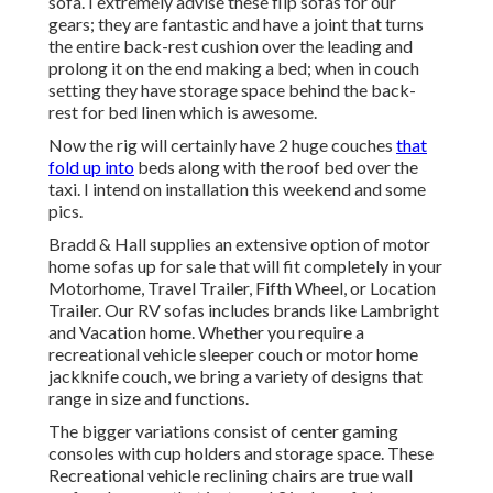
sofa. I extremely advise these flip sofas for our
gears; they are fantastic and have a joint that turns
the entire back-rest cushion over the leading and
prolong it on the end making a bed; when in couch
setting they have storage space behind the back-
rest for bed linen which is awesome.
Now the rig will certainly have 2 huge couches
that
fold up into
beds along with the roof bed over the
taxi. I intend on installation this weekend and some
pics.
Bradd & Hall supplies an extensive option of motor
home sofas up for sale that will fit completely in your
Motorhome, Travel Trailer, Fifth Wheel, or Location
Trailer. Our RV sofas includes brands like Lambright
and Vacation home. Whether you require a
recreational vehicle sleeper couch or motor home
jackknife couch, we bring a variety of designs that
range in size and functions.
The bigger variations consist of center gaming
consoles with cup holders and storage space. These
Recreational vehicle reclining chairs are true wall