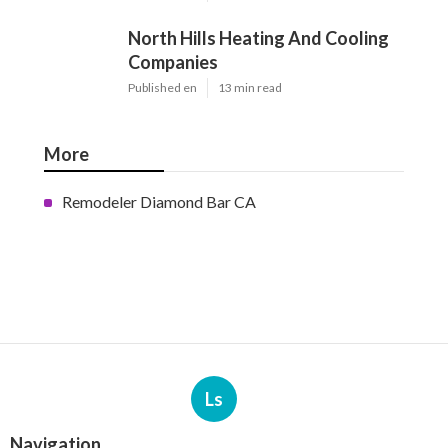
North Hills Heating And Cooling
Companies
Published en
13 min read
More
Remodeler Diamond Bar CA
Ls
Navigation