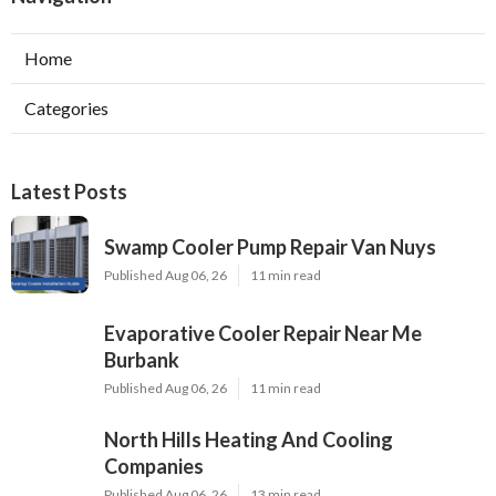
Home
Categories
Latest Posts
Swamp Cooler Pump Repair Van Nuys
Published Aug 06, 26
11 min read
Evaporative Cooler Repair Near Me
Burbank
Published Aug 06, 26
11 min read
North Hills Heating And Cooling
Companies
Published Aug 06, 26
13 min read