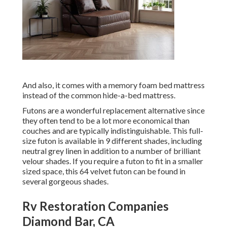
And also, it comes with a memory foam bed mattress
instead of the common hide-a-bed mattress.
Futons are a wonderful replacement alternative since
they often tend to be a lot more economical than
couches and are typically indistinguishable. This full-
size futon is available in 9 different shades, including
neutral grey linen in addition to a number of brilliant
velour shades. If you require a futon to fit in a smaller
sized space, this 64 velvet futon can be found in
several gorgeous shades.
Rv Restoration Companies
Diamond Bar, CA