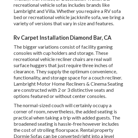
recreational vehicle sofas includes brands like
Lambright and Villa. Whether you require a RV sofa
bed or recreational vehicle jackknife sofa, we bring a
variety of versions that vary in size and features.
Rv Carpet Installation Diamond Bar, CA
The bigger variations consist of facility gaming
consoles with cup holders and storage. These
recreational vehicle recliner chairs are real wall
surface huggers that just require three inches of
clearance. They supply the optimum convenience,
functionality, and storage space for a couch recliner.
Lambright Motor Home Recliners
&
Cinema Seating
are constructed with 2 or 3 distinctive seats and
options featured or without center consoles.
The normal-sized couch will certainly occupy a
corner of room, nevertheless, the added seating is
practical when taking a trip with added guests. The
broadened seating is hassle-free however includes
the cost of strolling floorspace. Rental property
Dormie Sofas can be converted right into a level