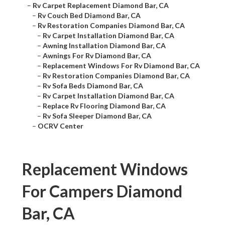
–
Rv Carpet Replacement Diamond Bar, CA
–
Rv Couch Bed Diamond Bar, CA
–
Rv Restoration Companies Diamond Bar, CA
–
Rv Carpet Installation Diamond Bar, CA
–
Awning Installation Diamond Bar, CA
–
Awnings For Rv Diamond Bar, CA
–
Replacement Windows For Rv Diamond Bar, CA
–
Rv Restoration Companies Diamond Bar, CA
–
Rv Sofa Beds Diamond Bar, CA
–
Rv Carpet Installation Diamond Bar, CA
–
Replace Rv Flooring Diamond Bar, CA
–
Rv Sofa Sleeper Diamond Bar, CA
–
OCRV Center
Replacement Windows
For Campers Diamond
Bar, CA