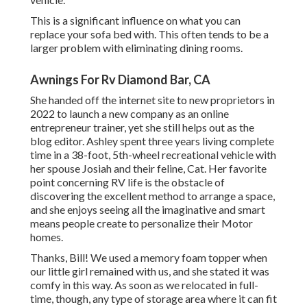
This is a significant influence on what you can
replace your sofa bed with. This often tends to be a
larger problem with eliminating dining rooms.
Awnings For Rv Diamond Bar, CA
She handed off the internet site to new proprietors in
2022 to launch a new company as an
online
entrepreneur trainer
, yet she still helps out as the
blog editor. Ashley spent three years living complete
time in a 38-foot, 5th-wheel recreational vehicle with
her spouse Josiah and their feline, Cat. Her favorite
point concerning RV life is the obstacle of
discovering the excellent method to arrange a space,
and she enjoys seeing all the imaginative and smart
means people create to personalize their Motor
homes.
Thanks, Bill! We used a memory foam topper when
our little girl remained with us, and she stated it was
comfy in this way. As soon as we relocated in full-
time, though, any type of storage area where it can fit