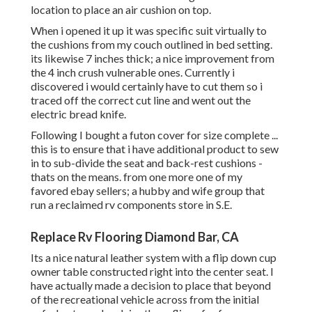
location to place an air cushion on top.
When i opened it up it was specific suit virtually to
the cushions from my couch outlined in bed setting.
its likewise 7 inches thick; a nice improvement from
the 4 inch crush vulnerable ones. Currently i
discovered i would certainly have to cut them so i
traced off the correct cut line and went out the
electric bread knife.
Following I bought a futon cover for size complete ...
this is to ensure that i have additional product to sew
in to sub-divide the seat and back-rest cushions -
thats on the means. from one more one of my
favored ebay sellers; a hubby and wife group that
run a reclaimed rv components store in S.E.
Replace Rv Flooring Diamond Bar, CA
Its a nice natural leather system with a flip down cup
owner table constructed right into the center seat. I
have actually made a decision to place that beyond
of the recreational vehicle across from the initial