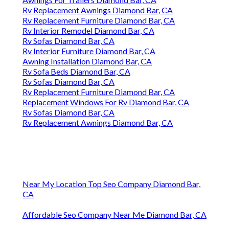
Rv Replacement Awnings Diamond Bar, CA
Rv Replacement Furniture Diamond Bar, CA
Rv Interior Remodel Diamond Bar, CA
Rv Sofas Diamond Bar, CA
Rv Interior Furniture Diamond Bar, CA
Awning Installation Diamond Bar, CA
Rv Sofa Beds Diamond Bar, CA
Rv Sofas Diamond Bar, CA
Rv Replacement Furniture Diamond Bar, CA
Replacement Windows For Rv Diamond Bar, CA
Rv Sofas Diamond Bar, CA
Rv Replacement Awnings Diamond Bar, CA
Near My Location Top Seo Company Diamond Bar,
CA
Affordable Seo Company Near Me Diamond Bar, CA