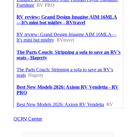
OCRV Center