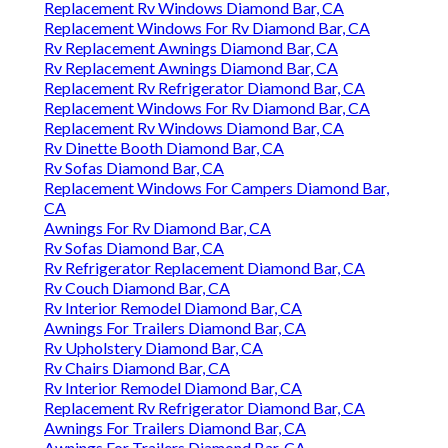
Replacement Rv Windows Diamond Bar, CA
Replacement Windows For Rv Diamond Bar, CA
Rv Replacement Awnings Diamond Bar, CA
Rv Replacement Awnings Diamond Bar, CA
Replacement Rv Refrigerator Diamond Bar, CA
Replacement Windows For Rv Diamond Bar, CA
Replacement Rv Windows Diamond Bar, CA
Rv Dinette Booth Diamond Bar, CA
Rv Sofas Diamond Bar, CA
Replacement Windows For Campers Diamond Bar,
CA
Awnings For Rv Diamond Bar, CA
Rv Sofas Diamond Bar, CA
Rv Refrigerator Replacement Diamond Bar, CA
Rv Couch Diamond Bar, CA
Rv Interior Remodel Diamond Bar, CA
Awnings For Trailers Diamond Bar, CA
Rv Upholstery Diamond Bar, CA
Rv Chairs Diamond Bar, CA
Rv Interior Remodel Diamond Bar, CA
Replacement Rv Refrigerator Diamond Bar, CA
Awnings For Trailers Diamond Bar, CA
Awnings For Trailers Diamond Bar, CA