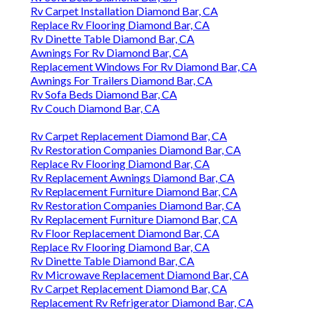
Rv Carpet Installation Diamond Bar, CA
Replace Rv Flooring Diamond Bar, CA
Rv Dinette Table Diamond Bar, CA
Awnings For Rv Diamond Bar, CA
Replacement Windows For Rv Diamond Bar, CA
Awnings For Trailers Diamond Bar, CA
Rv Sofa Beds Diamond Bar, CA
Rv Couch Diamond Bar, CA
Rv Carpet Replacement Diamond Bar, CA
Rv Restoration Companies Diamond Bar, CA
Replace Rv Flooring Diamond Bar, CA
Rv Replacement Awnings Diamond Bar, CA
Rv Replacement Furniture Diamond Bar, CA
Rv Restoration Companies Diamond Bar, CA
Rv Replacement Furniture Diamond Bar, CA
Rv Floor Replacement Diamond Bar, CA
Replace Rv Flooring Diamond Bar, CA
Rv Dinette Table Diamond Bar, CA
Rv Microwave Replacement Diamond Bar, CA
Rv Carpet Replacement Diamond Bar, CA
Replacement Rv Refrigerator Diamond Bar, CA