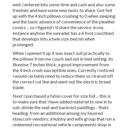
well, i entered into some time and cash and also some
freebies and have some new tasks to share. Got fed
up with the 4 inch pillows crushing to 0 when sleeping
and the basic absence of convenience of the pleather
covers ... so i figured i 'd share the service. in my
instance anyhow the sunrader has a 6 foot couchbed
that develops into a twin size bed ish when
prolonged.
When i opened it up it was exact suit practically to
the pillows from my couch laid out in bed setting. its
likewise 7 inches thick; a good improvement from
the 4 inch crush susceptible ones. Currently i noticed
i would certainly need to reduce them so i traced off
the correct cut line and went out the electric bread
blade.
Next I purchased a futon cover for size full ... this is
to make sure that i have added material to sew in to
sub-divide the seat and backrest paddings - thats
heading. from an additional among my favored
ebay.com vendors; a hubby and wife group that run a
redeemed recreational vehicle components shop in