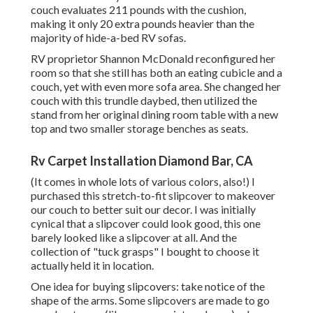
couch evaluates 211 pounds with the cushion,
making it only 20 extra pounds heavier than the
majority of hide-a-bed RV sofas.
RV proprietor Shannon McDonald reconfigured her
room so that she still has both an eating cubicle and a
couch, yet with even more sofa area. She changed her
couch with
this trundle daybed
, then utilized the
stand from her original dining room table with a new
top and two smaller storage benches as seats.
Rv Carpet Installation Diamond Bar, CA
(It comes in whole lots of various colors, also!) I
purchased
this stretch-to-fit slipcover
to makeover
our couch to better suit our decor. I was initially
cynical that a slipcover could look good, this one
barely looked like a slipcover at all. And the
collection of
"tuck grasps"
I bought to choose it
actually held it in location.
One idea for buying slipcovers: take notice of the
shape of the arms. Some slipcovers are made to go