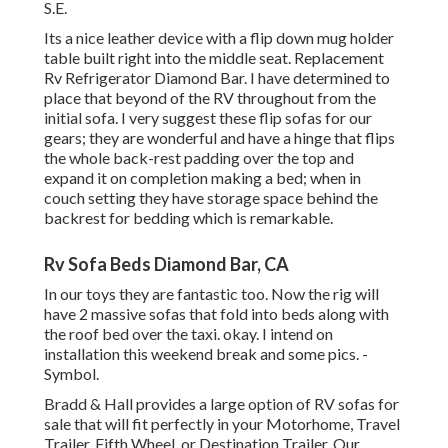
S.E.
Its a nice leather device with a flip down mug holder
table built right into the middle seat. Replacement
Rv Refrigerator Diamond Bar. I have determined to
place that beyond of the RV throughout from the
initial sofa. I very suggest these flip sofas for our
gears; they are wonderful and have a hinge that flips
the whole back-rest padding over the top and
expand it on completion making a bed; when in
couch setting they have storage space behind the
backrest for bedding which is remarkable.
Rv Sofa Beds Diamond Bar, CA
In our toys they are fantastic too. Now the rig will
have 2 massive sofas that fold into beds along with
the roof bed over the taxi. okay. I intend on
installation this weekend break and some pics. -
Symbol.
Bradd & Hall provides a large option of RV sofas for
sale that will fit perfectly in your Motorhome, Travel
Trailer, Fifth Wheel, or Destination Trailer. Our