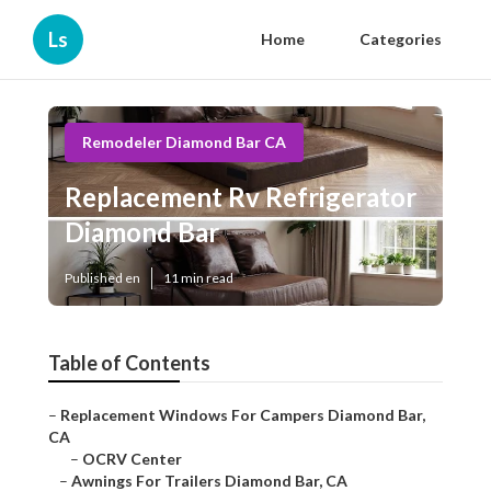
Ls
Home
Categories
Remodeler Diamond Bar CA
Replacement Rv Refrigerator
Diamond Bar
Published en
11 min read
Table of Contents
–
Replacement Windows For Campers Diamond Bar,
CA
–
OCRV Center
–
Awnings For Trailers Diamond Bar, CA