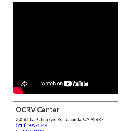
OCRV Center
23281 La Palma Ave Yorba Linda, CA 92887
(714) 909-1444
OCRV Center