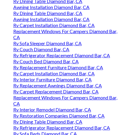
Rv Dining Table Diamond Bar, CA
Awning Installation Diamond Bar, CA
Rv Dining Table Diamond Bar, CA
Awning Installation Diamond Bar, CA
Rv Carpet Installation Diamond Bar, CA
Replacement Windows For Campers Diamond Bar,
CA
Rv Sofa Sleeper Diamond Bar, CA
Rv Couch Diamond Bar, CA
Rv Refrigerator Replacement Diamond Bar, CA
Rv Couch Bed Diamond Bar, CA
Rv Replacement Furniture Diamond Bar, CA
Rv Carpet Installation Diamond Bar, CA
Rv Interior Furniture Diamond Bar, CA
Rv Replacement Awnings Diamond Bar, CA
Rv Carpet Replacement Diamond Bar, CA
Replacement Windows For Campers Diamond Bar,
CA
Rv Interior Remodel Diamond Bar, CA
Rv Restoration Companies Diamond Bar, CA
Rv Dining Table Diamond Bar, CA
Rv Refrigerator Replacement Diamond Bar, CA
Rv Sofa Beds Diamond Bar, CA