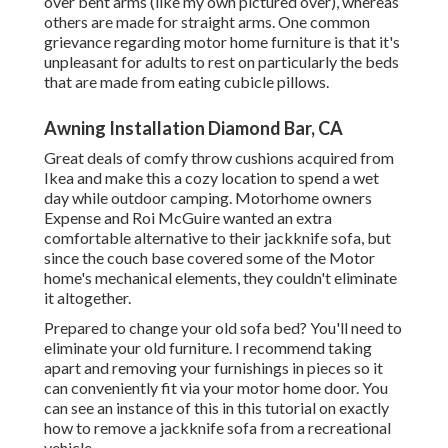
over bent arms (like my own pictured over), whereas
others are made for straight arms. One common
grievance regarding motor home furniture is that it's
unpleasant for adults to rest on particularly the beds
that are made from eating cubicle pillows.
Awning Installation Diamond Bar, CA
Great deals of comfy throw cushions acquired from
Ikea and make this a cozy location to spend a wet
day while outdoor camping. Motorhome owners
Expense and Roi McGuire wanted an extra
comfortable alternative to their jackknife sofa, but
since the couch base covered some of the Motor
home's mechanical elements, they couldn't eliminate
it altogether.
Prepared to change your old sofa bed? You'll need to
eliminate your old furniture. I recommend taking
apart and removing your furnishings in pieces so it
can conveniently fit via your motor home door. You
can see an instance of this in this tutorial on exactly
how to
remove a jackknife sofa from a recreational
vehicle
.