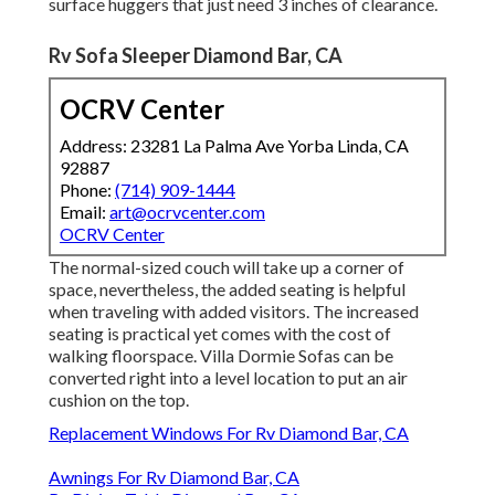
surface huggers that just need 3 inches of clearance.
Rv Sofa Sleeper Diamond Bar, CA
OCRV Center
Address: 23281 La Palma Ave Yorba Linda, CA
92887
Phone:
(714) 909-1444
Email:
art@ocrvcenter.com
OCRV Center
The normal-sized couch will take up a corner of
space, nevertheless, the added seating is helpful
when traveling with added visitors. The increased
seating is practical yet comes with the cost of
walking floorspace. Villa Dormie Sofas can be
converted right into a level location to put an air
cushion on the top.
Replacement Windows For Rv Diamond Bar, CA
Awnings For Rv Diamond Bar, CA