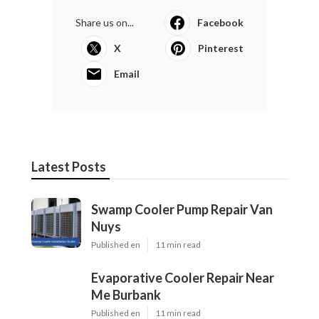
Share us on...
Facebook
X
Pinterest
Email
Latest Posts
Swamp Cooler Pump Repair Van
Nuys
Published en
11 min read
Evaporative Cooler Repair Near
Me Burbank
Published en
11 min read