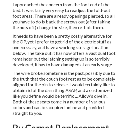
I approached the concern from the foot end of the
bed. It was fairly very easy to readjust the fold-out
foot areas. There are already openings pierced, so all
you have to do is back the screws out (after taking
the nuts off) change the size, then re-bolt them.
It needs to have been a pretty costly alternative for
the OP, yet I prefer to get rid of the electric stuff as
unnecessary, and have a working storage location
below. The take out it has now offers a vast dual foot
remainder but the latching setting up is so terribly
developed, it has to have damaged at an early stage.
The wire broke sometime in the past, possibly due to
the truth that the couch foot rest as to be completely
aligned for the pin to release. I would certainly like to
obtain rid of the darn thing ASAP, and a customized
like you define would be terrific ... Allow's dive in.
Both of these seats come in a number of various
colors and can be acquired online and provided
straight to you.
Rv Carpet Replacement