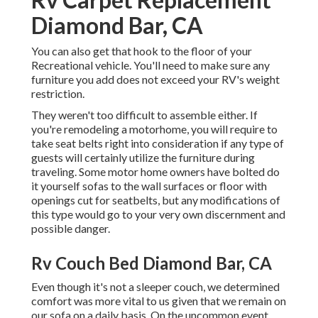
Diamond Bar, CA
You can also get that hook to the floor of your
Recreational vehicle. You'll need to make sure any
furniture you add does not exceed your RV's weight
restriction.
They weren't too difficult to assemble either. If
you're remodeling a motorhome, you will require to
take seat belts right into consideration if any type of
guests will certainly utilize the furniture during
traveling. Some motor home owners have bolted do
it yourself sofas to the wall surfaces or floor with
openings cut for seatbelts, but any modifications of
this type would go to your very own discernment and
possible danger.
Rv Couch Bed Diamond Bar, CA
Even though it's not a sleeper couch, we determined
comfort was more vital to us given that we remain on
our sofa on a daily basis. On the uncommon event