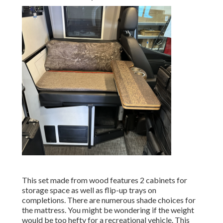
This set made from wood features 2 cabinets for
storage space as well as flip-up trays on
completions. There are numerous shade choices for
the mattress. You might be wondering if the weight
would be too hefty for a recreational vehicle. This