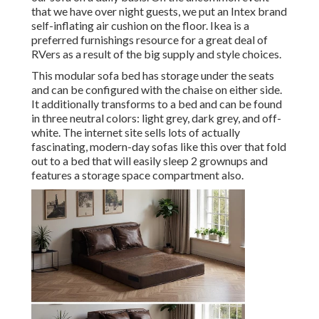
that we have over night guests, we put an Intex brand
self-inflating air cushion
on the floor. Ikea is a
preferred furnishings resource for a great deal of
RVers as a result of the big supply and style choices.
This modular
sofa bed
has storage under the seats
and can be configured with the chaise on either side.
It additionally transforms to a bed and can be found
in three neutral colors: light grey, dark grey, and off-
white. The internet site sells lots of actually
fascinating, modern-day sofas like
this over
that fold
out to a bed that will easily sleep 2 grownups and
features a storage space compartment also.