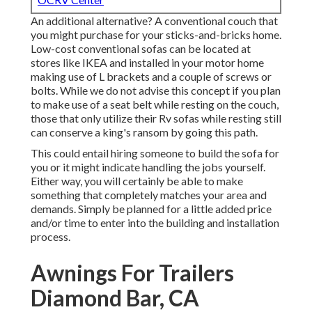
An additional alternative? A conventional couch that
you might purchase for your sticks-and-bricks home.
Low-cost conventional sofas can be located at
stores like IKEA and installed in your motor home
making use of L brackets and a couple of screws or
bolts. While we do not advise this concept if you plan
to make use of a seat belt while resting on the couch,
those that only utilize their Rv sofas while resting still
can conserve a king's ransom by going this path.
This could entail hiring someone to build the sofa for
you or it might indicate handling the jobs yourself.
Either way, you will certainly be able to make
something that completely matches your area and
demands. Simply be planned for a little added price
and/or time to enter into the building and installation
process.
Awnings For Trailers
Diamond Bar, CA