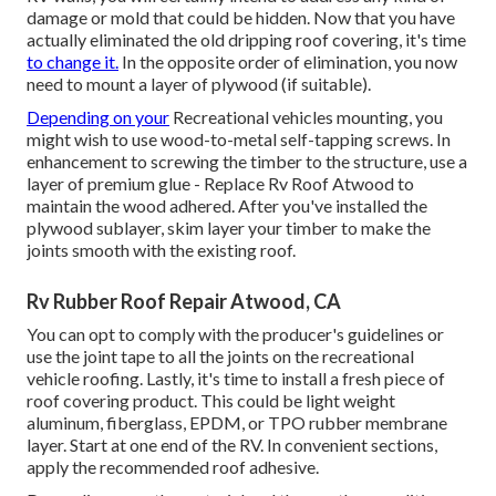
damage or mold that could be hidden. Now that you have
actually eliminated the old dripping roof covering, it's time
to change it.
In the opposite order of elimination, you now
need to mount a layer of plywood (if suitable).
Depending on your
Recreational vehicles mounting, you
might wish to use wood-to-metal self-tapping screws. In
enhancement to screwing the timber to the structure, use a
layer of
premium glue
- Replace Rv Roof Atwood to
maintain the wood adhered. After you've installed the
plywood sublayer, skim layer your timber to make the
joints smooth with the existing roof.
Rv Rubber Roof Repair Atwood, CA
You can opt to comply with the producer's guidelines or
use the joint tape to all the joints on the recreational
vehicle roofing. Lastly, it's time to install a fresh piece of
roof covering product. This could be light weight
aluminum, fiberglass, EPDM, or TPO rubber membrane
layer. Start at one end of the RV. In convenient sections,
apply the recommended roof adhesive.