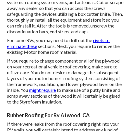
systems,
roofing system vents
, and antennas. Cut or scrape
away any sealer so that you can access the screws
safeguarding the devices utilizing a box cutter knife. Then,
thoroughly uninstall all the equipment and store it so you
can reinstall it. After the tools is removed, unscrew the
discontinuation bars, end strips, and caps.
For some RVs, you may need to drill out the
rivets to
eliminate these
sections. Next, you require to remove the
existing Motor home roof material.
If you require to change component or all of the plywood
on your recreational vehicle roof covering, make sure to
utilize care. You do not desire to damage the subsequent
layers of your motor home's roofing system consisting of
the framework, insulation, and lower plywood layer on the
inside. You
might require
to make use of a putty knife and
scrap away sections of the wood it will certainly be glued
to the Styrofoam insulation.
Rubber Roofing For Rv Atwood, CA
If there were leaks from the roof covering right into your
RV walls, you will certainly intend to address any kind of