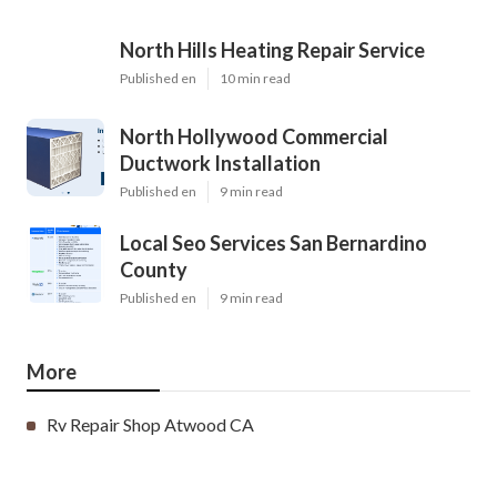
North Hills Heating Repair Service
Published en
10 min read
North Hollywood Commercial
Ductwork Installation
Published en
9 min read
Local Seo Services San Bernardino
County
Published en
9 min read
More
Rv Repair Shop Atwood CA