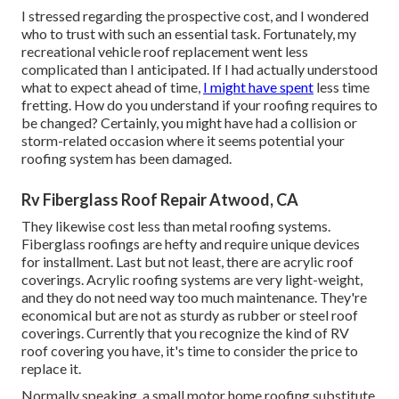
I stressed regarding the prospective cost, and I wondered
who to trust with such an essential task. Fortunately, my
recreational vehicle roof replacement went less
complicated than I anticipated. If I had actually understood
what to expect ahead of time,
I might have spent
less time
fretting. How do you understand if your roofing requires to
be changed? Certainly, you might have had a collision or
storm-related occasion where it seems potential your
roofing system has been damaged.
Rv Fiberglass Roof Repair Atwood, CA
They likewise cost less than metal roofing systems.
Fiberglass roofings are hefty and require unique devices
for installment. Last but not least, there are acrylic roof
coverings. Acrylic roofing systems are very light-weight,
and they do not need way too much maintenance. They're
economical but are not as sturdy as rubber or steel roof
coverings. Currently that you recognize the kind of RV
roof covering you have, it's time to
consider the price to
replace it
.
Normally speaking, a small motor home roofing substitute