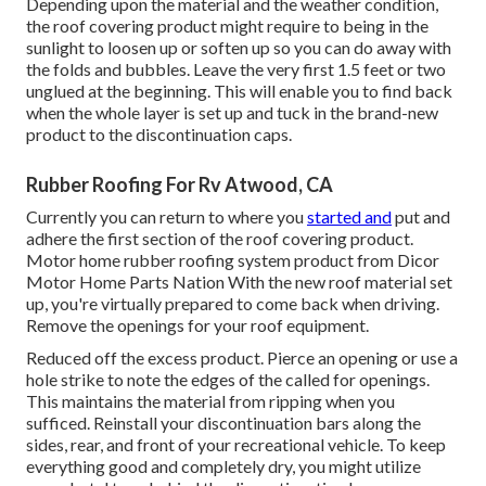
Depending upon the material and the weather condition,
the roof covering product might require to being in the
sunlight to loosen up or soften up so you can do away with
the folds and bubbles. Leave the very first 1.5 feet or two
unglued at the beginning. This will enable you to find back
when the whole layer is set up and tuck in the brand-new
product to the discontinuation caps.
Rubber Roofing For Rv Atwood, CA
Currently you can return to where you
started and
put and
adhere the first section of the roof covering product.
Motor home rubber roofing system product from Dicor
Motor Home Parts Nation
With the new roof material set
up, you're virtually prepared to come back when driving.
Remove the openings for your roof equipment.
Reduced off the excess product. Pierce an opening or use a
hole strike to note the edges of the called for openings.
This maintains the material from ripping when you
sufficed. Reinstall your discontinuation bars along the
sides, rear, and front of your recreational vehicle. To keep
everything good and completely dry, you might utilize