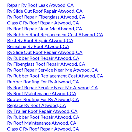
Repair Rv Roof Leak Atwood, CA
Rv Slide Out Roof Repair Atwood, CA
Rv Roof Repair Fiberglass Atwood, CA
Class C Rv Roof Repair Atwood, CA
Rv Roof Repair Near Me Atwood, CA
Rv Rubber Roof Replacement Cost Atwood, CA
Best Rv Roof Repair Atwood, CA
Resealing Rv Roof Atwood, CA
Rv Slide Out Roof Repair Atwood, CA
Rv Rubber Roof Repair Atwood, CA
Rv Fiberglass Roof Repair Atwood, CA
Rv Roof Repair Service Near Me Atwood, CA
Rv Rubber Roof Replacement Cost Atwood, CA
Rubber Roofing For Rv Atwood, CA
Rv Roof Repair Service Near Me Atwood, CA
Rv Roof Maintenance Atwood, CA
Rubber Roofing For Rv Atwood, CA
Replace Rv Roof Atwood, CA
Rv Trailer Roof Repair Atwood, CA
Rv Rubber Roof Repair Atwood, CA
Rv Roof Maintenance Atwood, CA
Class C Rv Roof Repair Atwood, CA