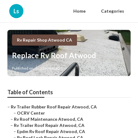
Ls
Home
Categories
Rv Repair Shop Atwood CA
Replace Rv Roof Atwood
Published en
11 min read
Table of Contents
–
Rv Trailer Rubber Roof Repair Atwood, CA
–
OCRV Center
–
Rv Roof Maintenance Atwood, CA
–
Rv Trailer Roof Repair Atwood, CA
–
Epdm Rv Roof Repair Atwood, CA
–
Rv Roof Leak Repair Atwood, CA