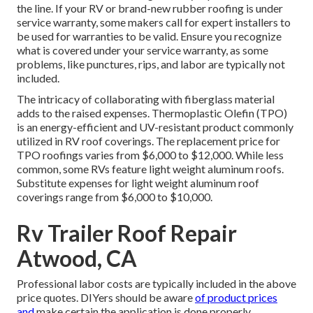
the line. If your RV or brand-new rubber roofing is under
service warranty, some makers call for expert installers to
be used for warranties to be valid. Ensure you recognize
what is covered under your service warranty, as some
problems, like punctures, rips, and labor are typically not
included.
The intricacy of collaborating with fiberglass material
adds to the raised expenses. Thermoplastic Olefin (TPO)
is an energy-efficient and UV-resistant product commonly
utilized in RV roof coverings. The replacement price for
TPO roofings varies from $6,000 to $12,000. While less
common, some RVs feature light weight aluminum roofs.
Substitute expenses for light weight aluminum roof
coverings range from $6,000 to $10,000.
Rv Trailer Roof Repair
Atwood, CA
Professional labor costs are typically included in the above
price quotes. DIYers should be aware
of product prices
and
make certain the application is done properly.