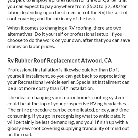
you can expect to pay anywhere from $500 to $2,500 for
labor, depending upon the dimension of the RV, the sort of
roof covering and the intricacy of the task.
When it comes to changing a RV roofing, there are two
alternatives: Do it yourself or professional setup. If you
choose to do the work on your own, after that you can save
money on labor prices.
Rv Rubber Roof Replacement Atwood, CA
Professional installation is likewise quicker than Do it
yourself installment, so you can get back to appreciating
your Recreational vehicle earlier. Specialist installment can
be a lot more costly than DIY installation.
The idea of changing your motor home's roofing system
could be at the top of your prospective RVing headaches.
The entire procedure can be complicated, pricey, and time
consuming. If you go in recognizing what to anticipate, it
will certainly be less demanding, and you'll finish up with a
glossy new roof covering supplying tranquility of mind out
on the road.