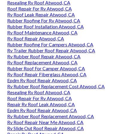
Resealing Rv Roof Atwood, CA
Roof Repair For Rv Atwood, CA
Rv Roof Leak Repair Atwood, CA
Rubber Roofing For Rv Atwood, CA
Rubber Roof Installation Atwood, CA
Rv Roof Maintenance Atwood, CA
Rv Roof Repair Atwood, CA
Rubber Roofing For Campers Atwood, CA
Rv Trailer Rubber Roof Repair Atwood, CA
Rv Rubber Roof Repair Atwood, CA
Rv Roof Replacement Atwood, CA
Rubber Roof For Camper Atwood, CA
Rv Roof Repair Fiberglass Atwood, CA
Epdm Rv Roof Repair Atwood, CA
Rv Rubber Roof Replacement Cost Atwood, CA
Resealing Rv Roof Atwood, CA
Roof Repair For Rv Atwood, CA
Repair Rv Roof Leak Atwood, CA
Epdm Rv Roof Repair Atwood, CA
Rv Rubber Roof Replacement Atwood, CA
Rv Roof Repair Near Me Atwood, CA
Rv Slide Out Roof Repair Atwood, CA