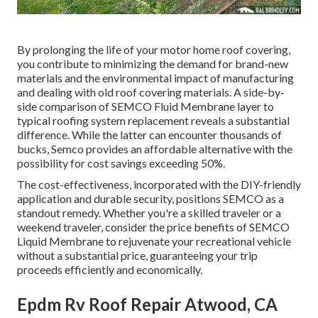
By prolonging the life of your motor home roof covering,
you contribute to minimizing the demand for brand-new
materials and the environmental impact of manufacturing
and dealing with old roof covering materials. A side-by-
side comparison of SEMCO Fluid Membrane layer to
typical roofing system replacement reveals a substantial
difference. While the latter can encounter thousands of
bucks, Semco provides an affordable alternative with the
possibility for cost savings exceeding 50%.
The cost-effectiveness, incorporated with the DIY-friendly
application and durable security, positions SEMCO as a
standout remedy. Whether you're a skilled traveler or a
weekend traveler, consider the price benefits of SEMCO
Liquid Membrane to rejuvenate your recreational vehicle
without a substantial price, guaranteeing your trip
proceeds efficiently and economically.
Epdm Rv Roof Repair Atwood, CA