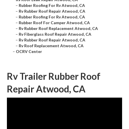
–
Rubber Roofing For Rv Atwood, CA
–
Rv Rubber Roof Repair Atwood, CA
–
Rubber Roofing For Rv Atwood, CA
–
Rubber Roof For Camper Atwood, CA
–
Rv Rubber Roof Replacement Atwood, CA
–
Rv Fiberglass Roof Repair Atwood, CA
–
Rv Rubber Roof Repair Atwood, CA
–
Rv Roof Replacement Atwood, CA
–
OCRV Center
Rv Trailer Rubber Roof
Repair Atwood, CA