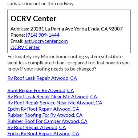
satisfaction out on the roadway.
OCRV Center
Address: 23281 La Palma Ave Yorba Linda, CA 92887
Phone:
(714) 909-1444
Email:
art@ocrvcenter.com
OCRV Center
Fortunately, my Motor home roofing system substitute
went less complicated than I prepared for. Just how do you
know if your roofing needs to be changed?
Rv Roof Leak Repair Atwood, CA
Roof Repair For Rv Atwood, CA
Rv Roof Leak Repair Near Me Atwood, CA
Rv Roof Repair Service Near Me Atwood, CA
Epdm Rv Roof Repair Atwood, CA
Rubber Roofing For Rv Atwood, CA
Rubber Roof For Camper Atwood, CA
Rv Roof Repair Atwood, CA
Epdm Rv Roof Repair Atwood, CA