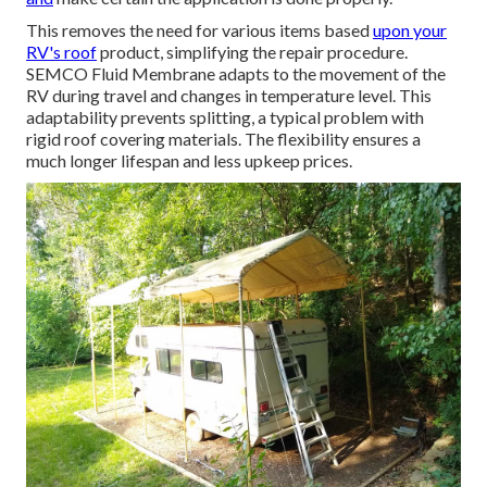
This removes the need for various items based
upon your
RV's roof
product, simplifying the repair procedure.
SEMCO Fluid Membrane adapts to the movement of the
RV during travel and changes in temperature level. This
adaptability prevents splitting, a typical problem with
rigid roof covering materials. The flexibility ensures a
much longer lifespan and less upkeep prices.