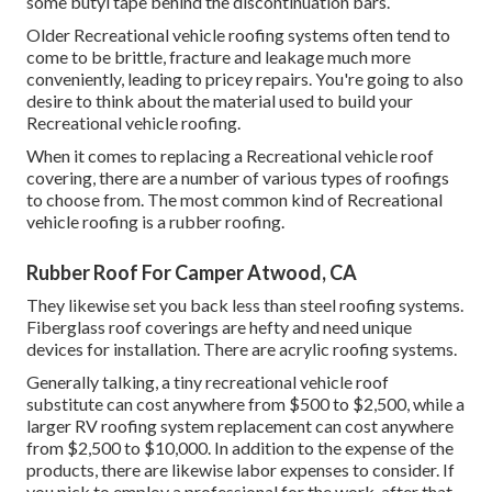
some
butyl tape
behind the discontinuation bars.
Older Recreational vehicle roofing systems often tend to
come to be brittle, fracture and leakage much more
conveniently, leading to pricey repairs. You're going to also
desire to think about the material used to build your
Recreational vehicle roofing.
When it comes to replacing a Recreational vehicle roof
covering, there are a number of various types of roofings
to choose from. The most common kind of Recreational
vehicle roofing is a rubber roofing.
Rubber Roof For Camper Atwood, CA
They likewise set you back less than steel roofing systems.
Fiberglass roof coverings are hefty and need unique
devices for installation. There are acrylic roofing systems.
Generally talking, a tiny recreational vehicle roof
substitute can cost anywhere from $500 to $2,500, while a
larger RV roofing system replacement can cost anywhere
from $2,500 to $10,000. In addition to the expense of the
products, there are likewise labor expenses to consider. If
you pick to employ a professional for the work, after that