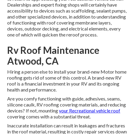
Dealerships and expert fixing shops will certainly have
accessibility to devices such as scaffolding, sealant pumps,
and other specialized devices, in addition to understanding
of functioning with roof covering membrane layers,
devices, outdoor decking, and electrical elements, every
one of which will quicken the reroof process.
Rv Roof Maintenance
Atwood, CA
Hiring a person else to install your brand-new Motor home
roofing gets rid of some of this control. A brand-new RV
roof is a financial investment in your RV and its ongoing
health and performance.
Are you comfy functioning with guide, adhesives, seams,
silicone caulk, RV roofing covering materials, and reducing
devices? If not, mounting
your Recreational vehicle roof
covering comes with a substantial threat.
Inaccurate installation can result in leakages and fractures
in the roof material, resulting in costly repair services down