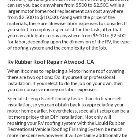
can set you back anywhere from $500 to $2,500, while a
larger motor home roof replacement can cost anywhere
from $2,500 to $10,000. Along with the price of the
materials, there are likewise labor expenses to consider. If
you select to employ a specialist for the task, after that
you can anticipate to pay anywhere from $500 to $2,500
for labor, depending upon the dimension of the RV, the type
of roofing system and the complexity of the job.
Rv Rubber Roof Repair Atwood, CA
When it comes to replacing a Motor home roof covering,
there are two options: Do it yourself or professional
installation. If you select to do the job on your own, then
you can conserve money on labor expenses.
Specialist setup is additionally faster than do it yourself
installation, so you can obtain back to appreciating your
motor home earlier. Nevertheless, specialist setup can be a
lot more pricey than DIY installation. Not only will
repairing your RV roofing system with the
Liquid Rubber
Recreational Vehicle Roofing Finishing System
be much
more inexpensive, however it will certainly additionally be