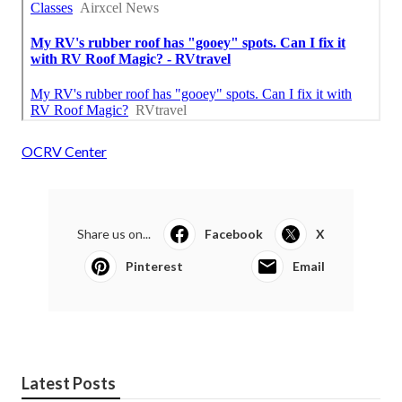
OCRV Center
Share us on...
Facebook
X
Pinterest
Email
Latest Posts