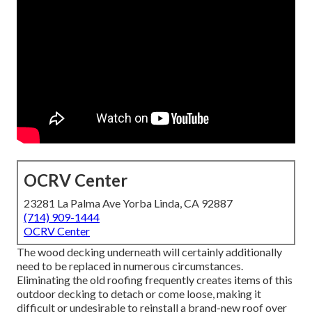
OCRV Center
23281 La Palma Ave Yorba Linda, CA 92887
(714) 909-1444
OCRV Center
The wood decking underneath will certainly additionally
need to be replaced in numerous circumstances.
Eliminating the old roofing frequently creates items of this
outdoor decking to detach or come loose, making it
difficult or undesirable to reinstall a brand-new roof over