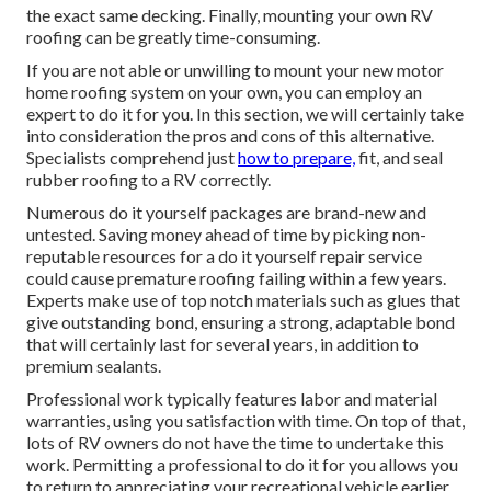
the exact same decking. Finally, mounting your own RV
roofing can be greatly time-consuming.
If you are not able or unwilling to mount your new motor
home roofing system on your own, you can employ an
expert to do it for you. In this section, we will certainly take
into consideration the pros and cons of this alternative.
Specialists comprehend just
how to prepare,
fit, and seal
rubber roofing to a RV correctly.
Numerous do it yourself packages are brand-new and
untested. Saving money ahead of time by picking non-
reputable resources for a do it yourself repair service
could cause premature roofing failing within a few years.
Experts make use of top notch materials such as glues that
give outstanding bond, ensuring a strong, adaptable bond
that will certainly last for several years, in addition to
premium sealants.
Professional work typically features labor and material
warranties, using you satisfaction with time. On top of that,
lots of RV owners do not have the time to undertake this
work. Permitting a professional to do it for you allows you
to return to appreciating your recreational vehicle earlier.