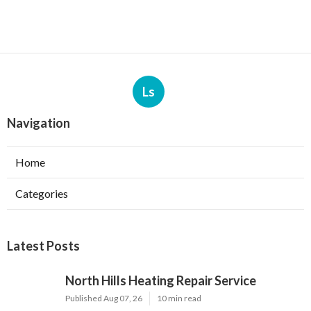
Ls
Navigation
Home
Categories
Latest Posts
North Hills Heating Repair Service
Published Aug 07, 26
10 min read