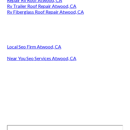
Repair Rv Roof Atwood, CA
Rv Trailer Roof Repair Atwood, CA
Rv Fiberglass Roof Repair Atwood, CA
Local Seo Firm Atwood, CA
Near You Seo Services Atwood, CA