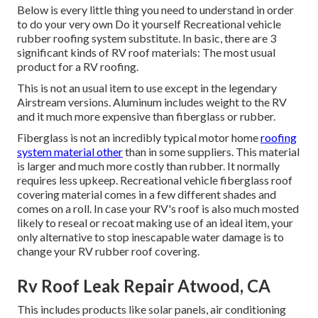
Below is every little thing you need to understand in order
to do your very own Do it yourself Recreational vehicle
rubber roofing system substitute. In basic, there are 3
significant kinds of RV roof materials: The most usual
product for a RV roofing.
This is not an usual item to use except in the legendary
Airstream versions. Aluminum includes weight to the RV
and it much more expensive than fiberglass or rubber.
Fiberglass is not an incredibly typical motor home
roofing
system material other
than in some suppliers. This material
is larger and much more costly than rubber. It normally
requires less upkeep.
Recreational vehicle fiberglass roof
covering
material comes in a few different shades and
comes on a roll. In case your RV's roof is also much mosted
likely to reseal or recoat making use of an ideal item, your
only alternative to stop inescapable water damage is to
change your RV rubber roof covering.
Rv Roof Leak Repair Atwood, CA
This includes products like solar panels,
air conditioning