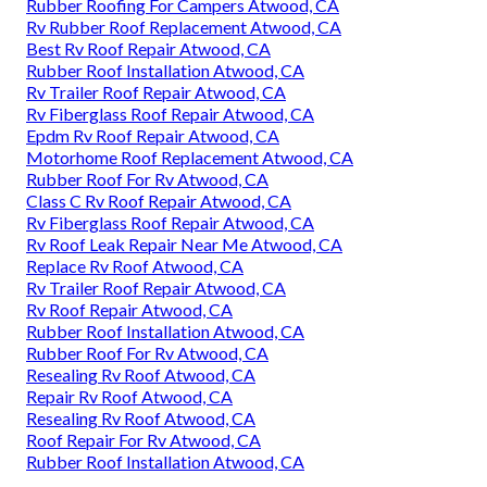
Rubber Roofing For Campers Atwood, CA
Rv Rubber Roof Replacement Atwood, CA
Best Rv Roof Repair Atwood, CA
Rubber Roof Installation Atwood, CA
Rv Trailer Roof Repair Atwood, CA
Rv Fiberglass Roof Repair Atwood, CA
Epdm Rv Roof Repair Atwood, CA
Motorhome Roof Replacement Atwood, CA
Rubber Roof For Rv Atwood, CA
Class C Rv Roof Repair Atwood, CA
Rv Fiberglass Roof Repair Atwood, CA
Rv Roof Leak Repair Near Me Atwood, CA
Replace Rv Roof Atwood, CA
Rv Trailer Roof Repair Atwood, CA
Rv Roof Repair Atwood, CA
Rubber Roof Installation Atwood, CA
Rubber Roof For Rv Atwood, CA
Resealing Rv Roof Atwood, CA
Repair Rv Roof Atwood, CA
Resealing Rv Roof Atwood, CA
Roof Repair For Rv Atwood, CA
Rubber Roof Installation Atwood, CA