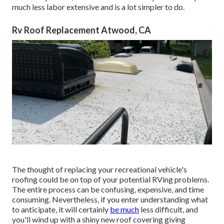
much less labor extensive and is a lot simpler to do.
Rv Roof Replacement Atwood, CA
The thought of replacing your recreational vehicle's
roofing could be on top of your potential RVing problems.
The entire process can be confusing, expensive, and time
consuming. Nevertheless, if you enter understanding what
to anticipate, it will certainly
be much
less difficult, and
you'll wind up with a shiny new roof covering giving