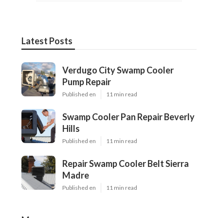
Latest Posts
Verdugo City Swamp Cooler
Pump Repair
Published en
11 min read
Swamp Cooler Pan Repair Beverly
Hills
Published en
11 min read
Repair Swamp Cooler Belt Sierra
Madre
Published en
11 min read