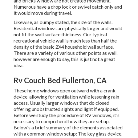
and bricks window are not created movement.
Numerous have a drop lock or swivel catch only and
it would move during travel.
Likewise, as bumpy stated, the size of the walls.
Residential windows are physically larger and would
not fit the wall surface thickness. Our typical
recreational vehicle wall is much less than half the
density of the basic 2X4 household wall surface.
There are a variety of various other points as well,
however are enough to say, this is just not a great
idea.
Rv Couch Bed Fullerton, CA
These home windows open outward with a crank
device, allowing for ventilation while lessening rain
access. Usually larger windows that do closed,
offering unobstructed sights and light if equipped.
Before we study the procedure of RV windows, it's
necessary to comprehend how they are set up.
Below's a brief summary of the elements associated
with a common window setup: The key glass device.