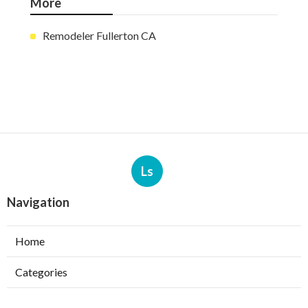
More
Remodeler Fullerton CA
Ls
Navigation
Home
Categories