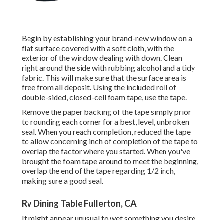
Begin by establishing your brand-new window on a
flat surface covered with a soft cloth, with the
exterior of the window dealing with down. Clean
right around the side with rubbing alcohol and a tidy
fabric. This will make sure that the surface area is
free from all deposit. Using the included roll of
double-sided, closed-cell foam tape, use the tape.
Remove the paper backing of the tape simply prior
to rounding each corner for a best, level, unbroken
seal. When you reach completion, reduced the tape
to allow concerning inch of completion of the tape to
overlap the factor where you started. When you've
brought the foam tape around to meet the beginning,
overlap the end of the tape regarding 1/2 inch,
making sure a good seal.
Rv Dining Table Fullerton, CA
It might appear unusual to wet something you desire