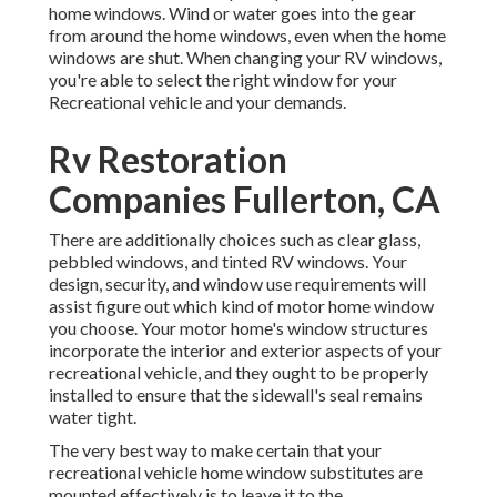
home windows. Wind or water goes into the gear
from around the home windows, even when the home
windows are shut. When changing your RV windows,
you're able to select the right window for your
Recreational vehicle and your demands.
Rv Restoration
Companies Fullerton, CA
There are additionally choices such as clear glass,
pebbled windows, and tinted RV windows. Your
design, security, and window use requirements will
assist figure out which kind of motor home window
you choose. Your motor home's window structures
incorporate the interior and exterior aspects of your
recreational vehicle, and they ought to be properly
installed to ensure that the sidewall's seal remains
water tight.
The very best way to make certain that your
recreational vehicle home window substitutes are
mounted effectively is to leave it to the