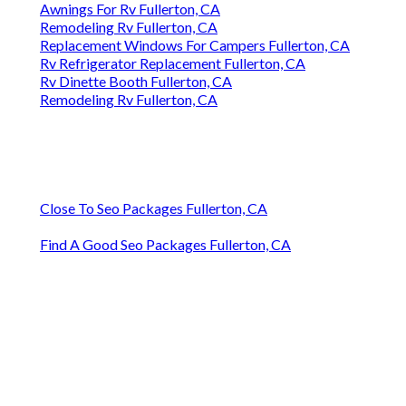
Awnings For Rv Fullerton, CA
Remodeling Rv Fullerton, CA
Replacement Windows For Campers Fullerton, CA
Rv Refrigerator Replacement Fullerton, CA
Rv Dinette Booth Fullerton, CA
Remodeling Rv Fullerton, CA
Close To Seo Packages Fullerton, CA
Find A Good Seo Packages Fullerton, CA