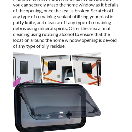
you can securely grasp the home window as it befalls
of the opening, once the seal is broken. Scratch off
any type of remaining sealant utilizing your plastic
putty knife, and cleanse off any type of remaining
debris using mineral spirits. Offer the area a final
cleaning using rubbing alcohol to ensure that the
location around the home window opening is devoid
of any type of oily residue.