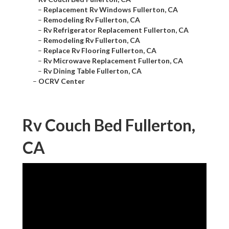
–
Replacement Rv Windows Fullerton, CA
–
Remodeling Rv Fullerton, CA
–
Rv Refrigerator Replacement Fullerton, CA
–
Remodeling Rv Fullerton, CA
–
Replace Rv Flooring Fullerton, CA
–
Rv Microwave Replacement Fullerton, CA
–
Rv Dining Table Fullerton, CA
–
OCRV Center
Rv Couch Bed Fullerton,
CA