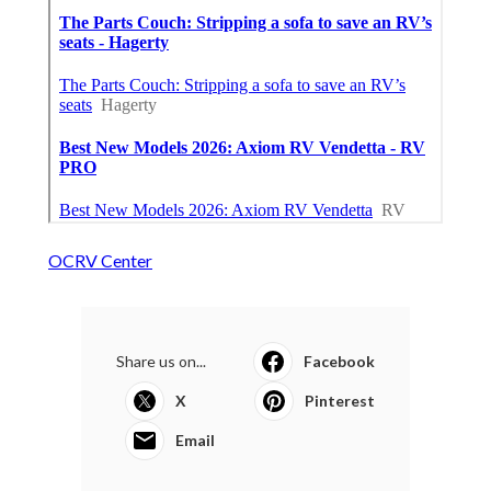
OCRV Center
Share us on...
Facebook
X
Pinterest
Email