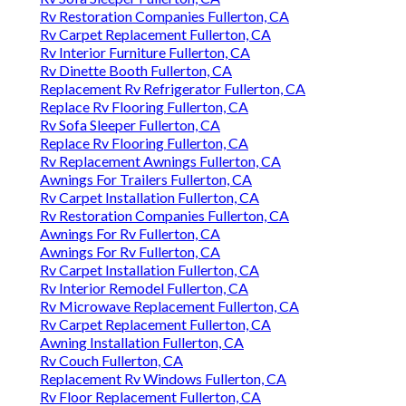
Rv Restoration Companies Fullerton, CA
Rv Carpet Replacement Fullerton, CA
Rv Interior Furniture Fullerton, CA
Rv Dinette Booth Fullerton, CA
Replacement Rv Refrigerator Fullerton, CA
Replace Rv Flooring Fullerton, CA
Rv Sofa Sleeper Fullerton, CA
Replace Rv Flooring Fullerton, CA
Rv Replacement Awnings Fullerton, CA
Awnings For Trailers Fullerton, CA
Rv Carpet Installation Fullerton, CA
Rv Restoration Companies Fullerton, CA
Awnings For Rv Fullerton, CA
Awnings For Rv Fullerton, CA
Rv Carpet Installation Fullerton, CA
Rv Interior Remodel Fullerton, CA
Rv Microwave Replacement Fullerton, CA
Rv Carpet Replacement Fullerton, CA
Awning Installation Fullerton, CA
Rv Couch Fullerton, CA
Replacement Rv Windows Fullerton, CA
Rv Floor Replacement Fullerton, CA