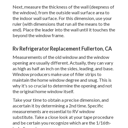
Next, measure the thickness of the wall (deepness of
the window), from the outside wall surface area to
the indoor wall surface. For this dimension, use your
ruler (with dimensions that run all the means to the
end). Place the leader into the wall until it touches the
beyond the window frame.
Rv Refrigerator Replacement Fullerton, CA
Measurements of the old window and the window
opening are usually different. Actually, they can vary
as high as half an inch on the sides, leading, and base.
Window producers make use of filler strips to
maintain the home window degree and snug. This is
why it's so crucial to determine the opening and not
the original home window itself.
Take your time to obtain a precise dimension, and
ascertain it by determining a 2nd time. Specific
measurements are essential to RV window
substitute. Take a close look at your tape procedure
and be certain you recognize which are the 1/16th-