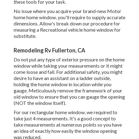
these tools for your task.
No issue where you acquire your brand-new Motor
home home window, you'll require to supply accurate
dimensions. Allow's break down our procedure for
measuring a Recreational vehicle home window for
substitute.
Remodeling Rv Fullerton, CA
Do not put any type of exterior pressure on the home
window while taking your measurements or it might
come loose and fall. For additional safety, you might
desire to have an assistant on a ladder outside,
holding the home window in location while you
gauge. Meticulously remove the framework of your
old window to ensure that you can gauge the opening
(NOT the window itself).
For our rectangular home window, we required to
take just 4 measurements. It's a good concept to
take measurements at numerous points so you have
an idea of exactly how easily the window opening
was reduced.