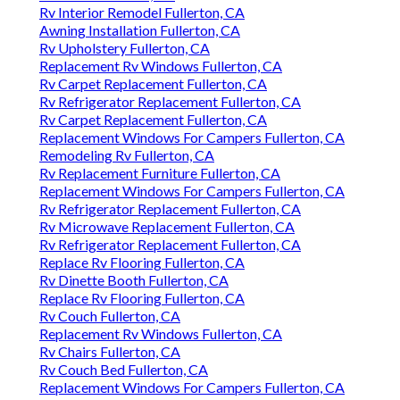
Rv Interior Remodel Fullerton, CA
Awning Installation Fullerton, CA
Rv Upholstery Fullerton, CA
Replacement Rv Windows Fullerton, CA
Rv Carpet Replacement Fullerton, CA
Rv Refrigerator Replacement Fullerton, CA
Rv Carpet Replacement Fullerton, CA
Replacement Windows For Campers Fullerton, CA
Remodeling Rv Fullerton, CA
Rv Replacement Furniture Fullerton, CA
Replacement Windows For Campers Fullerton, CA
Rv Refrigerator Replacement Fullerton, CA
Rv Microwave Replacement Fullerton, CA
Rv Refrigerator Replacement Fullerton, CA
Replace Rv Flooring Fullerton, CA
Rv Dinette Booth Fullerton, CA
Replace Rv Flooring Fullerton, CA
Rv Couch Fullerton, CA
Replacement Rv Windows Fullerton, CA
Rv Chairs Fullerton, CA
Rv Couch Bed Fullerton, CA
Replacement Windows For Campers Fullerton, CA