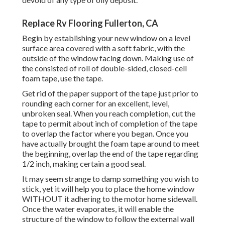
Replace Rv Flooring Fullerton, CA
Begin by establishing your new window on a level
surface area covered with a soft fabric, with the
outside of the window facing down. Making use of
the consisted of roll of double-sided, closed-cell
foam tape, use the tape.
Get rid of the paper support of the tape just prior to
rounding each corner for an excellent, level,
unbroken seal. When you reach completion, cut the
tape to permit about inch of completion of the tape
to overlap the factor where you began. Once you
have actually brought the foam tape around to meet
the beginning, overlap the end of the tape regarding
1/2 inch, making certain a good seal.
It may seem strange to damp something you wish to
stick, yet it will help you to place the home window
WITHOUT it adhering to the motor home sidewall.
Once the water evaporates, it will enable the
structure of the window to follow the external wall