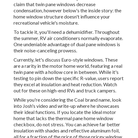
claim that twin pane windows decrease
condensation, however below's the inside story: the
home window structure doesn't influence your
recreational vehicle's moisture.
To tackle it, you'll need a dehumidifier. Throughout
the summer, RV air conditioners normally evaporate.
One undeniable advantage of dual pane windows is
their noise-canceling prowess.
Currently, let's discuss Euro-style windows. These
are a rarity in the motor home world, featuring a real
twin pane with a hollow core in between. While it's
testing to pin down the specific R-value, users report
they excel at insulation and heat reduction. Watch
out for these on high-end RVs and truck campers.
While you're considering the Coal brand name, look
into
Josh's video and write-up
where he showcases
their ideal functions. If you locate the ideal motor
home that lacks the thermal pane home window
checkbox, do not stress. You can achieve far better
insulation with shades and reflective aluminum foil,
all for a fraction of the price of those pricey window