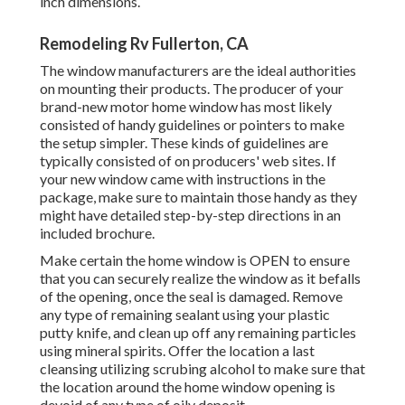
inch dimensions.
Remodeling Rv Fullerton, CA
The window manufacturers are the ideal authorities
on mounting their products. The producer of your
brand-new motor home window has most likely
consisted of handy guidelines or pointers to make
the setup simpler. These kinds of guidelines are
typically consisted of on producers' web sites. If
your new window came with instructions in the
package, make sure to maintain those handy as they
might have detailed step-by-step directions in an
included brochure.
Make certain the home window is OPEN to ensure
that you can securely realize the window as it befalls
of the opening, once the seal is damaged. Remove
any type of remaining sealant using your plastic
putty knife, and clean up off any remaining particles
using mineral spirits. Offer the location a last
cleansing utilizing scrubing alcohol to make sure that
the location around the home window opening is
devoid of any type of oily deposit.