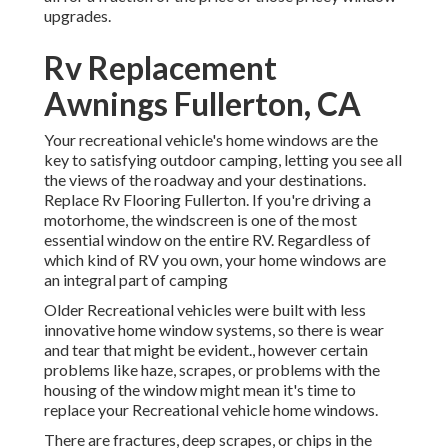
upgrades.
Rv Replacement
Awnings Fullerton, CA
Your recreational vehicle's home windows are the
key to satisfying outdoor camping, letting you see all
the views of the roadway and your destinations.
Replace Rv Flooring Fullerton. If you're driving a
motorhome, the windscreen is one of the most
essential window on the entire RV. Regardless of
which kind of RV you own, your home windows are
an integral part of camping
Older Recreational vehicles were built with less
innovative home window systems, so there is wear
and tear that might be evident., however certain
problems like haze, scrapes, or problems with the
housing of the window might mean it's time to
replace your Recreational vehicle home windows.
There are fractures, deep scrapes, or chips in the