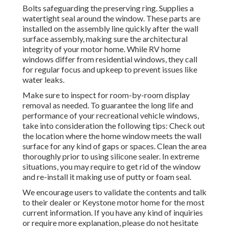
Bolts safeguarding the preserving ring. Supplies a
watertight seal around the window. These parts are
installed on the assembly line quickly after the wall
surface assembly, making sure the architectural
integrity of your motor home. While RV home
windows differ from residential windows, they call
for regular focus and upkeep to prevent issues like
water leaks.
Make sure to inspect for room-by-room display
removal as needed. To guarantee the long life and
performance of your recreational vehicle windows,
take into consideration the following tips: Check out
the location where the home window meets the wall
surface for any kind of gaps or spaces. Clean the area
thoroughly prior to using silicone sealer. In extreme
situations, you may require to get rid of the window
and re-install it making use of putty or foam seal.
We encourage users to validate the contents and talk
to their dealer or Keystone motor home for the most
current information. If you have any kind of inquiries
or require more explanation, please do not hesitate