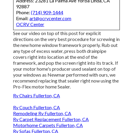
Address: 23281 La Palma Ave Yorba Linda, CA
92887
Phone:
(714) 909-1444
Email:
art@ocrvcenter.com
OCRV Center
See our video on top of this post for explicit
directions on the very best procedure for screwing in
the new home window framework properly. Rub out
any type of excess water, press both drainpipe
covers right into location at the end of the
framework, and pop the screen right into its track. If
your motor home's producer used sealant on top of
your windows as Newmar performed with ours, we
recommend replacing that sealer right now using the
Pro-Flex motor home Sealer.
Rv Chairs Fullerton, CA
Rv Couch Fullerton, CA
Remodeling Rv Fullerton, CA
Rv Carpet Replacement Fullerton, CA
Motorhome Carpets Fullerton, CA
Rv Sofas Fullerton, CA