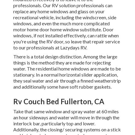
professionals. Our RV solution professionals can
replace any home windows and glass on your
recreational vehicle, including the windscreen, side
windows, and even the much more complicated
motor home door home window substitute. Door
windows, if not installed effectively, can rattle when
you're using the RV door, so leave that repair service
to our professionals at Lazydays RV.
There is a total design distinction. Among the large
things is the method they are made for rejecting
water. The residential home windows are made to be
stationary. In a normal horizontal slider application,
they seal water and air through a finned weatherstrip
and additionally some have soft rubber gaskets.
Rv Couch Bed Fullerton, CA
Take that same window and spray water at 60 miles
an hour sideways and water will move in through the
interlock bar, particularly top and lower.
Additionally, the closing/ securing systems on a stick