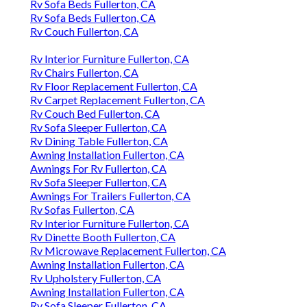
Rv Sofa Beds Fullerton, CA
Rv Sofa Beds Fullerton, CA
Rv Couch Fullerton, CA
Rv Interior Furniture Fullerton, CA
Rv Chairs Fullerton, CA
Rv Floor Replacement Fullerton, CA
Rv Carpet Replacement Fullerton, CA
Rv Couch Bed Fullerton, CA
Rv Sofa Sleeper Fullerton, CA
Rv Dining Table Fullerton, CA
Awning Installation Fullerton, CA
Awnings For Rv Fullerton, CA
Rv Sofa Sleeper Fullerton, CA
Awnings For Trailers Fullerton, CA
Rv Sofas Fullerton, CA
Rv Interior Furniture Fullerton, CA
Rv Dinette Booth Fullerton, CA
Rv Microwave Replacement Fullerton, CA
Awning Installation Fullerton, CA
Rv Upholstery Fullerton, CA
Awning Installation Fullerton, CA
Rv Sofa Sleeper Fullerton, CA