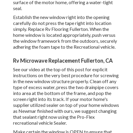
surface of the motor home, offering a water-tight
seal.
Establish the new window right into the opening
carefully do not press the tape right into location
simply. Replace Rv Flooring Fullerton. When the
home window is located appropriately, push versus
the window framework from the outdoors, securely
adhering the foam tape to the Recreational vehicle.
Rv Microwave Replacement Fullerton, CA
See our video at the top of this post for explicit
instructions on the very best procedure for screwing
in the new window structure properly. Clean off any
type of excess water, press the two drainpipe covers
into area at the bottom of the frame, and pop the
screen right into its track. If your motor home's
supplier utilized sealer on top of your home windows
as Newmar finished with ours, we suggest changing
that sealant right now using the Pro-Flex
recreational vehicle Sealer.
Make certain the window is OPEN to ensure that