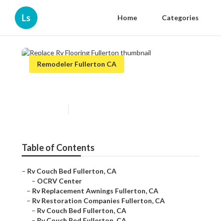
Ls
Home
Categories
Remodeler Fullerton CA
Replace Rv Flooring Fullerton
Published en
11 min read
Table of Contents
–
Rv Couch Bed Fullerton, CA
–
OCRV Center
–
Rv Replacement Awnings Fullerton, CA
–
Rv Restoration Companies Fullerton, CA
–
Rv Couch Bed Fullerton, CA
–
Rv Couch Bed Fullerton, CA