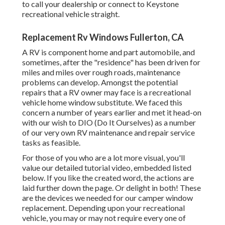
to call your dealership or connect to
Keystone
recreational vehicle
straight.
Replacement Rv Windows Fullerton, CA
A RV is component home and part automobile, and
sometimes, after the "residence" has been driven for
miles and miles over rough roads, maintenance
problems can develop. Amongst the potential
repairs that a RV owner may face is a recreational
vehicle home window substitute. We faced this
concern a number of years earlier and met it head-on
with our wish to DIO (Do It Ourselves) as a number
of our very own RV maintenance and repair service
tasks as feasible.
For those of you who are a lot more visual, you'll
value our detailed tutorial video, embedded listed
below. If you like the created word, the actions are
laid further down the page. Or delight in both! These
are the devices we needed for our camper window
replacement. Depending upon your recreational
vehicle, you may or may not require every one of