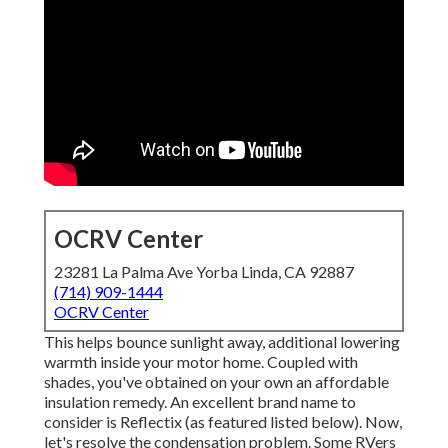
OCRV Center
23281 La Palma Ave Yorba Linda, CA 92887
(714) 909-1444
OCRV Center
This helps bounce sunlight away, additional lowering
warmth inside your motor home. Coupled with
shades, you've obtained on your own an affordable
insulation remedy. An excellent brand name to
consider is
Reflectix
(as featured listed below). Now,
let's resolve the condensation problem. Some RVers