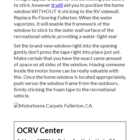
to stick, however
it will
aid you to position the home
window WITHOUT it sticking to the RV sidewall.
Replace Rv Flooring Fullerton. When the water
vaporizes, it will enable the framework of the
window to stick to the outer wall surface of the
recreational vehicle, providing a water-tight seal
Set the brand-new window right into the opening
gently don't press the tape right into place just yet.
Make certain that you have the exact same amount
of space on all sides of the window. Having someone
inside the motor home can be really valuable with
this. Once the home window is located appropriately,
push versus the window frame from the outdoors,
firmly sticking the foam tape to the recreational
vehicle.
OCRV Center