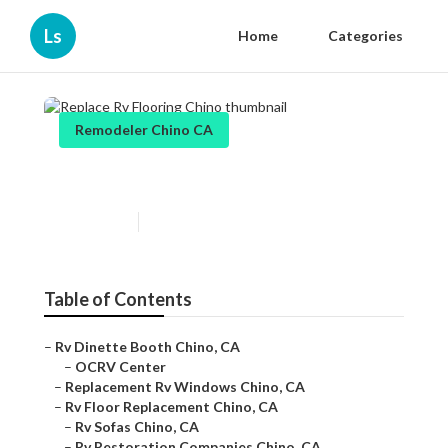
Ls
Home
Categories
Remodeler Chino CA
Replace Rv Flooring Chino
Published en
6 min read
Table of Contents
–
Rv Dinette Booth Chino, CA
–
OCRV Center
–
Replacement Rv Windows Chino, CA
–
Rv Floor Replacement Chino, CA
–
Rv Sofas Chino, CA
–
Rv Restoration Companies Chino, CA