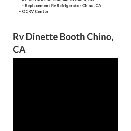
–
Replacement Rv Refrigerator Chino, CA
–
OCRV Center
Rv Dinette Booth Chino,
CA