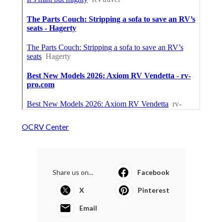
OCRV Center
Share us on...
Facebook
X
Pinterest
Email