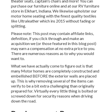
theater seats, captain's chairs and more! You can
purchase our furniture online and at our RV furniture
store in Elkhart, Indiana. We likewise upholster our
motor home seating with the finest quality textiles
like
Ultraleather
which ins 2015 without fading or
splitting.
Please note: This post may contain affiliate links,
definition, if you click through and make an
acquisition we (or those featured in this blog post)
may earn a compensation at no extra price to you.
There are numerous reasons as to why you would
want to.
What we have actually come to figure out is that
many Motor homes are completely constructed and
embellished BEFORE the exterior walls are placed
up. This is why removing several of the items can
verify to be a bit extra challenging than originally
prepared for. Virtually every little thing is bolted or
screwed down for security reasons when driving
down the road.