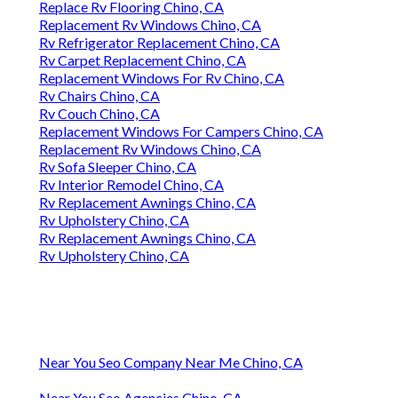
Replace Rv Flooring Chino, CA
Replacement Rv Windows Chino, CA
Rv Refrigerator Replacement Chino, CA
Rv Carpet Replacement Chino, CA
Replacement Windows For Rv Chino, CA
Rv Chairs Chino, CA
Rv Couch Chino, CA
Replacement Windows For Campers Chino, CA
Replacement Rv Windows Chino, CA
Rv Sofa Sleeper Chino, CA
Rv Interior Remodel Chino, CA
Rv Replacement Awnings Chino, CA
Rv Upholstery Chino, CA
Rv Replacement Awnings Chino, CA
Rv Upholstery Chino, CA
Near You Seo Company Near Me Chino, CA
Near You Seo Agencies Chino, CA