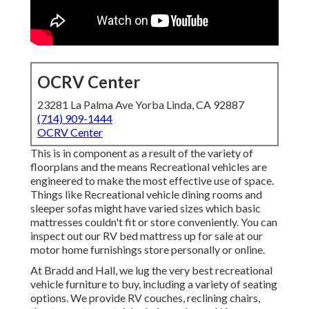
OCRV Center
23281 La Palma Ave Yorba Linda, CA 92887
(714) 909-1444
OCRV Center
This is in component as a result of the variety of
floorplans and the means Recreational vehicles are
engineered to make the most effective use of space.
Things like Recreational vehicle dining rooms and
sleeper sofas might have varied sizes which basic
mattresses couldn't fit or store conveniently. You can
inspect out our
RV bed mattress
up for sale at our
motor home furnishings store personally or online.
At Bradd and Hall, we lug the very best
recreational
vehicle furniture to buy
, including a variety of
seating
options
. We provide RV couches, reclining chairs,