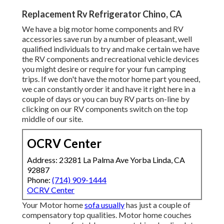
Replacement Rv Refrigerator Chino, CA
We have a big motor home components and RV
accessories save run by a number of pleasant, well
qualified individuals to try and make certain we have
the RV components and recreational vehicle devices
you might desire or require for your fun camping
trips. If we don't have the motor home part you need,
we can constantly order it and have it right here in a
couple of days or you can buy RV parts on-line by
clicking on our RV components switch on the top
middle of our site.
OCRV Center
Address: 23281 La Palma Ave Yorba Linda, CA
92887
Phone:
(714) 909-1444
OCRV Center
Your Motor home
sofa usually
has just a couple of
compensatory top qualities. Motor home couches