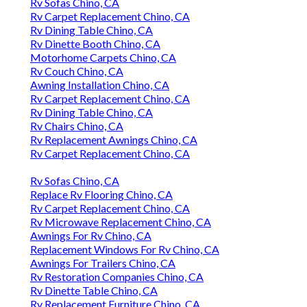
Rv Sofas Chino, CA
Rv Carpet Replacement Chino, CA
Rv Dining Table Chino, CA
Rv Dinette Booth Chino, CA
Motorhome Carpets Chino, CA
Rv Couch Chino, CA
Awning Installation Chino, CA
Rv Carpet Replacement Chino, CA
Rv Dining Table Chino, CA
Rv Chairs Chino, CA
Rv Replacement Awnings Chino, CA
Rv Carpet Replacement Chino, CA
Rv Sofas Chino, CA
Replace Rv Flooring Chino, CA
Rv Carpet Replacement Chino, CA
Rv Microwave Replacement Chino, CA
Awnings For Rv Chino, CA
Replacement Windows For Rv Chino, CA
Awnings For Trailers Chino, CA
Rv Restoration Companies Chino, CA
Rv Dinette Table Chino, CA
Rv Replacement Furniture Chino, CA