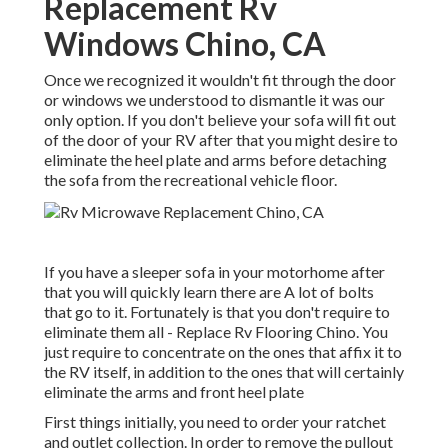
Replacement Rv
Windows Chino, CA
Once we recognized it wouldn't fit through the door
or windows we understood to dismantle it was our
only option. If you don't believe your sofa will fit out
of the door of your RV after that you might desire to
eliminate the heel plate and arms before detaching
the sofa from the recreational vehicle floor.
If you have a sleeper sofa in your motorhome after
that you will quickly learn there are A lot of bolts
that go to it. Fortunately is that you don't require to
eliminate them all - Replace Rv Flooring Chino. You
just require to concentrate on the ones that affix it to
the RV itself, in addition to the ones that will certainly
eliminate the arms and front heel plate
First things initially, you need to order your ratchet
and outlet collection. In order to remove the pullout