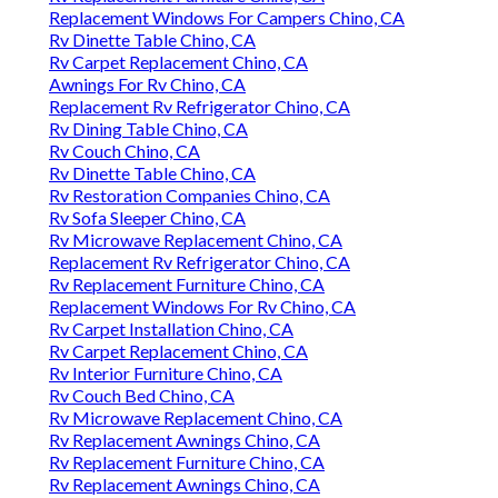
Replacement Windows For Campers Chino, CA
Rv Dinette Table Chino, CA
Rv Carpet Replacement Chino, CA
Awnings For Rv Chino, CA
Replacement Rv Refrigerator Chino, CA
Rv Dining Table Chino, CA
Rv Couch Chino, CA
Rv Dinette Table Chino, CA
Rv Restoration Companies Chino, CA
Rv Sofa Sleeper Chino, CA
Rv Microwave Replacement Chino, CA
Replacement Rv Refrigerator Chino, CA
Rv Replacement Furniture Chino, CA
Replacement Windows For Rv Chino, CA
Rv Carpet Installation Chino, CA
Rv Carpet Replacement Chino, CA
Rv Interior Furniture Chino, CA
Rv Couch Bed Chino, CA
Rv Microwave Replacement Chino, CA
Rv Replacement Awnings Chino, CA
Rv Replacement Furniture Chino, CA
Rv Replacement Awnings Chino, CA