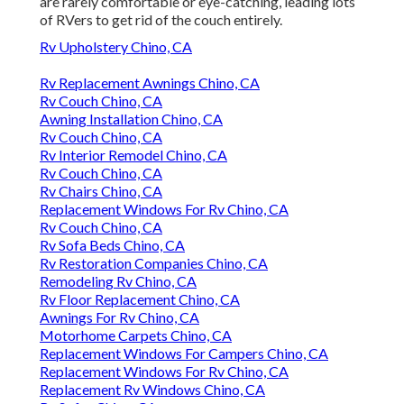
are rarely comfortable or eye-catching, leading lots
of RVers to get rid of the couch entirely.
Rv Upholstery Chino, CA
Rv Replacement Awnings Chino, CA
Rv Couch Chino, CA
Awning Installation Chino, CA
Rv Couch Chino, CA
Rv Interior Remodel Chino, CA
Rv Couch Chino, CA
Rv Chairs Chino, CA
Replacement Windows For Rv Chino, CA
Rv Couch Chino, CA
Rv Sofa Beds Chino, CA
Rv Restoration Companies Chino, CA
Remodeling Rv Chino, CA
Rv Floor Replacement Chino, CA
Awnings For Rv Chino, CA
Motorhome Carpets Chino, CA
Replacement Windows For Campers Chino, CA
Replacement Windows For Rv Chino, CA
Replacement Rv Windows Chino, CA