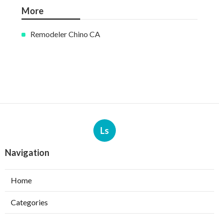
More
Remodeler Chino CA
Ls
Navigation
Home
Categories