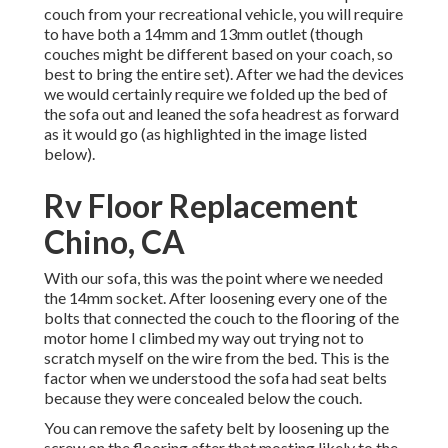
couch from your recreational vehicle, you will require
to have both a 14mm and 13mm outlet (though
couches might be different based on your coach, so
best to bring the entire set). After we had the devices
we would certainly require we folded up the bed of
the sofa out and leaned the sofa headrest as forward
as it would go (as highlighted in the image listed
below).
Rv Floor Replacement
Chino, CA
With our sofa, this was the point where we needed
the 14mm socket. After loosening every one of the
bolts that connected the couch to the flooring of the
motor home I climbed my way out trying not to
scratch myself on the wire from the bed. This is the
factor when we understood the sofa had seat belts
because they were concealed below the couch.
You can remove the safety belt by loosening up the
screw on the flooring after that mosting likely to the