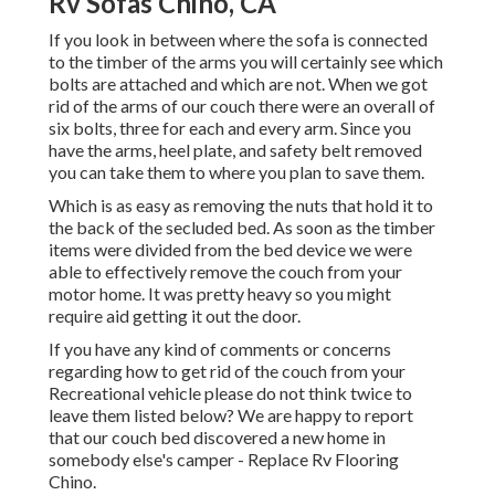
Rv Sofas Chino, CA
If you look in between where the sofa is connected
to the timber of the arms you will certainly see which
bolts are attached and which are not. When we got
rid of the arms of our couch there were an overall of
six bolts, three for each and every arm. Since you
have the arms, heel plate, and safety belt removed
you can take them to where you plan to save them.
Which is as easy as removing the nuts that hold it to
the back of the secluded bed. As soon as the timber
items were divided from the bed device we were
able to effectively remove the couch from your
motor home. It was pretty heavy so you might
require aid getting it out the door.
If you have any kind of comments or concerns
regarding how to get rid of the couch from your
Recreational vehicle please do not think twice to
leave them listed below? We are happy to report
that our couch bed discovered a new home in
somebody else's camper - Replace Rv Flooring
Chino.