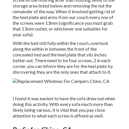
storage area listed below and removing the nut the
remainder of the way. When it involved getting rid of
the heel plate and arms from our couch every one of
the screws were 13mm (significance you must grab
that 13mm outlet, or whichever one suitables for
your sofa).
With the bed still fully within the couch, overlook
along the within in between the front of the
concealed bed and the heel plate that sits inches
better out. There need to be four screws, 2 in each
corner, you can inform they are for the heel plate by
discovering they are the only ones that attach to it.
I found it was easiest to have the sofa drew out when
doing this activity. With every sofa much more than
likely being various, it is vital that you pay close
attention to what each screw is affixed as well.