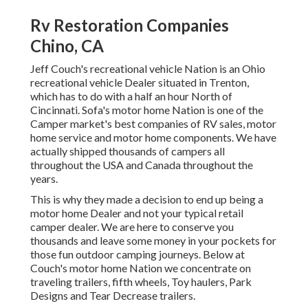
Rv Restoration Companies
Chino, CA
Jeff Couch's recreational vehicle Nation is an Ohio
recreational vehicle Dealer situated in Trenton,
which has to do with a half an hour North of
Cincinnati. Sofa's motor home Nation is one of the
Camper market's best companies of RV sales, motor
home service and motor home components. We have
actually shipped thousands of campers all
throughout the USA and Canada throughout the
years.
This is why they made a decision to end up being a
motor home Dealer and not your typical retail
camper dealer. We are here to conserve you
thousands and leave some money in your pockets for
those fun outdoor camping journeys. Below at
Couch's motor home Nation we concentrate on
traveling trailers, fifth wheels, Toy haulers, Park
Designs and Tear Decrease trailers.