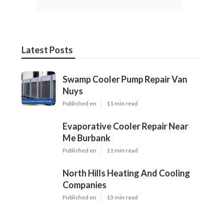
Latest Posts
Swamp Cooler Pump Repair Van
Nuys
Published en
11 min read
Evaporative Cooler Repair Near
Me Burbank
Published en
11 min read
North Hills Heating And Cooling
Companies
Published en
13 min read