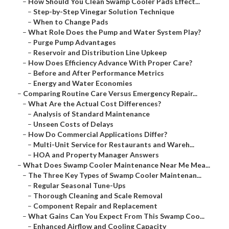
–
How Should You Clean Swamp Cooler Pads Effect...
–
Step-by-Step Vinegar Solution Technique
–
When to Change Pads
–
What Role Does the Pump and Water System Play?
–
Purge Pump Advantages
–
Reservoir and Distribution Line Upkeep
–
How Does Efficiency Advance With Proper Care?
–
Before and After Performance Metrics
–
Energy and Water Economies
–
Comparing Routine Care Versus Emergency Repair...
–
What Are the Actual Cost Differences?
–
Analysis of Standard Maintenance
–
Unseen Costs of Delays
–
How Do Commercial Applications Differ?
–
Multi-Unit Service for Restaurants and Wareh...
–
HOA and Property Manager Answers
–
What Does Swamp Cooler Maintenance Near Me Mea...
–
The Three Key Types of Swamp Cooler Maintenan...
–
Regular Seasonal Tune-Ups
–
Thorough Cleaning and Scale Removal
–
Component Repair and Replacement
–
What Gains Can You Expect From This Swamp Coo...
–
Enhanced Airflow and Cooling Capacity