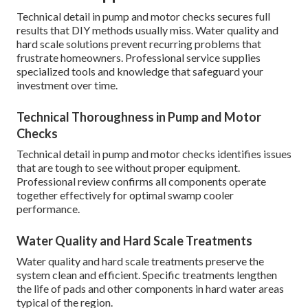
Technical detail in pump and motor checks secures full
results that DIY methods usually miss. Water quality and
hard scale solutions prevent recurring problems that
frustrate homeowners. Professional service supplies
specialized tools and knowledge that safeguard your
investment over time.
Technical Thoroughness in Pump and Motor
Checks
Technical detail in pump and motor checks identifies issues
that are tough to see without proper equipment.
Professional review confirms all components operate
together effectively for optimal swamp cooler
performance.
Water Quality and Hard Scale Treatments
Water quality and hard scale treatments preserve the
system clean and efficient. Specific treatments lengthen
the life of pads and other components in hard water areas
typical of the region.