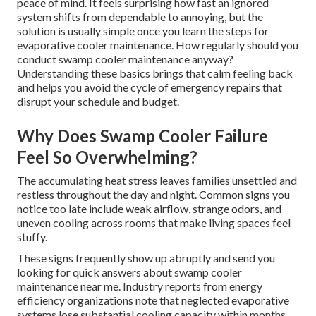
peace of mind. It feels surprising how fast an ignored
system shifts from dependable to annoying, but the
solution is usually simple once you learn the steps for
evaporative cooler maintenance. How regularly should you
conduct swamp cooler maintenance anyway?
Understanding these basics brings that calm feeling back
and helps you avoid the cycle of emergency repairs that
disrupt your schedule and budget.
Why Does Swamp Cooler Failure
Feel So Overwhelming?
The accumulating heat stress leaves families unsettled and
restless throughout the day and night. Common signs you
notice too late include weak airflow, strange odors, and
uneven cooling across rooms that make living spaces feel
stuffy.
These signs frequently show up abruptly and send you
looking for quick answers about swamp cooler
maintenance near me. Industry reports from energy
efficiency organizations note that neglected evaporative
systems lose substantial cooling capacity within months