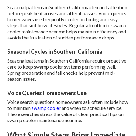
Seasonal patterns in Southern California demand attention
before peak heat arrives and after it passes. Voice queries
homeowners use frequently center on timing and easy
steps that suit busy lifestyles. Regular attention to swamp
cooler maintenance near me helps maintain efficiency and
avoids the frustration of sudden performance drops.
Seasonal Cycles in Southern California
Seasonal patterns in Southern California require proactive
care to keep swamp cooler systems performing well.
Spring preparation and fall checks help prevent mid-
season issues.
Voice Queries Homeowners Use
Voice search questions homeowners ask often include how
to maintain
swamp cooler
and when to schedule service.
These searches stress the value of clear, practical tips on
swamp cooler maintenance near me.
What Simple Steps Bring Immediate