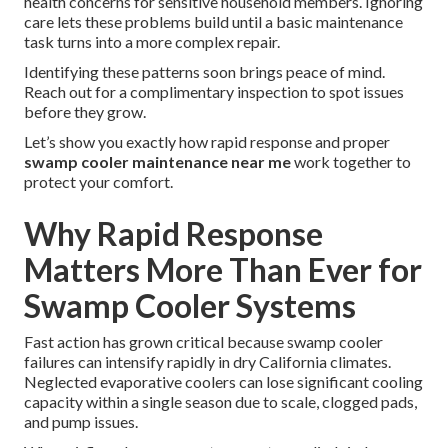
health concerns for sensitive household members. Ignoring
care lets these problems build until a basic maintenance
task turns into a more complex repair.
Identifying these patterns soon brings peace of mind.
Reach out for a complimentary inspection to spot issues
before they grow.
Let’s show you exactly how rapid response and proper
swamp cooler maintenance near me
work together to
protect your comfort.
Why Rapid Response
Matters More Than Ever for
Swamp Cooler Systems
Fast action has grown critical because swamp cooler
failures can intensify rapidly in dry California climates.
Neglected evaporative coolers can lose significant cooling
capacity within a single season due to scale, clogged pads,
and pump issues.