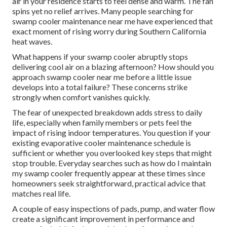
air in your residence starts to feel dense and warm. The fan
spins yet no relief arrives. Many people searching for
swamp cooler maintenance near me have experienced that
exact moment of rising worry during Southern California
heat waves.
What happens if your swamp cooler abruptly stops
delivering cool air on a blazing afternoon? How should you
approach swamp cooler near me before a little issue
develops into a total failure? These concerns strike
strongly when comfort vanishes quickly.
The fear of unexpected breakdown adds stress to daily
life, especially when family members or pets feel the
impact of rising indoor temperatures. You question if your
existing evaporative cooler maintenance schedule is
sufficient or whether you overlooked key steps that might
stop trouble. Everyday searches such as how do I maintain
my swamp cooler frequently appear at these times since
homeowners seek straightforward, practical advice that
matches real life.
A couple of easy inspections of pads, pump, and water flow
create a significant improvement in performance and