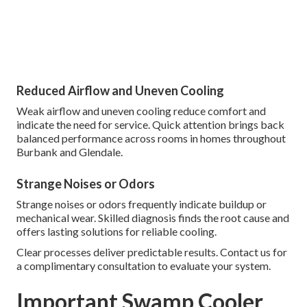
Reduced Airflow and Uneven Cooling
Weak airflow and uneven cooling reduce comfort and
indicate the need for service. Quick attention brings back
balanced performance across rooms in homes throughout
Burbank and Glendale.
Strange Noises or Odors
Strange noises or odors frequently indicate buildup or
mechanical wear. Skilled diagnosis finds the root cause and
offers lasting solutions for reliable cooling.
Clear processes deliver predictable results. Contact us for
a complimentary consultation to evaluate your system.
Important Swamp Cooler