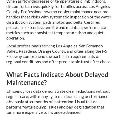
When airflow decreases or temperatures climb indoors,
discomfort arrives quickly for families across Los Angeles
County. Professional swamp cooler maintenance near me
handles these risks with systematic inspection of the water
distribution system, pads, motor, and belts. Certified
processes extend system life and maintain performance
metrics such as consistent temperature drop and quiet
operation.
Local professionals serving Los Angeles, San Fernando
Valley, Pasadena, Orange County, and cities along the I-5
Freeway comprehend the particular requirements of
regional conditions and offer predictable trust after chaos.
What Facts Indicate About Delayed
Maintenance?
Efficiency loss data demonstrate clear reductions without
regular care, with many systems decreasing performance
obviously after months of inattention. Usual failure
patterns feature pump issues and pad degradation that
turn more expensive to fix once advanced.