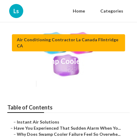
Ls
Home
Categories
Air Conditioning Contractor La Canada Flintridge
CA
Repair Swamp Cooler La Canada
Flintridge
Published en
17 min read
Table of Contents
–
Instant Air Solutions
–
Have You Experienced That Sudden Alarm When Yo...
–
Why Does Swamp Cooler Failure Feel So Overwhe...