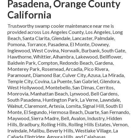
Pasadena, Orange County
California
Trustworthy swamp cooler maintenance near me is
provided across Los Angeles County, Los Angeles, Long
Beach, Santa Clarita, Glendale, Lancaster, Palmdale,
Pomona, Torrance, Pasadena, El Monte, Downey,
Inglewood, West Covina, Norwalk, Burbank, South Gate,
Hawthorne, Whittier, Alhambra, Lakewood, Bellflower,
Baldwin Park, Compton, Redondo Beach, Gardena,
Monterey Park, Rosemead, Arcadia, Pico Rivera,
Paramount, Diamond Bar, Culver City, Azusa, La Mirada,
Temple City, Covina, La Puente, San Gabriel, Glendora,
West Hollywood, Montebello, San Dimas, Cerritos,
Monrovia, Manhattan Beach, Lynwood, Bell Gardens,
South Pasadena, Huntington Park, La Verne, Lawndale,
Walnut, Claremont, Artesia, Lomita, Signal Hill, South El
Monte, El Segundo, Hermosa Beach, Duarte, San Fernando,
Maywood, Sierra Madre, Bell, Avalon, Industry, Hidden
Hills, Bradbury, Rolling Hills, Rolling Hills Estates, Vernon,
Irwindale, Malibu, Beverly Hills, Westlake Village, La
Cañada Flintridge, Agoura Hills, and Calabasas.