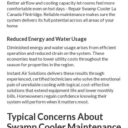
Better airflow and cooling capacity let rooms feel more
comfortable even on hot days - Repair Swamp Cooler La
Canada Flintridge. Reliable maintenance makes sure the
system delivers its full potential across all areas of your
home
Reduced Energy and Water Usage
Diminished energy and water usage arises from efficient
operation and reduced strain on the system. These
economies lead to lower utility costs throughout the
season for properties in the region.
Instant Air Solutions delivers these results through
experienced, certified technicians who solve the emotional
pain of unreliable cooling with logical, cost-effective
solutions that extend equipment life and lower monthly
bills. Homeowners regain confidence knowing their
system will perform when it matters most.
Typical Concerns About
Swamp Cooler Maintenance