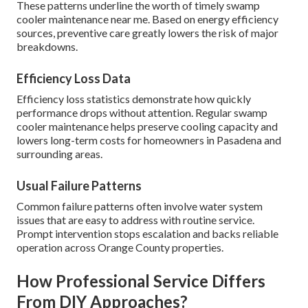
These patterns underline the worth of timely swamp
cooler maintenance near me. Based on energy efficiency
sources, preventive care greatly lowers the risk of major
breakdowns.
Efficiency Loss Data
Efficiency loss statistics demonstrate how quickly
performance drops without attention. Regular swamp
cooler maintenance helps preserve cooling capacity and
lowers long-term costs for homeowners in Pasadena and
surrounding areas.
Usual Failure Patterns
Common failure patterns often involve water system
issues that are easy to address with routine service.
Prompt intervention stops escalation and backs reliable
operation across Orange County properties.
How Professional Service Differs
From DIY Approaches?