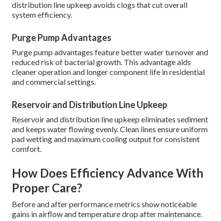
distribution line upkeep avoids clogs that cut overall
system efficiency.
Purge Pump Advantages
Purge pump advantages feature better water turnover and
reduced risk of bacterial growth. This advantage aids
cleaner operation and longer component life in residential
and commercial settings.
Reservoir and Distribution Line Upkeep
Reservoir and distribution line upkeep eliminates sediment
and keeps water flowing evenly. Clean lines ensure uniform
pad wetting and maximum cooling output for consistent
comfort.
How Does Efficiency Advance With
Proper Care?
Before and after performance metrics show noticeable
gains in airflow and temperature drop after maintenance.