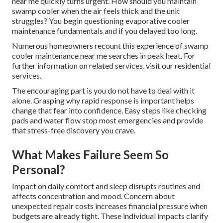
near me quickly turns urgent. How should you maintain
swamp cooler when the air feels thick and the unit
struggles? You begin questioning evaporative cooler
maintenance fundamentals and if you delayed too long.
Numerous homeowners recount this experience of swamp
cooler maintenance near me searches in peak heat. For
further information on related services, visit our residential
services.
The encouraging part is you do not have to deal with it
alone. Grasping why rapid response is important helps
change that fear into confidence. Easy steps like checking
pads and water flow stop most emergencies and provide
that stress-free discovery you crave.
What Makes Failure Seem So
Personal?
Impact on daily comfort and sleep disrupts routines and
affects concentration and mood. Concern about
unexpected repair costs increases financial pressure when
budgets are already tight. These individual impacts clarify