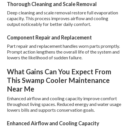
Thorough Cleaning and Scale Removal
Deep cleaning and scale removal restore full evaporation
capacity. This process improves airflow and cooling
output noticeably for better daily comfort.
Component Repair and Replacement
Part repair and replacement handles worn parts promptly.
Prompt action lengthens the overall life of the system and
lowers the likelihood of sudden failure.
What Gains Can You Expect From
This Swamp Cooler Maintenance
Near Me
Enhanced airflow and cooling capacity improve comfort
throughout living spaces. Reduced energy and water usage
lowers bills and supports conservation goals.
Enhanced Airflow and Cooling Capacity