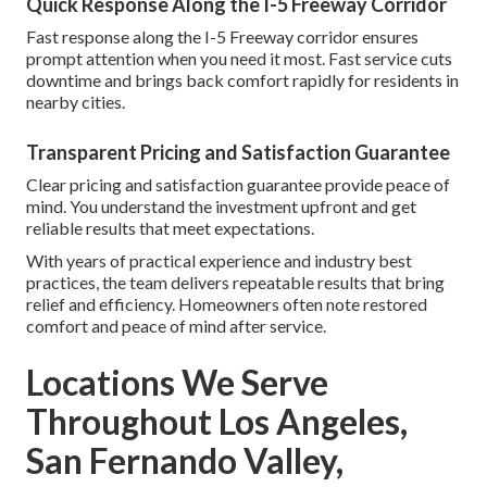
Quick Response Along the I-5 Freeway Corridor
Fast response along the I-5 Freeway corridor ensures
prompt attention when you need it most. Fast service cuts
downtime and brings back comfort rapidly for residents in
nearby cities.
Transparent Pricing and Satisfaction Guarantee
Clear pricing and satisfaction guarantee provide peace of
mind. You understand the investment upfront and get
reliable results that meet expectations.
With years of practical experience and industry best
practices, the team delivers repeatable results that bring
relief and efficiency. Homeowners often note restored
comfort and peace of mind after service.
Locations We Serve
Throughout Los Angeles,
San Fernando Valley,