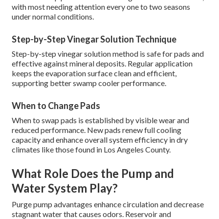
with most needing attention every one to two seasons
under normal conditions.
Step-by-Step Vinegar Solution Technique
Step-by-step vinegar solution method is safe for pads and
effective against mineral deposits. Regular application
keeps the evaporation surface clean and efficient,
supporting better swamp cooler performance.
When to Change Pads
When to swap pads is established by visible wear and
reduced performance. New pads renew full cooling
capacity and enhance overall system efficiency in dry
climates like those found in Los Angeles County.
What Role Does the Pump and
Water System Play?
Purge pump advantages enhance circulation and decrease
stagnant water that causes odors. Reservoir and