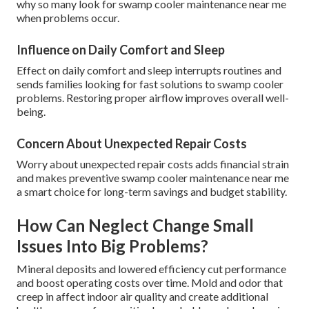
why so many look for swamp cooler maintenance near me
when problems occur.
Influence on Daily Comfort and Sleep
Effect on daily comfort and sleep interrupts routines and
sends families looking for fast solutions to swamp cooler
problems. Restoring proper airflow improves overall well-
being.
Concern About Unexpected Repair Costs
Worry about unexpected repair costs adds financial strain
and makes preventive swamp cooler maintenance near me
a smart choice for long-term savings and budget stability.
How Can Neglect Change Small
Issues Into Big Problems?
Mineral deposits and lowered efficiency cut performance
and boost operating costs over time. Mold and odor that
creep in affect indoor air quality and create additional