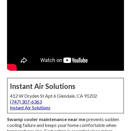
Instant Air Solutions
412 W Dryden St Apt 6 Glendale, CA 91202
(747) 307-6363
Instant Air Solutions
Swamp cooler maintenance near me
prevents sudden
cooling failure and keeps your home comfortable when
temperatures rise. Fast action is essential since minor