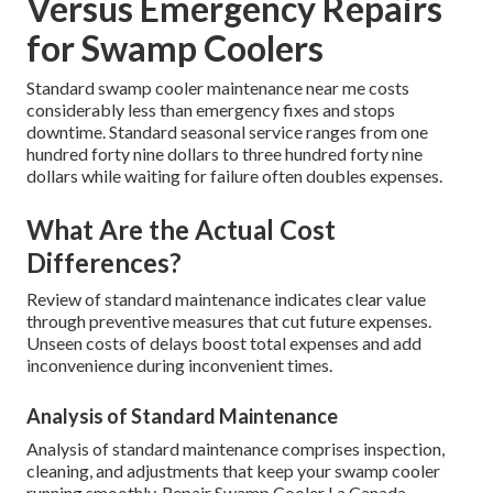
Versus Emergency Repairs
for Swamp Coolers
Standard swamp cooler maintenance near me costs
considerably less than emergency fixes and stops
downtime. Standard seasonal service ranges from one
hundred forty nine dollars to three hundred forty nine
dollars while waiting for failure often doubles expenses.
What Are the Actual Cost
Differences?
Review of standard maintenance indicates clear value
through preventive measures that cut future expenses.
Unseen costs of delays boost total expenses and add
inconvenience during inconvenient times.
Analysis of Standard Maintenance
Analysis of standard maintenance comprises inspection,
cleaning, and adjustments that keep your swamp cooler
running smoothly. Repair Swamp Cooler La Canada