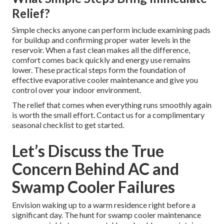
Relief?
Simple checks anyone can perform include examining pads
for buildup and confirming proper water levels in the
reservoir. When a fast clean makes all the difference,
comfort comes back quickly and energy use remains
lower. These practical steps form the foundation of
effective evaporative cooler maintenance and give you
control over your indoor environment.
The relief that comes when everything runs smoothly again
is worth the small effort. Contact us for a complimentary
seasonal checklist to get started.
Let’s Discuss the True
Concern Behind AC and
Swamp Cooler Failures
Envision waking up to a warm residence right before a
significant day. The hunt for swamp cooler maintenance