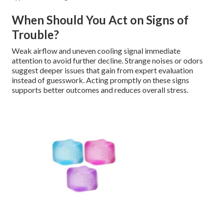
When Should You Act on Signs of
Trouble?
Weak airflow and uneven cooling signal immediate
attention to avoid further decline. Strange noises or odors
suggest deeper issues that gain from expert evaluation
instead of guesswork. Acting promptly on these signs
supports better outcomes and reduces overall stress.