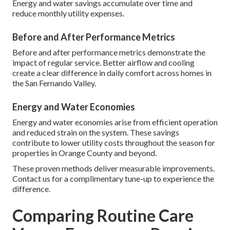
Energy and water savings accumulate over time and
reduce monthly utility expenses.
Before and After Performance Metrics
Before and after performance metrics demonstrate the
impact of regular service. Better airflow and cooling
create a clear difference in daily comfort across homes in
the San Fernando Valley.
Energy and Water Economies
Energy and water economies arise from efficient operation
and reduced strain on the system. These savings
contribute to lower utility costs throughout the season for
properties in Orange County and beyond.
These proven methods deliver measurable improvements.
Contact us for a complimentary tune-up to experience the
difference.
Comparing Routine Care