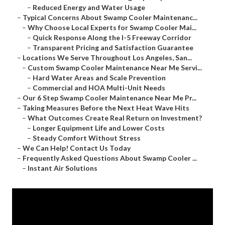
–
Reduced Energy and Water Usage
–
Typical Concerns About Swamp Cooler Maintenanc...
–
Why Choose Local Experts for Swamp Cooler Mai...
–
Quick Response Along the I-5 Freeway Corridor
–
Transparent Pricing and Satisfaction Guarantee
–
Locations We Serve Throughout Los Angeles, San...
–
Custom Swamp Cooler Maintenance Near Me Servi...
–
Hard Water Areas and Scale Prevention
–
Commercial and HOA Multi-Unit Needs
–
Our 6 Step Swamp Cooler Maintenance Near Me Pr...
–
Taking Measures Before the Next Heat Wave Hits
–
What Outcomes Create Real Return on Investment?
–
Longer Equipment Life and Lower Costs
–
Steady Comfort Without Stress
–
We Can Help! Contact Us Today
–
Frequently Asked Questions About Swamp Cooler ...
–
Instant Air Solutions