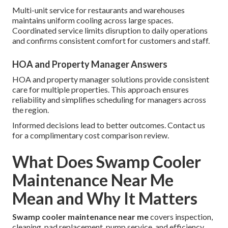
Multi-unit service for restaurants and warehouses
maintains uniform cooling across large spaces.
Coordinated service limits disruption to daily operations
and confirms consistent comfort for customers and staff.
HOA and Property Manager Answers
HOA and property manager solutions provide consistent
care for multiple properties. This approach ensures
reliability and simplifies scheduling for managers across
the region.
Informed decisions lead to better outcomes. Contact us
for a complimentary cost comparison review.
What Does Swamp Cooler
Maintenance Near Me
Mean and Why It Matters
Swamp cooler maintenance near me
covers inspection,
cleaning, pad replacement, pump service, and efficiency