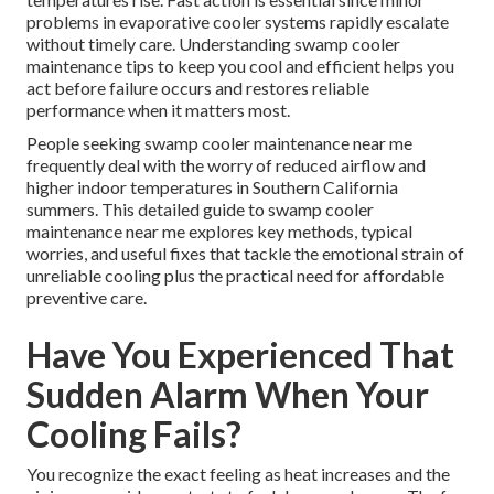
problems in evaporative cooler systems rapidly escalate
without timely care. Understanding swamp cooler
maintenance tips to keep you cool and efficient helps you
act before failure occurs and restores reliable
performance when it matters most.
People seeking swamp cooler maintenance near me
frequently deal with the worry of reduced airflow and
higher indoor temperatures in Southern California
summers. This detailed guide to swamp cooler
maintenance near me explores key methods, typical
worries, and useful fixes that tackle the emotional strain of
unreliable cooling plus the practical need for affordable
preventive care.
Have You Experienced That
Sudden Alarm When Your
Cooling Fails?
You recognize the exact feeling as heat increases and the