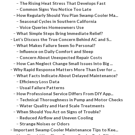
–
The Rising Heat Stress That Develops Fast
–
Common Signs You Notice Too Late
–
How Regularly Should You Plan Swamp Cooler Ma...
–
Seasonal Cycles in Southern California
–
Voice Queries Homeowners Use
–
What Simple Steps Bring Immediate Relief?
–
Let’s Discuss the True Concern Behind AC and S...
–
What Makes Failure Seem So Personal?
–
Influence on Daily Comfort and Sleep
–
Concern About Unexpected Repair Costs
–
How Can Neglect Change Small Issues Into Big ...
–
Why Rapid Response Matters More Than Ever for ...
–
What Facts Indicate About Delayed Maintenance?
–
Efficiency Loss Data
–
Usual Failure Patterns
–
How Professional Service Differs From DIY App...
–
Technical Thoroughness in Pump and Motor Checks
–
Water Quality and Hard Scale Treatments
–
When Should You Act on Signs of Trouble?
–
Reduced Airflow and Uneven Cooling
–
Strange Noises or Odors
–
Important Swamp Cooler Maintenance Tips to Kee...