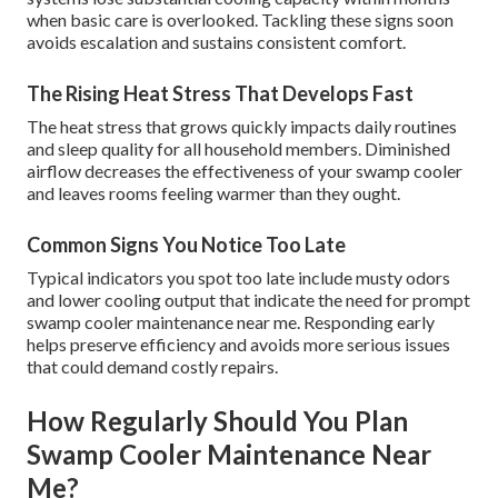
when basic care is overlooked. Tackling these signs soon
avoids escalation and sustains consistent comfort.
The Rising Heat Stress That Develops Fast
The heat stress that grows quickly impacts daily routines
and sleep quality for all household members. Diminished
airflow decreases the effectiveness of your swamp cooler
and leaves rooms feeling warmer than they ought.
Common Signs You Notice Too Late
Typical indicators you spot too late include musty odors
and lower cooling output that indicate the need for prompt
swamp cooler maintenance near me. Responding early
helps preserve efficiency and avoids more serious issues
that could demand costly repairs.
How Regularly Should You Plan
Swamp Cooler Maintenance Near
Me?