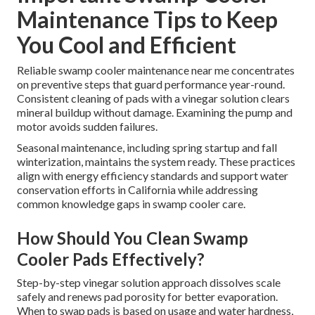
Maintenance Tips to Keep
You Cool and Efficient
Reliable swamp cooler maintenance near me concentrates
on preventive steps that guard performance year-round.
Consistent cleaning of pads with a vinegar solution clears
mineral buildup without damage. Examining the pump and
motor avoids sudden failures.
Seasonal maintenance, including spring startup and fall
winterization, maintains the system ready. These practices
align with energy efficiency standards and support water
conservation efforts in California while addressing
common knowledge gaps in swamp cooler care.
How Should You Clean Swamp
Cooler Pads Effectively?
Step-by-step vinegar solution approach dissolves scale
safely and renews pad porosity for better evaporation.
When to swap pads is based on usage and water hardness,