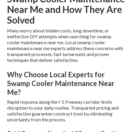
Near Me and How They Are
Solved
Many worry about hidden costs, long downtime, or
ineffective DIY attempts when searching for swamp
cooler maintenance near me. Local swamp cooler
maintenance near me experts address these concerns with
transparent processes, fast turnaround, and proven
techniques that deliver satisfaction.
Why Choose Local Experts for
Swamp Cooler Maintenance Near
Me?
Rapid response along the I-5 Freeway corridor limits
disruption to your daily routine. Transparent pricing and
satisfaction guarantee construct trust by eliminating
uncertainty from the process.