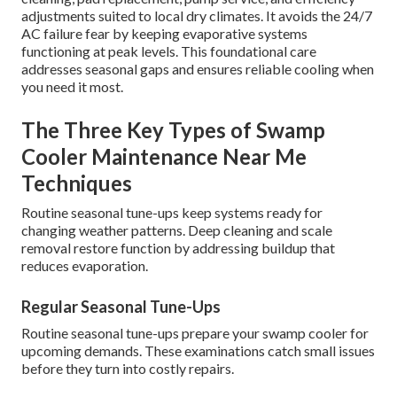
adjustments suited to local dry climates. It avoids the 24/7
AC failure fear by keeping evaporative systems
functioning at peak levels. This foundational care
addresses seasonal gaps and ensures reliable cooling when
you need it most.
The Three Key Types of Swamp
Cooler Maintenance Near Me
Techniques
Routine seasonal tune-ups keep systems ready for
changing weather patterns. Deep cleaning and scale
removal restore function by addressing buildup that
reduces evaporation.
Regular Seasonal Tune-Ups
Routine seasonal tune-ups prepare your swamp cooler for
upcoming demands. These examinations catch small issues
before they turn into costly repairs.