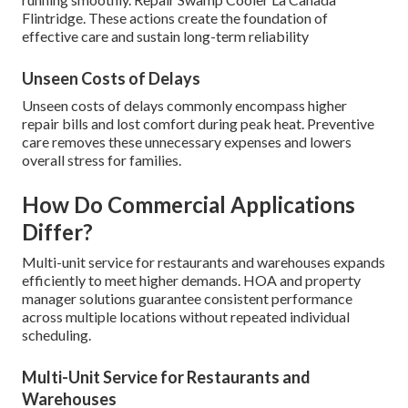
Flintridge. These actions create the foundation of
effective care and sustain long-term reliability
Unseen Costs of Delays
Unseen costs of delays commonly encompass higher
repair bills and lost comfort during peak heat. Preventive
care removes these unnecessary expenses and lowers
overall stress for families.
How Do Commercial Applications
Differ?
Multi-unit service for restaurants and warehouses expands
efficiently to meet higher demands. HOA and property
manager solutions guarantee consistent performance
across multiple locations without repeated individual
scheduling.
Multi-Unit Service for Restaurants and
Warehouses