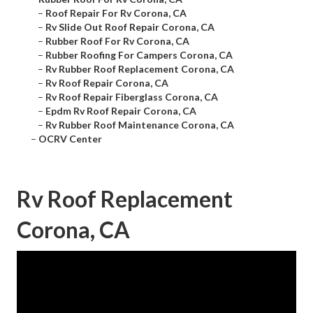
–
Roof Repair For Rv Corona, CA
–
Rv Slide Out Roof Repair Corona, CA
–
Rubber Roof For Rv Corona, CA
–
Rubber Roofing For Campers Corona, CA
–
Rv Rubber Roof Replacement Corona, CA
–
Rv Roof Repair Corona, CA
–
Rv Roof Repair Fiberglass Corona, CA
–
Epdm Rv Roof Repair Corona, CA
–
Rv Rubber Roof Maintenance Corona, CA
–
OCRV Center
Rv Roof Replacement
Corona, CA