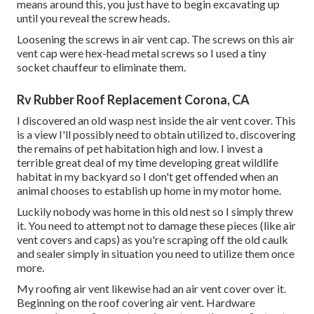
means around this, you just have to begin excavating up
until you reveal the screw heads.
Loosening the screws in air vent cap. The screws on this air
vent cap were hex-head metal screws so I used a tiny
socket chauffeur to eliminate them.
Rv Rubber Roof Replacement Corona, CA
I discovered an old wasp nest inside the air vent cover. This
is a view I'll possibly need to obtain utilized to, discovering
the remains of pet habitation high and low. I invest a
terrible great deal of my time developing great wildlife
habitat in my backyard so I don't get offended when an
animal chooses to establish up home in my motor home.
Luckily nobody was home in this old nest so I simply threw
it. You need to attempt not to damage these pieces (like air
vent covers and caps) as you're scraping off the old caulk
and sealer simply in situation you need to utilize them once
more.
My roofing air vent likewise had an air vent cover over it.
Beginning on the roof covering air vent. Hardware