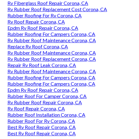
Rv Fiberglass Roof Repair Corona, CA
Rv Rubber Roof Replacement Cost Corona, CA
Rubber Roofing For Rv Corona, CA
Rv Roof Repair Corona, CA
Epdm Rv Roof Repair Corona, CA
Rubber Roofing For Campers Corona, CA
Rv Rubber Roof Maintenance Corona, CA
Replace Rv Roof Corona, CA
Rv Rubber Roof Maintenance Corona, CA
Rv Rubber Roof Replacement Corona, CA
Repair Rv Roof Leak Corona, CA
Rv Rubber Roof Maintenance Corona, CA
Rubber Roofing For Campers Corona, CA
Rubber Roofing For Campers Corona, CA
Epdm Rv Roof Repair Corona, CA
Rubber Roof For Camper Corona, CA
Rv Rubber Roof Repair Corona, CA
Rv Roof Repair Corona, CA
Rubber Roof Installation Corona, CA
Rubber Roof For Rv Corona, CA
Best Rv Roof Repair Corona, CA
Best Rv Roof Repair Corona, CA