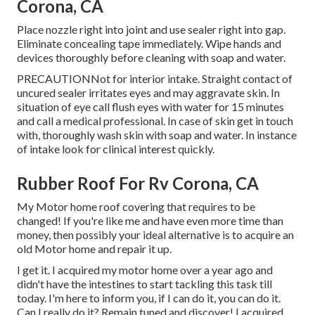
Corona, CA
Place nozzle right into joint and use sealer right into gap.
Eliminate concealing tape immediately. Wipe hands and
devices thoroughly before cleaning with soap and water.
PRECAUTIONNot for interior intake. Straight contact of
uncured sealer irritates eyes and may aggravate skin. In
situation of eye call flush eyes with water for 15 minutes
and call a medical professional. In case of skin get in touch
with, thoroughly wash skin with soap and water. In instance
of intake look for clinical interest quickly.
Rubber Roof For Rv Corona, CA
My Motor home roof covering that requires to be
changed! If you're like me and have even more time than
money, then possibly your ideal alternative is to acquire an
old Motor home and repair it up.
I get it. I acquired my motor home over a year ago and
didn't have the intestines to start tackling this task till
today. I'm here to inform you, if I can do it, you can do it.
Can I really do it? Remain tuned and discover! I acquired