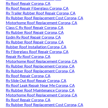
Rv Roof Repair Corona, CA
Rv Roof Repair Fiberglass Corona, CA
Rv Trailer Rubber Roof Repair Corona, CA
Rv Rubber Roof Replacement Cost Corona, CA
Motorhome Roof Replacement Corona, CA
Class C Rv Roof Repair Corona, CA
Rv Rubber Roof Repair Corona, CA
Epdm Rv Roof Repair Corona, CA
Rv Rubber Roof Repair Corona, CA
Rubber Roof Installation Corona, CA
Rv Fiberglass Roof Repair Corona, CA
Repair Rv Roof Corona, CA
Motorhome Roof Replacement Corona, CA
Rv Rubber Roof Replacement Corona, CA
Rv Rubber Roof Replacement Corona, CA
Rv Roof Repair Corona, CA
Rv Slide Out Roof Repair Corona, CA
Rv Roof Leak Repair Near Me Corona, CA
Rv Rubber Roof Maintenance Corona, CA
Motorhome Roof Replacement Corona, CA
Rv Roof Repair Corona, CA
Rv Rubber Roof Replacement Cost Corona, CA