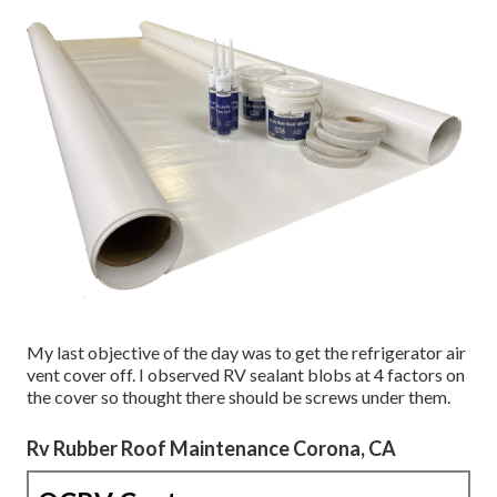
My last objective of the day was to get the refrigerator air
vent cover off. I observed RV sealant blobs at 4 factors on
the cover so thought there should be screws under them.
Rv Rubber Roof Maintenance Corona, CA