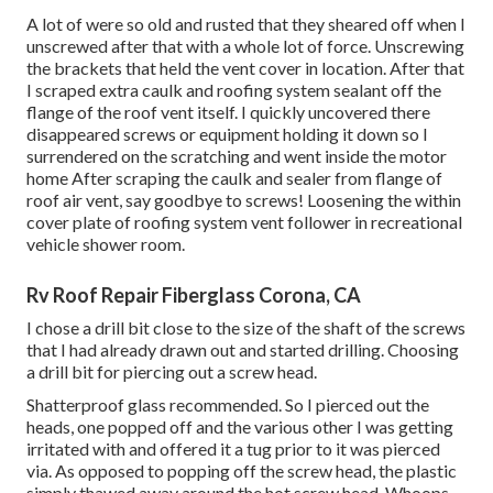
A lot of were so old and rusted that they sheared off when I
unscrewed after that with a whole lot of force. Unscrewing
the brackets that held the vent cover in location. After that
I scraped extra caulk and roofing system sealant off the
flange of the roof vent itself. I quickly uncovered there
disappeared screws or equipment holding it down so I
surrendered on the scratching and went inside the motor
home After scraping the caulk and sealer from flange of
roof air vent, say goodbye to screws! Loosening the within
cover plate of roofing system vent follower in recreational
vehicle shower room.
Rv Roof Repair Fiberglass Corona, CA
I chose a drill bit close to the size of the shaft of the screws
that I had already drawn out and started drilling. Choosing
a drill bit for piercing out a screw head.
Shatterproof glass recommended. So I pierced out the
heads, one popped off and the various other I was getting
irritated with and offered it a tug prior to it was pierced
via. As opposed to popping off the screw head, the plastic
simply thawed away around the hot screw head. Whoops.