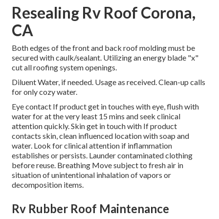
Resealing Rv Roof Corona,
CA
Both edges of the front and back roof molding must be
secured with caulk/sealant. Utilizing an energy blade "x"
cut all roofing system openings.
Diluent Water, if needed. Usage as received. Clean-up calls
for only cozy water.
Eye contact If product get in touches with eye, flush with
water for at the very least 15 mins and seek clinical
attention quickly. Skin get in touch with If product
contacts skin, clean influenced location with soap and
water. Look for clinical attention if inflammation
establishes or persists. Launder contaminated clothing
before reuse. Breathing Move subject to fresh air in
situation of unintentional inhalation of vapors or
decomposition items.
Rv Rubber Roof Maintenance