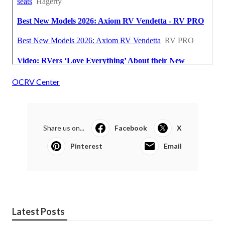
OCRV Center
Share us on...
Facebook
X
Pinterest
Email
Latest Posts