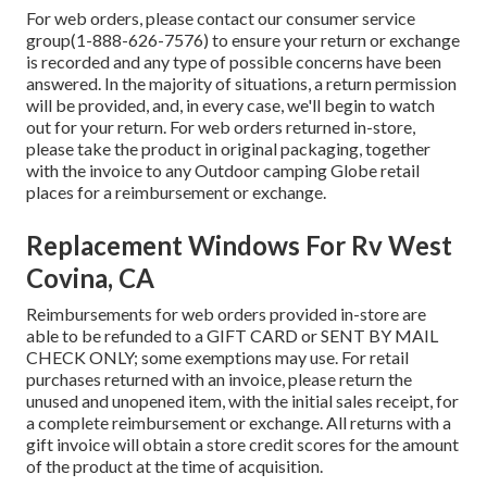
For web orders, please contact our consumer service
group
(1-888-626-7576)
to ensure your return or exchange
is recorded and any type of possible concerns have been
answered. In the majority of situations, a return permission
will be provided, and, in every case, we'll begin to watch
out for your return. For web orders returned in-store,
please take the product in original packaging, together
with the invoice to any Outdoor camping Globe retail
places for a reimbursement or exchange.
Replacement Windows For Rv West
Covina, CA
Reimbursements for web orders provided in-store are
able to be refunded to a GIFT CARD or SENT BY MAIL
CHECK ONLY; some exemptions may use. For retail
purchases returned with an invoice, please return the
unused and unopened item, with the initial sales receipt, for
a complete reimbursement or exchange. All returns with a
gift invoice will obtain a store credit scores for the amount
of the product at the time of acquisition.