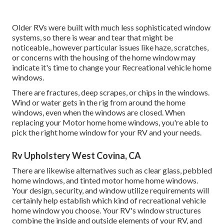
Older RVs were built with much less sophisticated window
systems, so there is wear and tear that might be
noticeable., however particular issues like haze, scratches,
or concerns with the housing of the home window may
indicate it's time to change your Recreational vehicle home
windows.
There are fractures, deep scrapes, or chips in the windows.
Wind or water gets in the rig from around the home
windows, even when the windows are closed. When
replacing your Motor home home windows, you're able to
pick the right home window for your RV and your needs.
Rv Upholstery West Covina, CA
There are likewise alternatives such as clear glass, pebbled
home windows, and tinted motor home home windows.
Your design, security, and window utilize requirements will
certainly help establish which kind of recreational vehicle
home window you choose. Your RV's window structures
combine the inside and outside elements of your RV, and