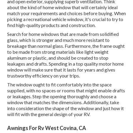
and open exterior, supplying superb ventilation. Think
about the kind of home window that will certainly ideal
match your requirements and choices before buying. When
picking a recreational vehicle window, it's crucial to try to
find high-quality products and construction.
Search for home windows that are made from solidified
glass, which is stronger and much more resistant to
breakage than normal glass. Furthermore, the frame ought
to be made from strong materials like light weight
aluminum or plastic, and should be created to stop
leakages and drafts. Spending in a top quality motor home
window will make sure that it lasts for years and gives
trustworthy efficiency on your trips.
The window ought to fit comfortably into the space
supplied, with no spaces or rooms that might enable drafts
or leakages. Step the opening thoroughly and choose a
window that matches the dimensions. Additionally, take
into consideration the shape of the window and just how it
will fit with the general design of your RV.
Awnings For Rv West Covina, CA