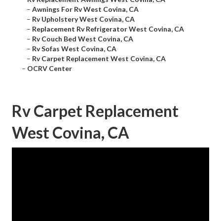
–
Awnings For Rv West Covina, CA
–
Rv Upholstery West Covina, CA
–
Replacement Rv Refrigerator West Covina, CA
–
Rv Couch Bed West Covina, CA
–
Rv Sofas West Covina, CA
–
Rv Carpet Replacement West Covina, CA
–
OCRV Center
Rv Carpet Replacement
West Covina, CA