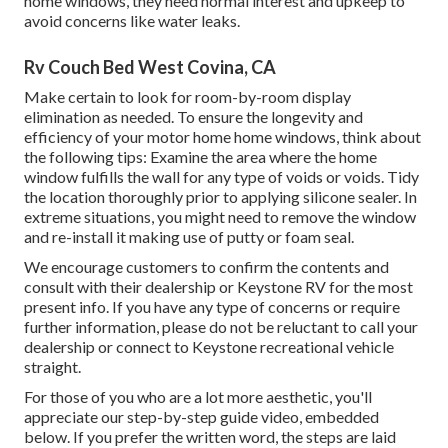
home windows, they need normal interest and upkeep to
avoid concerns like water leaks.
Rv Couch Bed West Covina, CA
Make certain to look for room-by-room display
elimination as needed. To ensure the longevity and
efficiency of your motor home home windows, think about
the following tips: Examine the area where the home
window fulfills the wall for any type of voids or voids. Tidy
the location thoroughly prior to applying silicone sealer. In
extreme situations, you might need to remove the window
and re-install it making use of putty or foam seal.
We encourage customers to confirm the contents and
consult with their dealership or Keystone RV for the most
present info. If you have any type of concerns or require
further information, please do not be reluctant to call your
dealership or connect to
Keystone recreational vehicle
straight.
For those of you who are a lot more aesthetic, you'll
appreciate our step-by-step guide video, embedded
below. If you prefer the written word, the steps are laid