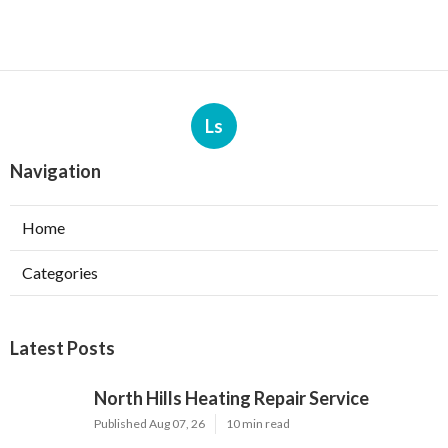
Ls
Navigation
Home
Categories
Latest Posts
North Hills Heating Repair Service
Published Aug 07, 26
10 min read