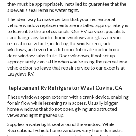
they must be appropriately installed to guarantee that the
sidewall's seal remains water tight.
The ideal way to make certain that your recreational
vehicle window replacements are installed appropriately is
to leave it to the professionals. Our RV service specialists
can change any kind of home windows and glass on your
recreational vehicle, including the windscreen, side
windows, and even the a lot more intricate motor home
door window substitute. Door windows, if not set up
appropriately, can rattle when you're using the recreational
vehicle door, so leave that repair service to our experts at
Lazydays RV.
Replacement Rv Refrigerator West Covina, CA
These windows open exterior with a crank device, enabling
for air flow while lessening rain access. Usually bigger
home windows that do not open, giving unobstructed
views and light if geared up.
Supplies a watertight seal around the window. While
Recreational vehicle home windows vary from domestic