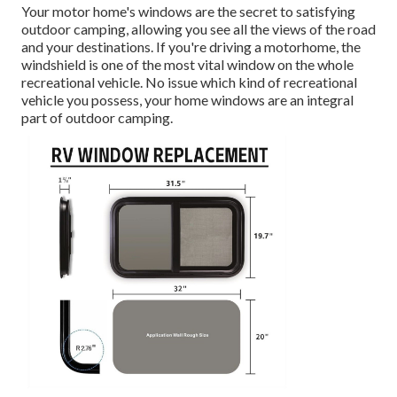
Your motor home's windows are the secret to satisfying
outdoor camping, allowing you see all the views of the road
and your destinations. If you're driving a motorhome, the
windshield is one of the most vital window on the whole
recreational vehicle. No issue which kind of recreational
vehicle you possess, your home windows are an integral
part of outdoor camping.