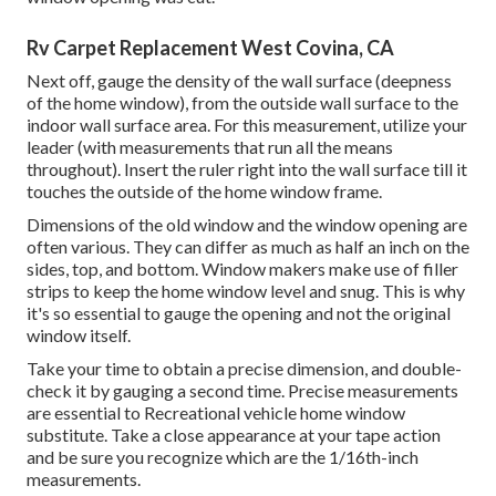
Rv Carpet Replacement West Covina, CA
Next off, gauge the density of the wall surface (deepness
of the home window), from the outside wall surface to the
indoor wall surface area. For this measurement, utilize your
leader (with measurements that run all the means
throughout). Insert the ruler right into the wall surface till it
touches the outside of the home window frame.
Dimensions of the old window and the window opening are
often various. They can differ as much as half an inch on the
sides, top, and bottom. Window makers make use of filler
strips to keep the home window level and snug. This is why
it's so essential to gauge the opening and not the original
window itself.
Take your time to obtain a precise dimension, and double-
check it by gauging a second time. Precise measurements
are essential to Recreational vehicle home window
substitute. Take a close appearance at your tape action
and be sure you recognize which are the 1/16th-inch
measurements.