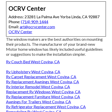
OCRV Center
Address: 23281 La Palma Ave Yorba Linda, CA 92887
Phone:
(714) 909-1444
Email:
art@ocrvcenter.com
OCRV Center
The window makers are the best authorities on mounting
their products. The manufacturer of your brand-new
Motor home window has likely included useful guidelines
or suggestions to make the installation simpler.
Rv Couch Bed West Covina, CA
Rv Upholstery West Covina, CA
Rv Carpet Replacement West Covina, CA
Rv Replacement Awnings West Covina, CA
Rv Interior Remodel West Covina, CA
Replacement Rv Windows West Covina, CA
Rv Replacement Furniture West Covina, CA
Awnings For Trailers West Covina, CA
Rv Refrigerator Replacement West Covina, CA
Remodeling Rv West Covina, CA