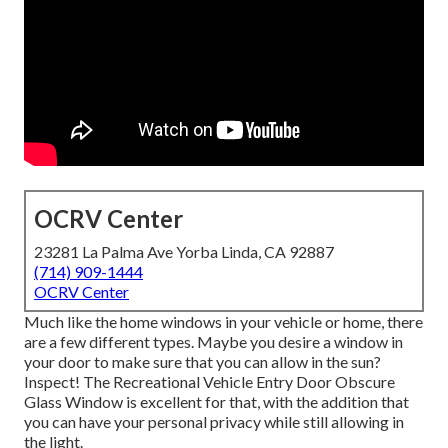
OCRV Center
23281 La Palma Ave Yorba Linda, CA 92887
(714) 909-1444
OCRV Center
Much like the home windows in your vehicle or home, there
are a few different types. Maybe you desire a window in
your door to make sure that you can allow in the sun?
Inspect! The Recreational Vehicle Entry Door Obscure
Glass Window is excellent for that, with the addition that
you can have your personal privacy while still allowing in
the light.