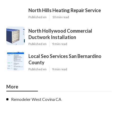
North Hills Heating Repair Service
Published en
10 min read
North Hollywood Commercial
Ductwork Installation
Published en
9 min read
Local Seo Services San Bernardino
County
Published en
9 min read
More
Remodeler West Covina CA