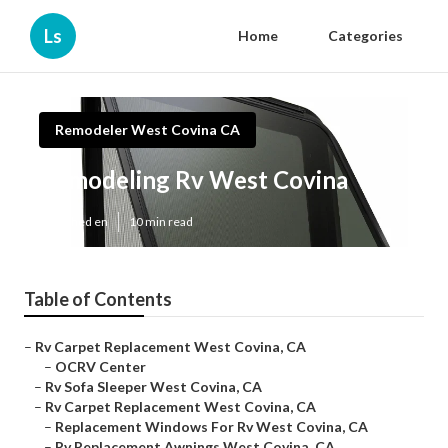
Ls
Home
Categories
Remodeler West Covina CA
Remodeling Rv West Covina
Published en
10 min read
Table of Contents
–
Rv Carpet Replacement West Covina, CA
–
OCRV Center
–
Rv Sofa Sleeper West Covina, CA
–
Rv Carpet Replacement West Covina, CA
–
Replacement Windows For Rv West Covina, CA
–
Rv Replacement Awnings West Covina, CA