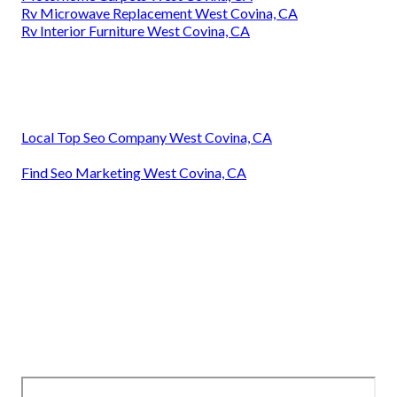
Rv Microwave Replacement West Covina, CA
Rv Interior Furniture West Covina, CA
Local Top Seo Company West Covina, CA
Find Seo Marketing West Covina, CA