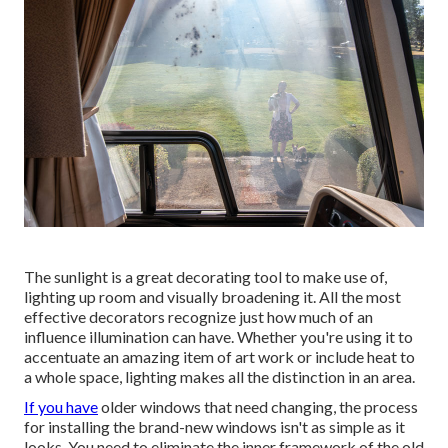
The sunlight is a great decorating tool to make use of,
lighting up room and visually broadening it. All the most
effective decorators recognize just how much of an
influence illumination can have. Whether you're using it to
accentuate an amazing item of art work or include heat to
a whole space, lighting makes all the distinction in an area.
If you have
older windows that need changing, the process
for installing the brand-new windows isn't as simple as it
looks. You need to eliminate the inner framework of the old