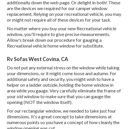
additionally down the web page. Or delight in both! These
are the devices we required for our camper window
replacement. Relying on your recreational vehicle, you may
or might not require all of these devices for your task.
No matter where you buy your new Recreational vehicle
window, you'll require to give precise measurements.
Allow's break down our procedure for gauging a
Recreational vehicle home window for substitute.
Rv Sofas West Covina, CA
Do not put any external stress on the window while taking
your dimensions, or it might come loose and autumn. For
additional safety and security, you might wish to have a
helper on a ladder outside, holding the home window in
area while you gauge. Very carefully eliminate the frame of
your old window to make sure that you can gauge the
opening (NOT the window itself).
For our rectangular window, we needed to take just four
dimensions. It's a great concept to take dimensions at
numerous points so you have a concept of how cleanly the
window opening was cut.