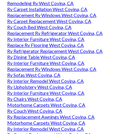
Remodeling Rv West Covina, CA
Rv Carpet Installation West Covina, CA
Replacement Rv Windows West Covina, CA
Rv Carpet Replacement West Covina, CA
Rv Couch Bed West Covina, CA
Replacement Rv Refrigerator West Covina, CA
Rv Interior Furniture West Covina, CA
Replace Rv Flooring West Covina, CA
Rv Refrigerator Replacement West Covina, CA
Rv Dining Table West Covina, CA
Rv Interior Furniture West Covina, CA
Replacement Rv Windows West Covina, CA
Rv Sofas West Covina, CA
Rv Interior Remodel West Covina, CA
Rv Upholstery West Covina, CA
Rv Interior Furniture West Covina, CA
Rv Chairs West Covina, CA
Motorhome Carpets West Covina, CA
Rv Couch West Covina, CA
Rv Replacement Awnings West Covina, CA
Motorhome Carpets West Covina, CA
Rv Interior Remodel West Covina, CA