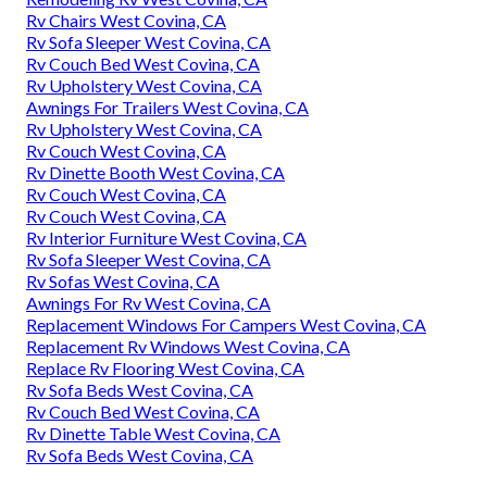
Rv Chairs West Covina, CA
Rv Sofa Sleeper West Covina, CA
Rv Couch Bed West Covina, CA
Rv Upholstery West Covina, CA
Awnings For Trailers West Covina, CA
Rv Upholstery West Covina, CA
Rv Couch West Covina, CA
Rv Dinette Booth West Covina, CA
Rv Couch West Covina, CA
Rv Couch West Covina, CA
Rv Interior Furniture West Covina, CA
Rv Sofa Sleeper West Covina, CA
Rv Sofas West Covina, CA
Awnings For Rv West Covina, CA
Replacement Windows For Campers West Covina, CA
Replacement Rv Windows West Covina, CA
Replace Rv Flooring West Covina, CA
Rv Sofa Beds West Covina, CA
Rv Couch Bed West Covina, CA
Rv Dinette Table West Covina, CA
Rv Sofa Beds West Covina, CA