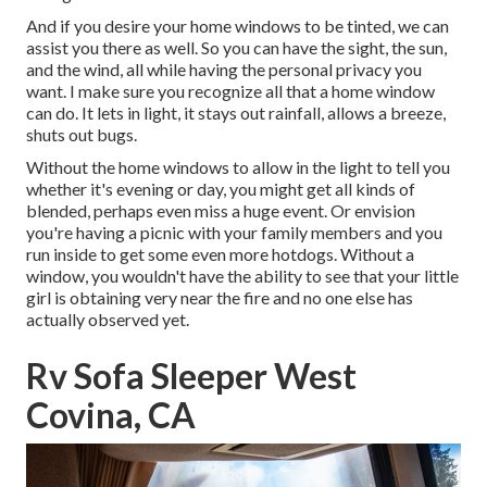
And if you desire your home windows to be tinted, we can
assist you there as well. So you can have the sight, the sun,
and the wind, all while having the personal privacy you
want. I make sure you recognize all that a home window
can do. It lets in light, it stays out rainfall, allows a breeze,
shuts out bugs.
Without the home windows to allow in the light to tell you
whether it's evening or day, you might get all kinds of
blended, perhaps even miss a huge event. Or envision
you're having a picnic with your family members and you
run inside to get some even more hotdogs. Without a
window, you wouldn't have the ability to see that your little
girl is obtaining very near the fire and no one else has
actually observed yet.
Rv Sofa Sleeper West
Covina, CA