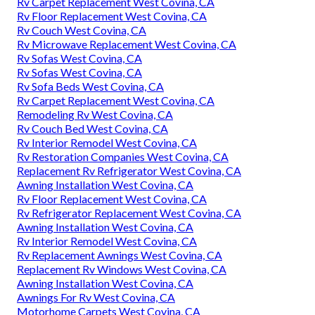
Rv Carpet Replacement West Covina, CA
Rv Floor Replacement West Covina, CA
Rv Couch West Covina, CA
Rv Microwave Replacement West Covina, CA
Rv Sofas West Covina, CA
Rv Sofas West Covina, CA
Rv Sofa Beds West Covina, CA
Rv Carpet Replacement West Covina, CA
Remodeling Rv West Covina, CA
Rv Couch Bed West Covina, CA
Rv Interior Remodel West Covina, CA
Rv Restoration Companies West Covina, CA
Replacement Rv Refrigerator West Covina, CA
Awning Installation West Covina, CA
Rv Floor Replacement West Covina, CA
Rv Refrigerator Replacement West Covina, CA
Awning Installation West Covina, CA
Rv Interior Remodel West Covina, CA
Rv Replacement Awnings West Covina, CA
Replacement Rv Windows West Covina, CA
Awning Installation West Covina, CA
Awnings For Rv West Covina, CA
Motorhome Carpets West Covina, CA