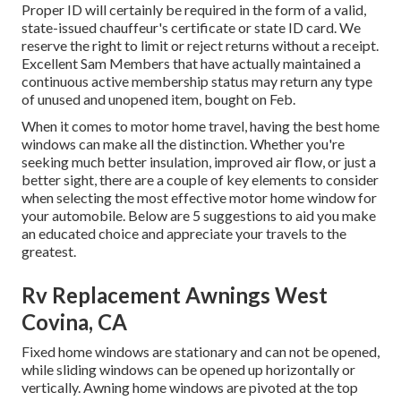
Proper ID will certainly be required in the form of a valid,
state-issued chauffeur's certificate or state ID card. We
reserve the right to limit or reject returns without a receipt.
Excellent Sam Members that have actually maintained a
continuous active membership status may return any type
of unused and unopened item, bought on Feb.
When it comes to motor home travel, having the best home
windows can make all the distinction. Whether you're
seeking much better insulation, improved air flow, or just a
better sight, there are a couple of key elements to consider
when selecting the most effective motor home window for
your automobile. Below are 5 suggestions to aid you make
an educated choice and appreciate your travels to the
greatest.
Rv Replacement Awnings West
Covina, CA
Fixed home windows are stationary and can not be opened,
while sliding windows can be opened up horizontally or
vertically. Awning home windows are pivoted at the top