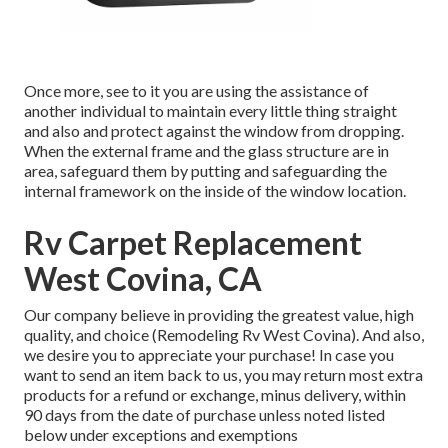
Once more, see to it you are using the assistance of
another individual to maintain every little thing straight
and also and protect against the window from dropping.
When the external frame and the glass structure are in
area, safeguard them by putting and safeguarding the
internal framework on the inside of the window location.
Rv Carpet Replacement
West Covina, CA
Our company believe in providing the greatest value, high
quality, and choice (Remodeling Rv West Covina). And also,
we desire you to appreciate your purchase! In case you
want to send an item back to us, you may return most extra
products for a refund or exchange, minus delivery, within
90 days from the date of purchase unless noted listed
below under exceptions and exemptions