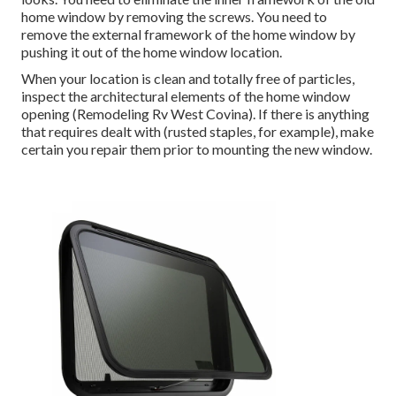
home window by removing the screws. You need to
remove the external framework of the home window by
pushing it out of the home window location.
When your location is clean and totally free of particles,
inspect the architectural elements of the home window
opening (Remodeling Rv West Covina). If there is anything
that requires dealt with (rusted staples, for example), make
certain you repair them prior to mounting the new window.