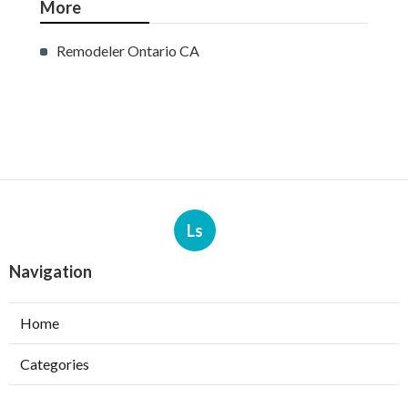
More
Remodeler Ontario CA
Ls
Navigation
Home
Categories