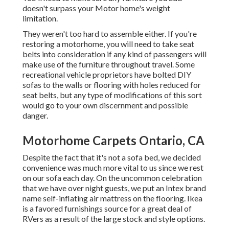
doesn't surpass your Motor home's weight
limitation.
They weren't too hard to assemble either. If you're
restoring a motorhome, you will need to take seat
belts into consideration if any kind of passengers will
make use of the furniture throughout travel. Some
recreational vehicle proprietors have bolted DIY
sofas to the walls or flooring with holes reduced for
seat belts, but any type of modifications of this sort
would go to your own discernment and possible
danger.
Motorhome Carpets Ontario, CA
Despite the fact that it's not a sofa bed, we decided
convenience was much more vital to us since we rest
on our sofa each day. On the uncommon celebration
that we have over night guests, we put an Intex brand
name
self-inflating air mattress
on the flooring. Ikea
is a favored furnishings source for a great deal of
RVers as a result of the large stock and style options.