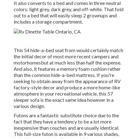
It also converts to a bed and comes in three neutral
colors: light grey, dark grey, and off-white. That fold
out to a bed that will easily sleep 2 grownups and
includes a storage compartment.
This 54
hide-a-bed seat from
would certainly match
the initial decor of most more recent campers and
motorhomesbut at much less than half the expense.
And also, it features a memory foam cushion rather
than the common hide-a-bed mattress. If you're
seeking to obtain away from the appearance of RV
factory-style decor and produce a more home-like
atmosphere in your recreational vehicle,
this 57
sleeper sofa
is the exact same idea however in a
various design.
Futons are a fantastic substitute choice due to the
fact that they have a tendency to be a lot more
inexpensive than couches and are usually identical.
This full-size futon is available in 9 various shades,