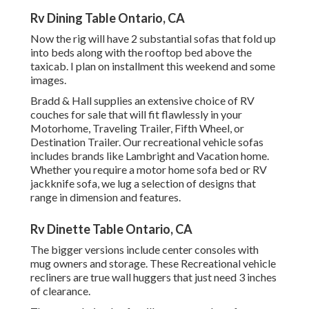
Rv Dining Table Ontario, CA
Now the rig will have 2 substantial sofas that fold up
into beds along with the rooftop bed above the
taxicab. I plan on installment this weekend and some
images.
Bradd & Hall supplies an extensive choice of RV
couches for sale that will fit flawlessly in your
Motorhome, Traveling Trailer, Fifth Wheel, or
Destination Trailer. Our recreational vehicle sofas
includes brands like Lambright and Vacation home.
Whether you require a motor home sofa bed or RV
jackknife sofa, we lug a selection of designs that
range in dimension and features.
Rv Dinette Table Ontario, CA
The bigger versions include center consoles with
mug owners and storage. These Recreational vehicle
recliners are true wall huggers that just need 3 inches
of clearance.