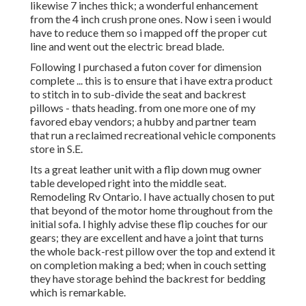
likewise 7 inches thick; a wonderful enhancement
from the 4 inch crush prone ones. Now i seen i would
have to reduce them so i mapped off the proper cut
line and went out the electric bread blade.
Following I purchased a futon cover for dimension
complete ... this is to ensure that i have extra product
to stitch in to sub-divide the seat and backrest
pillows - thats heading. from one more one of my
favored ebay vendors; a hubby and partner team
that run a reclaimed recreational vehicle components
store in S.E.
Its a great leather unit with a flip down mug owner
table developed right into the middle seat.
Remodeling Rv Ontario. I have actually chosen to put
that beyond of the motor home throughout from the
initial sofa. I highly advise these flip couches for our
gears; they are excellent and have a joint that turns
the whole back-rest pillow over the top and extend it
on completion making a bed; when in couch setting
they have storage behind the backrest for bedding
which is remarkable.