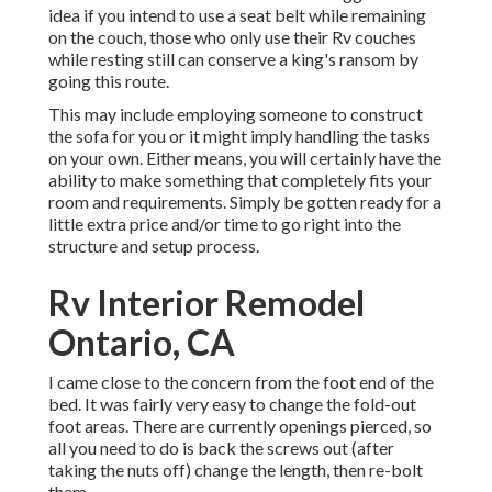
idea if you intend to use a seat belt while remaining
on the couch, those who only use their Rv couches
while resting still can conserve a king's ransom by
going this route.
This may include employing someone to construct
the sofa for you or it might imply handling the tasks
on your own. Either means, you will certainly have the
ability to make something that completely fits your
room and requirements. Simply be gotten ready for a
little extra price and/or time to go right into the
structure and setup process.
Rv Interior Remodel
Ontario, CA
I came close to the concern from the foot end of the
bed. It was fairly very easy to change the fold-out
foot areas. There are currently openings pierced, so
all you need to do is back the screws out (after
taking the nuts off) change the length, then re-bolt
them.