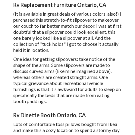
Rv Replacement Furniture Ontario, CA
(It is available in great deals of various colors, also!) I
purchased
this stretch-to-fit slipcover
to makeover
our couch to far better match our decor. I was at first
doubtful that a slipcover could look excellent, this
one barely looked like a slipcover at all. And the
collection of
"tuck holds"
I got to choose it actually
held it in location.
One idea for getting slipcovers: take notice of the
shape of the arms. Some slipcovers are made to
discuss curved arms (like mine imagined above),
whereas others are created straight arms. One
typical grievance about recreational vehicle
furnishings is that it's awkward for adults to sleep on
specifically the beds that are made from eating
booth paddings.
Rv Dinette Booth Ontario, CA
Lots of comfortable toss pillows bought from Ikea
and make this a cozy location to spend a stormy day