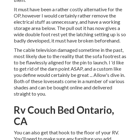
It must have been a rather costly alternative for the
OP, however I would certainly rather remove the
electrical stuff as unnecessary, and have a working
storage area below. The pull out it has now gives a
wide double foot rest yet the latching setting up is so
badly developed, it must have broken beforehand.
The cable television damaged sometime in the past,
most likely due to the reality that the sofa footrest as
to be flawlessly aligned for the pin to launch. I 'd like
to get rid of the darn point ASAP, and a custom like
you define would certainly be great ... Allow's dive in.
Both of these loveseats come in a number of various
shades and can be bought online and delivered
straight to you.
Rv Couch Bed Ontario,
CA
You can also get that hook to the floor of your RV.
You'll need to make sure any furniture you add