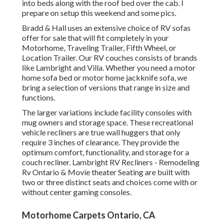
into beds along with the roof bed over the cab. I
prepare on setup this weekend and some pics.
Bradd & Hall uses an extensive choice of RV sofas
offer for sale that will fit completely in your
Motorhome, Traveling Trailer, Fifth Wheel, or
Location Trailer. Our RV couches consists of brands
like Lambright and Villa. Whether you need a motor
home sofa bed or motor home jackknife sofa, we
bring a selection of versions that range in size and
functions.
The larger variations include facility consoles with
mug owners and storage space. These recreational
vehicle recliners are true wall huggers that only
require 3 inches of clearance. They provide the
optimum comfort, functionality, and storage for a
couch recliner.
Lambright RV Recliners
- Remodeling
Rv Ontario &
Movie theater Seating
are built with
two or three distinct seats and choices come with or
without center gaming consoles.
Motorhome Carpets Ontario, CA