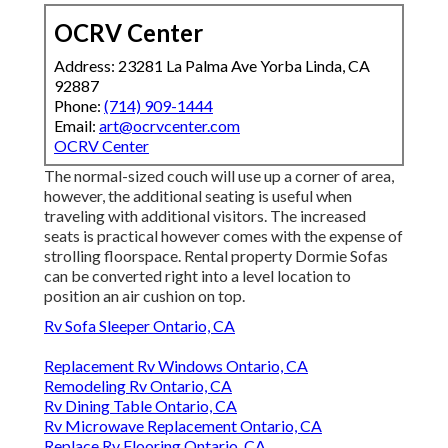
OCRV Center
Address: 23281 La Palma Ave Yorba Linda, CA
92887
Phone:
(714) 909-1444
Email:
art@ocrvcenter.com
OCRV Center
The normal-sized couch will use up a corner of area,
however, the additional seating is useful when
traveling with additional visitors. The increased
seats is practical however comes with the expense of
strolling floorspace. Rental property Dormie Sofas
can be converted right into a level location to
position an air cushion on top.
Rv Sofa Sleeper Ontario, CA
Replacement Rv Windows Ontario, CA
Remodeling Rv Ontario, CA
Rv Dining Table Ontario, CA
Rv Microwave Replacement Ontario, CA
Replace Rv Flooring Ontario, CA