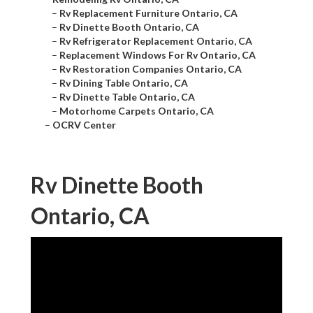
–
Rv Replacement Furniture Ontario, CA
–
Rv Dinette Booth Ontario, CA
–
Rv Refrigerator Replacement Ontario, CA
–
Replacement Windows For Rv Ontario, CA
–
Rv Restoration Companies Ontario, CA
–
Rv Dining Table Ontario, CA
–
Rv Dinette Table Ontario, CA
–
Motorhome Carpets Ontario, CA
–
OCRV Center
Rv Dinette Booth
Ontario, CA