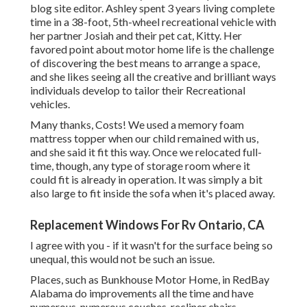
blog site editor. Ashley spent 3 years living complete
time in a 38-foot, 5th-wheel recreational vehicle with
her partner Josiah and their pet cat, Kitty. Her
favored point about motor home life is the challenge
of discovering the best means to arrange a space,
and she likes seeing all the creative and brilliant ways
individuals develop to tailor their Recreational
vehicles.
Many thanks, Costs! We used a memory foam
mattress topper when our child remained with us,
and she said it fit this way. Once we relocated full-
time, though, any type of storage room where it
could fit is already in operation. It was simply a bit
also large to fit inside the sofa when it's placed away.
Replacement Windows For Rv Ontario, CA
I agree with you - if it wasn't for the surface being so
unequal, this would not be such an issue.
Places, such as Bunkhouse Motor Home, in RedBay
Alabama do improvements all the time and have
numerous, numerous couches, recliner chairs