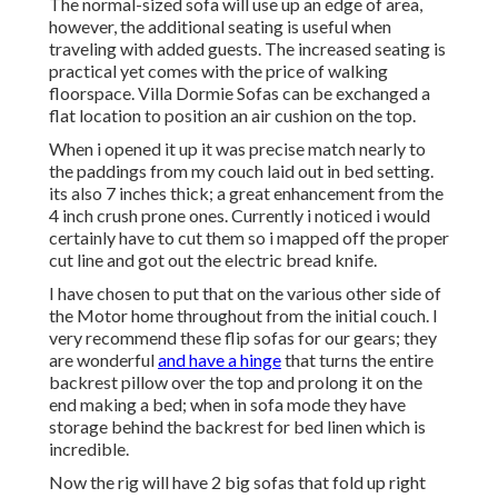
The normal-sized sofa will use up an edge of area,
however, the additional seating is useful when
traveling with added guests. The increased seating is
practical yet comes with the price of walking
floorspace. Villa Dormie Sofas can be exchanged a
flat location to position an air cushion on the top.
When i opened it up it was precise match nearly to
the paddings from my couch laid out in bed setting.
its also 7 inches thick; a great enhancement from the
4 inch crush prone ones. Currently i noticed i would
certainly have to cut them so i mapped off the proper
cut line and got out the electric bread knife.
I have chosen to put that on the various other side of
the Motor home throughout from the initial couch. I
very recommend these flip sofas for our gears; they
are wonderful
and have a hinge
that turns the entire
backrest pillow over the top and prolong it on the
end making a bed; when in sofa mode they have
storage behind the backrest for bed linen which is
incredible.
Now the rig will have 2 big sofas that fold up right