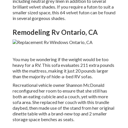
including neutral grey linen in addition to several
brilliant velvet shades. If you require a futon to suit a
smaller sized space, this 64 velvet futon can be found
in several gorgeous shades.
Remodeling Rv Ontario, CA
You may be wondering if the weight would be too
heavy for a RV. This sofa evaluates 211 extra pounds
with the mattress, making it just 20 pounds larger
than the majority of hide-a-bed RV sofas.
Recreational vehicle owner Shannon McDonald
reconfigured her room to ensure that she still has
both an eating cubicle and a couch, yet with more
sofa area. She replaced her couch with
this trundle
daybed
, then made use of the stand from her original
dinette table with a brand-new top and 2 smaller
storage space benches as seats.