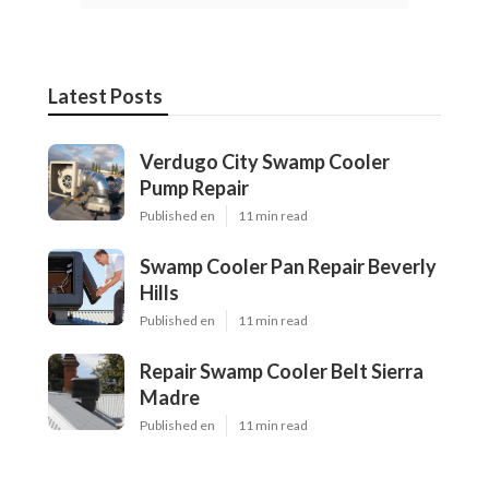
Latest Posts
Verdugo City Swamp Cooler
Pump Repair
Published en
11 min read
Swamp Cooler Pan Repair Beverly
Hills
Published en
11 min read
Repair Swamp Cooler Belt Sierra
Madre
Published en
11 min read