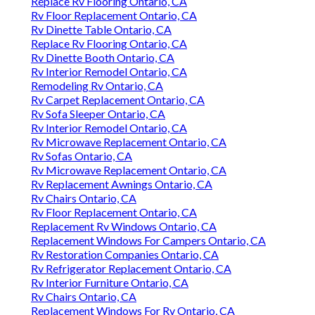
Replace Rv Flooring Ontario, CA
Rv Floor Replacement Ontario, CA
Rv Dinette Table Ontario, CA
Replace Rv Flooring Ontario, CA
Rv Dinette Booth Ontario, CA
Rv Interior Remodel Ontario, CA
Remodeling Rv Ontario, CA
Rv Carpet Replacement Ontario, CA
Rv Sofa Sleeper Ontario, CA
Rv Interior Remodel Ontario, CA
Rv Microwave Replacement Ontario, CA
Rv Sofas Ontario, CA
Rv Microwave Replacement Ontario, CA
Rv Replacement Awnings Ontario, CA
Rv Chairs Ontario, CA
Rv Floor Replacement Ontario, CA
Replacement Rv Windows Ontario, CA
Replacement Windows For Campers Ontario, CA
Rv Restoration Companies Ontario, CA
Rv Refrigerator Replacement Ontario, CA
Rv Interior Furniture Ontario, CA
Rv Chairs Ontario, CA
Replacement Windows For Rv Ontario, CA