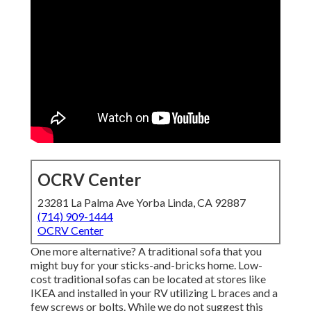
OCRV Center
23281 La Palma Ave Yorba Linda, CA 92887
(714) 909-1444
OCRV Center
One more alternative? A traditional sofa that you
might buy for your sticks-and-bricks home. Low-
cost traditional sofas can be located at stores like
IKEA and installed in your RV utilizing L braces and a
few screws or bolts. While we do not suggest this