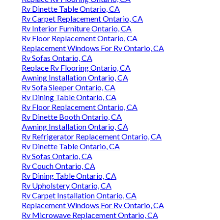
Rv Dinette Table Ontario, CA
Rv Carpet Replacement Ontario, CA
Rv Interior Furniture Ontario, CA
Rv Floor Replacement Ontario, CA
Replacement Windows For Rv Ontario, CA
Rv Sofas Ontario, CA
Replace Rv Flooring Ontario, CA
Awning Installation Ontario, CA
Rv Sofa Sleeper Ontario, CA
Rv Dining Table Ontario, CA
Rv Floor Replacement Ontario, CA
Rv Dinette Booth Ontario, CA
Awning Installation Ontario, CA
Rv Refrigerator Replacement Ontario, CA
Rv Dinette Table Ontario, CA
Rv Sofas Ontario, CA
Rv Couch Ontario, CA
Rv Dining Table Ontario, CA
Rv Upholstery Ontario, CA
Rv Carpet Installation Ontario, CA
Replacement Windows For Rv Ontario, CA
Rv Microwave Replacement Ontario, CA