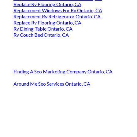
Replace Rv Flooring Ontario, CA
Replacement Windows For Rv Ontario, CA
Replacement Rv Refrigerator Ontario, CA
Replace Rv Flooring Ontario, CA
Rv Dining Table Ontario, CA
Rv Couch Bed Ontario, CA
Finding A Seo Marketing Company Ontario, CA
Around Me Seo Services Ontario, CA