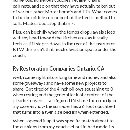
cabinets, and so on that they have actually taken out
of various other Motor home's and TTs. What comes
to be the middle component of the bed is method to
soft. Made a bed atop that mix.
Plus, can be chilly when the temps drop.i awals sleep
with my head toward the kitchen area as it really
feels as if it slopes down to the rear of the instructor.
BTW, there isn't that much elevation space under the
couch.
Rv Restoration Companies Ontario, CA
well, i came right into a long time and money and also
some giveaways and have some new projects to
share. Got tired of the 4 inch pillows squashing to 0
when resting and the general lack of comfort of the
pleather covers ... so i figured i 'd share the remedy. in
my case anyhow the sunrader has a 6 foot couchbed
that turns into a twin size bed ish when extended.
When i opened it up it was specific match almost to
the cushions from my couch set out in bed mode. its