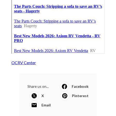
OCRV Center
Share us on...
Facebook
X
Pinterest
Email