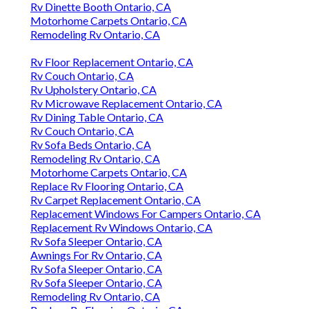
Rv Dinette Booth Ontario, CA
Motorhome Carpets Ontario, CA
Remodeling Rv Ontario, CA
Rv Floor Replacement Ontario, CA
Rv Couch Ontario, CA
Rv Upholstery Ontario, CA
Rv Microwave Replacement Ontario, CA
Rv Dining Table Ontario, CA
Rv Couch Ontario, CA
Rv Sofa Beds Ontario, CA
Remodeling Rv Ontario, CA
Motorhome Carpets Ontario, CA
Replace Rv Flooring Ontario, CA
Rv Carpet Replacement Ontario, CA
Replacement Windows For Campers Ontario, CA
Replacement Rv Windows Ontario, CA
Rv Sofa Sleeper Ontario, CA
Awnings For Rv Ontario, CA
Rv Sofa Sleeper Ontario, CA
Rv Sofa Sleeper Ontario, CA
Remodeling Rv Ontario, CA