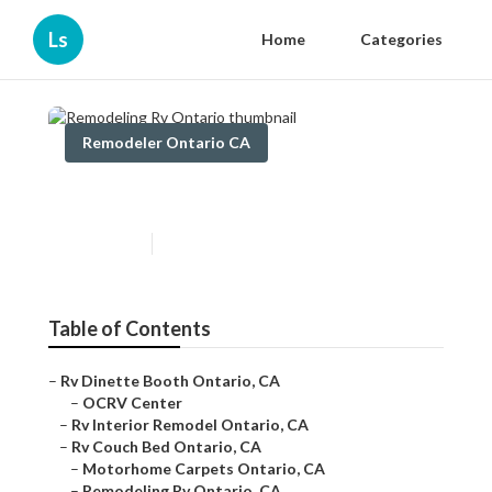
Ls
Home
Categories
Remodeler Ontario CA
Remodeling Rv Ontario
Published en
11 min read
Table of Contents
–
Rv Dinette Booth Ontario, CA
–
OCRV Center
–
Rv Interior Remodel Ontario, CA
–
Rv Couch Bed Ontario, CA
–
Motorhome Carpets Ontario, CA
–
Remodeling Rv Ontario, CA