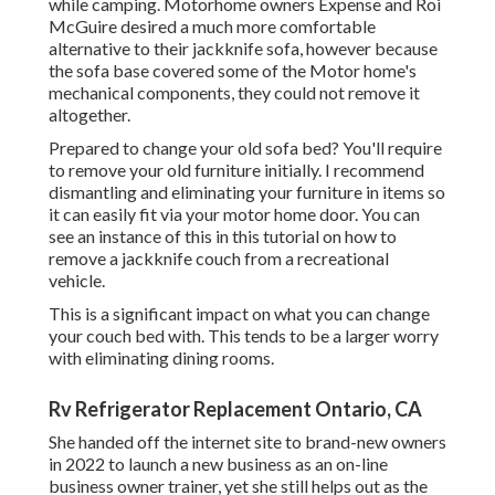
while camping. Motorhome owners Expense and Roi
McGuire desired a much more comfortable
alternative to their jackknife sofa, however because
the sofa base covered some of the Motor home's
mechanical components, they could not remove it
altogether.
Prepared to change your old sofa bed? You'll require
to remove your old furniture initially. I recommend
dismantling and eliminating your furniture in items so
it can easily fit via your motor home door. You can
see an instance of this in this tutorial on how to
remove a jackknife couch from a recreational
vehicle
.
This is a significant impact on what you can change
your couch bed with. This tends to be a larger worry
with eliminating dining rooms.
Rv Refrigerator Replacement Ontario, CA
She handed off the internet site to brand-new owners
in 2022 to launch a new business as an
on-line
business owner trainer
, yet she still helps out as the