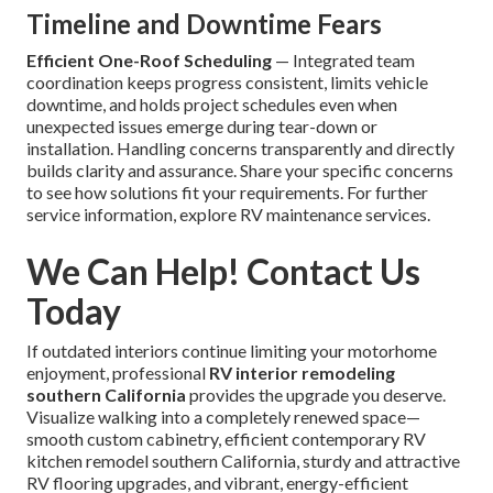
Timeline and Downtime Fears
Efficient One-Roof Scheduling
— Integrated team
coordination keeps progress consistent, limits vehicle
downtime, and holds project schedules even when
unexpected issues emerge during tear-down or
installation. Handling concerns transparently and directly
builds clarity and assurance. Share your specific concerns
to see how solutions fit your requirements. For further
service information, explore RV maintenance services.
We Can Help! Contact Us
Today
If outdated interiors continue limiting your motorhome
enjoyment, professional
RV interior remodeling
southern California
provides the upgrade you deserve.
Visualize walking into a completely renewed space—
smooth custom cabinetry, efficient contemporary RV
kitchen remodel southern California, sturdy and attractive
RV flooring upgrades, and vibrant, energy-efficient