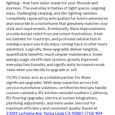
lighting—that feels tailor-made for your lifestyle and
journeys. The everyday irritation of tight spaces, ongoing
mess, challenging cleaning, and dim lighting vanishes
completely, replaced by anticipation for future adventures
and real pride in a motorhome that genuinely matches your
style and requirements. Emotionally, these improvements
provide instant relief from persistent frustrations, fresh
excitement for road trips, and profound satisfaction in
owning a space you truly enjoy coming back to after every
adventure. Logically, these upgrades deliver tangible,
quantifiable benefits: much simpler maintenance, lower
energy usage via efficient systems, greatly improved
everyday functionality, and significantly increased resale
value when you decide to upgrade or sell.
OCRV Center acts as a reliable partner for these
significant upgrades. With deep expertise across full-
service motorhome solutions, certified technicians handle
custom cabinetry, RV kitchen remodel southern California,
RV flooring upgrades, electrical system integrations,
plumbing adjustments, and more under one roof for
maximum efficiency and consistent quality. Based at
23281 La Palma Ave. Yorba Linda CA 92887
,
(714) 909-