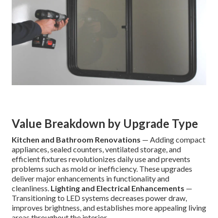
Value Breakdown by Upgrade Type
Kitchen and Bathroom Renovations
— Adding compact
appliances, sealed counters, ventilated storage, and
efficient fixtures revolutionizes daily use and prevents
problems such as mold or inefficiency. These upgrades
deliver major enhancements in functionality and
cleanliness.
Lighting and Electrical Enhancements
—
Transitioning to LED systems decreases power draw,
improves brightness, and establishes more appealing living
areas throughout the interior.