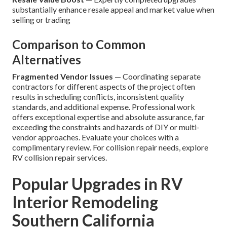
substantially enhance resale appeal and market value when
selling or trading
Comparison to Common
Alternatives
Fragmented Vendor Issues
— Coordinating separate
contractors for different aspects of the project often
results in scheduling conflicts, inconsistent quality
standards, and additional expense. Professional work
offers exceptional expertise and absolute assurance, far
exceeding the constraints and hazards of DIY or multi-
vendor approaches. Evaluate your choices with a
complimentary review. For collision repair needs, explore
RV collision repair services.
Popular Upgrades in RV
Interior Remodeling
Southern California