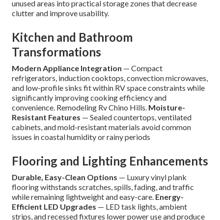
unused areas into practical storage zones that decrease
clutter and improve usability.
Kitchen and Bathroom
Transformations
Modern Appliance Integration
— Compact
refrigerators, induction cooktops, convection microwaves,
and low-profile sinks fit within RV space constraints while
significantly improving cooking efficiency and
convenience. Remodeling Rv Chino Hills.
Moisture-
Resistant Features
— Sealed countertops, ventilated
cabinets, and mold-resistant materials avoid common
issues in coastal humidity or rainy periods
Flooring and Lighting Enhancements
Durable, Easy-Clean Options
— Luxury vinyl plank
flooring withstands scratches, spills, fading, and traffic
while remaining lightweight and easy-care.
Energy-
Efficient LED Upgrades
— LED task lights, ambient
strips, and recessed fixtures lower power use and produce