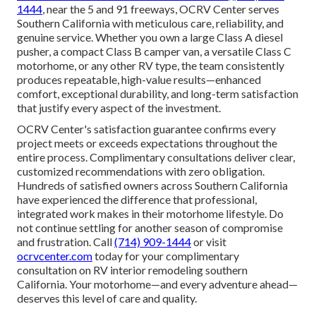
1444
, near the 5 and 91 freeways, OCRV Center serves
Southern California with meticulous care, reliability, and
genuine service. Whether you own a large Class A diesel
pusher, a compact Class B camper van, a versatile Class C
motorhome, or any other RV type, the team consistently
produces repeatable, high-value results—enhanced
comfort, exceptional durability, and long-term satisfaction
that justify every aspect of the investment.
OCRV Center's satisfaction guarantee confirms every
project meets or exceeds expectations throughout the
entire process. Complimentary consultations deliver clear,
customized recommendations with zero obligation.
Hundreds of satisfied owners across Southern California
have experienced the difference that professional,
integrated work makes in their motorhome lifestyle. Do
not continue settling for another season of compromise
and frustration. Call
(714) 909-1444
or visit
ocrvcenter.com
today for your complimentary
consultation on RV interior remodeling southern
California. Your motorhome—and every adventure ahead—
deserves this level of care and quality.