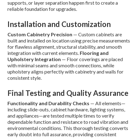
supports, or layer separation happen first to create a
reliable foundation for upgrades.
Installation and Customization
Custom Cabinetry Precision
— Custom cabinets are
built and installed on location using precise measurements
for flawless alignment, structural stability, and smooth
integration with current elements.
Flooring and
Upholstery Integration
— Floor coverings are placed
with minimal seams and smooth connections, while
upholstery aligns perfectly with cabinetry and walls for
consistent style.
Final Testing and Quality Assurance
Functionality and Durability Checks
— All elements—
including slide-outs, cabinet hardware, lighting systems,
and appliances—are tested multiple times to verify
dependable function and resistance to road vibration and
environmental conditions. This thorough testing converts
early doubt into full assurance, providing consistent