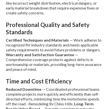
like incorrect weight distribution, electrical dangers, or
early material breakdown that require expensive fixes or
create safety concerns.
Professional Quality and Safety
Standards
Certified Techniques and Materials
— Work adheres to
recognized RV industry standards and meets applicable
safety requirements to avoid future problems or dangers.
Warranty and Satisfaction Guarantee
—
Comprehensive coverage protects against defects in
workmanship or materials, providing long-term assurance
and peace of mind.
Time and Cost Efficiency
Reduced Downtime
— Coordinated professional teams
complete projects more quickly and efficiently than self-
directed efforts, minimizing time the motorhome spends
off the road - Remodeling Rv Chino Hills.
Long-Term
Resale Value Boost
— Expertly completed upgrades