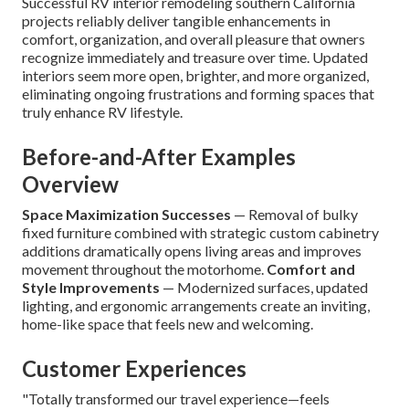
Successful RV interior remodeling southern California
projects reliably deliver tangible enhancements in
comfort, organization, and overall pleasure that owners
recognize immediately and treasure over time. Updated
interiors seem more open, brighter, and more organized,
eliminating ongoing frustrations and forming spaces that
truly enhance RV lifestyle.
Before-and-After Examples
Overview
Space Maximization Successes
— Removal of bulky
fixed furniture combined with strategic custom cabinetry
additions dramatically opens living areas and improves
movement throughout the motorhome.
Comfort and
Style Improvements
— Modernized surfaces, updated
lighting, and ergonomic arrangements create an inviting,
home-like space that feels new and welcoming.
Customer Experiences
"Totally transformed our travel experience—feels