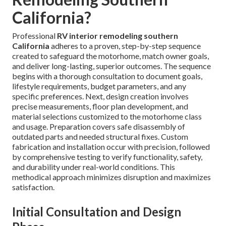
California?
Professional
RV interior remodeling southern
California
adheres to a proven, step-by-step sequence
created to safeguard the motorhome, match owner goals,
and deliver long-lasting, superior outcomes. The sequence
begins with a thorough consultation to document goals,
lifestyle requirements, budget parameters, and any
specific preferences. Next, design creation involves
precise measurements, floor plan development, and
material selections customized to the motorhome class
and usage. Preparation covers safe disassembly of
outdated parts and needed structural fixes. Custom
fabrication and installation occur with precision, followed
by comprehensive testing to verify functionality, safety,
and durability under real-world conditions. This
methodical approach minimizes disruption and maximizes
satisfaction.
Initial Consultation and Design