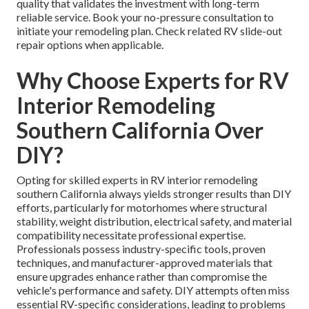
quality that validates the investment with long-term
reliable service. Book your no-pressure consultation to
initiate your remodeling plan. Check related RV slide-out
repair options when applicable.
Why Choose Experts for RV
Interior Remodeling
Southern California Over
DIY?
Opting for skilled experts in RV interior remodeling
southern California always yields stronger results than DIY
efforts, particularly for motorhomes where structural
stability, weight distribution, electrical safety, and material
compatibility necessitate professional expertise.
Professionals possess industry-specific tools, proven
techniques, and manufacturer-approved materials that
ensure upgrades enhance rather than compromise the
vehicle's performance and safety. DIY attempts often miss
essential RV-specific considerations, leading to problems