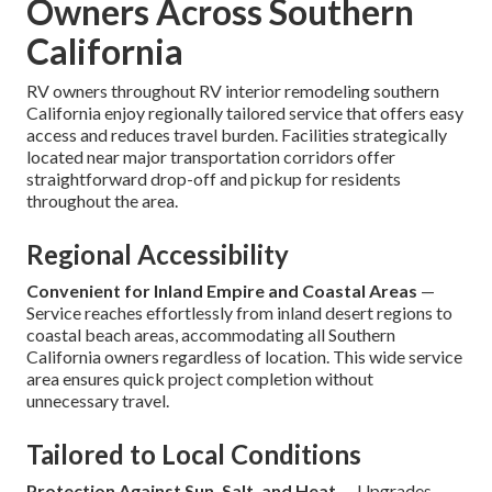
Owners Across Southern
California
RV owners throughout RV interior remodeling southern
California enjoy regionally tailored service that offers easy
access and reduces travel burden. Facilities strategically
located near major transportation corridors offer
straightforward drop-off and pickup for residents
throughout the area.
Regional Accessibility
Convenient for Inland Empire and Coastal Areas
—
Service reaches effortlessly from inland desert regions to
coastal beach areas, accommodating all Southern
California owners regardless of location. This wide service
area ensures quick project completion without
unnecessary travel.
Tailored to Local Conditions
Protection Against Sun, Salt, and Heat
— Upgrades