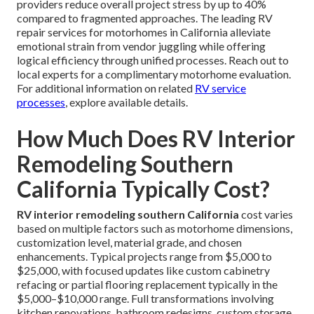
providers reduce overall project stress by up to 40%
compared to fragmented approaches. The leading RV
repair services for motorhomes in California alleviate
emotional strain from vendor juggling while offering
logical efficiency through unified processes. Reach out to
local experts for a complimentary motorhome evaluation.
For additional information on related
RV service
processes
, explore available details.
How Much Does RV Interior
Remodeling Southern
California Typically Cost?
RV interior remodeling southern California
cost varies
based on multiple factors such as motorhome dimensions,
customization level, material grade, and chosen
enhancements. Typical projects range from $5,000 to
$25,000, with focused updates like custom cabinetry
refacing or partial flooring replacement typically in the
$5,000–$10,000 range. Full transformations involving
kitchen renovations, bathroom redesigns, custom storage,