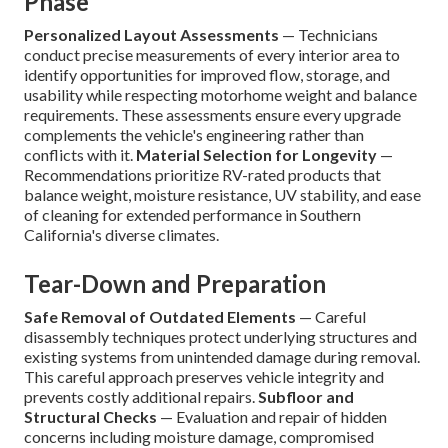
Phase
Personalized Layout Assessments
— Technicians
conduct precise measurements of every interior area to
identify opportunities for improved flow, storage, and
usability while respecting motorhome weight and balance
requirements. These assessments ensure every upgrade
complements the vehicle's engineering rather than
conflicts with it.
Material Selection for Longevity
—
Recommendations prioritize RV-rated products that
balance weight, moisture resistance, UV stability, and ease
of cleaning for extended performance in Southern
California's diverse climates.
Tear-Down and Preparation
Safe Removal of Outdated Elements
— Careful
disassembly techniques protect underlying structures and
existing systems from unintended damage during removal.
This careful approach preserves vehicle integrity and
prevents costly additional repairs.
Subfloor and
Structural Checks
— Evaluation and repair of hidden
concerns including moisture damage, compromised