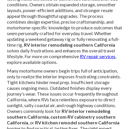
conditions. Owners obtain expanded storage, smoother
layouts, power-efficient additions, and stronger resale
appeal through thoughtful upgrades. The process
combines design expertise, precise craftsmanship, and
motorhome-specific knowledge to produce outcomes that
seem personally crafted for everyday travel. Whether
updating a weekend getaway rig or fully renovating a full-
time rig,
RV interior remodeling southern California
solves daily frustrations and enhances the overall travel
lifestyle. For more on comprehensive
RV repair services
,
explore available options.
Many motorhome owners begin trips full of anticipation,
only to realize the interior imposes frustrating constraints.
Tight kitchens hinder meal prep. Insufficient storage
causes ongoing mess. Outdated finishes display every
journey's wear. These issues occur frequently throughout
California, where RVs face relentless exposure to direct
sunlight, salty coastal air, and rough highway conditions.
Owners commonly look for
RV interior remodeling
southern California
,
custom RV cabinetry southern
California
, or
RV kitchen remodel southern California
hoping to find practical, lasting fixes. The right expert