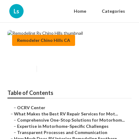
Ls
Home
Categories
Remodeler Chino Hills CA
Remodeling Rv Chino Hills
Published en
16 min read
Table of Contents
–
OCRV Center
–
What Makes the Best RV Repair Services for Mot...
–
Comprehensive One-Stop Solutions for Motorhom...
–
Expertise in Motorhome-Specific Challenges
–
Transparent Processes and Communication
–
How Much Does RV Interior Remodeling Southern ...