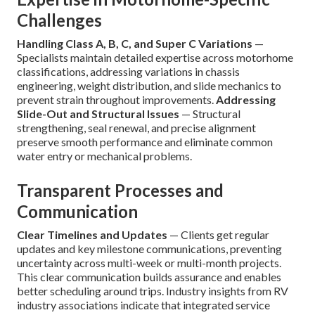
Challenges
Handling Class A, B, C, and Super C Variations
—
Specialists maintain detailed expertise across motorhome
classifications, addressing variations in chassis
engineering, weight distribution, and slide mechanics to
prevent strain throughout improvements.
Addressing
Slide-Out and Structural Issues
— Structural
strengthening, seal renewal, and precise alignment
preserve smooth performance and eliminate common
water entry or mechanical problems.
Transparent Processes and
Communication
Clear Timelines and Updates
— Clients get regular
updates and key milestone communications, preventing
uncertainty across multi-week or multi-month projects.
This clear communication builds assurance and enables
better scheduling around trips. Industry insights from RV
industry associations indicate that integrated service