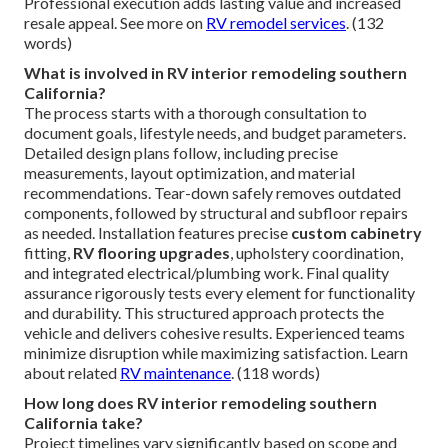
Professional execution adds lasting value and increased
resale appeal. See more on
RV remodel services
. (132
words)
What is involved in RV interior remodeling southern
California?
The process starts with a thorough consultation to
document goals, lifestyle needs, and budget parameters.
Detailed design plans follow, including precise
measurements, layout optimization, and material
recommendations. Tear-down safely removes outdated
components, followed by structural and subfloor repairs
as needed. Installation features precise
custom cabinetry
fitting,
RV flooring upgrades
, upholstery coordination,
and integrated electrical/plumbing work. Final quality
assurance rigorously tests every element for functionality
and durability. This structured approach protects the
vehicle and delivers cohesive results. Experienced teams
minimize disruption while maximizing satisfaction. Learn
about related
RV maintenance
. (118 words)
How long does RV interior remodeling southern
California take?
Project timelines vary significantly based on scope and