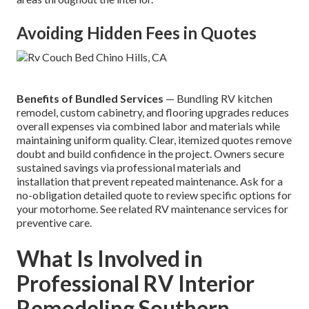
Avoiding Hidden Fees in Quotes
Benefits of Bundled Services
— Bundling RV kitchen
remodel, custom cabinetry, and flooring upgrades reduces
overall expenses via combined labor and materials while
maintaining uniform quality. Clear, itemized quotes remove
doubt and build confidence in the project. Owners secure
sustained savings via professional materials and
installation that prevent repeated maintenance. Ask for a
no-obligation detailed quote to review specific options for
your motorhome. See related RV maintenance services for
preventive care.
What Is Involved in
Professional RV Interior
Remodeling Southern