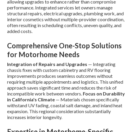
allowing upgrades to enhance rather than compromise
performance. Integrated services let owners manage
structural repairs, electrical upgrades, plumbing work, and
interior cosmetics without multiple-provider coordination,
often resulting in scheduling conflicts, uneven quality, and
added costs.
Comprehensive One-Stop Solutions
for Motorhome Needs
Integration of Repairs and Upgrades
— Integrating
chassis fixes with custom cabinetry and RV flooring
improvements produces seamless outcomes without
requiring multiple appointments and logistics. This unified
approach saves significant time and reduces the risk of
incompatible work between vendors.
Focus on Durability
in California's Climate
— Materials chosen specifically
withstand UV fading, coastal salt damage, and inland heat
expansion. This regional consideration substantially
increases interior longevity.
Expertise in Motorhome-Specific