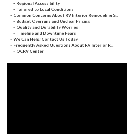
–
Regional Accessibility
–
Tailored to Local Conditions
–
Common Concerns About RV Interior Remodeling S...
–
Budget Overruns and Unclear Pricing
–
Quality and Durability Worries
–
Timeline and Downtime Fears
–
We Can Help! Contact Us Today
–
Frequently Asked Questions About RV Interior R...
–
OCRV Center