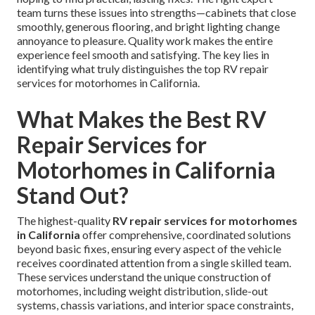
team turns these issues into strengths—cabinets that close
smoothly, generous flooring, and bright lighting change
annoyance to pleasure. Quality work makes the entire
experience feel smooth and satisfying. The key lies in
identifying what truly distinguishes the top RV repair
services for motorhomes in California.
What Makes the Best RV
Repair Services for
Motorhomes in California
Stand Out?
The highest-quality
RV repair services for motorhomes
in California
offer comprehensive, coordinated solutions
beyond basic fixes, ensuring every aspect of the vehicle
receives coordinated attention from a single skilled team.
These services understand the unique construction of
motorhomes, including weight distribution, slide-out
systems, chassis variations, and interior space constraints,