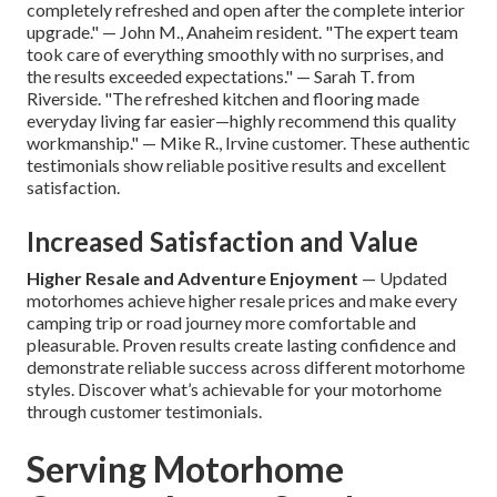
completely refreshed and open after the complete interior
upgrade." — John M., Anaheim resident. "The expert team
took care of everything smoothly with no surprises, and
the results exceeded expectations." — Sarah T. from
Riverside. "The refreshed kitchen and flooring made
everyday living far easier—highly recommend this quality
workmanship." — Mike R., Irvine customer. These authentic
testimonials show reliable positive results and excellent
satisfaction.
Increased Satisfaction and Value
Higher Resale and Adventure Enjoyment
— Updated
motorhomes achieve higher resale prices and make every
camping trip or road journey more comfortable and
pleasurable. Proven results create lasting confidence and
demonstrate reliable success across different motorhome
styles. Discover what’s achievable for your motorhome
through customer testimonials.
Serving Motorhome