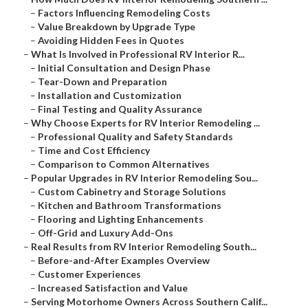
–
Factors Influencing Remodeling Costs
–
Value Breakdown by Upgrade Type
–
Avoiding Hidden Fees in Quotes
–
What Is Involved in Professional RV Interior R...
–
Initial Consultation and Design Phase
–
Tear-Down and Preparation
–
Installation and Customization
–
Final Testing and Quality Assurance
–
Why Choose Experts for RV Interior Remodeling ...
–
Professional Quality and Safety Standards
–
Time and Cost Efficiency
–
Comparison to Common Alternatives
–
Popular Upgrades in RV Interior Remodeling Sou...
–
Custom Cabinetry and Storage Solutions
–
Kitchen and Bathroom Transformations
–
Flooring and Lighting Enhancements
–
Off-Grid and Luxury Add-Ons
–
Real Results from RV Interior Remodeling South...
–
Before-and-After Examples Overview
–
Customer Experiences
–
Increased Satisfaction and Value
–
Serving Motorhome Owners Across Southern Calif...