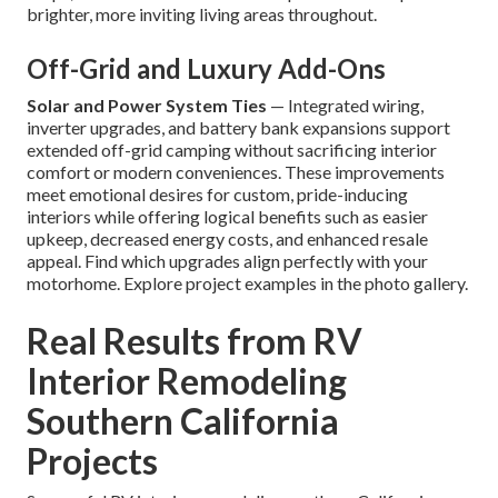
brighter, more inviting living areas throughout.
Off-Grid and Luxury Add-Ons
Solar and Power System Ties
— Integrated wiring,
inverter upgrades, and battery bank expansions support
extended off-grid camping without sacrificing interior
comfort or modern conveniences. These improvements
meet emotional desires for custom, pride-inducing
interiors while offering logical benefits such as easier
upkeep, decreased energy costs, and enhanced resale
appeal. Find which upgrades align perfectly with your
motorhome. Explore project examples in the photo gallery.
Real Results from RV
Interior Remodeling
Southern California
Projects