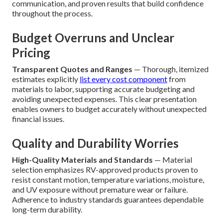
communication, and proven results that build confidence
throughout the process.
Budget Overruns and Unclear
Pricing
Transparent Quotes and Ranges
— Thorough, itemized
estimates explicitly
list every cost component
from
materials to labor, supporting accurate budgeting and
avoiding unexpected expenses. This clear presentation
enables owners to budget accurately without unexpected
financial issues.
Quality and Durability Worries
High-Quality Materials and Standards
— Material
selection emphasizes RV-approved products proven to
resist constant motion, temperature variations, moisture,
and UV exposure without premature wear or failure.
Adherence to industry standards guarantees dependable
long-term durability.