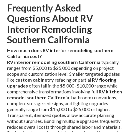
Frequently Asked
Questions About RV
Interior Remodeling
Southern California
How much does RV interior remodeling southern
California cost?
RV interior remodeling southern California
typically
ranges from $5,000 to $25,000 depending on project
scope and customization level. Smaller targeted updates
like
custom cabinetry
refacing or partial
RV flooring
upgrades
often fall in the $5,000–$10,000 range while
comprehensive transformations involving full
RV kitchen
remodel southern California
, bathroom renovations,
complete storage redesigns, and lighting upgrades
generally range from $15,000 to $25,000 or higher.
Transparent, itemized quotes allow accurate planning
without surprises. Bundling multiple upgrades frequently
reduces overall costs through shared labor and materials.