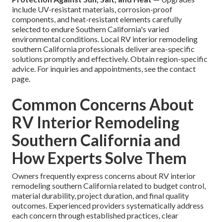
include UV-resistant materials, corrosion-proof
components, and heat-resistant elements carefully
selected to endure Southern California's varied
environmental conditions. Local RV interior remodeling
southern California professionals deliver area-specific
solutions promptly and effectively. Obtain region-specific
advice. For inquiries and appointments, see the contact
page.
Common Concerns About
RV Interior Remodeling
Southern California and
How Experts Solve Them
Owners frequently express concerns about RV interior
remodeling southern California related to budget control,
material durability, project duration, and final quality
outcomes. Experienced providers systematically address
each concern through established practices, clear