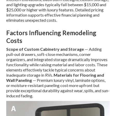
and lighting upgrades typically fall between $15,000 and
$25,000 or higher with luxury features. Detailed pricing
information supports effective financial planning and
eliminates unexpected costs.
Factors Influencing Remodeling
Costs
Scope of Custom Cabinetry and Storage
— Adding
pull-out drawers, soft-close mechanisms, corner
organizers, and integrated storage dramatically improves
functionality while raising material and labor costs. These
elements effectively tackle typical concerns about
inadequate storage in RVs.
Materials for Flooring and
Wall Paneling
— Premium luxury vinyl, laminate options,
or moisture-resistant paneling cost more upfront but
provide exceptional durability against wear, spills, and sun-
induced fading.