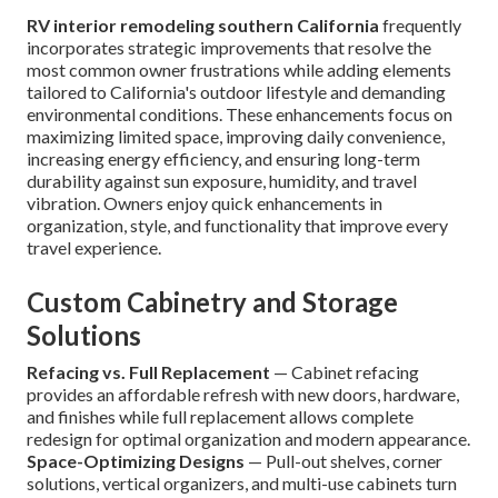
RV interior remodeling southern California
frequently
incorporates strategic improvements that resolve the
most common owner frustrations while adding elements
tailored to California's outdoor lifestyle and demanding
environmental conditions. These enhancements focus on
maximizing limited space, improving daily convenience,
increasing energy efficiency, and ensuring long-term
durability against sun exposure, humidity, and travel
vibration. Owners enjoy quick enhancements in
organization, style, and functionality that improve every
travel experience.
Custom Cabinetry and Storage
Solutions
Refacing vs. Full Replacement
— Cabinet refacing
provides an affordable refresh with new doors, hardware,
and finishes while full replacement allows complete
redesign for optimal organization and modern appearance.
Space-Optimizing Designs
— Pull-out shelves, corner
solutions, vertical organizers, and multi-use cabinets turn