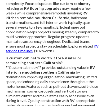
complexity. Focused updates like
custom cabinetry
refacing or
RV flooring upgrades
may require a few
weeks while comprehensive remodels involving
RV
kitchen remodel southern California
, bathroom
transformations, and full interior work typically span
several weeks to a few months. Efficient one-roof
coordination keeps projects moving steadily compared to
multi-vendor approaches. Regular progress updates
maintain transparency throughout. Dedicated teams
ensure most projects stay on schedule. Explore related
RV
service timelines
. (102 words)
Is custom cabinetry worth it for RV interior
remodeling southern California?
**Custom cabinetry** provides outstanding value in
RV
interior remodeling southern California
by
dramatically improving organization, maximizing limited
space, and enhancing daily convenience throughout the
motorhome. Features such as pull-out drawers, soft-close
mechanisms, corner carousels, and vertical storage
eliminate clutter and make items easily accessible even
during travel. Quality construction with RV-appropriate
materials ensures longevity despite constant movement