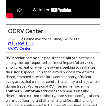
OCRV Center
23281 La Palma Ave Yorba Linda, CA 92887
(714) 909-1444
OCRV Center
RV interior remodeling southern California
remains
among the top-requested and most impactful services
among recreational vehicle owners seeking to revitalize
their living spaces. This specialized process transforms
dated, cramped interiors into contemporary, efficient
living areas that enhance comfort, usability, and enjoyment
during travel. Professional
RV interior remodeling
southern California
addresses common issues like
deteriorated custom cabinetry, poor space configurations,
worn-out flooring, and dim lighting while utilizing long-
lasting materials suited to California's sun, heat, and road