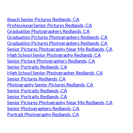
Beach Senior Pictures Redlands, CA
Professional Senior Pictures Redlands, CA
Graduation Photographers Redlands, CA
Graduation Pictures Photographers Redlands, CA
Graduation Pictures Photographers Redlands, CA
Senior Pictures Photography Near Me Redlands, CA
High School Senior Photography Redlands, CA
Senior Picture Photographers Redlands, CA
Senior Portraits Redlands, CA
High School Senior Photographer Redlands, CA
Senior Pictures Redlands, CA
Photography Senior Pictures Redlands, CA
Senior Portraits Redlands, CA
Senior Portraits Redlands, CA
Senior Pictures Photography Near Me Redlands, CA
Senior Photographers Redlands, CA
Portrait Photography Redlands, CA