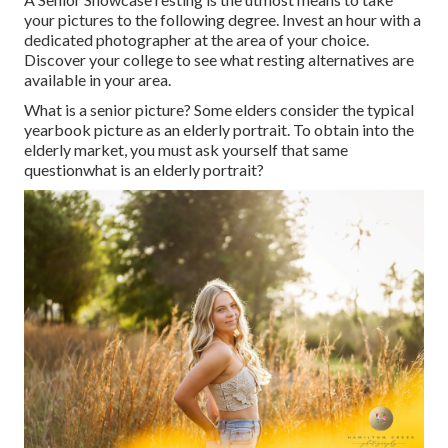
your pictures to the following degree. Invest an hour with a
dedicated photographer at the area of your choice.
Discover your college to see what resting alternatives are
available in your area.
What is a senior picture? Some elders consider the typical
yearbook picture as an elderly portrait. To obtain into the
elderly market, you must ask yourself that same
questionwhat is an elderly portrait?