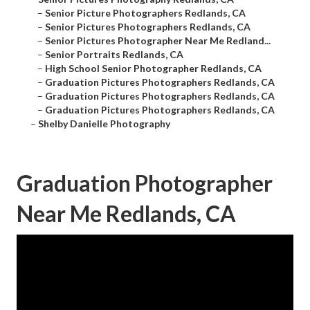
–
Senior Picture Photographers Redlands, CA
–
Senior Pictures Photographers Redlands, CA
–
Senior Pictures Photographer Near Me Redland...
–
Senior Portraits Redlands, CA
–
High School Senior Photographer Redlands, CA
–
Graduation Pictures Photographers Redlands, CA
–
Graduation Pictures Photographers Redlands, CA
–
Graduation Pictures Photographers Redlands, CA
–
Shelby Danielle Photography
Graduation Photographer
Near Me Redlands, CA