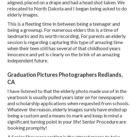
aligned, placed on a drape and had a head shot taken. We
relocated to North Dakota and I began being asked to do
elderly images.
This is a fleeting time in between being a teenager and
being a grownup. For numerous elders this is a time of
landmarks and its worth recording. For parents an elderly
session is regarding capturing this type of amazing time
when their teen still has several of that childhood years
innocence and yet is clearly on the brink of an amazing
independent future.
Graduation Pictures Photographers Redlands,
CA
I have listened to that the elderly photo made use of in the
yearbook is usually pulled years later on for newspapers
and scholarship applications when requested from schools.
Whatever the reason, elderly images surely have ended up
being a custom and a means to mark and keep in mind a
significant turning point in your life! Senior Procedure are
booking promptly!
A Senior Showcase resting is the utmost means to take