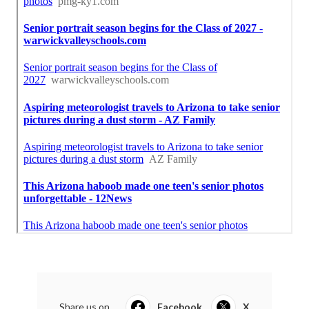
Share us on...
Facebook
X