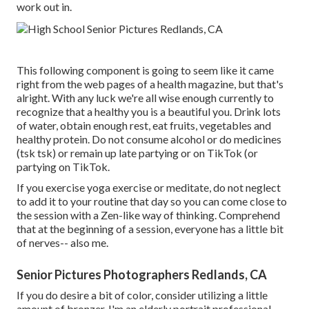
work out in.
This following component is going to seem like it came
right from the web pages of a health magazine, but that's
alright. With any luck we're all wise enough currently to
recognize that a healthy you is a beautiful you. Drink lots
of water, obtain enough rest, eat fruits, vegetables and
healthy protein. Do not consume alcohol or do medicines
(tsk tsk) or remain up late partying or on TikTok (or
partying on TikTok.
If you exercise yoga exercise or meditate, do not neglect
to add it to your routine that day so you can come close to
the session with a Zen-like way of thinking. Comprehend
that at the beginning of a session, everyone has a little bit
of nerves-- also me.
Senior Pictures Photographers Redlands, CA
If you do desire a bit of color, consider utilizing a little
amount of bronzer. I'm an elderly portrait professional