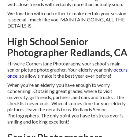
with close friends will certainly more than actually soon.
We function with each other to make certain your session
is special - much like you. MAINTAIN GOING, ALL THE
DETAILS IS.
High School Senior
Photographer Redlands, CA
Hi we're Cornerstone Photography, your school's main
senior picture photographer. Your elderly year only
occurs
once,
so allow's make it the best year ever before!
When you're an elderly, you have enough to worry
concerning . Obtaining great grades, where to visit
university, girlfriends, partners, and cars and trucks . The
checklist never ends. When it comes time for your elderly
pictures, leave the details to us. Redlands Senior
Photographers. The only point you have to stress over is
smiling and looking excellent!