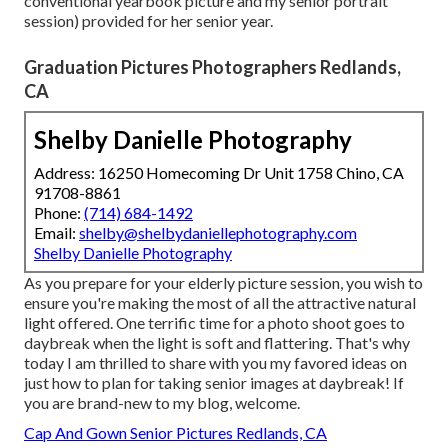
conventional yearbook picture and my senior portrait
session) provided for her senior year.
Graduation Pictures Photographers Redlands,
CA
Shelby Danielle Photography
Address: 16250 Homecoming Dr Unit 1758 Chino, CA
91708-8861
Phone:
(714) 684-1492
Email:
shelby@shelbydaniellephotography.com
Shelby Danielle Photography
As you prepare for your elderly picture session, you wish to
ensure you're making the most of all the attractive natural
light offered. One terrific time for a photo shoot goes to
daybreak when the light is soft and flattering. That's why
today I am thrilled to share with you my favored ideas on
just how to plan for taking senior images at daybreak! If
you are brand-new to my blog, welcome.
Cap And Gown Senior Pictures Redlands, CA