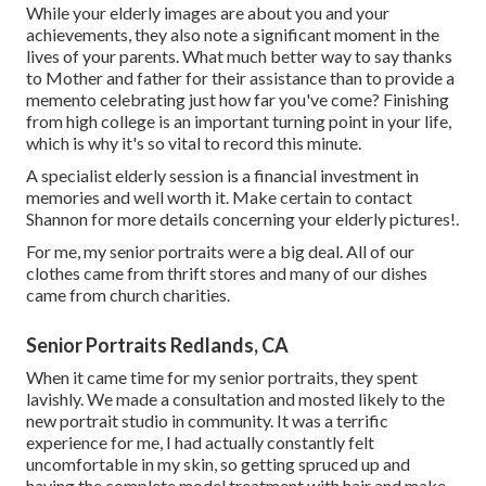
While your elderly images are about you and your
achievements, they also note a significant moment in the
lives of your parents. What much better way to say thanks
to Mother and father for their assistance than to provide a
memento celebrating just how far you've come? Finishing
from high college is an important turning point in your life,
which is why it's so vital to record this minute.
A specialist elderly session is a financial investment in
memories and well worth it. Make certain to contact
Shannon for more details concerning your elderly pictures!.
For me, my senior portraits were a big deal. All of our
clothes came from thrift stores and many of our dishes
came from church charities.
Senior Portraits Redlands, CA
When it came time for my senior portraits, they spent
lavishly. We made a consultation and mosted likely to the
new portrait studio in community. It was a terrific
experience for me, I had actually constantly felt
uncomfortable in my skin, so getting spruced up and
having the complete model treatment with hair and make-