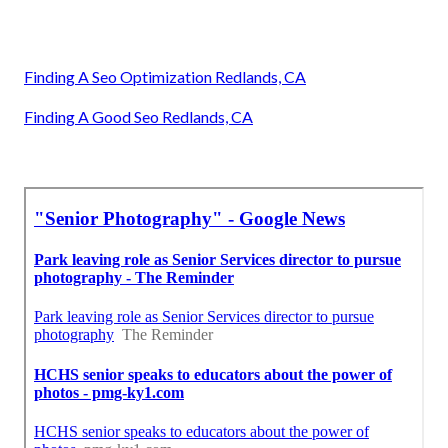
Finding A Seo Optimization Redlands, CA
Finding A Good Seo Redlands, CA