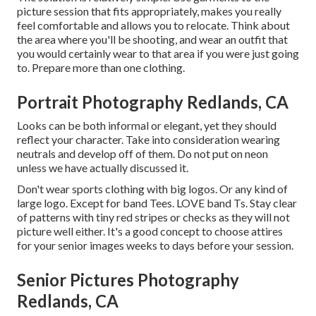
picture session that fits appropriately, makes you really
feel comfortable and allows you to relocate. Think about
the area where you'll be shooting, and wear an outfit that
you would certainly wear to that area if you were just going
to. Prepare more than one clothing.
Portrait Photography Redlands, CA
Looks can be both informal or elegant, yet they should
reflect your character. Take into consideration wearing
neutrals and develop off of them. Do not put on neon
unless we have actually discussed it.
Don't wear sports clothing with big logos. Or any kind of
large logo. Except for band Tees. LOVE band Ts. Stay clear
of patterns with tiny red stripes or checks as they will not
picture well either. It's a good concept to choose attires
for your senior images weeks to days before your session.
Senior Pictures Photography
Redlands, CA