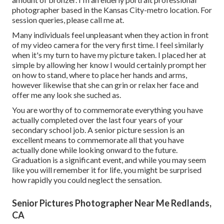
photographer based in the Kansas City-metro location. For
session queries, please call me at.
Many individuals feel unpleasant when they action in front
of my video camera for the very first time. I feel similarly
when it's my turn to have my picture taken. I placed her at
simple by allowing her know I would certainly prompt her
on how to stand, where to place her hands and arms,
however likewise that she can grin or relax her face and
offer me any look she suched as.
You are worthy of to commemorate everything you have
actually completed over the last four years of your
secondary school job. A senior picture session is an
excellent means to commemorate all that you have
actually done while looking onward to the future.
Graduation is a significant event, and while you may seem
like you will remember it for life, you might be surprised
how rapidly you could neglect the sensation.
Senior Pictures Photographer Near Me Redlands,
CA