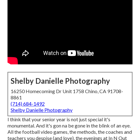
Shelby Danielle Photography
16250 Homecoming Dr Unit 1758 Chino, CA 91708-
8861
(714) 684-1492
Shelby Danielle Photography
I think that your senior year is not just special it's
monumental. And it's gon na be gone in the blink of an eye.
All the football video games, the methods, the coaches and
teachers you despise (and love), the evenings at In N Out