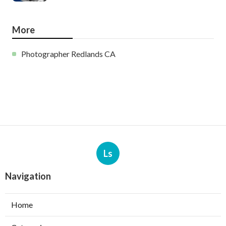
More
Photographer Redlands CA
Ls
Navigation
Home