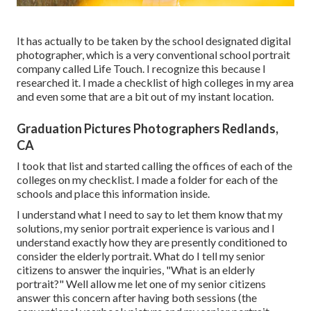
It has actually to be taken by the school designated digital
photographer, which is a very conventional school portrait
company called Life Touch. I recognize this because I
researched it. I made a checklist of high colleges in my area
and even some that are a bit out of my instant location.
Graduation Pictures Photographers Redlands,
CA
I took that list and started calling the offices of each of the
colleges on my checklist. I made a folder for each of the
schools and place this information inside.
I understand what I need to say to let them know that my
solutions, my senior portrait experience is various and I
understand exactly how they are presently conditioned to
consider the elderly portrait. What do I tell my senior
citizens to answer the inquiries, "What is an elderly
portrait?" Well allow me let one of my senior citizens
answer this concern after having both sessions (the