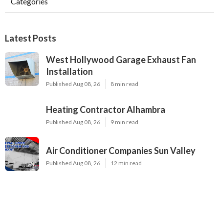
Categories
Latest Posts
West Hollywood Garage Exhaust Fan
Installation
Published Aug 08, 26
8 min read
Heating Contractor Alhambra
Published Aug 08, 26
9 min read
Air Conditioner Companies Sun Valley
Published Aug 08, 26
12 min read