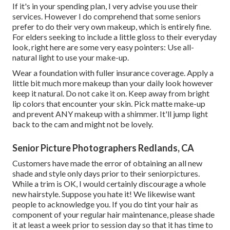
If it's in your spending plan, I very advise you use their
services. However I do comprehend that some seniors
prefer to do their very own makeup, which is entirely fine.
For elders seeking to include a little gloss to their everyday
look, right here are some very easy pointers: Use all-
natural light to use your make-up.
Wear a foundation with fuller insurance coverage. Apply a
little bit much more makeup than your daily look however
keep it natural. Do not cake it on. Keep away from bright
lip colors that encounter your skin. Pick matte make-up
and prevent ANY makeup with a shimmer. It'll jump light
back to the cam and might not be lovely.
Senior Picture Photographers Redlands, CA
Customers have made the error of obtaining an all new
shade and style only days prior to their seniorpictures.
While a trim is OK, I would certainly discourage a whole
new hairstyle. Suppose you hate it! We likewise want
people to acknowledge you. If you do tint your hair as
component of your regular hair maintenance, please shade
it at least a week prior to session day so that it has time to