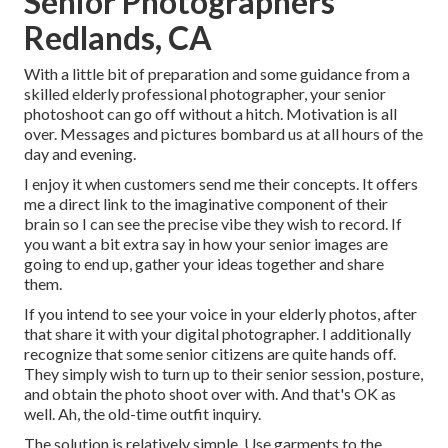
Senior Photographers
Redlands, CA
With a little bit of preparation and some guidance from a
skilled elderly professional photographer, your senior
photoshoot can go off without a hitch. Motivation is all
over. Messages and pictures bombard us at all hours of the
day and evening.
I enjoy it when customers send me their concepts. It offers
me a direct link to the imaginative component of their
brain so I can see the precise vibe they wish to record. If
you want a bit extra say in how your senior images are
going to end up, gather your ideas together and share
them.
If you intend to see your voice in your elderly photos, after
that share it with your digital photographer. I additionally
recognize that some senior citizens are quite hands off.
They simply wish to turn up to their senior session, posture,
and obtain the photo shoot over with. And that's OK as
well. Ah, the old-time outfit inquiry.
The solution is relatively simple. Use garments to the