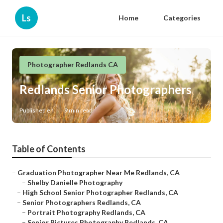
Ls
Home
Categories
Photographer Redlands CA
Redlands Senior Photographers
Published en
9 min read
Table of Contents
–
Graduation Photographer Near Me Redlands, CA
–
Shelby Danielle Photography
–
High School Senior Photographer Redlands, CA
–
Senior Photographers Redlands, CA
–
Portrait Photography Redlands, CA
–
Senior Pictures Photography Redlands, CA