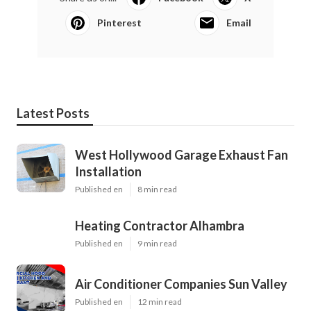
Pinterest
Email
Latest Posts
West Hollywood Garage Exhaust Fan
Installation
Published en
8 min read
Heating Contractor Alhambra
Published en
9 min read
Air Conditioner Companies Sun Valley
Published en
12 min read