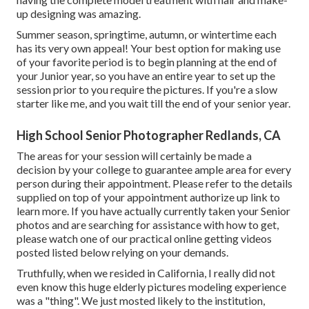
up designing was amazing.
Summer season, springtime, autumn, or wintertime each
has its very own appeal! Your best option for making use
of your favorite period is to begin planning at the end of
your Junior year, so you have an entire year to set up the
session prior to you require the pictures. If you're a slow
starter like me, and you wait till the end of your senior year.
High School Senior Photographer Redlands, CA
The areas for your session will certainly be made a
decision by your college to guarantee ample area for every
person during their appointment. Please refer to the details
supplied on top of your appointment authorize up link to
learn more. If you have actually currently taken your Senior
photos and are searching for assistance with how to get,
please watch one of our practical online getting videos
posted listed below relying on your demands.
Truthfully, when we resided in California, I really did not
even know this huge elderly pictures modeling experience
was a "thing". We just mosted likely to the institution,