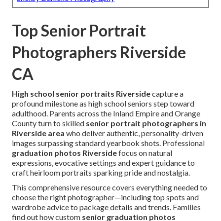
Top Senior Portrait
Photographers Riverside
CA
High school senior portraits Riverside
capture a
profound milestone as high school seniors step toward
adulthood. Parents across the Inland Empire and Orange
County turn to skilled
senior portrait photographers in
Riverside area
who deliver authentic, personality-driven
images surpassing standard yearbook shots. Professional
graduation photos Riverside
focus on natural
expressions, evocative settings and expert guidance to
craft heirloom portraits sparking pride and nostalgia.
This comprehensive resource covers everything needed to
choose the right photographer—including top spots and
wardrobe advice to package details and trends. Families
find out how custom
senior graduation photos