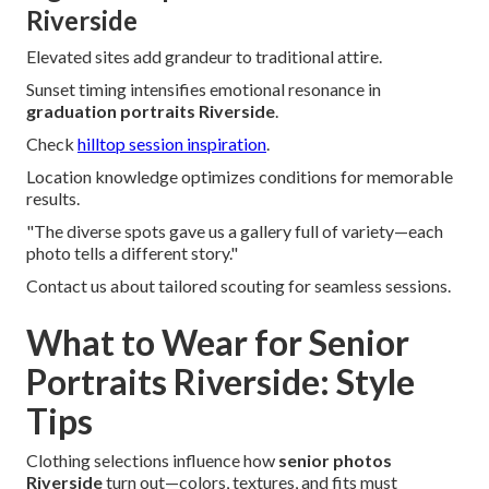
Riverside
Elevated sites add grandeur to traditional attire.
Sunset timing intensifies emotional resonance in
graduation portraits Riverside
.
Check
hilltop session inspiration
.
Location knowledge optimizes conditions for memorable
results.
"The diverse spots gave us a gallery full of variety—each
photo tells a different story."
Contact us about tailored scouting for seamless sessions.
What to Wear for Senior
Portraits Riverside: Style
Tips
Clothing selections influence how
senior photos
Riverside
turn out—colors, textures, and fits must