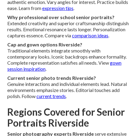
authentic emotion. Vary angles for interest. Practice builds
ease. Learn from
expression tips
.
Why professional over school senior portraits?
Extended creativity and superior craftsmanship distinguish
results. Emotional resonance lasts longer. Personalization
captures essence. Compare via
comparison ideas
.
Cap and gown options Riverside?
Traditional elements integrate smoothly with
contemporary looks. Iconic backdrops enhance formality.
Complete representation satisfies all needs. View
gown
session inspiration
.
Current senior photo trends Riverside?
Genuine interactions and individual elements lead. Natural
environments emphasize stories. Editorial touches add
polish. Follow
current trends
.
Regions Covered for Senior
Portraits Riverside
Senior photography experts Riverside
serve extensive