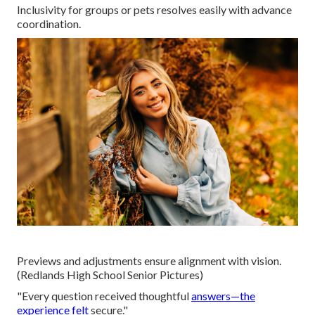
Inclusivity for groups or pets resolves easily with advance
coordination.
Previews and adjustments ensure alignment with vision.
(Redlands High School Senior Pictures)
"Every question received thoughtful
answers—the
experience felt
secure."