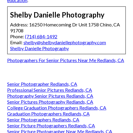
education
.
Shelby Danielle Photography
Address: 16250 Homecoming Dr Unit 1758 Chino, CA
91708
Phone:
(714) 684-1492
Email:
shelby@shelbydaniellephotography.com
Shelby Danielle Photography
Photographers For Senior Pictures Near Me Redlands, CA
Senior Photographer Redlands, CA
Professional Senior Pictures Redlands, CA
Photography Senior Pictures Redlands, CA
Senior Pictures Photography Redlands, CA
College Graduation Photographers Redlands, CA
Graduation Photographers Redlands, CA
Senior Photographers Redlands, CA
Senior Picture Photographers Redlands, CA
Senior Picture Photographer Near Me Redlands, CA