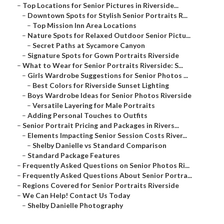
–
Top Locations for Senior Pictures in Riverside...
–
Downtown Spots for Stylish Senior Portraits R...
–
Top Mission Inn Area Locations
–
Nature Spots for Relaxed Outdoor Senior Pictu...
–
Secret Paths at Sycamore Canyon
–
Signature Spots for Gown Portraits Riverside
–
What to Wear for Senior Portraits Riverside: S...
–
Girls Wardrobe Suggestions for Senior Photos ...
–
Best Colors for Riverside Sunset Lighting
–
Boys Wardrobe Ideas for Senior Photos Riverside
–
Versatile Layering for Male Portraits
–
Adding Personal Touches to Outfits
–
Senior Portrait Pricing and Packages in Rivers...
–
Elements Impacting Senior Session Costs River...
–
Shelby Danielle vs Standard Comparison
–
Standard Package Features
–
Frequently Asked Questions on Senior Photos Ri...
–
Frequently Asked Questions About Senior Portra...
–
Regions Covered for Senior Portraits Riverside
–
We Can Help! Contact Us Today
–
Shelby Danielle Photography