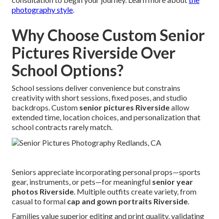
photography style
.
Why Choose Custom Senior
Pictures Riverside Over
School Options?
School sessions deliver convenience but constrains
creativity with short sessions, fixed poses, and studio
backdrops. Custom
senior pictures Riverside
allow
extended time, location choices, and personalization that
school contracts rarely match.
Seniors appreciate incorporating personal props—sports
gear, instruments, or pets—for meaningful
senior year
photos Riverside
. Multiple outfits create variety, from
casual to formal
cap and gown portraits Riverside
.
Families value superior editing and print quality, validating