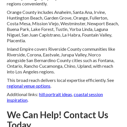
regions conveniently.
Orange County includes Anaheim, Santa Ana, Irvine,
Huntington Beach, Garden Grove, Orange, Fullerton,
Costa Mesa, Mission Viejo, Westminster, Newport Beach,
Buena Park, Lake Forest, Tustin, Yorba Linda, Laguna
Niguel, San Juan Capistrano, La Habra, Fountain Valley,
Placentia.
Inland Empire covers Riverside County communities like
Riverside, Corona, Eastvale, Jurupa Valley, Norco
alongside San Bernardino County cities such as Fontana,
Ontario, Rancho Cucamonga, Chino, Upland, with reach
into Los Angeles regions.
This broad reach delivers local expertise efficiently. See
regional venue options
.
Additional links:
hill portrait ideas
,
coastal session
inspiration
.
We Can Help! Contact Us
Today