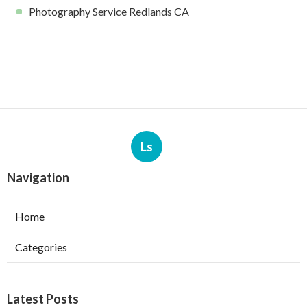
Photography Service Redlands CA
Ls
Navigation
Home
Categories
Latest Posts