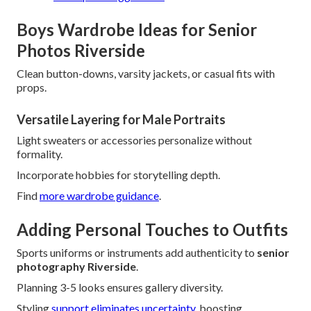
Boys Wardrobe Ideas for Senior
Photos Riverside
Clean button-downs, varsity jackets, or casual fits with
props.
Versatile Layering for Male Portraits
Light sweaters or accessories personalize without
formality.
Incorporate hobbies for storytelling depth.
Find
more wardrobe guidance
.
Adding Personal Touches to Outfits
Sports uniforms or instruments add authenticity to
senior
photography Riverside
.
Planning 3-5 looks ensures gallery diversity.
Styling
support eliminates uncertainty,
boosting