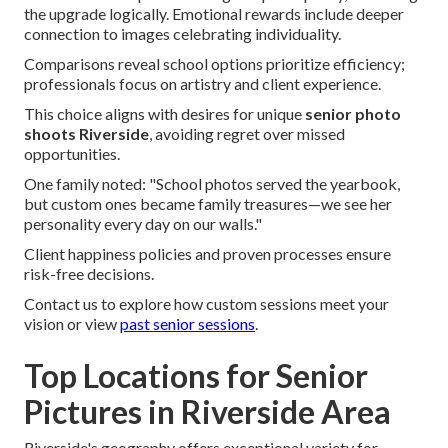
the upgrade logically. Emotional rewards include deeper
connection to images celebrating individuality.
Comparisons reveal school options prioritize efficiency;
professionals focus on artistry and client experience.
This choice aligns with desires for unique
senior photo
shoots Riverside
, avoiding regret over missed
opportunities.
One family noted: "School photos served the yearbook,
but custom ones became family treasures—we see her
personality every day on our walls."
Client happiness policies and proven processes ensure
risk-free decisions.
Contact us to explore how custom sessions meet your
vision or view
past senior sessions
.
Top Locations for Senior
Pictures in Riverside Area
Riverside's geography offers exceptional variety for