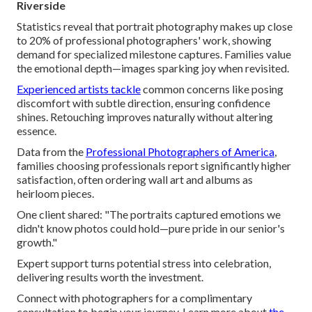
Riverside
Statistics reveal that portrait photography makes up close
to 20% of professional photographers' work, showing
demand for specialized milestone captures. Families value
the emotional depth—images sparking joy when revisited.
Experienced artists tackle
common concerns like posing
discomfort with subtle direction, ensuring confidence
shines. Retouching improves naturally without altering
essence.
Data from the
Professional Photographers of America
,
families choosing professionals report significantly higher
satisfaction, often ordering wall art and albums as
heirloom pieces.
One client shared: "The portraits captured emotions we
didn't know photos could hold—pure pride in our senior's
growth."
Expert support turns potential stress into celebration,
delivering results worth the investment.
Connect with photographers for a complimentary
consultation to begin your journey. Learn more about
the