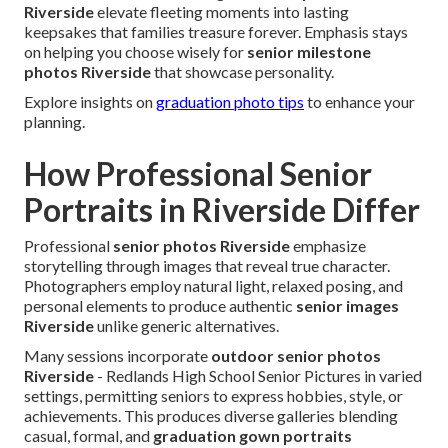
Riverside
elevate fleeting moments into lasting
keepsakes that families treasure forever. Emphasis stays
on helping you choose wisely for
senior milestone
photos Riverside
that showcase personality.
Explore insights on
graduation photo tips
to enhance your
planning.
How Professional Senior
Portraits in Riverside Differ
Professional
senior photos Riverside
emphasize
storytelling through images that reveal true character.
Photographers employ natural light, relaxed posing, and
personal elements to produce authentic
senior images
Riverside
unlike generic alternatives.
Many sessions incorporate
outdoor senior photos
Riverside
- Redlands High School Senior Pictures in varied
settings, permitting seniors to express hobbies, style, or
achievements. This produces diverse galleries blending
casual, formal, and
graduation gown portraits