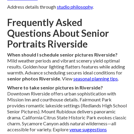
Address details through
studio philosophy
.
Frequently Asked
Questions About Senior
Portraits Riverside
When should I schedule senior pictures Riverside?
Mild weather periods and vibrant scenery yield optimal
results. Golden hour lighting flatters features while adding
warmth. Advance scheduling secures ideal conditions for
senior photos Riverside
. View
seasonal planning tips
.
Where to take senior pictures in Riverside?
Downtown Riverside offers urban sophistication with
Mission Inn and courthouse details. Fairmount Park
provides romantic lakeside settings (Redlands High School
Senior Pictures). Mount Rubidoux delivers panoramic
drama. California Citrus State Historic Park evokes classic
charm. Sycamore Canyon adds natural wilderness—all
accessible for variety. Explore
venue suggestions