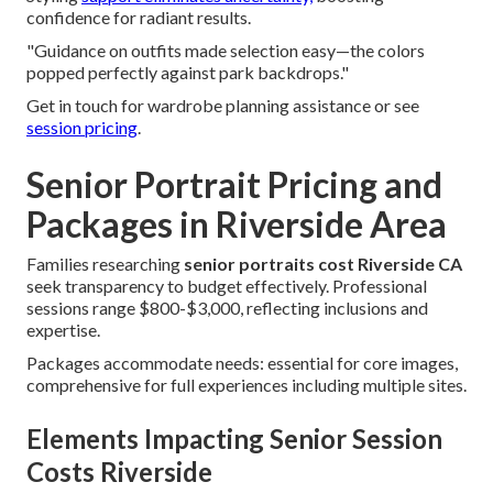
confidence for radiant results.
"Guidance on outfits made selection easy—the colors
popped perfectly against park backdrops."
Get in touch for wardrobe planning assistance or see
session pricing
.
Senior Portrait Pricing and
Packages in Riverside Area
Families researching
senior portraits cost Riverside CA
seek transparency to budget effectively. Professional
sessions range $800-$3,000, reflecting inclusions and
expertise.
Packages accommodate needs: essential for core images,
comprehensive for full experiences including multiple sites.
Elements Impacting Senior Session
Costs Riverside