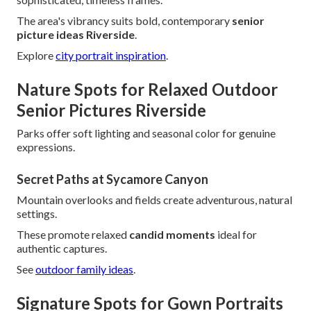
The area's vibrancy suits bold, contemporary
senior
picture ideas Riverside
.
Explore
city portrait inspiration
.
Nature Spots for Relaxed Outdoor
Senior Pictures Riverside
Parks offer soft lighting and seasonal color for genuine
expressions.
Secret Paths at Sycamore Canyon
Mountain overlooks and fields create adventurous, natural
settings.
These promote relaxed
candid moments
ideal for
authentic captures.
See
outdoor family ideas
.
Signature Spots for Gown Portraits