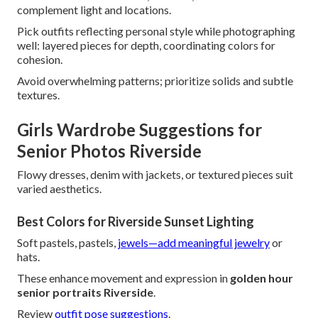
complement light and locations.
Pick outfits reflecting personal style while photographing
well: layered pieces for depth, coordinating colors for
cohesion.
Avoid overwhelming patterns; prioritize solids and subtle
textures.
Girls Wardrobe Suggestions for
Senior Photos Riverside
Flowy dresses, denim with jackets, or textured pieces suit
varied aesthetics.
Best Colors for Riverside Sunset Lighting
Soft pastels, pastels,
jewels—add meaningful jewelry
or
hats.
These enhance movement and expression in
golden hour
senior portraits Riverside
.
Review
outfit pose suggestions
.