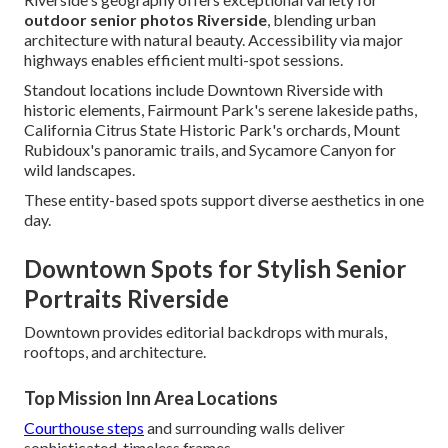
outdoor senior photos Riverside
, blending urban
architecture with natural beauty. Accessibility via major
highways enables efficient multi-spot sessions.
Standout locations include Downtown Riverside with
historic elements, Fairmount Park's serene lakeside paths,
California Citrus State Historic Park's orchards, Mount
Rubidoux's panoramic trails, and Sycamore Canyon for
wild landscapes.
These entity-based spots support diverse aesthetics in one
day.
Downtown Spots for Stylish Senior
Portraits Riverside
Downtown provides editorial backdrops with murals,
rooftops, and architecture.
Top Mission Inn Area Locations
Courthouse steps
and surrounding walls deliver
sophisticated, timeless frames.