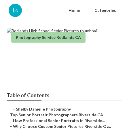
Ls
Home
Categories
Photography Service Redlands CA
Redlands High School Senior
Pictures
Published en
6 min read
Table of Contents
–
Shelby Danielle Photography
–
Top Senior Portrait Photographers Riverside CA
–
How Professional Senior Portraits in Riverside...
–
Why Choose Custom Senior Pictures Riverside Ov...