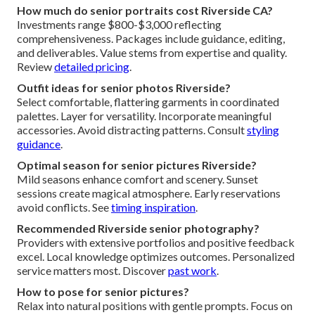
How much do senior portraits cost Riverside CA?
Investments range $800-$3,000 reflecting
comprehensiveness. Packages include guidance, editing,
and deliverables. Value stems from expertise and quality.
Review
detailed pricing
.
Outfit ideas for senior photos Riverside?
Select comfortable, flattering garments in coordinated
palettes. Layer for versatility. Incorporate meaningful
accessories. Avoid distracting patterns. Consult
styling
guidance
.
Optimal season for senior pictures Riverside?
Mild seasons enhance comfort and scenery. Sunset
sessions create magical atmosphere. Early reservations
avoid conflicts. See
timing inspiration
.
Recommended Riverside senior photography?
Providers with extensive portfolios and positive feedback
excel. Local knowledge optimizes outcomes. Personalized
service matters most. Discover
past work
.
How to pose for senior pictures?
Relax into natural positions with gentle prompts. Focus on