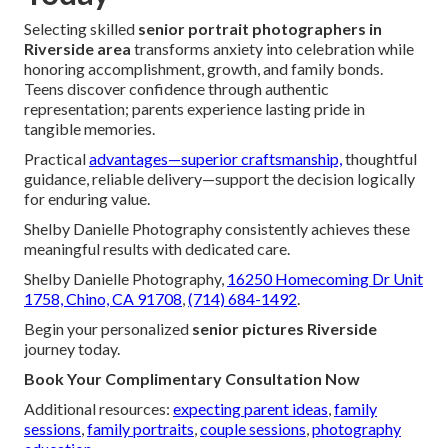
Selecting skilled
senior portrait photographers in
Riverside area
transforms anxiety into celebration while
honoring accomplishment, growth, and family bonds.
Teens discover confidence through authentic
representation; parents experience lasting pride in
tangible memories.
Practical
advantages—superior craftsmanship,
thoughtful
guidance, reliable delivery—support the decision logically
for enduring value.
Shelby Danielle Photography consistently achieves these
meaningful results with dedicated care.
Shelby Danielle Photography,
16250 Homecoming Dr Unit
1758, Chino, CA 91708
,
(714) 684-1492
.
Begin your personalized
senior pictures Riverside
journey today.
Book Your Complimentary Consultation Now
Additional resources:
expecting parent ideas
,
family
sessions
,
family portraits
,
couple sessions
,
photography