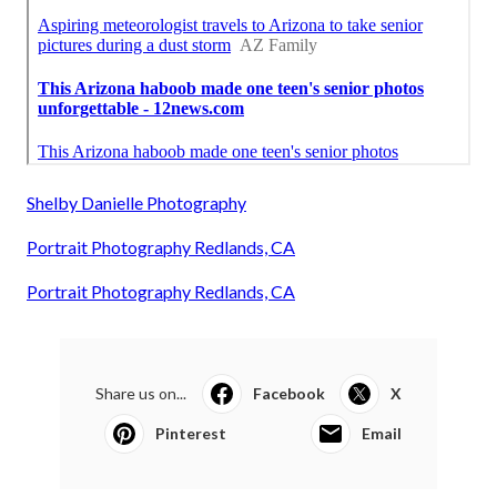
Shelby Danielle Photography
Portrait Photography Redlands, CA
Portrait Photography Redlands, CA
Share us on...
Facebook
X
Pinterest
Email