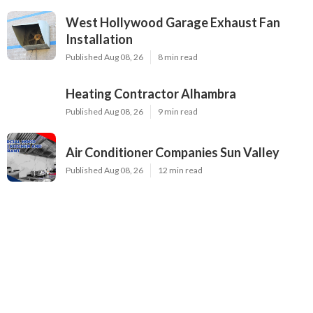
West Hollywood Garage Exhaust Fan
Installation
Published Aug 08, 26
8 min read
Heating Contractor Alhambra
Published Aug 08, 26
9 min read
Air Conditioner Companies Sun Valley
Published Aug 08, 26
12 min read