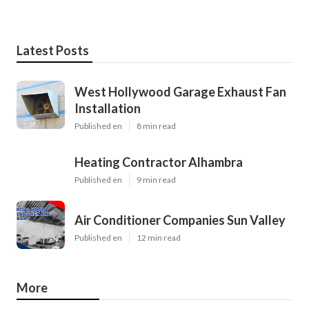
Latest Posts
West Hollywood Garage Exhaust Fan
Installation
Published en
8 min read
Heating Contractor Alhambra
Published en
9 min read
Air Conditioner Companies Sun Valley
Published en
12 min read
More