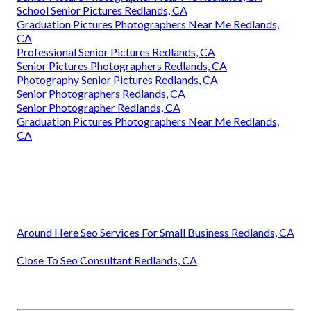
School Senior Pictures Redlands, CA
Graduation Pictures Photographers Near Me Redlands,
CA
Professional Senior Pictures Redlands, CA
Senior Pictures Photographers Redlands, CA
Photography Senior Pictures Redlands, CA
Senior Photographers Redlands, CA
Senior Photographer Redlands, CA
Graduation Pictures Photographers Near Me Redlands,
CA
Around Here Seo Services For Small Business Redlands, CA
Close To Seo Consultant Redlands, CA