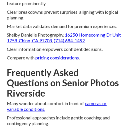
feature prominently.
Clear breakdowns prevent surprises, aligning with logical
planning.
Market data validates demand for premium experiences.
Shelby Danielle Photography,
16250 Homecoming Dr Unit
1758, Chino, CA 91708
,
(714) 684-1492
.
Clear information empowers confident decisions.
Compare with
pricing considerations
.
Frequently Asked
Questions on Senior Photos
Riverside
Many wonder about comfort in front of
cameras or
variable conditions.
Professional approaches include gentle coaching and
contingency planning.