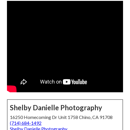
Shelby Danielle Photography
16250 Homecoming Dr Unit 1758 Chino, CA 91708
(714) 684-1492
Shelby Danielle Photography