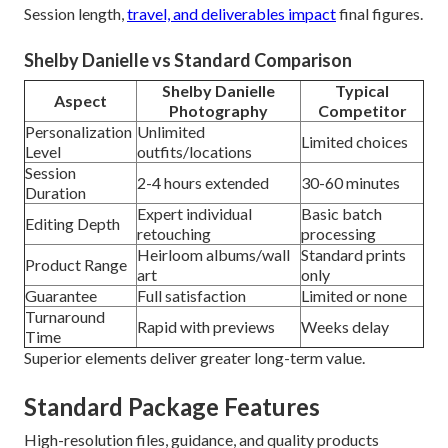
Session length,
travel, and deliverables impact
final figures.
Shelby Danielle vs Standard Comparison
Shelby Danielle
Typical
Aspect
Photography
Competitor
Personalization
Unlimited
Limited choices
Level
outfits/locations
Session
2-4 hours extended
30-60 minutes
Duration
Expert individual
Basic batch
Editing Depth
retouching
processing
Heirloom albums/wall
Standard prints
Product Range
art
only
Guarantee
Full satisfaction
Limited or none
Turnaround
Rapid with previews
Weeks delay
Time
Superior elements deliver greater long-term value.
Standard Package Features
High-resolution files, guidance, and quality products