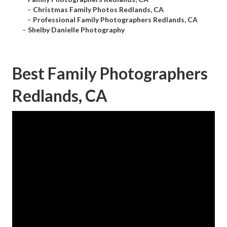
–
Christmas Family Photos Redlands, CA
–
Professional Family Photographers Redlands, CA
–
Shelby Danielle Photography
Best Family Photographers
Redlands, CA