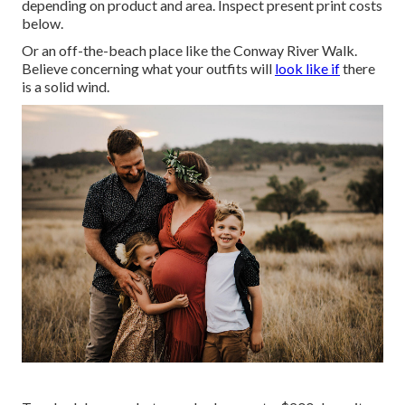
depending on product and area. Inspect
present print costs
below
.
Or an off-the-beach place like the Conway River Walk.
Believe concerning what your outfits will
look like if
there
is a solid wind.