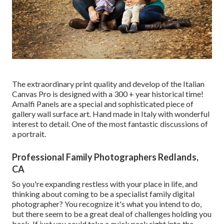
The extraordinary print quality and develop of the Italian
Canvas Pro is designed with a 300 + year historical time!
Amalfi Panels are a special and sophisticated piece of
gallery wall surface art. Hand made in Italy with wonderful
interest to detail. One of the most fantastic discussions of
a portrait.
Professional Family Photographers Redlands,
CA
So you're expanding restless with your place in life, and
thinking about coming to be a specialist family digital
photographer? You recognize it's what you intend to do,
but there seem to be a great deal of challenges holding you
back. If just you could take a quick peek right into the