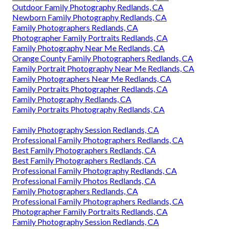
Outdoor Family Photography Redlands, CA
Newborn Family Photography Redlands, CA
Family Photographers Redlands, CA
Photographer Family Portraits Redlands, CA
Family Photography Near Me Redlands, CA
Orange County Family Photographers Redlands, CA
Family Portrait Photography Near Me Redlands, CA
Family Photographers Near Me Redlands, CA
Family Portraits Photographer Redlands, CA
Family Photography Redlands, CA
Family Portraits Photography Redlands, CA
Family Photography Session Redlands, CA
Professional Family Photographers Redlands, CA
Best Family Photographers Redlands, CA
Best Family Photographers Redlands, CA
Professional Family Photography Redlands, CA
Professional Family Photos Redlands, CA
Family Photographers Redlands, CA
Professional Family Photographers Redlands, CA
Photographer Family Portraits Redlands, CA
Family Photography Session Redlands, CA