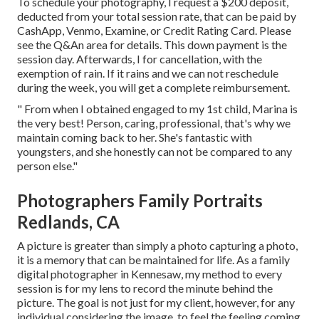
To schedule your photography, I request a $200 deposit,
deducted from your total session rate, that can be paid by
CashApp, Venmo, Examine, or Credit Rating Card. Please
see the
Q&An area
for details. This down payment is the
session day. Afterwards, I for cancellation, with the
exemption of rain. If it rains and we can not reschedule
during the week, you will get a complete reimbursement.
" From when I obtained engaged to my 1st child, Marina is
the very best! Person, caring, professional, that's why we
maintain coming back to her. She's fantastic with
youngsters, and she honestly can not be compared to any
person else."
Photographers Family Portraits
Redlands, CA
A picture is greater than simply a photo capturing a photo,
it is a memory that can be maintained for life. As a family
digital photographer in Kennesaw, my method to every
session is for my lens to record the minute behind the
picture. The goal is not just for my client, however, for any
individual considering the image, to feel the feeling coming