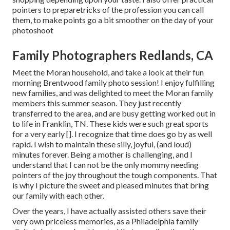
pointers to preparetricks of the profession you can call
them, to make points go a bit smoother on the day of your
photoshoot
Family Photographers Redlands, CA
Meet the Moran household, and take a look at their fun
morning Brentwood family photo session! I enjoy fulfilling
new families, and was delighted to meet the Moran family
members this summer season. They just recently
transferred to the area, and are busy getting worked out in
to life in Franklin, TN. These kids were such great sports
for a very early []. I recognize that time does go by as well
rapid. I wish to maintain these silly, joyful, (and loud)
minutes forever. Being a mother is challenging, and I
understand that I can not be the only mommy needing
pointers of the joy throughout the tough components. That
is why I picture the sweet and pleased minutes that bring
our family with each other.
Over the years, I have actually assisted others save their
very own priceless memories, as a Philadelphia family