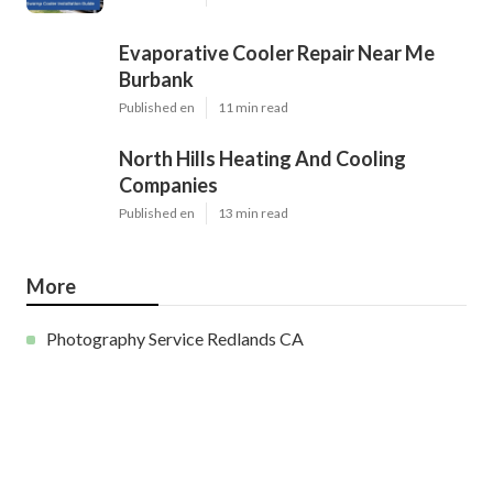
Evaporative Cooler Repair Near Me
Burbank
Published en
11 min read
North Hills Heating And Cooling
Companies
Published en
13 min read
More
Photography Service Redlands CA