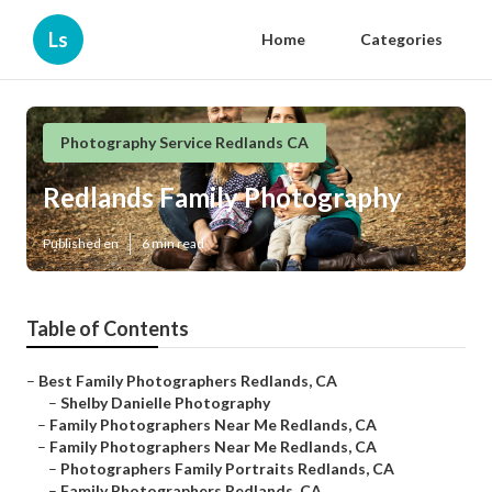
Ls
Home
Categories
Photography Service Redlands CA
Redlands Family Photography
Published en
6 min read
Table of Contents
–
Best Family Photographers Redlands, CA
–
Shelby Danielle Photography
–
Family Photographers Near Me Redlands, CA
–
Family Photographers Near Me Redlands, CA
–
Photographers Family Portraits Redlands, CA
–
Family Photographers Redlands, CA