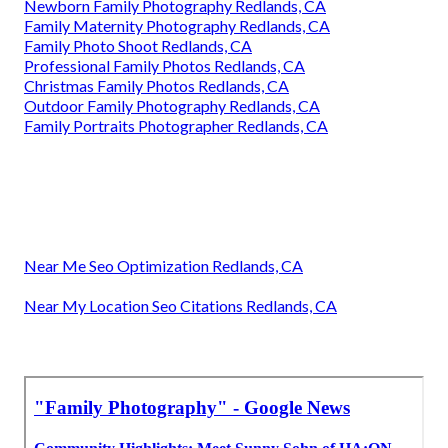
Newborn Family Photography Redlands, CA
Family Maternity Photography Redlands, CA
Family Photo Shoot Redlands, CA
Professional Family Photos Redlands, CA
Christmas Family Photos Redlands, CA
Outdoor Family Photography Redlands, CA
Family Portraits Photographer Redlands, CA
Near Me Seo Optimization Redlands, CA
Near My Location Seo Citations Redlands, CA