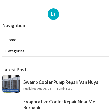
Ls
Navigation
Home
Categories
Latest Posts
Swamp Cooler Pump Repair Van Nuys
Published Aug 06, 26
11 min read
Evaporative Cooler Repair Near Me
Burbank