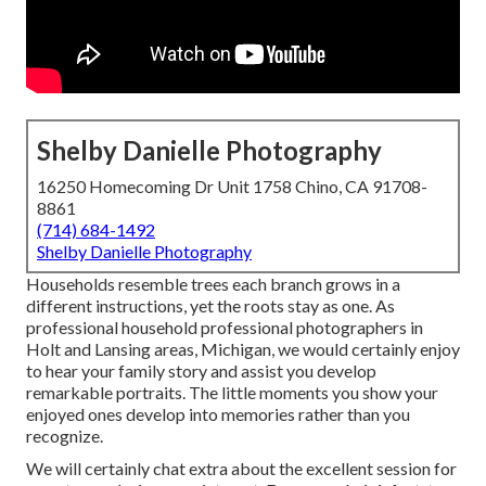
Shelby Danielle Photography
16250 Homecoming Dr Unit 1758 Chino, CA 91708-
8861
(714) 684-1492
Shelby Danielle Photography
Households resemble trees each branch grows in a
different instructions, yet the roots stay as one. As
professional household professional photographers in
Holt and Lansing areas, Michigan, we would certainly enjoy
to hear your family story and assist you develop
remarkable portraits. The little moments you show your
enjoyed ones develop into memories rather than you
recognize.
We will certainly chat extra about the excellent session for