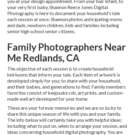
you at your design appointment. From your hair infant, to
your very first baby, Shannon Reece Jones Digital
Photography is here to document your household's tale
each session at once. Shannon photos anticipating moms
and dads, newborn children, kids and families including
senior high school senior citizens.
Family Photographers Near
Me Redlands, CA
The objective of each session is to create household
heirlooms that inform your tale. Each item of artwork is
developed simply for you; to share with your household,
and their babies, and generations to find. Family members
favorites consist of keepsake cds, art prints, and custom-
made wall art developed for your home.
These are your forever memories and we are so lucky to
share this unique season of life with you and your family.
The info below will certainly take you with helpful ideas;
including what to put on, when to arrange your session, and
ideas concerning household digital photography. You are