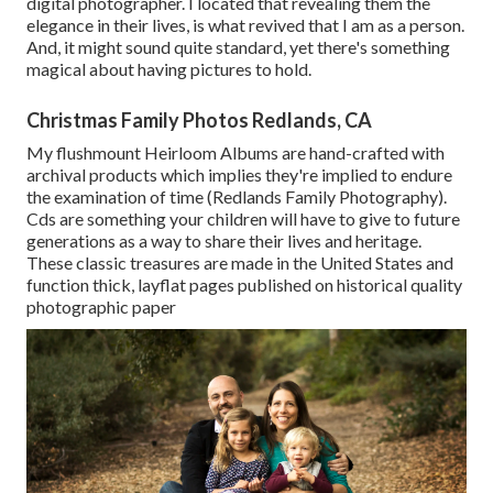
digital photographer. I located that revealing them the
elegance in their lives, is what revived that I am as a person.
And, it might sound quite standard, yet there's something
magical about having pictures to hold.
Christmas Family Photos Redlands, CA
My flushmount Heirloom Albums are hand-crafted with
archival products which implies they're implied to endure
the examination of time (Redlands Family Photography).
Cds are something your children will have to give to future
generations as a way to share their lives and heritage.
These classic treasures are made in the United States and
function thick, layflat pages published on historical quality
photographic paper