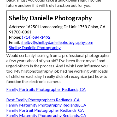
future and see if it will truly function out for you.
Shelby Danielle Photography
Address: 16250 Homecoming Dr Unit 1758 Chino, CA
91708-8861
Phone:
(714) 684-1492
Email:
shelby@shelbydaniellephotography.com
Shelby Danielle Photography
Would certainly hearing from a professional photographer
a few years ahead of you aid? I've been there myself and
urged others in the process. And I wish I can influence you
too. My first photography job had me working with loads
of children each day. I really did not recognize just how to
function the electronic camera.
Family Portraits Photographer Redlands, CA
Best Family Photographers Redlands, CA
Family Maternity Photography Redlands, CA
Family Portrait Photographer Redlands, CA
Family Maternity Photography Redlands, CA