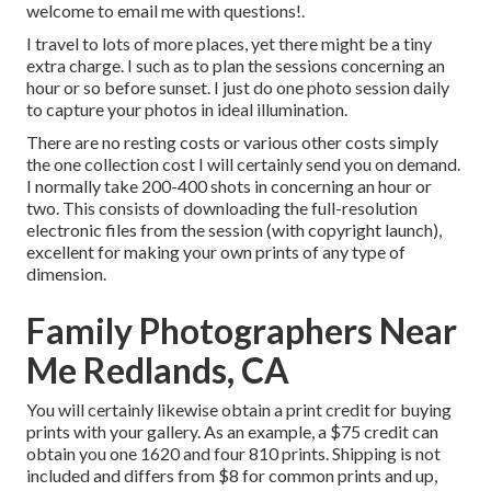
welcome to email me with questions!.
I travel to lots of more places, yet there might be a tiny
extra charge. I such as to plan the sessions concerning an
hour or so before sunset. I just do one photo session daily
to capture your photos in ideal illumination.
There are no resting costs or various other costs simply
the one collection cost I will certainly send you on demand.
I normally take 200-400 shots in concerning an hour or
two. This consists of downloading the full-resolution
electronic files from the session (with copyright launch),
excellent for making your own prints of any type of
dimension.
Family Photographers Near
Me Redlands, CA
You will certainly likewise obtain a print credit for buying
prints with your gallery. As an example, a $75 credit can
obtain you one 1620 and four 810 prints. Shipping is not
included and differs from $8 for common prints and up,