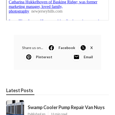
Share us on...
Facebook
X
Pinterest
Email
Latest Posts
Swamp Cooler Pump Repair Van Nuys
Published en
11 min read