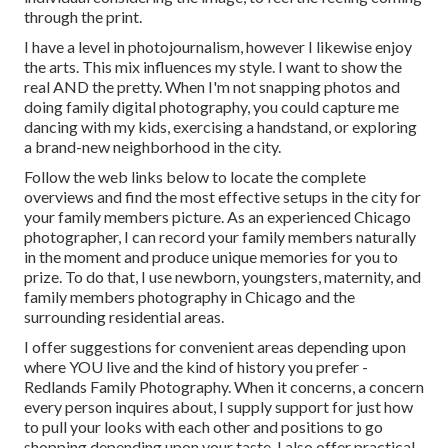
through the print.
I have a level in photojournalism, however I likewise enjoy
the arts. This mix influences my style. I want to show the
real AND the pretty. When I'm not snapping photos and
doing family digital photography, you could capture me
dancing with my kids, exercising a handstand, or exploring
a brand-new neighborhood in the city.
Follow the web links below to locate the complete
overviews and find the most effective setups in the city for
your family members picture. As an experienced Chicago
photographer, I can record your family members naturally
in the moment and produce unique memories for you to
prize. To do that, I use
newborn
, youngsters,
maternity
, and
family members photography in Chicago and the
surrounding residential areas.
I offer suggestions for convenient areas depending upon
where YOU live and the kind of history you prefer -
Redlands Family Photography. When it concerns, a concern
every person inquires about, I supply support for just how
to pull your looks with each other and positions to go
shopping depending upon your taste. I also offer practical