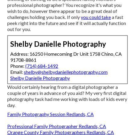
professional photographer? You recognize it's what you
wish to do, however there appear to be a great deal of
challenges holding you back. If only
you could take
a fast
peek right into the future and see if it will actually function
out for you.
Shelby Danielle Photography
Address: 16250 Homecoming Dr Unit 1758 Chino, CA
91708-8861
Phone:
(714) 684-1492
Email:
shelby@shelbydaniellephotography.com
Shelby Danielle Photography
Would certainly hearing from a digital photographer a
couple of years in advance of you aid? My very first digital
photography task had me working with loads of kids every
day.
Family Photography Session Redlands, CA
Professional Family Photographer Redlands, CA
Orange County Family Photographers Redlands, CA