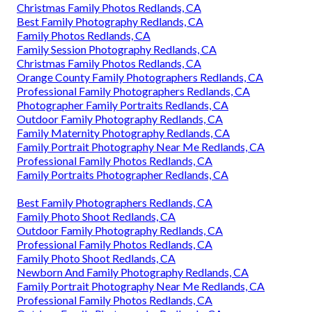
Christmas Family Photos Redlands, CA
Best Family Photography Redlands, CA
Family Photos Redlands, CA
Family Session Photography Redlands, CA
Christmas Family Photos Redlands, CA
Orange County Family Photographers Redlands, CA
Professional Family Photographers Redlands, CA
Photographer Family Portraits Redlands, CA
Outdoor Family Photography Redlands, CA
Family Maternity Photography Redlands, CA
Family Portrait Photography Near Me Redlands, CA
Professional Family Photos Redlands, CA
Family Portraits Photographer Redlands, CA
Best Family Photographers Redlands, CA
Family Photo Shoot Redlands, CA
Outdoor Family Photography Redlands, CA
Professional Family Photos Redlands, CA
Family Photo Shoot Redlands, CA
Newborn And Family Photography Redlands, CA
Family Portrait Photography Near Me Redlands, CA
Professional Family Photos Redlands, CA