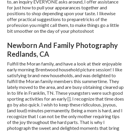
to, an inquiry EVERYONE asks around, I offer assistance
for just how to pull your appearances together and
positions to shop depending upon your taste. I likewise
offer practical suggestions to preparetricks of the
profession you might call them, to make things go a little
bit smoother on the day of your photoshoot
Newborn And Family Photography
Redlands, CA
Fulfill the Moran family, and have a look at their enjoyable
early morning Brentwood household picture session! I like
satisfying brand-new households, and was delighted to
fulfill the Moran family members this summertime. They
lately moved to the area, and are busy obtaining cleared up
in to life in Franklin, TN. These youngsters were such good
sporting activities for an early []. I recognize that time does
go by also quick. I wish to keep these ridiculous, joyous,
(and loud) minutes permanently. Being a mom is hard, and I
recognize that I can not be the only mother requiring tips
of the joy throughout the hard parts. That is why I
photograph the sweet and delighted moments that bring