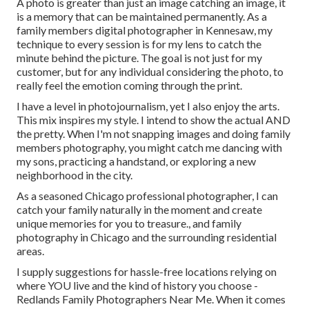
A photo is greater than just an image catching an image, it
is a memory that can be maintained permanently. As a
family members digital photographer in Kennesaw, my
technique to every session is for my lens to catch the
minute behind the picture. The goal is not just for my
customer, but for any individual considering the photo, to
really feel the emotion coming through the print.
I have a level in photojournalism, yet I also enjoy the arts.
This mix inspires my style. I intend to show the actual AND
the pretty. When I'm not snapping images and doing family
members photography, you might catch me dancing with
my sons, practicing a handstand, or exploring a new
neighborhood in the city.
As a seasoned Chicago professional photographer, I can
catch your family naturally in the moment and create
unique memories for you to treasure., and family
photography in Chicago and the surrounding residential
areas.
I supply suggestions for hassle-free locations relying on
where YOU live and the kind of history you choose -
Redlands Family Photographers Near Me. When it comes