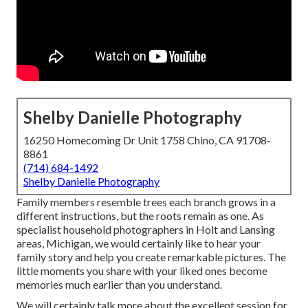
Shelby Danielle Photography
16250 Homecoming Dr Unit 1758 Chino, CA 91708-
8861
(714) 684-1492
Shelby Danielle Photography
Family members resemble trees each branch grows in a
different instructions, but the roots remain as one. As
specialist household photographers in Holt and Lansing
areas, Michigan, we would certainly like to hear your
family story and help you create remarkable pictures. The
little moments you share with your liked ones become
memories much earlier than you understand.
We will certainly talk more about the excellent session for