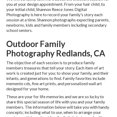
you at your design appointment. From your hair child, to
your initial child, Shannon Reece Jones Digital
Photography is here to record your family's story each
session at a time. Shannon photographs expecting parents,
newborns, kids and family members including secondary
school seniors.
Outdoor Family
Photography Redlands, CA
The objective of each session is to produce family
members treasures that tell your story. Each item of art
work is created just for you; to show your family, and their
infants, and generations to find. Family favorites include
memento cds, fine art prints, and personalized wall art
designed for your home.
These are your for life memories and we are so lucky to
share this special season of life with you and your family
members. The information below will take you with handy
concepts; including what to use, when to arrange your