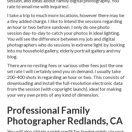
session, and ideas about family digital photography. You
rate to email me with inquiries!.
I take a trip to much more locations, however there may be
a tiny added charge. I like to intend the sessions regarding
an hour or two before sundown. I only do one photo
session day-to-day to catch your photos in ideal lighting.
You will see the difference between my job and digital
photographers who do sessions in extreme light by looking
into my
household gallery
,
elderly portrait gallery
and
my
blog
.
There are no resting fees or various other fees just the one
set rate I will certainly send you on demand. I usually take
200-400 shots in regarding an hour or two. This consists of
downloading and install the full-resolution electronic data
from the session (with copyright launch), ideal for making
your very own prints of any kind of dimension.
Professional Family
Photographer Redlands, CA
You will also obtain a print credit for buying prints via your