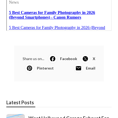
Share us on...
Facebook
X
Pinterest
Email
Latest Posts