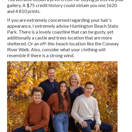
gallery. A $75 credit history could obtain you one 1620
and 4 810 prints.
If you are extremely concerned regarding your hair's
appearance, I extremely advise Huntington Beach State
Park. There is a lovely coastline that can be gusty, yet
additionally a castle and trees location that are more
sheltered. Or an off-the-beach location like the Conway
River Walk. Also, consider what your clothing will
resemble if there is a strong wind.