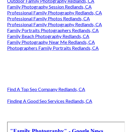
Outdoor Family Photography Redlands, CA
Family Photography Session Redlands, CA
Professional Family Photography Redlands, CA
Professional Family Photos Redlands, CA
Professional Family Photography Redlands, CA
Family Portraits Photographers Redlands, CA
Family Beach Photography Redlands, CA
Family Photography Near Me Redlands, CA
Photographers Family Portraits Redlands, CA
Find A Top Seo Company Redlands, CA
Finding A Good Seo Services Redlands, CA