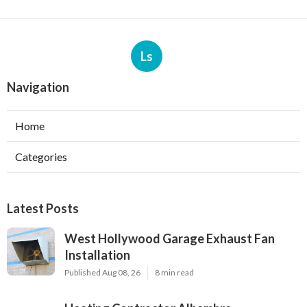
Ls
Navigation
Home
Categories
Latest Posts
West Hollywood Garage Exhaust Fan
Installation
Published Aug 08, 26
8 min read