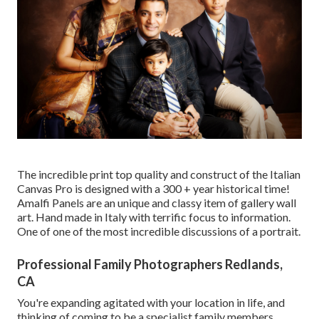
The incredible print top quality and construct of the Italian
Canvas Pro is designed with a 300 + year historical time!
Amalfi Panels are an unique and classy item of gallery wall
art. Hand made in Italy with terrific focus to information.
One of one of the most incredible discussions of a portrait.
Professional Family Photographers Redlands,
CA
You're expanding agitated with your location in life, and
thinking of coming to be a specialist family members