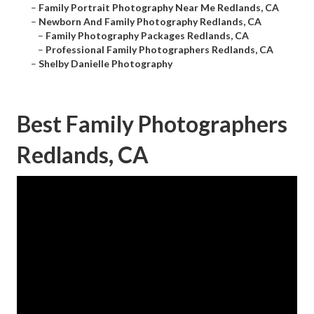
–
Family Portrait Photography Near Me Redlands, CA
–
Newborn And Family Photography Redlands, CA
–
Family Photography Packages Redlands, CA
–
Professional Family Photographers Redlands, CA
–
Shelby Danielle Photography
Best Family Photographers
Redlands, CA