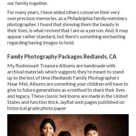
our family together.
For many years, I have aided others conserve their very
own precious memories, as a Philadelphia family members
photographer. I found that showing them the beauty in
their lives, is what revived that I am as a person. And, it may
appear rather standard, but there's something enchanting
regarding having images to hold.
Family Photography Packages Redlands, CA
My flushmount Treasure Albums are handmade with
archival materials which suggests they're meant to stand
up to the test of time (Redlands Family Photographers
Near Me). Albums are something your children will have to
give to future generations as a method to share their lives
and legacy. These classic heirlooms are made in the United
States and function thick, layflat web pages published on
historical grade photo paper