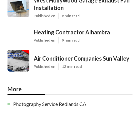
West Hollywood Garage Exhaust Fan
Installation
Published en
8 min read
Heating Contractor Alhambra
Published en
9 min read
Air Conditioner Companies Sun Valley
Published en
12 min read
More
Photography Service Redlands CA