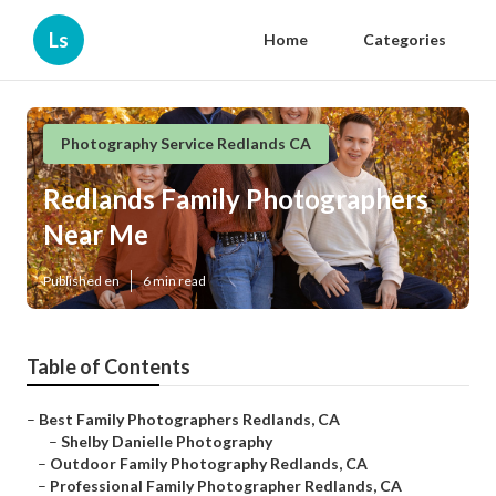
Ls
Home
Categories
Photography Service Redlands CA
Redlands Family Photographers
Near Me
Published en
6 min read
Table of Contents
–
Best Family Photographers Redlands, CA
–
Shelby Danielle Photography
–
Outdoor Family Photography Redlands, CA
–
Professional Family Photographer Redlands, CA