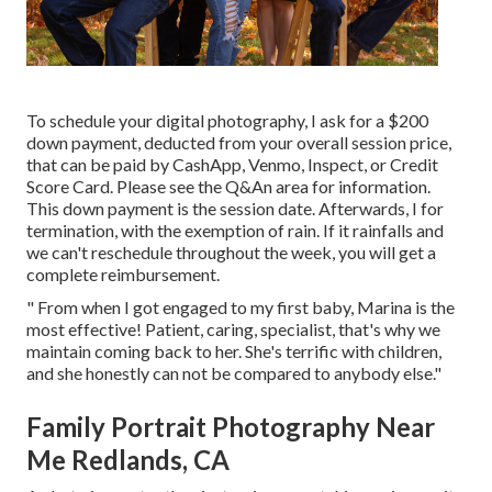
To schedule your digital photography, I ask for a $200
down payment, deducted from your overall session price,
that can be paid by CashApp, Venmo, Inspect, or Credit
Score Card. Please see the
Q&An area
for information.
This down payment is the session date. Afterwards, I for
termination, with the exemption of rain. If it rainfalls and
we can't reschedule throughout the week, you will get a
complete reimbursement.
" From when I got engaged to my first baby, Marina is the
most effective! Patient, caring, specialist, that's why we
maintain coming back to her. She's terrific with children,
and she honestly can not be compared to anybody else."
Family Portrait Photography Near
Me Redlands, CA