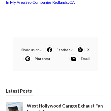
In My Area Seo Companies Redlands, CA
Share us on...
Facebook
X
Pinterest
Email
Latest Posts
West Hollywood Garage Exhaust Fan