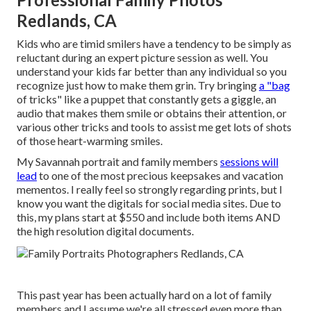
Redlands, CA
Kids who are timid smilers have a tendency to be simply as
reluctant during an expert picture session as well. You
understand your kids far better than any individual so you
recognize just how to make them grin. Try bringing
a "bag
of tricks" like a puppet that constantly gets a giggle, an
audio that makes them smile or obtains their attention, or
various other
tricks and tools
to assist me get lots of shots
of those heart-warming smiles.
My Savannah portrait and family members
sessions will
lead
to one of the most precious keepsakes and vacation
mementos. I really feel so strongly regarding prints, but I
know you want the digitals for social media sites. Due to
this, my plans start at $550 and include both items AND
the high resolution digital documents.
This past year has been actually hard on a lot of family
members and I assume we're all stressed even more than