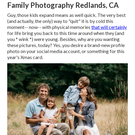
Family Photography Redlands, CA
Guy, those kids expand means as well quick. The very best
(and actually, the only) way to "quit" it is by cold this
moment-- now-- with physical memories
that will certainly
for life bring you back to this time around when they (and
you * wink *) were young. Besides, why are you wanting
these pictures, today? Yes, you desire a brand-new profile
photo on your social media account, or something for this
year's Xmas card.