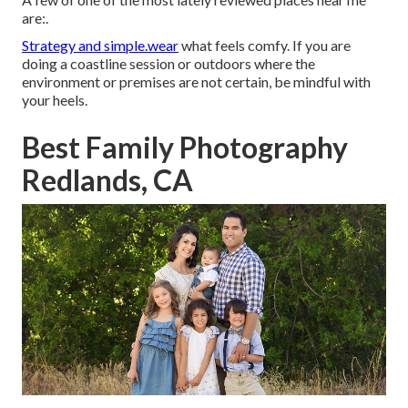
are:.
Strategy and simple.wear
what feels comfy. If you are
doing a coastline session or outdoors where the
environment or premises are not certain, be mindful with
your heels.
Best Family Photography
Redlands, CA