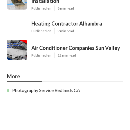
Installation
Published en
8 min read
Heating Contractor Alhambra
Published en
9 min read
Air Conditioner Companies Sun Valley
Published en
12 min read
More
Photography Service Redlands CA