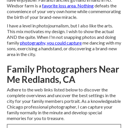
Windsor farm is a
favorite loss area. Nothing
defeats the
convenience of your very own home while commemorating
the birth of your brand-new miracle.
I have a level in photojournalism, but I also like the arts.
This mix motivates my design. I wish to show the actual
AND the quite. When I'm not snapping photos and doing
family
photography, you could capture
me dancing with my
sons, exercising a handstand, or discovering a brand-new
area in the city.
Family Photographers Near
Me Redlands, CA
Adhere to the web links listed below to discover the
complete overviews and uncover the best settings in the
city for your family members portrait. As a knowledgeable
Chicago professional photographer, I can capture your
family normally in the minute and develop special
memories for you to treasure.