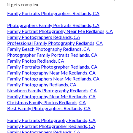
it gets complex.
Family Portraits Photographers Redlands, CA
Photographers Family Portraits Redlands, CA
Family Portrait Photography Near Me Redlands, CA
Family Photographers Redlands, CA
Professional Family Photography Redlands, CA
Family Beach Photography Redlands, CA
Photographer Family Portraits Redlands, CA
Family Photos Redlands, CA
Family Portraits Photographer Redlands, CA
Family Photography Near Me Redlands, CA
Family Photographers Near Me Redlands, CA
Family Photography Redlands, CA
Newborn Family Photography Redlands, CA
Family Photography Near Me Redlands, CA
Christmas Family Photos Redlands, CA
Best Family Photographers Redlands, CA
Family Portraits Photography Redlands, CA
Family Portrait Photographer Redlands, CA
Family Photographers Redlands, CA