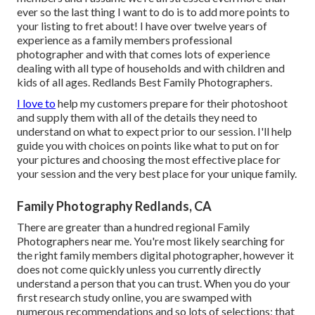
ever so the last thing I want to do is to add more points to
your listing to fret about! I have over twelve years of
experience as a family members professional
photographer and with that comes lots of experience
dealing with all type of households and with children and
kids of all ages. Redlands Best Family Photographers.
I love to
help my customers prepare for their photoshoot
and supply them with all of the details they need to
understand on what to expect prior to our session. I'll help
guide you with choices on points like what to put on for
your pictures and choosing the most effective place for
your session and the very best place for your unique family.
Family Photography Redlands, CA
There are greater than a hundred regional Family
Photographers near me. You're most likely searching for
the right family members digital photographer, however it
does not come quickly unless you currently directly
understand a person that you can trust. When you do your
first research study online, you are swamped with
numerous recommendations and so lots of selections; that