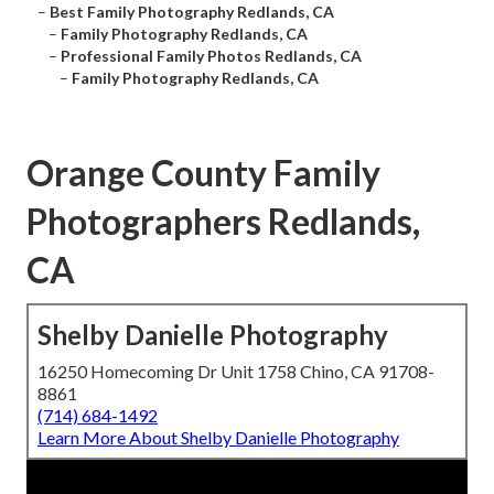
–
Best Family Photography Redlands, CA
–
Family Photography Redlands, CA
–
Professional Family Photos Redlands, CA
–
Family Photography Redlands, CA
Orange County Family
Photographers Redlands,
CA
Shelby Danielle Photography
16250 Homecoming Dr Unit 1758 Chino, CA 91708-
8861
(714) 684-1492
Learn More About Shelby Danielle Photography