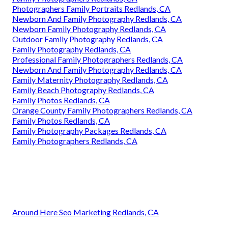
Photographers Family Portraits Redlands, CA
Newborn And Family Photography Redlands, CA
Newborn Family Photography Redlands, CA
Outdoor Family Photography Redlands, CA
Family Photography Redlands, CA
Professional Family Photographers Redlands, CA
Newborn And Family Photography Redlands, CA
Family Maternity Photography Redlands, CA
Family Beach Photography Redlands, CA
Family Photos Redlands, CA
Orange County Family Photographers Redlands, CA
Family Photos Redlands, CA
Family Photography Packages Redlands, CA
Family Photographers Redlands, CA
Around Here Seo Marketing Redlands, CA