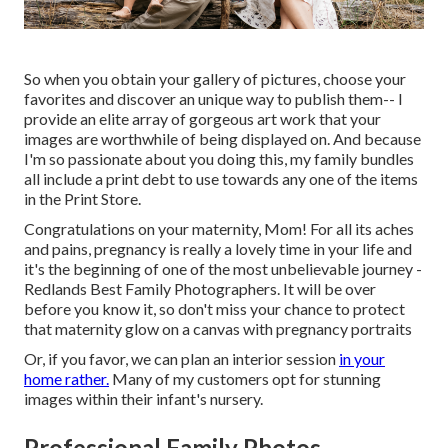
So when you obtain your gallery of pictures, choose your
favorites and discover an unique way to publish them-- I
provide an elite array of gorgeous art work that your
images are worthwhile of being displayed on. And because
I'm so passionate about you doing this, my family bundles
all include a print debt to use towards any one of the items
in the Print Store.
Congratulations on your maternity, Mom! For all its aches
and pains, pregnancy is really a lovely time in your life and
it's the beginning of one of the most unbelievable journey -
Redlands Best Family Photographers. It will be over
before you know it, so don't miss your chance to protect
that maternity glow on a canvas with pregnancy portraits
Or, if you favor, we can plan an interior session
in your
home rather.
Many of my customers opt for stunning
images within their infant's nursery.
Professional Family Photos