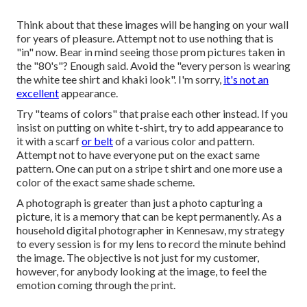
Think about that these images will be hanging on your wall
for years of pleasure. Attempt not to use nothing that is
"in" now. Bear in mind seeing those prom pictures taken in
the "80's"? Enough said. Avoid the "every person is wearing
the white tee shirt and khaki look". I'm sorry,
it's not an
excellent
appearance.
Try "teams of colors" that praise each other instead. If you
insist on putting on white t-shirt, try to add appearance to
it with a scarf
or belt
of a various color and pattern.
Attempt not to have everyone put on the exact same
pattern. One can put on a stripe t shirt and one more use a
color of the exact same shade scheme.
A photograph is greater than just a photo capturing a
picture, it is a memory that can be kept permanently. As a
household digital photographer in Kennesaw, my strategy
to every session is for my lens to record the minute behind
the image. The objective is not just for my customer,
however, for anybody looking at the image, to feel the
emotion coming through the print.