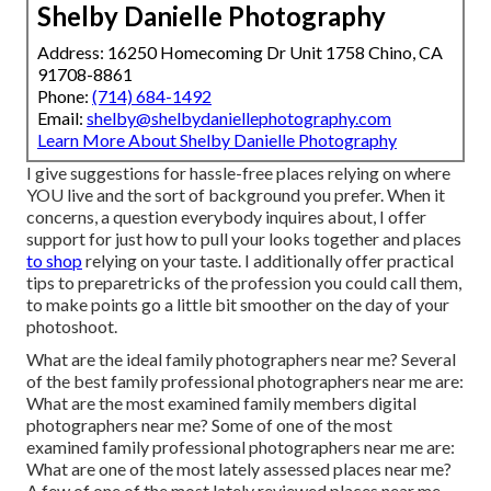
Shelby Danielle Photography
Address: 16250 Homecoming Dr Unit 1758 Chino, CA
91708-8861
Phone:
(714) 684-1492
Email:
shelby@shelbydaniellephotography.com
Learn More About Shelby Danielle Photography
I give suggestions for hassle-free places relying on where
YOU live and the sort of background you prefer. When it
concerns, a question everybody inquires about, I offer
support for just how to pull your looks together and places
to shop
relying on your taste. I additionally offer practical
tips to preparetricks of the profession you could call them,
to make points go a little bit smoother on the day of your
photoshoot.
What are the ideal family photographers near me? Several
of the best family professional photographers near me are:
What are the most examined family members digital
photographers near me? Some of one of the most
examined family professional photographers near me are:
What are one of the most lately assessed places near me?
A few of one of the most lately reviewed places near me