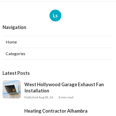
Ls
Navigation
Home
Categories
Latest Posts
West Hollywood Garage Exhaust Fan
Installation
Published Aug 08, 26
8 min read
Heating Contractor Alhambra