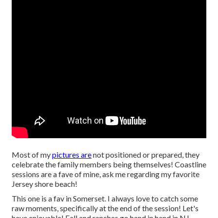
Most of my
pictures are
not positioned or prepared, they
celebrate the family members being themselves! Coastline
sessions are a fave of mine, ask me regarding my favorite
Jersey shore beach!
This one is a fav in Somerset. I always love to catch some
raw moments, specifically at the end of the session! Let's
have enjoyable! Fall and ranches go hand in hand in NJ.