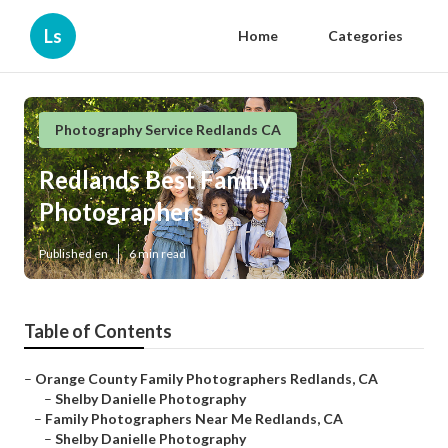
Ls
Home
Categories
Photography Service Redlands CA
Redlands Best Family
Photographers
Published en
6 min read
Table of Contents
–
Orange County Family Photographers Redlands, CA
–
Shelby Danielle Photography
–
Family Photographers Near Me Redlands, CA
–
Shelby Danielle Photography