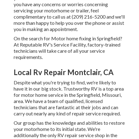
you have any concerns or worries concerning
servicing your motorhome or trailer, feel
complimentary to call us at (209) 216-5200 and we'll
more than happy to help you over the phone or assist
you in making an appointment.
On the search for Motor home fixing in Springfield?
At Reputable RV's Service Facility, factory-trained
technicians will take care of all your service
requirements.
Local Rv Repair Montclair, CA
Despite what you're trying to find, we're likely to
have it in our big stock. Trustworthy RV is a top area
for motor home service in the Springfield, Missouri,
area. We have a team of qualified, licensed
technicians that are fantastic at their jobs and can
carry out nearly any kind of repair service required.
Our group has the knowledge and abilities to restore
your motorhome to its initial state. We're
additionally the only RV repair service shop in the