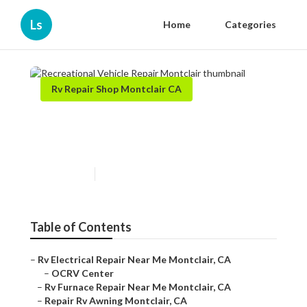
Ls
Home
Categories
Rv Repair Shop Montclair CA
Recreational Vehicle Repair
Montclair
Published en
6 min read
Table of Contents
–
Rv Electrical Repair Near Me Montclair, CA
–
OCRV Center
–
Rv Furnace Repair Near Me Montclair, CA
–
Repair Rv Awning Montclair, CA