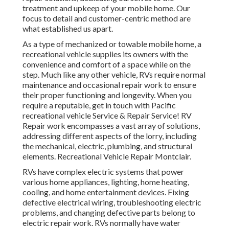
treatment and upkeep of your mobile home. Our
focus to detail and customer-centric method are
what established us apart.
As a type of mechanized or towable mobile home, a
recreational vehicle supplies its owners with the
convenience and comfort of a space while on the
step. Much like any other vehicle, RVs require normal
maintenance and occasional repair work to ensure
their proper functioning and longevity. When you
require a reputable, get in touch with Pacific
recreational vehicle Service & Repair Service! RV
Repair work encompasses a vast array of solutions,
addressing different aspects of the lorry, including
the mechanical, electric, plumbing, and structural
elements. Recreational Vehicle Repair Montclair.
RVs have complex electric systems that power
various home appliances, lighting, home heating,
cooling, and home entertainment devices. Fixing
defective electrical wiring, troubleshooting electric
problems, and changing defective parts belong to
electric repair work. RVs normally have water