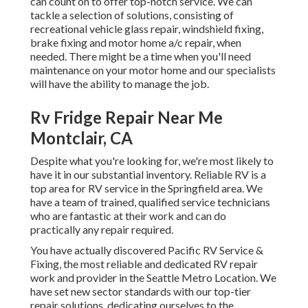
can count on to offer top-notch service. We can
tackle a selection of solutions, consisting of
recreational vehicle glass repair, windshield fixing,
brake fixing and motor home a/c repair, when
needed. There might be a time when you'll need
maintenance on your motor home and our specialists
will have the ability to manage the job.
Rv Fridge Repair Near Me
Montclair, CA
Despite what you're looking for, we're most likely to
have it in our substantial inventory. Reliable RV is a
top area for RV service in the Springfield area. We
have a team of trained, qualified service technicians
who are fantastic at their work and can do
practically any repair required.
You have actually discovered Pacific RV Service &
Fixing, the most reliable and dedicated RV repair
work and provider in the Seattle Metro Location. We
have set new sector standards with our top-tier
repair solutions, dedicating ourselves to the