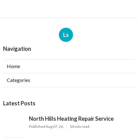
Ls
Navigation
Home
Categories
Latest Posts
North Hills Heating Repair Service
Published Aug 07, 26
10 min read