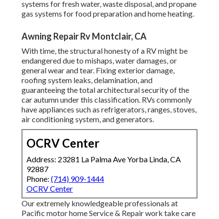
systems for fresh water, waste disposal, and propane
gas systems for food preparation and home heating.
Awning Repair Rv Montclair, CA
With time, the structural honesty of a RV might be
endangered due to mishaps, water damages, or
general wear and tear. Fixing exterior damage,
roofing system leaks, delamination, and
guaranteeing the total architectural security of the
car autumn under this classification. RVs commonly
have appliances such as refrigerators, ranges, stoves,
air conditioning system, and generators.
OCRV Center
Address: 23281 La Palma Ave Yorba Linda, CA
92887
Phone:
(714) 909-1444
OCRV Center
Our extremely knowledgeable professionals at
Pacific motor home Service & Repair work take care