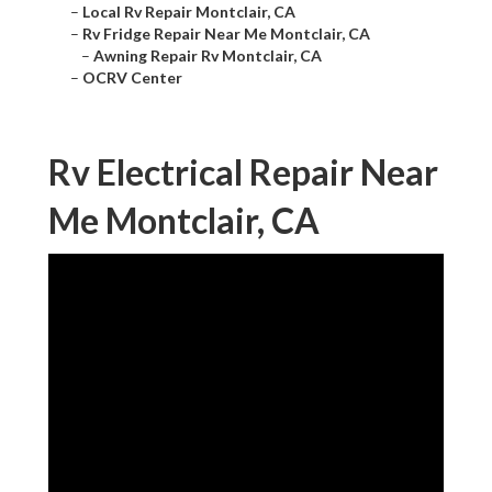
–
Local Rv Repair Montclair, CA
–
Rv Fridge Repair Near Me Montclair, CA
–
Awning Repair Rv Montclair, CA
–
OCRV Center
Rv Electrical Repair Near
Me Montclair, CA