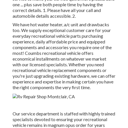
one ... plus save both people time by having the
correct details. 1. Please have all your call and
automobile details accessible. 2.
We have hot water heater, a/c unit and drawbacks
too. We supply exceptional customer care for your
everyday recreational vehicle parts purchasing
experience, daily affordable price and equipped
components and accessories you require one of the
most! Coumbs recreational vehicle offers
economical installments on whatever we market
with our licensed specialists. Whether you need
recreational vehicle replacement components or
you're just upgrading existing hardware, we can offer
experience and expertise in making certain you have
the right components the very first time.
Our service department is staffed with highly trained
specialists devoted to ensuring your recreational
vehicle remains in magnum opus order for years