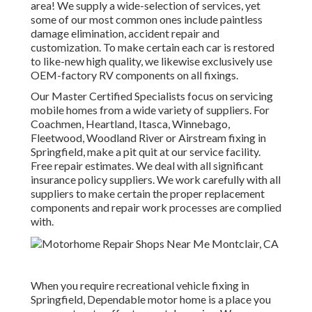
area! We supply a wide-selection of services, yet
some of our most common ones include paintless
damage elimination, accident repair and
customization. To make certain each car is restored
to like-new high quality, we likewise exclusively use
OEM-factory RV components on all fixings.
Our Master Certified Specialists focus on servicing
mobile homes from a wide variety of suppliers. For
Coachmen, Heartland, Itasca, Winnebago,
Fleetwood, Woodland River or Airstream fixing in
Springfield, make a pit quit at our service facility.
Free repair estimates. We deal with all significant
insurance policy suppliers. We work carefully with all
suppliers to make certain the proper replacement
components and repair work processes are complied
with.
When you require recreational vehicle fixing in
Springfield, Dependable motor home is a place you