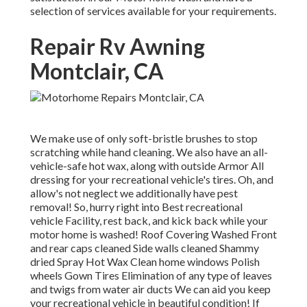
selection of services available for your requirements.
Repair Rv Awning
Montclair, CA
We make use of only soft-bristle brushes to stop
scratching while hand cleaning. We also have an all-
vehicle-safe hot wax, along with outside Armor All
dressing for your recreational vehicle's tires. Oh, and
allow's not neglect we additionally have pest
removal! So, hurry right into Best recreational
vehicle Facility, rest back, and kick back while your
motor home is washed! Roof Covering Washed Front
and rear caps cleaned Side walls cleaned Shammy
dried Spray Hot Wax Clean home windows Polish
wheels Gown Tires Elimination of any type of leaves
and twigs from water air ducts We can aid you keep
your recreational vehicle in beautiful condition! If