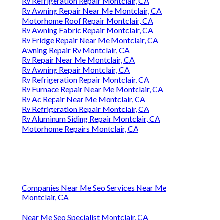
Rv Refrigeration Repair Montclair, CA
Rv Awning Repair Near Me Montclair, CA
Motorhome Roof Repair Montclair, CA
Rv Awning Fabric Repair Montclair, CA
Rv Fridge Repair Near Me Montclair, CA
Awning Repair Rv Montclair, CA
Rv Repair Near Me Montclair, CA
Rv Awning Repair Montclair, CA
Rv Refrigeration Repair Montclair, CA
Rv Furnace Repair Near Me Montclair, CA
Rv Ac Repair Near Me Montclair, CA
Rv Refrigeration Repair Montclair, CA
Rv Aluminum Siding Repair Montclair, CA
Motorhome Repairs Montclair, CA
Companies Near Me Seo Services Near Me
Montclair, CA
Near Me Seo Specialist Montclair, CA