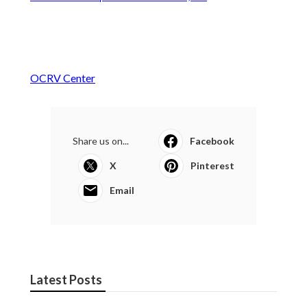
OCRV Center
Share us on...
Facebook
X
Pinterest
Email
Latest Posts