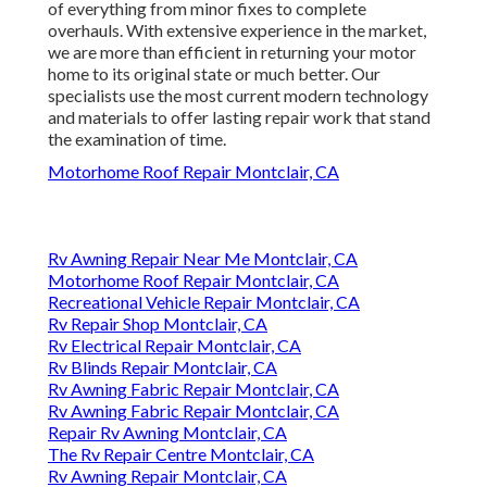
of everything from minor fixes to complete
overhauls. With extensive experience in the market,
we are more than efficient in returning your motor
home to its original state or much better. Our
specialists use the most current modern technology
and materials to offer lasting repair work that stand
the examination of time.
Motorhome Roof Repair Montclair, CA
Rv Awning Repair Near Me Montclair, CA
Motorhome Roof Repair Montclair, CA
Recreational Vehicle Repair Montclair, CA
Rv Repair Shop Montclair, CA
Rv Electrical Repair Montclair, CA
Rv Blinds Repair Montclair, CA
Rv Awning Fabric Repair Montclair, CA
Rv Awning Fabric Repair Montclair, CA
Repair Rv Awning Montclair, CA
The Rv Repair Centre Montclair, CA
Rv Awning Repair Montclair, CA