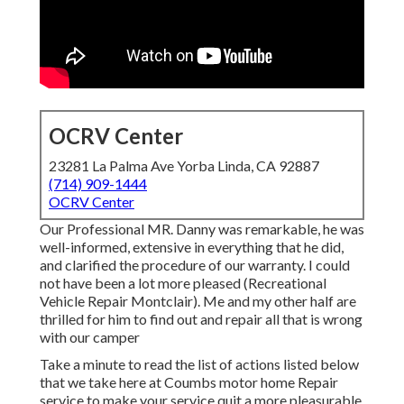
OCRV Center
23281 La Palma Ave Yorba Linda, CA 92887
(714) 909-1444
OCRV Center
Our Professional MR. Danny was remarkable, he was
well-informed, extensive in everything that he did,
and clarified the procedure of our warranty. I could
not have been a lot more pleased (Recreational
Vehicle Repair Montclair). Me and my other half are
thrilled for him to find out and repair all that is wrong
with our camper
Take a minute to read the list of actions listed below
that we take here at Coumbs motor home Repair
service to make your service quit a more pleasurable