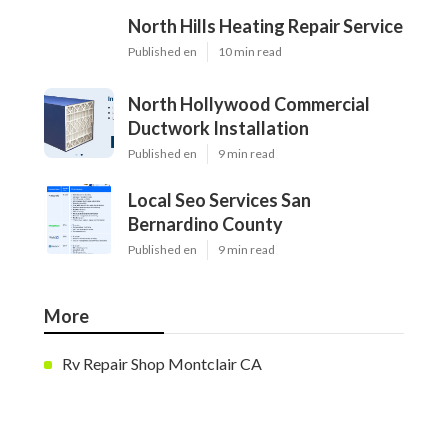
North Hills Heating Repair Service
Published en
10 min read
North Hollywood Commercial
Ductwork Installation
Published en
9 min read
Local Seo Services San
Bernardino County
Published en
9 min read
More
Rv Repair Shop Montclair CA