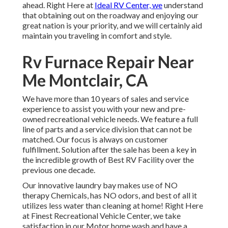
ahead. Right Here at
Ideal RV Center, we
understand
that obtaining out on the roadway and enjoying our
great nation is your priority, and we will certainly aid
maintain you traveling in comfort and style.
Rv Furnace Repair Near
Me Montclair, CA
We have more than 10 years of sales and service
experience to assist you with your new and pre-
owned recreational vehicle needs. We feature a full
line of parts and a service division that can not be
matched. Our focus is always on customer
fulfillment. Solution after the sale has been a key in
the incredible growth of Best RV Facility over the
previous one decade.
Our innovative laundry bay makes use of NO
therapy Chemicals, has NO odors, and best of all it
utilizes less water than cleaning at home! Right Here
at Finest Recreational Vehicle Center, we take
satisfaction in our Motor home wash and have a