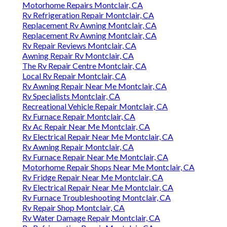
Motorhome Repairs Montclair, CA
Rv Refrigeration Repair Montclair, CA
Replacement Rv Awning Montclair, CA
Replacement Rv Awning Montclair, CA
Rv Repair Reviews Montclair, CA
Awning Repair Rv Montclair, CA
The Rv Repair Centre Montclair, CA
Local Rv Repair Montclair, CA
Rv Awning Repair Near Me Montclair, CA
Rv Specialists Montclair, CA
Recreational Vehicle Repair Montclair, CA
Rv Furnace Repair Montclair, CA
Rv Ac Repair Near Me Montclair, CA
Rv Electrical Repair Near Me Montclair, CA
Rv Awning Repair Montclair, CA
Rv Furnace Repair Near Me Montclair, CA
Motorhome Repair Shops Near Me Montclair, CA
Rv Fridge Repair Near Me Montclair, CA
Rv Electrical Repair Near Me Montclair, CA
Rv Furnace Troubleshooting Montclair, CA
Rv Repair Shop Montclair, CA
Rv Water Damage Repair Montclair, CA