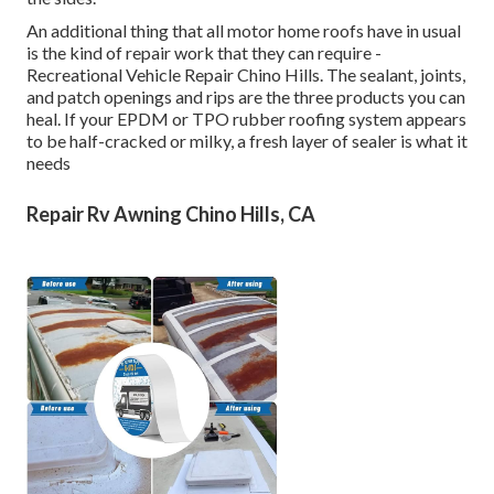
An additional thing that all motor home roofs have in usual
is the kind of repair work that they can require -
Recreational Vehicle Repair Chino Hills. The sealant, joints,
and patch openings and rips are the three products you can
heal. If your EPDM or TPO rubber roofing system appears
to be half-cracked or milky, a fresh layer of sealer is what it
needs
Repair Rv Awning Chino Hills, CA