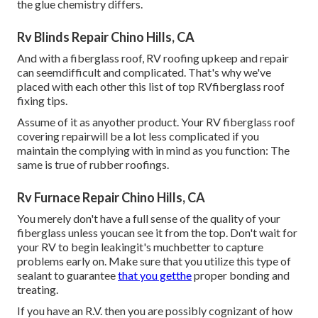
the glue chemistry differs.
Rv Blinds Repair Chino Hills, CA
And with a fiberglass roof, RV roofing upkeep and repair
can seemdifficult and complicated. That's why we've
placed with each other this list of top RVfiberglass roof
fixing tips.
Assume of it as anyother product. Your RV fiberglass roof
covering repairwill be a lot less complicated if you
maintain the complying with in mind as you function: The
same is true of rubber roofings.
Rv Furnace Repair Chino Hills, CA
You merely don't have a full sense of the quality of your
fiberglass unless youcan see it from the top. Don't wait for
your RV to begin leakingit's muchbetter to capture
problems early on. Make sure that you utilize this type of
sealant to guarantee
that you getthe
proper bonding and
treating.
If you have an R.V. then you are possibly cognizant of how