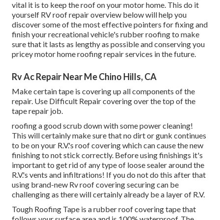
vital it is to keep the roof on your motor home. This do it
yourself RV roof repair overview below will help you
discover some of the most effective pointers for fixing and
finish your recreational vehicle's rubber roofing to make
sure that it lasts as lengthy as possible and conserving you
pricey motor home roofing repair services in the future.
Rv Ac Repair Near Me Chino Hills, CA
Make certain tape is covering up all components of the
repair. Use Difficult Repair covering over the top of the
tape repair job.
roofing a good scrub down with some power cleaning!
This will certainly make sure that no dirt or gunk continues
to be on your R.V.'s roof covering which can cause the new
finishing to not stick correctly. Before using finishings it's
important to get rid of any type of loose sealer around the
R.V.'s vents and infiltrations! If you do not do this after that
using brand-new Rv roof covering securing can be
challenging as there will certainly already be a layer of R.V.
Tough Roofing Tape is a rubber roof covering tape that
follows your surface area and is 100% waterproof. The