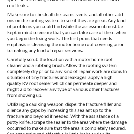
roof leaks.
Make sure to check all the seams, vents, and all other add-
ons on the roofing system to see if they are great. Any kind
of problems you could find while the assessment must be
kept in mind to ensure that you can take care of them when
you begin the fixing work. The first point that needs
emphasis is cleansing the motor home roof covering prior
to making any kind of repair services.
Carefully scrub the location with a motor home roof
cleaner and a rubbing brush. Allow the roofing system
completely dry prior to any kind of repair work are done. In
situation of tiny fractures and leakages, apply a high
quality RV roof sealer which can permeate deeper and
might aid to recover any type of various other fractures
from showing up.
Utilizing a caulking weapon, dispel the fracture filler and
silence any gaps by increasing this sealant up to the
fracture and beyond if needed. With the assistance of a
putty knife, scrape the sealer to the area where the damage
occurred to make sure that the area is completely secured.
Sealant works and effective in little leaks and splits