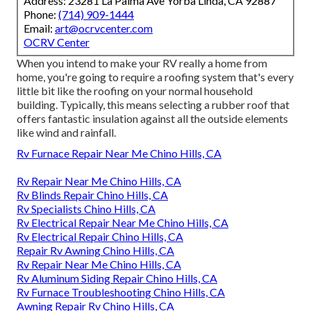
Address: 23281 La Palma Ave Yorba Linda, CA 92887
Phone:
(714) 909-1444
Email:
art@ocrvcenter.com
OCRV Center
When you intend to make your RV really a home from
home, you're going to require a roofing system that's every
little bit like the roofing on your normal household
building. Typically, this means selecting a rubber roof that
offers fantastic insulation against all the outside elements
like wind and rainfall.
Rv Furnace Repair Near Me Chino Hills, CA
Rv Repair Near Me Chino Hills, CA
Rv Blinds Repair Chino Hills, CA
Rv Specialists Chino Hills, CA
Rv Electrical Repair Near Me Chino Hills, CA
Rv Electrical Repair Chino Hills, CA
Repair Rv Awning Chino Hills, CA
Rv Repair Near Me Chino Hills, CA
Rv Aluminum Siding Repair Chino Hills, CA
Rv Furnace Troubleshooting Chino Hills, CA
Awning Repair Rv Chino Hills, CA