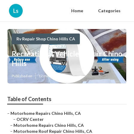
Ls
Home
Categories
Rv Repair Shop Chino Hills CA
Recreational Vehicle Repair Chino
Hills
Published en
12 min read
Table of Contents
–
Motorhome Repairs Chino Hills, CA
–
OCRV Center
–
Motorhome Repairs Chino Hills, CA
–
Motorhome Roof Repair Chino Hills, CA