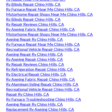
Rv Blinds Repair Chino Hills, CA
Rv Furnace Repair Near Me Chino Hills, CA
Motorhome Repair Shops Near Me Chino Hills, CA
Rv Blinds Repair Chino Hills, CA
Rv Repair Reviews Chino Hills, CA
Rv Awning Fabric Repair Chino Hills, CA
Motorhome Repair Shops Near Me Chino Hills, CA
Awning Repair Rv Chino Hills, CA
Rv Furnace Repair Near Me Chino Hills, CA
Recreational Vehicle Repair Chino Hills, CA
Awning Repair Rv Chino Hills, CA
Rv Awning Repair Chino Hills, CA
Rv Repair Reviews Chino Hills, CA
Rv Refrigeration Repair Chino Hills, CA
Rv Electrical Repair Chino Hills, CA
Rv Awning Fabric Repair Chino Hills, CA
Rv Aluminum Siding Repair Chino Hills, CA
Recreational Vehicle Repair Chino Hills, CA
Repair Rv Chino Hills, CA
Rv Furnace Troubleshooting Chino Hills, CA
Awning Repair Rv Chino Hills, CA
Replacement Rv Awning Chino Hills, CA