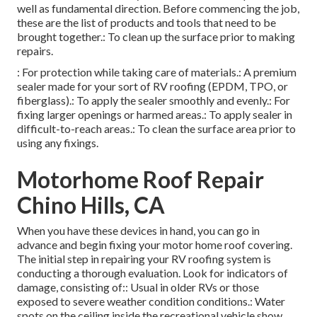
well as fundamental direction. Before commencing the job,
these are the list of products and tools that need to be
brought together.: To clean up the surface prior to making
repairs.
: For protection while taking care of materials.: A premium
sealer made for your sort of RV roofing (EPDM, TPO, or
fiberglass).: To apply the sealer smoothly and evenly.: For
fixing larger openings or harmed areas.: To apply sealer in
difficult-to-reach areas.: To clean the surface area prior to
using any fixings.
Motorhome Roof Repair
Chino Hills, CA
When you have these devices in hand, you can go in
advance and begin fixing your motor home roof covering.
The initial step in repairing your RV roofing system is
conducting a thorough evaluation. Look for indicators of
damage, consisting of:: Usual in older RVs or those
exposed to severe weather condition conditions.: Water
spots on the ceiling inside the recreational vehicle show