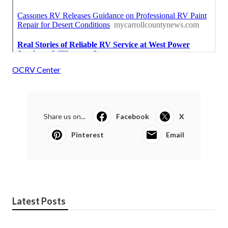
OCRV Center
Share us on...
Facebook
X
Pinterest
Email
Latest Posts