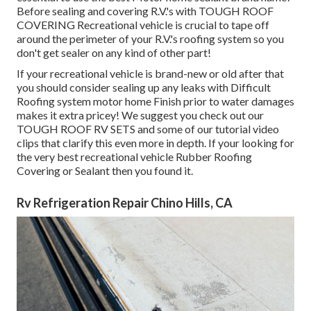
Before sealing and covering R.V.'s with TOUGH ROOF
COVERING Recreational vehicle is crucial to tape off
around the perimeter of your R.V.'s roofing system so you
don't get sealer on any kind of other part!
If your recreational vehicle is brand-new or old after that
you should consider sealing up any leaks with Difficult
Roofing system motor home Finish prior to water damages
makes it extra pricey! We suggest you check out our
TOUGH ROOF RV SETS and some of our tutorial video
clips that clarify this even more in depth. If your looking for
the very best recreational vehicle Rubber Roofing
Covering or Sealant then you found it.
Rv Refrigeration Repair Chino Hills, CA