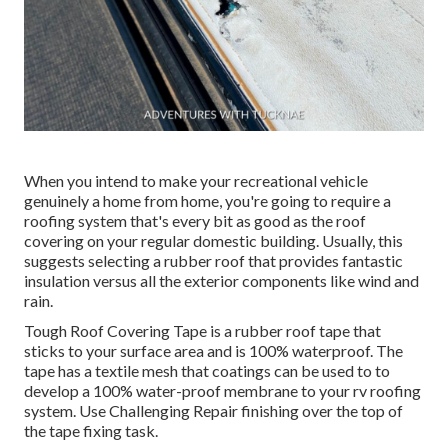
When you intend to make your recreational vehicle
genuinely a home from home, you're going to require a
roofing system that's every bit as good as the roof
covering on your regular domestic building. Usually, this
suggests selecting a rubber roof that provides fantastic
insulation versus all the exterior components like wind and
rain.
Tough Roof Covering Tape is a rubber roof tape that
sticks to your surface area and is 100% waterproof. The
tape has a textile mesh that coatings can be used to to
develop a 100% water-proof membrane to your rv roofing
system. Use Challenging Repair finishing over the top of
the tape fixing task.