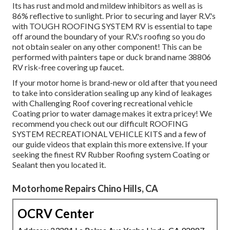
Its has rust and mold and mildew inhibitors as well as is
86% reflective to sunlight. Prior to securing and layer R.V.'s
with TOUGH ROOFING SYSTEM RV is essential to tape
off around the boundary of your R.V.'s roofing so you do
not obtain sealer on any other component! This can be
performed with painters tape or duck brand name 38806
RV risk-free covering up faucet.
If your motor home is brand-new or old after that you need
to take into consideration sealing up any kind of leakages
with Challenging Roof covering recreational vehicle
Coating prior to water damage makes it extra pricey! We
recommend you check out our difficult ROOFING
SYSTEM RECREATIONAL VEHICLE KITS and a few of
our guide videos that explain this more extensive. If your
seeking the finest RV Rubber Roofing system Coating or
Sealant then you located it.
Motorhome Repairs Chino Hills, CA
OCRV Center