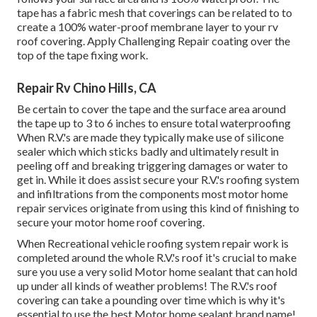
tape has a fabric mesh that coverings can be related to to
create a 100% water-proof membrane layer to your rv
roof covering. Apply Challenging Repair coating over the
top of the tape fixing work.
Repair Rv Chino Hills, CA
Be certain to cover the tape and the surface area around
the tape up to 3 to 6 inches to ensure total waterproofing
When R.V.'s are made they typically make use of silicone
sealer which which sticks badly and ultimately result in
peeling off and breaking triggering damages or water to
get in. While it does assist secure your R.V.'s roofing system
and infiltrations from the components most motor home
repair services originate from using this kind of finishing to
secure your motor home roof covering.
When Recreational vehicle roofing system repair work is
completed around the whole R.V.'s roof it's crucial to make
sure you use a very solid Motor home sealant that can hold
up under all kinds of weather problems! The R.V.'s roof
covering can take a pounding over time which is why it's
essential to use the best Motor home sealant brand name!