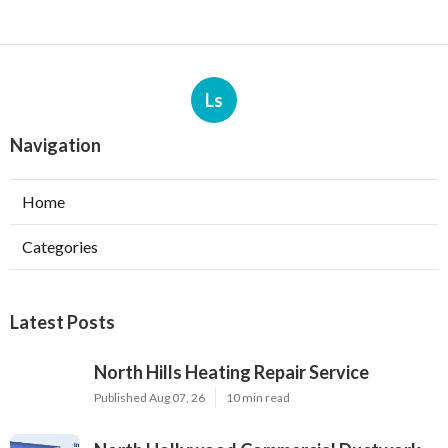
Ls
Navigation
Home
Categories
Latest Posts
North Hills Heating Repair Service
Published Aug 07, 26
10 min read