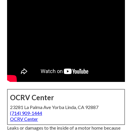
OCRV Center
23281 La Palma Ave Yorba Linda, CA 92887
(714) 909-1444
OCRV Center
Leaks or damages to the inside of a motor home because