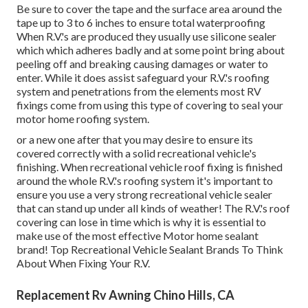
Be sure to cover the tape and the surface area around the
tape up to 3 to 6 inches to ensure total waterproofing
When R.V.'s are produced they usually use silicone sealer
which which adheres badly and at some point bring about
peeling off and breaking causing damages or water to
enter. While it does assist safeguard your R.V.'s roofing
system and penetrations from the elements most RV
fixings come from using this type of covering to seal your
motor home roofing system.
or a new one after that you may desire to ensure its
covered correctly with a solid recreational vehicle's
finishing. When recreational vehicle roof fixing is finished
around the whole R.V.'s roofing system it's important to
ensure you use a very strong recreational vehicle sealer
that can stand up under all kinds of weather! The R.V.'s roof
covering can lose in time which is why it is essential to
make use of the most effective Motor home sealant
brand! Top Recreational Vehicle Sealant Brands To Think
About When Fixing Your R.V.
Replacement Rv Awning Chino Hills, CA