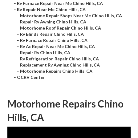
–
Rv Furnace Repair Near Me Chino Hills, CA
–
Rv Repair Near Me Chino Hills, CA
–
Motorhome Repair Shops Near Me Chino Hills, CA
–
Repair Rv Awning Chino Hills, CA
–
Motorhome Roof Repair Chino Hills, CA
–
Rv Blinds Repair Chino Hills, CA
–
Rv Furnace Repair Chino Hills, CA
–
Rv Ac Repair Near Me Chino Hills, CA
–
Repair Rv Chino Hills, CA
–
Rv Refrigeration Repair Chino Hills, CA
–
Replacement Rv Awning Chino Hills, CA
–
Motorhome Repairs Chino Hills, CA
–
OCRV Center
Motorhome Repairs Chino
Hills, CA