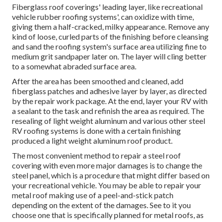
Fiberglass roof coverings' leading layer, like recreational
vehicle rubber roofing systems', can oxidize with time,
giving them a half-cracked, milky appearance. Remove any
kind of loose, curled parts of the finishing before cleansing
and sand the roofing system's surface area utilizing fine to
medium grit sandpaper later on. The layer will cling better
to a somewhat abraded surface area.
After the area has been smoothed and cleaned, add
fiberglass patches and adhesive layer by layer, as directed
by the repair work package. At the end, layer your RV with
a sealant to the task and refinish the area as required. The
resealing of light weight aluminum and various other steel
RV roofing systems is done with a certain finishing
produced a light weight aluminum roof product.
The most convenient method to repair a steel roof
covering with even more major damages is to change the
steel panel, which is a procedure that might differ based on
your recreational vehicle. You may be able to repair your
metal roof making use of a peel-and-stick patch
depending on the extent of the damages. See to it you
choose one that is specifically planned for metal roofs, as