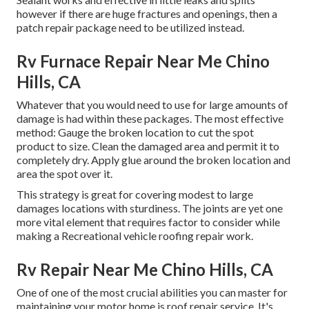
however if there are huge fractures and openings, then a
patch repair package need to be utilized instead.
Rv Furnace Repair Near Me Chino
Hills, CA
Whatever that you would need to use for large amounts of
damage is had within these packages. The most effective
method: Gauge the broken location to cut the spot
product to size. Clean the damaged area and permit it to
completely dry. Apply glue around the broken location and
area the spot over it.
This strategy is great for covering modest to large
damages locations with sturdiness. The joints are yet one
more vital element that requires factor to consider while
making a Recreational vehicle roofing repair work.
Rv Repair Near Me Chino Hills, CA
One of one of the most crucial abilities you can master for
maintaining your motor home is roof repair service. It's