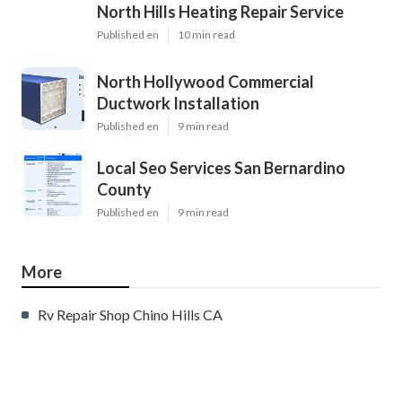
North Hills Heating Repair Service
Published en
10 min read
North Hollywood Commercial
Ductwork Installation
Published en
9 min read
Local Seo Services San Bernardino
County
Published en
9 min read
More
Rv Repair Shop Chino Hills CA