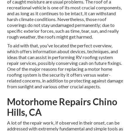
of caught moisture are usual problems. The roof of a
recreational vehicle is one of its most crucial components,
and as long as it continues to be intact, it can withstand
harsh climate conditions. Nevertheless, those roof
coverings do not stay undamaged permanently; due to
specific exterior forces, such as time, tear, sun, and really
rough weather, the roofs might get harmed.
To aid with that, you've located the perfect overview,
which offers information about devices, techniques, and
ideas that can assist in performing RV roofing system
repair services, possibly conserving cash on future fixings.
One of the major reasons for replacing a motor home
roofing system is the security it offers versus water-
related concerns, in addition to protecting against damage
from sunlight and various other crucial aspects.
Motorhome Repairs Chino
Hills, CA
A lot of the repair work, if observed in their onset, can be
addressed with extremely fundamental and simple tools as