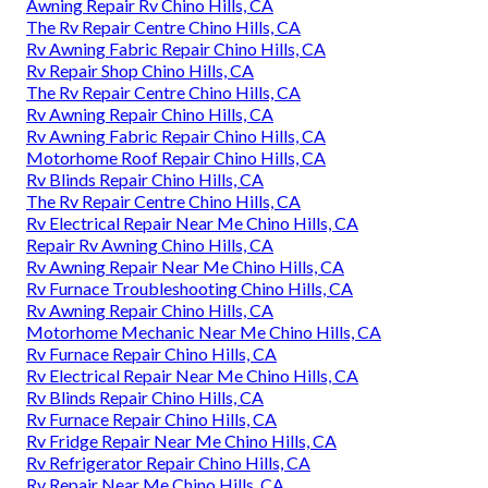
Awning Repair Rv Chino Hills, CA
The Rv Repair Centre Chino Hills, CA
Rv Awning Fabric Repair Chino Hills, CA
Rv Repair Shop Chino Hills, CA
The Rv Repair Centre Chino Hills, CA
Rv Awning Repair Chino Hills, CA
Rv Awning Fabric Repair Chino Hills, CA
Motorhome Roof Repair Chino Hills, CA
Rv Blinds Repair Chino Hills, CA
The Rv Repair Centre Chino Hills, CA
Rv Electrical Repair Near Me Chino Hills, CA
Repair Rv Awning Chino Hills, CA
Rv Awning Repair Near Me Chino Hills, CA
Rv Furnace Troubleshooting Chino Hills, CA
Rv Awning Repair Chino Hills, CA
Motorhome Mechanic Near Me Chino Hills, CA
Rv Furnace Repair Chino Hills, CA
Rv Electrical Repair Near Me Chino Hills, CA
Rv Blinds Repair Chino Hills, CA
Rv Furnace Repair Chino Hills, CA
Rv Fridge Repair Near Me Chino Hills, CA
Rv Refrigerator Repair Chino Hills, CA
Rv Repair Near Me Chino Hills, CA