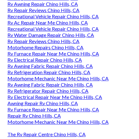
Rv Awning Repair Chino Hills, CA
Rv Repair Reviews Chino Hills, CA
Recreational Vehicle Repair Chino Hills, CA
Rv Ac Repair Near Me Chino Hills, CA
Recreational Vehicle Repair Chino Hills, CA
Rv Water Damage Repair Chino Hills, CA
Rv Repair Reviews Chino Hills, CA
Motorhome Repairs Chino Hills, CA
Rv Furnace Repair Near Me Chino Hills, CA
Rv Electrical Repair Chino Hills, CA
Rv Awning Fabric Repair Chino Hills, CA
Rv Refrigeration Repair Chino Hills, CA
Motorhome Mechanic Near Me Chino Hills, CA
Rv Awning Fabric Repair Chino Hills, CA
Rv Refrigerator Repair Chino Hills, CA
Rv Electrical Repair Near Me Chino Hills, CA
Awning Repair Rv Chino Hills, CA
Rv Furnace Repair Near Me Chino Hills, CA
Repair Rv Chino Hills, CA
Motorhome Mechanic Near Me Chino Hills, CA
The Rv Repair Centre Chino Hills, CA