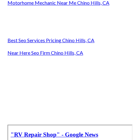
Motorhome Mechanic Near Me Chino Hills, CA
Best Seo Services Pricing Chino Hills, CA
Near Here Seo Firm Chino Hills, CA