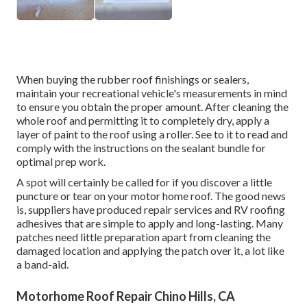
When buying the rubber roof finishings or sealers,
maintain your recreational vehicle's measurements in mind
to ensure you obtain the proper amount. After cleaning the
whole roof and permitting it to completely dry, apply a
layer of paint to the roof using a roller. See to it to read and
comply with the instructions on the sealant bundle for
optimal prep work.
A spot will certainly be called for if you discover a little
puncture or tear on your motor home roof. The good news
is, suppliers have produced repair services and RV roofing
adhesives that are simple to apply and long-lasting. Many
patches need little preparation apart from cleaning the
damaged location and applying the patch over it, a lot like
a band-aid.
Motorhome Roof Repair Chino Hills, CA