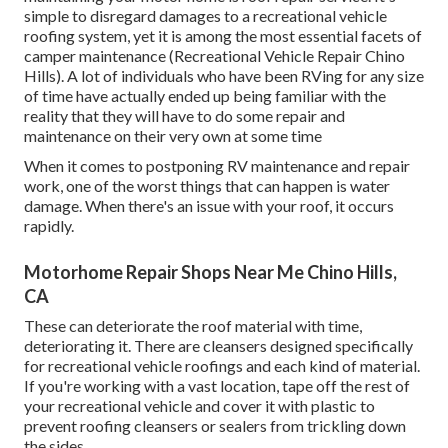
simple to disregard damages to a recreational vehicle
roofing system, yet it is among the most essential facets of
camper maintenance (Recreational Vehicle Repair Chino
Hills). A lot of individuals who have been RVing for any size
of time have actually ended up being familiar with the
reality that they will have to do some repair and
maintenance on their very own at some time
When it comes to postponing RV maintenance and repair
work, one of the worst things that can happen is water
damage. When there's an issue with your roof, it occurs
rapidly.
Motorhome Repair Shops Near Me Chino Hills,
CA
These can deteriorate the roof material with time,
deteriorating it. There are cleansers designed specifically
for recreational vehicle roofings and each kind of material.
If you're working with a vast location, tape off the rest of
your recreational vehicle and cover it with plastic to
prevent roofing cleansers or sealers from trickling down
the sides.