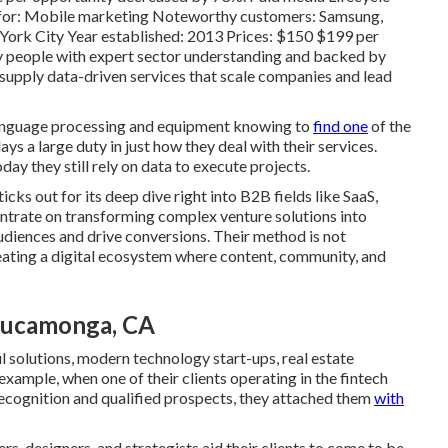
t for: Mobile marketing Noteworthy customers: Samsung,
York City Year established: 2013 Prices: $150 $199 per
 people with expert sector understanding and backed by
 supply data-driven services that scale companies and lead
 language processing and equipment knowing to
find one
of the
ys a large duty in just how they deal with their services.
day they still rely on data to execute projects.
cks out for its deep dive right into B2B fields like SaaS,
trate on transforming complex venture solutions into
udiences and drive conversions. Their method is not
reating a digital ecosystem where content, community, and
Cucamonga, CA
ful solutions, modern technology start-ups, real estate
 example, when one of their clients operating in the fintech
ecognition and qualified prospects, they attached them
with
s, designers, and strategists aid their clients to come to be