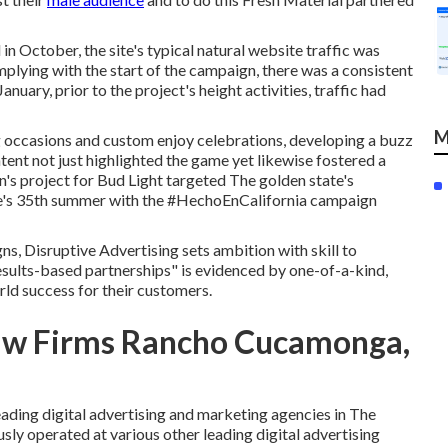
 in October, the site's typical natural website traffic was
plying with the start of the campaign, there was a consistent
anuary, prior to the project's height activities, traffic had
M
g occasions and custom enjoy celebrations, developing a buzz
ntent not just highlighted the game yet likewise fostered a
's project for Bud Light targeted The golden state's
's 35th summer with the #HechoEnCalifornia campaign
s, Disruptive Advertising sets ambition with skill to
esults-based partnerships" is evidenced by one-of-a-kind,
rld success for their customers.
Law Firms Rancho Cucamonga,
eading digital advertising and marketing agencies in The
usly operated at various other leading digital advertising