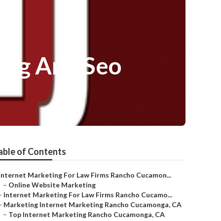
ing And Seo
able of Contents
Internet Marketing For Law Firms Rancho Cucamon...
–
Online Website Marketing
–
Internet Marketing For Law Firms Rancho Cucamo...
–
Marketing Internet Marketing Rancho Cucamonga, CA
–
Top Internet Marketing Rancho Cucamonga, CA