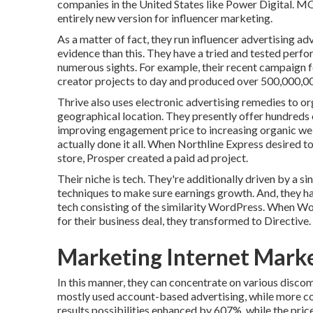
companies in the United States like Power Digital. 
entirely new version for influencer marketing.
As a matter of fact, they run influencer advertising a
evidence than this. They have a tried and tested per
numerous sights. For example, their recent campaign 
creator projects to day and produced over 500,000,0
Thrive also uses electronic advertising remedies to orga
geographical location. They presently offer hundreds
improving engagement price to increasing organic web t
actually done it all. When Northline Express desired t
store, Prosper created a paid ad project.
Their niche is tech. They're additionally driven by a 
techniques to make sure earnings growth. And, they ha
tech consisting of the similarity WordPress. When Wo
for their business deal, they transformed to Directive.
Marketing Internet Mark
In this manner, they can concentrate on various discom
mostly used
account-based advertising
, while more c
results possibilities enhanced by 607%, while the pri