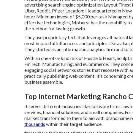
advertising search engine optimization Layout Fines
Uber, Reddit, Pfizer Location: Headquartered in New 
hour/ Minimum invest of $5,000 per task Managed by
effective technologies, Moburst has the capability to
the method for lasting growth.
They use proprietary tech that leverages all-natural
most impactful influencers and principles. Data also pla
They started as an information analytics firm and to to
With an one-of-a-kind mix of Hustle & Heart, Sculpt sti
FinTech, Manufacturing, and eCommerce. They concen
engaging social networks stories that resonate with a
practically publishing web content; it's concerning c
business assemble.
Top Internet Marketing Rancho 
It serves different industries like software firms, law
services, financial solutions, and small companies. For
market transformed to them to aid with brand name r
thousands
within their target audience.
from where their team of creatives, electronic marketer