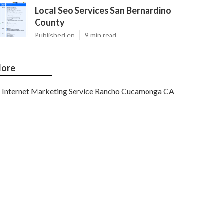
Local Seo Services San Bernardino
County
Published en
9 min read
ore
Internet Marketing Service Rancho Cucamonga CA