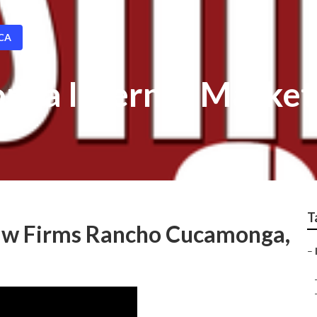
 CA
ga Internet Market
T
Law Firms Rancho Cucamonga,
–