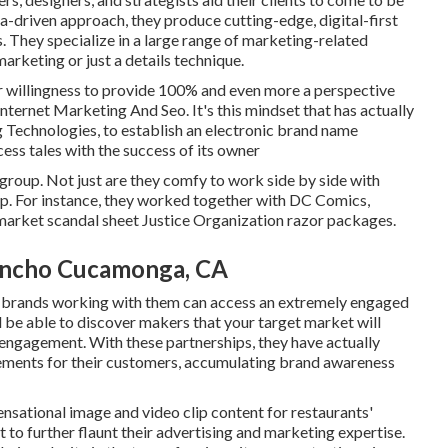
a-driven approach, they produce cutting-edge, digital-first
 They specialize in a large range of marketing-related
marketing or just a details technique.
r willingness to provide 100% and even more a perspective
nternet Marketing And Seo. It's this mindset that has actually
 Technologies, to establish an electronic brand name
cess tales with the success of its owner
 group. Not just are they comfy to work side by side with
ship. For instance, they worked together with DC Comics,
 market scandal sheet Justice Organization razor packages.
ancho Cucamonga, CA
 brands working with them can access an extremely engaged
ll be able to discover makers that your target market will
 engagement. With these partnerships, they have actually
vements for their customers, accumulating brand awareness
ensational image and video clip content for restaurants'
 to further flaunt their advertising and marketing expertise.