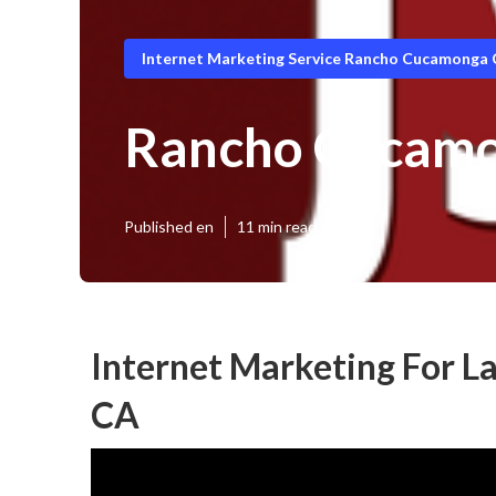
Internet Marketing Service Rancho Cucamonga
Rancho Cucamon
Published en
11 min read
Internet Marketing For 
CA