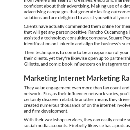
confident about their advertising. Making use of a dat
advertising campaigns that generate lasting outcomes.
solutions and are delighted to assist you with all your 
Clients have actually commended them online for thei
that will get any person positive. Rancho Cucamonga I
assisted a technology consulting company, Square Peg
identification on LinkedIn and align the business's suc
Their technique is to come to be an expansion of your
their clients, yet they're likewise open up to partner
Gillette, and comic book influencers on Instagram to
Marketing Internet Marketing R
They value engagement even more than fan count and
network. Plus, as their influencer network varies, you'
certainly discover relatable another means they drive
created numerous thousands of on the internet invol
and firm development.
With their workshop services, they can easily create s
social media accounts. Firebelly likewise has a podcast