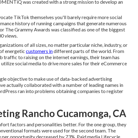
MOMENTiQ was created with a strong mission to develop an
dvocate TikTok themselves you'll barely require more social
formance history of running campaigns that generate numerous
for The Grammy Awards was classified as one of the biggest
00 views.
nizations of all sizes, no matter particular niche, industry, or
 of energetic
customers in
different parts of the world. From
raffic to raising on the internet earnings, their team has
o utilize social media to drive more sales for their eCommerce
single objective to make use of data-backed advertising
ve actually collaborated with a number of leading names in
rdPress ran into problems obtaining companies to register
eting Rancho Cucamonga, CA
fort factors and personalities better. For the one group, they
onventional formats were used for the second team. The
ce per opportunity decreased by 73%. Paid media Lifecycle