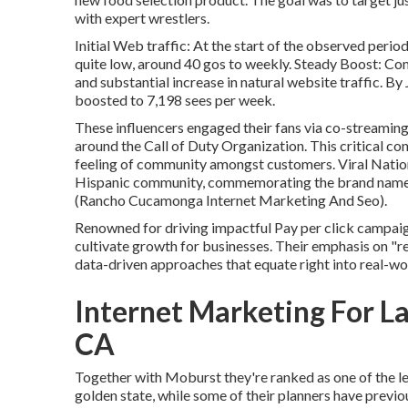
with expert wrestlers.
Initial Web traffic: At the start of the observed period
quite low, around 40 gos to weekly. Steady Boost: Com
and substantial increase in natural website traffic. By J
boosted to 7,198 sees per week.
These influencers engaged their fans via co-streamin
around the Call of Duty Organization. This critical co
feeling of community amongst customers. Viral Nation
Hispanic community, commemorating the brand name
(Rancho Cucamonga Internet Marketing And Seo).
Renowned for driving impactful Pay per click campaign
cultivate growth for businesses. Their emphasis on "r
data-driven approaches that equate right into real-wo
Internet Marketing For 
CA
Together with Moburst they're ranked as one of the
l
golden state
, while some of their planners have previo