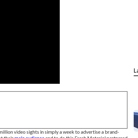
L
llion video sights in simply a week to advertise a brand-
t their
male audience
and to do this Fresh Material partnered