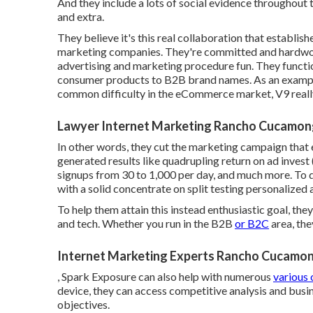
And they include a lots of social evidence throughout t
and extra.
They believe it's this real collaboration that establish
marketing companies. They're committed and hardwork
advertising and marketing procedure fun. They funct
consumer products to B2B brand names. As an example
common difficulty in the eCommerce market, V9 reall
Lawyer Internet Marketing Rancho Cucamon
In other words, they cut the marketing campaign that
generated results like quadrupling return on ad invest
signups from 30 to 1,000 per day, and much more. To do
with a solid concentrate on split testing personalized
To help them attain this instead enthusiastic goal, they
and tech. Whether you run in the B2B
or B2C
area, th
Internet Marketing Experts Rancho Cucamo
, Spark Exposure can also help with numerous
various 
device, they can access competitive analysis and busin
objectives.