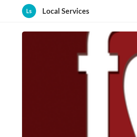
Local Services
Ls