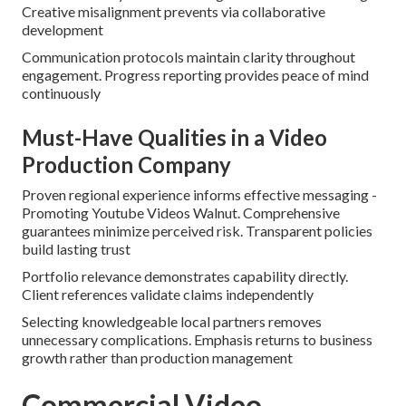
Creative misalignment prevents via collaborative
development
Communication protocols maintain clarity throughout
engagement. Progress reporting provides peace of mind
continuously
Must-Have Qualities in a Video
Production Company
Proven regional experience informs effective messaging -
Promoting Youtube Videos Walnut. Comprehensive
guarantees minimize perceived risk. Transparent policies
build lasting trust
Portfolio relevance demonstrates capability directly.
Client references validate claims independently
Selecting knowledgeable local partners removes
unnecessary complications. Emphasis returns to business
growth rather than production management
Commercial Video