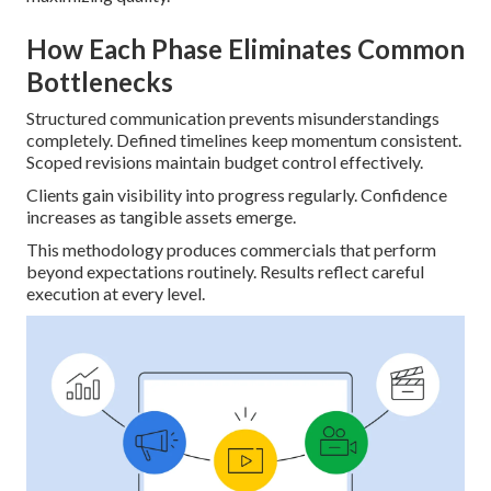
How Each Phase Eliminates Common
Bottlenecks
Structured communication prevents misunderstandings
completely. Defined timelines keep momentum consistent.
Scoped revisions maintain budget control effectively.
Clients gain visibility into progress regularly. Confidence
increases as tangible assets emerge.
This methodology produces commercials that perform
beyond expectations routinely. Results reflect careful
execution at every level.