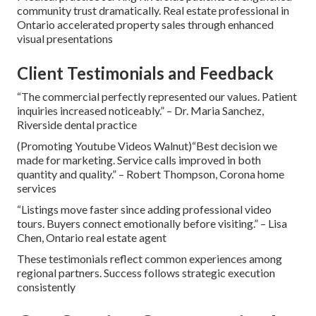
community trust dramatically. Real estate professional in
Ontario accelerated property sales through enhanced
visual presentations
Client Testimonials and Feedback
“The commercial perfectly represented our values. Patient
inquiries increased noticeably.” – Dr. Maria Sanchez,
Riverside dental practice
(Promoting Youtube Videos Walnut)“Best decision we
made for marketing. Service calls improved in both
quantity and quality.” – Robert Thompson, Corona home
services
“Listings move faster since adding professional video
tours. Buyers connect emotionally before visiting.” – Lisa
Chen, Ontario real estate agent
These testimonials reflect common experiences among
regional partners. Success follows strategic execution
consistently