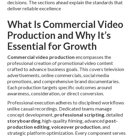
decisions. The sections ahead explain the standards that
deliver reliable excellence
What Is Commercial Video
Production and Why It’s
Essential for Growth
Commercial video production
encompasses the
professional creation of promotional video content
crafted to advance business goals. This covers television
advertisements, online commercials, social media
promotions, and comprehensive brand documentaries.
Each production targets specific outcomes around
awareness, consideration, or direct conversion.
Professional execution adheres to disciplined workflows
unlike casual recordings. Dedicated teams manage
concept development,
professional scripting
, detailed
storyboarding
, high-quality filming, advanced
post-
production editing
,
voiceover production
, and
strategic platform optimization. Every component serves