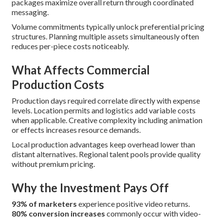
packages maximize overall return through coordinated
messaging.
Volume commitments typically unlock preferential pricing
structures. Planning multiple assets simultaneously often
reduces per-piece costs noticeably.
What Affects Commercial
Production Costs
Production days required correlate directly with expense
levels. Location permits and logistics add variable costs
when applicable. Creative complexity including animation
or effects increases resource demands.
Local production advantages keep overhead lower than
distant alternatives. Regional talent pools provide quality
without premium pricing.
Why the Investment Pays Off
93% of marketers
experience positive video returns.
80% conversion increases
commonly occur with video-