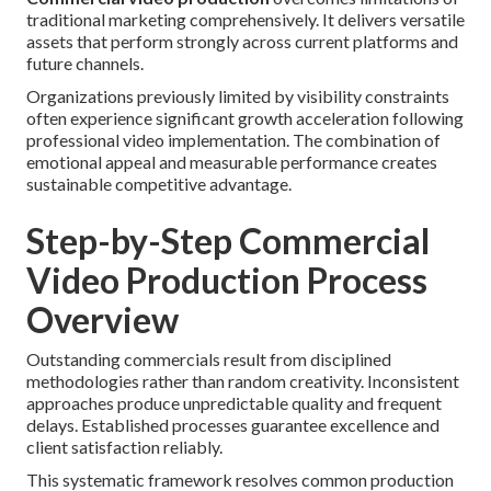
traditional marketing comprehensively. It delivers versatile
assets that perform strongly across current platforms and
future channels.
Organizations previously limited by visibility constraints
often experience significant growth acceleration following
professional video implementation. The combination of
emotional appeal and measurable performance creates
sustainable competitive advantage.
Step-by-Step Commercial
Video Production Process
Overview
Outstanding commercials result from disciplined
methodologies rather than random creativity. Inconsistent
approaches produce unpredictable quality and frequent
delays. Established processes guarantee excellence and
client satisfaction reliably.
This systematic framework resolves common production