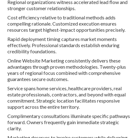
Regional organizations witness accelerated lead flow and
stronger customer relationships.
Cost efficiency relative to traditional methods adds
compelling rationale. Customized execution ensures
resources target highest-impact opportunities precisely.
Rapid deployment timing captures market moments
effectively. Professional standards establish enduring
credibility foundations.
Online Website Marketing consistently delivers these
advantages through proven methodologies. Twenty-plus
years of regional focus combined with comprehensive
guarantees secure outcomes.
Service spans home services, healthcare providers, real
estate professionals, contractors, and beyond with equal
commitment. Strategic location facilitates responsive
support across the entire territory.
Complimentary consultations illuminate specific pathways
forward. Owners frequently gain immediate strategic
clarity.
Marketing deserves to inspire customers while delivering