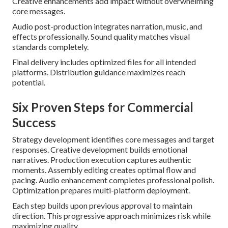
Creative enhancements add impact without overwhelming
core messages.
Audio post-production integrates narration, music, and
effects professionally. Sound quality matches visual
standards completely.
Final delivery includes optimized files for all intended
platforms. Distribution guidance maximizes reach
potential.
Six Proven Steps for Commercial
Success
Strategy development identifies core messages and target
responses. Creative development builds emotional
narratives. Production execution captures authentic
moments. Assembly editing creates optimal flow and
pacing. Audio enhancement completes professional polish.
Optimization prepares multi-platform deployment.
Each step builds upon previous approval to maintain
direction. This progressive approach minimizes risk while
maximizing quality.