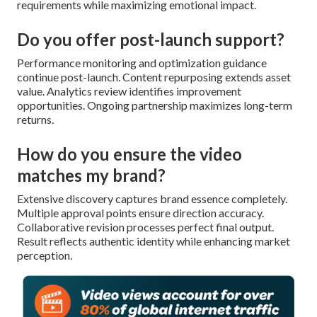
requirements while maximizing emotional impact.
Do you offer post-launch support?
Performance monitoring and optimization guidance
continue post-launch. Content repurposing extends asset
value. Analytics review identifies improvement
opportunities. Ongoing partnership maximizes long-term
returns.
How do you ensure the video
matches my brand?
Extensive discovery captures brand essence completely.
Multiple approval points ensure direction accuracy.
Collaborative revision processes perfect final output.
Result reflects authentic identity while enhancing market
perception.