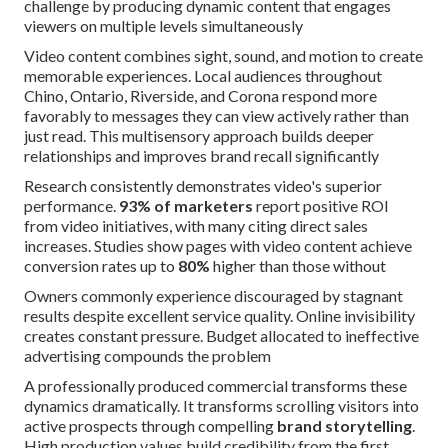
challenge by producing dynamic content that engages
viewers on multiple levels simultaneously
Video content combines sight, sound, and motion to create
memorable experiences. Local audiences throughout
Chino, Ontario, Riverside, and Corona respond more
favorably to messages they can view actively rather than
just read. This multisensory approach builds deeper
relationships and improves brand recall significantly
Research consistently demonstrates video's superior
performance.
93% of marketers
report positive ROI
from video initiatives, with many citing direct sales
increases. Studies show pages with video content achieve
conversion rates up to
80%
higher than those without
Owners commonly experience discouraged by stagnant
results despite excellent service quality. Online invisibility
creates constant pressure. Budget allocated to ineffective
advertising compounds the problem
A professionally produced commercial transforms these
dynamics dramatically. It transforms scrolling visitors into
active prospects through compelling
brand storytelling
.
High production values build credibility from the first