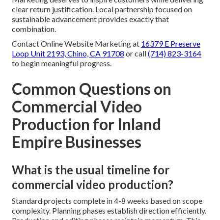
clear return justification. Local partnership focused on
sustainable advancement provides exactly that
combination.
Contact Online Website Marketing at
16379 E Preserve
Loop Unit 2193, Chino, CA 91708
or call
(714) 823-3164
to begin meaningful progress.
Common Questions on
Commercial Video
Production for Inland
Empire Businesses
What is the usual timeline for
commercial video production?
Standard projects complete in 4-8 weeks based on scope
complexity. Planning phases establish direction efficiently.