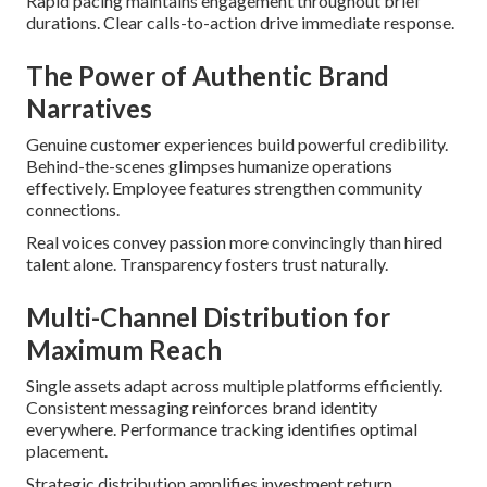
Rapid pacing maintains engagement throughout brief
durations. Clear calls-to-action drive immediate response.
The Power of Authentic Brand
Narratives
Genuine customer experiences build powerful credibility.
Behind-the-scenes glimpses humanize operations
effectively. Employee features strengthen community
connections.
Real voices convey passion more convincingly than hired
talent alone. Transparency fosters trust naturally.
Multi-Channel Distribution for
Maximum Reach
Single assets adapt across multiple platforms efficiently.
Consistent messaging reinforces brand identity
everywhere. Performance tracking identifies optimal
placement.
Strategic distribution amplifies investment return