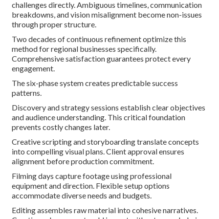
challenges directly. Ambiguous timelines, communication
breakdowns, and vision misalignment become non-issues
through proper structure.
Two decades of continuous refinement optimize this
method for regional businesses specifically.
Comprehensive satisfaction guarantees protect every
engagement.
The six-phase system creates predictable success
patterns.
Discovery and strategy sessions establish clear objectives
and audience understanding. This critical foundation
prevents costly changes later.
Creative scripting and storyboarding translate concepts
into compelling visual plans. Client approval ensures
alignment before production commitment.
Filming days capture footage using professional
equipment and direction. Flexible setup options
accommodate diverse needs and budgets.
Editing assembles raw material into cohesive narratives.