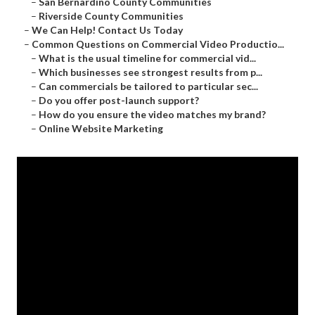
–
San Bernardino County Communities
–
Riverside County Communities
–
We Can Help! Contact Us Today
–
Common Questions on Commercial Video Productio...
–
What is the usual timeline for commercial vid...
–
Which businesses see strongest results from p...
–
Can commercials be tailored to particular sec...
–
Do you offer post-launch support?
–
How do you ensure the video matches my brand?
–
Online Website Marketing