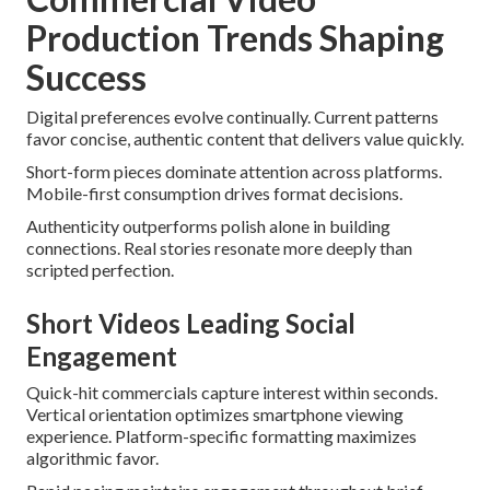
Production Trends Shaping
Success
Digital preferences evolve continually. Current patterns
favor concise, authentic content that delivers value quickly.
Short-form pieces dominate attention across platforms.
Mobile-first consumption drives format decisions.
Authenticity outperforms polish alone in building
connections. Real stories resonate more deeply than
scripted perfection.
Short Videos Leading Social
Engagement
Quick-hit commercials capture interest within seconds.
Vertical orientation optimizes smartphone viewing
experience. Platform-specific formatting maximizes
algorithmic favor.