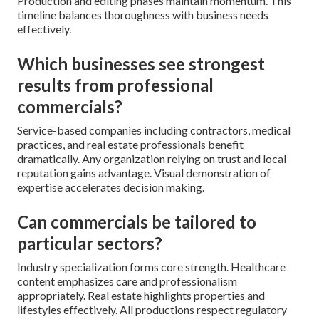
Production and editing phases maintain momentum. This
timeline balances thoroughness with business needs
effectively.
Which businesses see strongest
results from professional
commercials?
Service-based companies including contractors, medical
practices, and real estate professionals benefit
dramatically. Any organization relying on trust and local
reputation gains advantage. Visual demonstration of
expertise accelerates decision making.
Can commercials be tailored to
particular sectors?
Industry specialization forms core strength. Healthcare
content emphasizes care and professionalism
appropriately. Real estate highlights properties and
lifestyles effectively. All productions respect regulatory