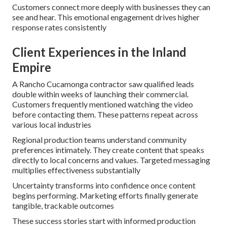
Customers connect more deeply with businesses they can
see and hear. This emotional engagement drives higher
response rates consistently
Client Experiences in the Inland
Empire
A Rancho Cucamonga contractor saw qualified leads
double within weeks of launching their commercial.
Customers frequently mentioned watching the video
before contacting them. These patterns repeat across
various local industries
Regional production teams understand community
preferences intimately. They create content that speaks
directly to local concerns and values. Targeted messaging
multiplies effectiveness substantially
Uncertainty transforms into confidence once content
begins performing. Marketing efforts finally generate
tangible, trackable outcomes
These success stories start with informed production