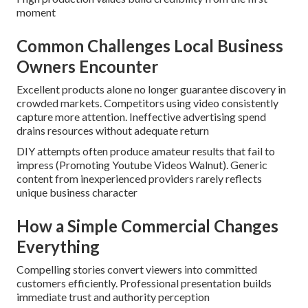
moment
Common Challenges Local Business
Owners Encounter
Excellent products alone no longer guarantee discovery in
crowded markets. Competitors using video consistently
capture more attention. Ineffective advertising spend
drains resources without adequate return
DIY attempts often produce amateur results that fail to
impress (Promoting Youtube Videos Walnut). Generic
content from inexperienced providers rarely reflects
unique business character
How a Simple Commercial Changes
Everything
Compelling stories convert viewers into committed
customers efficiently. Professional presentation builds
immediate trust and authority perception