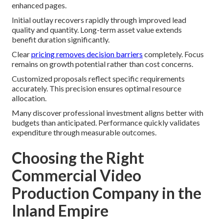
enhanced pages.
Initial outlay recovers rapidly through improved lead
quality and quantity. Long-term asset value extends
benefit duration significantly.
Clear
pricing removes decision barriers
completely. Focus
remains on growth potential rather than cost concerns.
Customized proposals reflect specific requirements
accurately. This precision ensures optimal resource
allocation.
Many discover professional investment aligns better with
budgets than anticipated. Performance quickly validates
expenditure through measurable outcomes.
Choosing the Right
Commercial Video
Production Company in the
Inland Empire