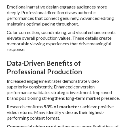
Emotional narrative design engages audiences more
deeply. Professional direction draws authentic
performances that connect genuinely. Advanced editing
maintains optimal pacing throughout.
Color correction, sound mixing, and visual enhancements
elevate overall production values. These details create
memorable viewing experiences that drive meaningful
response.
Data-Driven Benefits of
Professional Production
Increased engagement rates demonstrate video
superiority consistently. Enhanced conversion
performance validates strategic investment. Improved
brand positioning strengthens long-term market presence.
Research confirms
93% of marketers
achieve positive
video returns. Many identify video as their highest-
performing content format.
Commercial video production
overcomes limitations of