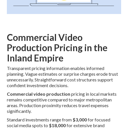
Commercial Video
Production Pricing in the
Inland Empire
Transparent pricing information enables informed
planning. Vague estimates or surprise charges erode trust
unnecessarily. Straightforward cost structures support
confident investment decisions.
Commercial video production
pricing in local markets
remains competitive compared to major metropolitan
areas. Production proximity reduces travel expenses
significantly.
Standard investments range from
$3,000
for focused
social media spots to
$18,000
for extensive brand