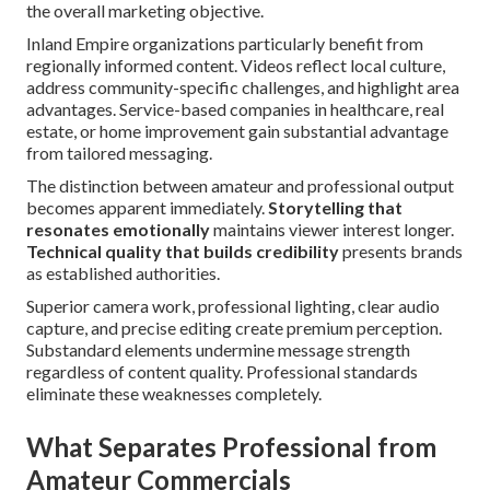
the overall marketing objective.
Inland Empire organizations particularly benefit from
regionally informed content. Videos reflect local culture,
address community-specific challenges, and highlight area
advantages. Service-based companies in healthcare, real
estate, or home improvement gain substantial advantage
from tailored messaging.
The distinction between amateur and professional output
becomes apparent immediately.
Storytelling that
resonates emotionally
maintains viewer interest longer.
Technical quality that builds credibility
presents brands
as established authorities.
Superior camera work, professional lighting, clear audio
capture, and precise editing create premium perception.
Substandard elements undermine message strength
regardless of content quality. Professional standards
eliminate these weaknesses completely.
What Separates Professional from
Amateur Commercials