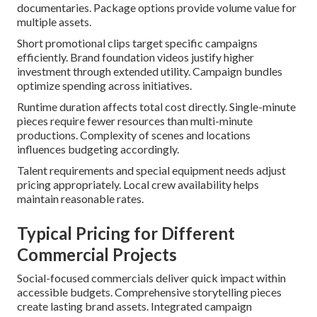
documentaries. Package options provide volume value for
multiple assets.
Short promotional clips target specific campaigns
efficiently. Brand foundation videos justify higher
investment through extended utility. Campaign bundles
optimize spending across initiatives.
Runtime duration affects total cost directly. Single-minute
pieces require fewer resources than multi-minute
productions. Complexity of scenes and locations
influences budgeting accordingly.
Talent requirements and special equipment needs adjust
pricing appropriately. Local crew availability helps
maintain reasonable rates.
Typical Pricing for Different
Commercial Projects
Social-focused commercials deliver quick impact within
accessible budgets. Comprehensive storytelling pieces
create lasting brand assets. Integrated campaign