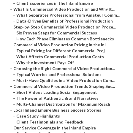
–
Client Experiences in the Inland Empire
–
What Is Commercial Video Production and Why It...
–
What Separates Professional from Amateur Comm...
–
Data-Driven Benefits of Professional Production
–
Step-by-Step Commercial Video Production Proce...
–
Six Proven Steps for Commercial Success
–
How Each Phase Eliminates Common Bottlenecks
–
Commercial Video Production Pricing in the Inl...
–
Typical Pricing for Different Commercial Proj...
–
What Affects Commercial Production Costs
–
Why the Investment Pays Off
–
Choosing the Right Commercial Video Production...
–
Typical Worries and Professional Solutions
–
Must-Have Qualities in a Video Production Com...
–
Commercial Video Production Trends Shaping Suc...
–
Short Videos Leading Social Engagement
–
The Power of Authentic Brand Narratives
–
Multi-Channel Distribution for Maximum Reach
–
Local Inland Empire Business Success Stories
–
Case Study Highlights
–
Client Testimonials and Feedback
–
Our Service Coverage in the Inland Empire