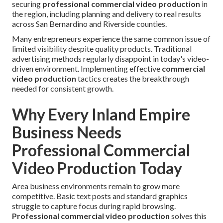
securing
professional commercial video production
in
the region, including planning and delivery to real results
across San Bernardino and Riverside counties.
Many entrepreneurs experience the same common issue of
limited visibility despite quality products. Traditional
advertising methods regularly disappoint in today's video-
driven environment. Implementing effective
commercial
video production
tactics creates the breakthrough
needed for consistent growth.
Why Every Inland Empire
Business Needs
Professional Commercial
Video Production Today
Area business environments remain to grow more
competitive. Basic text posts and standard graphics
struggle to capture focus during rapid browsing.
Professional commercial video production
solves this