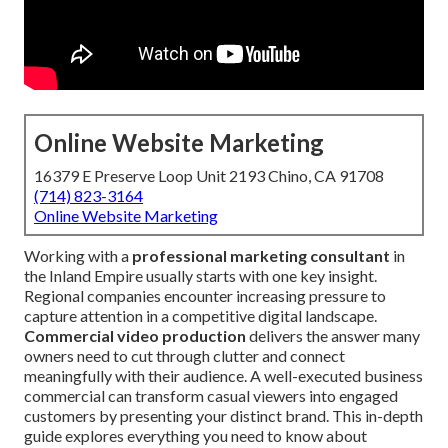
Online Website Marketing
16379 E Preserve Loop Unit 2193 Chino, CA 91708
(714) 823-3164
Online Website Marketing
Working with a
professional marketing consultant
in
the Inland Empire usually starts with one key insight.
Regional companies encounter increasing pressure to
capture attention in a competitive digital landscape.
Commercial video production
delivers the answer many
owners need to cut through clutter and connect
meaningfully with their audience. A well-executed business
commercial can transform casual viewers into engaged
customers by presenting your distinct brand. This in-depth
guide explores everything you need to know about