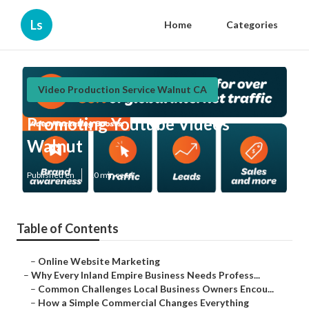
Ls
Home
Categories
Video Production Service Walnut CA
Promoting Youtube Videos
Walnut
Published en
10 min read
Table of Contents
–
Online Website Marketing
–
Why Every Inland Empire Business Needs Profess...
–
Common Challenges Local Business Owners Encou...
–
How a Simple Commercial Changes Everything