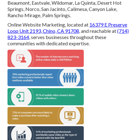
Beaumont, Eastvale, Wildomar, La Quinta, Desert Hot
Springs, Norco, San Jacinto, Calimesa, Canyon Lake,
Rancho Mirage, Palm Springs.
Online Website Marketing, located at
16379 E Preserve
Loop Unit 2193, Chino, CA 91708
, and reachable at
(714)
823-3164
, serves businesses throughout these
communities with dedicated expertise.