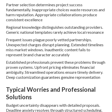
Partner selection determines project success
fundamentally. Inappropriate choices waste resources and
harm reputation. Appropriate collaborations produce
consistent excellence
Regional knowledge distinguishes outstanding providers.
Generic national templates rarely achieve local resonance
Frequent issues plague poorly vetted partnerships.
Unexpected charges disrupt planning. Extended timelines
miss market windows. Inauthentic content fails to
represent brand character accurately
Established professionals prevent these problems through
proven systems. Upfront pricing eliminates financial
ambiguity. Streamlined operations ensure timely delivery.
Deep customization guarantees genuine representation
Typical Worries and Professional
Solutions
Budget uncertainty disappears with detailed proposals.
Deadline anxiety resolves through structured scheduling.