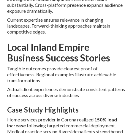
substantially. Cross-platform presence expands audience
exposure dramatically.
Current expertise ensures relevance in changing
landscapes. Forward-thinking approaches maintain
competitive edges.
Local Inland Empire
Business Success Stories
Tangible outcomes provide clearest proof of
effectiveness. Regional examples illustrate achievable
transformations
Actual client experiences demonstrate consistent patterns
of success across diverse industries
Case Study Highlights
Home services provider in Corona realized
150% lead
increase
following targeted commercial deployment.
Medical practice serving Riverside patients strengthened