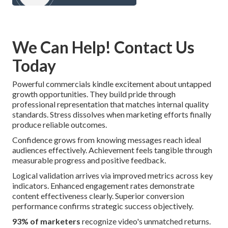
We Can Help! Contact Us
Today
Powerful commercials kindle excitement about untapped
growth opportunities. They build pride through
professional representation that matches internal quality
standards. Stress dissolves when marketing efforts finally
produce reliable outcomes.
Confidence grows from knowing messages reach ideal
audiences effectively. Achievement feels tangible through
measurable progress and positive feedback.
Logical validation arrives via improved metrics across key
indicators. Enhanced engagement rates demonstrate
content effectiveness clearly. Superior conversion
performance confirms strategic success objectively.
93% of marketers
recognize video's unmatched returns.