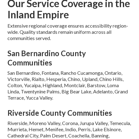
Our Service Coverage in the
Inland Empire
Extensive regional coverage ensures accessibility region-
wide. Quality standards remain uniform across all
communities served.
San Bernardino County
Communities
San Bernardino, Fontana, Rancho Cucamonga, Ontario,
Victorville, Rialto, Hesperia, Chino, Upland, Chino Hills,
Colton, Yucaipa, Highland, Montclair, Barstow, Loma
Linda, Twentynine Palms, Big Bear Lake, Adelanto, Grand
Terrace, Yucca Valley.
Riverside County Communities
Riverside, Moreno Valley, Corona, Jurupa Valley, Temecula,
Murrieta, Hemet, Menifee, Indio, Perris, Lake Elsinore,
Cathedral City, Palm Desert, Coachella, Banning,