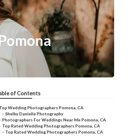
 Pomona
able of Contents
Top Wedding Photographers Pomona, CA
–
Shelby Danielle Photography
–
Photographers For Weddings Near Me Pomona, CA
–
Top Rated Wedding Photographers Pomona, CA
–
Top Rated Wedding Photographers Pomona, CA