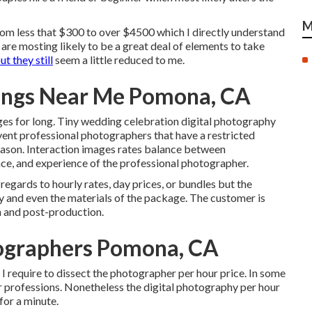
M
 from less that $300 to over $4500 which I directly understand
re mosting likely to be a great deal of elements to take
t they still
seem a little reduced to me.
ings Near Me Pomona, CA
ges for long. Tiny wedding celebration digital photography
ent professional photographers that have a restricted
ason. Interaction images rates balance between
ce, and experience of the professional photographer.
regards to hourly rates, day prices, or bundles but the
ay and even the materials of the package. The customer is
n and post-production.
ographers Pomona, CA
y I require to dissect the photographer per hour price. In some
or professions. Nonetheless the digital photography per hour
 for a minute.