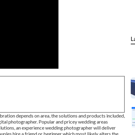
L
bration depends on area, the solutions and products included,
igital photographer. Popular and pricey wedding areas
lutions, an experience wedding photographer will deliver
uples hire a friend or
beginner
which most likely alters the