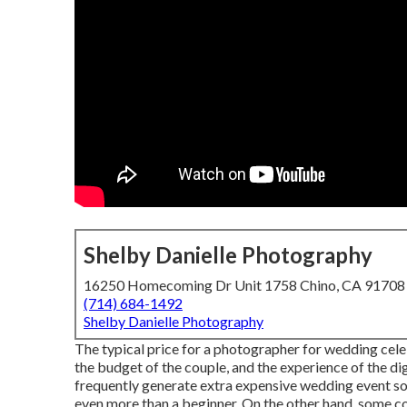
Shelby Danielle Photography
16250 Homecoming Dr Unit 1758 Chino, CA 91708
(714) 684-1492
Shelby Danielle Photography
The typical price for a photographer for wedding cele
the budget of the couple, and the experience of the d
frequently generate extra expensive wedding event so
even more than a beginner. On the other hand, some co