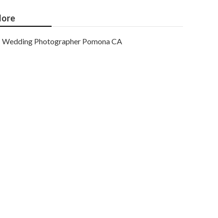
ore
Wedding Photographer Pomona CA