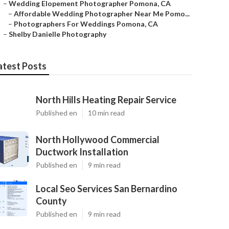
–
Wedding Elopement Photographer Pomona, CA
–
Affordable Wedding Photographer Near Me Pomo...
–
Photographers For Weddings Pomona, CA
–
Shelby Danielle Photography
atest Posts
North Hills Heating Repair Service
Published en
10 min read
North Hollywood Commercial
Ductwork Installation
Published en
9 min read
Local Seo Services San Bernardino
County
Published en
9 min read