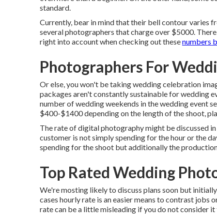
standard.
Currently, bear in mind that their bell contour varies
several photographers that charge over $5000. There a
right into account when checking out these
numbers bu
Photographers For Wedd
Or else, you won't be taking wedding celebration ima
packages aren't constantly sustainable for wedding ev
number of wedding weekends in the wedding event se
$400-$1400 depending on the length of the shoot, pla
The rate of digital photography might be discussed in 
customer is not simply spending for the hour or the d
spending for the shoot but additionally the productio
Top Rated Wedding Phot
We're mosting likely to discuss plans soon but initiall
cases hourly rate is an easier means to contrast jobs 
rate can be a little misleading if you do not consider it