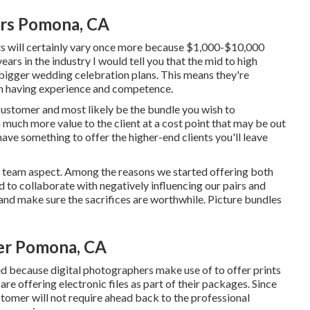
rs Pomona, CA
s will certainly vary once more because $1,000-$10,000
ars in the industry I would tell you that the mid to high
bigger wedding celebration plans. This means they're
ith having experience and competence.
 customer and most likely be the bundle you wish to
n much more value to the client at a cost point that may be out
 have something to offer the higher-end clients you'll leave
e team aspect. Among the reasons we started offering both
 to collaborate with negatively influencing our pairs and
nd make sure the sacrifices are worthwhile. Picture bundles
er Pomona, CA
d because digital photographers make use of to offer prints
re offering electronic files as part of their packages. Since
customer will not require ahead back to the professional