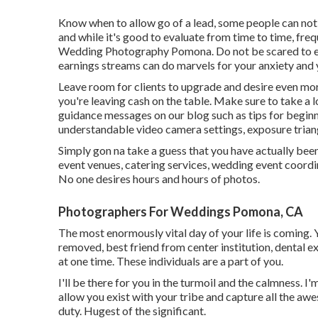
Know when to allow go of a lead, some people can not af
and while it's good to evaluate from time to time, freq
Wedding Photography Pomona. Do not be scared to ex
earnings streams can do marvels for your anxiety and 
Leave room for clients to upgrade and desire even more
you're leaving cash on the table. Make sure to take a
guidance
messages on our blog such as
tips for begin
understandable video camera settings
,
exposure trian
Simply gon na take a guess that you have actually be
event venues, catering services, wedding event coord
No one desires hours and hours of photos.
Photographers For Weddings Pomona, CA
The most enormously vital day of your life is coming
removed, best friend from center institution, dental exp
at one time. These individuals are a part of you.
I'll be there for you in the turmoil and the calmness. 
allow you exist with your tribe and capture all the aw
duty. Hugest of the significant.