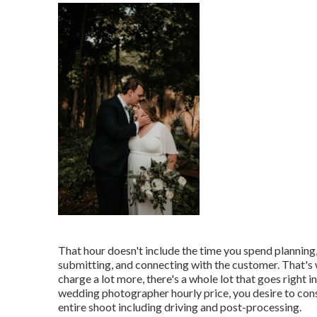
That hour doesn't include the time you spend planning,
submitting, and connecting with the customer. That's
charge a lot more, there's a whole lot that goes right
wedding photographer hourly price, you desire to cons
entire shoot including driving and post-processing.