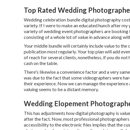
Top Rated Wedding Photographe
Wedding celebration bundle digital photography cost
variety. If I were to make an educated hunch after my ye
variety of wedding event photographers are booking 
consisting of a whole lot of value in advance along w
Your middle bundle will certainly include value to the
publication most regularly. Your top plan will add eve
of reach for several clients, nonetheless, if you do not
cash on the table.
There's likewise a convenience factor and a very sam
was due to the fact that some videographers were hard
their experience. Now we can manage the experience a
valuing seems to be a distant memory.
Wedding Elopement Photograph
This has adjustments how digital photography is value
after the fact. Now, most professional photographers a
accessibility to the electronic files implies that the 