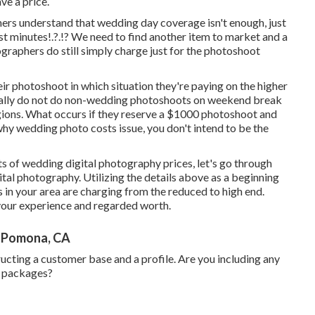
ve a price.
rs understand that wedding day coverage isn't enough, just
st minutes
!.?.!? We need to find another item to market and a
ographers do still simply charge just for the photoshoot
eir photoshoot in which situation they're paying on the higher
ually do not do non-wedding photoshoots on weekend break
egions. What occurs if they reserve a $1000 photoshoot and
hy wedding photo costs issue, you don't intend to be the
of wedding digital photography prices, let's go through
tal photography. Utilizing the details above as a beginning
 in your area are charging from the reduced to high end.
your experience and regarded worth.
 Pomona, CA
ucting a customer base and a profile. Are you including any
g packages?