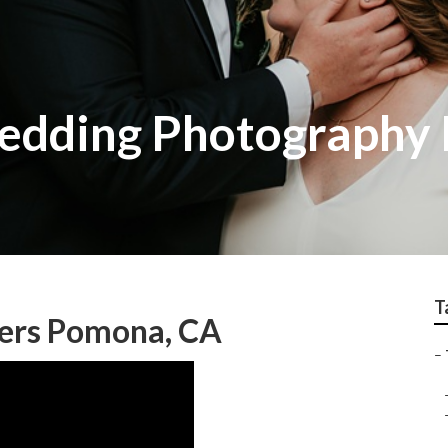
Wedding Photography
T
ers Pomona, CA
–