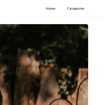
Home
Categories