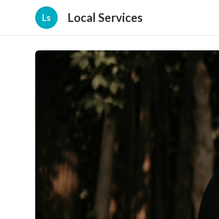
Local Services
Ls