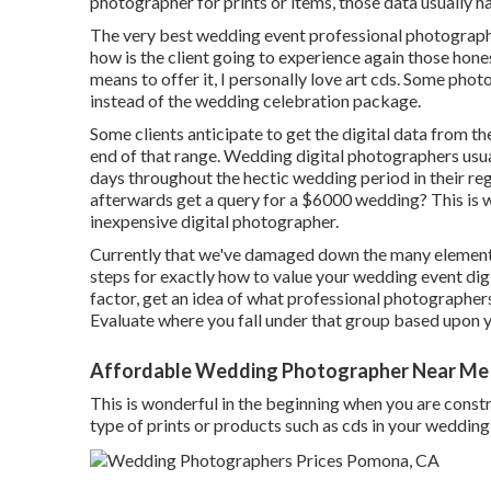
photographer for prints or items, those data usually ha
The very best wedding event professional photographe
how is the client going to experience again those
hone
means to offer it, I personally love art cds. Some phot
instead of the wedding celebration package.
Some clients anticipate to get the digital data from th
end of that range. Wedding digital photographers us
days throughout the hectic wedding period in their r
afterwards get a query for a $6000 wedding? This is w
inexpensive digital photographer.
Currently that we've damaged down the many elements 
steps for exactly how to value your wedding event digi
factor, get an idea of what professional photographers
Evaluate where you fall under that group based upon 
Affordable Wedding Photographer Near Me
This is wonderful in the beginning when you are constr
type of prints or products such as cds in your weddin