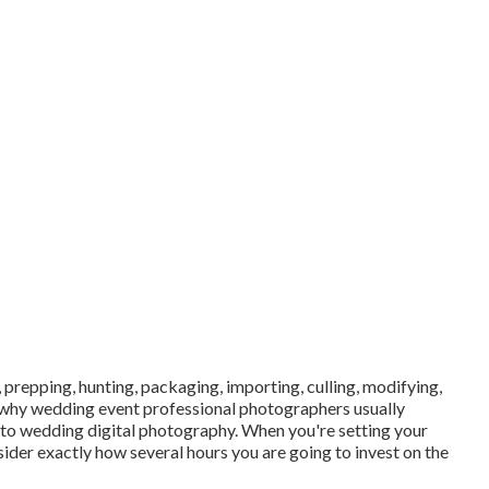
 prepping, hunting, packaging, importing, culling, modifying,
 why wedding event professional photographers usually
 into wedding digital photography. When you're setting your
ider exactly how several hours you are going to invest on the