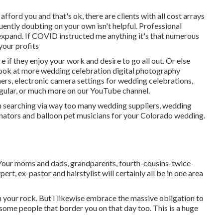
ford you and that's ok, there are clients with all cost arrays
uently doubting on your own isn't helpful. Professional
pand. If COVID instructed me anything it's that numerous
your profits
 if they enjoy your work and desire to go all out. Or else
 look at more
wedding celebration digital photography
ners
,
electronic camera settings
for wedding celebrations,
gular
, or much more on our YouTube channel.
en searching via way too many wedding suppliers, wedding
inators and balloon pet musicians for your Colorado wedding.
. Your moms and dads, grandparents, fourth-cousins-twice-
ert, ex-pastor and hairstylist will certainly all be in one area
I'm your rock. But I likewise embrace the massive obligation to
esome people that border you on that day too. This is a huge