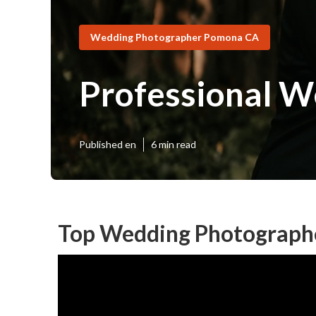
Wedding Photographer Pomona CA
Professional 
Published en
6 min read
Top Wedding Photograph