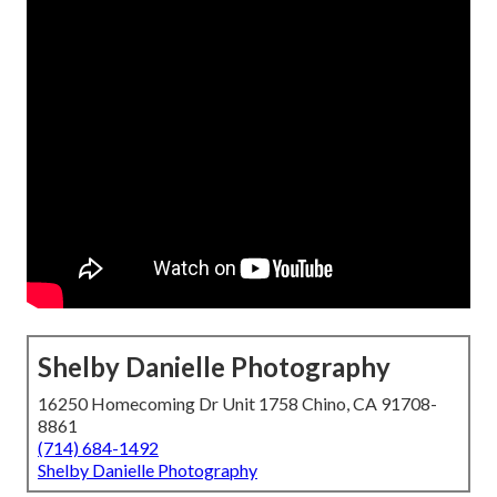
Shelby Danielle Photography
16250 Homecoming Dr Unit 1758 Chino, CA 91708-
8861
(714) 684-1492
Shelby Danielle Photography