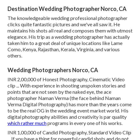
Destination Wedding Photographer Norco, CA
The knowledgeable wedding professional photographer
clicks quite fantastic pictures and we've all saw it. He
maintains his shots all real and composes them with utmost
elegance. His trip as a wedding photographer has actually
taken him to a great deal of unique locations like Lame
Como, Kenya, Rajasthan, Kerala, Virginia, and various
others.
Wedding Photographers Norco, CA
INR 2,00,000 of Honest Photography, Cinematic Video
clip ... With experience in shooting unspoken stories and
points that are not seen by the naked eye, the ace
photographer Naman Verma (the face behind Naman
Verma Digital Photography) has more than the years come
to be the real OG in the wedding event market world. His
digital photography abilities and creativity is par quality
which rather much
programs in every one of his works.
INR 1,00,000 of Candid Photography, Standard Video Clip
... If you have a thing for powerful candid shots and do not