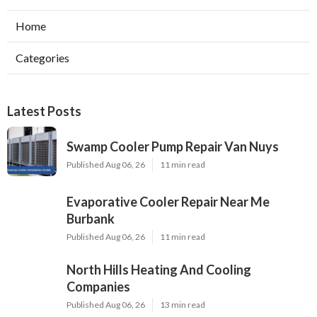
Home
Categories
Latest Posts
Swamp Cooler Pump Repair Van Nuys
Published Aug 06, 26
11 min read
Evaporative Cooler Repair Near Me
Burbank
Published Aug 06, 26
11 min read
North Hills Heating And Cooling
Companies
Published Aug 06, 26
13 min read