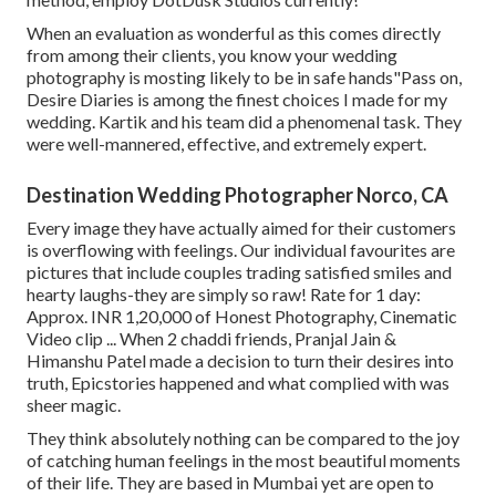
When an evaluation as wonderful as this comes directly
from among their clients, you know your wedding
photography is mosting likely to be in safe hands"Pass on,
Desire Diaries is among the finest choices I made for my
wedding. Kartik and his team did a phenomenal task. They
were well-mannered, effective, and extremely expert.
Destination Wedding Photographer Norco, CA
Every image they have actually aimed for their customers
is overflowing with feelings. Our individual favourites are
pictures that include couples trading satisfied smiles and
hearty laughs-they are simply so raw! Rate for 1 day:
Approx. INR 1,20,000 of Honest Photography, Cinematic
Video clip ... When 2 chaddi friends, Pranjal Jain &
Himanshu Patel made a decision to turn their desires into
truth, Epicstories happened and what complied with was
sheer magic.
They think absolutely nothing can be compared to the joy
of catching human feelings in the most beautiful moments
of their life. They are based in Mumbai yet are open to