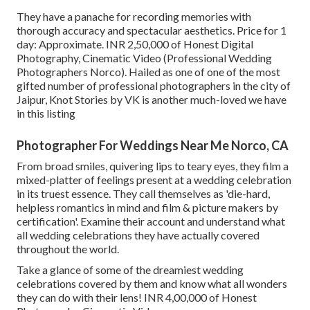
They have a panache for recording memories with
thorough accuracy and spectacular aesthetics. Price for 1
day: Approximate. INR 2,50,000 of Honest Digital
Photography, Cinematic Video (Professional Wedding
Photographers Norco). Hailed as one of one of the most
gifted number of professional photographers in the city of
Jaipur, Knot Stories by VK is another much-loved we have
in this listing
Photographer For Weddings Near Me Norco, CA
From broad smiles, quivering lips to teary eyes, they film a
mixed-platter of feelings present at a wedding celebration
in its truest essence. They call themselves as 'die-hard,
helpless romantics in mind and film & picture makers by
certification'. Examine their account and understand what
all wedding celebrations they have actually covered
throughout the world.
Take a glance of some of the dreamiest wedding
celebrations covered by them and know what all wonders
they can do with their lens! INR 4,00,000 of Honest