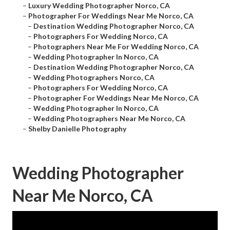
–
Luxury Wedding Photographer Norco, CA
–
Photographer For Weddings Near Me Norco, CA
–
Destination Wedding Photographer Norco, CA
–
Photographers For Wedding Norco, CA
–
Photographers Near Me For Wedding Norco, CA
–
Wedding Photographer In Norco, CA
–
Destination Wedding Photographer Norco, CA
–
Wedding Photographers Norco, CA
–
Photographers For Wedding Norco, CA
–
Photographer For Weddings Near Me Norco, CA
–
Wedding Photographer In Norco, CA
–
Wedding Photographers Near Me Norco, CA
–
Shelby Danielle Photography
Wedding Photographer
Near Me Norco, CA