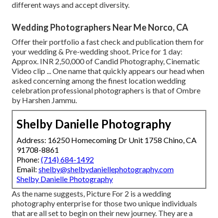
different ways and accept diversity.
Wedding Photographers Near Me Norco, CA
Offer their portfolio a fast check and publication them for
your wedding & Pre-wedding shoot. Price for 1 day:
Approx. INR 2,50,000 of Candid Photography, Cinematic
Video clip ... One name that quickly appears our head when
asked concerning among the finest location wedding
celebration professional photographers is that of Ombre
by Harshen Jammu.
Shelby Danielle Photography
Address: 16250 Homecoming Dr Unit 1758 Chino, CA
91708-8861
Phone:
(714) 684-1492
Email:
shelby@shelbydaniellephotography.com
Shelby Danielle Photography
As the name suggests, Picture For 2 is a wedding
photography enterprise for those two unique individuals
that are all set to begin on their new journey. They are a