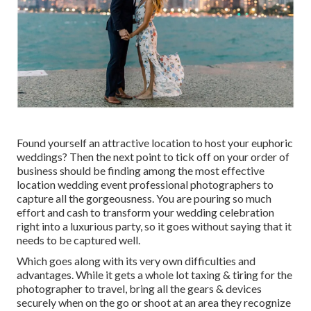
Found yourself an attractive location to host your euphoric
weddings? Then the next point to tick off on your order of
business should be finding among the most effective
location wedding event professional photographers to
capture all the gorgeousness. You are pouring so much
effort and cash to transform your wedding celebration
right into a luxurious party, so it goes without saying that it
needs to be captured well.
Which goes along with its very own difficulties and
advantages. While it gets a whole lot taxing & tiring for the
photographer to travel, bring all the gears & devices
securely when on the go or shoot at an area they recognize