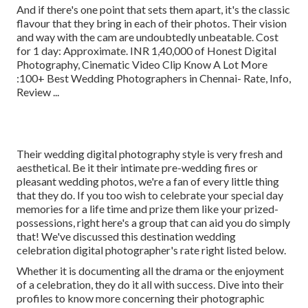
And if there's one point that sets them apart, it's the classic
flavour that they bring in each of their photos. Their vision
and way with the cam are undoubtedly unbeatable. Cost
for 1 day: Approximate. INR 1,40,000 of Honest Digital
Photography, Cinematic Video Clip Know A Lot More
:100+ Best Wedding Photographers in Chennai- Rate, Info,
Review
...
Their wedding digital photography style is very fresh and
aesthetical. Be it their intimate pre-wedding fires or
pleasant wedding photos, we're a fan of every little thing
that they do. If you too wish to celebrate your special day
memories for a life time and prize them like your prized-
possessions, right here's a group that can aid you do simply
that! We've discussed this destination wedding
celebration digital photographer's rate right listed below.
Whether it is documenting all the drama or the enjoyment
of a celebration, they do it all with success. Dive into their
profiles to know more concerning their photographic