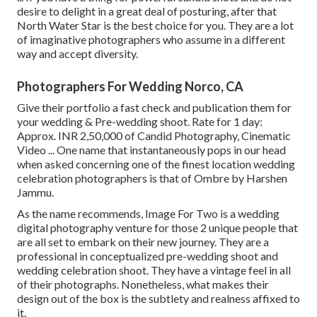
desire to delight in a great deal of posturing, after that
North Water Star is the best choice for you. They are a lot
of imaginative photographers who assume in a different
way and accept diversity.
Photographers For Wedding Norco, CA
Give their portfolio a fast check and publication them for
your wedding & Pre-wedding shoot. Rate for 1 day:
Approx. INR 2,50,000 of Candid Photography, Cinematic
Video ... One name that instantaneously pops in our head
when asked concerning one of the finest location wedding
celebration photographers is that of Ombre by Harshen
Jammu.
As the name recommends, Image For Two is a wedding
digital photography venture for those 2 unique people that
are all set to embark on their new journey. They are a
professional in conceptualized pre-wedding shoot and
wedding celebration shoot. They have a vintage feel in all
of their photographs. Nonetheless, what makes their
design out of the box is the subtlety and realness affixed to
it.