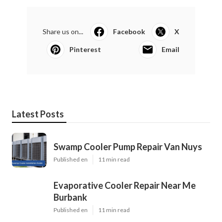
Share us on...
Facebook
X
Pinterest
Email
Latest Posts
Swamp Cooler Pump Repair Van Nuys
Published en
11 min read
Evaporative Cooler Repair Near Me
Burbank
Published en
11 min read