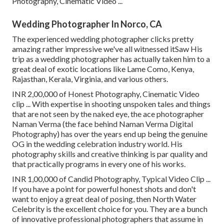
Photography, Cinematic Video ...
Wedding Photographer In Norco, CA
The experienced wedding photographer clicks pretty
amazing rather impressive we've all witnessed itSaw His
trip as a wedding photographer has actually taken him to a
great deal of exotic locations like Lame Como, Kenya,
Rajasthan, Kerala, Virginia, and various others.
INR 2,00,000 of Honest Photography, Cinematic Video
clip ... With expertise in shooting unspoken tales and things
that are not seen by the naked eye, the ace photographer
Naman Verma (the face behind Naman Verma Digital
Photography) has over the years end up being the genuine
OG in the wedding celebration industry world. His
photography skills and creative thinking is par quality and
that practically programs in every one of his works.
INR 1,00,000 of Candid Photography, Typical Video Clip ...
If you have a point for powerful honest shots and don't
want to enjoy a great deal of posing, then North Water
Celebrity is the excellent choice for you. They are a bunch
of innovative professional photographers that assume in