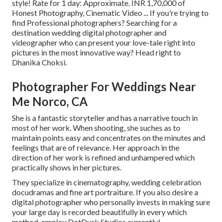
style! Rate for 1 day: Approximate. INR 1,70,000 of
Honest Photography, Cinematic Video ... If you're trying to
find Professional photographers? Searching for a
destination wedding digital photographer and
videographer who can present your love-tale right into
pictures in the most innovative way? Head right to
Dhanika Choksi.
Photographer For Weddings Near
Me Norco, CA
She is a fantastic storyteller and has a narrative touch in
most of her work. When shooting, she suches as to
maintain points easy and concentrates on the minutes and
feelings that are of relevance. Her approach in the
direction of her work is refined and unhampered which
practically shows in her pictures.
They specialize in cinematography, wedding celebration
docudramas and fine art portraiture. If you also desire a
digital photographer who personally invests in making sure
your large day is recorded beautifully in every which
method, employ DotDusk Studios currently!