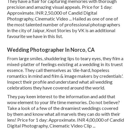
They have a flair for capturing memories with thorough
precision and amazing visual appeals. Price for 1 day:
Approximate. INR 2,50,000 of Candid Digital
Photography, Cinematic Video ... Hailed as one of one of
the most talented number of professional photographers
in the city of Jaipur, Knot Stories by VK is an additional
favourite we have in this list.
Wedding Photographer In Norco, CA
From large smiles, shuddering lips to teary eyes, they film a
mixed-platter of feelings existing at a wedding in its truest
essence. They call themselves as 'die-hard, hopeless
romantics in mind and film & image makers by credentials'.
Inspect their profile and understand what all wedding
celebrations they have covered around the world.
They pay keen interest to the information and add that
wow element to your life time memories. Do not believe?
Take a look of a few of the dreamiest weddings covered
by them and know what all marvels they can do with their
lens! Price for 1 day: Approximate. INR 4,00,000 of Candid
Digital Photography, Cinematic Video Clip ...