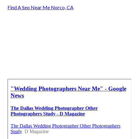
Find A Seo Near Me Norco, CA