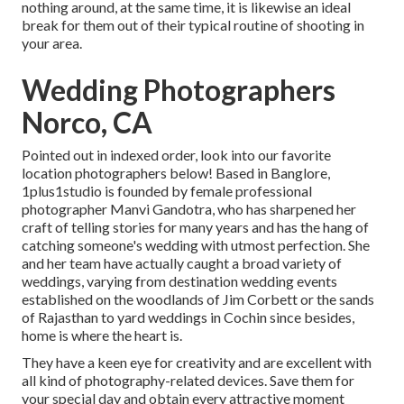
nothing around, at the same time, it is likewise an ideal
break for them out of their typical routine of shooting in
your area.
Wedding Photographers
Norco, CA
Pointed out in indexed order, look into our favorite
location photographers below! Based in Banglore,
1plus1studio is founded by female professional
photographer Manvi Gandotra, who has sharpened her
craft of telling stories for many years and has the hang of
catching someone's wedding with utmost perfection. She
and her team have actually caught a broad variety of
weddings, varying from destination wedding events
established on the woodlands of Jim Corbett or the sands
of Rajasthan to yard weddings in Cochin since besides,
home is where the heart is.
They have a keen eye for creativity and are excellent with
all kind of photography-related devices. Save them for
your special day and obtain every attractive moment