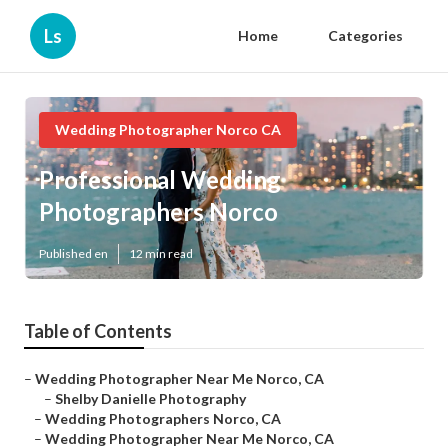
Ls
Home
Categories
Wedding Photographer Norco CA
Professional Wedding
Photographers Norco
Published en
12 min read
Table of Contents
–
Wedding Photographer Near Me Norco, CA
–
Shelby Danielle Photography
–
Wedding Photographers Norco, CA
–
Wedding Photographer Near Me Norco, CA