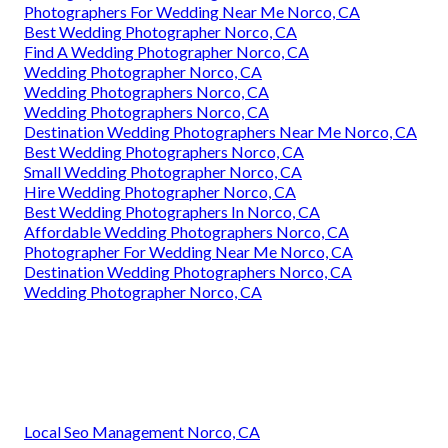
Photographers For Wedding Near Me Norco, CA
Best Wedding Photographer Norco, CA
Find A Wedding Photographer Norco, CA
Wedding Photographer Norco, CA
Wedding Photographers Norco, CA
Wedding Photographers Norco, CA
Destination Wedding Photographers Near Me Norco, CA
Best Wedding Photographers Norco, CA
Small Wedding Photographer Norco, CA
Hire Wedding Photographer Norco, CA
Best Wedding Photographers In Norco, CA
Affordable Wedding Photographers Norco, CA
Photographer For Wedding Near Me Norco, CA
Destination Wedding Photographers Norco, CA
Wedding Photographer Norco, CA
Local Seo Management Norco, CA