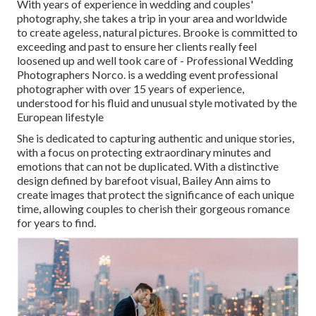
With years of experience in wedding and couples'
photography, she takes a trip in your area and worldwide
to create ageless, natural pictures. Brooke is committed to
exceeding and past to ensure her clients really feel
loosened up and well took care of - Professional Wedding
Photographers Norco. is a wedding event professional
photographer with over 15 years of experience,
understood for his fluid and unusual style motivated by the
European lifestyle
She is dedicated to capturing authentic and unique stories,
with a focus on protecting extraordinary minutes and
emotions that can not be duplicated. With a distinctive
design defined by barefoot visual, Bailey Ann aims to
create images that protect the significance of each unique
time, allowing couples to cherish their gorgeous romance
for years to find.