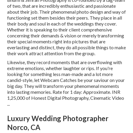
of two, that are incredibly enthusiastic and passionate
about their job. Their phenomenal photo design and way of
functioning set them besides their peers. They place in all
their body and soul in each of the weddings they cover.
Whether it is speaking to their client comprehensive
concerning their demands & vision or merely transforming
their special moments right into pictures that are
everlasting and distinct, they do all possible things to make
their work attract attention from the group.
Likewise, they record moments that are overflowing with
extreme emotions, whether laughter or rips. If you're
looking for something less man-made and a lot more
candid-style, let Webcam Catches be your saviour on your
big day. They will transform your phenomenal moments
into lasting memories. Rate for 1 day: Approximate. INR
1,25,000 of Honest Digital Photography, Cinematic Video
...
Luxury Wedding Photographer
Norco, CA