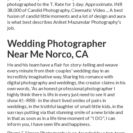
photographed to the T. Rate for 1 day: Approximate. INR
38,000 of Candid Photography, Cinematic Video ... A best
fusion of candid little moments and a lot of design and aura
is what best describes Aniket Mazumdar Photography's
job.
Wedding Photographer
Near Me Norco, CA
He and his team have a flair for story-telling and weave
every minute from their couples' wedding day in an
incredibly imaginative way. Sharing his romance with
digital photography and weddings, the creator claims in his
own words, 'As an honest professional photographer I
highly think there is life in every just need to see it and
show it!:-RRB- In the short lived smiles of pairs in
weddings, in the truthful laughter of small little kids, in the
sun rays putting via that stunning smile of a new bride and
in that as soon as in a life time moment of "I DO", I can
inform you, I have seen life and happiness.
Bhumi & Simran Photography is co-founded by a tag-team