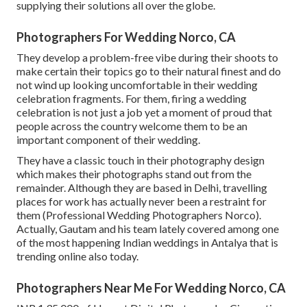
supplying their solutions all over the globe.
Photographers For Wedding Norco, CA
They develop a problem-free vibe during their shoots to
make certain their topics go to their natural finest and do
not wind up looking uncomfortable in their wedding
celebration fragments. For them, firing a wedding
celebration is not just a job yet a moment of proud that
people across the country welcome them to be an
important component of their wedding.
They have a classic touch in their photography design
which makes their photographs stand out from the
remainder. Although they are based in Delhi, travelling
places for work has actually never been a restraint for
them (Professional Wedding Photographers Norco).
Actually, Gautam and his team lately covered among one
of the most happening Indian weddings in Antalya that is
trending online also today.
Photographers Near Me For Wedding Norco, CA