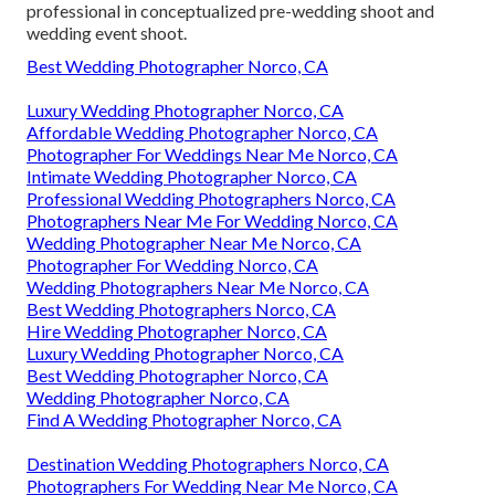
professional in conceptualized pre-wedding shoot and
wedding event shoot.
Best Wedding Photographer Norco, CA
Luxury Wedding Photographer Norco, CA
Affordable Wedding Photographer Norco, CA
Photographer For Weddings Near Me Norco, CA
Intimate Wedding Photographer Norco, CA
Professional Wedding Photographers Norco, CA
Photographers Near Me For Wedding Norco, CA
Wedding Photographer Near Me Norco, CA
Photographer For Wedding Norco, CA
Wedding Photographers Near Me Norco, CA
Best Wedding Photographers Norco, CA
Hire Wedding Photographer Norco, CA
Luxury Wedding Photographer Norco, CA
Best Wedding Photographer Norco, CA
Wedding Photographer Norco, CA
Find A Wedding Photographer Norco, CA
Destination Wedding Photographers Norco, CA
Photographers For Wedding Near Me Norco, CA