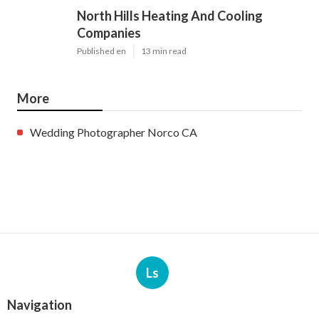
North Hills Heating And Cooling
Companies
Published en
13 min read
More
Wedding Photographer Norco CA
Ls
Navigation