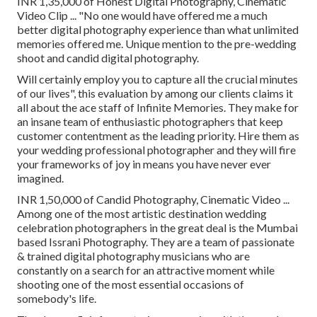
INR 1,35,000 of Honest Digital Photography, Cinematic
Video Clip ... "No one would have offered me a much
better digital photography experience than what unlimited
memories offered me. Unique mention to the pre-wedding
shoot and candid digital photography.
Will certainly employ you to capture all the crucial minutes
of our lives", this evaluation by among our clients claims it
all about the ace staff of Infinite Memories. They make for
an insane team of enthusiastic photographers that keep
customer contentment as the leading priority. Hire them as
your wedding professional photographer and they will fire
your frameworks of joy in means you have never ever
imagined.
INR 1,50,000 of Candid Photography, Cinematic Video ...
Among one of the most artistic destination wedding
celebration photographers in the great deal is the Mumbai
based Issrani Photography. They are a team of passionate
& trained digital photography musicians who are
constantly on a search for an attractive moment while
shooting one of the most essential occasions of
somebody's life.