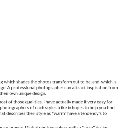
ing which shades the photos transform out to be, and, which is
ge. A professional photographer can attract inspiration from
their own unique design.
ost of those qualities. I have actually made it very easy for
hotographers of each style strike in hopes to help you find
at describes their style as "warm" have a tendency's to
w or orange. Digital photographers with a "cozy" design,