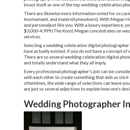
boast itself as one of the top wedding celebration pho
There are likewise more information noted for occasio
involvement, and maternity/newborn). With
Megan Ho
and personaljust like you. With a luxury experience, y
$3,000-4,999 (The Knot) Megan concentrates on wedd
services.
Selecting a wedding celebration digital photographer 
have actually existed. If you do not have a concept of 
There are so several wedding celebration digital photo
and totally understand what they all imply.
Every professional photographer's job can be consider
with each other to create something that aids us stic
oftentimes, the wide range of selections can leave you
are just so several adjectives to explain how one's desi
Wedding Photographer In