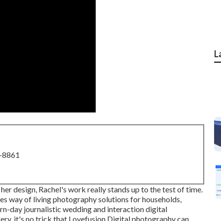
L
8-8861
 her design, Rachel's work really stands up to the test of time.
s way of living photography solutions for households,
ern-day journalistic wedding and interaction digital
ry, it's no trick that
Lovefusion Digital photography
can