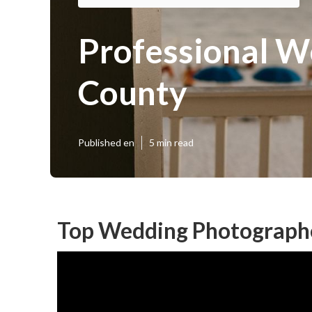
Professional W
County
Published en
5 min read
Top Wedding Photograph