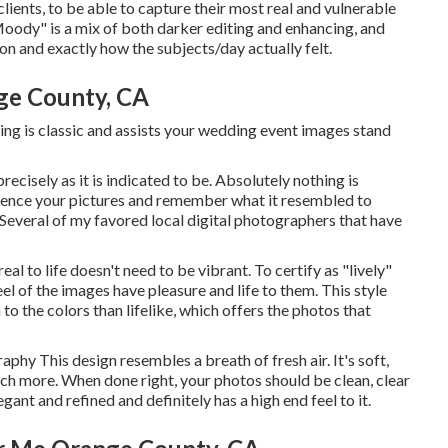
clients, to be able to capture their most real and vulnerable
"Moody" is a mix of both darker editing and enhancing, and
n and exactly how the subjects/day actually felt.
ge County, CA
iting is classic and assists your wedding event images stand
ecisely as it is indicated to be. Absolutely nothing is
rience your pictures and remember what it resembled to
! Several of my favored local digital photographers that have
eal to life doesn't need to be vibrant. To certify as "lively"
eel of the images have pleasure and life to them. This style
o the colors than lifelike, which offers the photos that
graphy
This design resembles a breath of fresh air. It's soft,
uch more. When done right, your photos should be clean, clear
ant and refined and definitely has a high end feel to it.