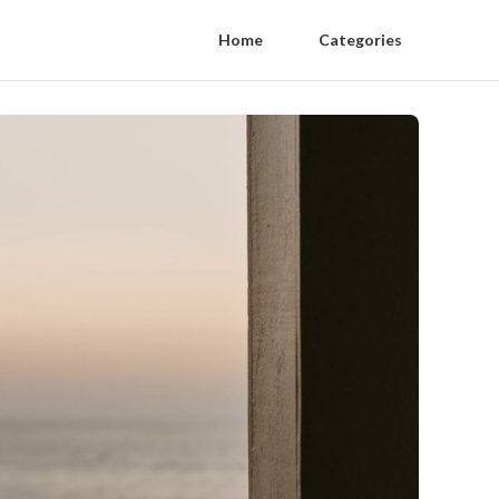
Home
Categories