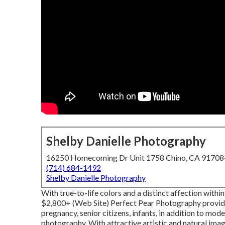
Shelby Danielle Photography
16250 Homecoming Dr Unit 1758 Chino, CA 9170
(714) 684-1492
Shelby Danielle Photography
With true-to-life colors and a distinct affection within
$2,800+ (Web Site) Perfect Pear Photography provide
pregnancy, senior citizens, infants, in addition to mod
photography. With attractive artistic and natural image