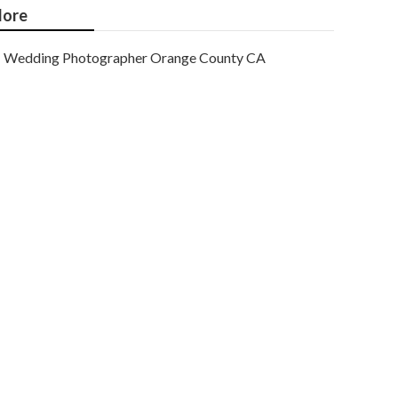
ore
Wedding Photographer Orange County CA