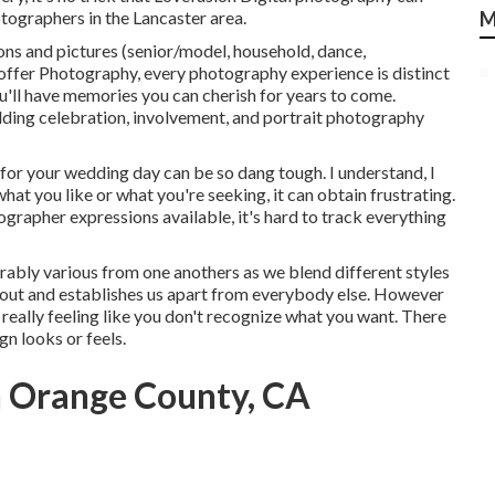
tographers in the Lancaster area.
M
ns and pictures (senior/model, household, dance,
ffer Photography,
every photography experience is distinct
ou'll have memories you can cherish for years to come.
ing celebration, involvement, and portrait photography
for your wedding day can be so dang tough. I understand, I
what you like or what you're seeking, it can obtain frustrating.
grapher expressions available, it's hard to track everything
ably various from one anothers as we blend different styles
k out and establishes us apart from everybody else. However
 really feeling like you don't recognize what you want. There
gn looks or feels.
 Orange County, CA