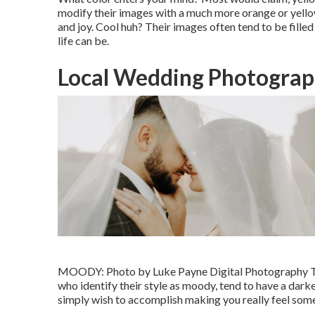
modify their images with a much more orange or yello
and joy. Cool huh? Their images often tend to be fille
life can be.
Local Wedding Photograp
MOODY: Photo by
Luke Payne Digital Photography
T
who identify their style as moody, tend to have a darke
simply wish to accomplish making you really feel some