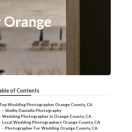
r Orange
able of Contents
Top Wedding Photographer Orange County, CA
–
Shelby Danielle Photography
–
Wedding Photographer In Orange County, CA
–
Local Wedding Photographers Orange County, CA
–
Photographer For Wedding Orange County, CA