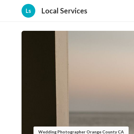
Local Services
Ls
Wedding Photographer Orange County CA