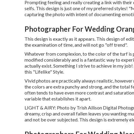
Prompting feeling and really creating a link with their 
selfs. This design is just one of my preferred styles! 
capturing the photo with intent of documenting emotio
Photographer For Wedding Oran
This design is exactly as it appears. This design of ed
the examination of time, and will not go "off trend".
Whatever from complexion, to the color of the turf is pr
modified considerably and is a fantastic way to expe
actually exist. Something I strive to achieve in my job
this "Lifelike" Style.
Vivid photos are practically always realistic, however r
the colors are extra punchy and strong, and the total f
often tends to have even more contrast and saturation t
variable that establishes it apart.
LIGHT & AIRY: Photo by
Trish Allison Digital Photo
dreamy, crisp and overall fallen leaves you wanting m
and not be over subjected. This design is extremely eleg