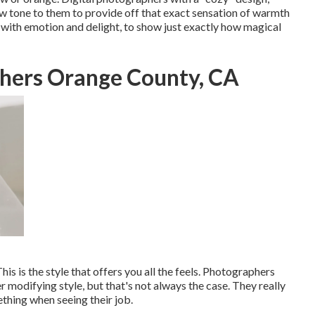
w tone to them to provide off that exact sensation of warmth
d with emotion and delight, to show just exactly how magical
hers Orange County, CA
his is the style that offers you all the feels. Photographers
r modifying style, but that's not always the case. They really
thing when seeing their job.