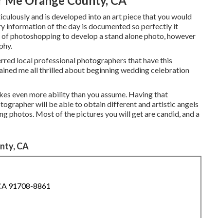
r Me Orange County, CA
culously and is developed into an art piece that you would
ry information of the day is documented so perfectly it
eal of photoshopping to develop a stand alone photo, however
phy.
erred local professional photographers that have this
btained me all thrilled about beginning wedding celebration
kes even more ability than you assume. Having that
tographer will be able to obtain different and artistic angels
king photos. Most of the pictures you will get are candid, and a
nty, CA
 CA 91708-8861