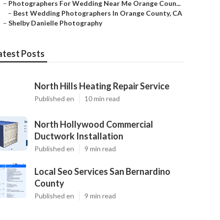
–
Photographers For Wedding Near Me Orange Coun...
–
Best Wedding Photographers In Orange County, CA
–
Shelby Danielle Photography
atest Posts
North Hills Heating Repair Service
Published en
10 min read
North Hollywood Commercial
Ductwork Installation
Published en
9 min read
Local Seo Services San Bernardino
County
Published en
9 min read