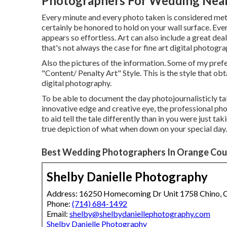
Photographers For Wedding Nea
Every minute and every photo taken is considered meti
certainly be honored to hold on your wall surface. Eve
appears so effortless. Art can also include a great d
that's not always the case for fine art digital photogra
Also the pictures of the information. Some of my pref
"Content/ Penalty Art" Style. This is the style that o
digital photography.
To be able to document the day photojournalisticly ta
innovative edge and creative eye, the professional pho
to aid tell the tale differently than in you were just ta
true depiction of what when down on your special day.
Best Wedding Photographers In Orange Cou
Shelby Danielle Photography
Address: 16250 Homecoming Dr Unit 1758 Chino,
Phone:
(714) 684-1492
Email:
shelby@shelbydaniellephotography.com
Shelby Danielle Photography