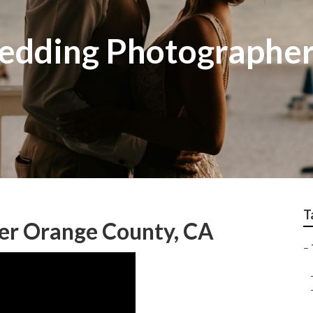
edding Photographe
T
er Orange County, CA
–