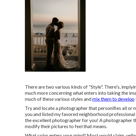
There are two various kinds of "Style". There's, imply
much more concerning what enters into taking the ima
much of these various styles and
mix them to develop
Try and locate a photographer that personifies all or m
you and listed my favored neighborhood professional p
the excellent photographer for you! A photographer th
modify their pictures to feel that means.
What color enters your mind? Most would claim, yello