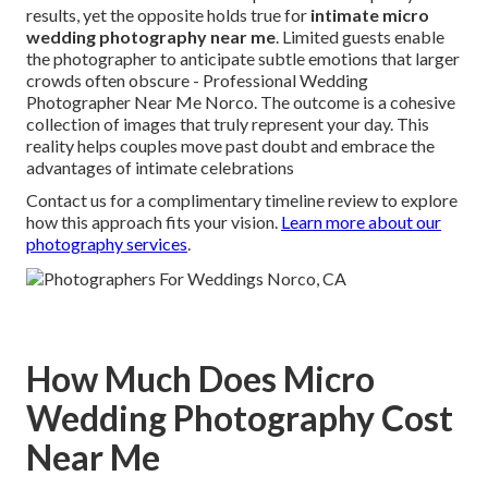
results, yet the opposite holds true for
intimate micro
wedding photography near me
. Limited guests enable
the photographer to anticipate subtle emotions that larger
crowds often obscure - Professional Wedding
Photographer Near Me Norco. The outcome is a cohesive
collection of images that truly represent your day. This
reality helps couples move past doubt and embrace the
advantages of intimate celebrations
Contact us for a complimentary timeline review to explore
how this approach fits your vision.
Learn more about our
photography services
.
How Much Does Micro
Wedding Photography Cost
Near Me