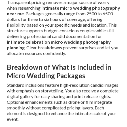
Transparent pricing removes a major source of worry
when researching
intimate micro wedding photography
near me
. Packages generally range from 2500 to 6500
dollars for three to six hours of coverage, offering
flexibility based on your specific needs and location. This
structure supports budget-conscious couples while still
delivering professional candid documentation for
intimate celebration micro wedding photography
planning
. Clear breakdowns prevent surprises and let you
allocate resources confidently.
Breakdown of What Is Included in
Micro Wedding Packages
Standard inclusions feature high-resolution candid images
with emphasis on storytelling. You also receive a complete
digital gallery for easy sharing and print release rights.
Optional enhancements such as drone or film integrate
smoothly without complicated pricing layers. Each
element is designed to enhance the intimate scale of your
event.