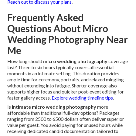
Reach out to discuss your plans
.
Frequently Asked
Questions About Micro
Wedding Photography Near
Me
How long should
micro wedding photography
coverage
last? Three to six hours typically covers all essential
moments in an intimate setting. This duration provides
ample time for ceremony, portraits, and relaxed mingling
without extending into fatigue. Shorter coverage also
supports higher focus and quicker post-event editing for
faster gallery access.
Explore wedding timeline tips
.
Is
intimate micro wedding photography
more
affordable than traditional full-day options? Packages
ranging from 2500 to 6500 dollars often deliver superior
value per guest. You avoid paying for unused hours while
receiving dedicated candid documentation tailored to