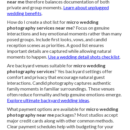
near me
therefore balances documentation of both
private and group moments.
Learn about unplugged
wedding benefits
.
How do I create a shot list for
micro wedding
photography services near me
? Focus on genuine
interactions and key emotional moments rather than many
posed groups. Include first looks, vows, and candid
reception scenes as priorities. A good list ensures
important details are captured while allowing natural
moments to happen.
Use a wedding detail shots checklist
.
Are backyard venues suitable for
micro wedding
photography services
? Yes backyard settings offer
comfort and privacy that encourage natural guest
interactions. Candid photography captures authentic
family moments in familiar surroundings. These venues
often reduce formality and help genuine emotions emerge.
Explore ultimate backyard wedding ideas
.
What payment options are available for
micro wedding
photography near me
packages? Most studios accept
major credit cards along with other common methods.
Clear payment schedules help with budgeting for your