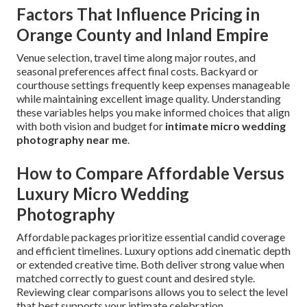
Factors That Influence Pricing in
Orange County and Inland Empire
Venue selection, travel time along major routes, and
seasonal preferences affect final costs. Backyard or
courthouse settings frequently keep expenses manageable
while maintaining excellent image quality. Understanding
these variables helps you make informed choices that align
with both vision and budget for
intimate micro wedding
photography near me
.
How to Compare Affordable Versus
Luxury Micro Wedding
Photography
Affordable packages prioritize essential candid coverage
and efficient timelines. Luxury options add cinematic depth
or extended creative time. Both deliver strong value when
matched correctly to guest count and desired style.
Reviewing clear comparisons allows you to select the level
that best supports your intimate celebration.