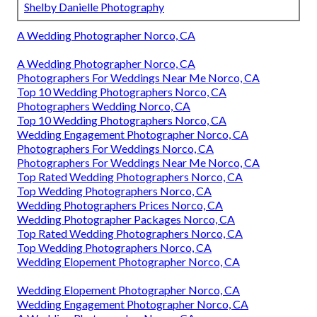
Shelby Danielle Photography
A Wedding Photographer Norco, CA
A Wedding Photographer Norco, CA
Photographers For Weddings Near Me Norco, CA
Top 10 Wedding Photographers Norco, CA
Photographers Wedding Norco, CA
Top 10 Wedding Photographers Norco, CA
Wedding Engagement Photographer Norco, CA
Photographers For Weddings Norco, CA
Photographers For Weddings Near Me Norco, CA
Top Rated Wedding Photographers Norco, CA
Top Wedding Photographers Norco, CA
Wedding Photographers Prices Norco, CA
Wedding Photographer Packages Norco, CA
Top Rated Wedding Photographers Norco, CA
Top Wedding Photographers Norco, CA
Wedding Elopement Photographer Norco, CA
Wedding Elopement Photographer Norco, CA
Wedding Engagement Photographer Norco, CA