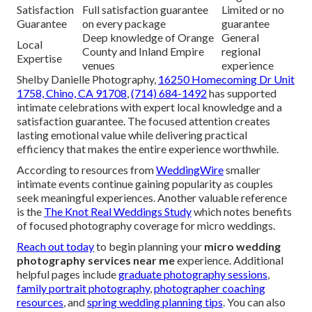
Satisfaction
Full satisfaction guarantee
Limited or no
Guarantee
on every package
guarantee
Deep knowledge of Orange
General
Local
County and Inland Empire
regional
Expertise
venues
experience
Shelby Danielle Photography,
16250 Homecoming Dr Unit
1758, Chino, CA 91708
,
(714) 684-1492
has supported
intimate celebrations with expert local knowledge and a
satisfaction guarantee. The focused attention creates
lasting emotional value while delivering practical
efficiency that makes the entire experience worthwhile.
According to resources from
WeddingWire
smaller
intimate events continue gaining popularity as couples
seek meaningful experiences. Another valuable reference
is the
The Knot Real Weddings Study
which notes benefits
of focused photography coverage for micro weddings.
Reach out today
to begin planning your
micro wedding
photography services near me
experience. Additional
helpful pages include
graduate photography sessions
,
family portrait photography
,
photographer coaching
resources
, and
spring wedding planning tips
. You can also