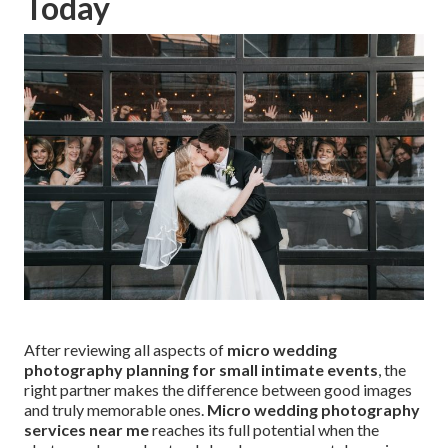
Today
After reviewing all aspects of
micro wedding
photography planning for small intimate events
, the
right partner makes the difference between good images
and truly memorable ones.
Micro wedding photography
services near me
reaches its full potential when the