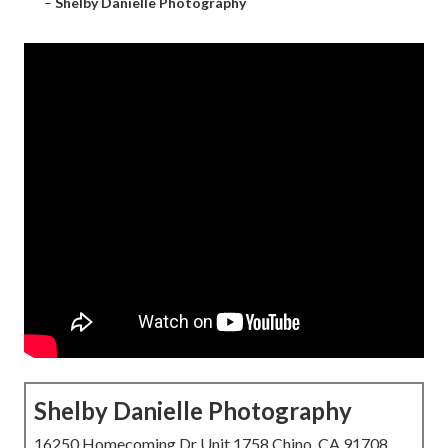
–
Shelby Danielle Photography
Shelby Danielle Photography
16250 Homecoming Dr Unit 1758 Chino, CA 91708