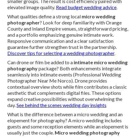
smaller groups. The result is cost efficiency paired with
elevated image quality.
Read budget wedding advice
.
What qualities define a strong local
micro wedding
photographer
? Look for deep familiarity with Orange
County and Inland Empire venues, straightforward pricing,
and a portfolio emphasizing genuine intimate work.
Responsive communication and a clear satisfaction
guarantee further strengthen trust in the partnership.
Discover tips for selecting a wedding photographer
.
Can drone or film be added to a
intimate micro wedding
photography
package? Both enhancements integrate
seamlessly into intimate events (Professional Wedding
Photographer Near Me Norco). Drone provides
contextual overview shots while film contributes a classic
aesthetic that complements digital files. These options
expand creative possibilities without overwhelming the
day.
See behind the scenes wedding day insights
What is the difference between a micro wedding and an
elopement for photography? A micro wedding includes
guests and some reception elements while an elopement is
usually just the couple.
Micro wedding photography