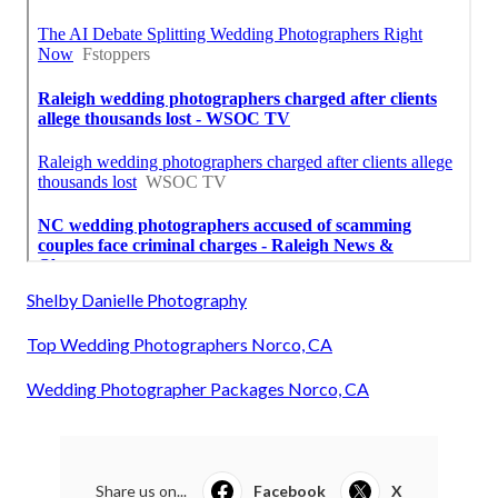
Shelby Danielle Photography
Top Wedding Photographers Norco, CA
Wedding Photographer Packages Norco, CA
Share us on...
Facebook
X