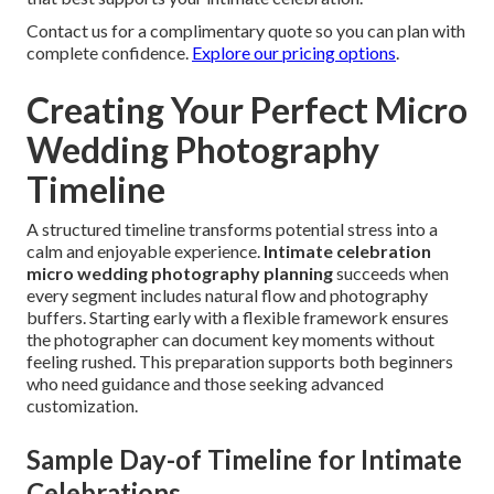
Contact us for a complimentary quote so you can plan with
complete confidence.
Explore our pricing options
.
Creating Your Perfect Micro
Wedding Photography
Timeline
A structured timeline transforms potential stress into a
calm and enjoyable experience.
Intimate celebration
micro wedding photography planning
succeeds when
every segment includes natural flow and photography
buffers. Starting early with a flexible framework ensures
the photographer can document key moments without
feeling rushed. This preparation supports both beginners
who need guidance and those seeking advanced
customization.
Sample Day-of Timeline for Intimate
Celebrations