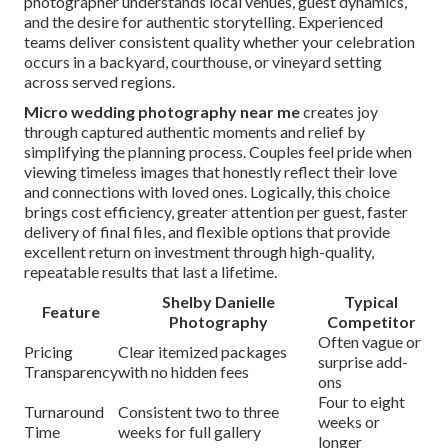
photographer understands local venues, guest dynamics,
and the desire for authentic storytelling. Experienced
teams deliver consistent quality whether your celebration
occurs in a backyard, courthouse, or vineyard setting
across served regions.
Micro wedding photography near me
creates joy
through captured authentic moments and relief by
simplifying the planning process. Couples feel pride when
viewing timeless images that honestly reflect their love
and connections with loved ones. Logically, this choice
brings cost efficiency, greater attention per guest, faster
delivery of final files, and flexible options that provide
excellent return on investment through high-quality,
repeatable results that last a lifetime.
Shelby Danielle
Typical
Feature
Photography
Competitor
Often vague or
Pricing
Clear itemized packages
surprise add-
Transparency
with no hidden fees
ons
Four to eight
Turnaround
Consistent two to three
weeks or
Time
weeks for full gallery
longer