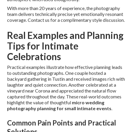
With more than 20 years of experience, the photography
team delivers technically precise yet emotionally resonant
coverage. Contact us for a complimentary style discussion.
Real Examples and Planning
Tips for Intimate
Celebrations
Practical examples illustrate how effective planning leads
to outstanding photographs. One couple hosted a
backyard gathering in Tustin and received images rich with
laughter and quiet connection. Another celebrated at a
vineyard near Corona and appreciated the natural flow
captured throughout the day. These real-world outcomes
highlight the value of thoughtful
micro wedding
photography planning for small intimate events
.
Common Pain Points and Practical
Solutions