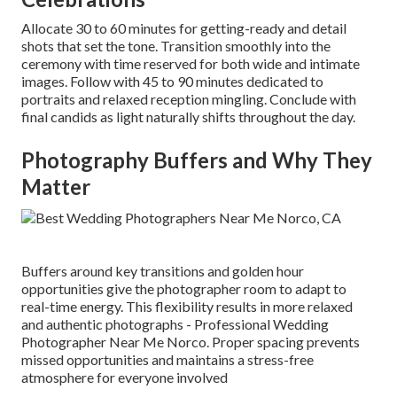
Allocate 30 to 60 minutes for getting-ready and detail
shots that set the tone. Transition smoothly into the
ceremony with time reserved for both wide and intimate
images. Follow with 45 to 90 minutes dedicated to
portraits and relaxed reception mingling. Conclude with
final candids as light naturally shifts throughout the day.
Photography Buffers and Why They
Matter
Buffers around key transitions and golden hour
opportunities give the photographer room to adapt to
real-time energy. This flexibility results in more relaxed
and authentic photographs - Professional Wedding
Photographer Near Me Norco. Proper spacing prevents
missed opportunities and maintains a stress-free
atmosphere for everyone involved