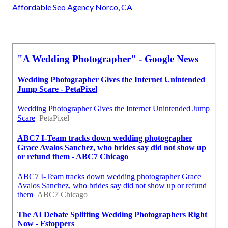
Affordable Seo Agency Norco, CA