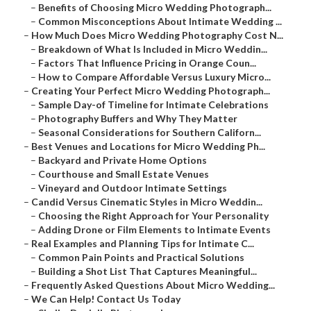
–
Benefits of Choosing Micro Wedding Photograph...
–
Common Misconceptions About Intimate Wedding ...
–
How Much Does Micro Wedding Photography Cost N...
–
Breakdown of What Is Included in Micro Weddin...
–
Factors That Influence Pricing in Orange Coun...
–
How to Compare Affordable Versus Luxury Micro...
–
Creating Your Perfect Micro Wedding Photograph...
–
Sample Day-of Timeline for Intimate Celebrations
–
Photography Buffers and Why They Matter
–
Seasonal Considerations for Southern Californ...
–
Best Venues and Locations for Micro Wedding Ph...
–
Backyard and Private Home Options
–
Courthouse and Small Estate Venues
–
Vineyard and Outdoor Intimate Settings
–
Candid Versus Cinematic Styles in Micro Weddin...
–
Choosing the Right Approach for Your Personality
–
Adding Drone or Film Elements to Intimate Events
–
Real Examples and Planning Tips for Intimate C...
–
Common Pain Points and Practical Solutions
–
Building a Shot List That Captures Meaningful...
–
Frequently Asked Questions About Micro Wedding...
–
We Can Help! Contact Us Today