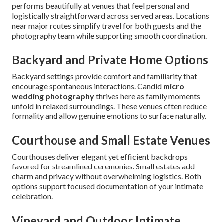
performs beautifully at venues that feel personal and
logistically straightforward across served areas. Locations
near major routes simplify travel for both guests and the
photography team while supporting smooth coordination.
Backyard and Private Home Options
Backyard settings provide comfort and familiarity that
encourage spontaneous interactions. Candid
micro
wedding photography
thrives here as family moments
unfold in relaxed surroundings. These venues often reduce
formality and allow genuine emotions to surface naturally.
Courthouse and Small Estate Venues
Courthouses deliver elegant yet efficient backdrops
favored for streamlined ceremonies. Small estates add
charm and privacy without overwhelming logistics. Both
options support focused documentation of your intimate
celebration.
Vineyard and Outdoor Intimate