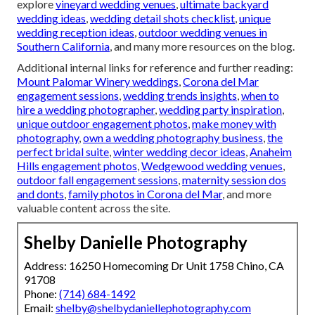
explore
vineyard wedding venues
,
ultimate backyard
wedding ideas
,
wedding detail shots checklist
,
unique
wedding reception ideas
,
outdoor wedding venues in
Southern California
, and many more resources on the blog.
Additional internal links for reference and further reading:
Mount Palomar Winery weddings
,
Corona del Mar
engagement sessions
,
wedding trends insights
,
when to
hire a wedding photographer
,
wedding party inspiration
,
unique outdoor engagement photos
,
make money with
photography
,
own a wedding photography business
,
the
perfect bridal suite
,
winter wedding decor ideas
,
Anaheim
Hills engagement photos
,
Wedgewood wedding venues
,
outdoor fall engagement sessions
,
maternity session dos
and donts
,
family photos in Corona del Mar
, and more
valuable content across the site.
Shelby Danielle Photography
Address: 16250 Homecoming Dr Unit 1758 Chino, CA
91708
Phone:
(714) 684-1492
Email:
shelby@shelbydaniellephotography.com