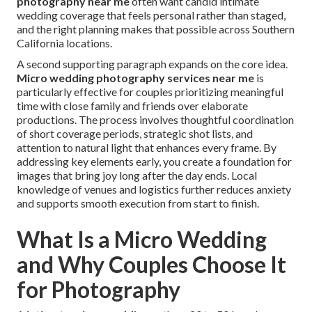
photography near me
often want candid intimate
wedding coverage that feels personal rather than staged,
and the right planning makes that possible across Southern
California locations.
A second supporting paragraph expands on the core idea.
Micro wedding photography services near me
is
particularly effective for couples prioritizing meaningful
time with close family and friends over elaborate
productions. The process involves thoughtful coordination
of short coverage periods, strategic shot lists, and
attention to natural light that enhances every frame. By
addressing key elements early, you create a foundation for
images that bring joy long after the day ends. Local
knowledge of venues and logistics further reduces anxiety
and supports smooth execution from start to finish.
What Is a Micro Wedding
and Why Couples Choose It
for Photography