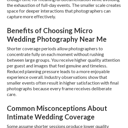
the exhaustion of full-day events. The smaller scale creates
space for deeper interactions that photographers can
capture more effectively.
Benefits of Choosing Micro
Wedding Photography Near Me
Shorter coverage periods allow photographers to
concentrate fully on each moment without rushing
between large groups. You receive higher quality attention
per guest and images that feel genuine and timeless.
Reduced planning pressure leads to a more enjoyable
experience overall. Industry observations show that
smaller events often result in higher satisfaction with final
photographs because every frame receives deliberate
care.
Common Misconceptions About
Intimate Wedding Coverage
Some assume shorter sessions produce lower quality