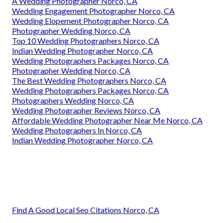
A Wedding Photographer Norco, CA
Wedding Engagement Photographer Norco, CA
Wedding Elopement Photographer Norco, CA
Photographer Wedding Norco, CA
Top 10 Wedding Photographers Norco, CA
Indian Wedding Photographer Norco, CA
Wedding Photographers Packages Norco, CA
Photographer Wedding Norco, CA
The Best Wedding Photographers Norco, CA
Wedding Photographers Packages Norco, CA
Photographers Wedding Norco, CA
Wedding Photographer Reviews Norco, CA
Affordable Wedding Photographer Near Me Norco, CA
Wedding Photographers In Norco, CA
Indian Wedding Photographer Norco, CA
Find A Good Local Seo Citations Norco, CA