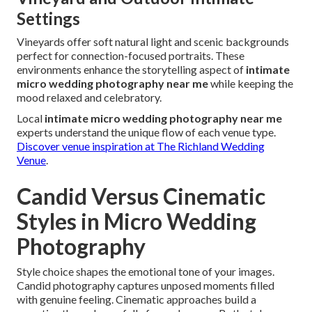
Settings
Vineyards offer soft natural light and scenic backgrounds
perfect for connection-focused portraits. These
environments enhance the storytelling aspect of
intimate
micro wedding photography near me
while keeping the
mood relaxed and celebratory.
Local
intimate micro wedding photography near me
experts understand the unique flow of each venue type.
Discover venue inspiration at The Richland Wedding
Venue
.
Candid Versus Cinematic
Styles in Micro Wedding
Photography
Style choice shapes the emotional tone of your images.
Candid photography captures unposed moments filled
with genuine feeling. Cinematic approaches build a