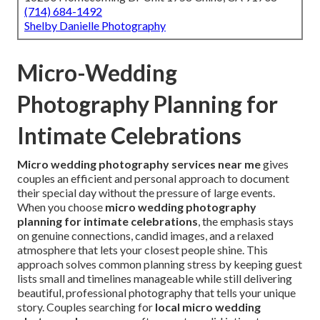
(714) 684-1492
Shelby Danielle Photography
Micro-Wedding
Photography Planning for
Intimate Celebrations
Micro wedding photography services near me
gives
couples an efficient and personal approach to document
their special day without the pressure of large events.
When you choose
micro wedding photography
planning for intimate celebrations
, the emphasis stays
on genuine connections, candid images, and a relaxed
atmosphere that lets your closest people shine. This
approach solves common planning stress by keeping guest
lists small and timelines manageable while still delivering
beautiful, professional photography that tells your unique
story. Couples searching for
local micro wedding