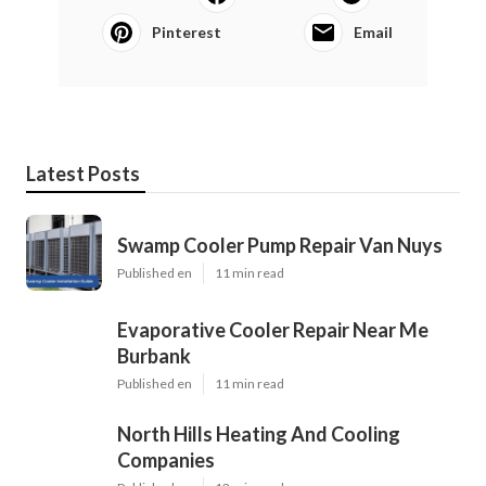
Pinterest
Email
Latest Posts
Swamp Cooler Pump Repair Van Nuys
Published en
11 min read
Evaporative Cooler Repair Near Me
Burbank
Published en
11 min read
North Hills Heating And Cooling
Companies