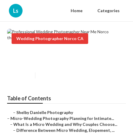
Ls
Home
Categories
Wedding Photographer Norco CA
Professional Wedding
Photographer Near Me Norco
Published en
10 min read
Table of Contents
–
Shelby Danielle Photography
–
Micro-Wedding Photography Planning for Intimate...
–
What Is a Micro Wedding and Why Couples Choose...
–
Difference Between Micro Wedding, Elopement, ...