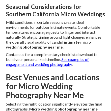
Seasonal Considerations for
Southern California Micro Weddings
Mild conditions in certain seasons create ideal
environments for outdoor intimate events. Comfortable
temperatures encourage guests to linger and interact
naturally. Strategic timing around light changes enhances
the overall visual quality of candid
intimate micro
wedding photography near me
.
Contact us for a complimentary checklist download to
build your personalized timeline.
See examples of
engagement and wedding photography
.
Best Venues and Locations
for Micro Wedding
Photography Near Me
Selecting the right location significantly elevates the final
photographs.
Micro wedding photography near me