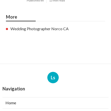
Published en
13 min read
More
Wedding Photographer Norco CA
Ls
Navigation
Home