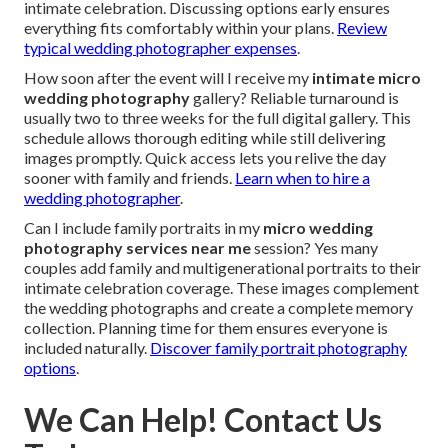
intimate celebration. Discussing options early ensures
everything fits comfortably within your plans.
Review
typical wedding photographer expenses
.
How soon after the event will I receive my
intimate micro
wedding photography
gallery? Reliable turnaround is
usually two to three weeks for the full digital gallery. This
schedule allows thorough editing while still delivering
images promptly. Quick access lets you relive the day
sooner with family and friends.
Learn when to hire a
wedding photographer
.
Can I include family portraits in my
micro wedding
photography services near me
session? Yes many
couples add family and multigenerational portraits to their
intimate celebration coverage. These images complement
the wedding photographs and create a complete memory
collection. Planning time for them ensures everyone is
included naturally.
Discover family portrait photography
options
.
We Can Help! Contact Us