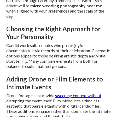
narrative through carefully framed scenes. Both styles
adapt well to
micro wedding photography near me
when aligned with your preferences and the scale of the
day.
Choosing the Right Approach for
Your Personality
Candid work suits couples who prefer joyful,
documentary-style records of their celebration. Cinematic
options appeal to those desiring artistic depth and visual
storytelling. Many combine elements from both for
balanced results that feel personal.
Adding Drone or Film Elements to
Intimate Events
Drone footage can provide
sweeping context without
disrupting the event itself. Film introduces a timeless
aesthetic that pairs elegantly with digital candid files.
These additions enhance rather than dominate the intimate
atmosphere when used thoughtfully.