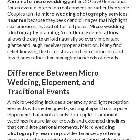
A
intimate micro wedding
gathers 20 to 50 loved ones
for an event centered on real connection rather than scale.
Couples turn to
micro wedding photography services
near me
because they seek candid images that highlight
real emotions instead of forced poses.
Micro wedding
photography planning for intimate celebrations
allows the day to unfold naturally so every important
glance and laugh receives proper attention. Many find
relief knowing the focus stays on their relationship and
loved ones rather than managing hundreds of details.
Difference Between Micro
Wedding, Elopement, and
Traditional Events
A micro wedding includes a ceremony and light reception
elements with invited guests, setting it apart from a pure
elopement that involves only the couple. Traditional
weddings feature larger crowds and extended timelines
that can dilute personal moments.
Micro wedding
photography near me
provides balance by offering
enough time for meaningful documentation while avoiding