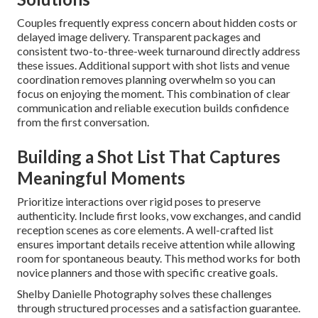
Couples frequently express concern about hidden costs or
delayed image delivery. Transparent packages and
consistent two-to-three-week turnaround directly address
these issues. Additional support with shot lists and venue
coordination removes planning overwhelm so you can
focus on enjoying the moment. This combination of clear
communication and reliable execution builds confidence
from the first conversation.
Building a Shot List That Captures
Meaningful Moments
Prioritize interactions over rigid poses to preserve
authenticity. Include first looks, vow exchanges, and candid
reception scenes as core elements. A well-crafted list
ensures important details receive attention while allowing
room for spontaneous beauty. This method works for both
novice planners and those with specific creative goals.
Shelby Danielle Photography solves these challenges
through structured processes and a satisfaction guarantee.