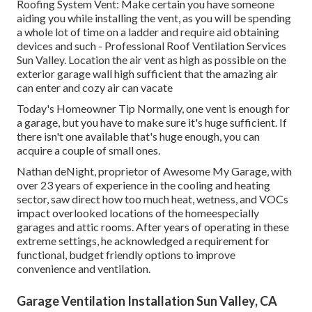
Roofing System Vent: Make certain you have someone
aiding you while installing the vent, as you will be spending
a whole lot of time on a ladder and require aid obtaining
devices and such - Professional Roof Ventilation Services
Sun Valley. Location the air vent as high as possible on the
exterior garage wall high sufficient that the amazing air
can enter and cozy air can vacate
Today's Homeowner Tip Normally, one vent is enough for
a garage, but you have to make sure it's huge sufficient. If
there isn't one available that's huge enough, you can
acquire a couple of small ones.
Nathan deNight, proprietor of Awesome My Garage, with
over 23 years of experience in the cooling and heating
sector, saw direct how too much heat, wetness, and VOCs
impact overlooked locations of the homeespecially
garages and attic rooms. After years of operating in these
extreme settings, he acknowledged a requirement for
functional, budget friendly options to improve
convenience and ventilation.
Garage Ventilation Installation Sun Valley, CA