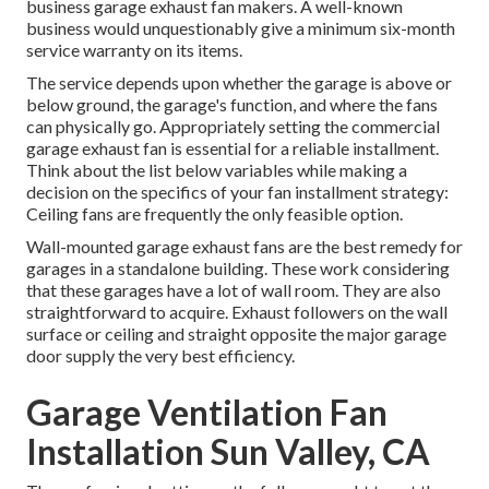
business garage exhaust fan
makers. A well-known
business would unquestionably give a minimum six-month
service warranty on its items.
The service depends upon whether the garage is above or
below ground, the garage's function, and where the fans
can physically go. Appropriately setting the commercial
garage exhaust fan is essential for a reliable installment.
Think about the list below variables while making a
decision on the specifics of your fan installment strategy:
Ceiling fans are frequently the only feasible option.
Wall-mounted garage exhaust fans are the best remedy for
garages in a standalone building. These work considering
that these garages have a lot of wall room. They are also
straightforward to acquire. Exhaust followers on the wall
surface or ceiling and straight opposite the major garage
door supply the very best efficiency.
Garage Ventilation Fan
Installation Sun Valley, CA