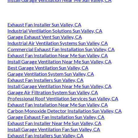
Exhaust Fan Installer Sun Valley, CA
Industrial Ventilation Solutions Sun Valley, CA
Garage Exhaust Vent Sun Valley, CA
Industrial Air Ventilation Systems Sun Valley, CA
Commercial Exhaust Fan Installation Sun Valley, CA
Exhaust Fan Installation Near Me Sun Valley, CA
Install Garage Ventilation Near Me Sun Valley, CA
Best Garage Ventilation Sun Valley, CA
Garage Ventilation System Sun Valley, CA
Exhaust Fan Installers Sun Valley, CA
Install Garage Ventilation Near Me Sun Valley, CA
Garage Air Filtration System Sun Valley, CA
Professional Roof Ventilation Services Sun Valley, CA
Exhaust Fan Installation Near Me Sun Valley, CA
Carbon Monoxide Detector Installation Sun Valley, CA
Garage Exhaust Fan Installation Sun Valley, CA
Exhaust Fan Installer Near Me Sun Valley, CA
Install Garage Ventilation Fan Sun Valley, CA
Exhaust Fan Installers Sun Valley, CA