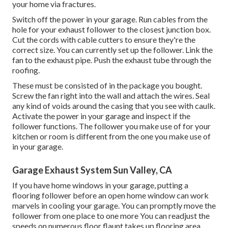
your home via fractures.
Switch off the power in your garage. Run cables from the
hole for your exhaust follower to the closest junction box.
Cut the cords with cable cutters to ensure they're the
correct size. You can currently set up the follower. Link the
fan to the exhaust pipe. Push the exhaust tube through the
roofing.
These must be consisted of in the package you bought.
Screw the fan right into the wall and attach the wires. Seal
any kind of voids around the casing that you see with caulk.
Activate the power in your garage and inspect if the
follower functions. The follower you make use of for your
kitchen or room is different from the one you make use of
in your garage.
Garage Exhaust System Sun Valley, CA
If you have home windows in your garage, putting a
flooring follower before an open home window can work
marvels in cooling your garage. You can promptly move the
follower from one place to one more You can readjust the
speeds on numerous floor flaunt takes up flooring area