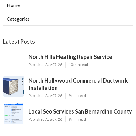
Home
Categories
Latest Posts
North Hills Heating Repair Service
Published Aug 07, 26
10 min read
North Hollywood Commercial Ductwork
Installation
Published Aug 07, 26
9 min read
Local Seo Services San Bernardino County
Published Aug 07, 26
9 min read