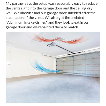
My partner says the setup was reasonably easy to reduce
the vents right into the garage door and the ceiling dry
wall. We likewise had our garage door shielded after the
installation of the vents. We also got the updated
"Aluminum Intake Grilles" and they look great in our
garage door and we repainted them to match.