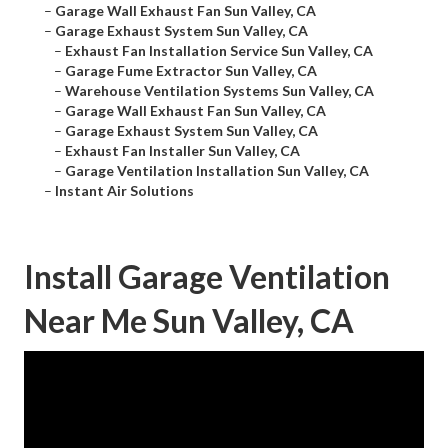
–
Garage Wall Exhaust Fan Sun Valley, CA
–
Garage Exhaust System Sun Valley, CA
–
Exhaust Fan Installation Service Sun Valley, CA
–
Garage Fume Extractor Sun Valley, CA
–
Warehouse Ventilation Systems Sun Valley, CA
–
Garage Wall Exhaust Fan Sun Valley, CA
–
Garage Exhaust System Sun Valley, CA
–
Exhaust Fan Installer Sun Valley, CA
–
Garage Ventilation Installation Sun Valley, CA
–
Instant Air Solutions
Install Garage Ventilation
Near Me Sun Valley, CA