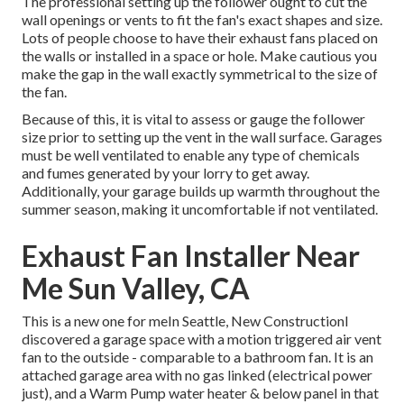
The professional setting up the follower ought to cut the
wall openings or vents to fit the fan's exact shapes and size.
Lots of people choose to have their exhaust fans placed on
the walls or installed in a space or hole. Make cautious you
make the gap in the wall exactly symmetrical to the size of
the fan.
Because of this, it is vital to assess or gauge the follower
size prior to setting up the vent in the wall surface. Garages
must be well ventilated to enable any type of chemicals
and fumes generated by your lorry to get away.
Additionally, your garage builds up warmth throughout the
summer season, making it uncomfortable if not ventilated.
Exhaust Fan Installer Near
Me Sun Valley, CA
This is a new one for meIn Seattle, New ConstructionI
discovered a garage space with a motion triggered air vent
fan to the outside - comparable to a bathroom fan. It is an
attached garage area with no gas linked (electrical power
just), and a Warm Pump water heater & below panel in that