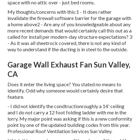
space with no attic over - just bed rooms.
My thoughts/concerns with this:1 - It does rather
invalidate the firewall software barrier for the garage with
a home above2 - Are any of you knowledgeable about any
more recent demands that would certainly call this out as a
called for install per modern-day structure expectations? 3
- As it was all sheetrock covered, there is not any kind of
way to understand if the ducting is in steel to the outside.
Garage Wall Exhaust Fan Sun Valley,
CA
Does it enter the living space? You stated no means to
identify. Odd why someone would certainly desire that
feature.
- I did not identify the condtructionroughly a 14' ceiling
and I do not carry a 12 foot folding ladder with me in the
lorry. My major point was asking if this is a new conformity
point by one of the updated building codes from this year.
Professional Roof Ventilation Services Sun Valley.