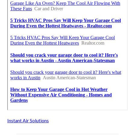
Instant Air Solutions