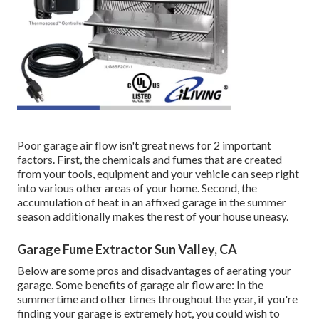
Poor garage air flow isn't great news for 2 important
factors. First, the chemicals and fumes that are created
from your tools, equipment and your vehicle can seep right
into various other areas of your home. Second, the
accumulation of heat in an affixed garage in the summer
season additionally makes the rest of your house uneasy.
Garage Fume Extractor Sun Valley, CA
Below are some pros and disadvantages of aerating your
garage. Some benefits of garage air flow are: In the
summertime and other times throughout the year, if you're
finding your garage is extremely hot, you could wish to