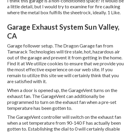
I think this garage is a non-conditioned space? It would be
a little detail, but I would try to examine for fire caulking
where the metal box fulfills the sheetrock, ideally. 1 Like.
Garage Exhaust System Sun Valley,
CA
Garage follower setup. The Dragon Garage fan from
Tamarack Technologies will tire stale, hot, hazardous air
out of the garage and prevent it from getting in the home.
Find it at We utilize cookies to ensure that we provide you
the most effective experience on our web site. If you
remain to utilize this site we will certainly think that you
are satisfied with it.
When a door is opened up, the GarageVent turns on the
exhaust fan. The GarageVent can additionally be
programmed to turn on the exhaust fan when a pre-set
temperature has been gotten to.
The GarageVent controller will switch on the exhaust fan
when a set temperature from 90-140 F has actually been
gotten to. Establishing the dial to 0 will certainly disable