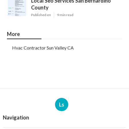
Local Seo Services San Bernardino
County
Published en
9 min read
More
Hvac Contractor Sun Valley CA
Ls
Navigation