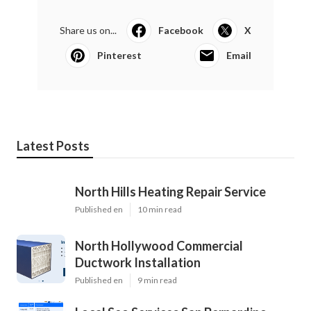
Share us on...
Facebook
X
Pinterest
Email
Latest Posts
North Hills Heating Repair Service
Published en
10 min read
North Hollywood Commercial
Ductwork Installation
Published en
9 min read