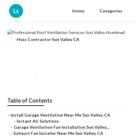
Ls
Home
Categories
Hvac Contractor Sun Valley CA
Professional Roof Ventilation
Services Sun Valley
Published en
10 min read
Table of Contents
–
Install Garage Ventilation Near Me Sun Valley, CA
–
Instant Air Solutions
–
Garage Ventilation Fan Installation Sun Valley...
–
Exhaust Fan Installer Near Me Sun Valley, CA