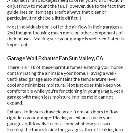
on just how to mount the fan. However, due to the fact that
guidelines on item tags aren't always that clear or
particular, it might be a little difficult.
Most individuals don't offer the air flow in their garages a
2nd thought focusing much more on other components of
their houses. Making sure your garage is well-ventilated is
important.
Garage Wall Exhaust Fan Sun Valley, CA
There is a risk of these harmful fumes entering your home
contaminating the air inside your home. Having a well-
ventilated garage also maintains the temperature level
cool and minimizes moisture. Not just does this keep you
comfortable while you're functioning in your garage, yet a
garage with much less moisture implies mold can not
expand.
Exhaust followers draw clean air from outdoors to flow
right into your garage. Placing an exhaust fan in your
garage additionally keeps a somewhat low pressure,
keeping the fumes inside the garage rather of leaking into