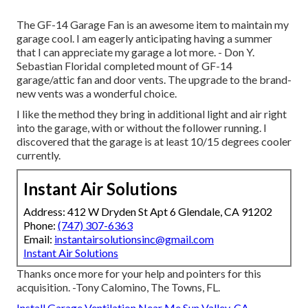
The GF-14 Garage Fan is an awesome item to maintain my
garage cool. I am eagerly anticipating having a summer
that I can appreciate my garage a lot more. - Don Y.
Sebastian FloridaI completed mount of GF-14
garage/attic fan and door vents. The upgrade to the brand-
new vents was a wonderful choice.
I like the method they bring in additional light and air right
into the garage, with or without the follower running. I
discovered that the garage is at least 10/15 degrees cooler
currently.
Instant Air Solutions
Address: 412 W Dryden St Apt 6 Glendale, CA 91202
Phone:
(747) 307-6363
Email:
instantairsolutionsinc@gmail.com
Instant Air Solutions
Thanks once more for your help and pointers for this
acquisition. -Tony Calomino, The Towns, FL.
Install Garage Ventilation Near Me Sun Valley, CA