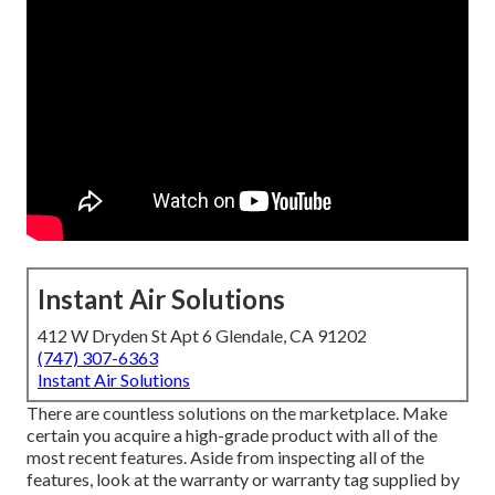
Instant Air Solutions
412 W Dryden St Apt 6 Glendale, CA 91202
(747) 307-6363
Instant Air Solutions
There are countless solutions on the marketplace. Make
certain you acquire a high-grade product with all of the
most recent features. Aside from inspecting all of the
features, look at the warranty or warranty tag supplied by