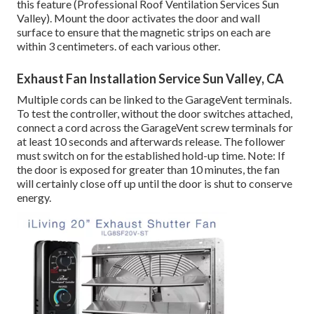
this feature (Professional Roof Ventilation Services Sun
Valley). Mount the door activates the door and wall
surface to ensure that the magnetic strips on each are
within 3 centimeters. of each various other.
Exhaust Fan Installation Service Sun Valley, CA
Multiple cords can be linked to the GarageVent terminals.
To test the controller, without the door switches attached,
connect a cord across the GarageVent screw terminals for
at least 10 seconds and afterwards release. The follower
must switch on for the established hold-up time. Note: If
the door is exposed for greater than 10 minutes, the fan
will certainly close off up until the door is shut to conserve
energy.