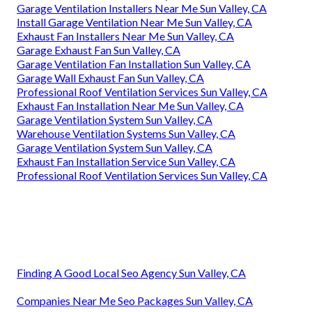
Garage Ventilation Installers Near Me Sun Valley, CA
Install Garage Ventilation Near Me Sun Valley, CA
Exhaust Fan Installers Near Me Sun Valley, CA
Garage Exhaust Fan Sun Valley, CA
Garage Ventilation Fan Installation Sun Valley, CA
Garage Wall Exhaust Fan Sun Valley, CA
Professional Roof Ventilation Services Sun Valley, CA
Exhaust Fan Installation Near Me Sun Valley, CA
Garage Ventilation System Sun Valley, CA
Warehouse Ventilation Systems Sun Valley, CA
Garage Ventilation System Sun Valley, CA
Exhaust Fan Installation Service Sun Valley, CA
Professional Roof Ventilation Services Sun Valley, CA
Finding A Good Local Seo Agency Sun Valley, CA
Companies Near Me Seo Packages Sun Valley, CA