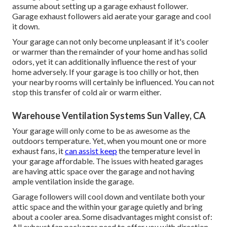
assume about setting up
a garage exhaust follower
.
Garage exhaust followers aid aerate your garage and cool
it down.
Your garage can not only become unpleasant if it's cooler
or warmer than the remainder of your home and has solid
odors, yet it can additionally influence the rest of your
home adversely. If your garage is too chilly or hot, then
your nearby rooms will certainly be influenced. You can not
stop this transfer of cold air or warm either.
Warehouse Ventilation Systems Sun Valley, CA
Your garage will only come to be as awesome as the
outdoors temperature. Yet, when you mount one or more
exhaust fans, it
can assist keep
the temperature level in
your garage affordable. The issues with heated garages
are having attic space over the garage and not having
ample ventilation inside the garage.
Garage followers will cool down and ventilate both your
attic space and the within your garage quietly and bring
about a cooler area. Some disadvantages might consist of:
All exhaust fan packages need to offer you with direction