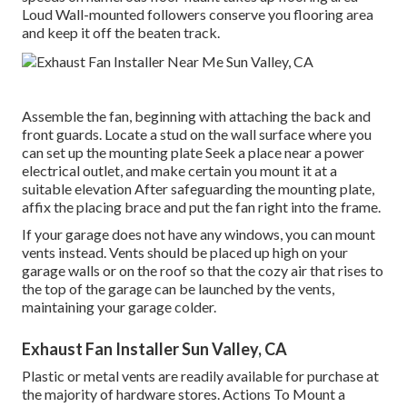
Loud Wall-mounted followers conserve you flooring area
and keep it off the beaten track.
Assemble the fan, beginning with attaching the back and
front guards. Locate a stud on the wall surface where you
can set up the mounting plate Seek a place near a power
electrical outlet, and make certain you mount it at a
suitable elevation After safeguarding the mounting plate,
affix the placing brace and put the fan right into the frame.
If your garage does not have any windows, you can mount
vents instead. Vents should be placed up high on your
garage walls or on the roof so that the cozy air that rises to
the top of the garage can be launched by the vents,
maintaining your garage colder.
Exhaust Fan Installer Sun Valley, CA
Plastic or metal vents are readily available for purchase at
the majority of hardware stores. Actions To Mount a