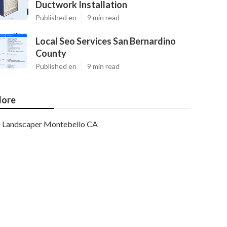
Ductwork Installation
Published en
9 min read
Local Seo Services San Bernardino
County
Published en
9 min read
ore
Landscaper Montebello CA