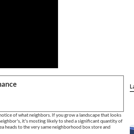
nance
L
notice of what neighbors. If you
grow a landscape
that looks
ghbor's, it's mosting likely to shed a significant quantity of
rea heads to the very same neighborhood box store and