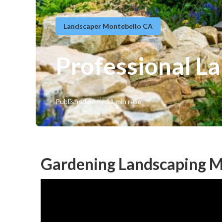
Landscaper Montebello CA
Professional L
Published en
11 min read
Gardening Landscaping M