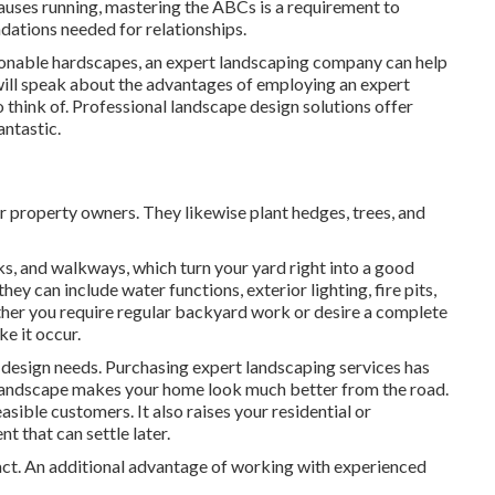
auses running, mastering the ABCs is a requirement to
undations needed for relationships.
shionable hardscapes, an expert landscaping company can help
e will speak about the advantages of employing an expert
o think of. Professional landscape design solutions offer
antastic.
or property owners. They likewise plant hedges, trees, and
ks, and walkways, which turn your yard right into a good
ey can include water functions, exterior lighting, fire pits,
ther you require regular backyard work or desire a complete
e it occur.
 design needs. Purchasing expert landscaping services has
 landscape makes your home look much better from the road.
sible customers. It also raises your residential or
 that can settle later.
fact. An additional advantage of working with experienced