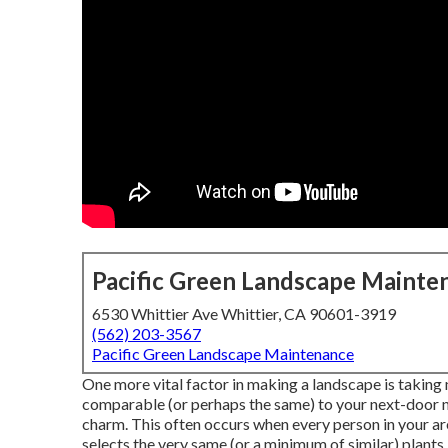
Pacific Green Landscape Mainte
6530 Whittier Ave Whittier, CA 90601-3919
(562) 203-3567
Pacific Green Landscape Maintenance
One more vital factor in making a landscape is taking 
comparable (or perhaps the same) to your next-door nei
charm. This often occurs when every person in your a
selects the very same (or a minimum of similar) plants.