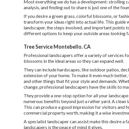
Most everything we do has a development: strolling c
analysis, and finding out to share is just one of the fo
If you desire a green grass, colorful blossoms, or fa
transform your ideas right into actual life. This guid
landscaper, the steps involved, and important points t
different options to keep your outside areas looking f
Tree Service Montebello, CA
Professional landscapers offer a variety of services f
blossoms in the ideal areas so they can expand well.
They can include hardscapes, like outdoor patios, dec
extension of your home. To make it even much better, th
and other things that fit your style and demands. Whe
change, professional landscapers have the skills to mak
They provide a one-stop option for all your landscape
numerous benefits beyond just a rather yard. A clean
This can produce a good impression for visitors and fea
commercial property worth, making it a wise investment
A specialist landscaper can assist make this desire a 
landscapers is the peace of mind it gives.