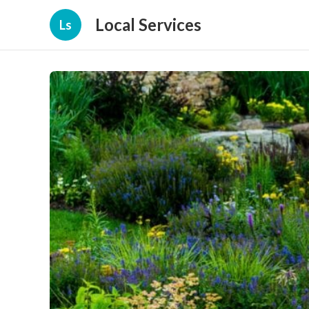
Local Services
Ls