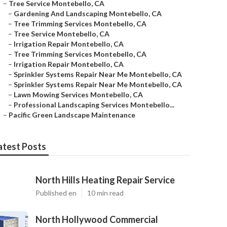
–
Tree Service Montebello, CA
–
Gardening And Landscaping Montebello, CA
–
Tree Trimming Services Montebello, CA
–
Tree Service Montebello, CA
–
Irrigation Repair Montebello, CA
–
Tree Trimming Services Montebello, CA
–
Irrigation Repair Montebello, CA
–
Sprinkler Systems Repair Near Me Montebello, CA
–
Sprinkler Systems Repair Near Me Montebello, CA
–
Lawn Mowing Services Montebello, CA
–
Professional Landscaping Services Montebello...
–
Pacific Green Landscape Maintenance
atest Posts
North Hills Heating Repair Service
Published en
10 min read
North Hollywood Commercial