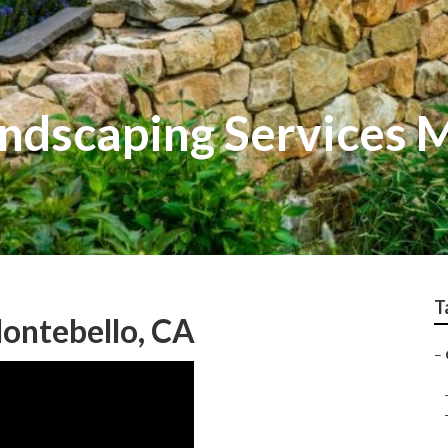
andscaping Services 
T
ontebello, CA
–