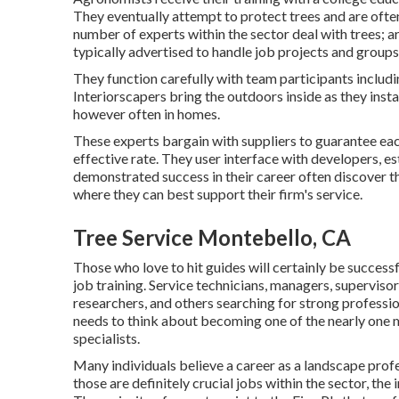
They eventually attempt to protect trees and are often
number of experts within the sector deal with trees; a
typically advertised to handle job projects and groups
They function carefully with team participants includi
Interiorscapers bring the outdoors inside as they instal
however often in homes.
These experts bargain with suppliers to guarantee eac
effective rate. They user interface with developers, e
demonstrated success in their career often discover 
where they can best support their firm's service.
Tree Service Montebello, CA
Those who love to hit guides will certainly be successf
job training. Service technicians, managers, supervisor
researchers, and others searching for strong professi
needs to think about becoming one of the nearly one m
specialists.
Many individuals believe a career as a landscape prof
those are definitely crucial jobs within the sector, the