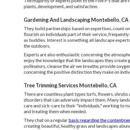
The majority of experts point to the Five P's that are 
plants, development, and satisfaction.
Gardening And Landscaping Montebello, CA
They build partnerships based on expertises, count on,
flourish on individuals part of their service, frequent
as buddies. Interest is something all landscape experts 
the outdoors.
Experts are also enthusiastic concerning the atmospher
enjoy the knowledge that the landscapes they create gi
pollinators, cleanse the air we breathe, provide oxyg
concerning the positive distinction they make on indivi
Tree Trimming Services Montebello, CA
There are countless plant types turfs, flowers, shrubs a
disorders that can adversely impact them. Many landsca
care and sick-care to their "individuals," working to 
and treating them when needed.
They chat on a regular
basis regarding the contentme
creating beautiful, healthy grass and landscapes abun