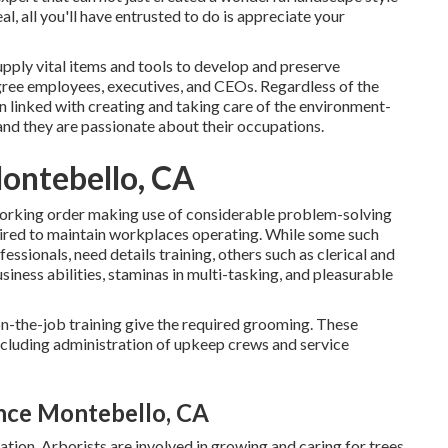
eal, all you'll have entrusted to do is appreciate your
upply vital items and tools to develop and preserve
gree employees, executives, and CEOs. Regardless of the
en linked with creating and taking care of the environment-
and they are passionate about their occupations.
ontebello, CA
 working order making use of considerable problem-solving
equired to maintain workplaces operating. While some such
essionals, need details training, others such as clerical and
siness abilities, staminas in multi-tasking, and pleasurable
n-the-job training give the required grooming. These
cluding administration of upkeep crews and service
nce Montebello, CA
ation. Arborists are involved in growing and caring for trees.