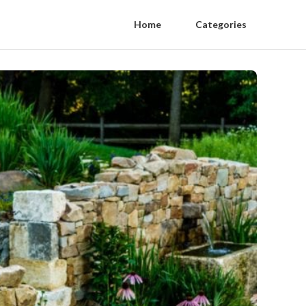
Home
Categories