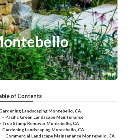
Montebello
able of Contents
Gardening Landscaping Montebello, CA
–
Pacific Green Landscape Maintenance
–
Tree Stump Remover Montebello, CA
–
Gardening Landscaping Montebello, CA
–
Commercial Landscape Maintenance Montebello, CA