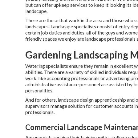
but can offer
upkeep services
to keep it looking its id
landscape.
There are those that work in the area and those who s
landscapes. Landscape specialists consist of entry de
certain job duties and duties, all of the guys and wom
friendly spaces we enjoy are landscape professionals 
Gardening Landscaping M
Watering specialists ensure they remain in excellent
abilities. There are a variety of skilled individuals r
work, like accounting professionals or advertising prof
administrative assistance personnel are assisted by bu
personalities.
And for others, landscape design apprenticeship and o
supervisors manage solution for customer accounts in
professionals.
Commercial Landscape Maintena
Agronomists receive their training with a college educ