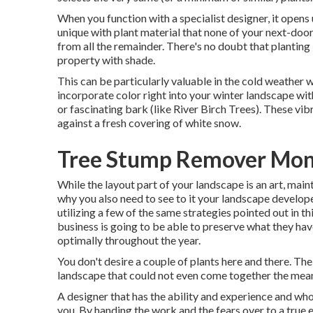
When you function with a specialist designer, it open
unique with plant material that none of your next-door
from all the remainder. There's no doubt that planting
property with shade.
This can be particularly valuable in the cold weather 
incorporate color right into your winter landscape with
or fascinating bark (like River Birch Trees). These vi
against a fresh covering of white snow.
Tree Stump Remover Mon
While the layout part of your landscape is an art, mainta
why you also need to see to it your landscape develo
utilizing a few of the same strategies pointed out in t
business is going to be able to preserve what they hav
optimally throughout the year.
You don't desire a couple of plants here and there. The 
landscape that could not even come together the means
A designer that has the ability and experience and who
you. By handing the work and the fears over to a true 