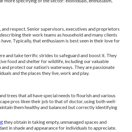
far more specifying of the sector: individuals, enthusiasm,
 and respect. Senior supervisors, executives and proprietors
ly describing their work teams as household and many clients
have. Typically, that enthusiasm is best seen in their love for
e and take terrific strides to safeguard and boost it. They
ve food and shelter for wildlife, including our valuable
en and protect our nation's waterways. They are passionate
duals and the places they live, work and play.
nd trees that all have special needs to flourish and various
pe pros liken their job to that of doctor, using both well-
maintain them healthy and balanced but correctly identifying
nt
they obtain in taking empty, unmanaged spaces and
dant in shade and appearance for individuals to appreciate.