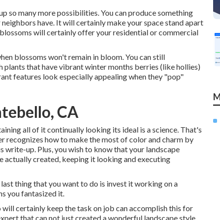
s up so many more possibilities. You can produce something
 neighbors have. It will certainly make your space stand apart
 blossoms will certainly offer your residential or commercial
when blossoms won't remain in bloom. You can still
 plants that have vibrant winter months berries (like hollies)
brant features look especially appealing when they "pop"
M
tebello, CA
ining all of it continually looking its ideal is a science. That's
per recognizes how to make the most of color and charm by
his write-up. Plus, you wish to know that your landscape
e actually created, keeping it looking and executing
last thing that you want to do is invest it working on a
 you fantasized it.
 will certainly keep the task on job can accomplish this for
expert that can not just created a wonderful
landscape style