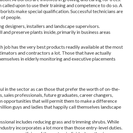
 called upon to use their training and competence to do so. A
rborists make special qualification. Successful technicians are
 of people.
ng designers, installers and landscape supervisors.
l and preserve plants inside, primarily in business areas
h job has the very best products readily available at the most
stimators and contractors a lot. Those that have actually
themselves in elderly monitoring and executive placements
ul in the sector as can those that prefer the worth of on-the-
s, sales professionals, future graduates, career changers,
on opportunities that will permit them to make a difference
illion guys and ladies that happily call themselves landscape
essional includes reducing grass and trimming shrubs. While
 industry incorporates a lot more than those entry-level duties.