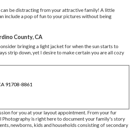
 can be distracting from your attractive family! A little
an include a pop of fun to your pictures without being
rdino County, CA
sider bringing a light jacket for when the sun starts to
s strip down, yet I desire to make certain you are all cozy
 CA 91708-8861
ession for you at your layout appointment. From your fur
tal Photography is right here to document your family's story
ents, newborns, kids and households consisting of secondary