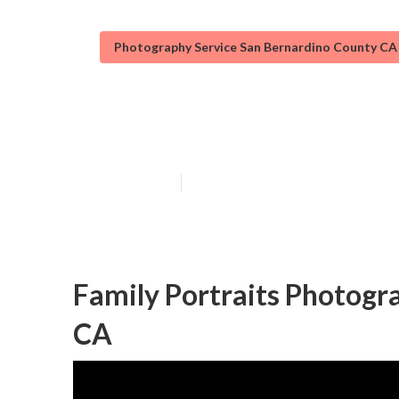
Photography Service San Bernardino County CA
Professional F
Published en
6 min read
Family Portraits Photogr
CA