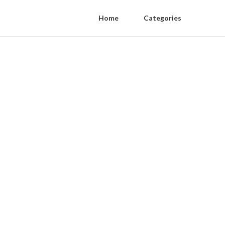
Home
Categories