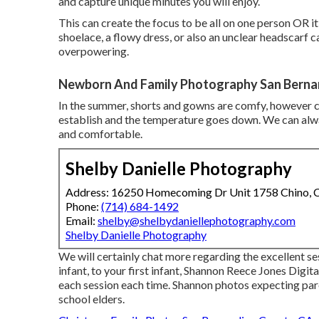
and capture unique minutes you will enjoy.
This can create the focus to be all on one person OR it
shoelace, a flowy dress, or also an unclear headscarf c
overpowering.
Newborn And Family Photography San Berna
In the summer, shorts and gowns are comfy, however con
establish and the temperature goes down. We can alway
and comfortable.
Shelby Danielle Photography
Address: 16250 Homecoming Dr Unit 1758 Chino,
Phone:
(714) 684-1492
Email:
shelby@shelbydaniellephotography.com
Shelby Danielle Photography
We will certainly chat more regarding the excellent s
infant, to your first infant, Shannon Reece Jones Digi
each session each time. Shannon photos expecting par
school elders.