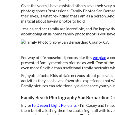
Over the years, I have assisted others save their ve
photographer (Professional Family Photos San Bernard
their lives, is what rekindled that I am as a person. An
magical about having photos to hold
Jessica and her family are incredible, and I'm happy 
about doing an in-home family photoshoot is you have 
For way of life household photos like this
we plan
a cou
presented family members picture as well. One of the l
even more flexible than traditional family portraits w
Enjoyable facts: Kids obtain nervous about portraits e
activities they can have a favorable experience that 
Family pictures can additionally aid enhance your you
Family Beach Photography San Bernardino C
Invite
to Dessert Light Portraits
- I'm Casey and I'm so
them be bit ... letting them be capturing it all with l