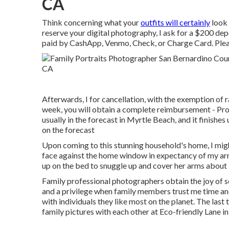
CA
Think concerning what your
outfits will certainly
look 
reserve your digital photography, I ask for a $200 de
paid by CashApp, Venmo, Check, or Charge Card. Plea
Afterwards, I for cancellation, with the exemption of ra
week, you will obtain a complete reimbursement - Pro
usually in the forecast in Myrtle Beach, and it finishes
on the forecast
Upon coming to this stunning household's home, I migh
face against the home window in expectancy of my arri
up on the bed to snuggle up and cover her arms about
Family professional photographers obtain the joy of s
and a privilege when family members trust me time an
with individuals they like most on the planet. The last 
family pictures with each other at Eco-friendly Lane i