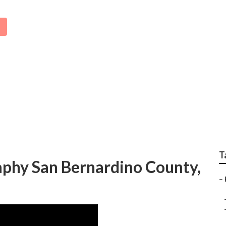
amily Photos San Ber
T
aphy San Bernardino County,
–