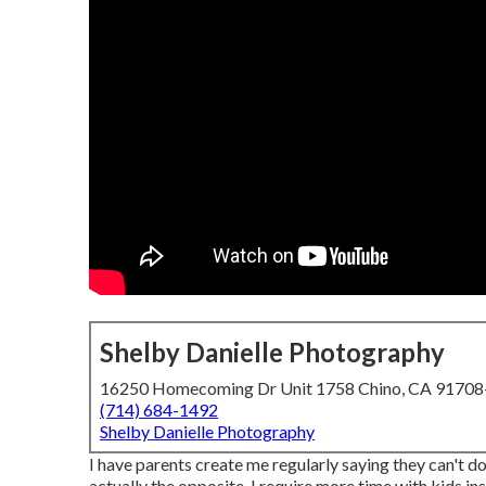
Shelby Danielle Photography
16250 Homecoming Dr Unit 1758 Chino, CA 9170
(714) 684-1492
Shelby Danielle Photography
I have parents create me regularly saying they can't do 
actually the opposite, I require more time with kids ins