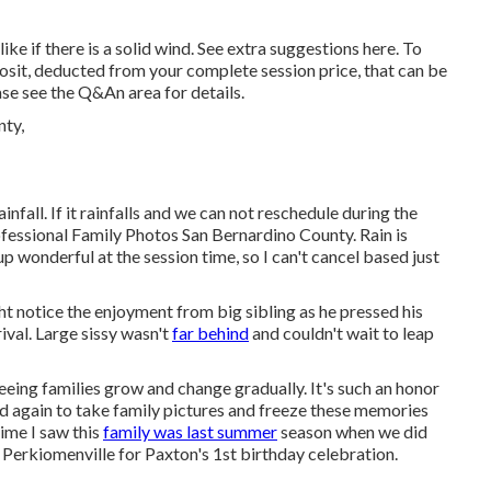
like if there is a solid wind. See extra
suggestions here
. To
posit, deducted from your complete session price, that can be
se see the
Q&An area
for details.
infall. If it rainfalls and we can not reschedule during the
fessional Family Photos San Bernardino County. Rain is
 up wonderful at the session time, so I can't cancel based just
t notice the enjoyment from big sibling as he pressed his
val. Large sissy wasn't
far behind
and couldn't wait to leap
eeing families grow and change gradually. It's such an honor
d again to take family pictures and freeze these memories
time I saw this
family was last summer
season when we did
n Perkiomenville for Paxton's 1st birthday celebration.