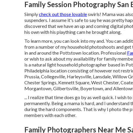
Family Session Photography San 
Simply
check out those lovable
swirls! Mama was also t
suspenders. I assume it's safe to say he was pretty h
discovered that we have an up and coming digital pho
his own with his plaything cam he brought along.
To learn more, you can look into my and. You can additi
from a number of my household photoshoots and get to
in and around the Pottstown location. Professional
Fa
or wish to ask about my availability for family memb
is a natural light household photographer based in Pot
Philadelphia location consisting of however not restr
Prussia, Collegeville, Harleysville, Lansdale, Willow 
Chester Springs, Kennett Square, West Chester, Coate
Morgantown, Gilbertsville, Boyertown, and Allentow
... I realize that time does go by as well quick. I wish 
permanently. Being a mama is hard, and I understand th
during the hard components. That is why I photo the p
members with each other.
Family Photographers Near Me S