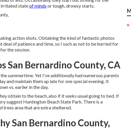
 irritated state
of minds
or tough, drowsy starts.
M
taking action shots. Obtaining the kind of fantastic photos
 deal of patience and time, so I such as not to be hurried for
for the session.
os San Bernardino County, CA
 the summertime. Yet I've additionally had numerous parents
y and maintain them up late for one special evening. It
wn vs. earlier in the day.
y obtain to the beach, also if it seeks usual going to bed. If
very suggest Huntington Beach State Park. There is a
d trees area that are extra sheltered.
hy San Bernardino County,