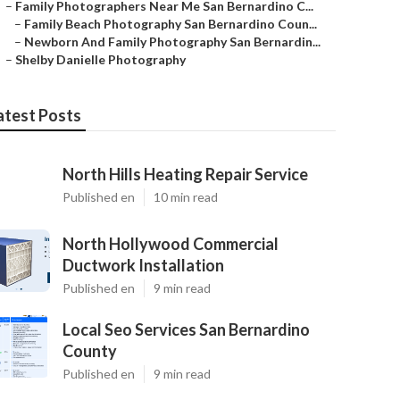
–
Family Photographers Near Me San Bernardino C...
–
Family Beach Photography San Bernardino Coun...
–
Newborn And Family Photography San Bernardin...
–
Shelby Danielle Photography
atest Posts
North Hills Heating Repair Service
Published en
10 min read
North Hollywood Commercial
Ductwork Installation
Published en
9 min read
Local Seo Services San Bernardino
County
Published en
9 min read