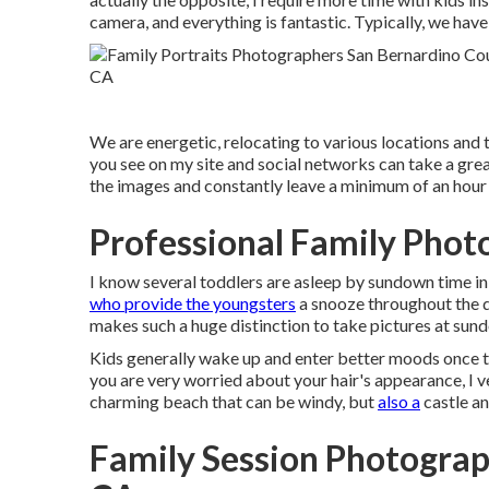
camera, and everything is fantastic. Typically, we have
We are energetic, relocating to various locations and 
you see on my site and social networks can take a great
the images and constantly leave a minimum of an hour 
Professional Family Phot
I know several toddlers are asleep by sundown time in
who provide the youngsters
a snooze throughout the da
makes such a huge distinction to take pictures at sundo
Kids generally wake up and enter better moods once the
you are very worried about your hair's appearance, I 
charming beach that can be windy, but
also a
castle an
Family Session Photograp