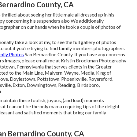
Bernardino County, CA
hrilled about seeing her little male all dressed up in his
appy concerning his suspenders also We additionally
tographer on our hands when he took a couple of photos of
onally take a look at my, to see the full gallery of photos
 out if you're trying to find family members photographers
mily Photos
San Bernardino County. If you have any concerns
ers images, please email me at Kristin Brockman Photography
tstown, Pennsylvania that serves clients in the Greater
icted to the Main Line, Malvern, Wayne, Media, King of
Grove, Doylestown, Pottstown, Phoenixville, Royersford,
sville, Exton, Downingtown, Reading, Birdsboro,
n
to maintain these foolish, joyous, (and loud) moments
at I can not be the only mama requiring tips of the delight
leasant and satisfied moments that bring our family
an Bernardino County, CA