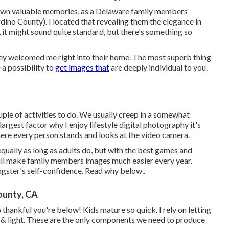
ry own valuable memories, as a Delaware family members
ino County). I located that revealing them the elegance in
d, it might sound quite standard, but there's something so
they welcomed me right into their home. The most superb thing
a possibility to
get images that
are deeply individual to you.
ple of activities to do. We usually creep in a somewhat
argest factor why I enjoy lifestyle digital photography it's
here every person stands and looks at the video camera.
qually as long as adults do, but with the best games and
will make family members images much easier every year.
ngster's self-confidence.
Read why below.
.
ounty, CA
 thankful you're below! Kids mature so quick. I rely on letting
ove & light. These are the only components we need to produce