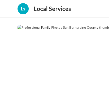
Local Services
Ls