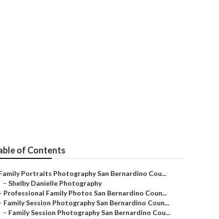
nardino County
able of Contents
Family Portraits Photography San Bernardino Cou...
–
Shelby Danielle Photography
–
Professional Family Photos San Bernardino Coun...
–
Family Session Photography San Bernardino Coun...
–
Family Session Photography San Bernardino Cou...