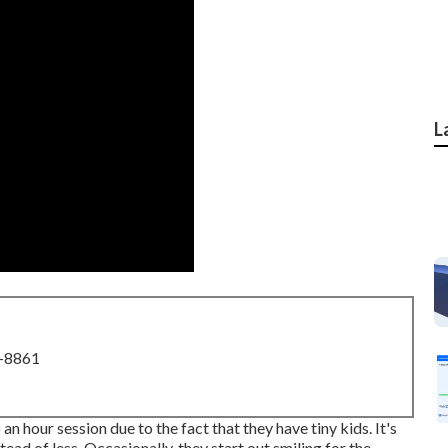
L
8-8861
an hour session due to the fact that they have tiny kids. It's
tead of less. Occasionally, they start out smiling for the