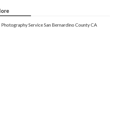
ore
Photography Service San Bernardino County CA