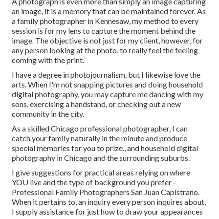
A photograph is even more than simply an image capturing
an image, it is a memory that can be maintained forever. As
a family photographer in Kennesaw, my method to every
session is for my lens to capture the moment behind the
image. The objective is not just for my client, however, for
any person looking at the photo, to really feel the feeling
coming with the print.
I have a degree in photojournalism, but I likewise love the
arts. When I'm not snapping pictures and doing household
digital photography, you may capture me dancing with my
sons, exercising a handstand, or checking out a new
community in the city.
As a skilled Chicago professional photographer, I can
catch your family naturally in the minute and produce
special memories for you to prize., and household digital
photography in Chicago and the surrounding suburbs.
I give suggestions for practical areas relying on where
YOU live and the type of background you prefer -
Professional Family Photographers San Juan Capistrano.
When it pertains to, an inquiry every person inquires about,
I supply assistance for just how to draw your appearances