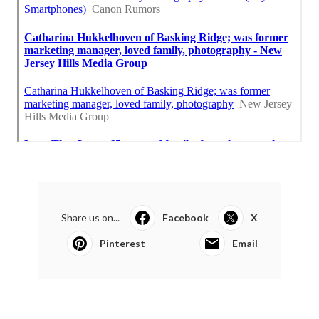
Share us on...
Facebook
X
Pinterest
Email