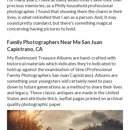
precious memories, as a Philly household professional
photographer. I found that showing them the charm in their
lives, is what rekindled that I am as a person. And, it may
sound pretty standard, but there's something magical
concerning having pictures to hold.
Family Photographers Near Me San Juan
Capistrano, CA
My flushmount Treasure Albums are hand-crafted with
historical materials which indicates they're indicated to
hold up against the examination of time (Professional
Family Photographers San Juan Capistrano). Albums are
something your youngsters will certainly need to pass
down to future generations as a method to share their lives
and legacy. These classic antiques are made in the United
States and attribute thick, layflat pages printed on archival
quality photographic paper