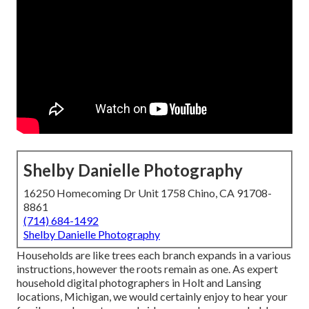
Shelby Danielle Photography
16250 Homecoming Dr Unit 1758 Chino, CA 91708-
8861
(714) 684-1492
Shelby Danielle Photography
Households are like trees each branch expands in a various
instructions, however the roots remain as one. As expert
household digital photographers in Holt and Lansing
locations, Michigan, we would certainly enjoy to hear your