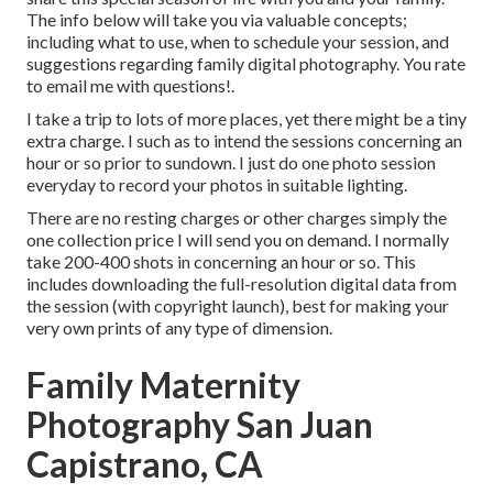
The info below will take you via valuable concepts;
including what to use, when to schedule your session, and
suggestions regarding family digital photography. You rate
to email me with questions!.
I take a trip to lots of more places, yet there might be a tiny
extra charge. I such as to intend the sessions concerning an
hour or so prior to sundown. I just do one photo session
everyday to record your photos in suitable lighting.
There are no resting charges or other charges simply the
one collection price I will send you on demand. I normally
take 200-400 shots in concerning an hour or so. This
includes downloading the full-resolution digital data from
the session (with copyright launch), best for making your
very own prints of any type of dimension.
Family Maternity
Photography San Juan
Capistrano, CA