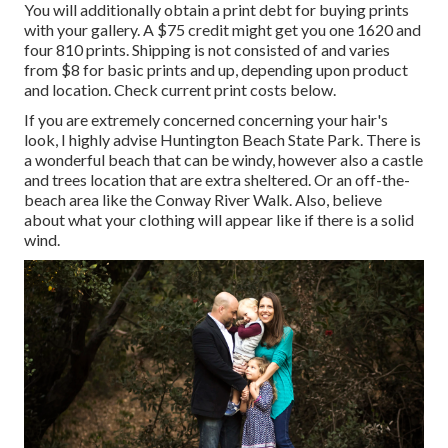
You will additionally obtain a print debt for buying prints
with your gallery. A $75 credit might get you one 1620 and
four 810 prints. Shipping is not consisted of and varies
from $8 for basic prints and up, depending upon product
and location. Check
current print costs below
.
If you are extremely concerned concerning your hair's
look, I highly advise Huntington Beach State Park. There is
a wonderful beach that can be windy, however also a castle
and trees location that are extra sheltered. Or an off-the-
beach area like the Conway River Walk. Also, believe
about what your clothing will appear like if there is a solid
wind.