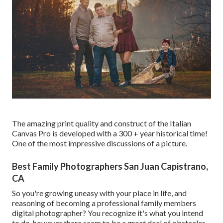
The amazing print quality and construct of the Italian
Canvas Pro is developed with a 300 + year historical time!
One of the most impressive discussions of a picture.
Best Family Photographers San Juan Capistrano,
CA
So you're growing uneasy with your place in life, and
reasoning of becoming a professional family members
digital photographer? You recognize it's what you intend
to do, however there seem to be a great deal of obstacles