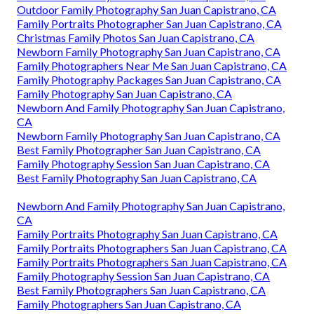
Outdoor Family Photography San Juan Capistrano, CA
Family Portraits Photographer San Juan Capistrano, CA
Christmas Family Photos San Juan Capistrano, CA
Newborn Family Photography San Juan Capistrano, CA
Family Photographers Near Me San Juan Capistrano, CA
Family Photography Packages San Juan Capistrano, CA
Family Photography San Juan Capistrano, CA
Newborn And Family Photography San Juan Capistrano,
CA
Newborn Family Photography San Juan Capistrano, CA
Best Family Photographer San Juan Capistrano, CA
Family Photography Session San Juan Capistrano, CA
Best Family Photography San Juan Capistrano, CA
Newborn And Family Photography San Juan Capistrano,
CA
Family Portraits Photography San Juan Capistrano, CA
Family Portraits Photographers San Juan Capistrano, CA
Family Portraits Photographers San Juan Capistrano, CA
Family Photography Session San Juan Capistrano, CA
Best Family Photographers San Juan Capistrano, CA
Family Photographers San Juan Capistrano, CA