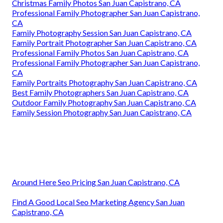
Christmas Family Photos San Juan Capistrano, CA
Professional Family Photographer San Juan Capistrano,
CA
Family Photography Session San Juan Capistrano, CA
Family Portrait Photographer San Juan Capistrano, CA
Professional Family Photos San Juan Capistrano, CA
Professional Family Photographer San Juan Capistrano,
CA
Family Portraits Photography San Juan Capistrano, CA
Best Family Photographers San Juan Capistrano, CA
Outdoor Family Photography San Juan Capistrano, CA
Family Session Photography San Juan Capistrano, CA
Around Here Seo Pricing San Juan Capistrano, CA
Find A Good Local Seo Marketing Agency San Juan
Capistrano, CA