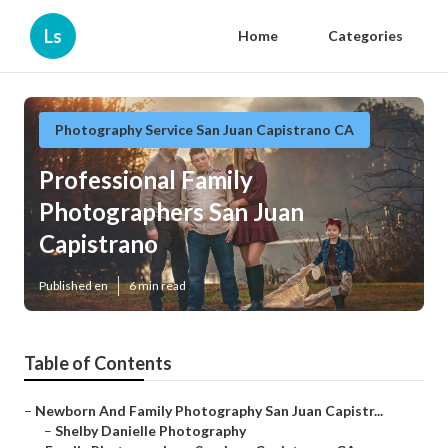
Ls
Home
Categories
Photography Service San Juan Capistrano CA
Professional Family
Photographers San Juan
Capistrano
Published en
6 min read
Table of Contents
–
Newborn And Family Photography San Juan Capistr...
–
Shelby Danielle Photography