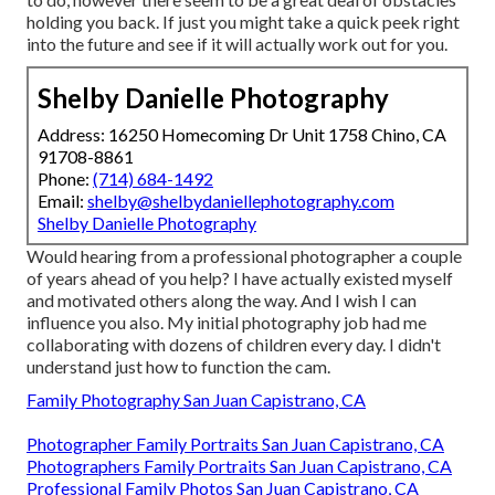
holding you back. If just you might take a quick peek right
into the future and see if it will actually work out for you.
Shelby Danielle Photography
Address: 16250 Homecoming Dr Unit 1758 Chino, CA
91708-8861
Phone:
(714) 684-1492
Email:
shelby@shelbydaniellephotography.com
Shelby Danielle Photography
Would hearing from a professional photographer a couple
of years ahead of you help? I have actually existed myself
and motivated others along the way. And I wish I can
influence you also. My initial photography job had me
collaborating with dozens of children every day. I didn't
understand just how to function the cam.
Family Photography San Juan Capistrano, CA
Photographer Family Portraits San Juan Capistrano, CA
Photographers Family Portraits San Juan Capistrano, CA
Professional Family Photos San Juan Capistrano, CA