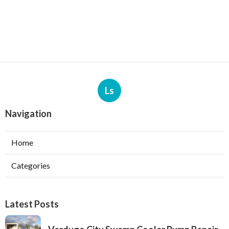
Ls
Navigation
Home
Categories
Latest Posts