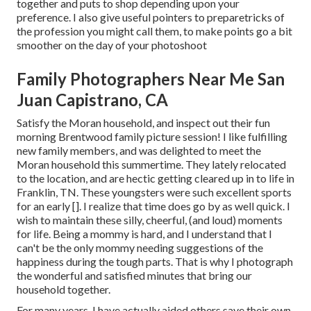
together and puts to shop depending upon your
preference. I also give useful pointers to preparetricks of
the profession you might call them, to make points go a bit
smoother on the day of your photoshoot
Family Photographers Near Me San
Juan Capistrano, CA
Satisfy the Moran household, and inspect out their fun
morning Brentwood family picture session! I like fulfilling
new family members, and was delighted to meet the
Moran household this summertime. They lately relocated
to the location, and are hectic getting cleared up in to life in
Franklin, TN. These youngsters were such excellent sports
for an early []. I realize that time does go by as well quick. I
wish to maintain these silly, cheerful, (and loud) moments
for life. Being a mommy is hard, and I understand that I
can't be the only mommy needing suggestions of the
happiness during the tough parts. That is why I photograph
the wonderful and satisfied minutes that bring our
household together.
For many years, I have actually aided others save their own