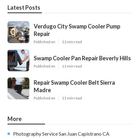
Latest Posts
Verdugo City Swamp Cooler Pump
Repair
Published en
11 min read
Swamp Cooler Pan Repair Beverly Hills
Published en
11 min read
Repair Swamp Cooler Belt Sierra
Madre
Published en
11 min read
More
Photography Service San Juan Capistrano CA