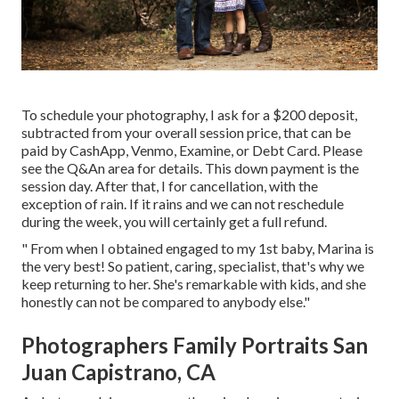
To schedule your photography, I ask for a $200 deposit,
subtracted from your overall session price, that can be
paid by CashApp, Venmo, Examine, or Debt Card. Please
see the
Q&An area
for details. This down payment is the
session day. After that, I for cancellation, with the
exception of rain. If it rains and we can not reschedule
during the week, you will certainly get a full refund.
" From when I obtained engaged to my 1st baby, Marina is
the very best! So patient, caring, specialist, that's why we
keep returning to her. She's remarkable with kids, and she
honestly can not be compared to anybody else."
Photographers Family Portraits San
Juan Capistrano, CA