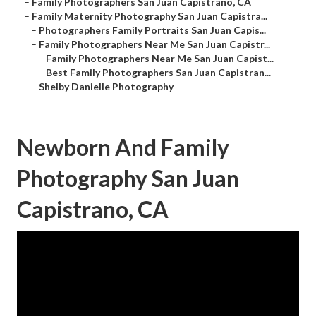
–
Family Photographers San Juan Capistrano, CA
–
Family Maternity Photography San Juan Capistra...
–
Photographers Family Portraits San Juan Capis...
–
Family Photographers Near Me San Juan Capistr...
–
Family Photographers Near Me San Juan Capist...
–
Best Family Photographers San Juan Capistran...
–
Shelby Danielle Photography
Newborn And Family
Photography San Juan
Capistrano, CA