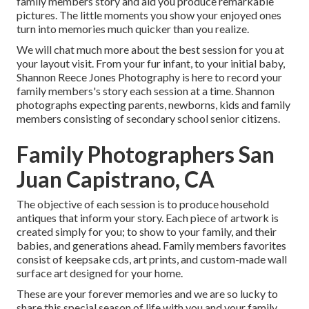
family members story and aid you produce remarkable
pictures. The little moments you show your enjoyed ones
turn into memories much quicker than you realize.
We will chat much more about the best session for you at
your layout visit. From your fur infant, to your initial baby,
Shannon Reece Jones Photography is here to record your
family members's story each session at a time. Shannon
photographs expecting parents, newborns, kids and family
members consisting of secondary school senior citizens.
Family Photographers San
Juan Capistrano, CA
The objective of each session is to produce household
antiques that inform your story. Each piece of artwork is
created simply for you; to show to your family, and their
babies, and generations ahead. Family members favorites
consist of keepsake cds, art prints, and custom-made wall
surface art designed for your home.
These are your forever memories and we are so lucky to
share this special season of life with you and your family.