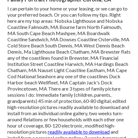
I can pertain to your home or your leasing, or we can go to
your preferred beach. Or you can follow my tips. Right
here are my top areas: Nobska Lighthouse and Nobska
Coastline Falmouth, MA Bourne farm North Falmouth,
MA South Cape Beach Mashpee, MA Boardwalk
Coastline Sandwich, MA Dowses Coastline Osterville, MA
Cold Store Beach South Dennis, MA West Dennis Beach
Dennis, Ma Lighthouse Beach Chatham, MA Brewster flats
any of the coastlines found in Brewster, MA Financial
Institution Street Coastline Harwich, MA Hardings Beach
Chatham, MA Nauset Light Coastline Eastham, MA Cape
Cod National Seashore any one of the coastlines Duck
Harbor beach Wellfleet, MA Captain Jack's Dock
Provincetown, MA There are 3 types of family picture
sessions I do: Immediate family (children, parents,
grandparents) 45 min of protection, 60-80 digital, edited
high-resolution pictures readily available to download and
install from an individual online gallery, two weeks turn-
around Relations or few households with each other one
hour of coverage, 80-120 electronic, modified high-
resolution pictures
readily available to download
and
install from a personal online gallery, 2 weeks turnaround