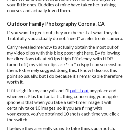
your little ones
. Buddies of mine have taken her training
courses and actually loved them.
Outdoor Family Photography Corona, CA
If you want to geek out, they are the best at what they do.
Truthfully, you actually do not "need" an electronic camera.
Carly revealed me how to actually
obtain the most out of
my video clips with this blog post right here
. By following
her directions (4k at 60 fps High Efficiency, with HDR
turned off) my video clips are * so * crispy I can screenshot
them. Extremely suggest doing this. I know I discuss
this
point
so usually, but I do because it's remarkable therefore
worth it.
It fits right in my carryall and I'll
pull it out
any place and
whenever. Plus the fantastic thing concerning your apple
iphone is that when you take a self-timer image it will
certainly take 10 images, so if you are firing with
youngsters, you've obtained 10 shots each time you click
the switch.
I believe they are really going to take things up a notch.