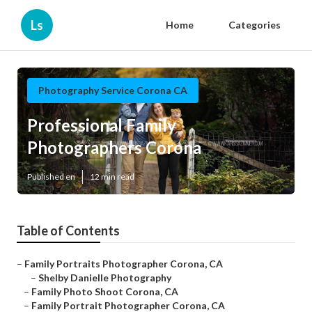
Ls
Home
Categories
Photography Service Corona CA
Professional Family
Photographers Corona
Published en
12 min read
Table of Contents
–
Family Portraits Photographer Corona, CA
–
Shelby Danielle Photography
–
Family Photo Shoot Corona, CA
–
Family Portrait Photographer Corona, CA