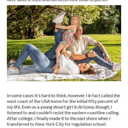
In some cases it's hard to think, however I in fact called the
west coast of the USA home for the initial fifty percent of
my life. Even as a young desert girl in Arizona, though, I
listened to and couldn't resist the eastern coastline calling.
After college, I finally made it to the east shore when I
transferred to New York City for regulation school.