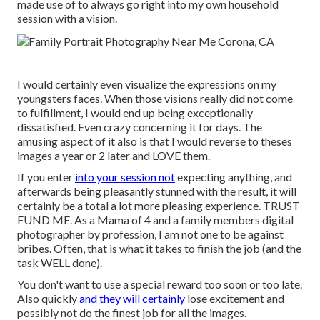
made use of to always go right into my own household
session with a vision.
I would certainly even visualize the expressions on my
youngsters faces. When those visions really did not come
to fulfillment, I would end up being exceptionally
dissatisfied. Even crazy concerning it for days. The
amusing aspect of it also is that I would reverse to theses
images a year or 2 later and LOVE them.
If you enter
into your session not
expecting anything, and
afterwards being pleasantly stunned with the result, it will
certainly be a total a lot more pleasing experience. TRUST
FUND ME. As a Mama of 4 and a family members digital
photographer by profession, I am not one to be against
bribes. Often, that is what it takes to finish the job (and the
task WELL done).
You don't want to use a special reward too soon or too late.
Also quickly
and they will certainly
lose excitement and
possibly not do the finest job for all the images.