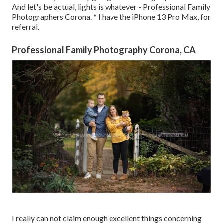
And let's be actual, lights is whatever - Professional Family
Photographers Corona. * I have the iPhone 13 Pro Max, for
referral.
Professional Family Photography Corona, CA
I really can not claim enough excellent things concerning