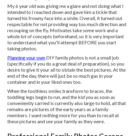
My 6 year old was giving me a glare and not doing what I
intended to I reached down and gave him a tickle that
turned his frowny face into a smile. Overall, it turned out
respectable for not providing way too much direction and
recouping on the fly. Motivates take some work and a
whole lot of concepts beforehand, so it is very important
to understand what you'll attempt BEFORE you start
taking photos.
Planning your own
DIY family photos is not a small job
(specifically if you do a great deal of preparation), so you
desire to give it your all to obtain the best pictures. At the
end of the day, there will just be so much gas in your
container and in your liked ones too.
When the toothless smiles transform to braces, the
toddling legs begin to run, and the kid you as soon as
conveniently carried is currently also large to hold, all that
remains are pictures of the early years as a family
members. I want nothing more for you than to recall at
these pictures and see your family as they were.