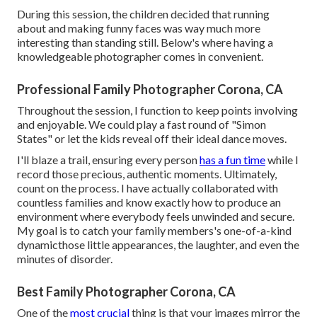
During this session, the children decided that running
about and making funny faces was way much more
interesting than standing still. Below's where having a
knowledgeable photographer comes in convenient.
Professional Family Photographer Corona, CA
Throughout the session, I function to keep points involving
and enjoyable. We could play a fast round of "Simon
States" or let the kids reveal off their ideal dance moves.
I'll blaze a trail, ensuring every person
has a fun time
while I
record those precious, authentic moments. Ultimately,
count on the process. I have actually collaborated with
countless families and know exactly how to produce an
environment where everybody feels unwinded and secure.
My goal is to catch your family members's one-of-a-kind
dynamicthose little appearances, the laughter, and even the
minutes of disorder.
Best Family Photographer Corona, CA
One of the
most crucial
thing is that your images mirror the