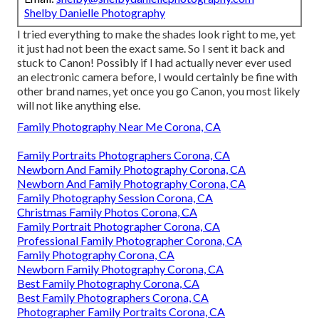
Shelby Danielle Photography
I tried everything to make the shades look right to me, yet
it just had not been the exact same. So I sent it back and
stuck to Canon! Possibly if I had actually never ever used
an electronic camera before, I would certainly be fine with
other brand names, yet once you go Canon, you most likely
will not like anything else.
Family Photography Near Me Corona, CA
Family Portraits Photographers Corona, CA
Newborn And Family Photography Corona, CA
Newborn And Family Photography Corona, CA
Family Photography Session Corona, CA
Christmas Family Photos Corona, CA
Family Portrait Photographer Corona, CA
Professional Family Photographer Corona, CA
Family Photography Corona, CA
Newborn Family Photography Corona, CA
Best Family Photography Corona, CA
Best Family Photographers Corona, CA
Photographer Family Portraits Corona, CA