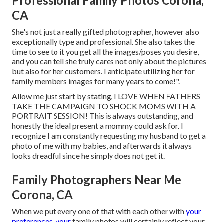
Professional Family Photos Corona,
CA
She's not just a really gifted photographer, however also
exceptionally type and professional. She also takes the
time to see to it you get all the images/poses you desire,
and you can tell she truly cares not only about the pictures
but also for her customers. I anticipate utilizing her for
family members images for many years to come!".
Allow me just start by stating, I LOVE WHEN FATHERS
TAKE THE CAMPAIGN TO SHOCK MOMS WITH A
PORTRAIT SESSION! This is always outstanding, and
honestly the ideal present a mommy could ask for. I
recognize I am constantly requesting my husband to get a
photo of me with my babies, and afterwards it always
looks dreadful since he simply does not get it.
Family Photographers Near Me
Corona, CA
When we put every one of that with each other with
your
preferences, your
family photos will certainly reflect your