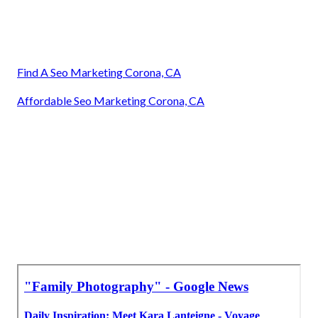
Find A Seo Marketing Corona, CA
Affordable Seo Marketing Corona, CA