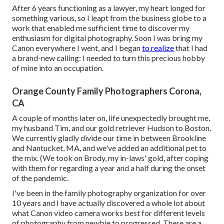
After 6 years functioning as a lawyer, my heart longed for
something various, so I leapt from the business globe to a
work that enabled me sufficient time to discover my
enthusiasm for digital photography. Soon I was bring my
Canon everywhere I went, and I began
to realize
that I had
a brand-new calling: I needed to turn this precious hobby
of mine into an occupation.
Orange County Family Photographers Corona,
CA
A couple of months later on, life unexpectedly brought me,
my husband Tim, and our gold retriever Hudson to Boston.
We currently gladly divide our time in between Brookline
and Nantucket, MA, and we've added an additional pet to
the mix. (We took on Brody, my in-laws' gold, after coping
with them for regarding a year and a half during the onset
of the pandemic.
I've been in the family photography organization for over
10 years and I have actually discovered a whole lot about
what Canon video camera works best for different levels
of photography from newbie to progressed. There are a