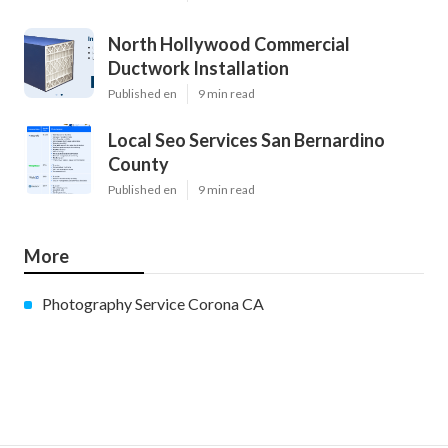
North Hollywood Commercial
Ductwork Installation
Published en
9 min read
Local Seo Services San Bernardino
County
Published en
9 min read
More
Photography Service Corona CA