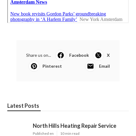
Share us on...
Facebook
X
Pinterest
Email
Latest Posts
North Hills Heating Repair Service
Published en
10 min read