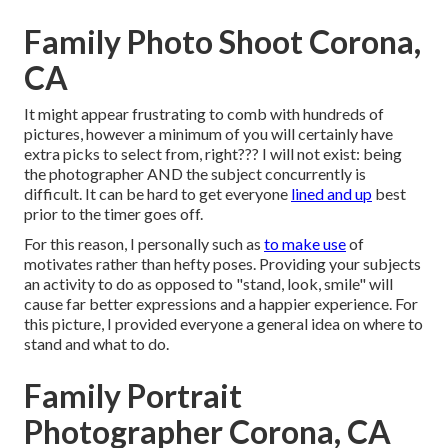
Family Photo Shoot Corona,
CA
It might appear frustrating to comb with hundreds of
pictures, however a minimum of you will certainly have
extra picks to select from, right??? I will not exist: being
the photographer AND the subject concurrently is
difficult. It can be hard to get everyone
lined and up
best
prior to the timer goes off.
For this reason, I personally such as
to make use
of
motivates rather than hefty poses.
Providing your subjects
an activity to do as opposed to "stand, look, smile" will
cause far better expressions and a happier experience. For
this picture, I provided everyone a general idea on where to
stand and what to do.
Family Portrait
Photographer Corona, CA