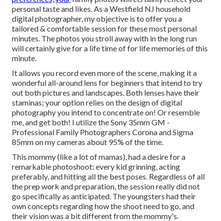
personal taste and likes. As a Westfield NJ household
digital photographer, my objective is to offer you a
tailored & comfortable session for these most personal
minutes. The photos you stroll away with in the long run
will certainly give for a life time of for life memories of this
minute.
It allows you record even more of the scene, making it a
wonderful all-around lens for beginners that intend to try
out both pictures and landscapes. Both lenses have their
staminas; your option relies on the design of digital
photography you intend to concentrate on! Or resemble
me, and get both! I utilize the
Sony 35mm GM
-
Professional Family Photographers Corona and
Sigma
85mm
on my cameras about 95% of the time.
This mommy (like a lot of mamas), had a desire for a
remarkable photoshoot: every kid grinning, acting
preferably, and hitting all the best poses. Regardless of all
the prep work and preparation, the session really did not
go specifically as anticipated. The youngsters had their
own concepts regarding how the shoot need to go, and
their vision was a bit different from the mommy's.