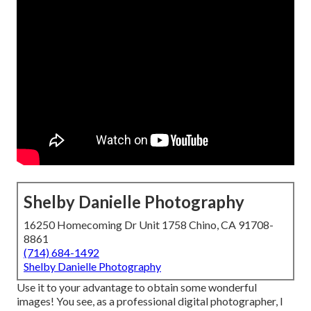
Shelby Danielle Photography
16250 Homecoming Dr Unit 1758 Chino, CA 91708-
8861
(714) 684-1492
Shelby Danielle Photography
Use it to your advantage to obtain some wonderful
images! You see, as a professional digital photographer, I