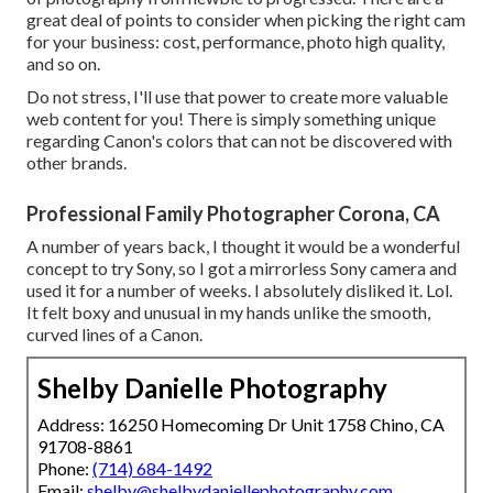
great deal of points to consider when picking the right cam
for your business: cost, performance, photo high quality,
and so on.
Do not stress, I'll use that power to create more valuable
web content for you! There is simply something unique
regarding Canon's colors that can not be discovered with
other brands.
Professional Family Photographer Corona, CA
A number of years back, I thought it would be a wonderful
concept to try Sony, so I got a mirrorless Sony camera and
used it for a number of weeks. I absolutely disliked it. Lol.
It felt boxy and unusual in my hands unlike the smooth,
curved lines of a Canon.
Shelby Danielle Photography
Address: 16250 Homecoming Dr Unit 1758 Chino, CA
91708-8861
Phone:
(714) 684-1492
Email:
shelby@shelbydaniellephotography.com