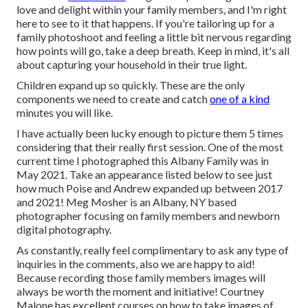
love and delight within your family members, and I'm right
here to see to it that happens. If you're tailoring up for a
family photoshoot and feeling a little bit nervous regarding
how points will go, take a deep breath. Keep in mind, it's all
about capturing your household in their true light.
Children expand up so quickly. These are the only
components we need to create and catch
one of a kind
minutes you will like.
I have actually been lucky enough to picture them 5 times
considering that their really first session. One of the most
current time I photographed this Albany Family was in
May 2021. Take an appearance listed below to see just
how much Poise and Andrew expanded up between 2017
and 2021!
Meg Mosher
is an Albany, NY based
photographer focusing on family members and newborn
digital photography.
As constantly, really feel complimentary to ask any type of
inquiries in the comments, also we are happy to aid!
Because
recording those family members images
will
always be worth the moment and initiative! Courtney
Malone has excellent courses on
how to take images of