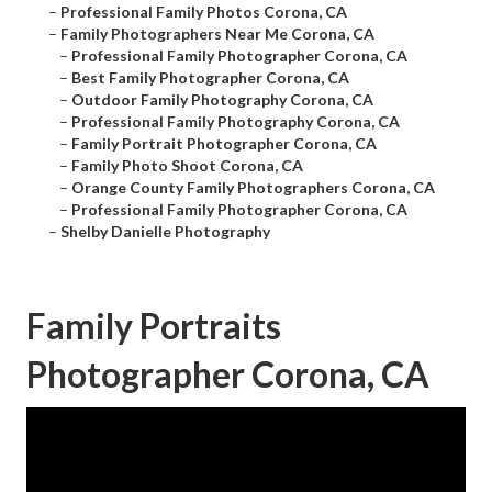
–
Professional Family Photos Corona, CA
–
Family Photographers Near Me Corona, CA
–
Professional Family Photographer Corona, CA
–
Best Family Photographer Corona, CA
–
Outdoor Family Photography Corona, CA
–
Professional Family Photography Corona, CA
–
Family Portrait Photographer Corona, CA
–
Family Photo Shoot Corona, CA
–
Orange County Family Photographers Corona, CA
–
Professional Family Photographer Corona, CA
–
Shelby Danielle Photography
Family Portraits
Photographer Corona, CA