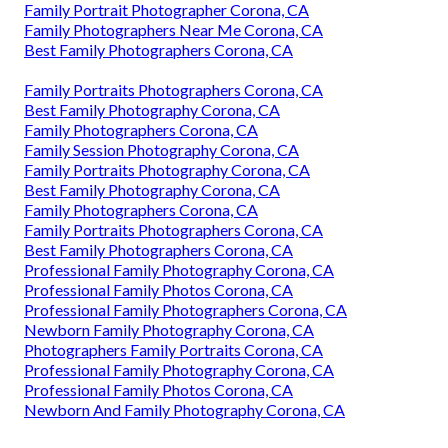
Family Portrait Photographer Corona, CA
Family Photographers Near Me Corona, CA
Best Family Photographers Corona, CA
Family Portraits Photographers Corona, CA
Best Family Photography Corona, CA
Family Photographers Corona, CA
Family Session Photography Corona, CA
Family Portraits Photography Corona, CA
Best Family Photography Corona, CA
Family Photographers Corona, CA
Family Portraits Photographers Corona, CA
Best Family Photographers Corona, CA
Professional Family Photography Corona, CA
Professional Family Photos Corona, CA
Professional Family Photographers Corona, CA
Newborn Family Photography Corona, CA
Photographers Family Portraits Corona, CA
Professional Family Photography Corona, CA
Professional Family Photos Corona, CA
Newborn And Family Photography Corona, CA