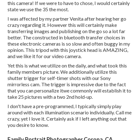
this camera! If we were to have to chose, I would certainly
state we use the 35 the most.
I was affected by my partner Venita after hearing her go
crazy regarding it. However this will certainly make
transferring images and publishing on the go so a lot far
better. The constructed in bluetooth transfer choices in
these electronic cameras is so slow and often buggy in my
opinion.
This tripod
with
this joystick head
is AMAZING,
and we like it for our video camera.
Yet this is what we utilize on the daily, and
what took this
family members picture
. We additionally utilize
this
shutter trigger
for self-timer shots with our
Sony
mirrorless cam. The trigger is impressive due to the fact
that you can personalize itwe commonly will establish it to
take 25 pictures with a two 2nd hold-up.
I don't have a pre-programmed, I typically simply play
around with each illumination scenario individually. Call me
crazy, yet I love it. Certainly ask if I left anything out that
you desire to know.
Family Portrait Photographer Corona, CA