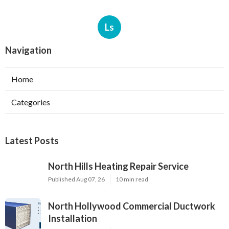
Ls
Navigation
Home
Categories
Latest Posts
North Hills Heating Repair Service
Published Aug 07, 26
10 min read
North Hollywood Commercial Ductwork
Installation