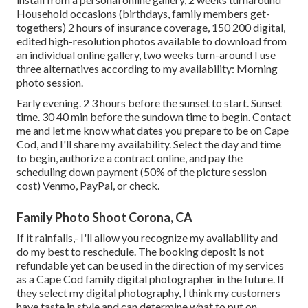
Household occasions (birthdays, family members get-
togethers) 2 hours of insurance coverage, 150 200 digital,
edited high-resolution photos available to download from
an individual online gallery, two weeks turn-around I use
three alternatives according to my availability: Morning
photo session.
Early evening. 2 3 hours before the sunset to start. Sunset
time. 30 40 min before the sundown time to begin. Contact
me and let me know what dates you prepare to be on Cape
Cod, and I'll share my availability. Select the day and time
to begin, authorize a contract online, and pay the
scheduling down payment (50% of the picture session
cost) Venmo, PayPal, or check.
Family Photo Shoot Corona, CA
If it rainfalls,- I'll allow you recognize my availability and
do my best to reschedule. The booking deposit is not
refundable yet can be used in the direction of my services
as a Cape Cod family digital photographer in the future. If
they select my digital photography, I think my customers
have taste in style and can determine what to put on.