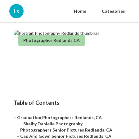
Ls
Home
Categories
Photographer Redlands CA
Portrait Photography
Redlands
Published en
6 min read
Table of Contents
–
Graduation Photographers Redlands, CA
–
Shelby Danielle Photography
–
Photographers Senior Pictures Redlands, CA
–
Cap And Gown Senior Pictures Redlands, CA