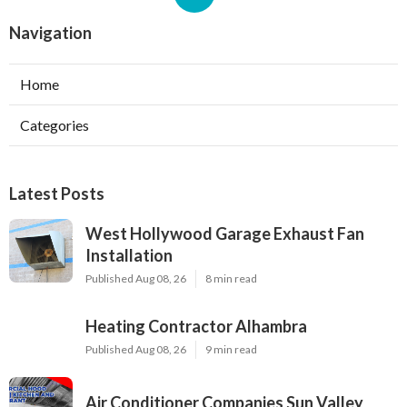
Navigation
Home
Categories
Latest Posts
West Hollywood Garage Exhaust Fan
Installation
Published Aug 08, 26
8 min read
Heating Contractor Alhambra
Published Aug 08, 26
9 min read
Air Conditioner Companies Sun Valley