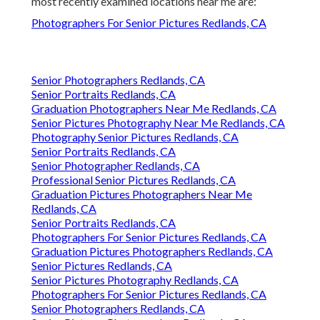
most recently examined locations near me are:
Photographers For Senior Pictures Redlands, CA
Senior Photographers Redlands, CA
Senior Portraits Redlands, CA
Graduation Photographers Near Me Redlands, CA
Senior Pictures Photography Near Me Redlands, CA
Photography Senior Pictures Redlands, CA
Senior Portraits Redlands, CA
Senior Photographer Redlands, CA
Professional Senior Pictures Redlands, CA
Graduation Pictures Photographers Near Me
Redlands, CA
Senior Portraits Redlands, CA
Photographers For Senior Pictures Redlands, CA
Graduation Pictures Photographers Redlands, CA
Senior Pictures Redlands, CA
Senior Pictures Photography Redlands, CA
Photographers For Senior Pictures Redlands, CA
Senior Photographers Redlands, CA