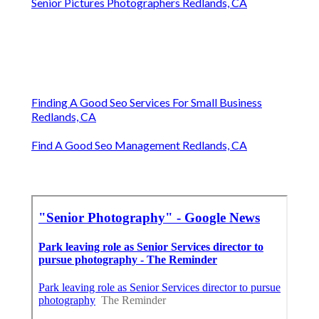
Senior Pictures Photographers Redlands, CA
Finding A Good Seo Services For Small Business
Redlands, CA
Find A Good Seo Management Redlands, CA