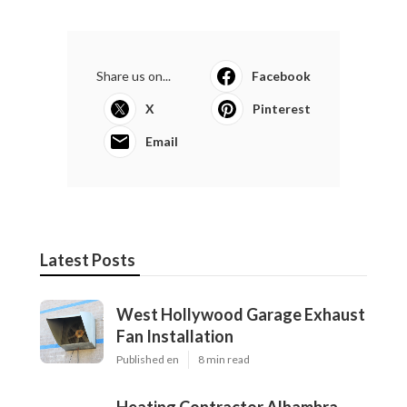
Share us on...
Facebook
X
Pinterest
Email
Latest Posts
West Hollywood Garage Exhaust
Fan Installation
Published en
8 min read