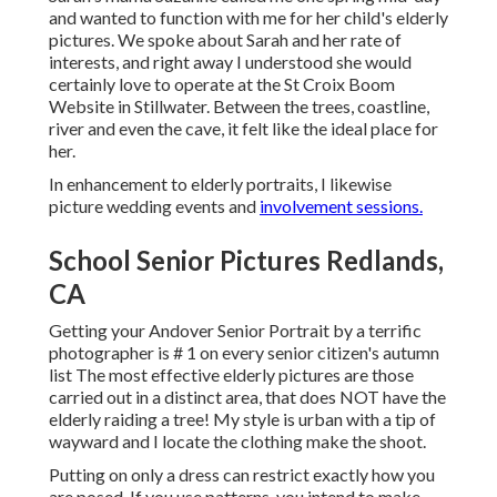
and wanted to function with me for her child's elderly
pictures. We spoke about Sarah and her rate of
interests, and right away I understood she would
certainly love to operate at the St Croix Boom
Website in Stillwater. Between the trees, coastline,
river and even the cave, it felt like the ideal place for
her.
In enhancement to elderly portraits, I likewise
picture wedding events and
involvement sessions.
School Senior Pictures Redlands,
CA
Getting your Andover
Senior Portrait
by a terrific
photographer is # 1 on every senior citizen's autumn
list The most effective elderly pictures are those
carried out in a distinct area, that does NOT have the
elderly raiding a tree! My style is urban with a tip of
wayward and I locate the clothing make the shoot.
Putting on only a dress can restrict exactly how you
are posed. If you use patterns, you intend to make