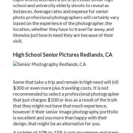
school and university elderly shoots to reveal as
instances. Average rates and expense for senior
photo professional photographers will certainly vary
based on the experience of the photographer, the
location, whether they have to travel far away, and
likewise just how in need they are because of their
skill.
High School Senior Pictures Redlands, CA
Some that take a trip and remain in high need will bill
$300 or even more plus traveling costs. It is not
recommended to select a professional photographer
that just charges $100 or less as a result of the truth
that they might not have that much experience,
however if their senior image photography portfolio
is excellent and you more than happy with their
design, that might be an alternative for you.
A pointer of 10% to 15% is not uncommon and many