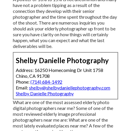
have not a problem tipping as a result of the
connection they develop with their senior
photographer and the time spent throughout the day
of the shoot. There are numerous inquiries you
should ask your elderly photographer up front to be
sure you have clarity on how things will certainly
happen, what you can expect and what the last
deliverables will be.
Shelby Danielle Photography
Address: 16250 Homecoming Dr Unit 1758
Chino, CA 91708
Phone:
(714) 684-1492
Email:
shelby@shelbydaniellephotography.com
Shelby Danielle Photography
What are one of the most assessed elderly photo
digital photographers near me? Some of one of the
most reviewed elderly image professional
photographers near me are: What are one of the
most lately evaluated places near me? A few of the