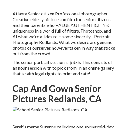
Atlanta Senior citizen Professional photographer
Creative elderly pictures on film for senior citizens
and their parents who VALUE AUTHENTICITY &
uniqueness In a world full of filters, Photoshop, and
AI what we're all desire is some sincerity - Portrait
Photography Redlands. What we desire are genuine
photos of ourselves however taken in way that sticks
out from the crowd!
The senior portrait session is $375. This consists of
an hour session with to pick from, in an online gallery
that is with legal rights to print and rate!
Cap And Gown Senior
Pictures Redlands, CA
Sarah's mama Suzanne called me one spring mid-day