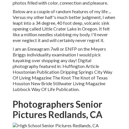
photos filled with color, connection and pleasure.
Below are a couple of random features of my life ...
Versus my other half's much better judgment, I when
leapt into a 34 degree, 40 foot deep, volcanic sink
opening called Little Crater Lake in Oregon. It felt
like a million needles stabbing my body. I'll never
ever neglect it and will certainly never regret it.
I am an Enneagram 7w8 or ENFP on the Meyers
Briggs individuality examination I would pick
kayaking over shopping any day! Digital
photography featured in: Huffington Article
Houstonian Publication Dripping Springs City Way
Of Living Magazine The Knot The Knot of Texas
Houston New Bride Stillwater Living Magazine
Lubbock Way Of Life Publication.
Photographers Senior
Pictures Redlands, CA