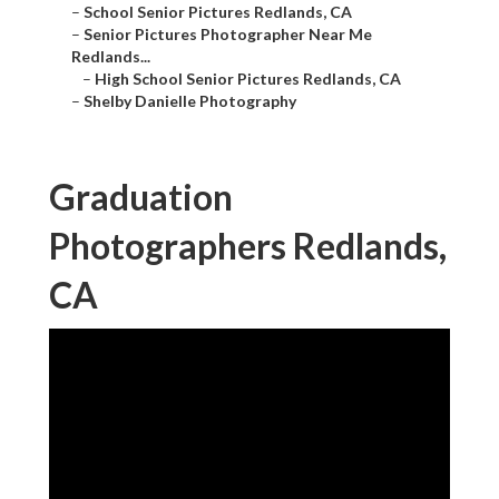
–
School Senior Pictures Redlands, CA
–
Senior Pictures Photographer Near Me
Redlands...
–
High School Senior Pictures Redlands, CA
–
Shelby Danielle Photography
Graduation
Photographers Redlands,
CA