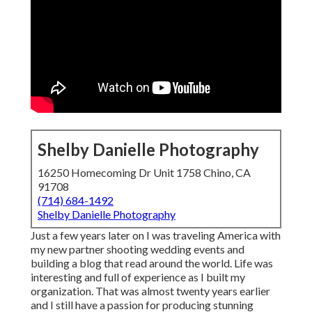
Shelby Danielle Photography
16250 Homecoming Dr Unit 1758 Chino, CA
91708
(714) 684-1492
Shelby Danielle Photography
Just a few years later on I was traveling America with
my new partner shooting wedding events and
building a blog that read around the world. Life was
interesting and full of experience as I built my
organization. That was almost twenty years earlier
and I still have a passion for producing stunning