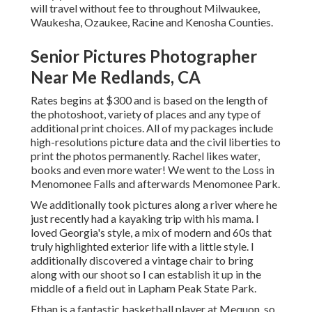
will travel without fee to throughout Milwaukee,
Waukesha, Ozaukee, Racine and Kenosha Counties.
Senior Pictures Photographer
Near Me Redlands, CA
Rates begins at $300 and is based on the length of
the photoshoot, variety of places and any type of
additional print choices. All of my packages include
high-resolutions picture data and the civil liberties to
print the photos permanently. Rachel likes water,
books and even more water! We went to the Loss in
Menomonee Falls and afterwards Menomonee Park.
We additionally took pictures along a river where he
just recently had a kayaking trip with his mama. I
loved Georgia's style, a mix of modern and 60s that
truly highlighted exterior life with a little style. I
additionally discovered a vintage chair to bring
along with our shoot so I can establish it up in the
middle of a field out in Lapham Peak State Park.
Ethan is a fantastic basketball player at Mequon, so