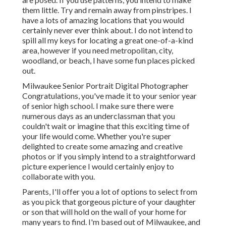
them little. Try and remain away from pinstripes. I
have a lots of amazing locations that you would
certainly never ever think about. I do not intend to
spill all my keys for locating a great one-of-a-kind
area, however if you need metropolitan, city,
woodland, or beach, I have some fun places picked
out.
Milwaukee Senior Portrait Digital Photographer
Congratulations, you've made it to your senior year
of senior high school. I make sure there were
numerous days as an underclassman that you
couldn't wait or imagine that this exciting time of
your life would come. Whether you're super
delighted to create some amazing and creative
photos or if you simply intend to a straightforward
picture experience I would certainly enjoy to
collaborate with you.
Parents, I'll offer you a lot of options to select from
as you pick that gorgeous picture of your daughter
or son that will hold on the wall of your home for
many years to find. I'm based out of Milwaukee, and