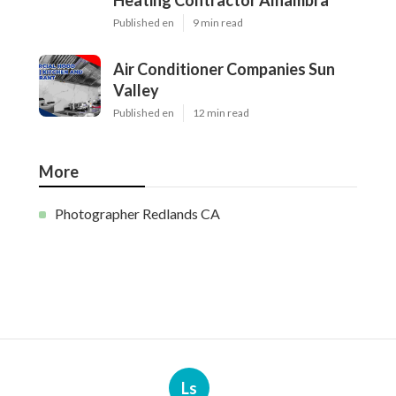
Heating Contractor Alhambra
Published en
9 min read
Air Conditioner Companies Sun
Valley
Published en
12 min read
More
Photographer Redlands CA
Ls