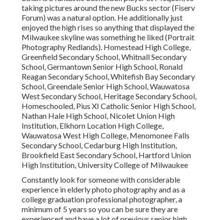
taking pictures around the new Bucks sector (Fiserv
Forum) was a natural option. He additionally just
enjoyed the high rises so anything that displayed the
Milwaukee skyline was something he liked (Portrait
Photography Redlands). Homestead High College,
Greenfield Secondary School, Whitnall Secondary
School, Germantown Senior High School, Ronald
Reagan Secondary School, Whitefish Bay Secondary
School, Greendale Senior High School, Wauwatosa
West Secondary School, Heritage Secondary School,
Homeschooled, Pius XI Catholic Senior High School,
Nathan Hale High School, Nicolet Union High
Institution, Elkhorn Location High College,
Wauwatosa West High College, Menomonee Falls
Secondary School, Cedarburg High Institution,
Brookfield East Secondary School, Hartford Union
High Institution, University College of Milwaukee
Constantly look for someone with considerable
experience in elderly photo photography and as a
college graduation professional photographer, a
minimum of 5 years so you can be sure they are
experienced and have a lot of previous senior high