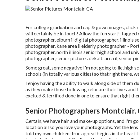
For college graduation and cap & gown images, click
r
will certainly be in touch! Allow the fun start! Tagged
photographer
,
elburn il digital photographer
,
illinois 
photographer
,
kane area il elderly photographer
- Por
photographer
,
north illinois senior high school and un
photographer
,
senior pictures dekalb area il
,
senior pi
Some great, some negative I'm not going to lie, high sc
schools (in totally various cities) so that right there, w
I enjoy having the ability to walk along side of them d
as they make those following relocate their lives and I
excited & terrified done in one to ensure that right th
Senior Photographers Montclair,
Certain, we have hair and make-up options, and I'm go
location all so you love your photographs. Yet the lens
told my own children: true appeal begins in the heart. 