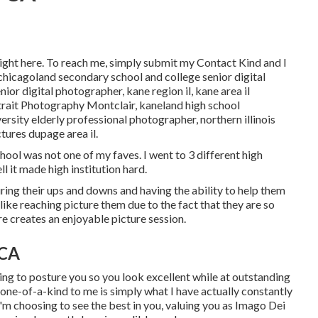
ight here
. To reach me, simply submit my
Contact Kind
and I
chicagoland secondary school and college senior digital
senior digital photographer
,
kane region il
,
kane area il
trait Photography Montclair,
kaneland high school
iversity elderly professional photographer
,
northern illinois
ctures dupage area il
.
hool was not one of my faves. I went to 3 different high
ell it made high institution hard.
uring their ups and downs and having the ability to help them
 like reaching picture them due to the fact that they are so
ere creates an enjoyable picture session.
 CA
ing to posture you so you look excellent while at outstanding
 one-of-a-kind to me is simply what I have actually constantly
I'm choosing to see the best in you, valuing you as Imago Dei