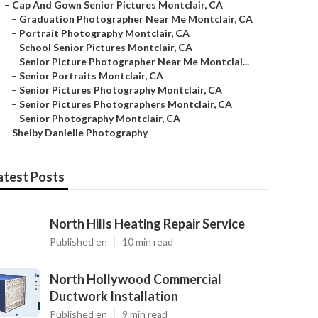
–
Cap And Gown Senior Pictures Montclair, CA
–
Graduation Photographer Near Me Montclair, CA
–
Portrait Photography Montclair, CA
–
School Senior Pictures Montclair, CA
–
Senior Picture Photographer Near Me Montclai...
–
Senior Portraits Montclair, CA
–
Senior Pictures Photography Montclair, CA
–
Senior Pictures Photographers Montclair, CA
–
Senior Photography Montclair, CA
–
Shelby Danielle Photography
atest Posts
North Hills Heating Repair Service
Published en
10 min read
North Hollywood Commercial
Ductwork Installation
Published en
9 min read