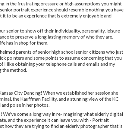
ing in the frustrating pressure or high assumptions you might
r senior portrait experience should resemble nothing you have
t it to be an experience that is extremely enjoyable and
 senior to show off their individuality, personality, leisure
hance to preserve a long lasting memory of who they are,
life has in shop for them.
helmed parents of senior high school senior citizens who just
ick pointers and some points to assume concerning that you
lp! I like obtaining your telephone calls and emails and my
ng the method.
 Kansas City Dancing! When we established her session she
minal, the Kauffman Facility, and a stunning view of the KC
 and poise in her photos.
! We've come a long way in re-imagining what elderly digital
te, and the experience it can leave you with - Portrait
t how they are trying to find an elderly photographer that is