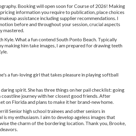
ography. Booking will open soon for Course of 2026! Making
e pricing information you require to publication, place choices
it/makeup assistance including supplier recommendations. I
motion before and throughout your session, crucial aspects
ly mastered.
h Kyle. What a fun contend South Ponto Beach. Typically
mommy making him take images, I am prepared for drawing teeth
yle.
s a fun-loving girl that takes pleasure in playing softball
aring spirit. She has three things on her pail checklist: going
a coastline journey with her closest good friends. After
set on Florida and plans to make it her brand-new home.
ill Senior high school trainees and other seniors in
al is my enthusiasm. I aim to develop ageless images that
kewise the charm of the bordering location. Thank you, Brooke,
ndeavors.