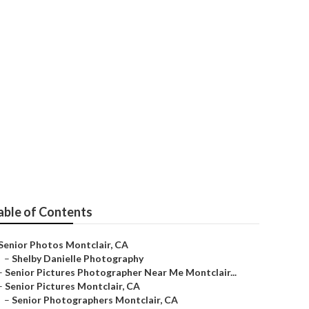
able of Contents
Senior Photos Montclair, CA
–
Shelby Danielle Photography
–
Senior Pictures Photographer Near Me Montclair...
–
Senior Pictures Montclair, CA
–
Senior Photographers Montclair, CA