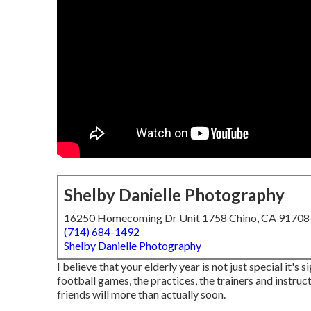
Shelby Danielle Photography
16250 Homecoming Dr Unit 1758 Chino, CA 9170
(714) 684-1492
Shelby Danielle Photography
I believe that your elderly year is not just special it's s
football games, the practices, the trainers and instruc
friends will more than actually soon.