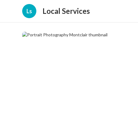
Local Services
Ls