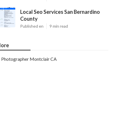
Local Seo Services San Bernardino
County
Published en
9 min read
ore
Photographer Montclair CA