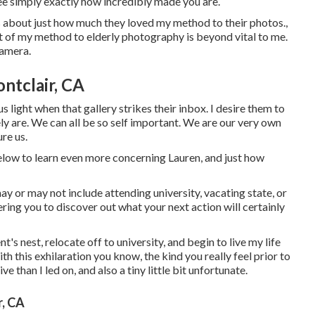
see simply exactly how incredibly made you are.
ens about just how much they loved my method to their photos.,
rt of my method to elderly photography is beyond vital to me.
camera.
ntclair, CA
us light when that gallery strikes their inbox. I desire them to
 are. We can all be so self important. We are our very own
ure us.
below to learn even more concerning Lauren, and just how
may or may not include attending university, vacating state, or
ring you to discover out what your next action will certainly
t's nest, relocate off to university, and begin to live my life
this exhilaration you know, the kind you really feel prior to
tive than I led on, and also a tiny little bit unfortunate.
, CA