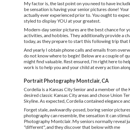
My factor is, the last point on you need to have includ
be sensation is having your senior pictures done! You
actually ever experienced prior to. You ought to expec
styled to display YOU at your greatest.
Modern-day senior pictures are the best chance for your
activities, and hobbies. They additionally provide a c
today, as they prepare to start this following trip that 
And yearly I obtain phone calls and emails from overw
do not know where to begin! Below are a couple of qu
might find valuable. Rest ensured, I'm right here to he
work is to help you and your child at every action alo
Portrait Photography Montclair, CA
Cordelia is a Kansas City Senior and a member of the
desired classic Kansas City areas and chose Union Ter
Skyline. As expected, Cordelia contained elegance and
Forget stale, awkwardly-posed, boring senior pictures
photography can resemble, the sensation it can stimula
Photography Montclair. My seniors normally reveal jus
"different", and they discover that below with me