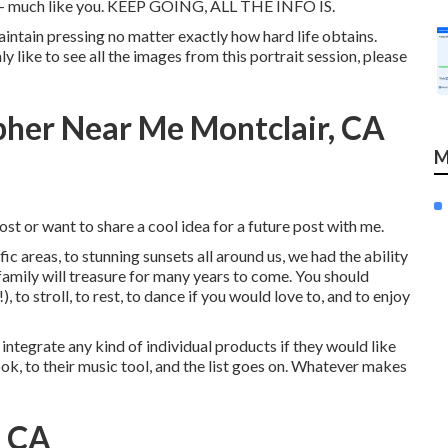
ue - much like you. KEEP GOING, ALL THE INFO IS.
aintain pressing no matter exactly how hard life obtains.
y like to see all the images from this portrait session, please
pher Near Me Montclair, CA
M
st or want to share a cool idea for a future post with me.
ific areas, to stunning sunsets all around us, we had the ability
amily will treasure for many years to come. You should
, to stroll, to rest, to dance if you would love to, and to enjoy
 integrate any kind of individual products if they would like
ok, to their music tool, and the list goes on. Whatever makes
, CA