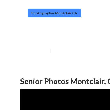
Photographer Montclair CA
Portrait Photo
Published en
12 min read
Senior Photos Montclair,