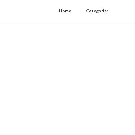
Home
Categories