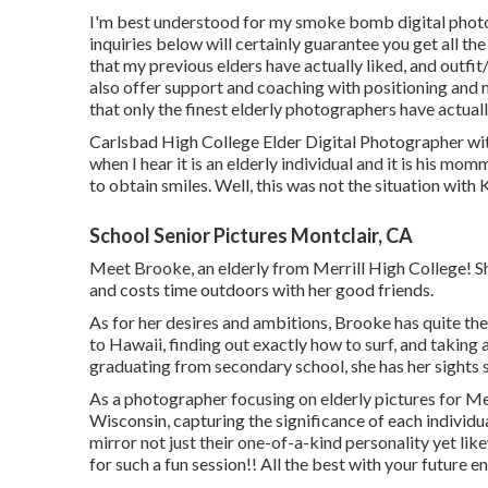
I'm best understood for my smoke bomb digital phot
inquiries below will certainly guarantee you get all th
that my previous elders have actually liked, and outf
also offer support and coaching with positioning and 
that only the finest elderly photographers have actual
Carlsbad High College Elder Digital Photographer wit
when I hear it is an elderly individual and it is his 
to obtain smiles. Well, this was not the situation with K
School Senior Pictures Montclair, CA
Meet Brooke, an elderly from Merrill High College! She'
and costs time outdoors with her good friends.
As for her desires and ambitions, Brooke has quite the d
to Hawaii, finding out exactly how to surf, and taking 
graduating from secondary school, she has her sights 
As a photographer focusing on elderly pictures for Merr
Wisconsin, capturing the significance of each individu
mirror not just their one-of-a-kind personality yet li
for such a fun session!! All the best with your future e