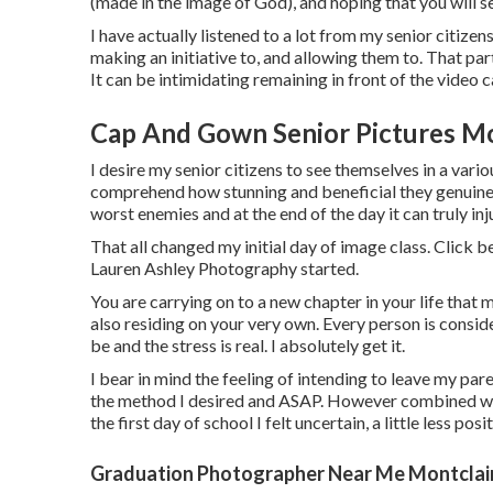
(made in the image of God), and hoping that you will 
I have actually listened to a lot from my senior citiz
making an initiative to, and allowing them to. That pa
It can be intimidating remaining in front of the video 
Cap And Gown Senior Pictures Mo
I desire my senior citizens to see themselves in a vario
comprehend how stunning and beneficial they genuinely
worst enemies and at the end of the day it can truly inj
That all changed my initial day of image class. Click 
Lauren Ashley Photography started.
You are carrying on to a new chapter in your life that 
also residing on your very own. Every person is conside
be and the stress is real. I absolutely get it.
I bear in mind the feeling of intending to leave my paren
the method I desired and ASAP. However combined with 
the first day of school I felt uncertain, a little less posi
Graduation Photographer Near Me Montclair