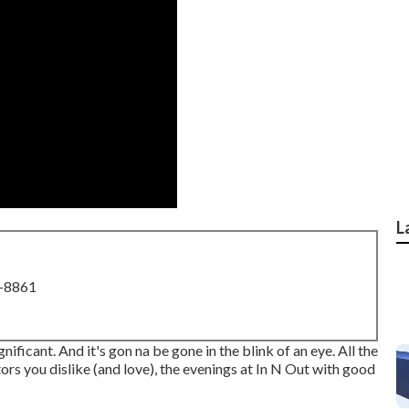
L
8-8861
ignificant. And it's gon na be gone in the blink of an eye. All the
tors you dislike (and love), the evenings at In N Out with good