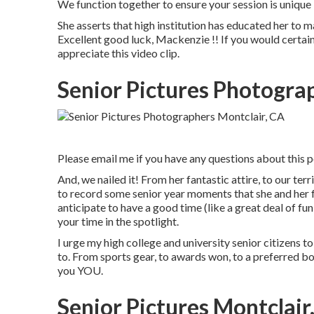
We function together to ensure your session is uniq
She asserts that high institution has educated her to m
Excellent good luck, Mackenzie !! If you would certainl
appreciate this video clip.
Senior Pictures Photogra
Please email me if you have any questions about this po
And, we nailed it! From her fantastic attire, to our terr
to record some senior year moments that she and her f
anticipate to have a good time (like a great deal of fun!)
your time in the spotlight.
I urge my high college and university senior citizens to
to. From sports gear, to awards won, to a preferred bo
you YOU.
Senior Pictures Montclair