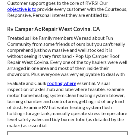
Customer support goes to the core of RVRS! Our
objective is to
provide every customer with the Courteous,
Responsive, Personal interest they are entitled to!
Rv Camper Ac Repair West Covina, CA
Treated us like Family members We read about Fun
Community from some friends of ours but you can't really
comprehend just how massive and well stocked it is
without seeing it very first hand - Pop Up Camper Roof
Repair West Covina. Every one of the toy haulers were well
arranged in one area and most of them inside their
showroom. Plus everyone was very enjoyable to deal with
Evaluate and Caulk
roofing where
essential. Visual
inspection of axles, hub and lube where feasible. Examine
motor home heating system clean heating system blower,
burning chamber and control area, getting rid of any kind
of dust. Examine RV hot water heating system flush
holding storage tank, manually operate stress temperature
level safety valve and tidy burner tube (as detailed by the
maker) as essential.