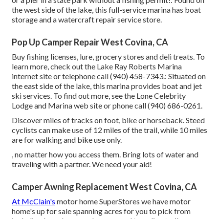
the west side of the lake, this full-service marina has boat
storage and a watercraft repair service store.
Pop Up Camper Repair West Covina, CA
Buy fishing licenses, lure, grocery stores and deli treats. To
learn more, check out the Lake Ray Roberts Marina
internet site or telephone call (940) 458-7343.: Situated on
the east side of the lake, this marina provides boat and jet
ski services. To find out more, see the
Lone Celebrity
Lodge and Marina web site
or phone call (940) 686-0261.
Discover miles of tracks on foot, bike or horseback. Steed
cyclists can make use of 12 miles of the trail, while 10 miles
are for walking and bike use only.
, no matter how you access them. Bring lots of water and
traveling with a partner. We need your aid!
Camper Awning Replacement West Covina, CA
At McClain's
motor home SuperStores we have motor
home's up for sale spanning acres for you to pick from