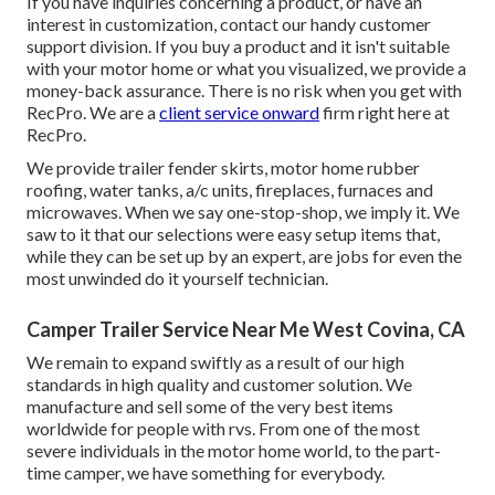
If you have inquiries concerning a product, or have an
interest in customization, contact our handy customer
support division. If you buy a product and it isn't suitable
with your motor home or what you visualized, we provide a
money-back assurance. There is no risk when you get with
RecPro. We are a
client service onward
firm right here at
RecPro.
We provide trailer fender skirts, motor home rubber
roofing, water tanks, a/c units, fireplaces, furnaces and
microwaves. When we say one-stop-shop, we imply it. We
saw to it that our selections were easy setup items that,
while they can be set up by an expert, are jobs for even the
most unwinded do it yourself technician.
Camper Trailer Service Near Me West Covina, CA
We remain to expand swiftly as a result of our high
standards in high quality and customer solution. We
manufacture and sell some of the very best items
worldwide for people with rvs. From one of the most
severe individuals in the motor home world, to the part-
time camper, we have something for everybody.