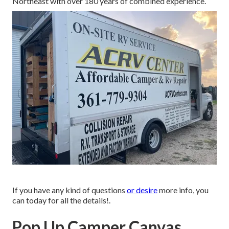
Northeast with over 180 years of combined experience.
If you have any kind of questions
or desire
more info, you
can today for all the details!.
Pop Up Camper Canvas