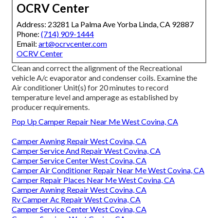
OCRV Center
Address: 23281 La Palma Ave Yorba Linda, CA 92887
Phone:
(714) 909-1444
Email:
art@ocrvcenter.com
OCRV Center
Clean and correct the alignment of the Recreational
vehicle A/c evaporator and condenser coils. Examine the
Air conditioner Unit(s) for 20 minutes to record
temperature level and amperage as established by
producer requirements.
Pop Up Camper Repair Near Me West Covina, CA
Camper Awning Repair West Covina, CA
Camper Service And Repair West Covina, CA
Camper Service Center West Covina, CA
Camper Air Conditioner Repair Near Me West Covina, CA
Camper Repair Places Near Me West Covina, CA
Camper Awning Repair West Covina, CA
Rv Camper Ac Repair West Covina, CA
Camper Service Center West Covina, CA