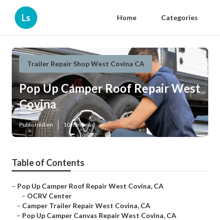
Ls
Home
Categories
Trailer Repair Shop West Covina CA
Pop Up Camper Roof Repair West
Covina
Published en
10 min read
Table of Contents
–
Pop Up Camper Roof Repair West Covina, CA
–
OCRV Center
–
Camper Trailer Repair West Covina, CA
–
Pop Up Camper Canvas Repair West Covina, CA