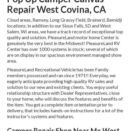
Repair West Covina, CA
Cloud areas, Ramsey, Long Grassy Field, Brainerd, Bemidji
locations; in addition to our Sioux Falls, SD and West
Salem, WI areas, we have a track record of exceptional top
quality and solution. PleasureLand motor home Center is
genuinely the very best in the Midwest! PleasureLand RV
Center has over 1000 systems in stock; several of which
are on display in our spacious environment managed show
area.
PleasureLand Recreational Vehicle has been Family
members possessed and ran since 1971!! Everyday, we
eagerly anticipate providing high quality RV sales and
solution to our new and existing clients. You enjoy useful
relationship structure with Dealer Representatives, close
to your home, who will discuss the features and benefits of
the item. You get a complete item orientation prior to
delivery, that includes hands-on instructions for a lot of the
instructor's systems and features.
Camper Repair Shop Near Me West