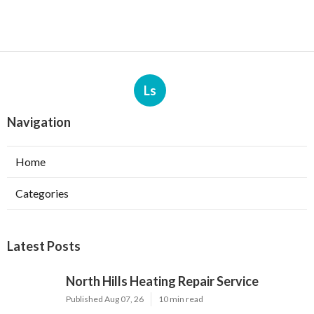
Ls
Navigation
Home
Categories
Latest Posts
North Hills Heating Repair Service
Published Aug 07, 26
10 min read