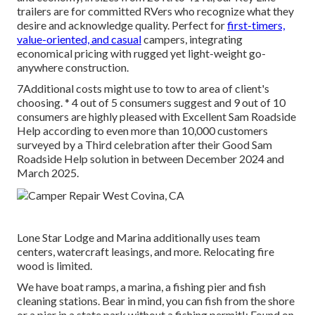
trailers are for committed RVers who recognize what they
desire and acknowledge quality. Perfect for
first-timers,
value-oriented, and casual
campers, integrating
economical pricing with rugged yet light-weight go-
anywhere construction.
7Additional costs might use to tow to area of client's
choosing. * 4 out of 5 consumers suggest and 9 out of 10
consumers are highly pleased with Excellent Sam Roadside
Help according to even more than 10,000 customers
surveyed by a Third celebration after their Good Sam
Roadside Help solution in between December 2024 and
March 2025.
Lone Star Lodge and Marina additionally uses team
centers, watercraft leasings, and more. Relocating fire
wood is limited.
We have boat ramps, a marina, a fishing pier and fish
cleaning stations. Bear in mind, you can fish from the shore
or a pier in a state park without a fishing permit!: Found on