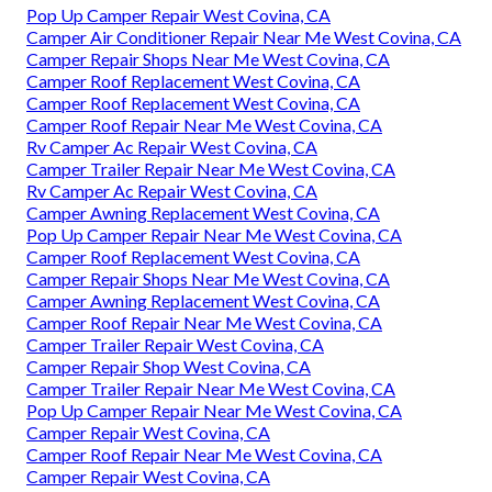
Pop Up Camper Repair West Covina, CA
Camper Air Conditioner Repair Near Me West Covina, CA
Camper Repair Shops Near Me West Covina, CA
Camper Roof Replacement West Covina, CA
Camper Roof Replacement West Covina, CA
Camper Roof Repair Near Me West Covina, CA
Rv Camper Ac Repair West Covina, CA
Camper Trailer Repair Near Me West Covina, CA
Rv Camper Ac Repair West Covina, CA
Camper Awning Replacement West Covina, CA
Pop Up Camper Repair Near Me West Covina, CA
Camper Roof Replacement West Covina, CA
Camper Repair Shops Near Me West Covina, CA
Camper Awning Replacement West Covina, CA
Camper Roof Repair Near Me West Covina, CA
Camper Trailer Repair West Covina, CA
Camper Repair Shop West Covina, CA
Camper Trailer Repair Near Me West Covina, CA
Pop Up Camper Repair Near Me West Covina, CA
Camper Repair West Covina, CA
Camper Roof Repair Near Me West Covina, CA
Camper Repair West Covina, CA