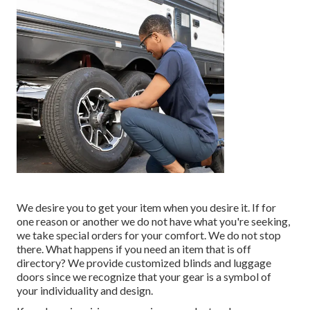
We desire you to get your item when you desire it. If for
one reason or another we do not have what you're seeking,
we take special orders for your comfort. We do not stop
there. What happens if you need an item that is off
directory? We provide customized blinds and luggage
doors since we recognize that your gear is a symbol of
your individuality and design.