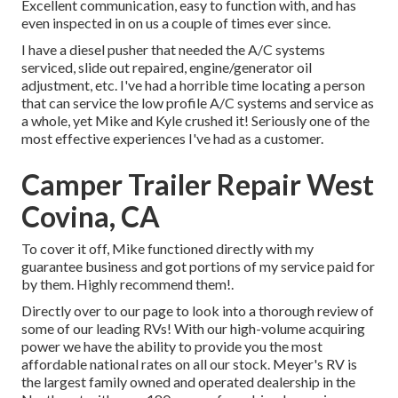
Excellent communication, easy to function with, and has
even inspected in on us a couple of times ever since.
I have a diesel pusher that needed the A/C systems
serviced, slide out repaired, engine/generator oil
adjustment, etc. I've had a horrible time locating a person
that can service the low profile A/C systems and service as
a whole, yet Mike and Kyle crushed it! Seriously one of the
most effective experiences I've had as a customer.
Camper Trailer Repair West
Covina, CA
To cover it off, Mike functioned directly with my
guarantee business and got portions of my service paid for
by them. Highly recommend them!.
Directly over to our page to look into a thorough review of
some of our leading RVs! With our high-volume acquiring
power we have the ability to provide you the most
affordable national rates on all our stock. Meyer's RV is
the largest family owned and operated dealership in the