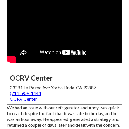
OCRV Center
23281 La Palma Ave Yorba Linda, CA 92887
(714) 909-1444
OCRV Center
We had an issue with our refrigerator and Andy was quick
to react despite the fact that it was late in the day, and he
was an hour away. He appeared, generated a strategy, and
returned a couple of days later and dealt with the concern.