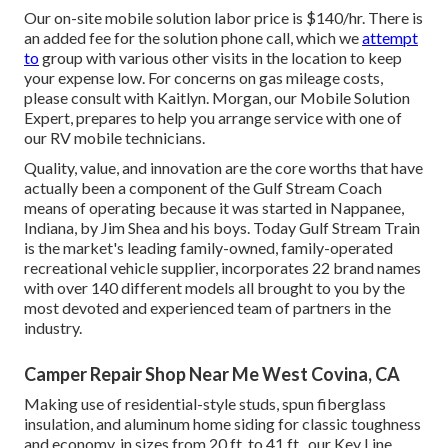
Our on-site mobile solution labor price is $140/hr. There is
an added fee for the solution phone call, which we
attempt
to
group with various other visits in the location to keep
your expense low. For concerns on gas mileage costs,
please consult with Kaitlyn. Morgan, our Mobile Solution
Expert, prepares to help you arrange service with one of
our RV mobile technicians.
Quality, value, and innovation are the core worths that have
actually been a component of the Gulf Stream Coach
means of operating because it was started in Nappanee,
Indiana, by Jim Shea and his boys. Today Gulf Stream Train
is the market's leading family-owned, family-operated
recreational vehicle supplier, incorporates 22 brand names
with over 140 different models all brought to you by the
most devoted and experienced team of partners in the
industry.
Camper Repair Shop Near Me West Covina, CA
Making use of residential-style studs, spun fiberglass
insulation, and aluminum home siding for classic toughness
and economy, in sizes from 20 ft. to 41 ft., our Key Line