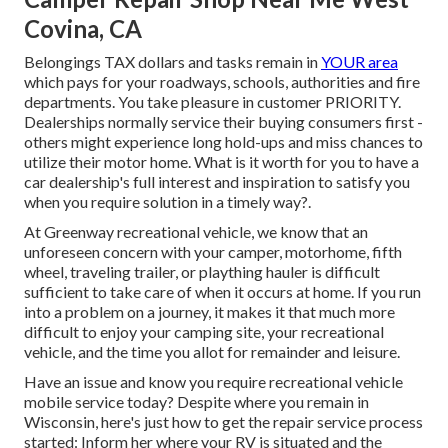
Covina, CA
Belongings TAX dollars and tasks remain in
YOUR area
which pays for your roadways, schools, authorities and fire
departments. You take pleasure in customer PRIORITY.
Dealerships normally service their buying consumers first -
others might experience long hold-ups and miss chances to
utilize their motor home. What is it worth for you to have a
car dealership's full interest and inspiration to satisfy you
when you require solution in a timely way?.
At Greenway recreational vehicle, we know that an
unforeseen concern with your camper, motorhome, fifth
wheel, traveling trailer, or plaything hauler is difficult
sufficient to take care of when it occurs at home. If you run
into a problem on a journey, it makes it that much more
difficult to enjoy your camping site, your recreational
vehicle, and the time you allot for remainder and leisure.
Have an issue and know you require recreational vehicle
mobile service today? Despite where you remain in
Wisconsin, here's just how to get the repair service process
started: Inform her where your RV is situated and the