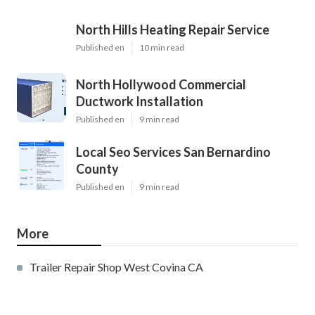
North Hills Heating Repair Service
Published en
10 min read
North Hollywood Commercial
Ductwork Installation
Published en
9 min read
Local Seo Services San Bernardino
County
Published en
9 min read
More
Trailer Repair Shop West Covina CA