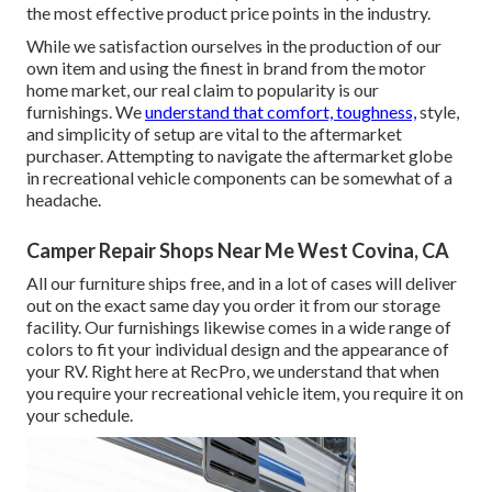
the most effective product price points in the industry.
While we satisfaction ourselves in the production of our
own item and using the finest in
brand
from the motor
home market, our real claim to popularity is our
furnishings. We
understand that comfort, toughness,
style,
and simplicity of setup are vital to the aftermarket
purchaser. Attempting to navigate the aftermarket globe
in recreational vehicle components can be somewhat of a
headache.
Camper Repair Shops Near Me West Covina, CA
All our furniture ships free, and in a lot of cases will deliver
out on the exact same day you order it from our storage
facility. Our furnishings likewise comes in a wide range of
colors to fit your individual design and the appearance of
your RV. Right here at RecPro, we understand that when
you require your recreational vehicle item, you require it on
your schedule.