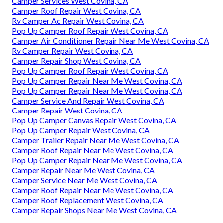
Camper Services West Covina, CA
Camper Roof Repair West Covina, CA
Rv Camper Ac Repair West Covina, CA
Pop Up Camper Roof Repair West Covina, CA
Camper Air Conditioner Repair Near Me West Covina, CA
Rv Camper Repair West Covina, CA
Camper Repair Shop West Covina, CA
Pop Up Camper Roof Repair West Covina, CA
Pop Up Camper Repair Near Me West Covina, CA
Pop Up Camper Repair Near Me West Covina, CA
Camper Service And Repair West Covina, CA
Camper Repair West Covina, CA
Pop Up Camper Canvas Repair West Covina, CA
Pop Up Camper Repair West Covina, CA
Camper Trailer Repair Near Me West Covina, CA
Camper Roof Repair Near Me West Covina, CA
Pop Up Camper Repair Near Me West Covina, CA
Camper Repair Near Me West Covina, CA
Camper Service Near Me West Covina, CA
Camper Roof Repair Near Me West Covina, CA
Camper Roof Replacement West Covina, CA
Camper Repair Shops Near Me West Covina, CA