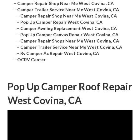
–
Camper Repair Shop Near Me West Covina, CA
–
Camper Trailer Service Near Me West Covina, CA
–
Camper Repair Shop Near Me West Covina, CA
–
Pop Up Camper Repair West Covina, CA
–
Camper Awning Replacement West Covina, CA
–
Pop Up Camper Canvas Repair West Covina, CA
–
Camper Repair Shops Near Me West Covina, CA
–
Camper Trailer Service Near Me West Covina, CA
–
Rv Camper Ac Repair West Covina, CA
–
OCRV Center
Pop Up Camper Roof Repair
West Covina, CA