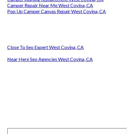
Camper Repair Near Me West Covina, CA
Pop Up Camper Canvas Repair West Covina, CA
Close To Seo Expert West Covina, CA
Near Here Seo Agencies West Covina, CA