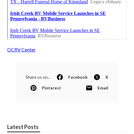
OCRV Center
Share us on...
Facebook
X
Pinterest
Email
Latest Posts