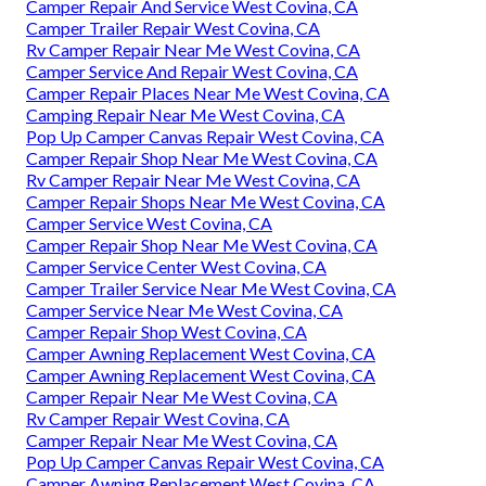
Camper Repair And Service West Covina, CA
Camper Trailer Repair West Covina, CA
Rv Camper Repair Near Me West Covina, CA
Camper Service And Repair West Covina, CA
Camper Repair Places Near Me West Covina, CA
Camping Repair Near Me West Covina, CA
Pop Up Camper Canvas Repair West Covina, CA
Camper Repair Shop Near Me West Covina, CA
Rv Camper Repair Near Me West Covina, CA
Camper Repair Shops Near Me West Covina, CA
Camper Service West Covina, CA
Camper Repair Shop Near Me West Covina, CA
Camper Service Center West Covina, CA
Camper Trailer Service Near Me West Covina, CA
Camper Service Near Me West Covina, CA
Camper Repair Shop West Covina, CA
Camper Awning Replacement West Covina, CA
Camper Awning Replacement West Covina, CA
Camper Repair Near Me West Covina, CA
Rv Camper Repair West Covina, CA
Camper Repair Near Me West Covina, CA
Pop Up Camper Canvas Repair West Covina, CA
Camper Awning Replacement West Covina, CA