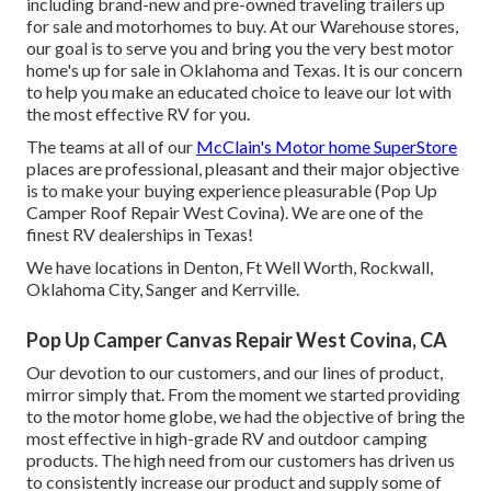
including brand-new and pre-owned traveling trailers up
for sale and motorhomes to buy. At our Warehouse stores,
our goal is to serve you and bring you the very best motor
home's up for sale in Oklahoma and Texas. It is our concern
to help you make an educated choice to leave our lot with
the most effective RV for you.
The teams at all of our
McClain's Motor home SuperStore
places are professional, pleasant and their major objective
is to make your buying experience pleasurable (Pop Up
Camper Roof Repair West Covina). We are one of the
finest RV dealerships in Texas!
We have locations in Denton, Ft Well Worth, Rockwall,
Oklahoma City, Sanger and Kerrville.
Pop Up Camper Canvas Repair West Covina, CA
Our devotion to our customers, and our lines of product,
mirror simply that. From the moment we started providing
to the motor home globe, we had the objective of bring the
most effective in high-grade RV and outdoor camping
products. The high need from our customers has driven us
to consistently increase our product and supply some of