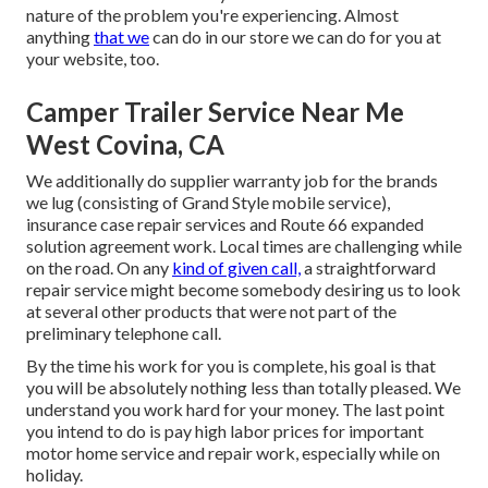
nature of the problem you're experiencing. Almost
anything
that we
can do in our store we can do for you at
your website, too.
Camper Trailer Service Near Me
West Covina, CA
We additionally do supplier warranty job for the brands
we lug (consisting of Grand Style mobile service),
insurance case repair services and Route 66 expanded
solution agreement work. Local times are challenging while
on the road. On any
kind of given call,
a straightforward
repair service might become somebody desiring us to look
at several other products that were not part of the
preliminary telephone call.
By the time his work for you is complete, his goal is that
you will be absolutely nothing less than totally pleased. We
understand you work hard for your money. The last point
you intend to do is pay high labor prices for important
motor home service and repair work, especially while on
holiday.