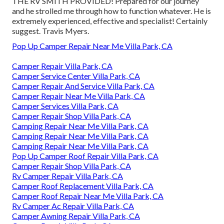
THE RV SMITH PROVIDED! Prepared for our journey
and he strolled me through how to function whatever. He is
extremely experienced, effective and specialist! Certainly
suggest. Travis Myers.
Pop Up Camper Repair Near Me Villa Park, CA
Camper Repair Villa Park, CA
Camper Service Center Villa Park, CA
Camper Repair And Service Villa Park, CA
Camper Repair Near Me Villa Park, CA
Camper Services Villa Park, CA
Camper Repair Shop Villa Park, CA
Camping Repair Near Me Villa Park, CA
Camping Repair Near Me Villa Park, CA
Camping Repair Near Me Villa Park, CA
Pop Up Camper Roof Repair Villa Park, CA
Camper Repair Shop Villa Park, CA
Rv Camper Repair Villa Park, CA
Camper Roof Replacement Villa Park, CA
Camper Roof Repair Near Me Villa Park, CA
Rv Camper Ac Repair Villa Park, CA
Camper Awning Repair Villa Park, CA