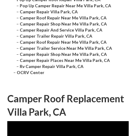
–
Pop Up Camper Repair Near Me Villa Park, CA
–
Camper Repair Villa Park, CA
–
Camper Roof Repair Near Me Villa Park, CA
–
Camper Repair Shop Near Me Villa Park, CA
–
Camper Repair And Service Villa Park, CA
–
Camper Trailer Repair Villa Park, CA
–
Camper Roof Repair Near Me Villa Park, CA
–
Camper Trailer Service Near Me Villa Park, CA
–
Camper Repair Shop Near Me Villa Park, CA
–
Camper Repair Places Near Me Villa Park, CA
–
Rv Camper Repair Villa Park, CA
–
OCRV Center
Camper Roof Replacement
Villa Park, CA