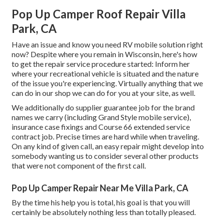
Pop Up Camper Roof Repair Villa
Park, CA
Have an issue and know you need RV mobile solution right
now? Despite where you remain in Wisconsin, here's how
to get the repair service procedure started: Inform her
where your recreational vehicle is situated and the nature
of the issue you're experiencing. Virtually anything that we
can do in our shop we can do for you at your site, as well.
We additionally do supplier guarantee job for the brand
names we carry (including Grand Style mobile service),
insurance case fixings and Course 66 extended service
contract job. Precise times are hard while when traveling.
On any kind of given call, an easy repair might develop into
somebody wanting us to consider several other products
that were not component of the first call.
Pop Up Camper Repair Near Me Villa Park, CA
By the time his help you is total, his goal is that you will
certainly be absolutely nothing less than totally pleased.