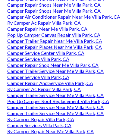
Camper Repair Shops Near Me Villa Park, CA
Camper Repair Shops Near Me Villa Park, CA
Camper Air Conditioner Repair Near Me Villa Park, CA
Rv Camper Ac Repair Villa Park, CA
Camper Repair Near Me Villa Park, CA
Pop Up Camper Canvas Repair Villa Park, CA
Camper Trailer Repair Near Me Villa Park, CA
Camper Repair Places Near Me Villa Park, CA
Camper Service Center Villa Park, CA
Camper Service Villa Park, CA
Camper Repair Shop Near Me Villa Park, CA
Camper Trailer Service Near Me Villa Park, CA
Camper Service Villa Park, CA
Camper Repair And Service Villa Park, CA
Rv Camper Ac Repair Villa Park, CA
Camper Trailer Service Near Me Villa Park, CA
Pop Up Camper Roof Replacement Villa Park, CA
Camper Trailer Service Near Me Villa Park, CA
Camper Trailer Service Near Me Villa Park, CA
Rv Camper Repair Villa Park, CA
Camper Services Villa Park, CA
Rv Camper Repair Near Me Villa Park, CA