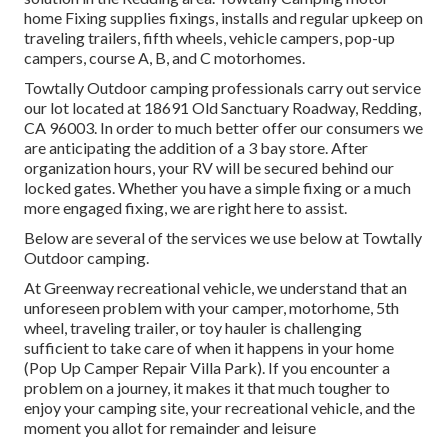
home Fixing supplies fixings, installs and regular upkeep on
traveling trailers, fifth wheels, vehicle campers, pop-up
campers, course A, B, and C motorhomes.
Towtally Outdoor camping professionals carry out service
our lot located at 18691 Old Sanctuary Roadway, Redding,
CA 96003. In order to much better offer our consumers we
are anticipating the addition of a 3 bay store. After
organization hours, your RV will be secured behind our
locked gates. Whether you have a simple fixing or a much
more engaged fixing, we are right here to assist.
Below are several of the services we use below at Towtally
Outdoor camping.
At Greenway recreational vehicle, we understand that an
unforeseen problem with your camper, motorhome, 5th
wheel, traveling trailer, or toy hauler is challenging
sufficient to take care of when it happens in your home
(Pop Up Camper Repair Villa Park). If you encounter a
problem on a journey, it makes it that much tougher to
enjoy your camping site, your recreational vehicle, and the
moment you allot for remainder and leisure