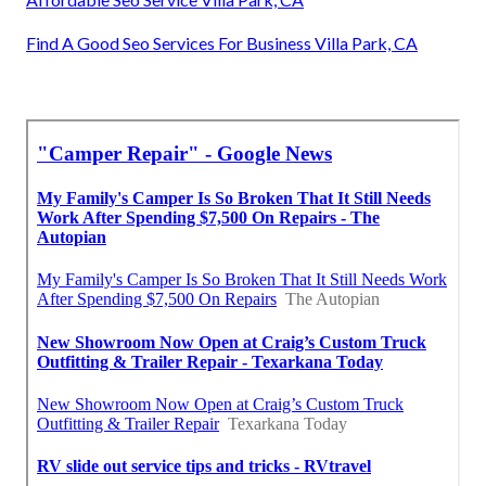
Find A Good Seo Services For Business Villa Park, CA