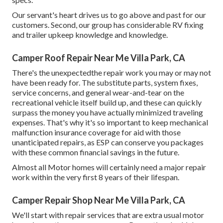
Our servant's heart drives us to go above and past for our
customers. Second, our group has considerable RV fixing
and trailer upkeep knowledge and knowledge.
Camper Roof Repair Near Me Villa Park, CA
There's the unexpectedthe repair work you may or may not
have been ready for. The substitute parts, system fixes,
service concerns, and general wear-and-tear on the
recreational vehicle itself build up, and these can quickly
surpass the money you have actually minimized traveling
expenses. That's why it's so important to keep mechanical
malfunction insurance coverage for aid with those
unanticipated repairs, as ESP can conserve you packages
with these
common financial savings
in the future.
Almost all Motor homes will certainly need a major repair
work within the very first 8 years of their lifespan.
Camper Repair Shop Near Me Villa Park, CA
We'll start with repair services that are extra usual motor