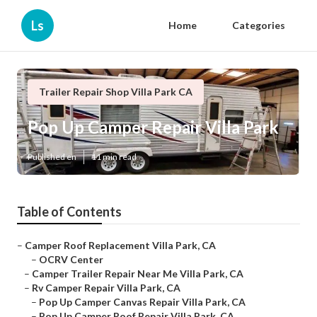
Ls
Home
Categories
Trailer Repair Shop Villa Park CA
Pop Up Camper Repair Villa Park
Published en
11 min read
Table of Contents
–
Camper Roof Replacement Villa Park, CA
–
OCRV Center
–
Camper Trailer Repair Near Me Villa Park, CA
–
Rv Camper Repair Villa Park, CA
–
Pop Up Camper Canvas Repair Villa Park, CA
–
Pop Up Camper Roof Repair Villa Park, CA