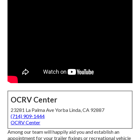
OCRV Center
23281 La Palma Ave Yorba Linda, CA 92887
(714) 909-1444
OCRV Center
Among our team will happily aid you and establish an
appointment for your trailer fixings or recreational vehicle