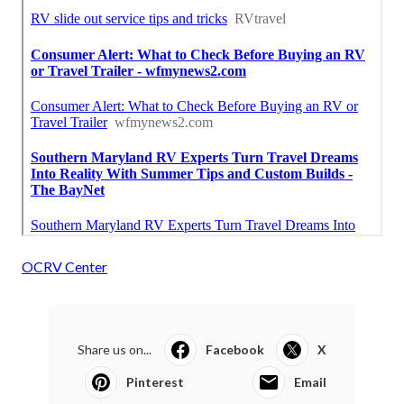
OCRV Center
Share us on...
Facebook
X
Pinterest
Email