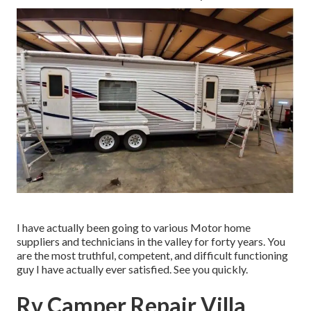
I have actually been going to various Motor home
suppliers and technicians in the valley for forty years. You
are the most truthful, competent, and difficult functioning
guy I have actually ever satisfied. See you quickly.
Rv Camper Repair Villa