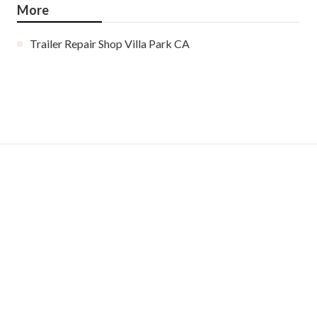
More
Trailer Repair Shop Villa Park CA
Ls
Navigation
Home
Categories