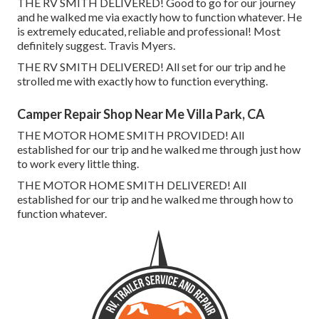
THE RV SMITH DELIVERED! Good to go for our journey
and he walked me via exactly how to function whatever. He
is extremely educated, reliable and professional! Most
definitely suggest. Travis Myers.
THE RV SMITH DELIVERED! All set for our trip and he
strolled me with exactly how to function everything.
Camper Repair Shop Near Me Villa Park, CA
THE MOTOR HOME SMITH PROVIDED! All
established for our trip and he walked me through just how
to work every little thing.
THE MOTOR HOME SMITH DELIVERED! All
established for our trip and he walked me through how to
function whatever.