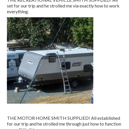
set for our trip and he strolled me via exactly how to work
everything.
THE MOTOR HOME SMITH SUPPLIED! All established
for our trip and he strolled me through just how to function