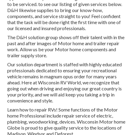
to be serviced. to see our listing of given services below.
D&H likewise supplies to bring our know-how,
components, and service straight to you! Feel confident
that the task will be done right the first time with one of
our licensed and insured professionals.
The D&H solution group shows off their talent with in the
past and after images of Motor home and trailer repair
work. Allow us be your Motor home components and
trailer supply store.
Our solution department is staffed with highly educated
professionals dedicated to ensuring your recreational
vehicle remains in magnum opus order for many years
ahead. Here at
Wisconsin RV World
, we recognize that
going out when driving and enjoying our great country is
your priority, and we will aid keep you taking a trip in
convenience and style.
Learn how to repair RVs! Some functions of the Motor
home Professional include repair service of electric,
plumbing, woodworking, devices. Wisconsin Motor home
Globe is proud to give quality service to the locations of
Madison, Windsor and Deforest.