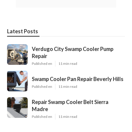
Latest Posts
Verdugo City Swamp Cooler Pump
Repair
Published en
11 min read
Swamp Cooler Pan Repair Beverly Hills
Published en
11 min read
Repair Swamp Cooler Belt Sierra
Madre
Published en
11 min read