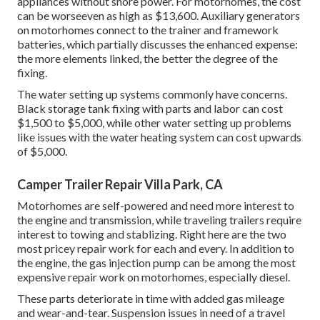
appliances without shore power. For motorhomes, the cost
can be worseeven as high as $13,600. Auxiliary generators
on motorhomes connect to the trainer and framework
batteries, which partially discusses the enhanced expense:
the more elements linked, the better the degree of the
fixing.
The water setting up systems commonly have concerns.
Black storage tank fixing with parts and labor can cost
$1,500 to $5,000, while other water setting up problems
like issues with the water heating system can cost upwards
of $5,000.
Camper Trailer Repair Villa Park, CA
Motorhomes are self-powered and need more interest to
the engine and transmission, while traveling trailers require
interest to towing and stablizing. Right here are the two
most pricey repair work for each and every. In addition to
the engine, the gas injection pump can be among the most
expensive repair work on motorhomes, especially diesel.
These parts deteriorate in time with added gas mileage
and wear-and-tear. Suspension issues in need of a travel