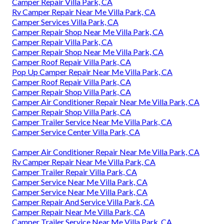
Camper Repair Villa Park, CA
Rv Camper Repair Near Me Villa Park, CA
Camper Services Villa Park, CA
Camper Repair Shop Near Me Villa Park, CA
Camper Repair Villa Park, CA
Camper Repair Shop Near Me Villa Park, CA
Camper Roof Repair Villa Park, CA
Pop Up Camper Repair Near Me Villa Park, CA
Camper Roof Repair Villa Park, CA
Camper Repair Shop Villa Park, CA
Camper Air Conditioner Repair Near Me Villa Park, CA
Camper Repair Shop Villa Park, CA
Camper Trailer Service Near Me Villa Park, CA
Camper Service Center Villa Park, CA
Camper Air Conditioner Repair Near Me Villa Park, CA
Rv Camper Repair Near Me Villa Park, CA
Camper Trailer Repair Villa Park, CA
Camper Service Near Me Villa Park, CA
Camper Service Near Me Villa Park, CA
Camper Repair And Service Villa Park, CA
Camper Repair Near Me Villa Park, CA
Camper Trailer Service Near Me Villa Park, CA