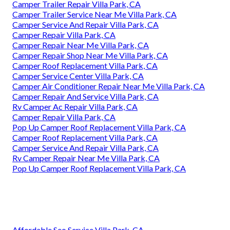
Camper Trailer Repair Villa Park, CA
Camper Trailer Service Near Me Villa Park, CA
Camper Service And Repair Villa Park, CA
Camper Repair Villa Park, CA
Camper Repair Near Me Villa Park, CA
Camper Repair Shop Near Me Villa Park, CA
Camper Roof Replacement Villa Park, CA
Camper Service Center Villa Park, CA
Camper Air Conditioner Repair Near Me Villa Park, CA
Camper Repair And Service Villa Park, CA
Rv Camper Ac Repair Villa Park, CA
Camper Repair Villa Park, CA
Pop Up Camper Roof Replacement Villa Park, CA
Camper Roof Replacement Villa Park, CA
Camper Service And Repair Villa Park, CA
Rv Camper Repair Near Me Villa Park, CA
Pop Up Camper Roof Replacement Villa Park, CA
Affordable Seo Service Villa Park, CA