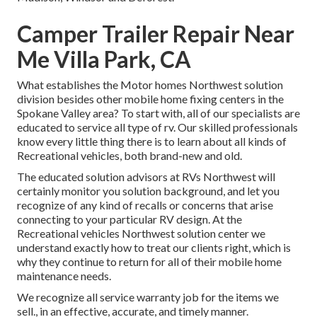
Camper Trailer Repair Near
Me Villa Park, CA
What establishes the Motor homes Northwest solution
division besides other mobile home fixing centers in the
Spokane Valley area? To start with, all of our specialists are
educated to service all type of rv. Our skilled professionals
know every little thing there is to learn about all kinds of
Recreational vehicles, both brand-new and old.
The educated solution advisors at RVs Northwest will
certainly monitor you solution background, and let you
recognize of any kind of recalls or concerns that arise
connecting to your particular RV design. At the
Recreational vehicles Northwest solution center we
understand exactly how to treat our clients right, which is
why they continue to return for all of their mobile home
maintenance needs.
We recognize all service warranty job for the items we
sell., in an effective, accurate, and timely manner.