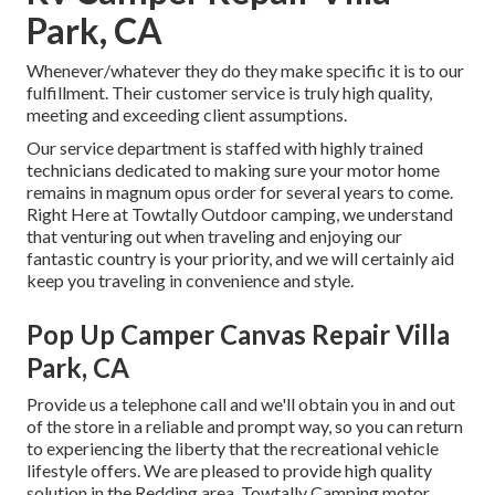
Park, CA
Whenever/whatever they do they make specific it is to our
fulfillment. Their customer service is truly high quality,
meeting and exceeding client assumptions.
Our service department is staffed with highly trained
technicians dedicated to making sure your motor home
remains in magnum opus order for several years to come.
Right Here at Towtally Outdoor camping, we understand
that venturing out when traveling and enjoying our
fantastic country is your priority, and we will certainly aid
keep you traveling in convenience and style.
Pop Up Camper Canvas Repair Villa
Park, CA
Provide us a telephone call and we'll obtain you in and out
of the store in a reliable and prompt way, so you can return
to experiencing the liberty that the recreational vehicle
lifestyle offers. We are pleased to provide high quality
solution in the Redding area. Towtally Camping motor