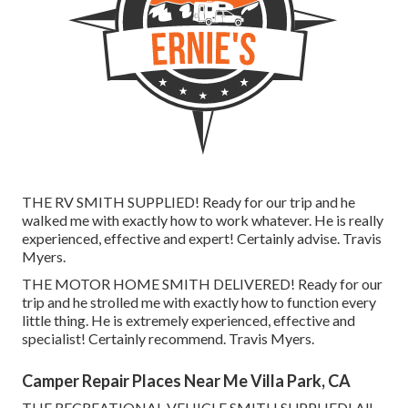
THE RV SMITH SUPPLIED! Ready for our trip and he
walked me with exactly how to work whatever. He is really
experienced, effective and expert! Certainly advise. Travis
Myers.
THE MOTOR HOME SMITH DELIVERED! Ready for our
trip and he strolled me with exactly how to function every
little thing. He is extremely experienced, effective and
specialist! Certainly recommend. Travis Myers.
Camper Repair Places Near Me Villa Park, CA
THE RECREATIONAL VEHICLE SMITH SUPPLIED! All