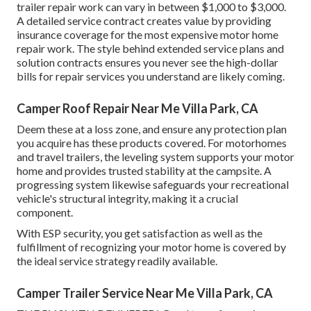
trailer repair work can vary in between $1,000 to $3,000.
A
detailed service contract
creates value by providing
insurance coverage for the most expensive motor home
repair work. The style behind extended service plans and
solution contracts ensures you never see the high-dollar
bills for repair services you understand are likely coming.
Camper Roof Repair Near Me Villa Park, CA
Deem these at a loss zone, and ensure any protection plan
you acquire has these products covered. For motorhomes
and travel trailers, the leveling system supports your motor
home and provides trusted stability at the campsite. A
progressing system likewise safeguards your recreational
vehicle's structural integrity, making it a crucial
component.
With ESP security, you get satisfaction as well as the
fulfillment of recognizing your motor home is covered by
the ideal service strategy readily available.
Camper Trailer Service Near Me Villa Park, CA