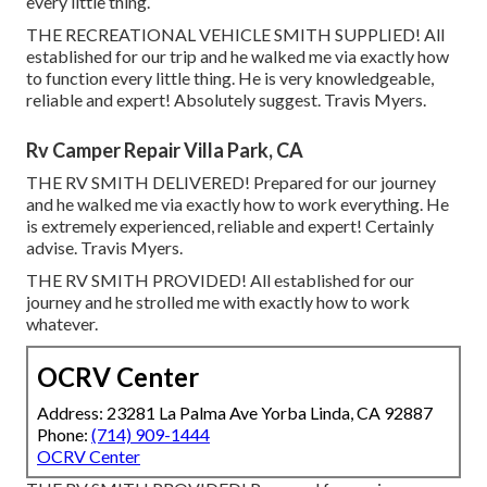
every little thing.
THE RECREATIONAL VEHICLE SMITH SUPPLIED! All
established for our trip and he walked me via exactly how
to function every little thing. He is very knowledgeable,
reliable and expert! Absolutely suggest. Travis Myers.
Rv Camper Repair Villa Park, CA
THE RV SMITH DELIVERED! Prepared for our journey
and he walked me via exactly how to work everything. He
is extremely experienced, reliable and expert! Certainly
advise. Travis Myers.
THE RV SMITH PROVIDED! All established for our
journey and he strolled me with exactly how to work
whatever.
OCRV Center
Address: 23281 La Palma Ave Yorba Linda, CA 92887
Phone:
(714) 909-1444
OCRV Center