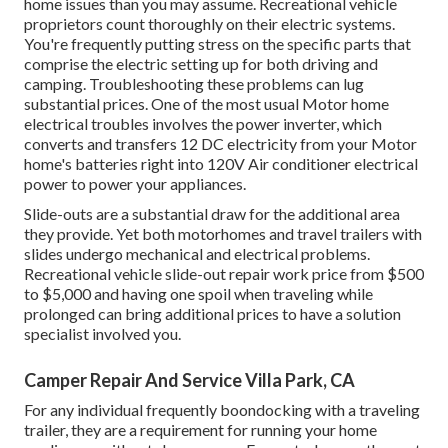
home issues than you may assume. Recreational vehicle
proprietors count thoroughly on their electric systems.
You're frequently putting stress on the specific parts that
comprise the electric setting up for both driving and
camping. Troubleshooting these problems can lug
substantial prices. One of the most usual Motor home
electrical troubles involves the power inverter, which
converts and transfers 12 DC electricity from your Motor
home's batteries right into 120V Air conditioner electrical
power to power your appliances.
Slide-outs are a substantial draw for the additional area
they provide. Yet both motorhomes and travel trailers with
slides undergo mechanical and electrical problems.
Recreational vehicle slide-out repair work price from $500
to $5,000 and having one spoil when traveling while
prolonged can bring additional prices to have a solution
specialist involved you.
Camper Repair And Service Villa Park, CA
For any individual frequently boondocking with a traveling
trailer, they are a requirement for running your home