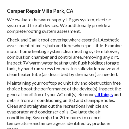
Camper Repair Villa Park, CA
We evaluate the water supply, LP gas system, electric
system and fire all devices. We additionally provide a
complete roofing system assessment.
Check and Caulk roof covering where essential. Aesthetic
assessment of axles, hub and lube where possible. Examine
motor home heating system clean heating system blower,
combustion chamber and control area, removing any dirt.
Inspect RV warm water heating unit flush holding storage
tank, by hand run stress temperature alleviation valve and
clean heater tube (as described by the maker) as needed.
Maintaining your rooftop ac unit tidy and obstruction free
choice boost the performance of the device(s). Inspect the
general condition of your AC unit(s). Remove
all things
and
debris from air conditioning unit(s) and drainpipe holes.
Clean and straighten out the recreational vehicle a/c
evaporator and condenser coils. Evaluate the air
conditioning System(s) for 20 minutes to record
temperature and amperage as identified by producer
specs.