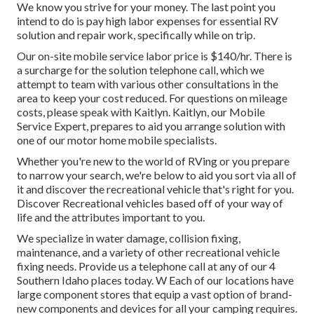
We know you strive for your money. The last point you
intend to do is pay high labor expenses for essential RV
solution and repair work, specifically while on trip.
Our on-site mobile service labor price is $140/hr. There is
a surcharge for the solution telephone call, which we
attempt to team with various other consultations in the
area to keep your cost reduced. For questions on mileage
costs, please speak with Kaitlyn. Kaitlyn, our Mobile
Service Expert, prepares to aid you arrange solution with
one of our motor home mobile specialists.
Whether you're new to the world of RVing or you prepare
to narrow your search, we're below to aid you sort via all of
it and discover the recreational vehicle that's right for you.
Discover Recreational vehicles based off of your way of
life and the attributes important to you.
We specialize in water damage, collision fixing,
maintenance, and a variety of other recreational vehicle
fixing needs. Provide us a telephone call at any of our 4
Southern Idaho places today. W Each of our locations have
large component stores that equip a vast option of brand-
new components and devices for all your camping requires.