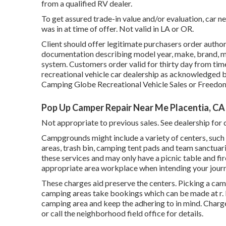
from a qualified RV dealer.
To get assured trade-in value and/or evaluation, car n
was in at time of offer. Not valid in LA or OR.
Client should offer legitimate purchasers order auth
documentation describing model year, make, brand, mod
system. Customers order valid for thirty day from time
recreational vehicle car dealership as acknowledged by
Camping Globe Recreational Vehicle Sales or Freedo
Pop Up Camper Repair Near Me Placentia, CA
Not appropriate to previous sales. See dealership for d
Campgrounds might include a variety of centers, such 
areas, trash bin, camping tent pads and team sanctuar
these services and may only have a picnic table and fir
appropriate area workplace when intending your journ
These charges aid preserve the centers. Picking a cam
camping areas take bookings which can be made at
r
.
camping area and keep the adhering to in mind. Charge
or call the neighborhood field office for details.