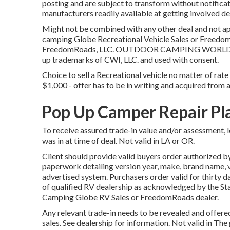
posting and are subject to transform without notificat
manufacturers readily available at getting involved de
Might not be combined with any other deal and not app
camping Globe Recreational Vehicle Sales or FreedomR
FreedomRoads, LLC. OUTDOOR CAMPING WORLD and
up trademarks of CWI, LLC. and used with consent.
Choice to sell a Recreational vehicle no matter of rate 
$1,000 - offer has to be in writing and acquired from a
Pop Up Camper Repair Pl
To receive assured trade-in value and/or assessment, 
was in at time of deal. Not valid in LA or OR.
Client should provide valid buyers order authorized b
paperwork detailing version year, make, brand name, ver
advertised system. Purchasers order valid for thirty d
of qualified RV dealership as acknowledged by the Sta
Camping Globe RV Sales or FreedomRoads dealer.
Any relevant trade-in needs to be revealed and offere
sales. See dealership for information. Not valid in T