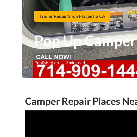
Trailer Repair Shop Placentia CA
Pop Up Camper 
Published en
9 min read
Camper Repair Places Nea