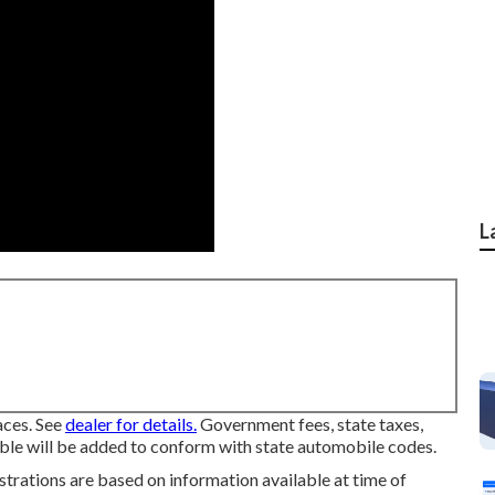
L
ces. See
dealer for details.
Government fees, state taxes,
able will be added to conform with state automobile codes.
ustrations are based on information available at time of