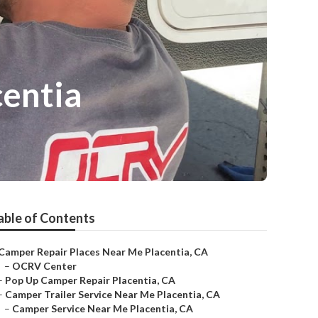
entia
able of Contents
Camper Repair Places Near Me Placentia, CA
–
OCRV Center
–
Pop Up Camper Repair Placentia, CA
–
Camper Trailer Service Near Me Placentia, CA
–
Camper Service Near Me Placentia, CA