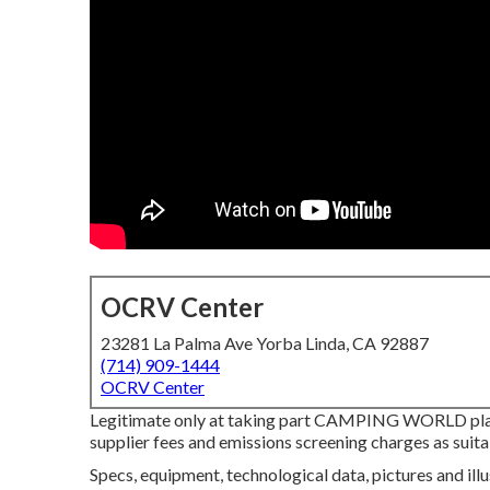
OCRV Center
23281 La Palma Ave Yorba Linda, CA 92887
(714) 909-1444
OCRV Center
Legitimate only at taking part CAMPING WORLD pla
supplier fees and emissions screening charges as suit
Specs, equipment, technological data, pictures and ill