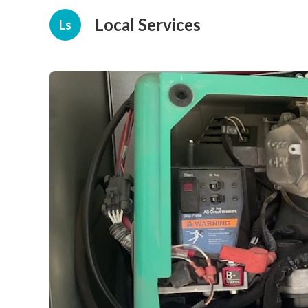
Local Services
Ls