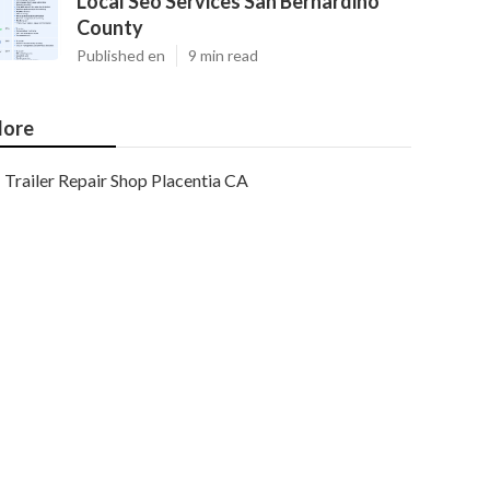
Local Seo Services San Bernardino
County
Published en
9 min read
ore
Trailer Repair Shop Placentia CA