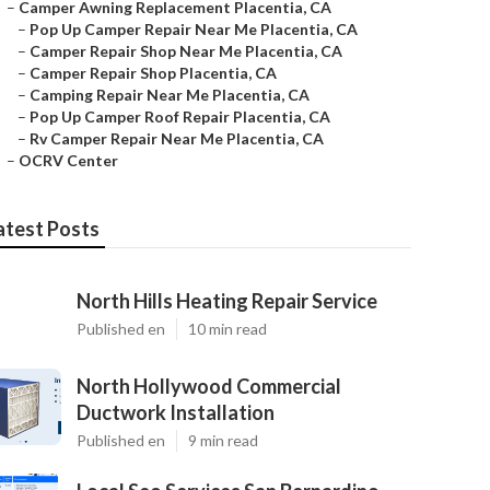
–
Camper Awning Replacement Placentia, CA
–
Pop Up Camper Repair Near Me Placentia, CA
–
Camper Repair Shop Near Me Placentia, CA
–
Camper Repair Shop Placentia, CA
–
Camping Repair Near Me Placentia, CA
–
Pop Up Camper Roof Repair Placentia, CA
–
Rv Camper Repair Near Me Placentia, CA
–
OCRV Center
atest Posts
North Hills Heating Repair Service
Published en
10 min read
North Hollywood Commercial
Ductwork Installation
Published en
9 min read