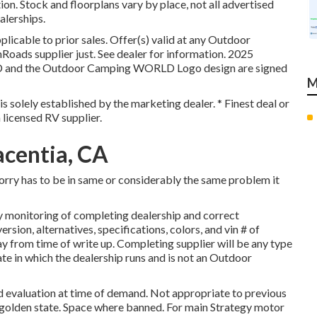
ion. Stock and floorplans vary by place, not all advertised
alerships.
licable to prior sales. Offer(s) valid at any Outdoor
oads supplier just. See dealer for information. 2025
 the Outdoor Camping WORLD Logo design are signed
M
is solely established by the marketing dealer. * Finest deal or
 licensed RV supplier.
acentia, CA
lorry has to be in same or considerably the same problem it
y monitoring of completing dealership and correct
sion, alternatives, specifications, colors, and vin # of
ay from time of write up. Completing supplier will be any type
te in which the dealership runs and is not an Outdoor
d evaluation at time of demand. Not appropriate to previous
he golden state. Space where banned. For main Strategy motor