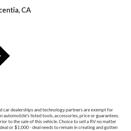
entia, CA
ed car dealerships and technology partners are exempt for
n automobile's listed tools, accessories, price or guarantees.
ior to the sale of this vehicle. Choice to sell a RV no matter
t deal or $1,000 - deal needs to remain in creating and gotten