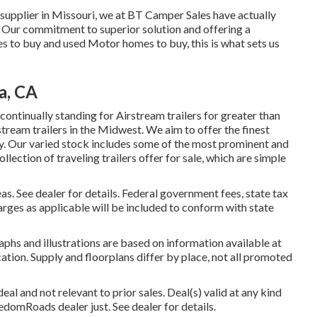
supplier in Missouri, we at BT Camper Sales have actually
e. Our commitment to superior solution and offering a
to buy and used Motor homes to buy, this is what sets us
a, CA
ntinually standing for Airstream trailers for greater than
stream trailers in the Midwest. We aim to offer the finest
ay. Our varied stock includes some of the most prominent and
ection of traveling trailers offer for sale, which are simple
s. See dealer for details. Federal government fees, state tax
arges as applicable will be included to conform with state
phs and illustrations are based on information available at
cation. Supply and floorplans differ by place, not all promoted
al and not relevant to prior sales. Deal(s) valid at any kind
mRoads dealer just. See dealer for details.