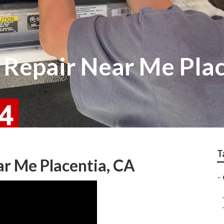
Repair Near Me Plac
T
r Me Placentia, CA
–