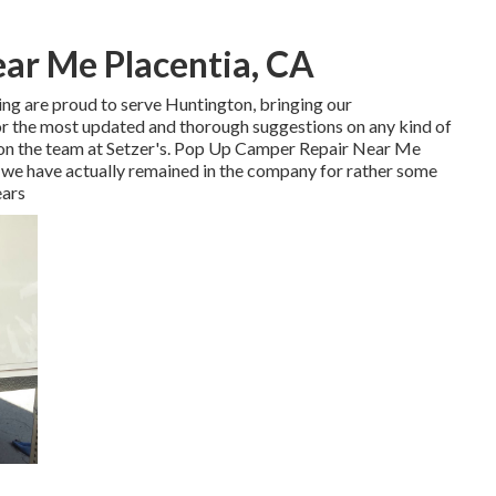
ear Me Placentia, CA
ing are proud to serve Huntington, bringing our
For the most updated and thorough suggestions on any kind of
ly on the team at Setzer's. Pop Up Camper Repair Near Me
a, we have actually remained in the company for rather some
ears