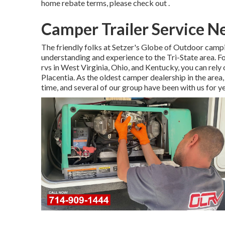
home rebate terms, please check out .
Camper Trailer Service N
The friendly folks at Setzer's Globe of Outdoor camp
understanding and experience to the Tri-State area. 
rvs in West Virginia, Ohio, and Kentucky, you can re
Placentia. As the oldest camper dealership in the are
time, and several of our group have been with us for y