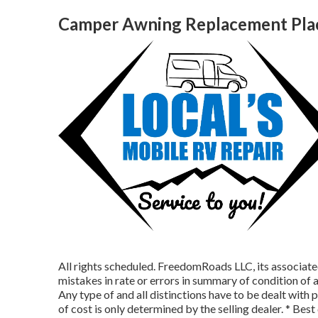
Camper Awning Replacement Plac
All rights scheduled. FreedomRoads LLC, its associat
mistakes in rate or errors in summary of condition of a
Any type of and all distinctions have to be dealt with pr
of cost is only determined by the selling dealer. * Bes