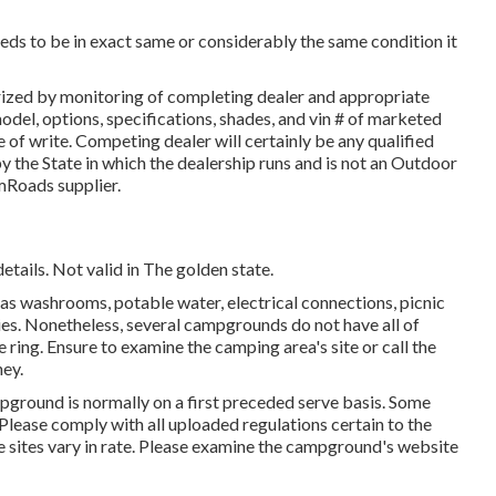
eeds to be in exact same or considerably the same condition it
orized by monitoring of completing dealer and appropriate
el, options, specifications, shades, and vin # of marketed
 of write. Competing dealer will certainly be any qualified
 the State in which the dealership runs and is not an Outdoor
mRoads supplier.
etails. Not valid in The golden state.
as washrooms, potable water, electrical connections, picnic
ies. Nonetheless, several campgrounds do not have all of
e ring. Ensure to examine the camping area's site or call the
ey.
pground is normally on a first preceded serve basis. Some
 Please comply with all uploaded regulations certain to the
 sites vary in rate. Please examine the campground's website