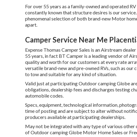
For over 55 years as a family-owned and operated RV 
constantly known that structure desires is our servic
phenomenal selection of both brand-new Motor homes 
apart.
Camper Service Near Me Placenti
Expense Thomas Camper Sales is an Airstream dealer co
55 years, in fact BT Camper is a leading vendor of Air
quality and worth for our customers at every rate arr
versatile brand-new and pre-owned RVs, such as our coll
to tow and suitable for any kind of situation.
Valid just at participating Outdoor camping Globe area
obligations, dealership fees and discharges testing ch
automobile codes.
Specs, equipment, technological information, photogra
time of posting and are subject to alter without notifi
producers available at participating dealerships.
May not be integrated with any type of various other de
of Outdoor camping Globe Motor Home Sales or Freedo