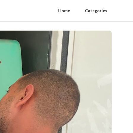
Home
Categories